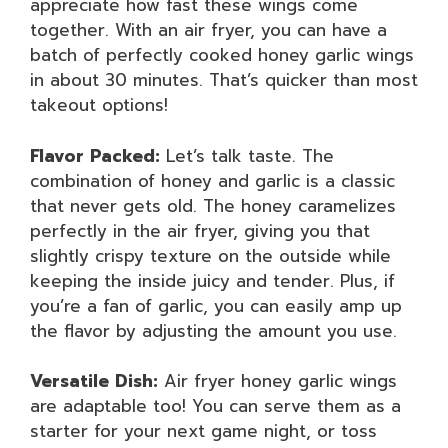
appreciate how fast these wings come
together. With an air fryer, you can have a
batch of perfectly cooked honey garlic wings
in about 30 minutes. That’s quicker than most
takeout options!
Flavor Packed:
Let’s talk taste. The
combination of honey and garlic is a classic
that never gets old. The honey caramelizes
perfectly in the air fryer, giving you that
slightly crispy texture on the outside while
keeping the inside juicy and tender. Plus, if
you’re a fan of garlic, you can easily amp up
the flavor by adjusting the amount you use.
Versatile Dish:
Air fryer honey garlic wings
are adaptable too! You can serve them as a
starter for your next game night, or toss