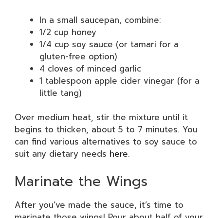
In a small saucepan, combine:
1/2 cup honey
1/4 cup soy sauce (or tamari for a
gluten-free option)
4 cloves of minced garlic
1 tablespoon apple cider vinegar (for a
little tang)
Over medium heat, stir the mixture until it
begins to thicken, about 5 to 7 minutes. You
can find various alternatives to soy sauce to
suit any dietary needs
here
.
Marinate the Wings
After you’ve made the sauce, it’s time to
marinate those wings! Pour about half of your