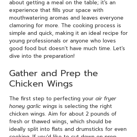
about getting a meal on the table; it’s an
experience that fills your space with
mouthwatering aromas and leaves everyone
clamoring for more. The cooking process is
simple and quick, making it an ideal recipe for
young professionals or anyone who loves
good food but doesn’t have much time. Let’s
dive into the preparation!
Gather and Prep the
Chicken Wings
The first step to perfecting your
air fryer
honey garlic wings
is selecting the right
chicken wings. Aim for about 2 pounds of
fresh or thawed wings, which should be
ideally split into flats and drumsticks for even
cooking. If you’d like to cut down on prep