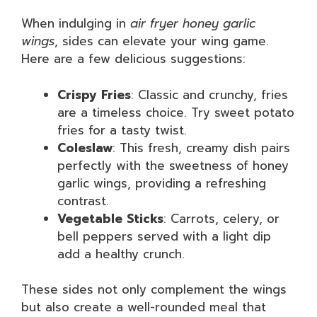
When indulging in
air fryer honey garlic
wings
, sides can elevate your wing game.
Here are a few delicious suggestions:
Crispy Fries
: Classic and crunchy, fries
are a timeless choice. Try sweet potato
fries for a tasty twist.
Coleslaw
: This fresh, creamy dish pairs
perfectly with the sweetness of honey
garlic wings, providing a refreshing
contrast.
Vegetable Sticks
: Carrots, celery, or
bell peppers served with a light dip
add a healthy crunch.
These sides not only complement the wings
but also create a well-rounded meal that