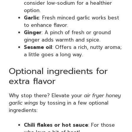
consider low-sodium for a healthier
option.
Garlic
: Fresh minced garlic works best
to enhance flavor.
Ginger
: A pinch of fresh or ground
ginger adds warmth and spice.
Sesame oil
: Offers a rich, nutty aroma;
a little goes a long way.
Optional ingredients for
extra flavor
Why stop there? Elevate your
air fryer honey
garlic wings
by tossing in a few optional
ingredients:
Chili flakes or hot sauce
: For those