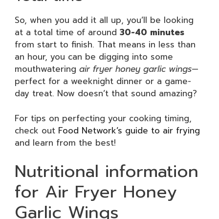
So, when you add it all up, you’ll be looking
at a total time of around
30-40 minutes
from start to finish. That means in less than
an hour, you can be digging into some
mouthwatering
air fryer honey garlic wings
—
perfect for a weeknight dinner or a game-
day treat. Now doesn’t that sound amazing?
For tips on perfecting your cooking timing,
check out
Food Network’s guide to air frying
and learn from the best!
Nutritional information
for Air Fryer Honey
Garlic Wings