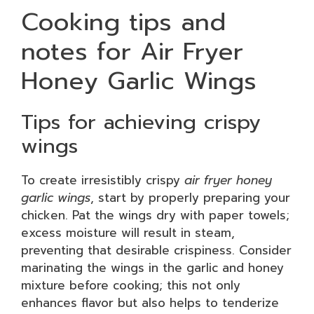
Cooking tips and
notes for Air Fryer
Honey Garlic Wings
Tips for achieving crispy
wings
To create irresistibly crispy
air fryer honey
garlic wings
, start by properly preparing your
chicken. Pat the wings dry with paper towels;
excess moisture will result in steam,
preventing that desirable crispiness. Consider
marinating the wings in the garlic and honey
mixture before cooking; this not only
enhances flavor but also helps to tenderize