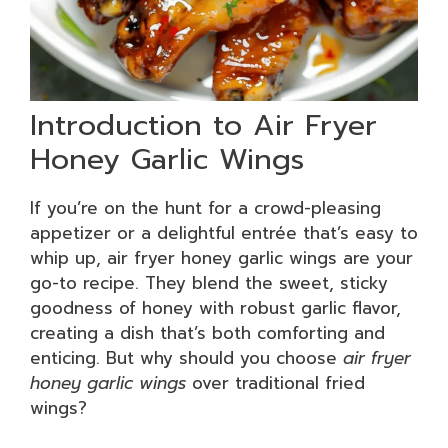
Introduction to Air Fryer
Honey Garlic Wings
If you’re on the hunt for a crowd-pleasing
appetizer or a delightful entrée that’s easy to
whip up, air fryer honey garlic wings are your
go-to recipe. They blend the sweet, sticky
goodness of honey with robust garlic flavor,
creating a dish that’s both comforting and
enticing. But why should you choose
air fryer
honey garlic wings
over traditional fried
wings?