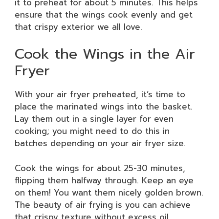
it to preheat for about 5 minutes. This helps
ensure that the wings cook evenly and get
that crispy exterior we all love.
Cook the Wings in the Air
Fryer
With your air fryer preheated, it’s time to
place the marinated wings into the basket.
Lay them out in a single layer for even
cooking; you might need to do this in
batches depending on your air fryer size.
Cook the wings for about 25-30 minutes,
flipping them halfway through. Keep an eye
on them! You want them nicely golden brown.
The beauty of air frying is you can achieve
that crispy texture without excess oil.