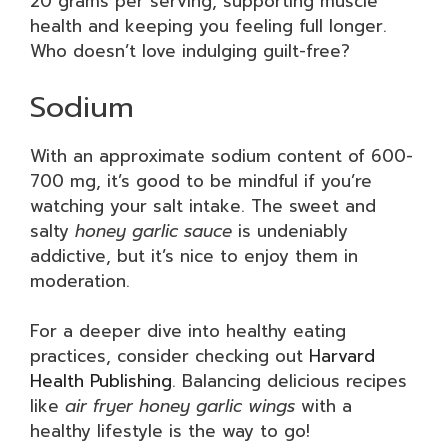
20 grams per serving, supporting muscle
health and keeping you feeling full longer.
Who doesn’t love indulging guilt-free?
Sodium
With an approximate sodium content of 600-
700 mg, it’s good to be mindful if you’re
watching your salt intake. The sweet and
salty
honey garlic sauce
is undeniably
addictive, but it’s nice to enjoy them in
moderation.
For a deeper dive into healthy eating
practices, consider checking out
Harvard
Health Publishing
. Balancing delicious recipes
like
air fryer honey garlic wings
with a
healthy lifestyle is the way to go!