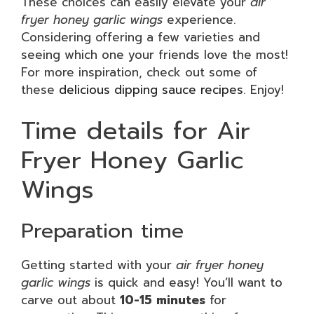
These choices can easily elevate your
air
fryer honey garlic wings
experience.
Considering offering a few varieties and
seeing which one your friends love the most!
For more inspiration, check out some of
these
delicious dipping sauce recipes
. Enjoy!
Time details for Air
Fryer Honey Garlic
Wings
Preparation time
Getting started with your
air fryer honey
garlic wings
is quick and easy! You’ll want to
carve out about
10-15 minutes
for