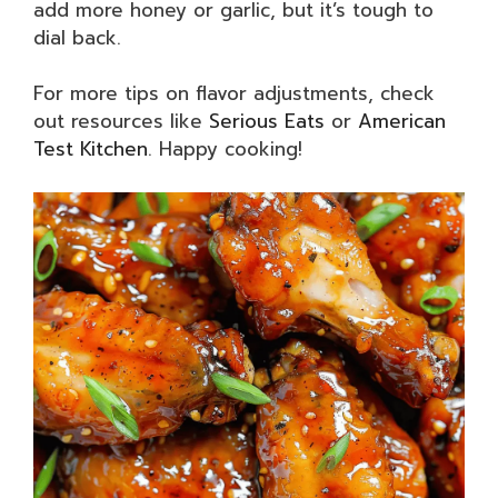
add more honey or garlic, but it’s tough to
dial back.
For more tips on flavor adjustments, check
out resources like
Serious Eats
or
American
Test Kitchen
. Happy cooking!