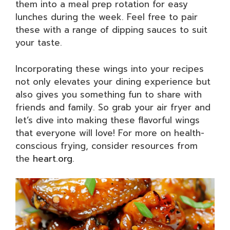
them into a meal prep rotation for easy
lunches during the week. Feel free to pair
these with a range of dipping sauces to suit
your taste.
Incorporating these wings into your recipes
not only elevates your dining experience but
also gives you something fun to share with
friends and family. So grab your air fryer and
let’s dive into making these flavorful wings
that everyone will love! For more on health-
conscious frying, consider resources from
the
heart.org
.