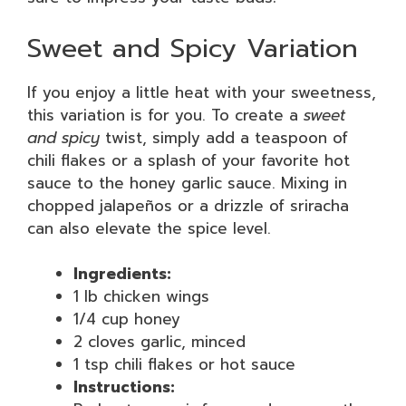
Sweet and Spicy Variation
If you enjoy a little heat with your sweetness,
this variation is for you. To create a
sweet
and spicy
twist, simply add a teaspoon of
chili flakes or a splash of your favorite hot
sauce to the honey garlic sauce. Mixing in
chopped jalapeños or a drizzle of sriracha
can also elevate the spice level.
Ingredients:
1 lb chicken wings
1/4 cup honey
2 cloves garlic, minced
1 tsp chili flakes or hot sauce
Instructions: