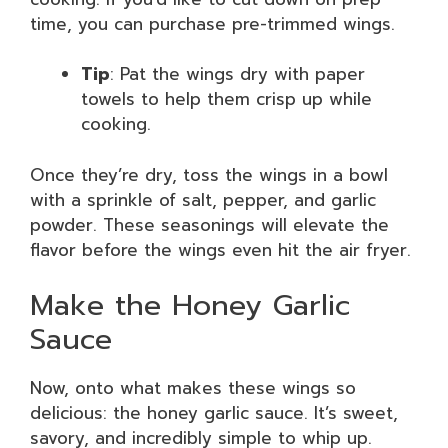
time, you can purchase pre-trimmed wings.
Tip
: Pat the wings dry with paper
towels to help them crisp up while
cooking.
Once they’re dry, toss the wings in a bowl
with a sprinkle of salt, pepper, and garlic
powder. These seasonings will elevate the
flavor before the wings even hit the air fryer.
Make the Honey Garlic
Sauce
Now, onto what makes these wings so
delicious: the honey garlic sauce. It’s sweet,
savory, and incredibly simple to whip up.