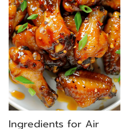
Ingredients for Air