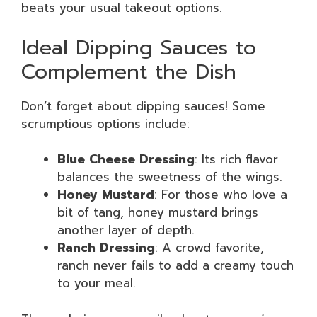
beats your usual takeout options.
Ideal Dipping Sauces to
Complement the Dish
Don’t forget about dipping sauces! Some
scrumptious options include:
Blue Cheese Dressing
: Its rich flavor
balances the sweetness of the wings.
Honey Mustard
: For those who love a
bit of tang, honey mustard brings
another layer of depth.
Ranch Dressing
: A crowd favorite,
ranch never fails to add a creamy touch
to your meal.