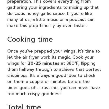
preparation. This covers everything from
gathering your ingredients to mixing up that
delicious honey garlic sauce. If you’re like
many of us, a little music or a podcast can
make this prep time fly by even faster.
Cooking time
Once you’ve prepped your wings, it’s time to
let the air fryer work its magic. Cook your
wings for
20-25 minutes
at 380°F, flipping
them halfway through to achieve that perfect
crispiness. It’s always a good idea to check
on them a couple of minutes before the
timer goes off. Trust me, you can never have
too much crispy goodness!
Total time