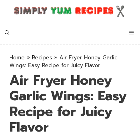
Skip
to
content
Me
Home
»
Recipes
»
Air Fryer Honey Garlic
Wings: Easy Recipe for Juicy Flavor
Air Fryer Honey
Garlic Wings: Easy
Recipe for Juicy
Flavor