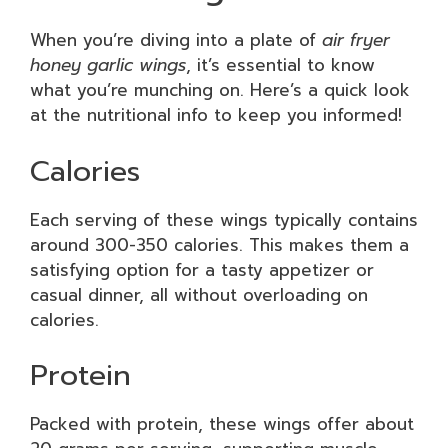
When you’re diving into a plate of
air fryer
honey garlic wings
, it’s essential to know
what you’re munching on. Here’s a quick look
at the nutritional info to keep you informed!
Calories
Each serving of these wings typically contains
around 300-350 calories. This makes them a
satisfying option for a tasty appetizer or
casual dinner, all without overloading on
calories.
Protein
Packed with protein, these wings offer about