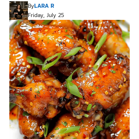
By
LARA R
Friday, July 25