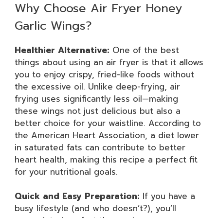
Why Choose Air Fryer Honey
Garlic Wings?
Healthier Alternative:
One of the best
things about using an air fryer is that it allows
you to enjoy crispy, fried-like foods without
the excessive oil. Unlike deep-frying, air
frying uses significantly less oil—making
these wings not just delicious but also a
better choice for your waistline. According to
the American Heart Association, a diet lower
in saturated fats can contribute to better
heart health, making this recipe a perfect fit
for your nutritional goals.
Quick and Easy Preparation:
If you have a
busy lifestyle (and who doesn’t?), you’ll