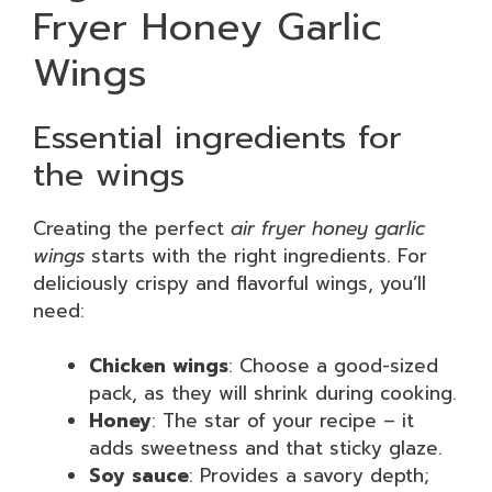
Fryer Honey Garlic
Wings
Essential ingredients for
the wings
Creating the perfect
air fryer honey garlic
wings
starts with the right ingredients. For
deliciously crispy and flavorful wings, you’ll
need:
Chicken wings
: Choose a good-sized
pack, as they will shrink during cooking.
Honey
: The star of your recipe – it
adds sweetness and that sticky glaze.
Soy sauce
: Provides a savory depth;