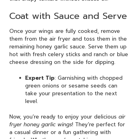
Coat with Sauce and Serve
Once your wings are fully cooked, remove
them from the air fryer and toss them in the
remaining honey garlic sauce. Serve them up
hot with fresh celery sticks and ranch or blue
cheese dressing on the side for dipping.
Expert Tip
: Garnishing with chopped
green onions or sesame seeds can
take your presentation to the next
level.
Now, you’re ready to enjoy your delicious
air
fryer honey garlic wings
! They’re perfect for
a casual dinner or a fun gathering with