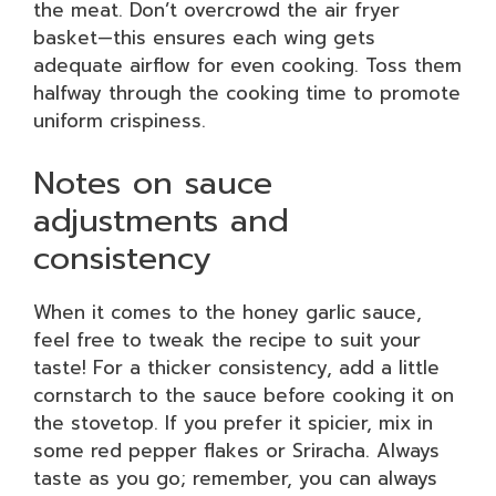
the meat. Don’t overcrowd the air fryer
basket—this ensures each wing gets
adequate airflow for even cooking. Toss them
halfway through the cooking time to promote
uniform crispiness.
Notes on sauce
adjustments and
consistency
When it comes to the honey garlic sauce,
feel free to tweak the recipe to suit your
taste! For a thicker consistency, add a little
cornstarch to the sauce before cooking it on
the stovetop. If you prefer it spicier, mix in
some red pepper flakes or Sriracha. Always
taste as you go; remember, you can always