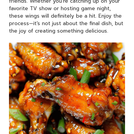
friends. Whether you’re catching up on your
favorite TV show or hosting game night,
these wings will definitely be a hit. Enjoy the
process—it’s not just about the final dish, but
the joy of creating something delicious.