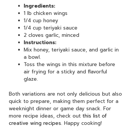
Ingredients:
1 lb chicken wings
1/4 cup honey
1/4 cup teriyaki sauce
2 cloves garlic, minced
Instructions:
Mix honey, teriyaki sauce, and garlic in
a bowl.
Toss the wings in this mixture before
air frying for a sticky and flavorful
glaze.
Both variations are not only delicious but also
quick to prepare, making them perfect for a
weeknight dinner or game day snack. For
more recipe ideas, check out
this list of
creative wing recipes
. Happy cooking!