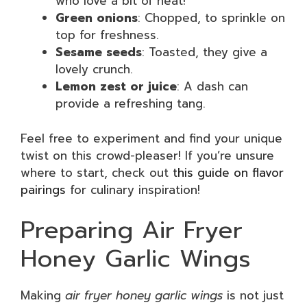
who love a bit of heat!
Green onions
: Chopped, to sprinkle on
top for freshness.
Sesame seeds
: Toasted, they give a
lovely crunch.
Lemon zest or juice
: A dash can
provide a refreshing tang.
Feel free to experiment and find your unique
twist on this crowd-pleaser! If you’re unsure
where to start, check out
this guide on flavor
pairings
for culinary inspiration!
Preparing Air Fryer
Honey Garlic Wings
Making
air fryer honey garlic wings
is not just