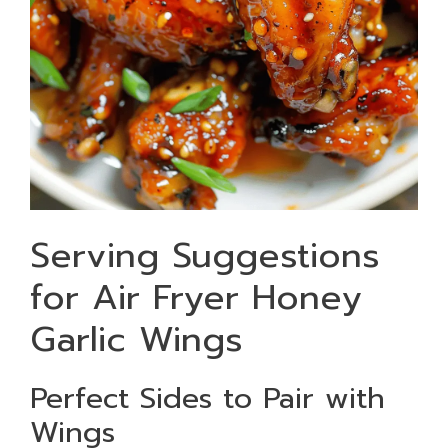
Serving Suggestions
for Air Fryer Honey
Garlic Wings
Perfect Sides to Pair with
Wings