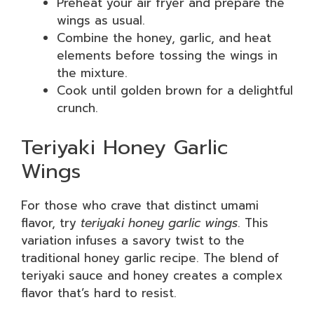
Preheat your air fryer and prepare the
wings as usual.
Combine the honey, garlic, and heat
elements before tossing the wings in
the mixture.
Cook until golden brown for a delightful
crunch.
Teriyaki Honey Garlic
Wings
For those who crave that distinct umami
flavor, try
teriyaki honey garlic wings
. This
variation infuses a savory twist to the
traditional honey garlic recipe. The blend of
teriyaki sauce and honey creates a complex
flavor that’s hard to resist.