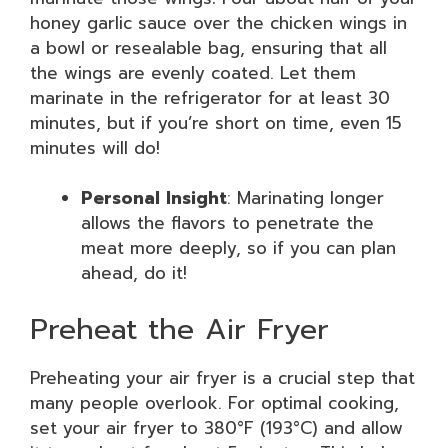
honey garlic sauce over the chicken wings in
a bowl or resealable bag, ensuring that all
the wings are evenly coated. Let them
marinate in the refrigerator for at least 30
minutes, but if you’re short on time, even 15
minutes will do!
Personal Insight
: Marinating longer
allows the flavors to penetrate the
meat more deeply, so if you can plan
ahead, do it!
Preheat the Air Fryer
Preheating your air fryer is a crucial step that
many people overlook. For optimal cooking,
set your air fryer to 380°F (193°C) and allow