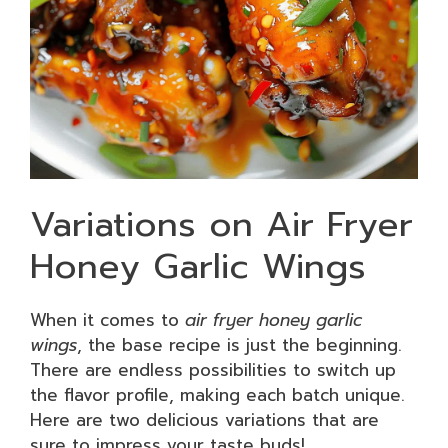
Variations on Air Fryer
Honey Garlic Wings
When it comes to
air fryer honey garlic
wings
, the base recipe is just the beginning.
There are endless possibilities to switch up
the flavor profile, making each batch unique.
Here are two delicious variations that are
sure to impress your taste buds!