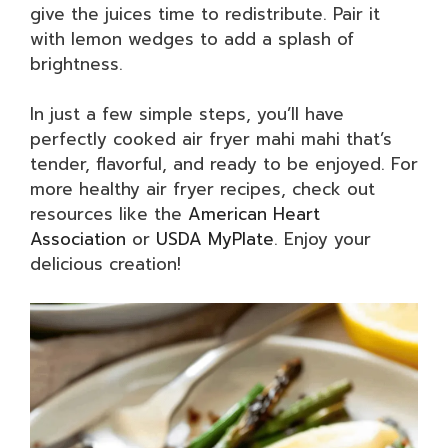
give the juices time to redistribute. Pair it
with lemon wedges to add a splash of
brightness.
In just a few simple steps, you’ll have
perfectly cooked air fryer mahi mahi that’s
tender, flavorful, and ready to be enjoyed. For
more healthy air fryer recipes, check out
resources like the
American Heart
Association
or
USDA MyPlate
. Enjoy your
delicious creation!