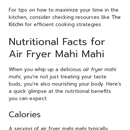
For tips on how to maximize your time in the
kitchen, consider checking resources like
The
Kitchn
for efficient cooking strategies.
Nutritional Facts for
Air Fryer Mahi Mahi
When you whip up a delicious
air fryer mahi
mahi
, you’re not just treating your taste
buds; you’re also nourishing your body. Here’s
a quick glimpse at the nutritional benefits
you can expect.
Calories
A serving of air fryer mahi mahi typically