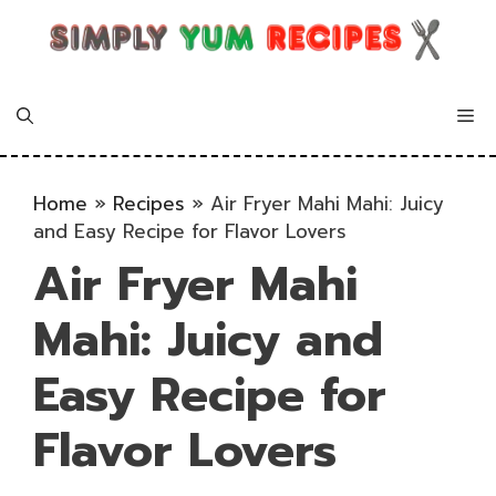
Skip
to
content
Me
Home
»
Recipes
»
Air Fryer Mahi Mahi: Juicy
and Easy Recipe for Flavor Lovers
Air Fryer Mahi
Mahi: Juicy and
Easy Recipe for
Flavor Lovers