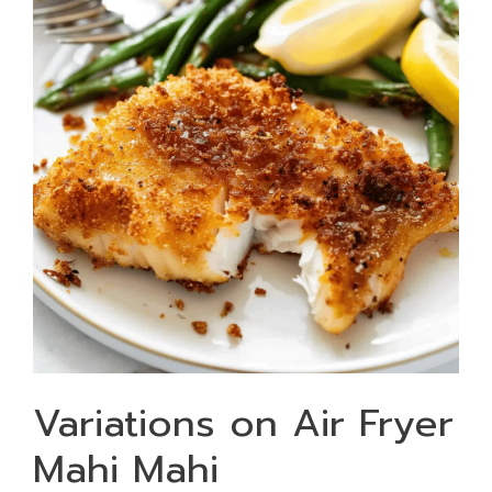
Variations on Air Fryer
Mahi Mahi