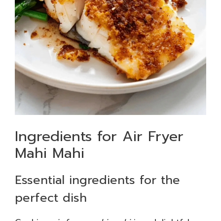
Ingredients for Air Fryer
Mahi Mahi
Essential ingredients for the
perfect dish