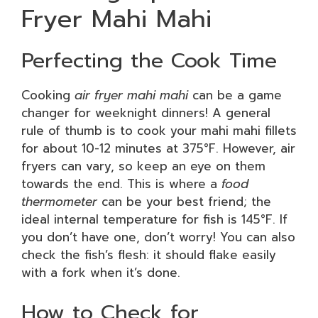
Fryer Mahi Mahi
Perfecting the Cook Time
Cooking
air fryer mahi mahi
can be a game
changer for weeknight dinners! A general
rule of thumb is to cook your mahi mahi fillets
for about 10-12 minutes at 375°F. However, air
fryers can vary, so keep an eye on them
towards the end. This is where a
food
thermometer
can be your best friend; the
ideal internal temperature for fish is 145°F. If
you don’t have one, don’t worry! You can also
check the fish’s flesh: it should flake easily
with a fork when it’s done.
How to Check for