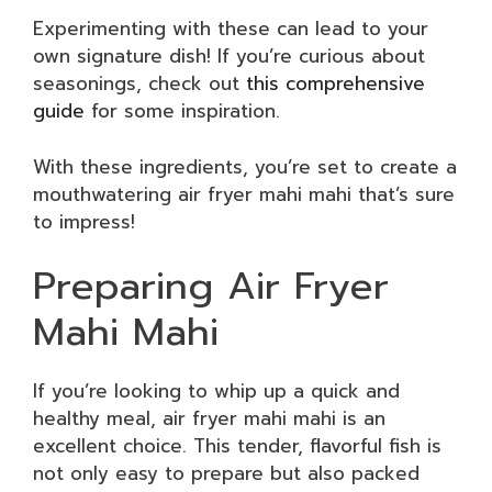
Experimenting with these can lead to your
own signature dish! If you’re curious about
seasonings, check out
this comprehensive
guide
for some inspiration.
With these ingredients, you’re set to create a
mouthwatering air fryer mahi mahi that’s sure
to impress!
Preparing Air Fryer
Mahi Mahi
If you’re looking to whip up a quick and
healthy meal, air fryer mahi mahi is an
excellent choice. This tender, flavorful fish is
not only easy to prepare but also packed