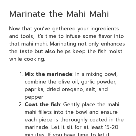
Marinate the Mahi Mahi
Now that you’ve gathered your ingredients
and tools, it’s time to infuse some flavor into
that mahi mahi. Marinating not only enhances
the taste but also helps keep the fish moist
while cooking.
Mix the marinade
: In a mixing bowl,
combine the olive oil, garlic powder,
paprika, dried oregano, salt, and
pepper.
Coat the fish
: Gently place the mahi
mahi fillets into the bowl and ensure
each piece is thoroughly coated in the
marinade. Let it sit for at least 15-20
minutes. If you have time to let it