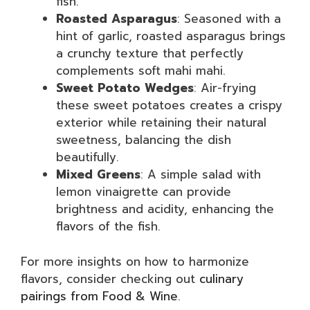
fish.
Roasted Asparagus
: Seasoned with a
hint of garlic, roasted asparagus brings
a crunchy texture that perfectly
complements soft mahi mahi.
Sweet Potato Wedges
: Air-frying
these sweet potatoes creates a crispy
exterior while retaining their natural
sweetness, balancing the dish
beautifully.
Mixed Greens
: A simple salad with
lemon vinaigrette can provide
brightness and acidity, enhancing the
flavors of the fish.
For more insights on how to harmonize
flavors, consider checking out
culinary
pairings from Food & Wine
.