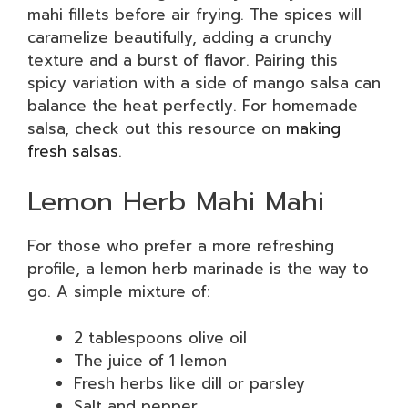
mahi fillets before air frying. The spices will
caramelize beautifully, adding a crunchy
texture and a burst of flavor. Pairing this
spicy variation with a side of mango salsa can
balance the heat perfectly. For homemade
salsa, check out this resource on
making
fresh salsas
.
Lemon Herb Mahi Mahi
For those who prefer a more refreshing
profile, a lemon herb marinade is the way to
go. A simple mixture of:
2 tablespoons olive oil
The juice of 1 lemon
Fresh herbs like dill or parsley
Salt and pepper