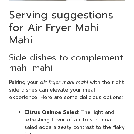
Serving suggestions
for Air Fryer Mahi
Mahi
Side dishes to complement
mahi mahi
Pairing your
air fryer mahi mahi
with the right
side dishes can elevate your meal
experience. Here are some delicious options:
Citrus Quinoa Salad
: The light and
refreshing flavor of a citrus quinoa
salad adds a zesty contrast to the flaky