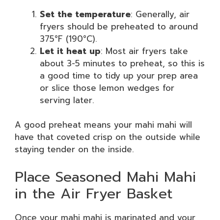
Set the temperature
: Generally, air
fryers should be preheated to around
375°F (190°C).
Let it heat up
: Most air fryers take
about 3-5 minutes to preheat, so this is
a good time to tidy up your prep area
or slice those lemon wedges for
serving later.
A good preheat means your mahi mahi will
have that coveted crisp on the outside while
staying tender on the inside.
Place Seasoned Mahi Mahi
in the Air Fryer Basket
Once your mahi mahi is marinated and your