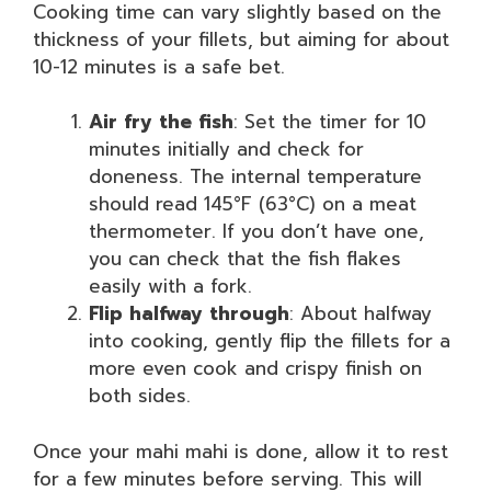
Cooking time can vary slightly based on the
thickness of your fillets, but aiming for about
10-12 minutes is a safe bet.
Air fry the fish
: Set the timer for 10
minutes initially and check for
doneness. The internal temperature
should read 145°F (63°C) on a meat
thermometer. If you don’t have one,
you can check that the fish flakes
easily with a fork.
Flip halfway through
: About halfway
into cooking, gently flip the fillets for a
more even cook and crispy finish on
both sides.
Once your mahi mahi is done, allow it to rest
for a few minutes before serving. This will