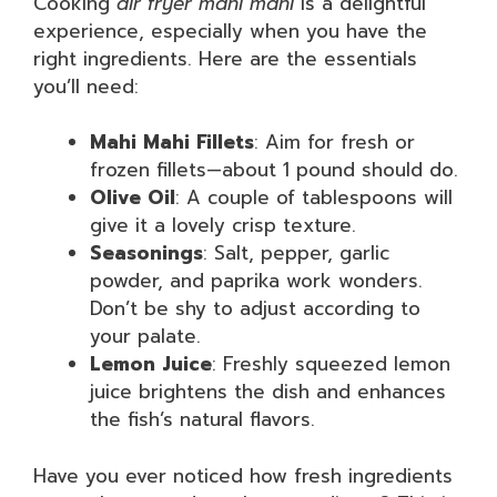
Cooking
air fryer mahi mahi
is a delightful
experience, especially when you have the
right ingredients. Here are the essentials
you’ll need:
Mahi Mahi Fillets
: Aim for fresh or
frozen fillets—about 1 pound should do.
Olive Oil
: A couple of tablespoons will
give it a lovely crisp texture.
Seasonings
: Salt, pepper, garlic
powder, and paprika work wonders.
Don’t be shy to adjust according to
your palate.
Lemon Juice
: Freshly squeezed lemon
juice brightens the dish and enhances
the fish’s natural flavors.
Have you ever noticed how fresh ingredients