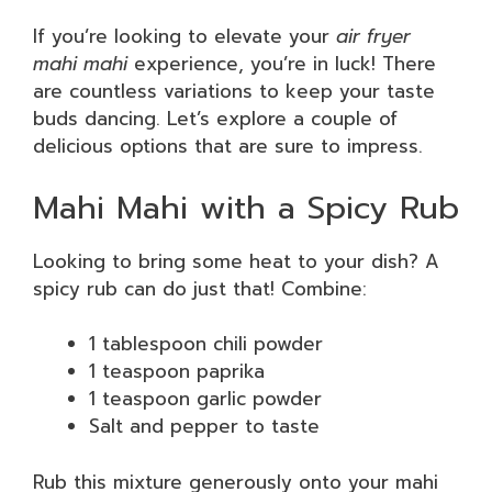
If you’re looking to elevate your
air fryer
mahi mahi
experience, you’re in luck! There
are countless variations to keep your taste
buds dancing. Let’s explore a couple of
delicious options that are sure to impress.
Mahi Mahi with a Spicy Rub
Looking to bring some heat to your dish? A
spicy rub can do just that! Combine:
1 tablespoon chili powder
1 teaspoon paprika
1 teaspoon garlic powder
Salt and pepper to taste
Rub this mixture generously onto your mahi