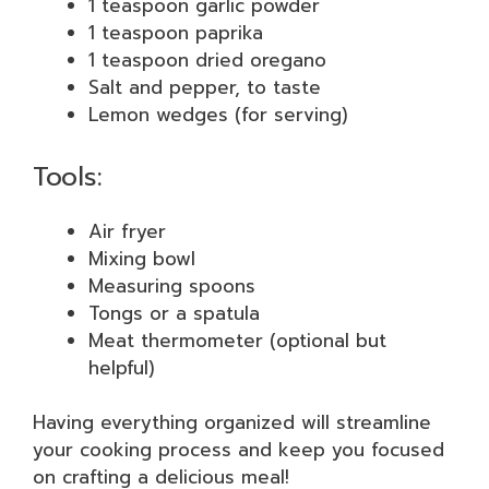
1 teaspoon garlic powder
1 teaspoon paprika
1 teaspoon dried oregano
Salt and pepper, to taste
Lemon wedges (for serving)
Tools:
Air fryer
Mixing bowl
Measuring spoons
Tongs or a spatula
Meat thermometer (optional but
helpful)
Having everything organized will streamline
your cooking process and keep you focused
on crafting a delicious meal!