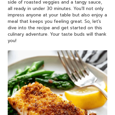
side of roasted veggies and a tangy sauce,
all ready in under 30 minutes. You’ll not only
impress anyone at your table but also enjoy a
meal that keeps you feeling great. So, let’s
dive into the recipe and get started on this
culinary adventure. Your taste buds will thank
you!