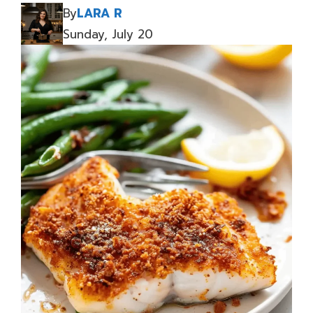
By
LARA R
Sunday, July 20