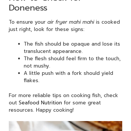
Doneness
To ensure your
air fryer mahi mahi
is cooked
just right, look for these signs:
The fish should be opaque and lose its
translucent appearance.
The flesh should feel firm to the touch,
not mushy.
A little push with a fork should yield
flakes.
For more reliable tips on cooking fish, check
out
Seafood Nutrition
for some great
resources. Happy cooking!