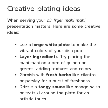
Creative plating ideas
When serving your
air fryer mahi mahi
,
presentation matters! Here are some creative
ideas:
Use a
large white plate
to make the
vibrant colors of your dish pop.
Layer ingredients
: Try placing the
mahi mahi on a bed of quinoa or
greens, adding textures and colors.
Garnish with
fresh herbs
like cilantro
or parsley for a burst of freshness.
Drizzle a
tangy sauce
like mango salsa
or tzatziki around the plate for an
artistic touch.