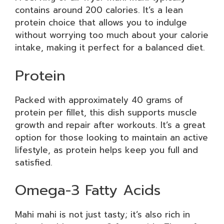
contains around 200 calories. It’s a lean
protein choice that allows you to indulge
without worrying too much about your calorie
intake, making it perfect for a balanced diet.
Protein
Packed with approximately 40 grams of
protein per fillet, this dish supports muscle
growth and repair after workouts. It’s a great
option for those looking to maintain an active
lifestyle, as protein helps keep you full and
satisfied.
Omega-3 Fatty Acids
Mahi mahi is not just tasty; it’s also rich in