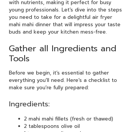
with nutrients, making it perfect for busy
young professionals. Let’s dive into the steps
you need to take for a delightful air fryer
mahi mahi dinner that will impress your taste
buds and keep your kitchen mess-free.
Gather all Ingredients and
Tools
Before we begin, it’s essential to gather
everything you’ll need. Here’s a checklist to
make sure you’re fully prepared:
Ingredients:
2 mahi mahi fillets (fresh or thawed)
2 tablespoons olive oil