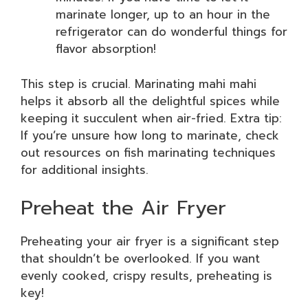
marinate longer, up to an hour in the
refrigerator can do wonderful things for
flavor absorption!
This step is crucial. Marinating mahi mahi
helps it absorb all the delightful spices while
keeping it succulent when air-fried. Extra tip:
If you’re unsure how long to marinate, check
out resources on fish marinating techniques
for additional insights.
Preheat the Air Fryer
Preheating your air fryer is a significant step
that shouldn’t be overlooked. If you want
evenly cooked, crispy results, preheating is
key!