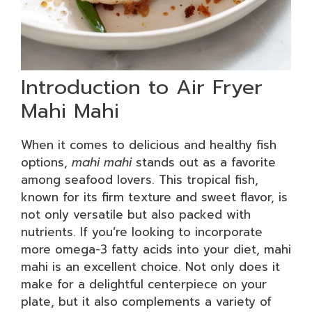
Introduction to Air Fryer
Mahi Mahi
When it comes to delicious and healthy fish
options,
mahi mahi
stands out as a favorite
among seafood lovers. This tropical fish,
known for its firm texture and sweet flavor, is
not only versatile but also packed with
nutrients. If you’re looking to incorporate
more omega-3 fatty acids into your diet, mahi
mahi is an excellent choice. Not only does it
make for a delightful centerpiece on your
plate, but it also complements a variety of