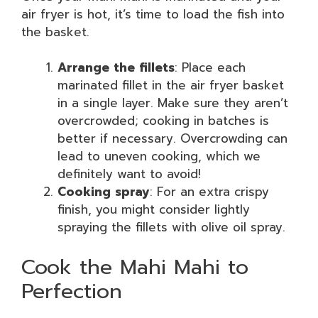
air fryer is hot, it’s time to load the fish into
the basket.
Arrange the fillets
: Place each
marinated fillet in the air fryer basket
in a single layer. Make sure they aren’t
overcrowded; cooking in batches is
better if necessary. Overcrowding can
lead to uneven cooking, which we
definitely want to avoid!
Cooking spray
: For an extra crispy
finish, you might consider lightly
spraying the fillets with olive oil spray.
Cook the Mahi Mahi to
Perfection