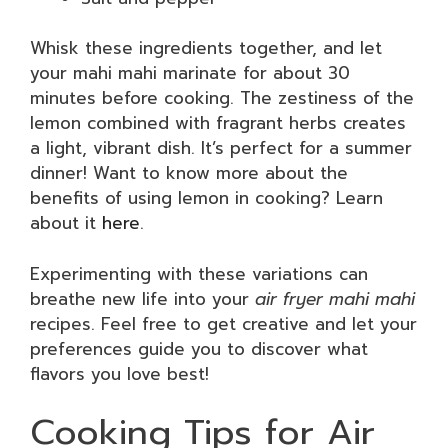
Whisk these ingredients together, and let
your mahi mahi marinate for about 30
minutes before cooking. The zestiness of the
lemon combined with fragrant herbs creates
a light, vibrant dish. It’s perfect for a summer
dinner! Want to know more about the
benefits of using lemon in cooking? Learn
about it
here
.
Experimenting with these variations can
breathe new life into your
air fryer mahi mahi
recipes. Feel free to get creative and let your
preferences guide you to discover what
flavors you love best!
Cooking Tips for Air