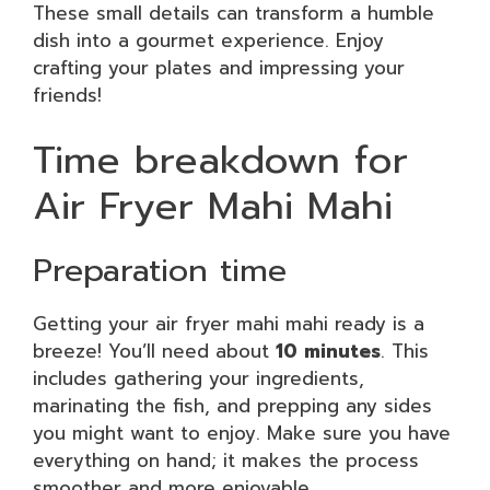
These small details can transform a humble
dish into a gourmet experience. Enjoy
crafting your plates and impressing your
friends!
Time breakdown for
Air Fryer Mahi Mahi
Preparation time
Getting your air fryer mahi mahi ready is a
breeze! You’ll need about
10 minutes
. This
includes gathering your ingredients,
marinating the fish, and prepping any sides
you might want to enjoy. Make sure you have
everything on hand; it makes the process
smoother and more enjoyable.