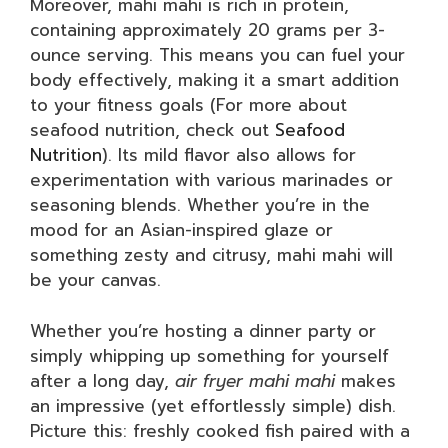
Moreover, mahi mahi is rich in protein,
containing approximately 20 grams per 3-
ounce serving. This means you can fuel your
body effectively, making it a smart addition
to your fitness goals (For more about
seafood nutrition, check out
Seafood
Nutrition
). Its mild flavor also allows for
experimentation with various marinades or
seasoning blends. Whether you’re in the
mood for an Asian-inspired glaze or
something zesty and citrusy, mahi mahi will
be your canvas.
Whether you’re hosting a dinner party or
simply whipping up something for yourself
after a long day,
air fryer mahi mahi
makes
an impressive (yet effortlessly simple) dish.
Picture this: freshly cooked fish paired with a