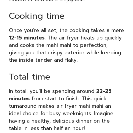
Cooking time
Once you’re all set, the cooking takes a mere
12-15 minutes
. The air fryer heats up quickly
and cooks the mahi mahi to perfection,
giving you that crispy exterior while keeping
the inside tender and flaky.
Total time
In total, you’ll be spending around
22-25
minutes
from start to finish. This quick
turnaround makes air fryer mahi mahi an
ideal choice for busy weeknights. Imagine
having a healthy, delicious dinner on the
table in less than half an hour!