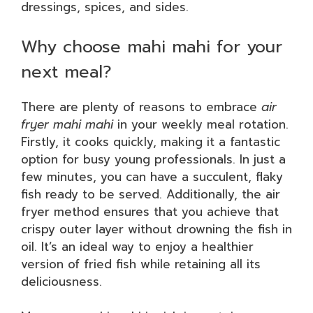
dressings, spices, and sides.
Why choose mahi mahi for your
next meal?
There are plenty of reasons to embrace
air
fryer mahi mahi
in your weekly meal rotation.
Firstly, it cooks quickly, making it a fantastic
option for busy young professionals. In just a
few minutes, you can have a succulent, flaky
fish ready to be served. Additionally, the air
fryer method ensures that you achieve that
crispy outer layer without drowning the fish in
oil. It’s an ideal way to enjoy a healthier
version of fried fish while retaining all its
deliciousness.