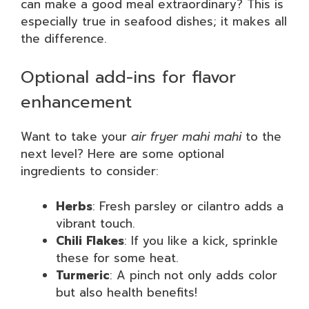
can make a good meal extraordinary? This is
especially true in seafood dishes; it makes all
the difference.
Optional add-ins for flavor
enhancement
Want to take your
air fryer mahi mahi
to the
next level? Here are some optional
ingredients to consider:
Herbs
: Fresh parsley or cilantro adds a
vibrant touch.
Chili Flakes
: If you like a kick, sprinkle
these for some heat.
Turmeric
: A pinch not only adds color
but also health benefits!