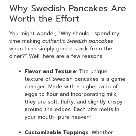
Why Swedish Pancakes Are
Worth the Effort
You might wonder, “Why should I spend my
time making
authentic Swedish pancakes
when I can simply grab a stack from the
diner?” Well, here are a few reasons:
Flavor and Texture
: The unique
texture of Swedish pancakes is a game
changer. Made with a higher ratio of
eggs to flour and incorporating milk,
they are soft, fluffy, and slightly crispy
around the edges. Each bite melts in
your mouth—pure heaven!
Customizable Toppings
: Whether