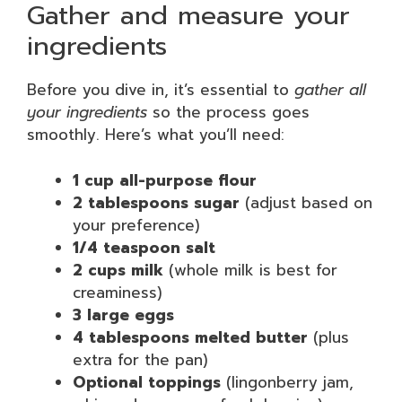
Gather and measure your
ingredients
Before you dive in, it’s essential to
gather all
your ingredients
so the process goes
smoothly. Here’s what you’ll need:
1 cup all-purpose flour
2 tablespoons sugar
(adjust based on
your preference)
1/4 teaspoon salt
2 cups milk
(whole milk is best for
creaminess)
3 large eggs
4 tablespoons melted butter
(plus
extra for the pan)
Optional toppings
(lingonberry jam,