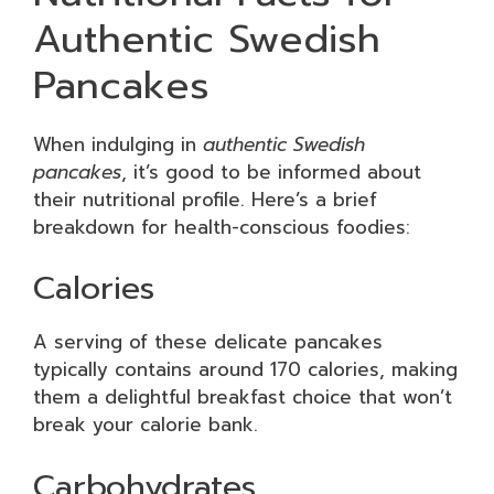
Authentic Swedish
Pancakes
When indulging in
authentic Swedish
pancakes
, it’s good to be informed about
their nutritional profile. Here’s a brief
breakdown for health-conscious foodies:
Calories
A serving of these delicate pancakes
typically contains around 170 calories, making
them a delightful breakfast choice that won’t
break your calorie bank.
Carbohydrates