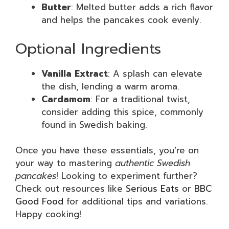
Butter
: Melted butter adds a rich flavor
and helps the pancakes cook evenly.
Optional Ingredients
Vanilla Extract
: A splash can elevate
the dish, lending a warm aroma.
Cardamom
: For a traditional twist,
consider adding this spice, commonly
found in Swedish baking.
Once you have these essentials, you’re on
your way to mastering
authentic Swedish
pancakes
! Looking to experiment further?
Check out resources like
Serious Eats
or
BBC
Good Food
for additional tips and variations.
Happy cooking!