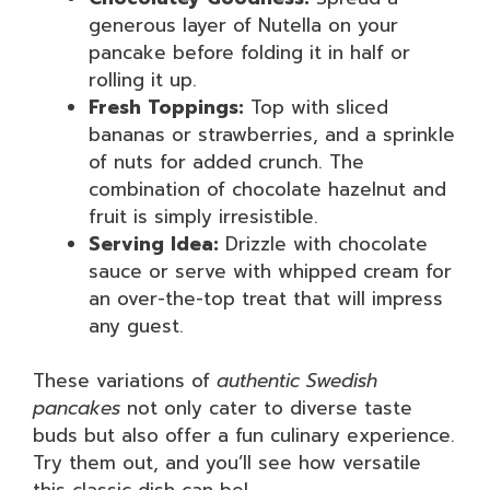
generous layer of Nutella on your
pancake before folding it in half or
rolling it up.
Fresh Toppings:
Top with sliced
bananas or strawberries, and a sprinkle
of nuts for added crunch. The
combination of chocolate hazelnut and
fruit is simply irresistible.
Serving Idea:
Drizzle with chocolate
sauce or serve with whipped cream for
an over-the-top treat that will impress
any guest.
These variations of
authentic Swedish
pancakes
not only cater to diverse taste
buds but also offer a fun culinary experience.
Try them out, and you’ll see how versatile