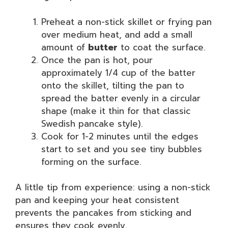
Preheat a non-stick skillet or frying pan
over medium heat, and add a small
amount of
butter
to coat the surface.
Once the pan is hot, pour
approximately 1/4 cup of the batter
onto the skillet, tilting the pan to
spread the batter evenly in a circular
shape (make it thin for that classic
Swedish pancake style).
Cook for 1-2 minutes until the edges
start to set and you see tiny bubbles
forming on the surface.
A little tip from experience: using a non-stick
pan and keeping your heat consistent
prevents the pancakes from sticking and
ensures they cook evenly.