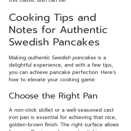
this classic dish can be!
Cooking Tips and
Notes for Authentic
Swedish Pancakes
Making
authentic Swedish pancakes
is a
delightful experience, and with a few tips,
you can achieve pancake perfection. Here’s
how to elevate your cooking game:
Choose the Right Pan
A non-stick skillet or a well-seasoned cast
iron pan is essential for achieving that nice,
golden-brown finish. The right surface allows