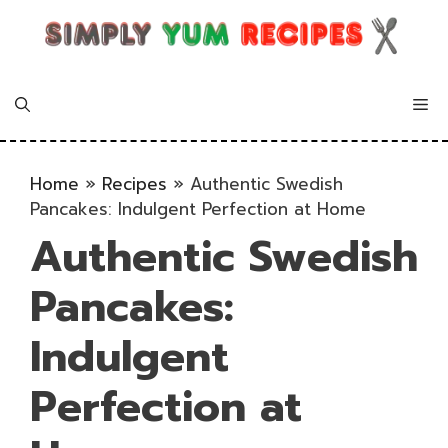
Skip
to
content
Me
Home
»
Recipes
»
Authentic Swedish
Pancakes: Indulgent Perfection at Home
Authentic Swedish
Pancakes:
Indulgent
Perfection at