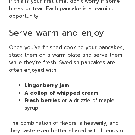
If this is your first time, don’t worry if some
break or tear. Each pancake is a learning
opportunity!
Serve warm and enjoy
Once you’ve finished cooking your pancakes,
stack them on a warm plate and serve them
while they’re fresh. Swedish pancakes are
often enjoyed with:
Lingonberry jam
A dollop of whipped cream
Fresh berries
or a drizzle of maple
syrup
The combination of flavors is heavenly, and
they taste even better shared with friends or