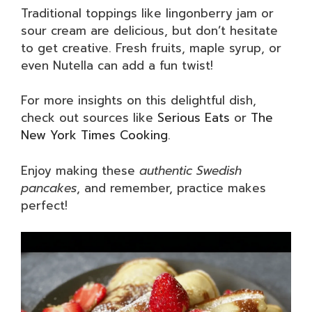
Traditional toppings like lingonberry jam or
sour cream are delicious, but don’t hesitate
to get creative. Fresh fruits, maple syrup, or
even Nutella can add a fun twist!
For more insights on this delightful dish,
check out sources like
Serious Eats
or
The
New York Times Cooking
.
Enjoy making these
authentic Swedish
pancakes
, and remember, practice makes
perfect!