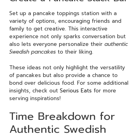
Set up a pancake toppings station with a
variety of options, encouraging friends and
family to get creative. This interactive
experience not only sparks conversation but
also lets everyone personalize their
authentic
Swedish pancakes
to their liking.
These ideas not only highlight the versatility
of pancakes but also provide a chance to
bond over delicious food. For some additional
insights, check out
Serious Eats
for more
serving inspirations!
Time Breakdown for
Authentic Swedish