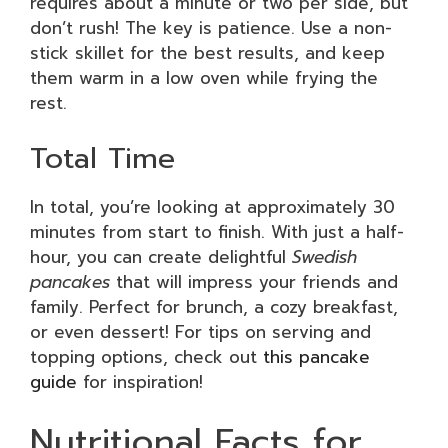
requires about a minute or two per side, but
don’t rush! The key is patience. Use a non-
stick skillet for the best results, and keep
them warm in a low oven while frying the
rest.
Total Time
In total, you’re looking at approximately 30
minutes from start to finish. With just a half-
hour, you can create delightful
Swedish
pancakes
that will impress your friends and
family. Perfect for brunch, a cozy breakfast,
or even dessert! For tips on serving and
topping options, check out
this pancake
guide
for inspiration!
Nutritional Facts for