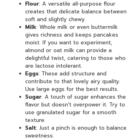
Flour
: A versatile all-purpose flour
creates that delicate balance between
soft and slightly chewy.
Milk
: Whole milk or even buttermilk
gives richness and keeps pancakes
moist. If you want to experiment,
almond or oat milk can provide a
delightful twist, catering to those who
are lactose intolerant.
Eggs
: These add structure and
contribute to that lovely airy quality.
Use large eggs for the best results.
Sugar
: A touch of sugar enhances the
flavor but doesn’t overpower it. Try to
use granulated sugar for a smooth
texture.
Salt
: Just a pinch is enough to balance
sweetness.