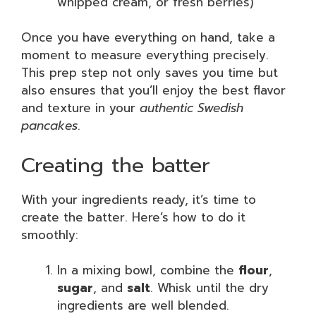
whipped cream, or fresh berries)
Once you have everything on hand, take a
moment to measure everything precisely.
This prep step not only saves you time but
also ensures that you’ll enjoy the best flavor
and texture in your
authentic Swedish
pancakes
.
Creating the batter
With your ingredients ready, it’s time to
create the batter. Here’s how to do it
smoothly:
In a mixing bowl, combine the
flour
,
sugar
, and
salt
. Whisk until the dry
ingredients are well blended.