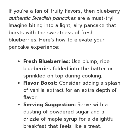
If you’re a fan of fruity flavors, then blueberry
authentic Swedish pancakes
are a must-try!
Imagine biting into a light, airy pancake that
bursts with the sweetness of fresh
blueberries. Here’s how to elevate your
pancake experience:
Fresh Blueberries:
Use plump, ripe
blueberries folded into the batter or
sprinkled on top during cooking.
Flavor Boost:
Consider adding a splash
of vanilla extract for an extra depth of
flavor.
Serving Suggestion:
Serve with a
dusting of powdered sugar and a
drizzle of maple syrup for a delightful
breakfast that feels like a treat.