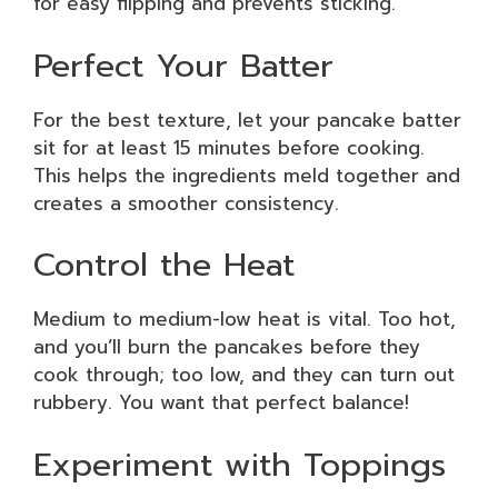
for easy flipping and prevents sticking.
Perfect Your Batter
For the best texture, let your pancake batter
sit for at least 15 minutes before cooking.
This helps the ingredients meld together and
creates a smoother consistency.
Control the Heat
Medium to medium-low heat is vital. Too hot,
and you’ll burn the pancakes before they
cook through; too low, and they can turn out
rubbery. You want that perfect balance!
Experiment with Toppings