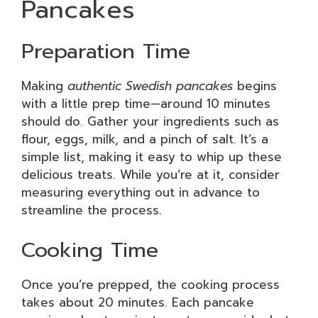
Pancakes
Preparation Time
Making
authentic Swedish pancakes
begins
with a little prep time—around 10 minutes
should do. Gather your ingredients such as
flour, eggs, milk, and a pinch of salt. It’s a
simple list, making it easy to whip up these
delicious treats. While you’re at it, consider
measuring everything out in advance to
streamline the process.
Cooking Time
Once you’re prepped, the cooking process
takes about 20 minutes. Each pancake