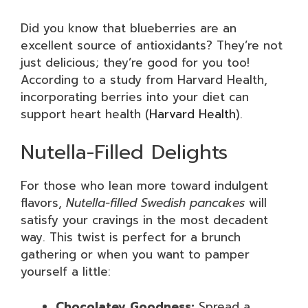
Did you know that blueberries are an
excellent source of antioxidants? They’re not
just delicious; they’re good for you too!
According to a study from Harvard Health,
incorporating berries into your diet can
support heart health (
Harvard Health
).
Nutella-Filled Delights
For those who lean more toward indulgent
flavors,
Nutella-filled Swedish pancakes
will
satisfy your cravings in the most decadent
way. This twist is perfect for a brunch
gathering or when you want to pamper
yourself a little:
Chocolatey Goodness:
Spread a