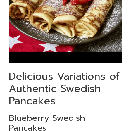
Delicious Variations of
Authentic Swedish
Pancakes
Blueberry Swedish
Pancakes