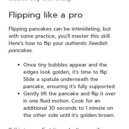
Flipping like a pro
Flipping pancakes can be intimidating, but
with some practice, you’ll master this skill.
Here’s how to flip your
authentic Swedish
pancakes
:
Once tiny bubbles appear and the
edges look golden, it’s time to flip.
Slide a spatula underneath the
pancake, ensuring it’s fully supported.
Gently lift the pancake and flip it over
in one fluid motion. Cook for an
additional 30 seconds to 1 minute on
the other side until it’s golden brown.