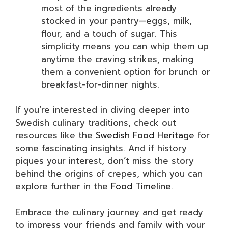
most of the ingredients already
stocked in your pantry—eggs, milk,
flour, and a touch of sugar. This
simplicity means you can whip them up
anytime the craving strikes, making
them a convenient option for brunch or
breakfast-for-dinner nights.
If you’re interested in diving deeper into
Swedish culinary traditions, check out
resources like the
Swedish Food Heritage
for
some fascinating insights. And if history
piques your interest, don’t miss the story
behind the origins of crepes, which you can
explore further in the
Food Timeline
.
Embrace the culinary journey and get ready
to impress your friends and family with your