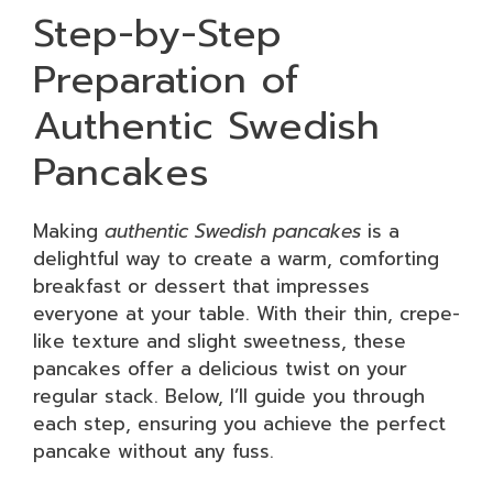
Step-by-Step
Preparation of
Authentic Swedish
Pancakes
Making
authentic Swedish pancakes
is a
delightful way to create a warm, comforting
breakfast or dessert that impresses
everyone at your table. With their thin, crepe-
like texture and slight sweetness, these
pancakes offer a delicious twist on your
regular stack. Below, I’ll guide you through
each step, ensuring you achieve the perfect
pancake without any fuss.