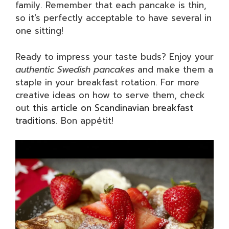
family. Remember that each pancake is thin,
so it’s perfectly acceptable to have several in
one sitting!
Ready to impress your taste buds? Enjoy your
authentic Swedish pancakes
and make them a
staple in your breakfast rotation. For more
creative ideas on how to serve them, check
out
this article on Scandinavian breakfast
traditions
. Bon appétit!