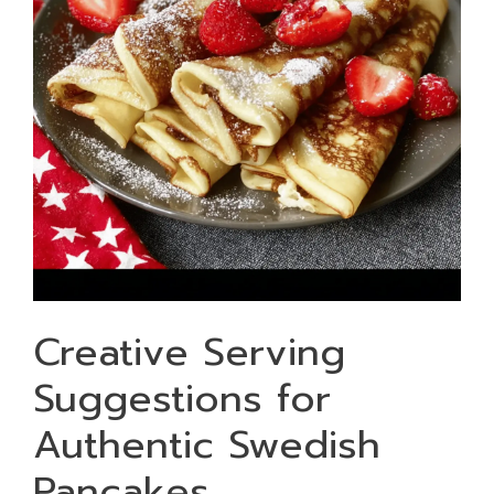
Creative Serving
Suggestions for
Authentic Swedish
Pancakes