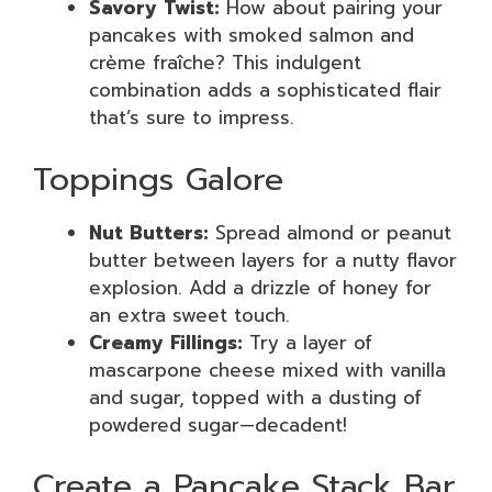
Savory Twist:
How about pairing your
pancakes with smoked salmon and
crème fraîche? This indulgent
combination adds a sophisticated flair
that’s sure to impress.
Toppings Galore
Nut Butters:
Spread almond or peanut
butter between layers for a nutty flavor
explosion. Add a drizzle of honey for
an extra sweet touch.
Creamy Fillings:
Try a layer of
mascarpone cheese mixed with vanilla
and sugar, topped with a dusting of
powdered sugar—decadent!
Create a Pancake Stack Bar