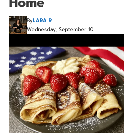
Home
By
LARA R
Wednesday, September 10