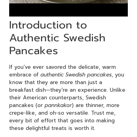
Introduction to
Authentic Swedish
Pancakes
If you’ve ever savored the delicate, warm
embrace of
authentic Swedish pancakes
, you
know that they are more than just a
breakfast dish—they’re an experience. Unlike
their American counterparts, Swedish
pancakes (or
pannkakor
) are thinner, more
crepe-like, and oh-so versatile. Trust me,
every bit of effort that goes into making
these delightful treats is worth it.