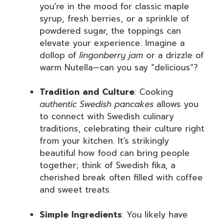
you’re in the mood for classic maple
syrup, fresh berries, or a sprinkle of
powdered sugar, the toppings can
elevate your experience. Imagine a
dollop of
lingonberry jam
or a drizzle of
warm Nutella—can you say “delicious”?
Tradition and Culture
: Cooking
authentic Swedish pancakes
allows you
to connect with Swedish culinary
traditions, celebrating their culture right
from your kitchen. It’s strikingly
beautiful how food can bring people
together; think of Swedish fika, a
cherished break often filled with coffee
and sweet treats.
Simple Ingredients
: You likely have