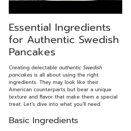
Essential Ingredients
for Authentic Swedish
Pancakes
Creating delectable
authentic Swedish
pancakes
is all about using the right
ingredients. They may look like their
American counterparts but bear a unique
texture and flavor that make them a special
treat. Let’s dive into what you’ll need.
Basic Ingredients