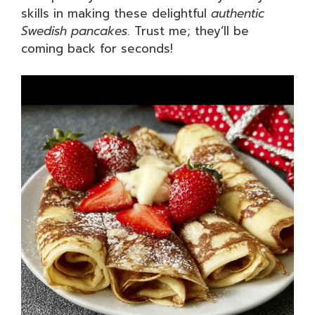
skills in making these delightful
authentic
Swedish pancakes
. Trust me; they’ll be
coming back for seconds!