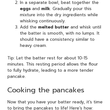
In a separate bowl, beat together the
eggs
and
milk
. Gradually pour this
mixture into the dry ingredients while
whisking continuously.
Add the
melted butter
and whisk until
the batter is smooth, with no lumps. It
should have a consistency similar to
heavy cream.
Tip: Let the batter rest for about 10-15
minutes. This resting period allows the flour
to fully hydrate, leading to a more tender
pancake.
Cooking the pancakes
Now that you have your batter ready, it’s time
to bring the pancakes to life! Here’s how: