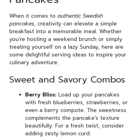
When it comes to
authentic Swedish
pancakes
, creativity can elevate a simple
breakfast into a memorable meal. Whether
you’re hosting a weekend brunch or simply
treating yourself on a lazy Sunday, here are
some delightful serving ideas to inspire your
culinary adventure.
Sweet and Savory Combos
Berry Bliss:
Load up your pancakes
with fresh blueberries, strawberries, or
even a berry compote. The sweetness
complements the pancake’s texture
beautifully. For a fresh twist, consider
adding zesty lemon curd.