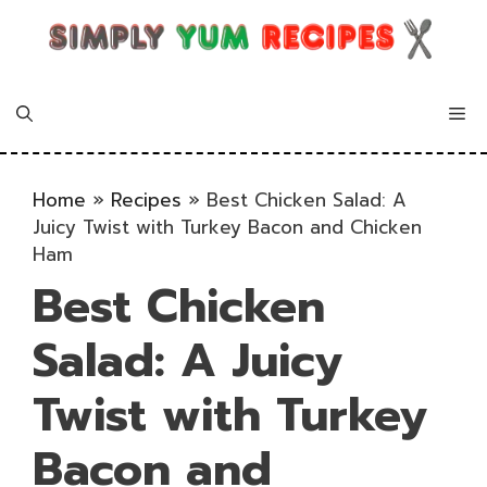
Skip
to
content
Me
Home
»
Recipes
»
Best Chicken Salad: A
Juicy Twist with Turkey Bacon and Chicken
Ham
Best Chicken
Salad: A Juicy
Twist with Turkey
Bacon and