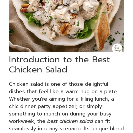
Introduction to the Best
Chicken Salad
Chicken salad is one of those delightful
dishes that feel like a warm hug on a plate.
Whether you’re aiming for a filling lunch, a
chic dinner party appetizer, or simply
something to munch on during your busy
workweek, the
best chicken salad
can fit
seamlessly into any scenario. Its unique blend