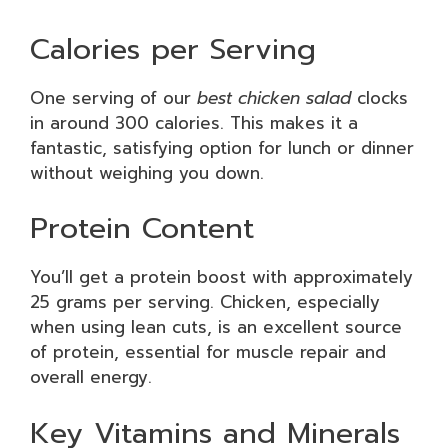
Calories per Serving
One serving of our
best chicken salad
clocks
in around 300 calories. This makes it a
fantastic, satisfying option for lunch or dinner
without weighing you down.
Protein Content
You’ll get a protein boost with approximately
25 grams per serving. Chicken, especially
when using lean cuts, is an excellent source
of protein, essential for muscle repair and
overall energy.
Key Vitamins and Minerals