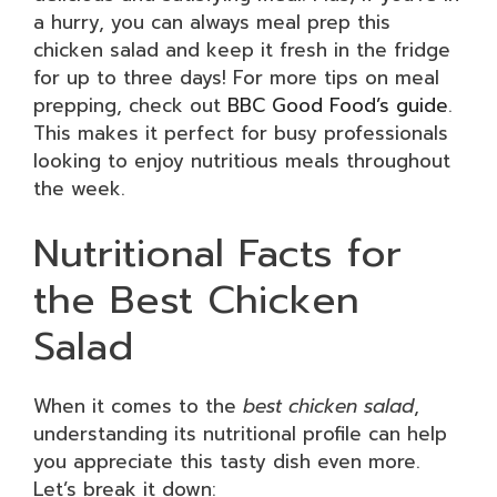
a hurry, you can always meal prep this
chicken salad and keep it fresh in the fridge
for up to three days! For more tips on meal
prepping, check out
BBC Good Food’s guide
.
This makes it perfect for busy professionals
looking to enjoy nutritious meals throughout
the week.
Nutritional Facts for
the Best Chicken
Salad
When it comes to the
best chicken salad
,
understanding its nutritional profile can help
you appreciate this tasty dish even more.
Let’s break it down: