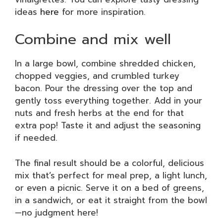
ideas
here
for more inspiration.
Combine and mix well
In a large bowl, combine shredded chicken,
chopped veggies, and crumbled turkey
bacon. Pour the dressing over the top and
gently toss everything together. Add in your
nuts and fresh herbs at the end for that
extra pop! Taste it and adjust the seasoning
if needed.
The final result should be a colorful, delicious
mix that’s perfect for meal prep, a light lunch,
or even a picnic. Serve it on a bed of greens,
in a sandwich, or eat it straight from the bowl
—no judgment here!