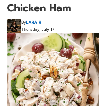
Chicken Ham
By
LARA R
Thursday, July 17