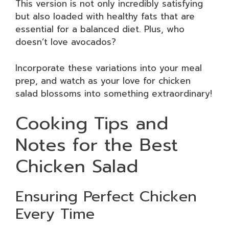
This version is not only incredibly satisfying
but also loaded with healthy fats that are
essential for a balanced diet. Plus, who
doesn’t love avocados?
Incorporate these variations into your meal
prep, and watch as your love for chicken
salad blossoms into something extraordinary!
Cooking Tips and
Notes for the Best
Chicken Salad
Ensuring Perfect Chicken
Every Time