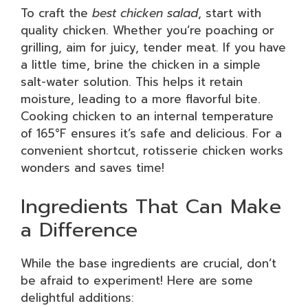
To craft the
best chicken salad
, start with
quality chicken. Whether you’re poaching or
grilling, aim for juicy, tender meat. If you have
a little time, brine the chicken in a simple
salt-water solution. This helps it retain
moisture, leading to a more flavorful bite.
Cooking chicken to an internal temperature
of 165°F ensures it’s safe and delicious. For a
convenient shortcut, rotisserie chicken works
wonders and saves time!
Ingredients That Can Make
a Difference
While the base ingredients are crucial, don’t
be afraid to experiment! Here are some
delightful additions: