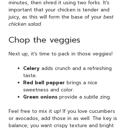
minutes, then shred it using two forks. It’s
important that your chicken is tender and
juicy, as this will form the base of your
best
chicken salad
.
Chop the veggies
Next up, it’s time to pack in those veggies!
Celery
adds crunch and a refreshing
taste.
Red bell pepper
brings a nice
sweetness and color.
Green onions
provide a subtle zing.
Feel free to mix it up! If you love cucumbers
or avocados, add those in as well. The key is
balance; you want crispy texture and bright