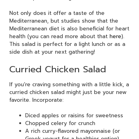
Not only does it offer a taste of the
Mediterranean, but studies show that the
Mediterranean diet is also beneficial for heart
health (you can read more about that
here
).
This salad is perfect for a light lunch or as a
side dish at your next gathering!
Curried Chicken Salad
If you’re craving something with a little kick, a
curried chicken salad might just be your new
favorite. Incorporate:
Diced apples or raisins for sweetness
Chopped celery for crunch
A rich curry-flavored mayonnaise (or
Greek yogurt for a healthier option)