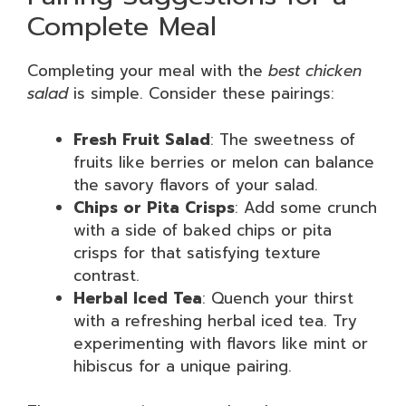
Complete Meal
Completing your meal with the
best chicken
salad
is simple. Consider these pairings:
Fresh Fruit Salad
: The sweetness of
fruits like berries or melon can balance
the savory flavors of your salad.
Chips or Pita Crisps
: Add some crunch
with a side of baked chips or pita
crisps for that satisfying texture
contrast.
Herbal Iced Tea
: Quench your thirst
with a refreshing herbal iced tea. Try
experimenting with flavors like mint or
hibiscus for a unique pairing.