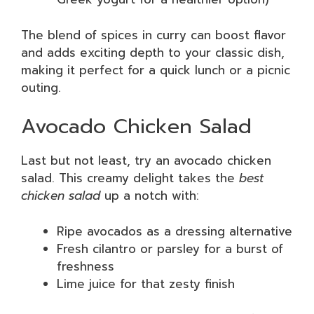
The blend of spices in curry can boost flavor
and adds exciting depth to your classic dish,
making it perfect for a quick lunch or a picnic
outing.
Avocado Chicken Salad
Last but not least, try an avocado chicken
salad. This creamy delight takes the
best
chicken salad
up a notch with:
Ripe avocados as a dressing alternative
Fresh cilantro or parsley for a burst of
freshness
Lime juice for that zesty finish