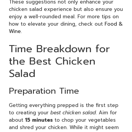
These suggestions not only enhance your
chicken salad experience but also ensure you
enjoy a well-rounded meal. For more tips on
how to elevate your dining, check out
Food &
Wine
.
Time Breakdown for
the Best Chicken
Salad
Preparation Time
Getting everything prepped is the first step
to creating your
best chicken salad
. Aim for
about
15 minutes
to chop your vegetables
and shred your chicken. While it might seem