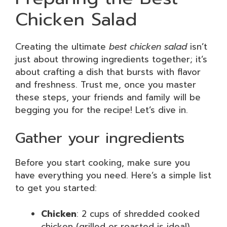
Chicken Salad
Creating the ultimate
best chicken salad
isn’t
just about throwing ingredients together; it’s
about crafting a dish that bursts with flavor
and freshness. Trust me, once you master
these steps, your friends and family will be
begging you for the recipe! Let’s dive in.
Gather your ingredients
Before you start cooking, make sure you
have everything you need. Here’s a simple list
to get you started:
Chicken
: 2 cups of shredded cooked
chicken (grilled or roasted is ideal)