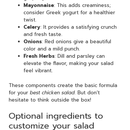
Mayonnaise
: This adds creaminess;
consider Greek yogurt for a healthier
twist.
Celery
: It provides a satisfying crunch
and fresh taste.
Onions
: Red onions give a beautiful
color and a mild punch.
Fresh Herbs
: Dill and parsley can
elevate the flavor, making your salad
feel vibrant.
These components create the basic formula
for your
best chicken salad
. But don’t
hesitate to think outside the box!
Optional ingredients to
customize your salad