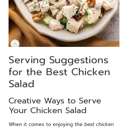
Serving Suggestions
for the Best Chicken
Salad
Creative Ways to Serve
Your Chicken Salad
When it comes to enjoying the
best chicken