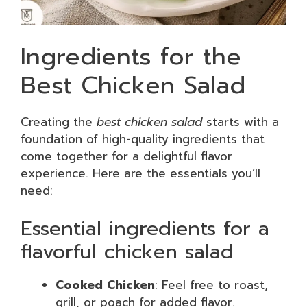
Ingredients for the
Best Chicken Salad
Creating the
best chicken salad
starts with a
foundation of high-quality ingredients that
come together for a delightful flavor
experience. Here are the essentials you’ll
need:
Essential ingredients for a
flavorful chicken salad
Cooked Chicken
: Feel free to roast,
grill, or poach for added flavor.