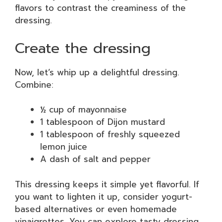
flavors to contrast the creaminess of the
dressing.
Create the dressing
Now, let’s whip up a delightful dressing.
Combine:
½ cup of mayonnaise
1 tablespoon of Dijon mustard
1 tablespoon of freshly squeezed
lemon juice
A dash of salt and pepper
This dressing keeps it simple yet flavorful. If
you want to lighten it up, consider yogurt-
based alternatives or even homemade
vinaigrettes. You can explore tasty dressing