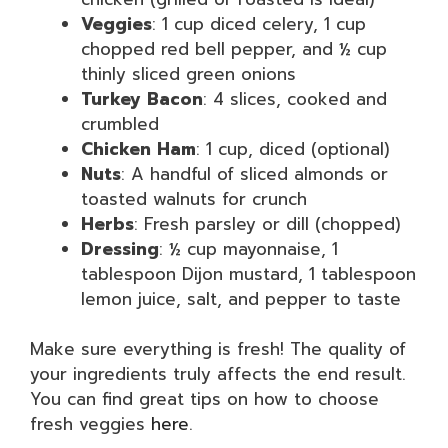
Veggies
: 1 cup diced celery, 1 cup
chopped red bell pepper, and ½ cup
thinly sliced green onions
Turkey Bacon
: 4 slices, cooked and
crumbled
Chicken Ham
: 1 cup, diced (optional)
Nuts
: A handful of sliced almonds or
toasted walnuts for crunch
Herbs
: Fresh parsley or dill (chopped)
Dressing
: ½ cup mayonnaise, 1
tablespoon Dijon mustard, 1 tablespoon
lemon juice, salt, and pepper to taste
Make sure everything is fresh! The quality of
your ingredients truly affects the end result.
You can find great tips on how to choose
fresh veggies
here
.