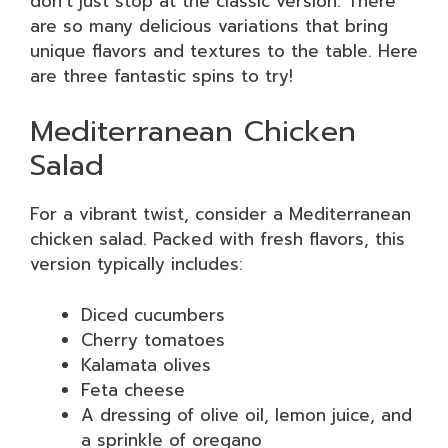
don’t just stop at the classic version. There
are so many delicious variations that bring
unique flavors and textures to the table. Here
are three fantastic spins to try!
Mediterranean Chicken
Salad
For a vibrant twist, consider a Mediterranean
chicken salad. Packed with fresh flavors, this
version typically includes:
Diced cucumbers
Cherry tomatoes
Kalamata olives
Feta cheese
A dressing of olive oil, lemon juice, and
a sprinkle of oregano