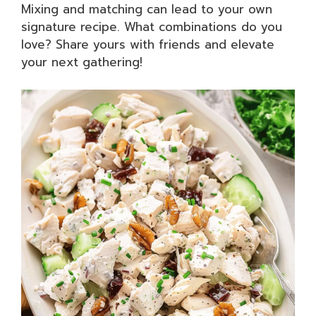
Mixing and matching can lead to your own
signature recipe. What combinations do you
love? Share yours with friends and elevate
your next gathering!