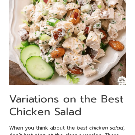
Variations on the Best
Chicken Salad
When you think about the
best chicken salad
,