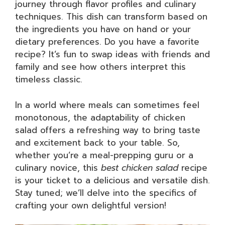
journey through flavor profiles and culinary
techniques. This dish can transform based on
the ingredients you have on hand or your
dietary preferences. Do you have a favorite
recipe? It’s fun to swap ideas with friends and
family and see how others interpret this
timeless classic.
In a world where meals can sometimes feel
monotonous, the adaptability of chicken
salad offers a refreshing way to bring taste
and excitement back to your table. So,
whether you’re a meal-prepping guru or a
culinary novice, this
best chicken salad
recipe
is your ticket to a delicious and versatile dish.
Stay tuned; we’ll delve into the specifics of
crafting your own delightful version!