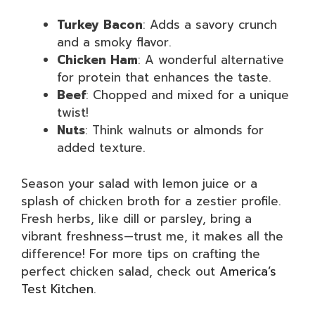
Turkey Bacon
: Adds a savory crunch
and a smoky flavor.
Chicken Ham
: A wonderful alternative
for protein that enhances the taste.
Beef
: Chopped and mixed for a unique
twist!
Nuts
: Think walnuts or almonds for
added texture.
Season your salad with lemon juice or a
splash of chicken broth for a zestier profile.
Fresh herbs, like dill or parsley, bring a
vibrant freshness—trust me, it makes all the
difference! For more tips on crafting the
perfect chicken salad, check out
America’s
Test Kitchen
.