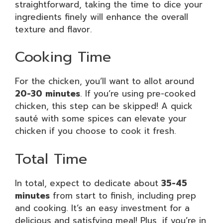
straightforward, taking the time to dice your
ingredients finely will enhance the overall
texture and flavor.
Cooking Time
For the chicken, you’ll want to allot around
20-30 minutes
. If you’re using pre-cooked
chicken, this step can be skipped! A quick
sauté with some spices can elevate your
chicken if you choose to cook it fresh.
Total Time
In total, expect to dedicate about
35-45
minutes
from start to finish, including prep
and cooking. It’s an easy investment for a
delicious and satisfying meal! Plus, if you’re in