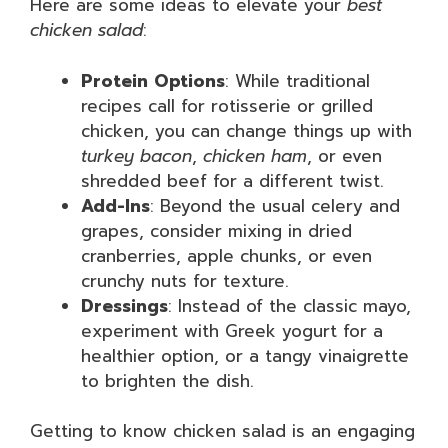
Here are some ideas to elevate your
best
chicken salad
:
Protein Options
: While traditional
recipes call for rotisserie or grilled
chicken, you can change things up with
turkey bacon
,
chicken ham
, or even
shredded beef for a different twist.
Add-Ins
: Beyond the usual celery and
grapes, consider mixing in dried
cranberries, apple chunks, or even
crunchy nuts for texture.
Dressings
: Instead of the classic mayo,
experiment with Greek yogurt for a
healthier option, or a tangy vinaigrette
to brighten the dish.
Getting to know chicken salad is an engaging