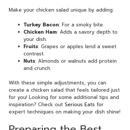
Make your chicken salad unique by adding:
Turkey Bacon
: For a smoky bite.
Chicken Ham
: Adds a savory depth to
your dish.
Fruits
: Grapes or apples lend a sweet
contrast.
Nuts
: Almonds or walnuts add protein
and crunch.
With these simple adjustments, you can
create a chicken salad that feels tailored just
for you! Looking for some additional tips and
inspiration? Check out
Serious Eats
for
expert techniques on making your dish shine!
Preparing the Best