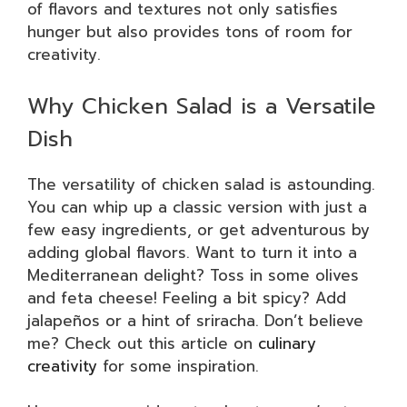
of flavors and textures not only satisfies
hunger but also provides tons of room for
creativity.
Why Chicken Salad is a Versatile
Dish
The versatility of chicken salad is astounding.
You can whip up a classic version with just a
few easy ingredients, or get adventurous by
adding global flavors. Want to turn it into a
Mediterranean delight? Toss in some olives
and feta cheese! Feeling a bit spicy? Add
jalapeños or a hint of sriracha. Don’t believe
me? Check out this article on
culinary
creativity
for some inspiration.