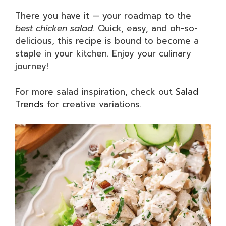
There you have it — your roadmap to the
best chicken salad
. Quick, easy, and oh-so-
delicious, this recipe is bound to become a
staple in your kitchen. Enjoy your culinary
journey!
For more salad inspiration, check out
Salad
Trends
for creative variations.