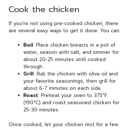
Cook the chicken
If you’re not using pre-cooked chicken, there
are several easy ways to get it done. You can:
Boil
: Place chicken breasts in a pot of
water, season with salt, and simmer for
about 20-25 minutes until cooked
through.
Grill
: Rub the chicken with olive oil and
your favorite seasonings, then grill for
about 6-7 minutes on each side.
Roast
: Preheat your oven to 375°F
(190°C) and roast seasoned chicken for
25-30 minutes.
Once cooked, let your chicken rest for a few