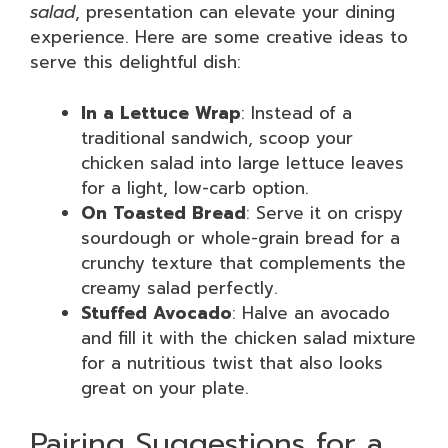
salad
, presentation can elevate your dining
experience. Here are some creative ideas to
serve this delightful dish:
In a Lettuce Wrap
: Instead of a
traditional sandwich, scoop your
chicken salad into large lettuce leaves
for a light, low-carb option.
On Toasted Bread
: Serve it on crispy
sourdough or whole-grain bread for a
crunchy texture that complements the
creamy salad perfectly.
Stuffed Avocado
: Halve an avocado
and fill it with the chicken salad mixture
for a nutritious twist that also looks
great on your plate.
Pairing Suggestions for a