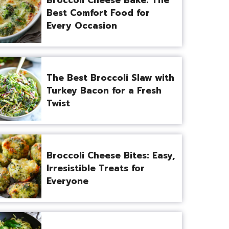
Best Comfort Food for
Every Occasion
The Best Broccoli Slaw with
Turkey Bacon for a Fresh
Twist
Broccoli Cheese Bites: Easy,
Irresistible Treats for
Everyone