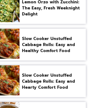
Lemon Orzo with Zucchini:
The Easy, Fresh Weeknight
Delight
Slow Cooker Unstuffed
Cabbage Rolls: Easy and
Healthy Comfort Food
Slow Cooker Unstuffed
Cabbage Rolls: Easy and
Hearty Comfort Food