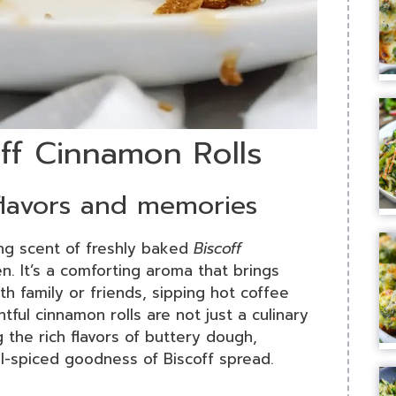
off Cinnamon Rolls
 flavors and memories
ing scent of freshly baked
Biscoff
n. It’s a comforting aroma that brings
 family or friends, sipping hot coffee
tful cinnamon rolls are not just a culinary
 the rich flavors of buttery dough,
l-spiced goodness of Biscoff spread.