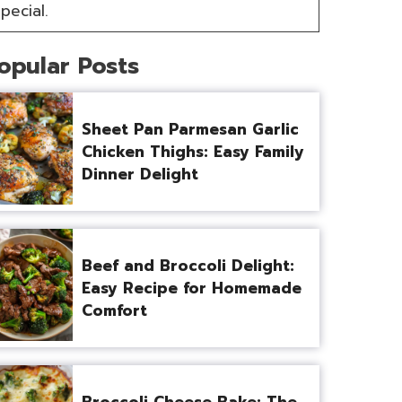
pecial.
opular Posts
Sheet Pan Parmesan Garlic
Chicken Thighs: Easy Family
Dinner Delight
Beef and Broccoli Delight:
Easy Recipe for Homemade
Comfort
Broccoli Cheese Bake: The