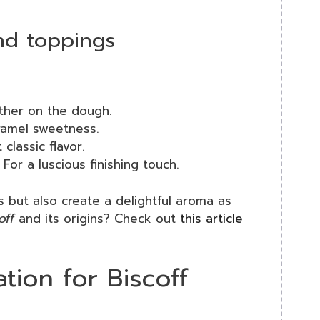
and toppings
ther on the dough.
ramel sweetness.
classic flavor.
For a luscious finishing touch.
s but also create a delightful aroma as
off
and its origins? Check out
this article
tion for Biscoff