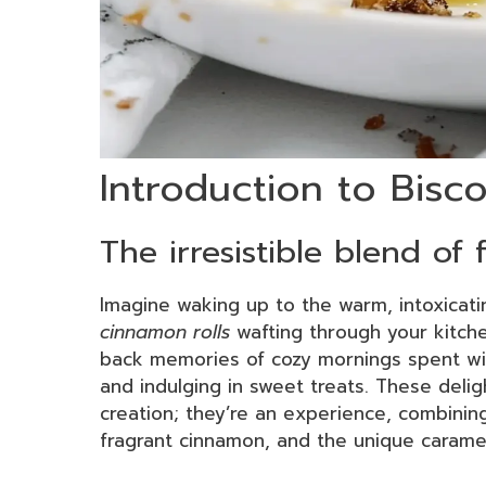
Introduction to Bisc
The irresistible blend of
Imagine waking up to the warm, intoxicat
cinnamon rolls
wafting through your kitche
back memories of cozy mornings spent with
and indulging in sweet treats. These deligh
creation; they’re an experience, combining
fragrant cinnamon, and the unique carame