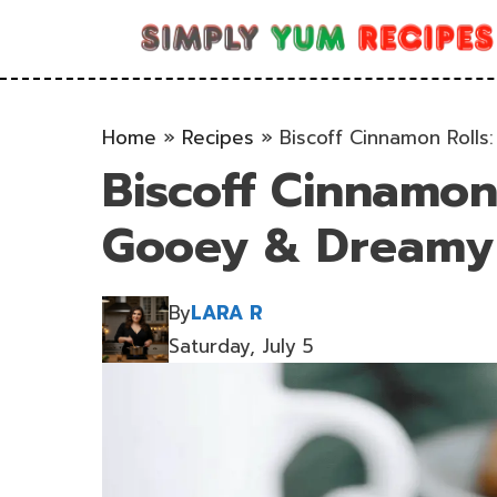
Skip
to
content
Home
»
Recipes
»
Biscoff Cinnamon Rolls:
Biscoff Cinnamon R
Gooey & Dreamy 
By
LARA R
Saturday, July 5