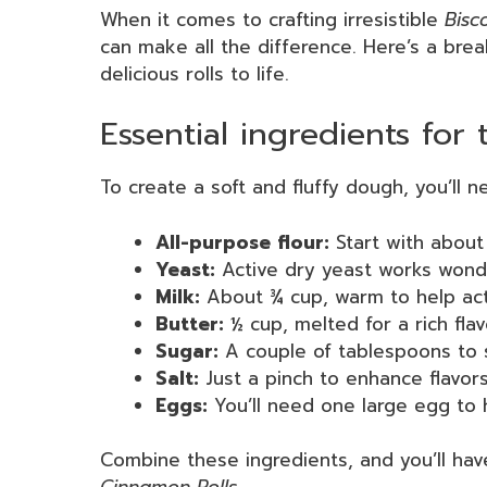
When it comes to crafting irresistible
Bisc
can make all the difference. Here’s a bre
delicious rolls to life.
Essential ingredients for
To create a soft and fluffy dough, you’ll n
All-purpose flour:
Start with about 
Yeast:
Active dry yeast works wonder
Milk:
About ¾ cup, warm to help act
Butter:
½ cup, melted for a rich flav
Sugar:
A couple of tablespoons to 
Salt:
Just a pinch to enhance flavors
Eggs:
You’ll need one large egg to 
Combine these ingredients, and you’ll ha