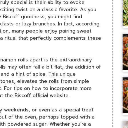
ruly special is their ability to evoke
citing twist on a classic favorite. As you
y Biscoff goodness, you might find
fasts or lazy brunches. In fact, according
tion, many people enjoy pairing sweet
 a ritual that perfectly complements these
nnamon rolls apart is the extraordinary
lls may often fall a bit flat, the addition of
 and a hint of spice. This unique
rtones, elevates the rolls from simple
. For tips on how to incorporate more
ut the
Biscoff official website
.
zy weekends, or even as a special treat
 out of the oven, perhaps topped with a
with powdered sugar. Whether you’re a