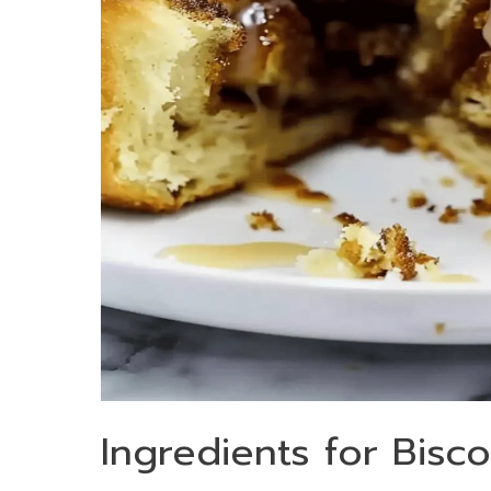
Ingredients for Bisc