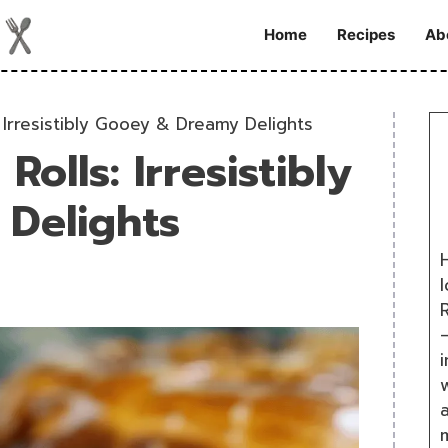
Home
Recipes
Ab
 Irresistibly Gooey & Dreamy Delights
olls: Irresistibly
Delights
H
R
i
w