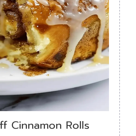
off Cinnamon Rolls