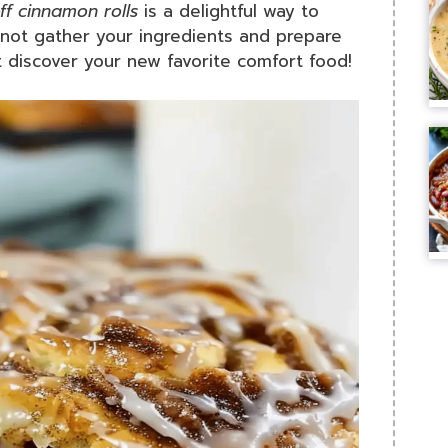
ff cinnamon rolls
is a delightful way to
y not gather your ingredients and prepare
t discover your new favorite comfort food!