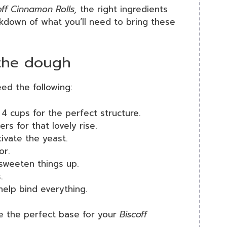
off Cinnamon Rolls,
the right ingredients
akdown of what you’ll need to bring these
 the dough
eed the following:
4 cups for the perfect structure.
s for that lovely rise.
ivate the yeast.
or.
sweeten things up.
.
help bind everything.
ve the perfect base for your
Biscoff