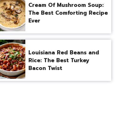
Cream Of Mushroom Soup:
The Best Comforting Recipe
Ever
Louisiana Red Beans and
Rice: The Best Turkey
Bacon Twist