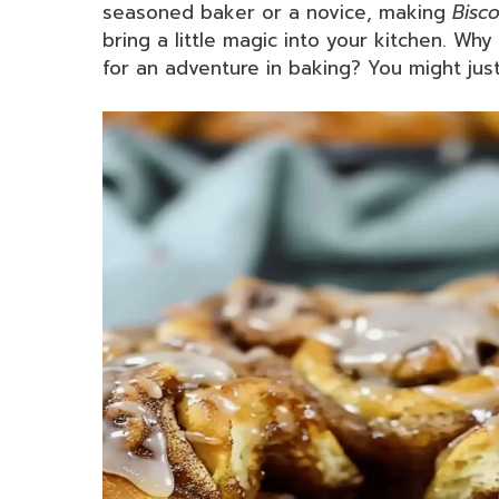
seasoned baker or a novice, making
Bisco
bring a little magic into your kitchen. Wh
for an adventure in baking? You might jus