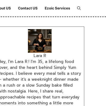
out US
Contact US
Ezoic Services
Lara R
ey, I’m Lara R.! I’m 35, a lifelong food
lover, and the heart behind Simply Yum
ecipes. I believe every meal tells a story
— whether it’s a weeknight dinner made
n a rush or a slow Sunday bake filled
ith nostalgia. Here, I share real,
approachable recipes that turn everyday
moments into something a little more