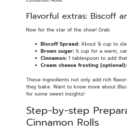
Cinnamon Rolls
.
Flavorful extras: Biscoff 
Now for the star of the show! Grab:
Biscoff Spread:
About ¾ cup to sla
Brown sugar:
½ cup for a warm, ca
Cinnamon:
1 tablespoon to add that 
Cream cheese frosting (optional):
These ingredients not only add rich flavor
they bake. Want to know more about
Bisc
for some sweet insights!
Step-by-step Prepara
Cinnamon Rolls