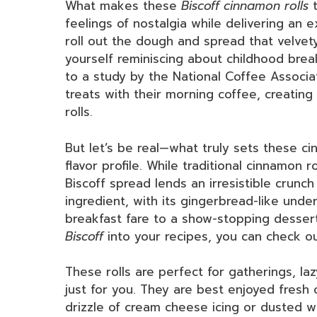
What makes these
Biscoff cinnamon rolls
t
feelings of nostalgia while delivering an ex
roll out the dough and spread that velvet
yourself reminiscing about childhood break
to a study by the National Coffee Associa
treats with their morning coffee, creating
rolls.
But let’s be real—what truly sets these ci
flavor profile. While traditional cinnamon ro
Biscoff spread lends an irresistible crunch
ingredient, with its gingerbread-like unde
breakfast fare to a show-stopping dessert
Biscoff
into your recipes, you can check o
These rolls are perfect for gatherings, la
just for you. They are best enjoyed fresh
drizzle of cream cheese icing or dusted 