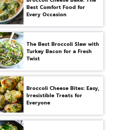
Best Comfort Food for
Every Occasion
The Best Broccoli Slaw with
Turkey Bacon for a Fresh
Twist
Broccoli Cheese Bites: Easy,
Irresistible Treats for
Everyone