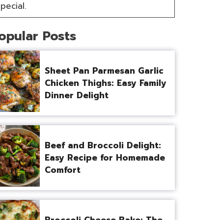
pecial.
opular Posts
Sheet Pan Parmesan Garlic
Chicken Thighs: Easy Family
Dinner Delight
Beef and Broccoli Delight:
Easy Recipe for Homemade
Comfort
Broccoli Cheese Bake: The