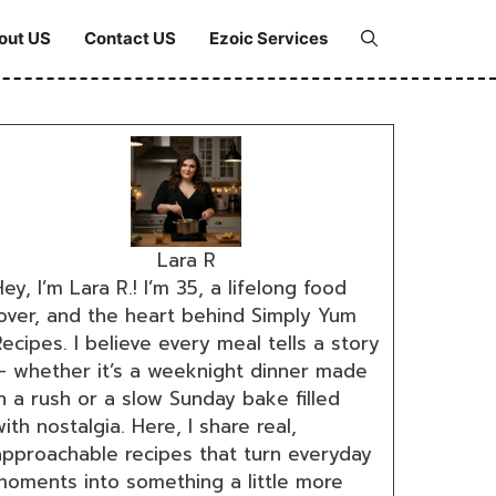
out US
Contact US
Ezoic Services
Lara R
ey, I’m Lara R.! I’m 35, a lifelong food
lover, and the heart behind Simply Yum
ecipes. I believe every meal tells a story
— whether it’s a weeknight dinner made
n a rush or a slow Sunday bake filled
ith nostalgia. Here, I share real,
approachable recipes that turn everyday
moments into something a little more