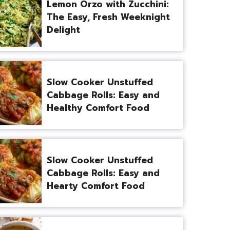
Lemon Orzo with Zucchini:
The Easy, Fresh Weeknight
Delight
Slow Cooker Unstuffed
Cabbage Rolls: Easy and
Healthy Comfort Food
Slow Cooker Unstuffed
Cabbage Rolls: Easy and
Hearty Comfort Food