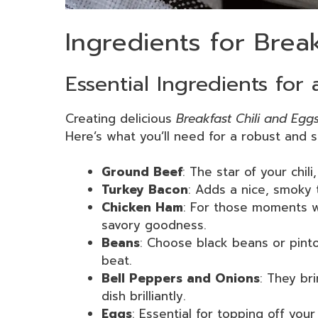
Ingredients for Brea
Essential Ingredients for
Creating delicious
Breakfast Chili and Egg
Here’s what you’ll need for a robust and sa
Ground Beef
: The star of your chili
Turkey Bacon
: Adds a nice, smoky 
Chicken Ham
: For those moments w
savory goodness.
Beans
: Choose black beans or pinto
beat.
Bell Peppers and Onions
: They br
dish brilliantly.
Eggs
: Essential for topping off your