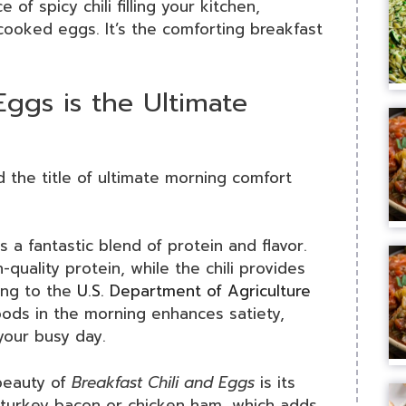
 of spicy chili filling your kitchen,
cooked eggs. It’s the comforting breakfast
Eggs is the Ultimate
 the title of ultimate morning comfort
 is a fantastic blend of protein and flavor.
quality protein, while the chili provides
ding to the
U.S. Department of Agriculture
foods in the morning enhances satiety,
your busy day.
beauty of
Breakfast Chili and Eggs
is its
e turkey bacon or chicken ham, which adds