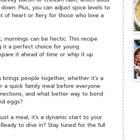
down. Plus, you can adjust spice levels to
nt of heart or fiery for those who love a
it; mornings can be hectic. This recipe
 it a perfect choice for young
epare it ahead of time or whip it up
sh brings people together, whether it’s a
r a quick family meal before everyone
nnections, and what better way to bond
and eggs?
just a meal; it’s a dynamic start to your
Ready to dive in? Stay tuned for the full