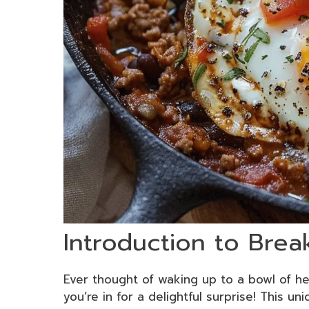
Introduction to Brea
Ever thought of waking up to a bowl of h
you’re in for a delightful surprise! This uni