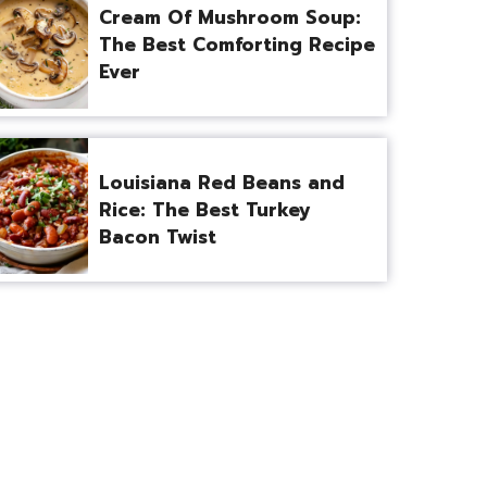
Cream Of Mushroom Soup:
The Best Comforting Recipe
Ever
Louisiana Red Beans and
Rice: The Best Turkey
Bacon Twist