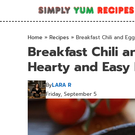
Skip
to
content
Home
»
Recipes
»
Breakfast Chili and Eg
Breakfast Chili a
Hearty and Easy 
By
LARA R
Friday, September 5