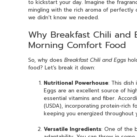
to kickstart your day. Imagine the fragrance
mingling with the rich aroma of perfectly 
we didn’t know we needed.
Why Breakfast Chili and 
Morning Comfort Food
So, why does
Breakfast Chili and Eggs
hold
food? Let’s break it down:
Nutritional Powerhouse
: This dish
Eggs are an excellent source of high-
essential vitamins and fiber. Accor
(USDA), incorporating protein-rich 
keeping you energized throughout 
Versatile Ingredients
: One of the 
adaptability. You can throw in som