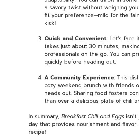
a savory twist without weighing you 
fit your preference—mild for the fai
kick!
Quick and Convenient
: Let’s face 
takes just about 30 minutes, making
professionals on the go. You can pr
quickly before heading out.
A Community Experience
: This di
cozy weekend brunch with friends o
heads out. Sharing food fosters co
than over a delicious plate of chili 
In summary,
Breakfast Chili and Eggs
isn’t 
day that provides nourishment and flavor. 
recipe!