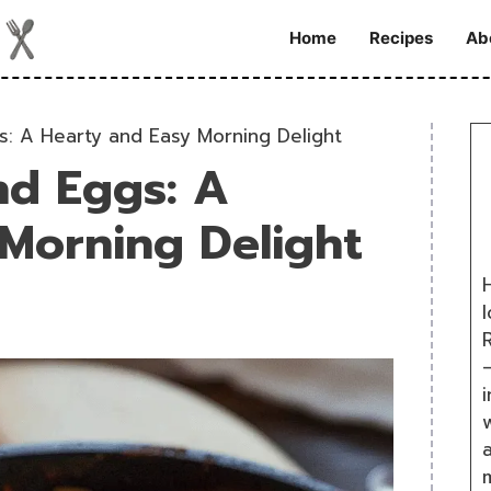
Home
Recipes
Ab
gs: A Hearty and Easy Morning Delight
nd Eggs: A
Morning Delight
H
R
i
w