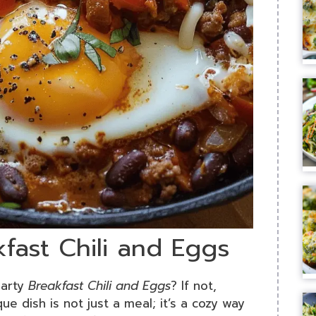
kfast Chili and Eggs
earty
Breakfast Chili and Eggs
? If not,
que dish is not just a meal; it’s a cozy way