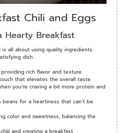
kfast Chili and Eggs
 a Hearty Breakfast
s
is all about using quality ingredients.
tisfying dish:
, providing rich flavor and texture.
touch that elevates the overall taste.
hen you’re craving a bit more protein and
 beans for a heartiness that can’t be
ing color and sweetness, balancing the
 chili and creating a breakfast