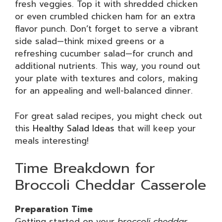
fresh veggies. Top it with shredded chicken
or even crumbled chicken ham for an extra
flavor punch. Don’t forget to serve a vibrant
side salad—think mixed greens or a
refreshing cucumber salad—for crunch and
additional nutrients. This way, you round out
your plate with textures and colors, making
for an appealing and well-balanced dinner.
For great salad recipes, you might check out
this
Healthy Salad Ideas
that will keep your
meals interesting!
Time Breakdown for
Broccoli Cheddar Casserole
Preparation Time
Getting started on your
broccoli cheddar