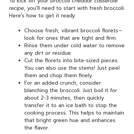
To kick off your
broccoli cheddar casserole
recipe
, you’ll need to start with fresh broccoli.
Here’s how to get it ready:
Choose fresh, vibrant broccoli florets—
look for ones that are tight and firm.
Rinse them under cold water to remove
any dirt or residue.
Cut the florets into bite-sized pieces.
You can also use the stems! Just peel
them and chop them finely.
For an added crunch, consider
blanching the broccoli. Just boil it for
about 2-3 minutes, then quickly
transfer it to an ice bath to stop the
cooking process. This helps to maintain
that bright green hue and enhances
the flavor.