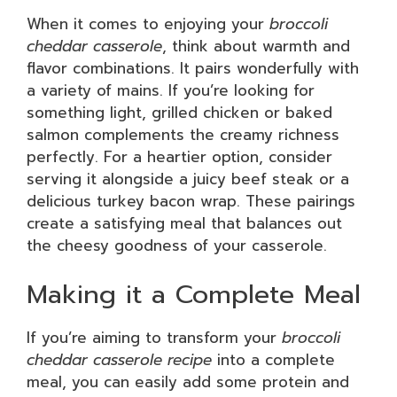
When it comes to enjoying your
broccoli
cheddar casserole
, think about warmth and
flavor combinations. It pairs wonderfully with
a variety of mains. If you’re looking for
something light, grilled chicken or baked
salmon complements the creamy richness
perfectly. For a heartier option, consider
serving it alongside a juicy beef steak or a
delicious turkey bacon wrap. These pairings
create a satisfying meal that balances out
the cheesy goodness of your casserole.
Making it a Complete Meal
If you’re aiming to transform your
broccoli
cheddar casserole recipe
into a complete
meal, you can easily add some protein and