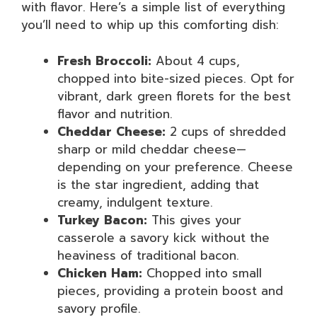
with flavor. Here’s a simple list of everything
you’ll need to whip up this comforting dish:
Fresh Broccoli:
About 4 cups,
chopped into bite-sized pieces. Opt for
vibrant, dark green florets for the best
flavor and nutrition.
Cheddar Cheese:
2 cups of shredded
sharp or mild cheddar cheese—
depending on your preference. Cheese
is the star ingredient, adding that
creamy, indulgent texture.
Turkey Bacon:
This gives your
casserole a savory kick without the
heaviness of traditional bacon.
Chicken Ham:
Chopped into small
pieces, providing a protein boost and
savory profile.