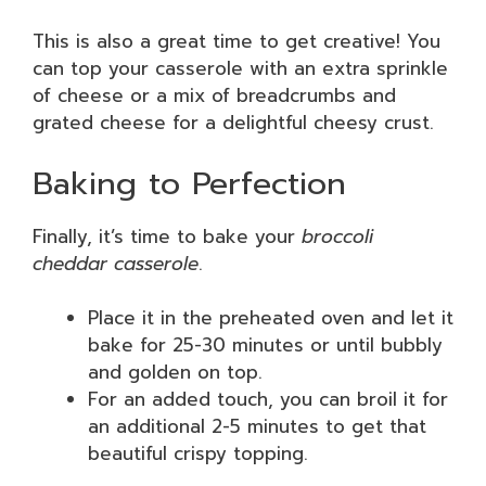
This is also a great time to get creative! You
can top your casserole with an extra sprinkle
of cheese or a mix of breadcrumbs and
grated cheese for a delightful cheesy crust.
Baking to Perfection
Finally, it’s time to bake your
broccoli
cheddar casserole
.
Place it in the preheated oven and let it
bake for 25-30 minutes or until bubbly
and golden on top.
For an added touch, you can broil it for
an additional 2-5 minutes to get that
beautiful crispy topping.