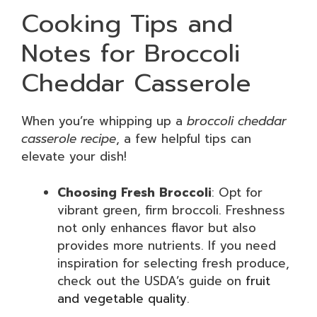
Cooking Tips and
Notes for Broccoli
Cheddar Casserole
When you’re whipping up a
broccoli cheddar
casserole recipe
, a few helpful tips can
elevate your dish!
Choosing Fresh Broccoli
: Opt for
vibrant green, firm broccoli. Freshness
not only enhances flavor but also
provides more nutrients. If you need
inspiration for selecting fresh produce,
check out the USDA’s guide on
fruit
and vegetable quality
.