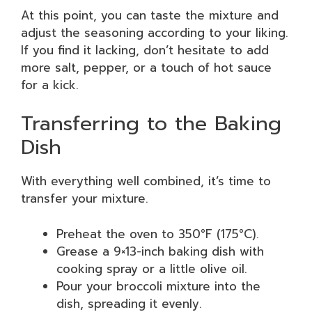
At this point, you can taste the mixture and
adjust the seasoning according to your liking.
If you find it lacking, don’t hesitate to add
more salt, pepper, or a touch of hot sauce
for a kick.
Transferring to the Baking
Dish
With everything well combined, it’s time to
transfer your mixture.
Preheat the oven to 350°F (175°C).
Grease a 9×13-inch baking dish with
cooking spray or a little olive oil.
Pour your broccoli mixture into the
dish, spreading it evenly.