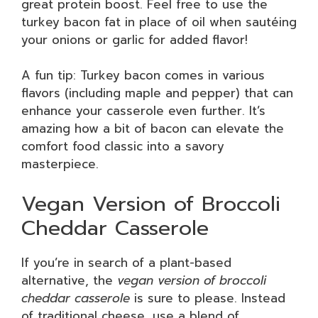
great protein boost. Feel free to use the
turkey bacon fat in place of oil when sautéing
your onions or garlic for added flavor!
A fun tip: Turkey bacon comes in various
flavors (including maple and pepper) that can
enhance your casserole even further. It’s
amazing how a bit of bacon can elevate the
comfort food classic into a savory
masterpiece.
Vegan Version of Broccoli
Cheddar Casserole
If you’re in search of a plant-based
alternative, the
vegan version of broccoli
cheddar casserole
is sure to please. Instead
of traditional cheese, use a blend of