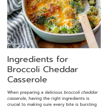
Ingredients for
Broccoli Cheddar
Casserole
When preparing a delicious
broccoli cheddar
casserole
, having the right ingredients is
crucial to making sure every bite is bursting