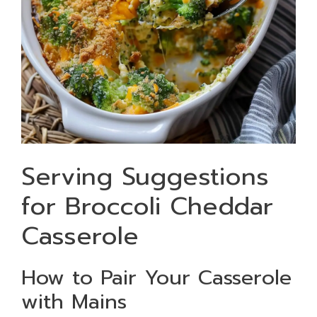
Serving Suggestions
for Broccoli Cheddar
Casserole
How to Pair Your Casserole
with Mains