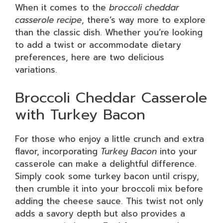
When it comes to the
broccoli cheddar
casserole recipe
, there’s way more to explore
than the classic dish. Whether you’re looking
to add a twist or accommodate dietary
preferences, here are two delicious
variations.
Broccoli Cheddar Casserole
with Turkey Bacon
For those who enjoy a little crunch and extra
flavor, incorporating
Turkey Bacon
into your
casserole can make a delightful difference.
Simply cook some turkey bacon until crispy,
then crumble it into your broccoli mix before
adding the cheese sauce. This twist not only
adds a savory depth but also provides a