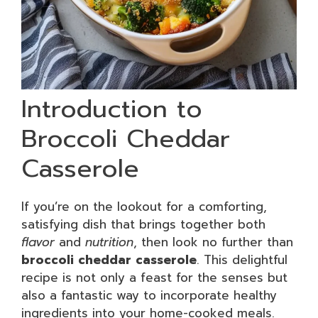
Introduction to
Broccoli Cheddar
Casserole
If you’re on the lookout for a comforting,
satisfying dish that brings together both
flavor
and
nutrition
, then look no further than
broccoli cheddar casserole
. This delightful
recipe is not only a feast for the senses but
also a fantastic way to incorporate healthy
ingredients into your home-cooked meals.