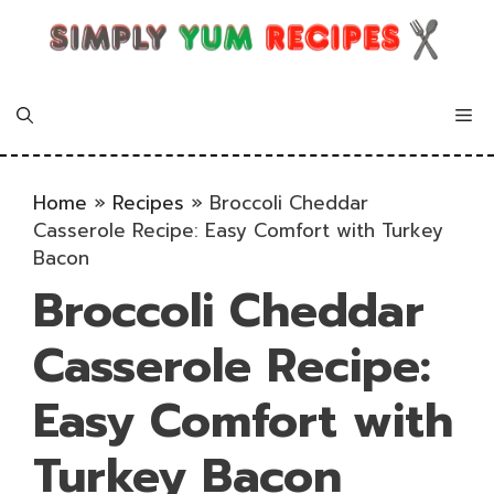
Skip
to
content
Me
Home
»
Recipes
»
Broccoli Cheddar
Casserole Recipe: Easy Comfort with Turkey
Bacon
Broccoli Cheddar
Casserole Recipe:
Easy Comfort with
Turkey Bacon