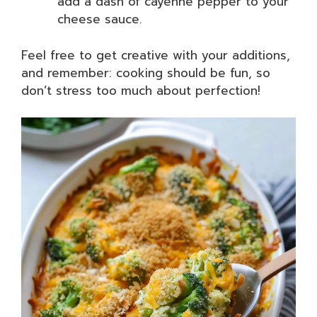
add a dash of cayenne pepper to your
cheese sauce.
Feel free to get creative with your additions,
and remember: cooking should be fun, so
don’t stress too much about perfection!