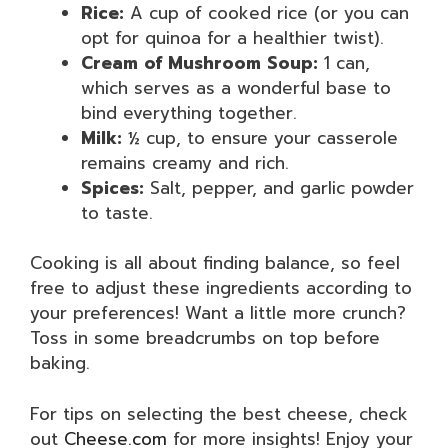
Rice:
A cup of cooked rice (or you can
opt for quinoa for a healthier twist).
Cream of Mushroom Soup:
1 can,
which serves as a wonderful base to
bind everything together.
Milk:
½ cup, to ensure your casserole
remains creamy and rich.
Spices:
Salt, pepper, and garlic powder
to taste.
Cooking is all about finding balance, so feel
free to adjust these ingredients according to
your preferences! Want a little more crunch?
Toss in some breadcrumbs on top before
baking.
For tips on selecting the best cheese, check
out
Cheese.com
for more insights! Enjoy your