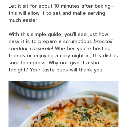
Let it sit for about 10 minutes after baking—
this will allow it to set and make serving
much easier.
With this simple guide, you’ll see just how
easy it is to prepare a scrumptious
broccoli
cheddar casserole
! Whether you’re hosting
friends or enjoying a cozy night in, this dish is
sure to impress. Why not give it a shot
tonight? Your taste buds will thank you!