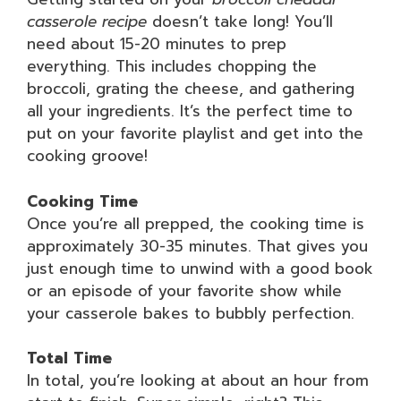
casserole recipe
doesn’t take long! You’ll
need about 15-20 minutes to prep
everything. This includes chopping the
broccoli, grating the cheese, and gathering
all your ingredients. It’s the perfect time to
put on your favorite playlist and get into the
cooking groove!
Cooking Time
Once you’re all prepped, the cooking time is
approximately 30-35 minutes. That gives you
just enough time to unwind with a good book
or an episode of your favorite show while
your casserole bakes to bubbly perfection.
Total Time
In total, you’re looking at about an hour from