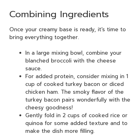
Combining Ingredients
Once your creamy base is ready, it’s time to
bring everything together.
In a large mixing bowl, combine your
blanched broccoli with the cheese
sauce.
For added protein, consider mixing in 1
cup of cooked turkey bacon or diced
chicken ham. The smoky flavor of the
turkey bacon pairs wonderfully with the
cheesy goodness!
Gently fold in 2 cups of cooked rice or
quinoa for some added texture and to
make the dish more filling.