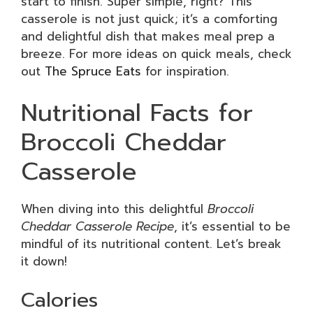
start to finish. Super simple, right? This
casserole is not just quick; it’s a comforting
and delightful dish that makes meal prep a
breeze. For more ideas on quick meals, check
out
The Spruce Eats
for inspiration.
Nutritional Facts for
Broccoli Cheddar
Casserole
When diving into this delightful
Broccoli
Cheddar Casserole Recipe
, it’s essential to be
mindful of its nutritional content. Let’s break
it down!
Calories