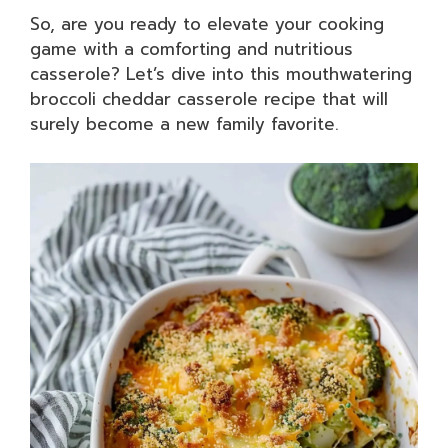
So, are you ready to elevate your cooking
game with a comforting and nutritious
casserole? Let’s dive into this mouthwatering
broccoli cheddar casserole recipe that will
surely become a new family favorite.