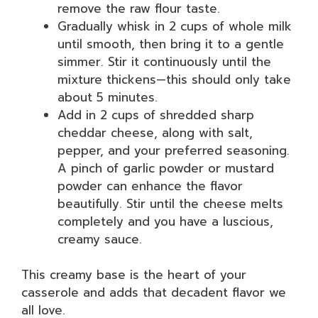
remove the raw flour taste.
Gradually whisk in 2 cups of whole milk
until smooth, then bring it to a gentle
simmer. Stir it continuously until the
mixture thickens—this should only take
about 5 minutes.
Add in 2 cups of shredded sharp
cheddar cheese, along with salt,
pepper, and your preferred seasoning.
A pinch of garlic powder or mustard
powder can enhance the flavor
beautifully. Stir until the cheese melts
completely and you have a luscious,
creamy sauce.
This creamy base is the heart of your
casserole and adds that decadent flavor we
all love.