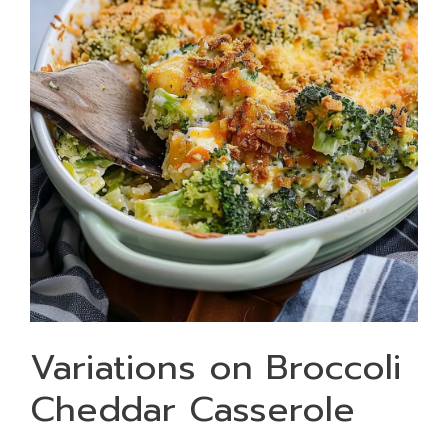
Variations on Broccoli
Cheddar Casserole