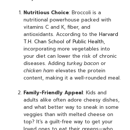
Nutritious Choice
: Broccoli is a
nutritional powerhouse packed with
vitamins C and K, fiber, and
antioxidants. According to the
Harvard
T.H. Chan School of Public Health
,
incorporating more vegetables into
your diet can lower the risk of chronic
diseases. Adding
turkey bacon
or
chicken ham
elevates the protein
content, making it a well-rounded meal.
Family-Friendly Appeal
: Kids and
adults alike often adore cheesy dishes,
and what better way to sneak in some
veggies than with melted cheese on
top? It’s a guilt-free way to get your
loved ones to eat their greens—who