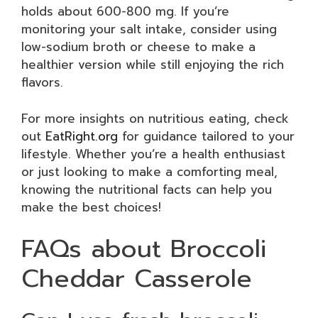
holds about 600-800 mg. If you’re
monitoring your salt intake, consider using
low-sodium broth or cheese to make a
healthier version while still enjoying the rich
flavors.
For more insights on nutritious eating, check
out
EatRight.org
for guidance tailored to your
lifestyle. Whether you’re a health enthusiast
or just looking to make a comforting meal,
knowing the nutritional facts can help you
make the best choices!
FAQs about Broccoli
Cheddar Casserole