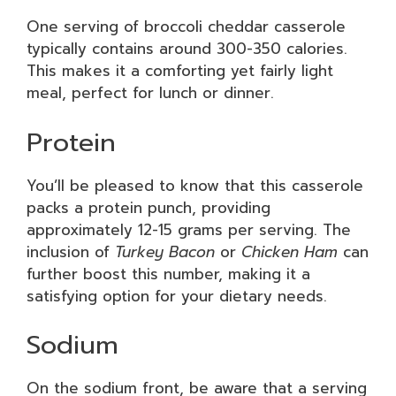
One serving of broccoli cheddar casserole
typically contains around 300-350 calories.
This makes it a comforting yet fairly light
meal, perfect for lunch or dinner.
Protein
You’ll be pleased to know that this casserole
packs a protein punch, providing
approximately 12-15 grams per serving. The
inclusion of
Turkey Bacon
or
Chicken Ham
can
further boost this number, making it a
satisfying option for your dietary needs.
Sodium
On the sodium front, be aware that a serving