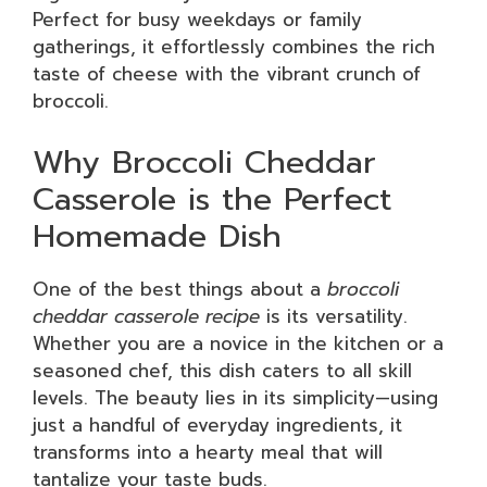
Perfect for busy weekdays or family
gatherings, it effortlessly combines the rich
taste of cheese with the vibrant crunch of
broccoli.
Why Broccoli Cheddar
Casserole is the Perfect
Homemade Dish
One of the best things about a
broccoli
cheddar casserole recipe
is its versatility.
Whether you are a novice in the kitchen or a
seasoned chef, this dish caters to all skill
levels. The beauty lies in its simplicity—using
just a handful of everyday ingredients, it
transforms into a hearty meal that will
tantalize your taste buds.