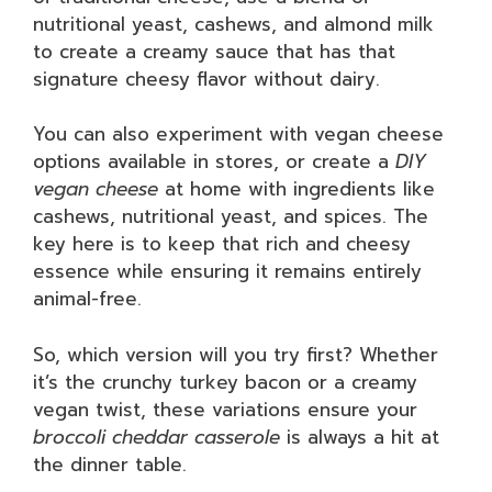
nutritional yeast, cashews, and almond milk
to create a creamy sauce that has that
signature cheesy flavor without dairy.
You can also experiment with vegan cheese
options available in stores, or create a
DIY
vegan cheese
at home with ingredients like
cashews, nutritional yeast, and spices. The
key here is to keep that rich and cheesy
essence while ensuring it remains entirely
animal-free.
So, which version will you try first? Whether
it’s the crunchy turkey bacon or a creamy
vegan twist, these variations ensure your
broccoli cheddar casserole
is always a hit at
the dinner table.