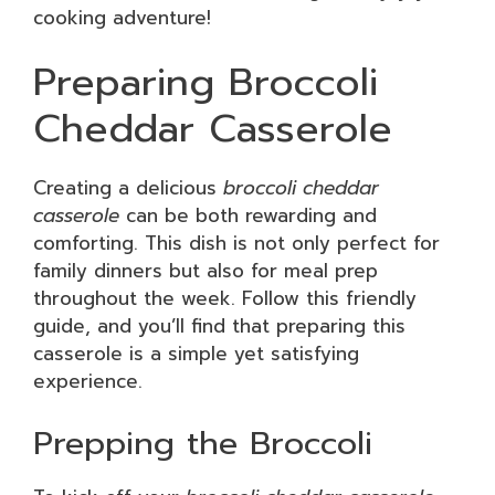
cooking adventure!
Preparing Broccoli
Cheddar Casserole
Creating a delicious
broccoli cheddar
casserole
can be both rewarding and
comforting. This dish is not only perfect for
family dinners but also for meal prep
throughout the week. Follow this friendly
guide, and you’ll find that preparing this
casserole is a simple yet satisfying
experience.
Prepping the Broccoli