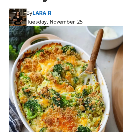
By
LARA R
Tuesday, November 25