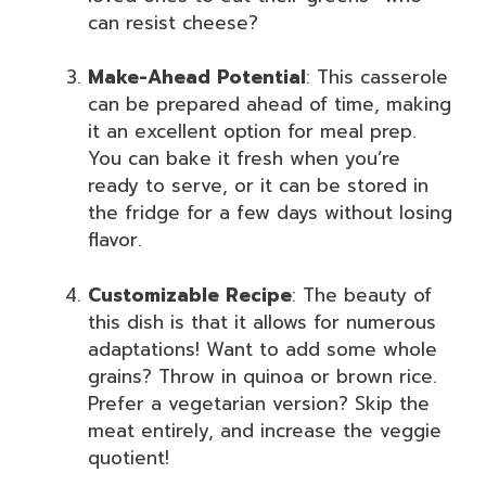
can resist cheese?
Make-Ahead Potential
: This casserole
can be prepared ahead of time, making
it an excellent option for meal prep.
You can bake it fresh when you’re
ready to serve, or it can be stored in
the fridge for a few days without losing
flavor.
Customizable Recipe
: The beauty of
this dish is that it allows for numerous
adaptations! Want to add some whole
grains? Throw in quinoa or brown rice.
Prefer a vegetarian version? Skip the
meat entirely, and increase the veggie
quotient!