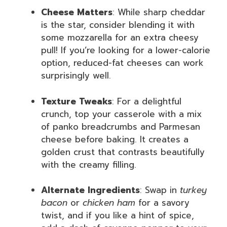
Cheese Matters
: While sharp cheddar
is the star, consider blending it with
some mozzarella for an extra cheesy
pull! If you’re looking for a lower-calorie
option, reduced-fat cheeses can work
surprisingly well.
Texture Tweaks
: For a delightful
crunch, top your casserole with a mix
of panko breadcrumbs and Parmesan
cheese before baking. It creates a
golden crust that contrasts beautifully
with the creamy filling.
Alternate Ingredients
: Swap in
turkey
bacon
or
chicken ham
for a savory
twist, and if you like a hint of spice,