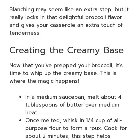
Blanching may seem like an extra step, but it
really locks in that delightful broccoli flavor
and gives your casserole an extra touch of
tenderness.
Creating the Creamy Base
Now that you’ve prepped your broccoli, it’s
time to whip up the creamy base. This is
where the magic happens!
In a medium saucepan, melt about 4
tablespoons of butter over medium
heat.
Once melted, whisk in 1/4 cup of all-
purpose flour to form a roux. Cook for
about 2 minutes; this step helps