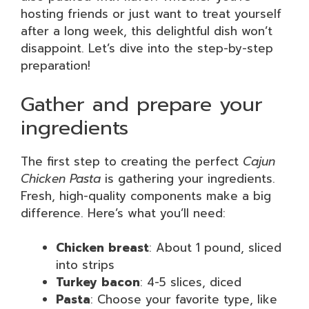
hosting friends or just want to treat yourself
after a long week, this delightful dish won’t
disappoint. Let’s dive into the step-by-step
preparation!
Gather and prepare your
ingredients
The first step to creating the perfect
Cajun
Chicken Pasta
is gathering your ingredients.
Fresh, high-quality components make a big
difference. Here’s what you’ll need:
Chicken breast
: About 1 pound, sliced
into strips
Turkey bacon
: 4-5 slices, diced
Pasta
: Choose your favorite type, like