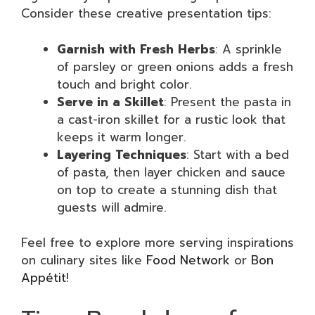
Consider these creative presentation tips:
Garnish with Fresh Herbs
: A sprinkle
of parsley or green onions adds a fresh
touch and bright color.
Serve in a Skillet
: Present the pasta in
a cast-iron skillet for a rustic look that
keeps it warm longer.
Layering Techniques
: Start with a bed
of pasta, then layer chicken and sauce
on top to create a stunning dish that
guests will admire.
Feel free to explore more serving inspirations
on culinary sites like
Food Network
or
Bon
Appétit
!