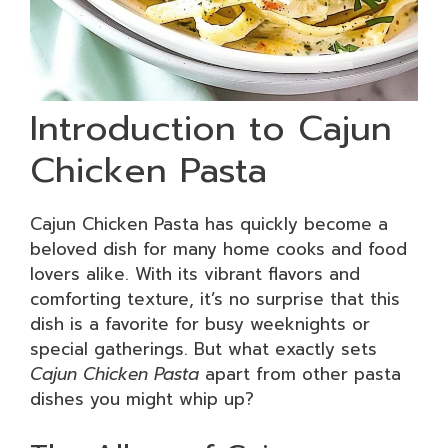
Introduction to Cajun
Chicken Pasta
Cajun Chicken Pasta has quickly become a
beloved dish for many home cooks and food
lovers alike. With its vibrant flavors and
comforting texture, it’s no surprise that this
dish is a favorite for busy weeknights or
special gatherings. But what exactly sets
Cajun Chicken Pasta
apart from other pasta
dishes you might whip up?