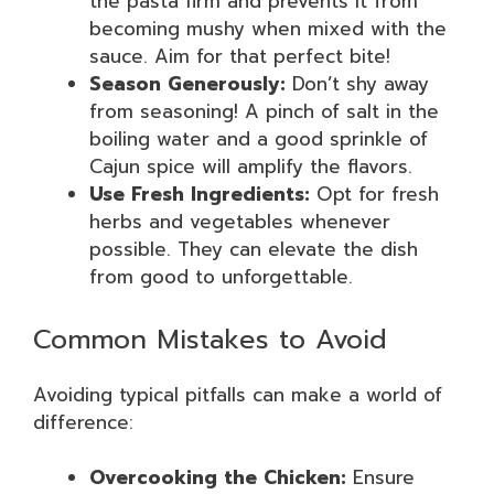
the pasta firm and prevents it from
becoming mushy when mixed with the
sauce. Aim for that perfect bite!
Season Generously:
Don’t shy away
from seasoning! A pinch of salt in the
boiling water and a good sprinkle of
Cajun spice will amplify the flavors.
Use Fresh Ingredients:
Opt for fresh
herbs and vegetables whenever
possible. They can elevate the dish
from good to unforgettable.
Common Mistakes to Avoid
Avoiding typical pitfalls can make a world of
difference:
Overcooking the Chicken:
Ensure