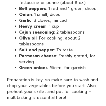
fettuccine or penne (about 8 oz.)
Bell peppers
: 1 red and 1 green, sliced
Onion
: 1 small, diced
Garlic
: 3 cloves, minced
Heavy cream
: 1 cup
Cajun seasoning
: 2 tablespoons
Olive oil
: For cooking, about 2
tablespoons
Salt and pepper
: To taste
Parmesan cheese
: Freshly grated, for
serving
Green onions
: Sliced, for garnish
Preparation is key, so make sure to wash and
chop your vegetables before you start. Also,
preheat your skillet and pot for cooking –
multitasking is essential here!