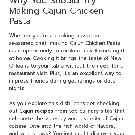
Why You Should Try
Making Cajun Chicken
Pasta
Whether you’re a cooking novice or a
seasoned chef, making Cajun Chicken Pasta
is an opportunity to explore new flavors right
at home. Cooking it brings the taste of New
Orleans to your table without the need for a
restaurant visit. Plus, it’s an excellent way to
impress friends during gatherings or date
nights.
As you explore this dish, consider checking
out
Cajun recipes
from top culinary sites that
celebrate the vibrancy and diversity of Cajun
cuisine. Dive into the rich world of flavors,
and who knows? You just might discover your