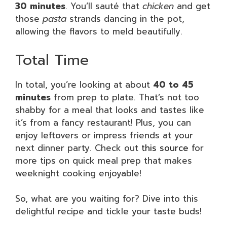
30 minutes
. You’ll sauté that
chicken
and get
those
pasta
strands dancing in the pot,
allowing the flavors to meld beautifully.
Total Time
In total, you’re looking at about
40 to 45
minutes
from prep to plate. That’s not too
shabby for a meal that looks and tastes like
it’s from a fancy restaurant! Plus, you can
enjoy leftovers or impress friends at your
next dinner party. Check out
this source
for
more tips on quick meal prep that makes
weeknight cooking enjoyable!
So, what are you waiting for? Dive into this
delightful recipe and tickle your taste buds!