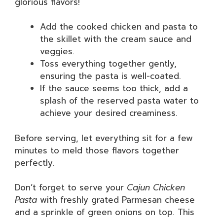
glorious flavors!
Add the cooked chicken and pasta to
the skillet with the cream sauce and
veggies.
Toss everything together gently,
ensuring the pasta is well-coated.
If the sauce seems too thick, add a
splash of the reserved pasta water to
achieve your desired creaminess.
Before serving, let everything sit for a few
minutes to meld those flavors together
perfectly.
Don’t forget to serve your
Cajun Chicken
Pasta
with freshly grated Parmesan cheese
and a sprinkle of green onions on top. This