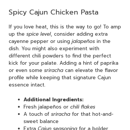
Spicy Cajun Chicken Pasta
If you love heat, this is the way to go! To amp
up the
spice level
, consider adding extra
cayenne pepper or using
jalapeños
in the
dish. You might also experiment with
different chili powders to find the perfect
kick for your palate. Adding a hint of paprika
or even some
sriracha
can elevate the flavor
profile while keeping that signature Cajun
essence intact.
Additional Ingredients:
Fresh jalapeños or
chili flakes
A touch of
sriracha
for that hot-and-
sweet balance
Extra
Cajun seasoning
for a bolder