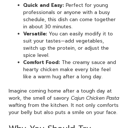
Quick and Easy:
Perfect for young
professionals or anyone with a busy
schedule, this dish can come together
in about 30 minutes.
Versatile:
You can easily modify it to
suit your tastes—add vegetables,
switch up the protein, or adjust the
spice level.
Comfort Food:
The creamy sauce and
hearty chicken make every bite feel
like a warm hug after a long day.
Imagine coming home after a tough day at
work, the smell of savory
Cajun Chicken Pasta
wafting from the kitchen. It not only comforts
your belly but also puts a smile on your face.