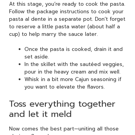
At this stage, you’re ready to cook the pasta.
Follow the package instructions to cook your
pasta al dente in a separate pot. Don’t forget
to reserve a little pasta water (about half a
cup) to help marry the sauce later.
Once the pasta is cooked, drain it and
set aside.
In the skillet with the sautéed veggies,
pour in the heavy cream and mix well.
Whisk in a bit more Cajun seasoning if
you want to elevate the flavors.
Toss everything together
and let it meld
Now comes the best part—uniting all those