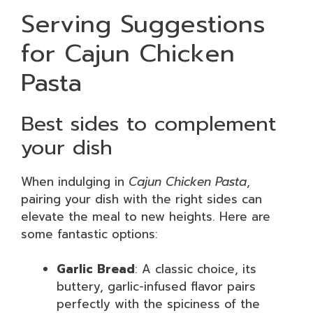
Serving Suggestions
for Cajun Chicken
Pasta
Best sides to complement
your dish
When indulging in
Cajun Chicken Pasta
,
pairing your dish with the right sides can
elevate the meal to new heights. Here are
some fantastic options:
Garlic Bread
: A classic choice, its
buttery, garlic-infused flavor pairs
perfectly with the spiciness of the