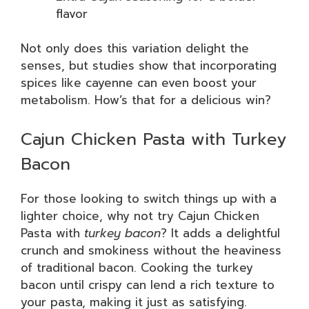
flavor
Not only does this variation delight the
senses, but studies show that incorporating
spices like cayenne can even boost your
metabolism. How’s that for a delicious win?
Cajun Chicken Pasta with Turkey
Bacon
For those looking to switch things up with a
lighter choice, why not try Cajun Chicken
Pasta with
turkey bacon
? It adds a delightful
crunch and smokiness without the heaviness
of traditional bacon. Cooking the turkey
bacon until crispy can lend a rich texture to
your pasta, making it just as satisfying.