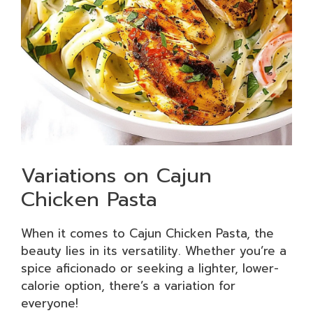
Variations on Cajun
Chicken Pasta
When it comes to Cajun Chicken Pasta, the
beauty lies in its versatility. Whether you’re a
spice aficionado or seeking a lighter, lower-
calorie option, there’s a variation for
everyone!