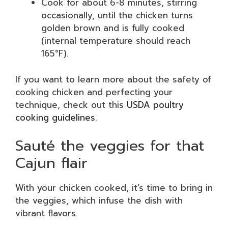
Cook for about 6-8 minutes, stirring
occasionally, until the chicken turns
golden brown and is fully cooked
(internal temperature should reach
165°F).
If you want to learn more about the safety of
cooking chicken and perfecting your
technique, check out this
USDA poultry
cooking guidelines
.
Sauté the veggies for that
Cajun flair
With your chicken cooked, it’s time to bring in
the veggies, which infuse the dish with
vibrant flavors.