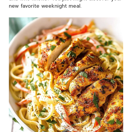
new favorite weeknight meal.