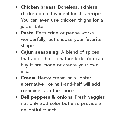
Chicken breast
: Boneless, skinless
chicken breast is ideal for this recipe.
You can even use chicken thighs for a
juicier bite!
Pasta
: Fettuccine or penne works
wonderfully, but choose your favorite
shape.
Cajun seasoning
: A blend of spices
that adds that signature kick. You can
buy it pre-made or create your own
mix.
Cream
: Heavy cream or a lighter
alternative like half-and-half will add
creaminess to the sauce.
Bell peppers & onions
: Fresh veggies
not only add color but also provide a
delightful crunch.