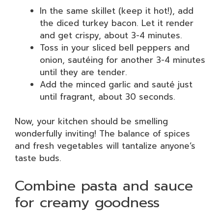
In the same skillet (keep it hot!), add
the diced turkey bacon. Let it render
and get crispy, about 3-4 minutes.
Toss in your sliced bell peppers and
onion, sautéing for another 3-4 minutes
until they are tender.
Add the minced garlic and sauté just
until fragrant, about 30 seconds.
Now, your kitchen should be smelling
wonderfully inviting! The balance of spices
and fresh vegetables will tantalize anyone’s
taste buds.
Combine pasta and sauce
for creamy goodness