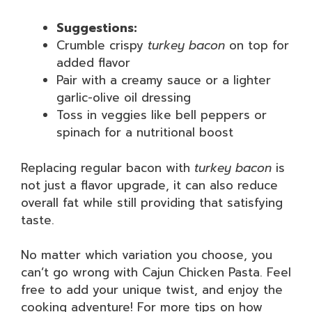
Suggestions:
Crumble crispy
turkey bacon
on top for
added flavor
Pair with a creamy sauce or a lighter
garlic-olive oil dressing
Toss in veggies like bell peppers or
spinach for a nutritional boost
Replacing regular bacon with
turkey bacon
is
not just a flavor upgrade, it can also reduce
overall fat while still providing that satisfying
taste.
No matter which variation you choose, you
can’t go wrong with Cajun Chicken Pasta. Feel
free to add your unique twist, and enjoy the
cooking adventure! For more tips on how