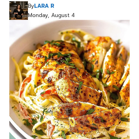
By
LARA R
Monday, August 4