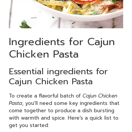
Ingredients for Cajun
Chicken Pasta
Essential ingredients for
Cajun Chicken Pasta
To create a flavorful batch of
Cajun Chicken
Pasta
, you’ll need some key ingredients that
come together to produce a dish bursting
with warmth and spice. Here’s a quick list to
get you started: