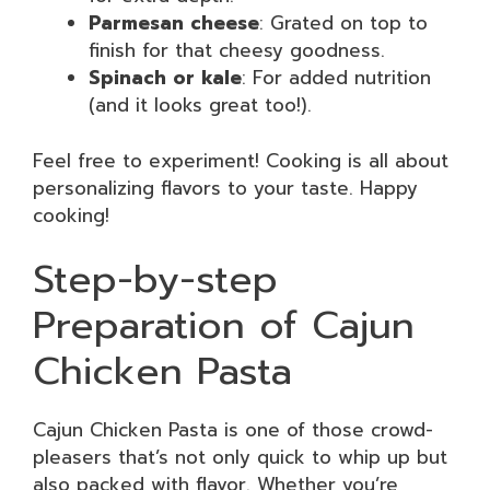
Parmesan cheese
: Grated on top to
finish for that cheesy goodness.
Spinach or kale
: For added nutrition
(and it looks great too!).
Feel free to experiment! Cooking is all about
personalizing flavors to your taste. Happy
cooking!
Step-by-step
Preparation of Cajun
Chicken Pasta
Cajun Chicken Pasta is one of those crowd-
pleasers that’s not only quick to whip up but
also packed with flavor. Whether you’re