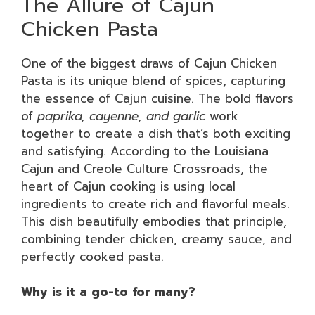
The Allure of Cajun
Chicken Pasta
One of the biggest draws of Cajun Chicken
Pasta is its unique blend of spices, capturing
the essence of Cajun cuisine. The bold flavors
of
paprika, cayenne, and garlic
work
together to create a dish that’s both exciting
and satisfying. According to the Louisiana
Cajun and Creole Culture Crossroads, the
heart of Cajun cooking is using local
ingredients to create rich and flavorful meals.
This dish beautifully embodies that principle,
combining tender chicken, creamy sauce, and
perfectly cooked pasta.
Why is it a go-to for many?