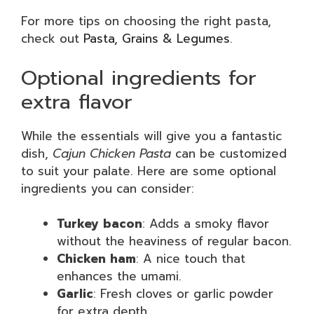
For more tips on choosing the right pasta,
check out
Pasta, Grains & Legumes
.
Optional ingredients for
extra flavor
While the essentials will give you a fantastic
dish,
Cajun Chicken Pasta
can be customized
to suit your palate. Here are some optional
ingredients you can consider:
Turkey bacon
: Adds a smoky flavor
without the heaviness of regular bacon.
Chicken ham
: A nice touch that
enhances the umami.
Garlic
: Fresh cloves or garlic powder
for extra depth.