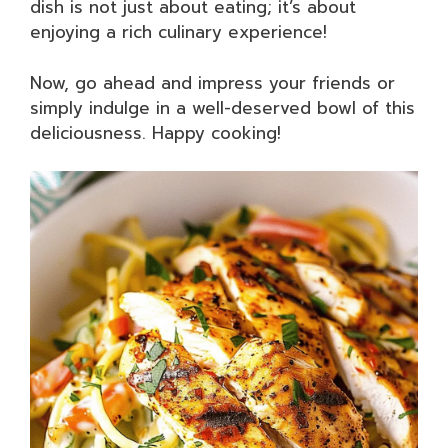
dish is not just about eating; it’s about
enjoying a rich culinary experience!
Now, go ahead and impress your friends or
simply indulge in a well-deserved bowl of this
deliciousness. Happy cooking!