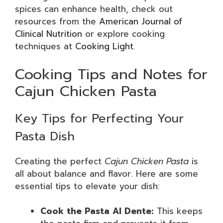
spices can enhance health, check out
resources from the
American Journal of
Clinical Nutrition
or explore cooking
techniques at
Cooking Light
.
Cooking Tips and Notes for
Cajun Chicken Pasta
Key Tips for Perfecting Your
Pasta Dish
Creating the perfect
Cajun Chicken Pasta
is
all about balance and flavor. Here are some
essential tips to elevate your dish:
Cook the Pasta Al Dente:
This keeps