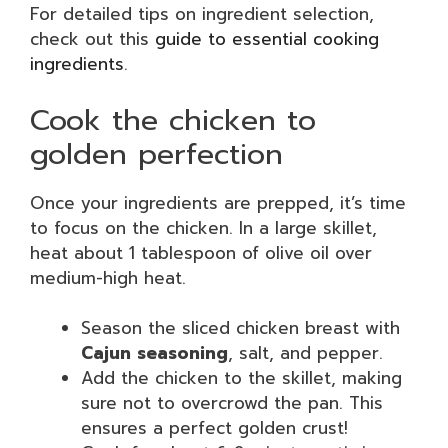
For detailed tips on ingredient selection,
check out this
guide to essential cooking
ingredients
.
Cook the chicken to
golden perfection
Once your ingredients are prepped, it’s time
to focus on the chicken. In a large skillet,
heat about 1 tablespoon of olive oil over
medium-high heat.
Season the sliced chicken breast with
Cajun seasoning
, salt, and pepper.
Add the chicken to the skillet, making
sure not to overcrowd the pan. This
ensures a perfect golden crust!