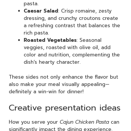
pasta.
Caesar Salad
: Crisp romaine, zesty
dressing, and crunchy croutons create
a refreshing contrast that balances the
rich pasta.
Roasted Vegetables
: Seasonal
veggies, roasted with olive oil, add
color and nutrition, complementing the
dish’s hearty character.
These sides not only enhance the flavor but
also make your meal visually appealing—
definitely a win-win for dinner!
Creative presentation ideas
How you serve your
Cajun Chicken Pasta
can
significantly impact the dining experience.