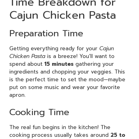
Time Breakdown for
Cajun Chicken Pasta
Preparation Time
Getting everything ready for your
Cajun
Chicken Pasta
is a breeze! You’ll want to
spend about
15 minutes
gathering your
ingredients and chopping your veggies. This
is the perfect time to set the mood—maybe
put on some music and wear your favorite
apron.
Cooking Time
The real fun begins in the kitchen! The
cooking process usually takes around
25 to