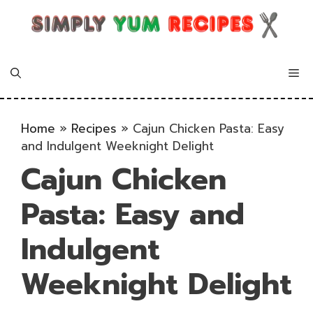
Skip
to
content
Me
Home
»
Recipes
»
Cajun Chicken Pasta: Easy
and Indulgent Weeknight Delight
Cajun Chicken
Pasta: Easy and
Indulgent
Weeknight Delight