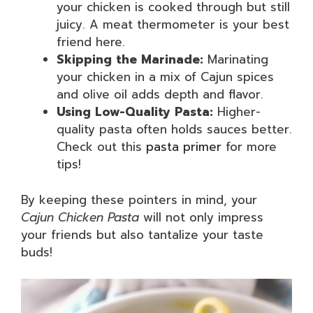
your chicken is cooked through but still
juicy. A meat thermometer is your best
friend here.
Skipping the Marinade:
Marinating
your chicken in a mix of Cajun spices
and olive oil adds depth and flavor.
Using Low-Quality Pasta:
Higher-
quality pasta often holds sauces better.
Check out this
pasta primer
for more
tips!
By keeping these pointers in mind, your
Cajun Chicken Pasta
will not only impress
your friends but also tantalize your taste
buds!