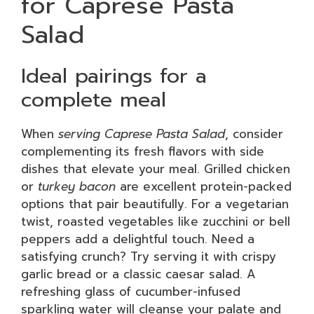
for Caprese Pasta
Salad
Ideal pairings for a
complete meal
When
serving Caprese Pasta Salad
, consider
complementing its fresh flavors with side
dishes that elevate your meal. Grilled chicken
or
turkey bacon
are excellent protein-packed
options that pair beautifully. For a vegetarian
twist, roasted vegetables like zucchini or bell
peppers add a delightful touch. Need a
satisfying crunch? Try serving it with crispy
garlic bread or a classic caesar salad. A
refreshing glass of cucumber-infused
sparkling water will cleanse your palate and