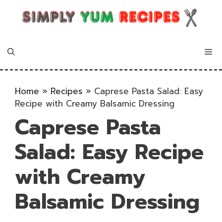
Skip
to
content
Me
Home
»
Recipes
»
Caprese Pasta Salad: Easy
Recipe with Creamy Balsamic Dressing
Caprese Pasta
Salad: Easy Recipe
with Creamy
Balsamic Dressing