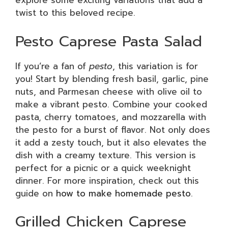
explore some exciting variations that add a
twist to this beloved recipe.
Pesto Caprese Pasta Salad
If you’re a fan of
pesto
, this variation is for
you! Start by blending fresh basil, garlic, pine
nuts, and Parmesan cheese with olive oil to
make a vibrant pesto. Combine your cooked
pasta, cherry tomatoes, and mozzarella with
the pesto for a burst of flavor. Not only does
it add a zesty touch, but it also elevates the
dish with a creamy texture. This version is
perfect for a picnic or a quick weeknight
dinner. For more inspiration, check out this
guide on
how to make homemade pesto
.
Grilled Chicken Caprese