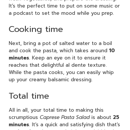
It’s the perfect time to put on some music or
a podcast to set the mood while you prep.
Cooking time
Next, bring a pot of salted water to a boil
and cook the pasta, which takes around
10
minutes
. Keep an eye on it to ensure it
reaches that delightful al dente texture.
While the pasta cooks, you can easily whip
up your creamy balsamic dressing.
Total time
All in all, your total time to making this
scrumptious
Caprese Pasta Salad
is about
25
minutes
. It’s a quick and satisfying dish that’s