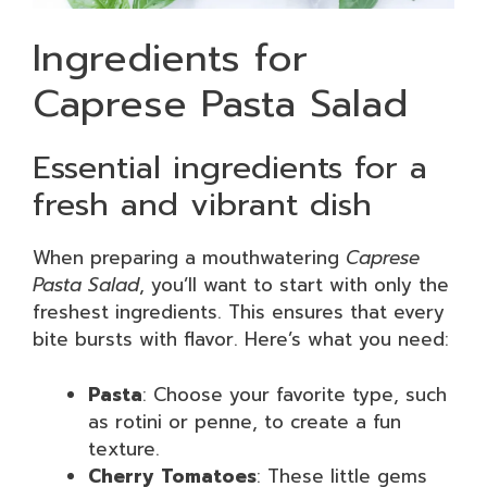
Ingredients for
Caprese Pasta Salad
Essential ingredients for a
fresh and vibrant dish
When preparing a mouthwatering
Caprese
Pasta Salad
, you’ll want to start with only the
freshest ingredients. This ensures that every
bite bursts with flavor. Here’s what you need:
Pasta
: Choose your favorite type, such
as rotini or penne, to create a fun
texture.
Cherry Tomatoes
: These little gems