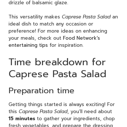
drizzle of balsamic glaze.
This versatility makes
Caprese Pasta Salad
an
ideal dish to match any occasion or
preference! For more ideas on enhancing
your meals, check out
Food Network’s
entertaining tips
for inspiration.
Time breakdown for
Caprese Pasta Salad
Preparation time
Getting things started is always exciting! For
this
Caprese Pasta Salad
, you’ll need about
15 minutes
to gather your ingredients, chop
fresh vegetables, and prepare the dressing.