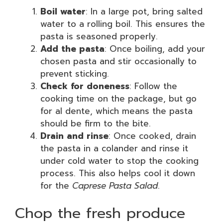
Boil water
: In a large pot, bring salted
water to a rolling boil. This ensures the
pasta is seasoned properly.
Add the pasta
: Once boiling, add your
chosen pasta and stir occasionally to
prevent sticking.
Check for doneness
: Follow the
cooking time on the package, but go
for al dente, which means the pasta
should be firm to the bite.
Drain and rinse
: Once cooked, drain
the pasta in a colander and rinse it
under cold water to stop the cooking
process. This also helps cool it down
for the
Caprese Pasta Salad
.
Chop the fresh produce