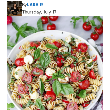
By
LARA R
Thursday, July 17