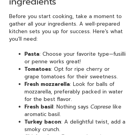
ingredients
Before you start cooking, take a moment to
gather all your ingredients. A well-prepared
kitchen sets you up for success. Here’s what
you’ll need:
Pasta
: Choose your favorite type—fusilli
or penne works great!
Tomatoes
: Opt for ripe cherry or
grape tomatoes for their sweetness.
Fresh mozzarella
: Look for balls of
mozzarella, preferably packed in water
for the best flavor.
Fresh basil
: Nothing says
Caprese
like
aromatic basil.
Turkey bacon
: A delightful twist, add a
smoky crunch.