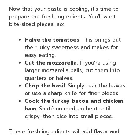
Now that your pasta is cooling, it’s time to
prepare the fresh ingredients. You’ll want
bite-sized pieces, so:
Halve the tomatoes
: This brings out
their juicy sweetness and makes for
easy eating.
Cut the mozzarella
: If you’re using
larger mozzarella balls, cut them into
quarters or halves.
Chop the basil
: Simply tear the leaves
or use a sharp knife for finer pieces.
Cook the turkey bacon and chicken
ham
: Sauté on medium heat until
crispy, then dice into small pieces.
These fresh ingredients will add flavor and