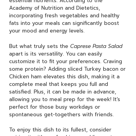
essential nutrients. According to the
Academy of Nutrition and Dietetics,
incorporating fresh vegetables and healthy
fats into your meals can significantly boost
your mood and energy levels.
But what truly sets the
Caprese Pasta Salad
apart is its versatility. You can easily
customize it to fit your preferences. Craving
some protein? Adding sliced Turkey bacon or
Chicken ham elevates this dish, making it a
complete meal that keeps you full and
satisfied. Plus, it can be made in advance,
allowing you to meal prep for the week! It’s
perfect for those busy workdays or
spontaneous get-togethers with friends.
To enjoy this dish to its fullest, consider