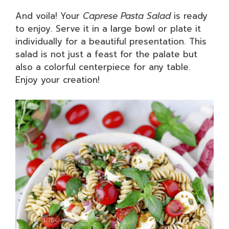
And voila! Your
Caprese Pasta Salad
is ready
to enjoy. Serve it in a large bowl or plate it
individually for a beautiful presentation. This
salad is not just a feast for the palate but
also a colorful centerpiece for any table.
Enjoy your creation!