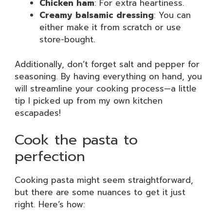
Chicken ham
: For extra heartiness.
Creamy balsamic dressing
: You can
either make it from scratch or use
store-bought.
Additionally, don’t forget salt and pepper for
seasoning. By having everything on hand, you
will streamline your cooking process—a little
tip I picked up from my own kitchen
escapades!
Cook the pasta to
perfection
Cooking pasta might seem straightforward,
but there are some nuances to get it just
right. Here’s how: