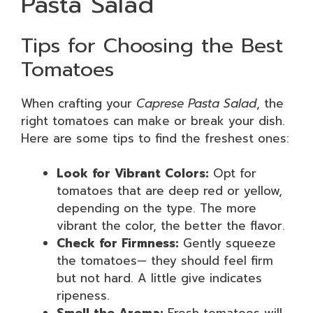
Pasta Salad
Tips for Choosing the Best
Tomatoes
When crafting your
Caprese Pasta Salad
, the
right tomatoes can make or break your dish.
Here are some tips to find the freshest ones:
Look for Vibrant Colors:
Opt for
tomatoes that are deep red or yellow,
depending on the type. The more
vibrant the color, the better the flavor.
Check for Firmness:
Gently squeeze
the tomatoes— they should feel firm
but not hard. A little give indicates
ripeness.