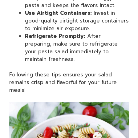
pasta and keeps the flavors intact.
Use Airtight Containers:
Invest in
good-quality airtight storage containers
to minimize air exposure.
Refrigerate Promptly:
After
preparing, make sure to refrigerate
your pasta salad immediately to
maintain freshness.
Following these tips ensures your salad
remains crisp and flavorful for your future
meals!