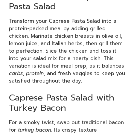
Pasta Salad
Transform your Caprese Pasta Salad into a
protein-packed meal by adding grilled
chicken. Marinate chicken breasts in olive oil,
lemon juice, and Italian herbs, then grill them
to perfection. Slice the chicken and toss it
into your salad mix for a hearty dish. This
variation is ideal for meal prep, as it balances
carbs
,
protein
, and fresh veggies to keep you
satisfied throughout the day.
Caprese Pasta Salad with
Turkey Bacon
For a smoky twist, swap out traditional bacon
for
turkey bacon
. Its crispy texture