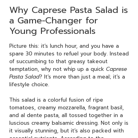
Why Caprese Pasta Salad is
a Game-Changer for
Young Professionals
Picture this: it’s lunch hour, and you have a
spare 30 minutes to refuel your body. Instead
of succumbing to that greasy takeout
temptation, why not whip up a quick
Caprese
Pasta Salad
? It’s more than just a meal; it’s a
lifestyle choice.
This salad is a colorful fusion of ripe
tomatoes, creamy mozzarella, fragrant basil,
and al dente pasta, all tossed together in a
luscious creamy balsamic dressing. Not only is
it visually stunning, but it’s also packed with