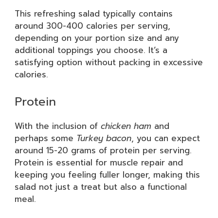
This refreshing salad typically contains
around 300-400 calories per serving,
depending on your portion size and any
additional toppings you choose. It’s a
satisfying option without packing in excessive
calories.
Protein
With the inclusion of
chicken ham
and
perhaps some
Turkey bacon
, you can expect
around 15-20 grams of protein per serving.
Protein is essential for muscle repair and
keeping you feeling fuller longer, making this
salad not just a treat but also a functional
meal.