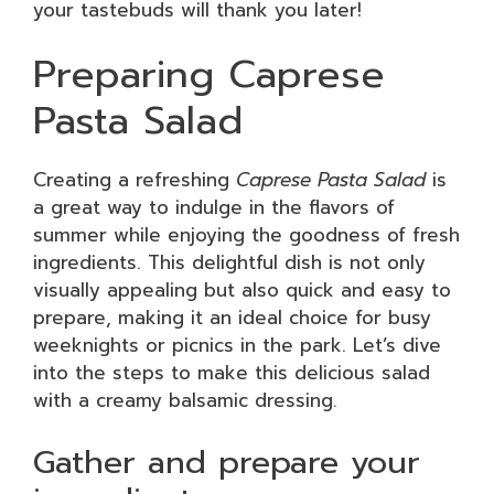
your tastebuds will thank you later!
Preparing Caprese
Pasta Salad
Creating a refreshing
Caprese Pasta Salad
is
a great way to indulge in the flavors of
summer while enjoying the goodness of fresh
ingredients. This delightful dish is not only
visually appealing but also quick and easy to
prepare, making it an ideal choice for busy
weeknights or picnics in the park. Let’s dive
into the steps to make this delicious salad
with a creamy balsamic dressing.
Gather and prepare your