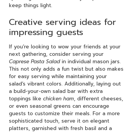
keep things light.
Creative serving ideas for
impressing guests
If you’re looking to wow your friends at your
next gathering, consider serving your
Caprese Pasta Salad
in individual mason jars.
This not only adds a fun twist but also makes
for easy serving while maintaining your
salad’s vibrant colors. Additionally, laying out
a build-your-own salad bar with extra
toppings like
chicken ham
, different cheeses,
or even seasonal greens can encourage
guests to customize their meals. For a more
sophisticated touch, serve it on elegant
platters, garnished with fresh basil and a