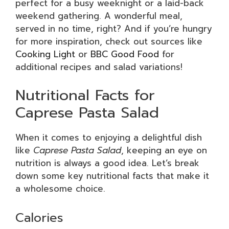
perfect for a busy weeknight or a laid-back
weekend gathering. A wonderful meal,
served in no time, right? And if you’re hungry
for more inspiration, check out sources like
Cooking Light
or
BBC Good Food
for
additional recipes and salad variations!
Nutritional Facts for
Caprese Pasta Salad
When it comes to enjoying a delightful dish
like
Caprese Pasta Salad
, keeping an eye on
nutrition is always a good idea. Let’s break
down some key nutritional facts that make it
a wholesome choice.
Calories