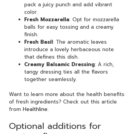
pack a juicy punch and add vibrant
color.
Fresh Mozzarella
: Opt for mozzarella
balls for easy tossing and a creamy
finish.
Fresh Basil
: The aromatic leaves
introduce a lovely herbaceous note
that defines this dish.
Creamy Balsamic Dressing
: A rich,
tangy dressing ties all the flavors
together seamlessly.
Want to learn more about the health benefits
of fresh ingredients? Check out this article
from
Healthline
.
Optional additions for