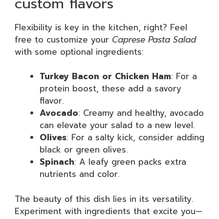
custom flavors
Flexibility is key in the kitchen, right? Feel
free to customize your
Caprese Pasta Salad
with some optional ingredients:
Turkey Bacon or Chicken Ham
: For a
protein boost, these add a savory
flavor.
Avocado
: Creamy and healthy, avocado
can elevate your salad to a new level.
Olives
: For a salty kick, consider adding
black or green olives.
Spinach
: A leafy green packs extra
nutrients and color.
The beauty of this dish lies in its versatility.
Experiment with ingredients that excite you—