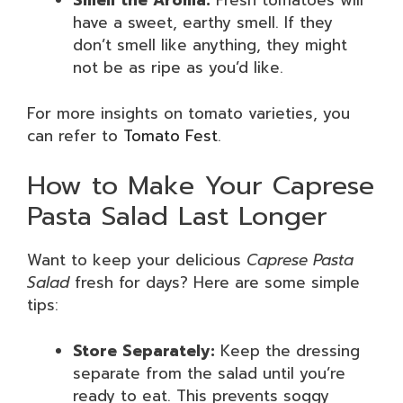
Smell the Aroma:
Fresh tomatoes will
have a sweet, earthy smell. If they
don’t smell like anything, they might
not be as ripe as you’d like.
For more insights on tomato varieties, you
can refer to
Tomato Fest
.
How to Make Your Caprese
Pasta Salad Last Longer
Want to keep your delicious
Caprese Pasta
Salad
fresh for days? Here are some simple
tips:
Store Separately:
Keep the dressing
separate from the salad until you’re
ready to eat. This prevents soggy