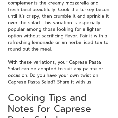
complements the creamy mozzarella and
fresh basil beautifully. Cook the turkey bacon
until it’s crispy, then crumble it and sprinkle it
over the salad. This variation is especially
popular among those looking for a lighter
option without sacrificing flavor. Pair it with a
refreshing lemonade or an herbal iced tea to
round out the meal.
With these variations, your Caprese Pasta
Salad can be adapted to suit any palate or
occasion. Do you have your own twist on
Caprese Pasta Salad? Share it with us!
Cooking Tips and
Notes for Caprese