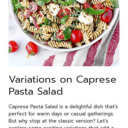
Variations on Caprese
Pasta Salad
Caprese Pasta Salad is a delightful dish that’s
perfect for warm days or casual gatherings.
But why stop at the classic version? Let’s