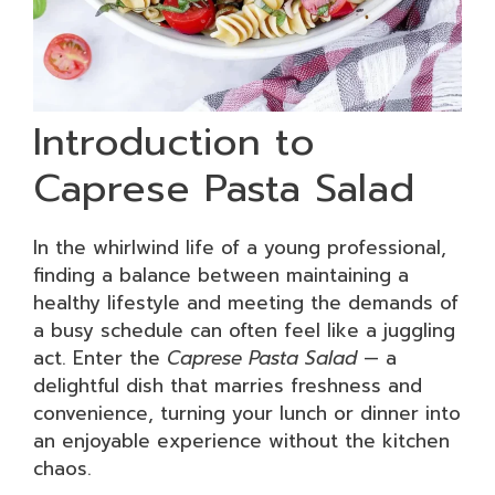
Introduction to
Caprese Pasta Salad
In the whirlwind life of a young professional,
finding a balance between maintaining a
healthy lifestyle and meeting the demands of
a busy schedule can often feel like a juggling
act. Enter the
Caprese Pasta Salad
— a
delightful dish that marries freshness and
convenience, turning your lunch or dinner into
an enjoyable experience without the kitchen
chaos.