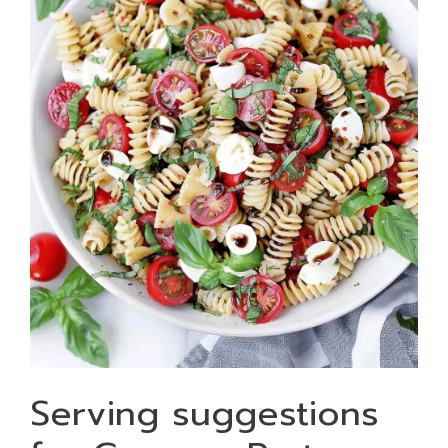
Serving suggestions