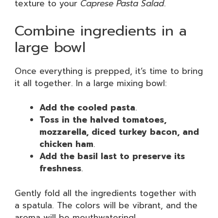
texture to your
Caprese Pasta Salad
.
Combine ingredients in a
large bowl
Once everything is prepped, it’s time to bring
it all together. In a large mixing bowl:
Add the cooled pasta
.
Toss in the halved tomatoes,
mozzarella, diced turkey bacon, and
chicken ham
.
Add the basil last to preserve its
freshness
.
Gently fold all the ingredients together with
a spatula. The colors will be vibrant, and the
aroma will be mouthwatering!