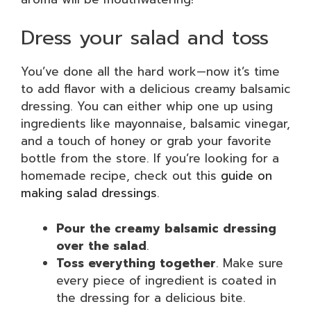
Dress your salad and toss
You’ve done all the hard work—now it’s time
to add flavor with a delicious creamy balsamic
dressing. You can either whip one up using
ingredients like mayonnaise, balsamic vinegar,
and a touch of honey or grab your favorite
bottle from the store. If you’re looking for a
homemade recipe, check out this
guide on
making salad dressings
.
Pour the creamy balsamic dressing
over the salad
.
Toss everything together
. Make sure
every piece of ingredient is coated in
the dressing for a delicious bite.