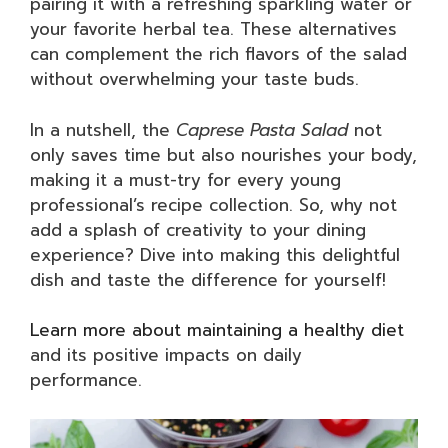
pairing it with a refreshing sparkling water or
your favorite herbal tea. These alternatives
can complement the rich flavors of the salad
without overwhelming your taste buds.
In a nutshell, the
Caprese Pasta Salad
not
only saves time but also nourishes your body,
making it a must-try for every young
professional’s recipe collection. So, why not
add a splash of creativity to your dining
experience? Dive into making this delightful
dish and taste the difference for yourself!
Learn more about maintaining a healthy diet
and its positive impacts on daily
performance.