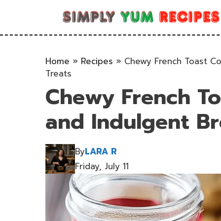
Skip
to
content
Home
»
Recipes
»
Chewy French Toast Coo
Treats
Chewy French Toa
and Indulgent Br
By
LARA R
Friday, July 11