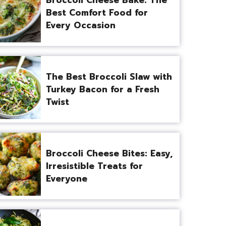
Best Comfort Food for
Every Occasion
The Best Broccoli Slaw with
Turkey Bacon for a Fresh
Twist
Broccoli Cheese Bites: Easy,
Irresistible Treats for
Everyone