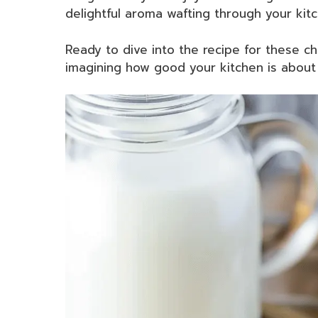
delightful aroma wafting through your kitc
Ready to dive into the recipe for these 
imagining how good your kitchen is about 