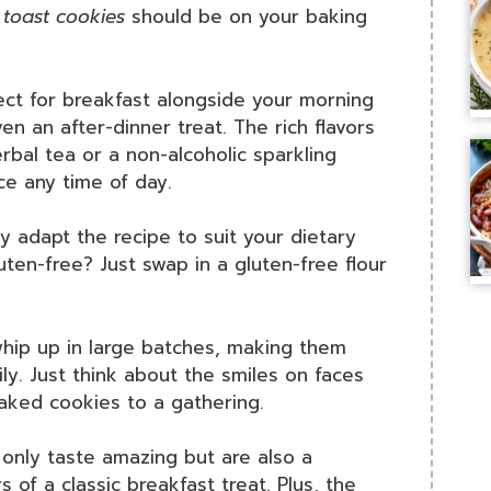
 toast cookies
should be on your baking
ect for breakfast alongside your morning
en an after-dinner treat. The rich flavors
erbal tea or a non-alcoholic sparkling
nce any time of day.
ly adapt the recipe to suit your dietary
en-free? Just swap in a gluten-free flour
whip up in large batches, making them
ily. Just think about the smiles on faces
aked cookies to a gathering.
 only taste amazing but are also a
s of a classic breakfast treat. Plus, the