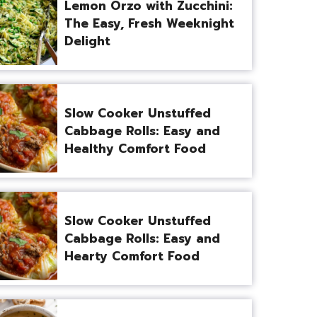
Lemon Orzo with Zucchini:
The Easy, Fresh Weeknight
Delight
Slow Cooker Unstuffed
Cabbage Rolls: Easy and
Healthy Comfort Food
Slow Cooker Unstuffed
Cabbage Rolls: Easy and
Hearty Comfort Food