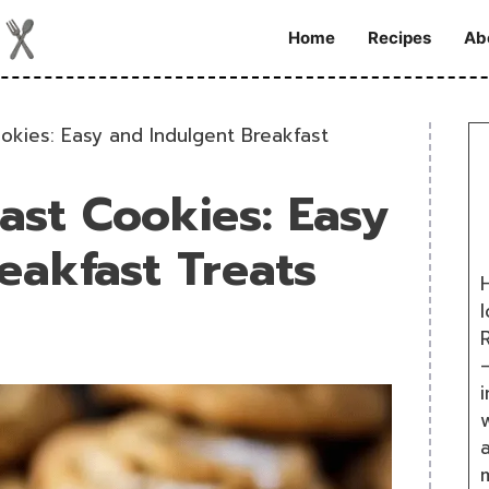
Home
Recipes
Ab
kies: Easy and Indulgent Breakfast
st Cookies: Easy
eakfast Treats
H
R
i
w