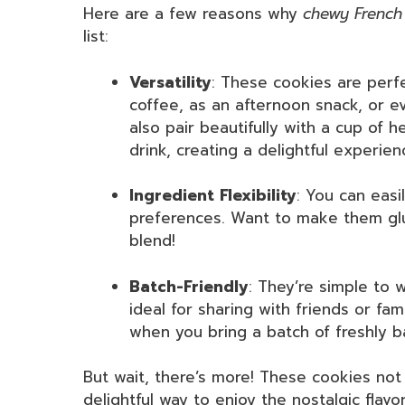
Here are a few reasons why
chewy French
list:
Versatility
: These cookies are perf
coffee, as an afternoon snack, or ev
also pair beautifully with a cup of h
drink, creating a delightful experie
Ingredient Flexibility
: You can easi
preferences. Want to make them glut
blend!
Batch-Friendly
: They’re simple to 
ideal for sharing with friends or fam
when you bring a batch of freshly b
But wait, there’s more! These cookies not
delightful way to enjoy the nostalgic flavor