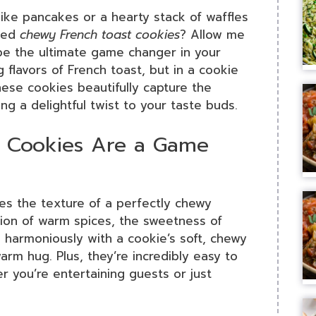
like pancakes or a hearty stack of waffles
ried
chewy French toast cookies
? Allow me
 be the ultimate game changer in your
 flavors of French toast, but in a cookie
hese cookies beautifully capture the
ng a delightful twist to your taste buds.
 Cookies Are a Game
tes the texture of a perfectly chewy
ation of warm spices, the sweetness of
d harmoniously with a cookie’s soft, chewy
arm hug. Plus, they’re incredibly easy to
 you’re entertaining guests or just