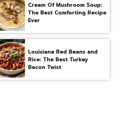
Cream Of Mushroom Soup:
The Best Comforting Recipe
Ever
Louisiana Red Beans and
Rice: The Best Turkey
Bacon Twist