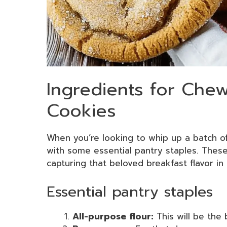
Ingredients for Che
Cookies
When you’re looking to whip up a batch 
with some essential pantry staples. These
capturing that beloved breakfast flavor in
Essential pantry staples
All-purpose flour:
This will be the