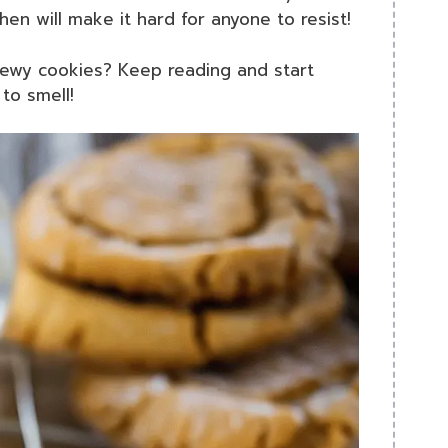
hen will make it hard for anyone to resist!
chewy cookies? Keep reading and start
to smell!