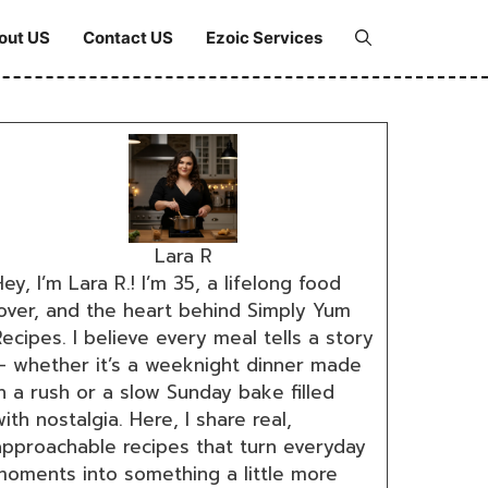
out US
Contact US
Ezoic Services
Lara R
ey, I’m Lara R.! I’m 35, a lifelong food
lover, and the heart behind Simply Yum
ecipes. I believe every meal tells a story
— whether it’s a weeknight dinner made
n a rush or a slow Sunday bake filled
ith nostalgia. Here, I share real,
approachable recipes that turn everyday
moments into something a little more