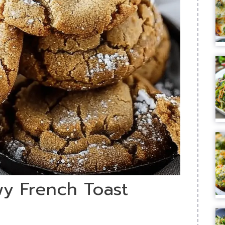
wy French Toast