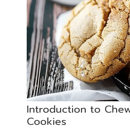
Introduction to Che
Cookies