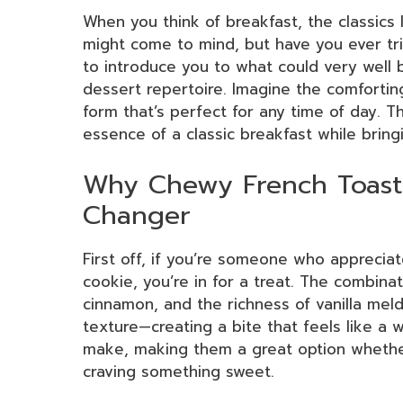
When you think of breakfast, the classics 
might come to mind, but have you ever t
to introduce you to what could very well
dessert repertoire. Imagine the comforting
form that’s perfect for any time of day. T
essence of a classic breakfast while bringi
Why Chewy French Toast
Changer
First off, if you’re someone who apprecia
cookie, you’re in for a treat. The combin
cinnamon, and the richness of vanilla mel
texture—creating a bite that feels like a w
make, making them a great option whether
craving something sweet.