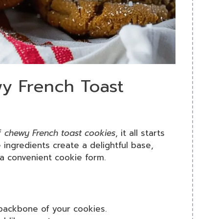
wy French Toast
of
chewy French toast cookies
, it all starts
 ingredients create a delightful base,
 a convenient cookie form.
 backbone of your cookies.