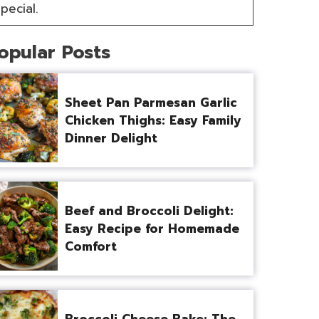
pecial.
opular Posts
Sheet Pan Parmesan Garlic
Chicken Thighs: Easy Family
Dinner Delight
Beef and Broccoli Delight:
Easy Recipe for Homemade
Comfort
Broccoli Cheese Bake: The