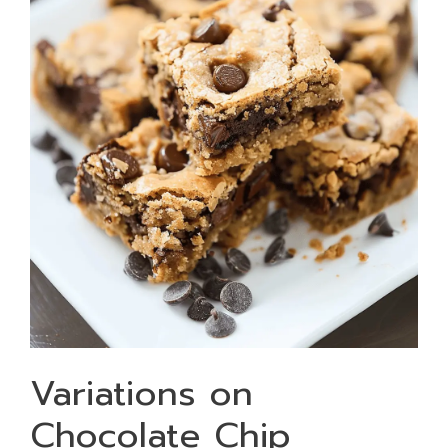
Variations on
Chocolate Chip