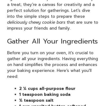
a treat; they’re a canvas for creativity and a
perfect solution for gatherings. Let’s dive
into the simple steps to prepare these
deliciously chewy cookie bars
that are sure to
impress your friends and family.
Gather All Your Ingredients
Before you turn on your oven, it’s crucial to
gather all your ingredients. Having everything
on hand simplifies the process and enhances
your baking experience. Here’s what you’ll
need:
2 ¼ cups all-purpose flour
1 teaspoon baking soda
½ teaspoon salt