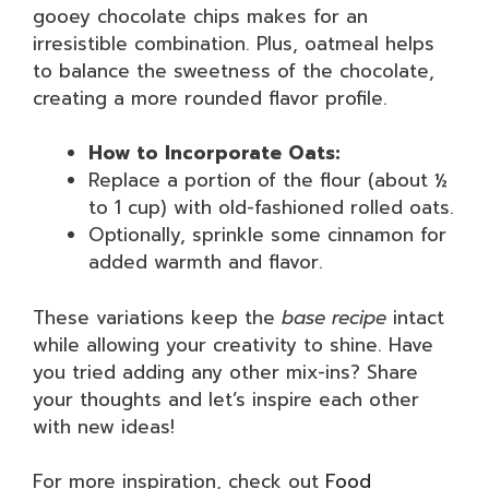
gooey chocolate chips makes for an
irresistible combination. Plus, oatmeal helps
to balance the sweetness of the chocolate,
creating a more rounded flavor profile.
How to Incorporate Oats:
Replace a portion of the flour (about ½
to 1 cup) with old-fashioned rolled oats.
Optionally, sprinkle some cinnamon for
added warmth and flavor.
These variations keep the
base recipe
intact
while allowing your creativity to shine. Have
you tried adding any other mix-ins? Share
your thoughts and let’s inspire each other
with new ideas!
For more inspiration, check out
Food