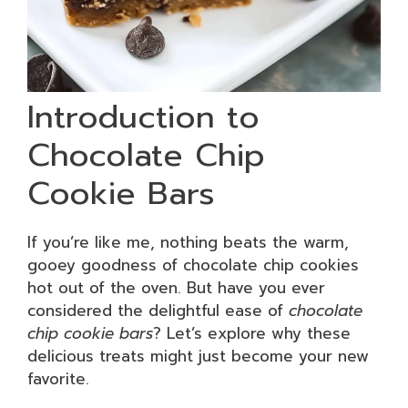
Introduction to
Chocolate Chip
Cookie Bars
If you’re like me, nothing beats the warm,
gooey goodness of chocolate chip cookies
hot out of the oven. But have you ever
considered the delightful ease of
chocolate
chip cookie bars
? Let’s explore why these
delicious treats might just become your new
favorite.