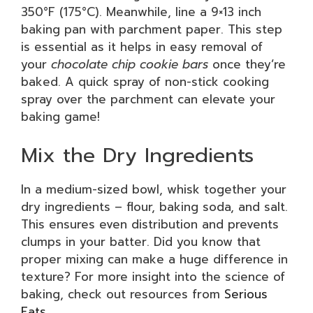
350°F (175°C). Meanwhile, line a 9×13 inch
baking pan with parchment paper. This step
is essential as it helps in easy removal of
your
chocolate chip cookie bars
once they’re
baked. A quick spray of non-stick cooking
spray over the parchment can elevate your
baking game!
Mix the Dry Ingredients
In a medium-sized bowl, whisk together your
dry ingredients – flour, baking soda, and salt.
This ensures even distribution and prevents
clumps in your batter. Did you know that
proper mixing can make a huge difference in
texture? For more insight into the science of
baking, check out resources from
Serious
Eats
.