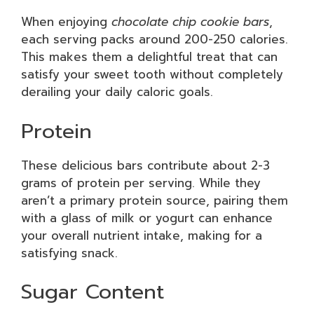
When enjoying
chocolate chip cookie bars
,
each serving packs around 200-250 calories.
This makes them a delightful treat that can
satisfy your sweet tooth without completely
derailing your daily caloric goals.
Protein
These delicious bars contribute about 2-3
grams of protein per serving. While they
aren’t a primary protein source, pairing them
with a glass of milk or yogurt can enhance
your overall nutrient intake, making for a
satisfying snack.
Sugar Content