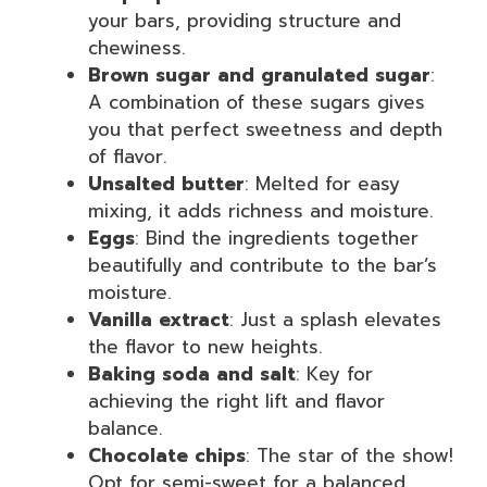
your bars, providing structure and
chewiness.
Brown sugar and granulated sugar
:
A combination of these sugars gives
you that perfect sweetness and depth
of flavor.
Unsalted butter
: Melted for easy
mixing, it adds richness and moisture.
Eggs
: Bind the ingredients together
beautifully and contribute to the bar’s
moisture.
Vanilla extract
: Just a splash elevates
the flavor to new heights.
Baking soda and salt
: Key for
achieving the right lift and flavor
balance.
Chocolate chips
: The star of the show!
Opt for semi-sweet for a balanced