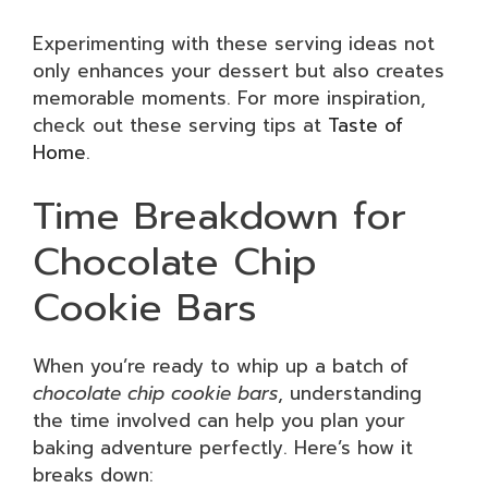
Experimenting with these serving ideas not
only enhances your dessert but also creates
memorable moments. For more inspiration,
check out these serving tips at
Taste of
Home
.
Time Breakdown for
Chocolate Chip
Cookie Bars
When you’re ready to whip up a batch of
chocolate chip cookie bars
, understanding
the time involved can help you plan your
baking adventure perfectly. Here’s how it
breaks down: