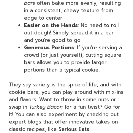
bars
often bake more evenly, resulting
in a consistent, chewy texture from
edge to center.
Easier on the Hands
: No need to roll
out dough! Simply spread it in a pan
and you’re good to go.
Generous Portions
: If you’re serving a
crowd (or just yourself), cutting square
bars allows you to provide larger
portions than a typical cookie.
They say variety is the spice of life, and with
cookie bars, you can play around with mix-ins
and flavors. Want to throw in some nuts or
swap in
Turkey Bacon
for a fun twist? Go for
it! You can also experiment by checking out
expert blogs that offer innovative takes on
classic recipes, like
Serious Eats
.