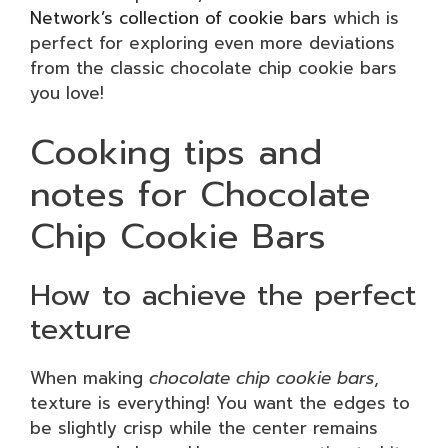
Network’s collection of cookie bars
which is
perfect for exploring even more deviations
from the classic chocolate chip cookie bars
you love!
Cooking tips and
notes for Chocolate
Chip Cookie Bars
How to achieve the perfect
texture
When making
chocolate chip cookie bars
,
texture is everything! You want the edges to
be slightly crisp while the center remains