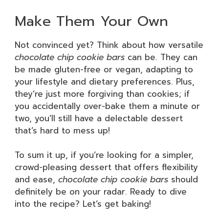
Make Them Your Own
Not convinced yet? Think about how versatile
chocolate chip cookie bars
can be. They can
be made gluten-free or vegan, adapting to
your lifestyle and dietary preferences. Plus,
they’re just more forgiving than cookies; if
you accidentally over-bake them a minute or
two, you’ll still have a delectable dessert
that’s hard to mess up!
To sum it up, if you’re looking for a simpler,
crowd-pleasing dessert that offers flexibility
and ease,
chocolate chip cookie bars
should
definitely be on your radar. Ready to dive
into the recipe? Let’s get baking!