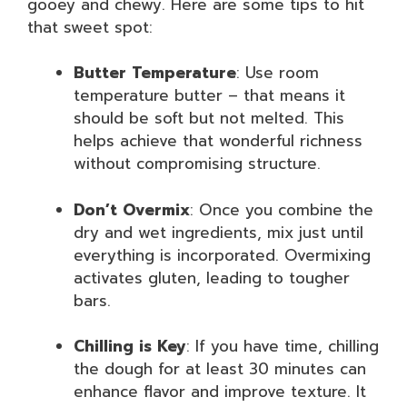
gooey and chewy. Here are some tips to hit
that sweet spot:
Butter Temperature
: Use room
temperature butter – that means it
should be soft but not melted. This
helps achieve that wonderful richness
without compromising structure.
Don’t Overmix
: Once you combine the
dry and wet ingredients, mix just until
everything is incorporated. Overmixing
activates gluten, leading to tougher
bars.
Chilling is Key
: If you have time, chilling
the dough for at least 30 minutes can
enhance flavor and improve texture. It