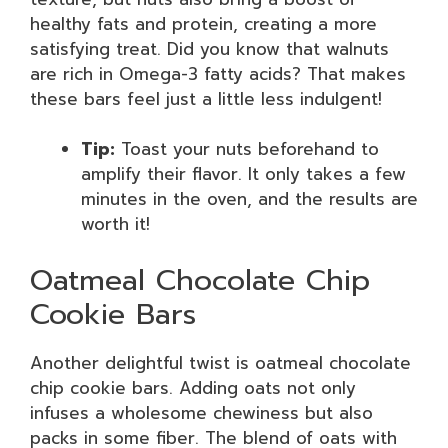
healthy fats and protein, creating a more
satisfying treat. Did you know that walnuts
are rich in Omega-3 fatty acids? That makes
these bars feel just a little less indulgent!
Tip:
Toast your nuts beforehand to
amplify their flavor. It only takes a few
minutes in the oven, and the results are
worth it!
Oatmeal Chocolate Chip
Cookie Bars
Another delightful twist is oatmeal chocolate
chip cookie bars. Adding oats not only
infuses a wholesome chewiness but also
packs in some fiber. The blend of oats with