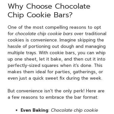
Why Choose Chocolate
Chip Cookie Bars?
One of the most compelling reasons to opt
for
chocolate chip cookie bars
over traditional
cookies is convenience. Imagine skipping the
hassle of portioning out dough and managing
multiple trays. With cookie bars, you can whip
up one sheet, let it bake, and then cut it into
perfectly-sized squares when it’s done. This
makes them ideal for parties, gatherings, or
even just a quick sweet fix during the week.
But convenience isn’t the only perk! Here are
a few reasons to embrace the bar format:
Even Baking
:
Chocolate chip cookie