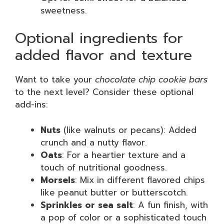
sweetness.
Optional ingredients for
added flavor and texture
Want to take your
chocolate chip cookie bars
to the next level? Consider these optional
add-ins:
Nuts
(like walnuts or pecans): Added
crunch and a nutty flavor.
Oats
: For a heartier texture and a
touch of nutritional goodness.
Morsels
: Mix in different flavored chips
like peanut butter or butterscotch.
Sprinkles or sea salt
: A fun finish, with
a pop of color or a sophisticated touch