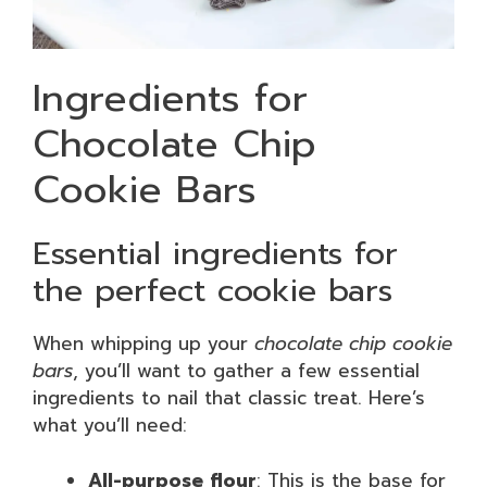
Ingredients for
Chocolate Chip
Cookie Bars
Essential ingredients for
the perfect cookie bars
When whipping up your
chocolate chip cookie
bars
, you’ll want to gather a few essential
ingredients to nail that classic treat. Here’s
what you’ll need:
All-purpose flour
: This is the base for