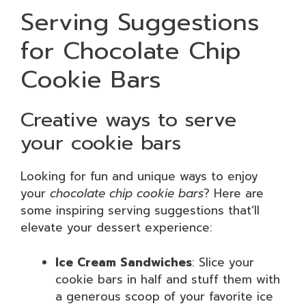
Serving Suggestions
for Chocolate Chip
Cookie Bars
Creative ways to serve
your cookie bars
Looking for fun and unique ways to enjoy
your
chocolate chip cookie bars
? Here are
some inspiring serving suggestions that’ll
elevate your dessert experience:
Ice Cream Sandwiches
: Slice your
cookie bars in half and stuff them with
a generous scoop of your favorite ice