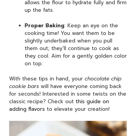
allows the flour to hydrate fully and firm
up the fats.
Proper Baking
: Keep an eye on the
cooking time! You want them to be
slightly underbaked when you pull
them out; they’ll continue to cook as
they cool. Aim for a gently golden color
on top.
With these tips in hand, your
chocolate chip
cookie bars
will have everyone coming back
for seconds! Interested in some twists on the
classic recipe? Check out
this guide on
adding flavors
to elevate your creation!