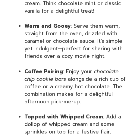
cream. Think chocolate mint or classic
vanilla for a delightful treat!
Warm and Gooey
: Serve them warm,
straight from the oven, drizzled with
caramel or chocolate sauce. It’s simple
yet indulgent—perfect for sharing with
friends over a cozy movie night.
Coffee Pairing
: Enjoy your
chocolate
chip cookie bars
alongside a rich cup of
coffee or a creamy hot chocolate. The
combination makes for a delightful
afternoon pick-me-up.
Topped with Whipped Cream
: Add a
dollop of whipped cream and some
sprinkles on top for a festive flair.