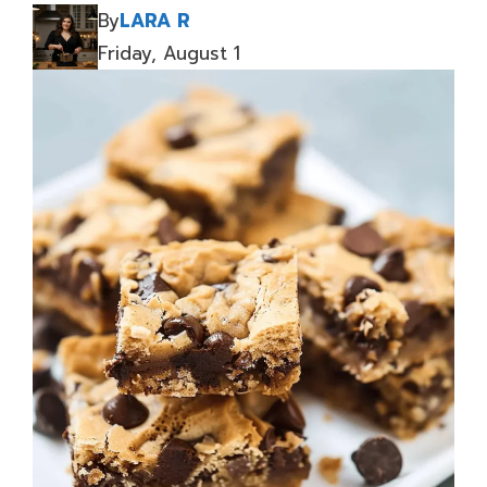
By
LARA R
Friday, August 1