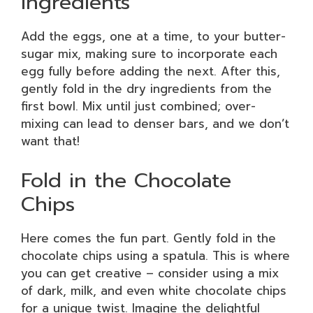
Ingredients
Add the eggs, one at a time, to your butter-
sugar mix, making sure to incorporate each
egg fully before adding the next. After this,
gently fold in the dry ingredients from the
first bowl. Mix until just combined; over-
mixing can lead to denser bars, and we don’t
want that!
Fold in the Chocolate
Chips
Here comes the fun part. Gently fold in the
chocolate chips using a spatula. This is where
you can get creative – consider using a mix
of dark, milk, and even white chocolate chips
for a unique twist. Imagine the delightful