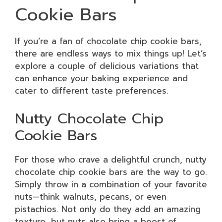
Cookie Bars
If you’re a fan of chocolate chip cookie bars,
there are endless ways to mix things up! Let’s
explore a couple of delicious variations that
can enhance your baking experience and
cater to different taste preferences.
Nutty Chocolate Chip
Cookie Bars
For those who crave a delightful crunch, nutty
chocolate chip cookie bars are the way to go.
Simply throw in a combination of your favorite
nuts—think walnuts, pecans, or even
pistachios. Not only do they add an amazing
texture, but nuts also bring a boost of