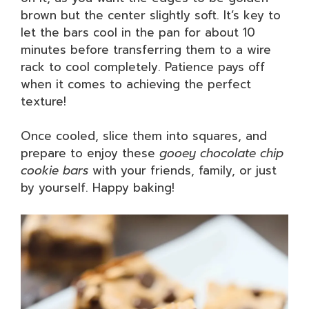
brown but the center slightly soft. It’s key to
let the bars cool in the pan for about 10
minutes before transferring them to a wire
rack to cool completely. Patience pays off
when it comes to achieving the perfect
texture!
Once cooled, slice them into squares, and
prepare to enjoy these
gooey chocolate chip
cookie bars
with your friends, family, or just
by yourself. Happy baking!