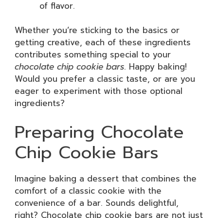
of flavor.
Whether you’re sticking to the basics or
getting creative, each of these ingredients
contributes something special to your
chocolate chip cookie bars
. Happy baking!
Would you prefer a classic taste, or are you
eager to experiment with those optional
ingredients?
Preparing Chocolate
Chip Cookie Bars
Imagine baking a dessert that combines the
comfort of a classic cookie with the
convenience of a bar. Sounds delightful,
right? Chocolate chip cookie bars are not just