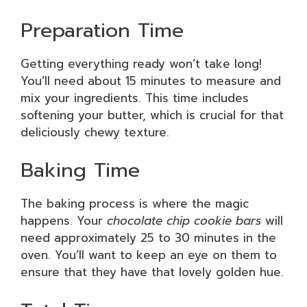
Preparation Time
Getting everything ready won’t take long!
You’ll need about 15 minutes to measure and
mix your ingredients. This time includes
softening your butter, which is crucial for that
deliciously chewy texture.
Baking Time
The baking process is where the magic
happens. Your
chocolate chip cookie bars
will
need approximately 25 to 30 minutes in the
oven. You’ll want to keep an eye on them to
ensure that they have that lovely golden hue.