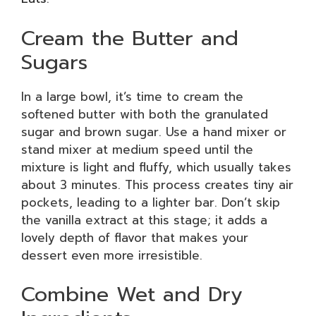
Cream the Butter and
Sugars
In a large bowl, it’s time to cream the
softened butter with both the granulated
sugar and brown sugar. Use a hand mixer or
stand mixer at medium speed until the
mixture is light and fluffy, which usually takes
about 3 minutes. This process creates tiny air
pockets, leading to a lighter bar. Don’t skip
the vanilla extract at this stage; it adds a
lovely depth of flavor that makes your
dessert even more irresistible.
Combine Wet and Dry