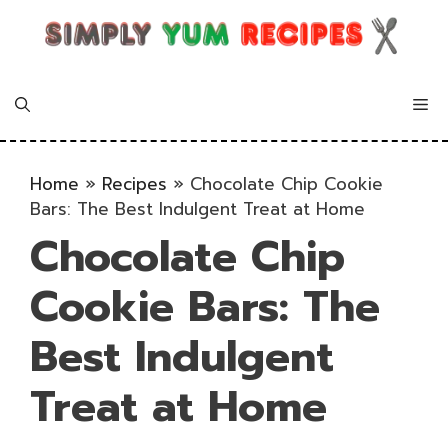
Skip
to
content
Me
Home
»
Recipes
»
Chocolate Chip Cookie
Bars: The Best Indulgent Treat at Home
Chocolate Chip
Cookie Bars: The
Best Indulgent
Treat at Home