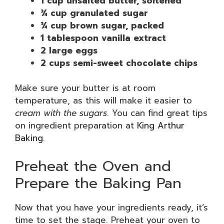
1 cup unsalted butter, softened
¾ cup granulated sugar
¾ cup brown sugar, packed
1 tablespoon vanilla extract
2 large eggs
2 cups semi-sweet chocolate chips
Make sure your butter is at room
temperature, as this will make it easier to
cream with the sugars
. You can find great tips
on ingredient preparation at
King Arthur
Baking
.
Preheat the Oven and
Prepare the Baking Pan
Now that you have your ingredients ready, it’s
time to set the stage. Preheat your oven to