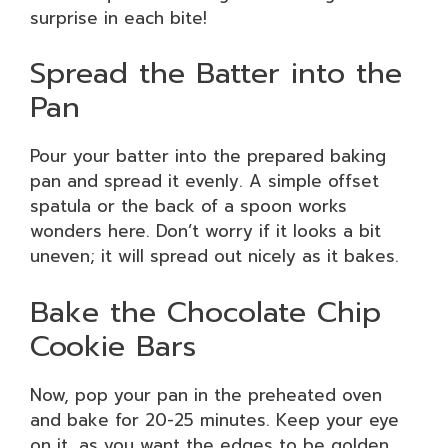
surprise in each bite!
Spread the Batter into the
Pan
Pour your batter into the prepared baking
pan and spread it evenly. A simple offset
spatula or the back of a spoon works
wonders here. Don’t worry if it looks a bit
uneven; it will spread out nicely as it bakes.
Bake the Chocolate Chip
Cookie Bars
Now, pop your pan in the preheated oven
and bake for 20-25 minutes. Keep your eye
on it, as you want the edges to be golden