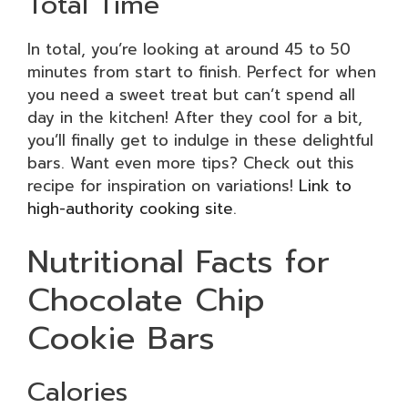
Total Time
In total, you’re looking at around 45 to 50
minutes from start to finish. Perfect for when
you need a sweet treat but can’t spend all
day in the kitchen! After they cool for a bit,
you’ll finally get to indulge in these delightful
bars. Want even more tips? Check out this
recipe for inspiration on variations!
Link to
high-authority cooking site
.
Nutritional Facts for
Chocolate Chip
Cookie Bars
Calories