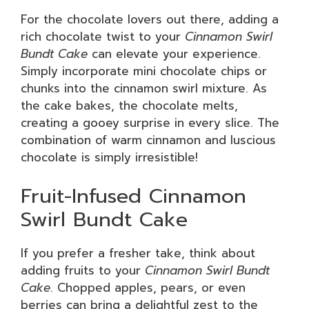
For the chocolate lovers out there, adding a
rich chocolate twist to your
Cinnamon Swirl
Bundt Cake
can elevate your experience.
Simply incorporate mini chocolate chips or
chunks into the cinnamon swirl mixture. As
the cake bakes, the chocolate melts,
creating a gooey surprise in every slice. The
combination of warm cinnamon and luscious
chocolate is simply irresistible!
Fruit-Infused Cinnamon
Swirl Bundt Cake
If you prefer a fresher take, think about
adding fruits to your
Cinnamon Swirl Bundt
Cake
. Chopped apples, pears, or even
berries can bring a delightful zest to the