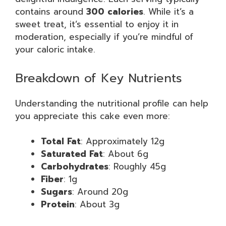
contains around
300 calories
. While it’s a
sweet treat, it’s essential to enjoy it in
moderation, especially if you’re mindful of
your caloric intake.
Breakdown of Key Nutrients
Understanding the nutritional profile can help
you appreciate this cake even more:
Total Fat
: Approximately 12g
Saturated Fat
: About 6g
Carbohydrates
: Roughly 45g
Fiber
: 1g
Sugars
: Around 20g
Protein
: About 3g