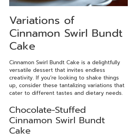
Variations of
Cinnamon Swirl Bundt
Cake
Cinnamon Swirl Bundt Cake is a delightfully
versatile dessert that invites endless
creativity. If you’re looking to shake things
up, consider these tantalizing variations that
cater to different tastes and dietary needs.
Chocolate-Stuffed
Cinnamon Swirl Bundt
Cake