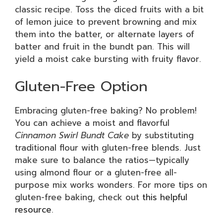
classic recipe. Toss the diced fruits with a bit
of lemon juice to prevent browning and mix
them into the batter, or alternate layers of
batter and fruit in the bundt pan. This will
yield a moist cake bursting with fruity flavor.
Gluten-Free Option
Embracing gluten-free baking? No problem!
You can achieve a moist and flavorful
Cinnamon Swirl Bundt Cake
by substituting
traditional flour with gluten-free blends. Just
make sure to balance the ratios—typically
using almond flour or a gluten-free all-
purpose mix works wonders. For more tips on
gluten-free baking, check out
this helpful
resource
.