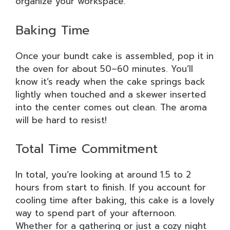
organize your workspace.
Baking Time
Once your bundt cake is assembled, pop it in
the oven for about 50–60 minutes. You’ll
know it’s ready when the cake springs back
lightly when touched and a skewer inserted
into the center comes out clean. The aroma
will be hard to resist!
Total Time Commitment
In total, you’re looking at around 1.5 to 2
hours from start to finish. If you account for
cooling time after baking, this cake is a lovely
way to spend part of your afternoon.
Whether for a gathering or just a cozy night