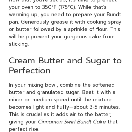
your oven to 350°F (175°C). While that’s
warming up, you need to prepare your Bundt
pan. Generously grease it with cooking spray
or butter followed by a sprinkle of flour. This
will help prevent your gorgeous cake from
sticking.
Cream Butter and Sugar to
Perfection
In your mixing bowl, combine the softened
butter and granulated sugar. Beat it with a
mixer on medium speed until the mixture
becomes light and fluffy—about 3-5 minutes.
This is crucial as it adds air to the batter,
giving your
Cinnamon Swirl Bundt Cake
that
perfect rise.