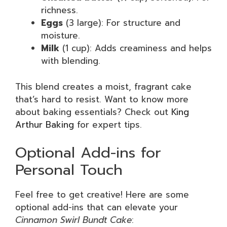
richness.
Eggs
(3 large): For structure and
moisture.
Milk
(1 cup): Adds creaminess and helps
with blending.
This blend creates a moist, fragrant cake
that’s hard to resist. Want to know more
about baking essentials? Check out
King
Arthur Baking
for expert tips.
Optional Add-ins for
Personal Touch
Feel free to get creative! Here are some
optional add-ins that can elevate your
Cinnamon Swirl Bundt Cake
: