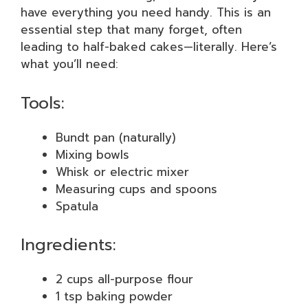
have everything you need handy. This is an
essential step that many forget, often
leading to half-baked cakes—literally. Here’s
what you’ll need:
Tools:
Bundt pan (naturally)
Mixing bowls
Whisk or electric mixer
Measuring cups and spoons
Spatula
Ingredients:
2 cups all-purpose flour
1 tsp baking powder