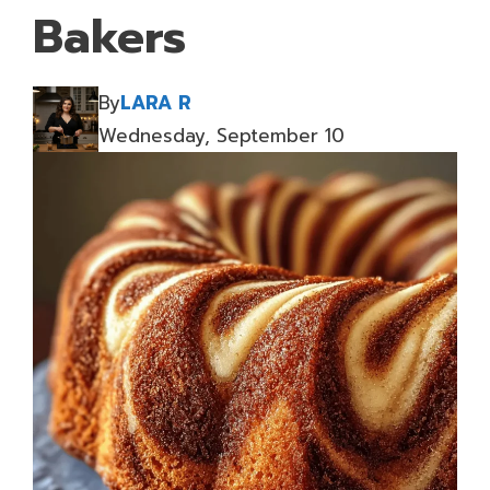
Bakers
By
LARA R
Wednesday, September 10