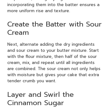
incorporating them into the batter ensures a
more uniform rise and texture.
Create the Batter with Sour
Cream
Next, alternate adding the dry ingredients
and sour cream to your butter mixture. Start
with the flour mixture, then half of the sour
cream, mix, and repeat until all ingredients
are combined. The sour cream not only helps
with moisture but gives your cake that extra
tender crumb you want.
Layer and Swirl the
Cinnamon Sugar