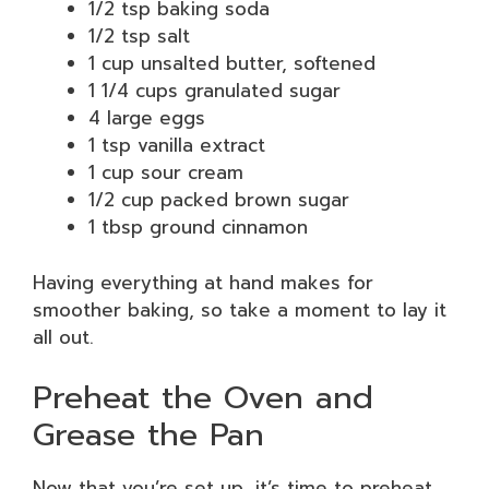
1/2 tsp baking soda
1/2 tsp salt
1 cup unsalted butter, softened
1 1/4 cups granulated sugar
4 large eggs
1 tsp vanilla extract
1 cup sour cream
1/2 cup packed brown sugar
1 tbsp ground cinnamon
Having everything at hand makes for
smoother baking, so take a moment to lay it
all out.
Preheat the Oven and
Grease the Pan
Now that you’re set up, it’s time to preheat