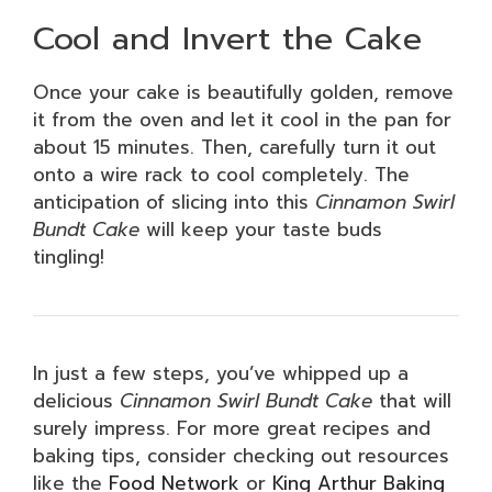
Cool and Invert the Cake
Once your cake is beautifully golden, remove
it from the oven and let it cool in the pan for
about 15 minutes. Then, carefully turn it out
onto a wire rack to cool completely. The
anticipation of slicing into this
Cinnamon Swirl
Bundt Cake
will keep your taste buds
tingling!
In just a few steps, you’ve whipped up a
delicious
Cinnamon Swirl Bundt Cake
that will
surely impress. For more great recipes and
baking tips, consider checking out resources
like the
Food Network
or
King Arthur Baking