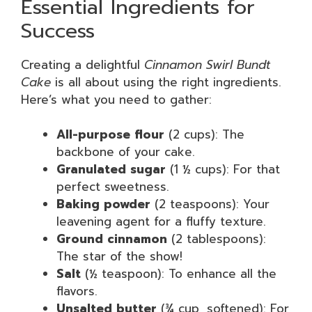
Essential Ingredients for
Success
Creating a delightful
Cinnamon Swirl Bundt
Cake
is all about using the right ingredients.
Here’s what you need to gather:
All-purpose flour
(2 cups): The
backbone of your cake.
Granulated sugar
(1 ½ cups): For that
perfect sweetness.
Baking powder
(2 teaspoons): Your
leavening agent for a fluffy texture.
Ground cinnamon
(2 tablespoons):
The star of the show!
Salt
(½ teaspoon): To enhance all the
flavors.
Unsalted butter
(¾ cup, softened): For