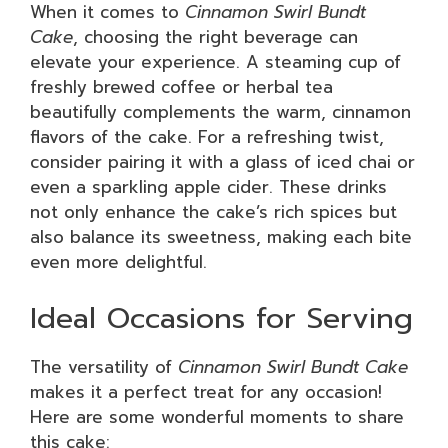
When it comes to
Cinnamon Swirl Bundt
Cake
, choosing the right beverage can
elevate your experience. A steaming cup of
freshly brewed coffee or herbal tea
beautifully complements the warm, cinnamon
flavors of the cake. For a refreshing twist,
consider pairing it with a glass of iced chai or
even a sparkling apple cider. These drinks
not only enhance the cake’s rich spices but
also balance its sweetness, making each bite
even more delightful.
Ideal Occasions for Serving
The versatility of
Cinnamon Swirl Bundt Cake
makes it a perfect treat for any occasion!
Here are some wonderful moments to share
this cake: