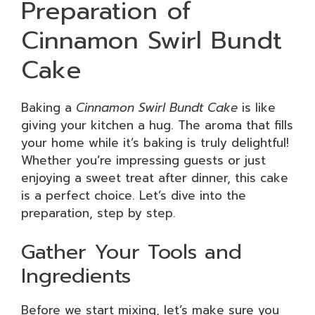
Preparation of
Cinnamon Swirl Bundt
Cake
Baking a
Cinnamon Swirl Bundt Cake
is like
giving your kitchen a hug. The aroma that fills
your home while it’s baking is truly delightful!
Whether you’re impressing guests or just
enjoying a sweet treat after dinner, this cake
is a perfect choice. Let’s dive into the
preparation, step by step.
Gather Your Tools and
Ingredients
Before we start mixing, let’s make sure you