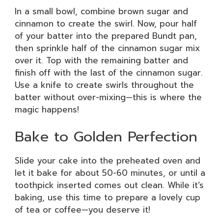
In a small bowl, combine brown sugar and
cinnamon to create the swirl. Now, pour half
of your batter into the prepared Bundt pan,
then sprinkle half of the cinnamon sugar mix
over it. Top with the remaining batter and
finish off with the last of the cinnamon sugar.
Use a knife to create swirls throughout the
batter without over-mixing—this is where the
magic happens!
Bake to Golden Perfection
Slide your cake into the preheated oven and
let it bake for about 50-60 minutes, or until a
toothpick inserted comes out clean. While it’s
baking, use this time to prepare a lovely cup
of tea or coffee—you deserve it!