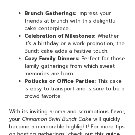
Brunch Gatherings:
Impress your
friends at brunch with this delightful
cake centerpiece.
Celebration of Milestones:
Whether
it’s a birthday or a work promotion, the
Bundt cake adds a festive touch.
Cozy Family Dinners:
Perfect for those
family gatherings from which sweet
memories are born.
Potlucks or Office Parties:
This cake
is easy to transport and is sure to be a
crowd favorite.
With its inviting aroma and scrumptious flavor,
your
Cinnamon Swirl Bundt Cake
will quickly
become a memorable highlight! For more tips
on hosting gatherings, check out this
guide