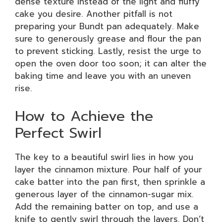
dense texture instead of the light and fluffy
cake you desire. Another pitfall is not
preparing your Bundt pan adequately. Make
sure to generously grease and flour the pan
to prevent sticking. Lastly, resist the urge to
open the oven door too soon; it can alter the
baking time and leave you with an uneven
rise.
How to Achieve the
Perfect Swirl
The key to a beautiful swirl lies in how you
layer the cinnamon mixture. Pour half of your
cake batter into the pan first, then sprinkle a
generous layer of the cinnamon-sugar mix.
Add the remaining batter on top, and use a
knife to gently swirl through the layers. Don’t