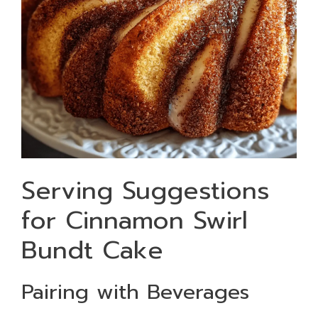
Serving Suggestions
for Cinnamon Swirl
Bundt Cake
Pairing with Beverages