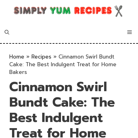
Skip
to
content
Me
Home
»
Recipes
»
Cinnamon Swirl Bundt
Cake: The Best Indulgent Treat for Home
Bakers
Cinnamon Swirl
Bundt Cake: The
Best Indulgent
Treat for Home