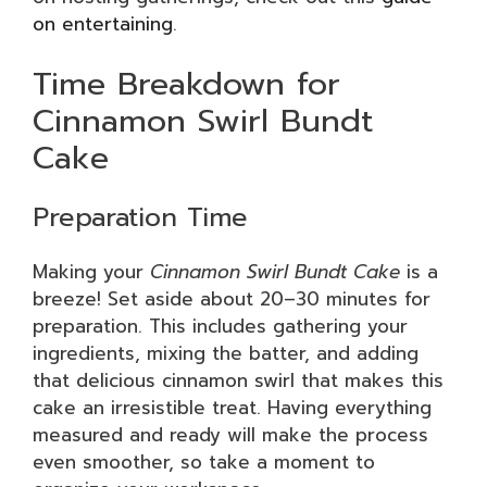
on entertaining
.
Time Breakdown for
Cinnamon Swirl Bundt
Cake
Preparation Time
Making your
Cinnamon Swirl Bundt Cake
is a
breeze! Set aside about 20–30 minutes for
preparation. This includes gathering your
ingredients, mixing the batter, and adding
that delicious cinnamon swirl that makes this
cake an irresistible treat. Having everything
measured and ready will make the process
even smoother, so take a moment to