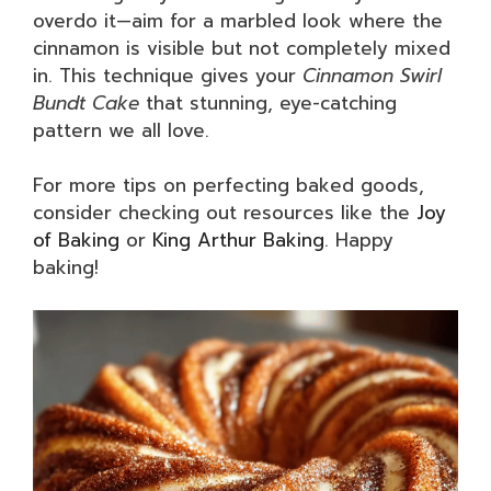
overdo it—aim for a marbled look where the
cinnamon is visible but not completely mixed
in. This technique gives your
Cinnamon Swirl
Bundt Cake
that stunning, eye-catching
pattern we all love.
For more tips on perfecting baked goods,
consider checking out resources like the
Joy
of Baking
or
King Arthur Baking
. Happy
baking!