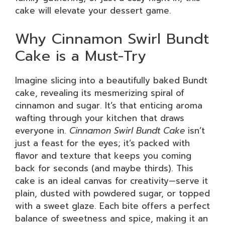
cake will elevate your dessert game.
Why Cinnamon Swirl Bundt
Cake is a Must-Try
Imagine slicing into a beautifully baked Bundt
cake, revealing its mesmerizing spiral of
cinnamon and sugar. It’s that enticing aroma
wafting through your kitchen that draws
everyone in.
Cinnamon Swirl Bundt Cake
isn’t
just a feast for the eyes; it’s packed with
flavor and texture that keeps you coming
back for seconds (and maybe thirds). This
cake is an ideal canvas for creativity—serve it
plain, dusted with powdered sugar, or topped
with a sweet glaze. Each bite offers a perfect
balance of sweetness and spice, making it an