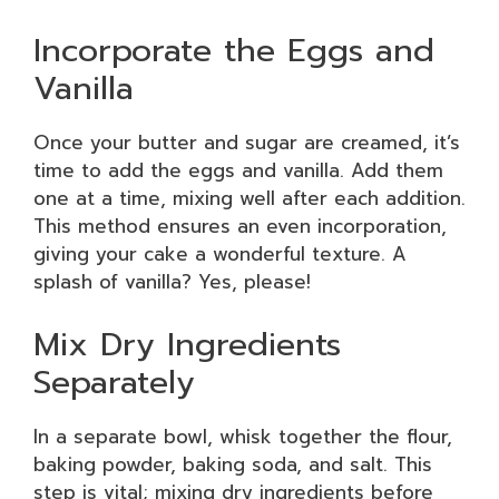
Incorporate the Eggs and
Vanilla
Once your butter and sugar are creamed, it’s
time to add the eggs and vanilla. Add them
one at a time, mixing well after each addition.
This method ensures an even incorporation,
giving your cake a wonderful texture. A
splash of vanilla? Yes, please!
Mix Dry Ingredients
Separately
In a separate bowl, whisk together the flour,
baking powder, baking soda, and salt. This
step is vital; mixing dry ingredients before