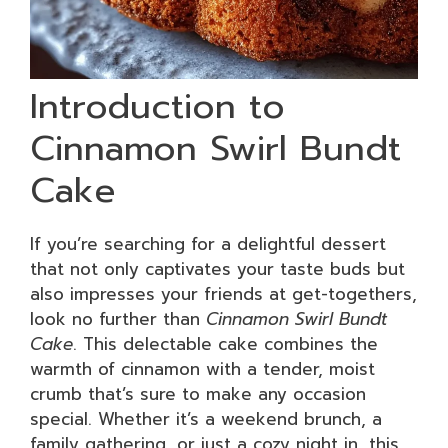
Introduction to
Cinnamon Swirl Bundt
Cake
If you’re searching for a delightful dessert
that not only captivates your taste buds but
also impresses your friends at get-togethers,
look no further than
Cinnamon Swirl Bundt
Cake
. This delectable cake combines the
warmth of cinnamon with a tender, moist
crumb that’s sure to make any occasion
special. Whether it’s a weekend brunch, a
family gathering, or just a cozy night in, this