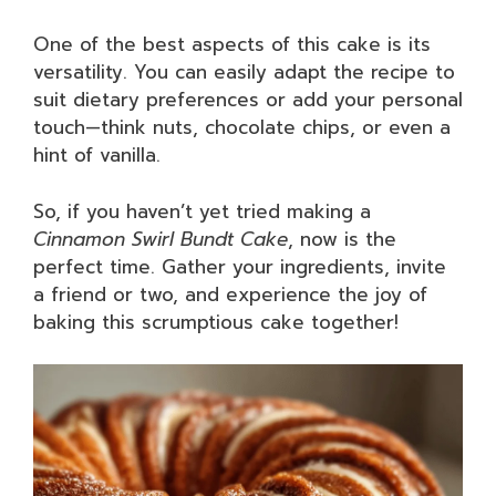
One of the best aspects of this cake is its
versatility. You can easily adapt the recipe to
suit dietary preferences or add your personal
touch—think nuts, chocolate chips, or even a
hint of vanilla.
So, if you haven’t yet tried making a
Cinnamon Swirl Bundt Cake
, now is the
perfect time. Gather your ingredients, invite
a friend or two, and experience the joy of
baking this scrumptious cake together!