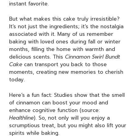
instant favorite.
But what makes this cake truly irresistible?
It’s not just the ingredients; it’s the nostalgia
associated with it. Many of us remember
baking with loved ones during fall or winter
months, filling the home with warmth and
delicious scents. This
Cinnamon Swirl Bundt
Cake
can transport you back to those
moments, creating new memories to cherish
today.
Here’s a fun fact: Studies show that the smell
of cinnamon can boost your mood and
enhance cognitive function (source:
Healthline
). So, not only will you enjoy a
scrumptious treat, but you might also lift your
spirits while baking.