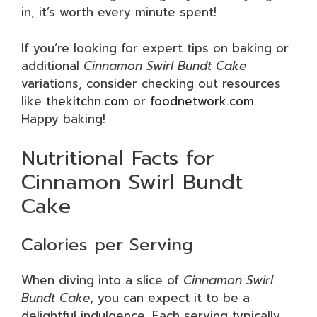
in, it’s worth every minute spent!
If you’re looking for expert tips on baking or
additional
Cinnamon Swirl Bundt Cake
variations, consider checking out resources
like
thekitchn.com
or
foodnetwork.com
.
Happy baking!
Nutritional Facts for
Cinnamon Swirl Bundt
Cake
Calories per Serving
When diving into a slice of
Cinnamon Swirl
Bundt Cake
, you can expect it to be a
delightful indulgence. Each serving typically