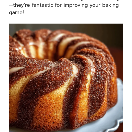
—they’re fantastic for improving your baking
game!