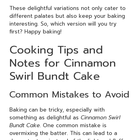
These delightful variations not only cater to
different palates but also keep your baking
interesting. So, which version will you try
first? Happy baking!
Cooking Tips and
Notes for Cinnamon
Swirl Bundt Cake
Common Mistakes to Avoid
Baking can be tricky, especially with
something as delightful as
Cinnamon Swirl
Bundt Cake
. One common mistake is
overmixing the batter. This can lead to a