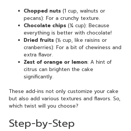
Chopped nuts
(1 cup, walnuts or
pecans): For a crunchy texture.
Chocolate chips
(¾ cup): Because
everything is better with chocolate!
Dried fruits
(½ cup, like raisins or
cranberries): For a bit of chewiness and
extra flavor.
Zest of orange or lemon
: A hint of
citrus can brighten the cake
significantly.
These add-ins not only customize your cake
but also add various textures and flavors. So,
which twist will you choose?
Step-by-Step