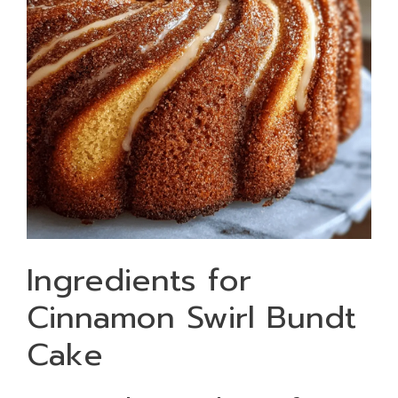
Ingredients for
Cinnamon Swirl Bundt
Cake