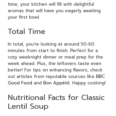
time, your kitchen will fill with delightful
aromas that will have you eagerly awaiting
your first bowl.
Total Time
In total, you’re looking at around 50-60
minutes from start to finish. Perfect for a
cozy weeknight dinner or meal prep for the
week ahead. Plus, the leftovers taste even
better! For tips on enhancing flavors, check
out articles from reputable sources like
BBC
Good Food
and
Bon Appétit
. Happy cooking!
Nutritional Facts for Classic
Lentil Soup