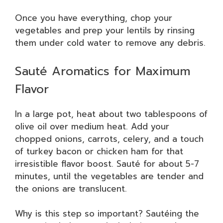
Once you have everything, chop your
vegetables and prep your lentils by rinsing
them under cold water to remove any debris.
Sauté Aromatics for Maximum
Flavor
In a large pot, heat about two tablespoons of
olive oil over medium heat. Add your
chopped onions, carrots, celery, and a touch
of turkey bacon or chicken ham for that
irresistible flavor boost. Sauté for about 5-7
minutes, until the vegetables are tender and
the onions are translucent.
Why is this step so important? Sautéing the