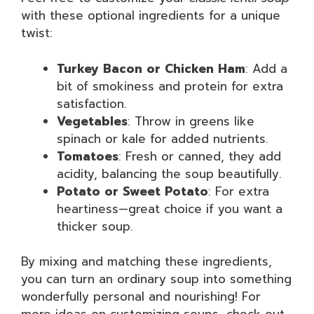
with these optional ingredients for a unique
twist:
Turkey Bacon or Chicken Ham
: Add a
bit of smokiness and protein for extra
satisfaction.
Vegetables
: Throw in greens like
spinach or kale for added nutrients.
Tomatoes
: Fresh or canned, they add
acidity, balancing the soup beautifully.
Potato or Sweet Potato
: For extra
heartiness—great choice if you want a
thicker soup.
By mixing and matching these ingredients,
you can turn an ordinary soup into something
wonderfully personal and nourishing! For