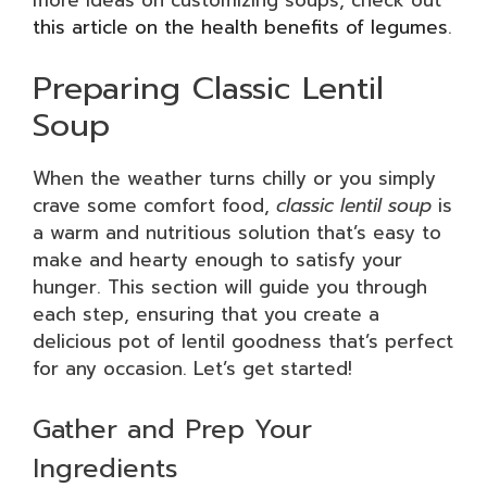
more ideas on customizing soups, check out
this article on the health benefits of legumes
.
Preparing Classic Lentil
Soup
When the weather turns chilly or you simply
crave some comfort food,
classic lentil soup
is
a warm and nutritious solution that’s easy to
make and hearty enough to satisfy your
hunger. This section will guide you through
each step, ensuring that you create a
delicious pot of lentil goodness that’s perfect
for any occasion. Let’s get started!
Gather and Prep Your
Ingredients