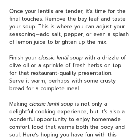
Once your lentils are tender, it’s time for the
final touches. Remove the bay leaf and taste
your soup. This is where you can adjust your
seasoning—add salt, pepper, or even a splash
of lemon juice to brighten up the mix.
Finish your
classic lentil soup
with a drizzle of
olive oil or a sprinkle of fresh herbs on top
for that restaurant-quality presentation.
Serve it warm, perhaps with some crusty
bread for a complete meal.
Making
classic lentil soup
is not only a
delightful cooking experience, but it’s also a
wonderful opportunity to enjoy homemade
comfort food that warms both the body and
soul. Here’s hoping you have fun with this