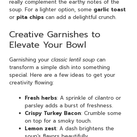
really complement the earthy notes of the
soup. For a lighter option, some
garlic toast
or
pita chips
can add a delightful crunch.
Creative Garnishes to
Elevate Your Bowl
Garnishing your
classic lentil soup
can
transform a simple dish into something
special. Here are a few ideas to get your
creativity flowing:
Fresh herbs
: A sprinkle of cilantro or
parsley adds a burst of freshness.
Crispy Turkey Bacon
: Crumble some
on top for a smoky touch.
Lemon zest
: A dash brightens the
soup’s flavors beautifully.