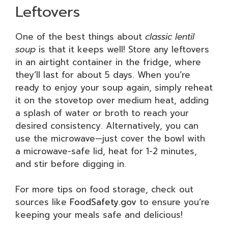
Leftovers
One of the best things about
classic lentil
soup
is that it keeps well! Store any leftovers
in an airtight container in the fridge, where
they’ll last for about 5 days. When you’re
ready to enjoy your soup again, simply reheat
it on the stovetop over medium heat, adding
a splash of water or broth to reach your
desired consistency. Alternatively, you can
use the microwave—just cover the bowl with
a microwave-safe lid, heat for 1-2 minutes,
and stir before digging in.
For more tips on food storage, check out
sources like
FoodSafety.gov
to ensure you’re
keeping your meals safe and delicious!