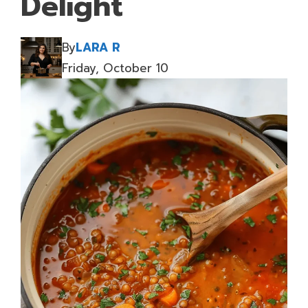
Delight
By
LARA R
Friday, October 10