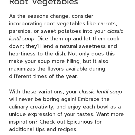
Root Vegetables
As the seasons change, consider
incorporating root vegetables like carrots,
parsnips, or sweet potatoes into your
classic
lentil soup
. Dice them up and let them cook
down; they’ll lend a natural sweetness and
heartiness to the dish. Not only does this
make your soup more filling, but it also
maximizes the flavors available during
different times of the year.
With these variations, your
classic lentil soup
will never be boring again! Embrace the
culinary creativity, and enjoy each bowl as a
unique expression of your tastes. Want more
inspiration? Check out
Epicurious
for
additional tips and recipes.