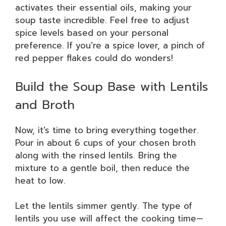
activates their essential oils, making your
soup taste incredible. Feel free to adjust
spice levels based on your personal
preference. If you’re a spice lover, a pinch of
red pepper flakes could do wonders!
Build the Soup Base with Lentils
and Broth
Now, it’s time to bring everything together.
Pour in about 6 cups of your chosen broth
along with the rinsed lentils. Bring the
mixture to a gentle boil, then reduce the
heat to low.
Let the lentils simmer gently. The type of
lentils you use will affect the cooking time—