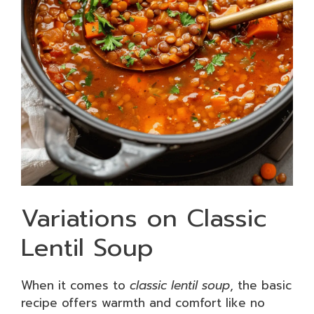
Variations on Classic
Lentil Soup
When it comes to
classic lentil soup
, the basic
recipe offers warmth and comfort like no