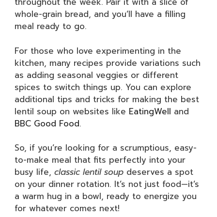
throughout the week. Pair it with a slice of
whole-grain bread, and you’ll have a filling
meal ready to go.
For those who love experimenting in the
kitchen, many recipes provide variations such
as adding seasonal veggies or different
spices to switch things up. You can explore
additional tips and tricks for making the best
lentil soup on websites like
EatingWell
and
BBC Good Food
.
So, if you’re looking for a scrumptious, easy-
to-make meal that fits perfectly into your
busy life,
classic lentil soup
deserves a spot
on your dinner rotation. It’s not just food—it’s
a warm hug in a bowl, ready to energize you
for whatever comes next!