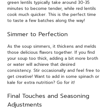
green lentils typically take around 30-35
minutes to become tender, while red lentils
cook much quicker. This is the perfect time
to taste a few batches along the way!
Simmer to Perfection
As the soup simmers, it thickens and melds
those delicious flavors together. If you find
your soup too thick, adding a bit more broth
or water will achieve that desired
consistency. Stir occasionally and feel free to
get creative! Want to add in some spinach or
kale for extra nutrition? Go for it!
Final Touches and Seasoning
Adjustments