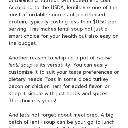
of balancing nutrition with speed and cost.
According to the USDA, lentils are one of the
most affordable sources of plant-based
protein, typically costing less than $0.50 per
serving. This makes lentil soup not just a
smart choice for your health but also easy on
the budget.
Another reason to whip up a pot of
classic
lentil soup
is its versatility. You can easily
customize it to suit your taste preferences or
dietary needs. Toss in some diced turkey
bacon or chicken ham for added flavor, or
keep it simple with just herbs and spices.
The choice is yours!
And let’s not forget about meal prep. A big
batch of lentil soup can be your go-to lunch