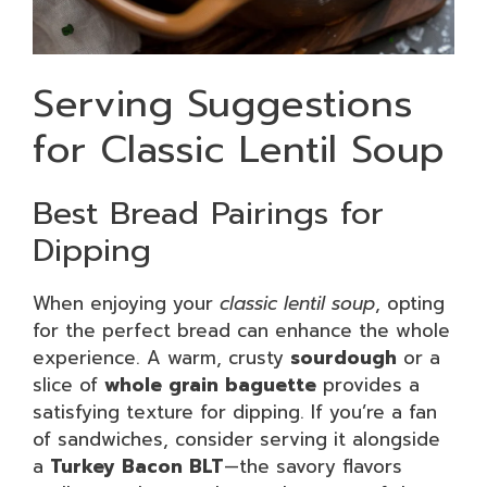
Serving Suggestions
for Classic Lentil Soup
Best Bread Pairings for
Dipping
When enjoying your
classic lentil soup
, opting
for the perfect bread can enhance the whole
experience. A warm, crusty
sourdough
or a
slice of
whole grain baguette
provides a
satisfying texture for dipping. If you’re a fan
of sandwiches, consider serving it alongside
a
Turkey Bacon BLT
—the savory flavors