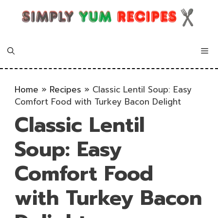
Skip
to
content
Me
Home
»
Recipes
»
Classic Lentil Soup: Easy
Comfort Food with Turkey Bacon Delight
Classic Lentil
Soup: Easy
Comfort Food
with Turkey Bacon