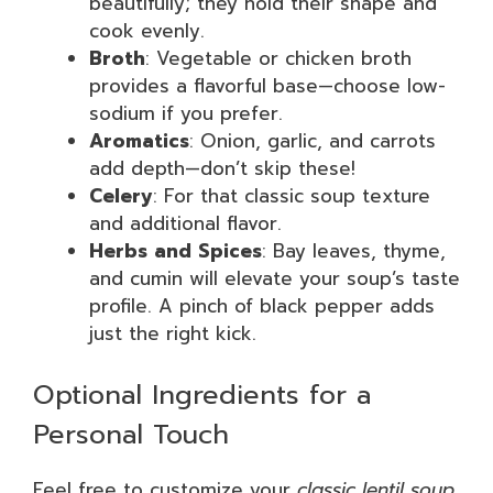
beautifully; they hold their shape and
cook evenly.
Broth
: Vegetable or chicken broth
provides a flavorful base—choose low-
sodium if you prefer.
Aromatics
: Onion, garlic, and carrots
add depth—don’t skip these!
Celery
: For that classic soup texture
and additional flavor.
Herbs and Spices
: Bay leaves, thyme,
and cumin will elevate your soup’s taste
profile. A pinch of black pepper adds
just the right kick.
Optional Ingredients for a
Personal Touch
Feel free to customize your
classic lentil soup