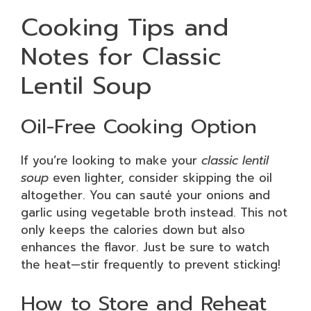
Cooking Tips and
Notes for Classic
Lentil Soup
Oil-Free Cooking Option
If you’re looking to make your
classic lentil
soup
even lighter, consider skipping the oil
altogether. You can sauté your onions and
garlic using vegetable broth instead. This not
only keeps the calories down but also
enhances the flavor. Just be sure to watch
the heat—stir frequently to prevent sticking!
How to Store and Reheat