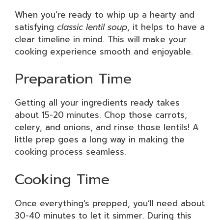
When you’re ready to whip up a hearty and
satisfying
classic lentil soup
, it helps to have a
clear timeline in mind. This will make your
cooking experience smooth and enjoyable.
Preparation Time
Getting all your ingredients ready takes
about 15-20 minutes. Chop those carrots,
celery, and onions, and rinse those lentils! A
little prep goes a long way in making the
cooking process seamless.
Cooking Time
Once everything’s prepped, you’ll need about
30-40 minutes to let it simmer. During this