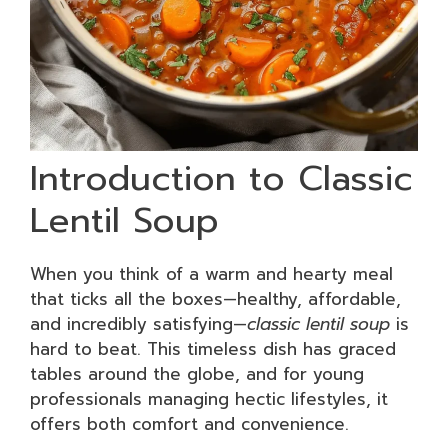
Introduction to Classic
Lentil Soup
When you think of a warm and hearty meal
that ticks all the boxes—healthy, affordable,
and incredibly satisfying—
classic lentil soup
is
hard to beat. This timeless dish has graced
tables around the globe, and for young
professionals managing hectic lifestyles, it
offers both comfort and convenience.