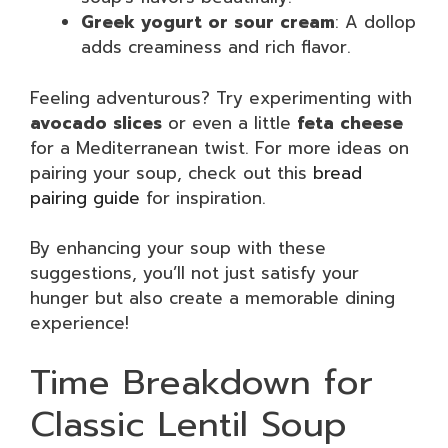
Greek yogurt or sour cream
: A dollop
adds creaminess and rich flavor.
Feeling adventurous? Try experimenting with
avocado slices
or even a little
feta cheese
for a Mediterranean twist. For more ideas on
pairing your soup, check out this
bread
pairing guide
for inspiration.
By enhancing your soup with these
suggestions, you’ll not just satisfy your
hunger but also create a memorable dining
experience!
Time Breakdown for
Classic Lentil Soup