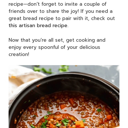
recipe—don’t forget to invite a couple of
friends over to share the joy! If you need a
great bread recipe to pair with it, check out
this artisan bread recipe
.
Now that you’re all set, get cooking and
enjoy every spoonful of your delicious
creation!