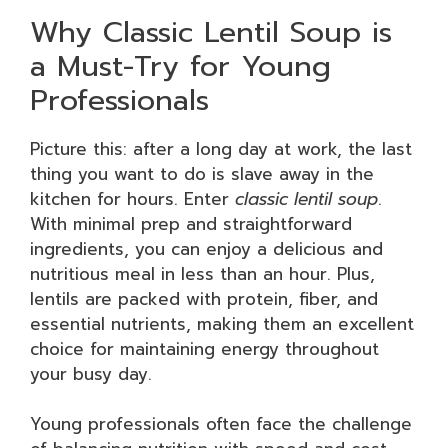
Why Classic Lentil Soup is
a Must-Try for Young
Professionals
Picture this: after a long day at work, the last
thing you want to do is slave away in the
kitchen for hours. Enter
classic lentil soup
.
With minimal prep and straightforward
ingredients, you can enjoy a delicious and
nutritious meal in less than an hour. Plus,
lentils are packed with protein, fiber, and
essential nutrients, making them an excellent
choice for maintaining energy throughout
your busy day.
Young professionals often face the challenge