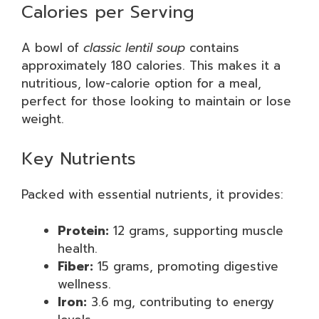
Calories per Serving
A bowl of
classic lentil soup
contains
approximately 180 calories. This makes it a
nutritious, low-calorie option for a meal,
perfect for those looking to maintain or lose
weight.
Key Nutrients
Packed with essential nutrients, it provides:
Protein:
12 grams, supporting muscle
health.
Fiber:
15 grams, promoting digestive
wellness.
Iron:
3.6 mg, contributing to energy