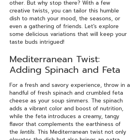
other. But why stop there? With a few
creative twists, you can tailor this humble
dish to match your mood, the seasons, or
even a gathering of friends. Let’s explore
some delicious variations that will keep your
taste buds intrigued!
Mediterranean Twist:
Adding Spinach and Feta
For a fresh and savory experience, throw in a
handful of fresh spinach and crumbled feta
cheese as your soup simmers. The spinach
adds a vibrant color and boost of nutrition,
while the feta introduces a creamy, tangy
flavor that complements the earthiness of
the
lentils
. This Mediterranean twist not only
elevates the dish but also brings an extra