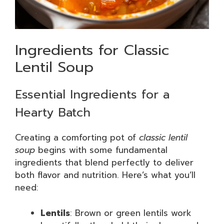
Ingredients for Classic
Lentil Soup
Essential Ingredients for a
Hearty Batch
Creating a comforting pot of
classic lentil
soup
begins with some fundamental
ingredients that blend perfectly to deliver
both flavor and nutrition. Here’s what you’ll
need:
Lentils
: Brown or green lentils work