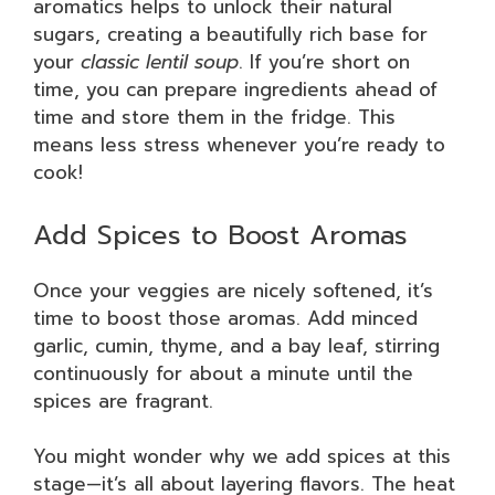
aromatics helps to unlock their natural
sugars, creating a beautifully rich base for
your
classic lentil soup
. If you’re short on
time, you can prepare ingredients ahead of
time and store them in the fridge. This
means less stress whenever you’re ready to
cook!
Add Spices to Boost Aromas
Once your veggies are nicely softened, it’s
time to boost those aromas. Add minced
garlic, cumin, thyme, and a bay leaf, stirring
continuously for about a minute until the
spices are fragrant.
You might wonder why we add spices at this
stage—it’s all about layering flavors. The heat