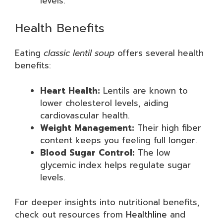
levels.
Health Benefits
Eating
classic lentil soup
offers several health
benefits:
Heart Health:
Lentils are known to
lower cholesterol levels, aiding
cardiovascular health.
Weight Management:
Their high fiber
content keeps you feeling full longer.
Blood Sugar Control:
The low
glycemic index helps regulate sugar
levels.
For deeper insights into nutritional benefits,
check out resources from
Healthline
and