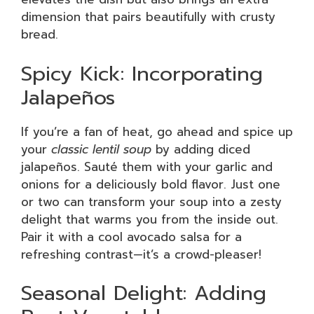
dimension that pairs beautifully with crusty
bread.
Spicy Kick: Incorporating
Jalapeños
If you’re a fan of heat, go ahead and spice up
your
classic lentil soup
by adding diced
jalapeños. Sauté them with your garlic and
onions for a deliciously bold flavor. Just one
or two can transform your soup into a zesty
delight that warms you from the inside out.
Pair it with a cool avocado salsa for a
refreshing contrast—it’s a crowd-pleaser!
Seasonal Delight: Adding