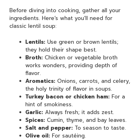
Before diving into cooking, gather all your
ingredients. Here’s what you’ll need for
classic lentil soup:
Lentils:
Use green or brown lentils;
they hold their shape best.
Broth:
Chicken or vegetable broth
works wonders, providing depth of
flavor.
Aromatics:
Onions, carrots, and celery,
the holy trinity of flavor in soups.
Turkey bacon or chicken ham:
For a
hint of smokiness.
Garlic:
Always fresh; it adds zest.
Spices:
Cumin, thyme, and bay leaves.
Salt and pepper:
To season to taste.
Olive oil:
For sautéing.