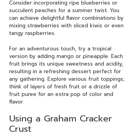
Consider incorporating ripe blueberries or
succulent peaches for a summer twist. You
can achieve delightful flavor combinations by
mixing strawberries with sliced kiwis or even
tangy raspberries.
For an adventurous touch, try a tropical
version by adding mango or pineapple. Each
fruit brings its unique sweetness and acidity,
resulting in a refreshing dessert perfect for
any gathering. Explore various fruit toppings;
think of layers of fresh fruit or a drizzle of
fruit puree for an extra pop of color and
flavor.
Using a Graham Cracker
Crust