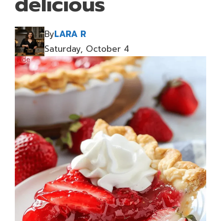
delicious
By
LARA R
Saturday, October 4