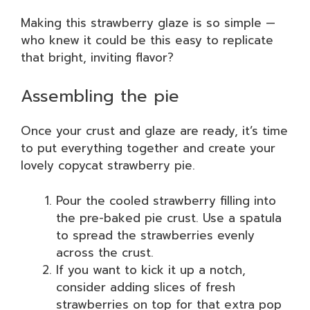
Making this strawberry glaze is so simple —
who knew it could be this easy to replicate
that bright, inviting flavor?
Assembling the pie
Once your crust and glaze are ready, it’s time
to put everything together and create your
lovely copycat strawberry pie.
Pour the cooled strawberry filling into
the pre-baked pie crust. Use a spatula
to spread the strawberries evenly
across the crust.
If you want to kick it up a notch,
consider adding slices of fresh
strawberries on top for that extra pop