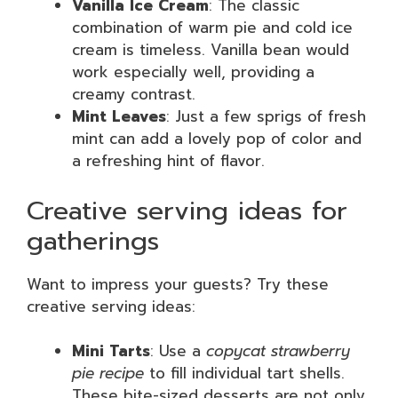
Vanilla Ice Cream
: The classic
combination of warm pie and cold ice
cream is timeless. Vanilla bean would
work especially well, providing a
creamy contrast.
Mint Leaves
: Just a few sprigs of fresh
mint can add a lovely pop of color and
a refreshing hint of flavor.
Creative serving ideas for
gatherings
Want to impress your guests? Try these
creative serving ideas:
Mini Tarts
: Use a
copycat strawberry
pie recipe
to fill individual tart shells.
These bite-sized desserts are not only