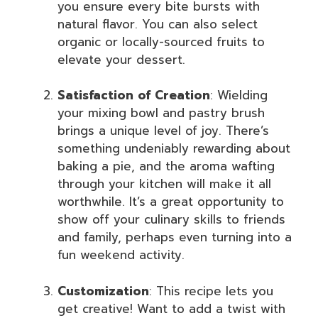
you ensure every bite bursts with
natural flavor. You can also select
organic or locally-sourced fruits to
elevate your dessert.
Satisfaction of Creation
: Wielding
your mixing bowl and pastry brush
brings a unique level of joy. There’s
something undeniably rewarding about
baking a pie, and the aroma wafting
through your kitchen will make it all
worthwhile. It’s a great opportunity to
show off your culinary skills to friends
and family, perhaps even turning into a
fun weekend activity.
Customization
: This recipe lets you
get creative! Want to add a twist with