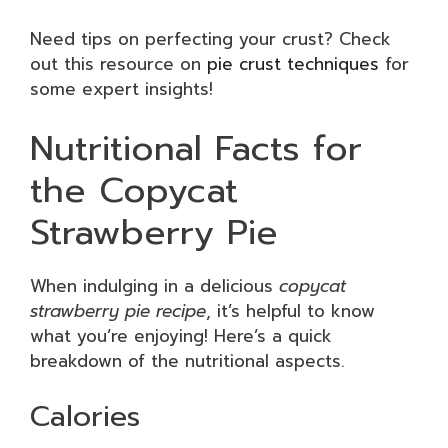
Need tips on perfecting your crust? Check
out this resource on
pie crust techniques
for
some expert insights!
Nutritional Facts for
the Copycat
Strawberry Pie
When indulging in a delicious
copycat
strawberry pie recipe
, it’s helpful to know
what you’re enjoying! Here’s a quick
breakdown of the nutritional aspects.
Calories