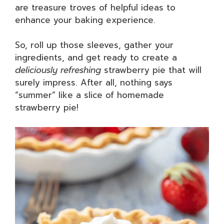
are treasure troves of helpful ideas to
enhance your baking experience.
So, roll up those sleeves, gather your
ingredients, and get ready to create a
deliciously refreshing
strawberry pie that will
surely impress. After all, nothing says
“summer” like a slice of homemade
strawberry pie!