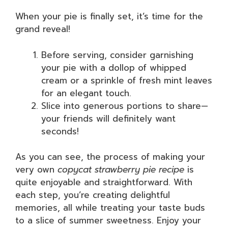
When your pie is finally set, it’s time for the
grand reveal!
Before serving, consider garnishing
your pie with a dollop of whipped
cream or a sprinkle of fresh mint leaves
for an elegant touch.
Slice into generous portions to share—
your friends will definitely want
seconds!
As you can see, the process of making your
very own
copycat strawberry pie recipe
is
quite enjoyable and straightforward. With
each step, you’re creating delightful
memories, all while treating your taste buds
to a slice of summer sweetness. Enjoy your