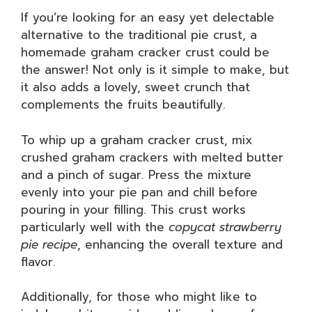
If you’re looking for an easy yet delectable
alternative to the traditional pie crust, a
homemade graham cracker crust could be
the answer! Not only is it simple to make, but
it also adds a lovely, sweet crunch that
complements the fruits beautifully.
To whip up a graham cracker crust, mix
crushed graham crackers with melted butter
and a pinch of sugar. Press the mixture
evenly into your pie pan and chill before
pouring in your filling. This crust works
particularly well with the
copycat strawberry
pie recipe
, enhancing the overall texture and
flavor.
Additionally, for those who might like to