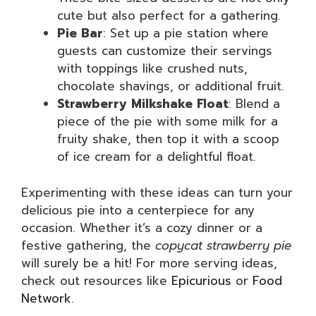
cute but also perfect for a gathering.
Pie Bar
: Set up a pie station where
guests can customize their servings
with toppings like crushed nuts,
chocolate shavings, or additional fruit.
Strawberry Milkshake Float
: Blend a
piece of the pie with some milk for a
fruity shake, then top it with a scoop
of ice cream for a delightful float.
Experimenting with these ideas can turn your
delicious pie into a centerpiece for any
occasion. Whether it’s a cozy dinner or a
festive gathering, the
copycat strawberry pie
will surely be a hit! For more serving ideas,
check out resources like
Epicurious
or
Food
Network
.