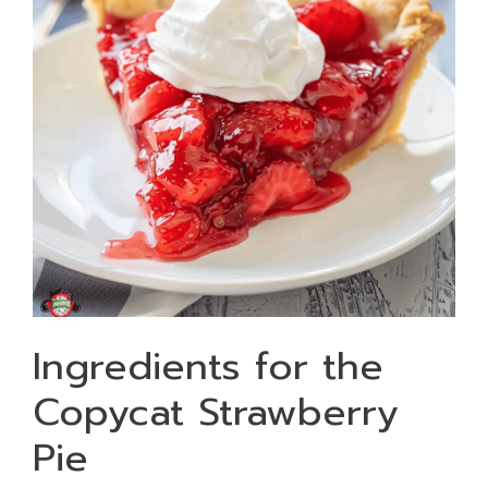
Ingredients for the
Copycat Strawberry
Pie