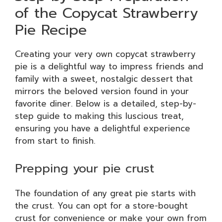
of the Copycat Strawberry
Pie Recipe
Creating your very own copycat strawberry
pie is a delightful way to impress friends and
family with a sweet, nostalgic dessert that
mirrors the beloved version found in your
favorite diner. Below is a detailed, step-by-
step guide to making this luscious treat,
ensuring you have a delightful experience
from start to finish.
Prepping your pie crust
The foundation of any great pie starts with
the crust. You can opt for a store-bought
crust for convenience or make your own from