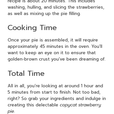
recipe is about 20 minutes. This includes
washing, hulling, and slicing the strawberries,
as well as mixing up the pie filling.
Cooking Time
Once your pie is assembled, it will require
approximately 45 minutes in the oven. You’ll
want to keep an eye on it to ensure that
golden-brown crust you’ve been dreaming of.
Total Time
All in all, you’re looking at around 1 hour and
5 minutes from start to finish. Not too bad,
right? So grab your ingredients and indulge in
creating this delectable
copycat strawberry
pie
.