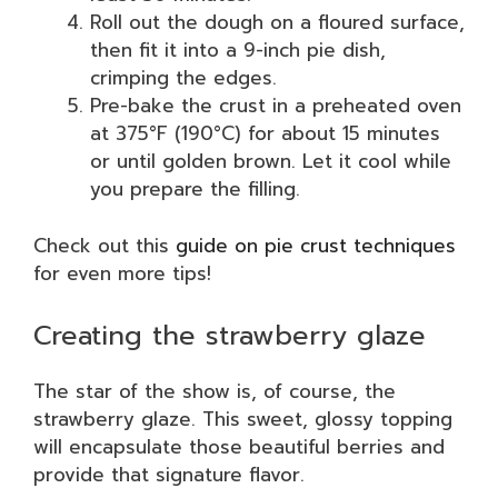
Roll out the dough on a floured surface,
then fit it into a 9-inch pie dish,
crimping the edges.
Pre-bake the crust in a preheated oven
at 375°F (190°C) for about 15 minutes
or until golden brown. Let it cool while
you prepare the filling.
Check out this
guide on pie crust techniques
for even more tips!
Creating the strawberry glaze
The star of the show is, of course, the
strawberry glaze. This sweet, glossy topping
will encapsulate those beautiful berries and
provide that signature flavor.