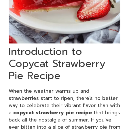
Introduction to
Copycat Strawberry
Pie Recipe
When the weather warms up and
strawberries start to ripen, there’s no better
way to celebrate their vibrant flavor than with
a
copycat strawberry pie recipe
that brings
back all the nostalgia of summer. If you’ve
ever bitten into a slice of strawberry pie from