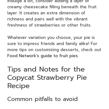
indulge a bit, consider adding a layer of
creamy cheesecake filling beneath the fruit
layer. It creates an extra dimension of
richness and pairs well with the vibrant
freshness of strawberries or other fruits.
Whatever variation you choose, your pie is
sure to impress friends and family alike! For
more tips on customizing desserts, check out
Food Network’s guide to fruit pies
.
Tips and Notes for the
Copycat Strawberry Pie
Recipe
Common pitfalls to avoid