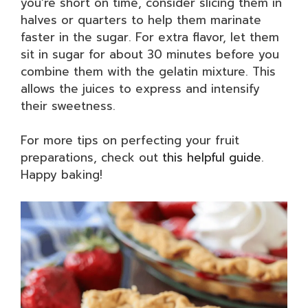
you’re short on time, consider slicing them in
halves or quarters to help them marinate
faster in the sugar. For extra flavor, let them
sit in sugar for about 30 minutes before you
combine them with the gelatin mixture. This
allows the juices to express and intensify
their sweetness.
For more tips on perfecting your fruit
preparations, check out
this helpful guide
.
Happy baking!