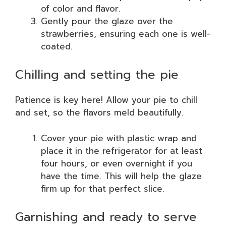
of color and flavor.
Gently pour the glaze over the
strawberries, ensuring each one is well-
coated.
Chilling and setting the pie
Patience is key here! Allow your pie to chill
and set, so the flavors meld beautifully.
Cover your pie with plastic wrap and
place it in the refrigerator for at least
four hours, or even overnight if you
have the time. This will help the glaze
firm up for that perfect slice.
Garnishing and ready to serve