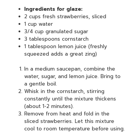
Ingredients for glaze:
2 cups fresh strawberries, sliced
1 cup water
3/4 cup granulated sugar
3 tablespoons cornstarch
1 tablespoon lemon juice (freshly
squeezed adds a great zing)
In a medium saucepan, combine the
water, sugar, and lemon juice. Bring to
a gentle boil.
Whisk in the cornstarch, stirring
constantly until the mixture thickens
(about 1-2 minutes).
Remove from heat and fold in the
sliced strawberries. Let this mixture
cool to room temperature before using.