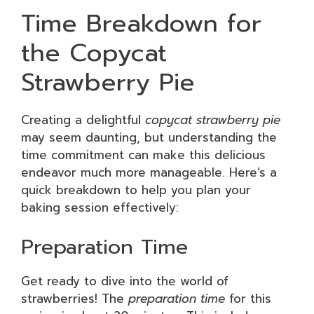
Time Breakdown for
the Copycat
Strawberry Pie
Creating a delightful
copycat strawberry pie
may seem daunting, but understanding the
time commitment can make this delicious
endeavor much more manageable. Here’s a
quick breakdown to help you plan your
baking session effectively:
Preparation Time
Get ready to dive into the world of
strawberries! The
preparation time
for this