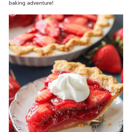
baking adventure!