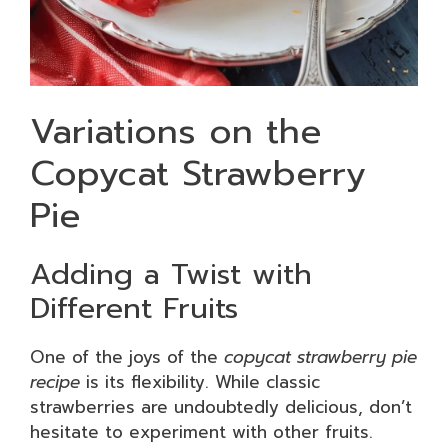
Variations on the
Copycat Strawberry
Pie
Adding a Twist with
Different Fruits
One of the joys of the
copycat strawberry pie
recipe
is its flexibility. While classic
strawberries are undoubtedly delicious, don’t
hesitate to experiment with other fruits.