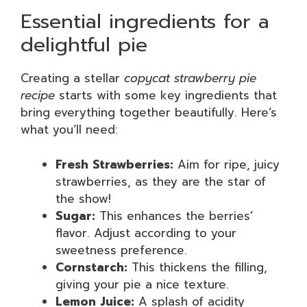
Essential ingredients for a
delightful pie
Creating a stellar
copycat strawberry pie
recipe
starts with some key ingredients that
bring everything together beautifully. Here’s
what you’ll need:
Fresh Strawberries:
Aim for ripe, juicy
strawberries, as they are the star of
the show!
Sugar:
This enhances the berries’
flavor. Adjust according to your
sweetness preference.
Cornstarch:
This thickens the filling,
giving your pie a nice texture.
Lemon Juice:
A splash of acidity