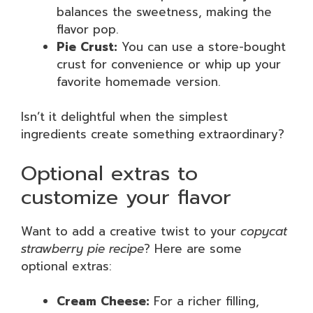
balances the sweetness, making the
flavor pop.
Pie Crust:
You can use a store-bought
crust for convenience or whip up your
favorite homemade version.
Isn’t it delightful when the simplest
ingredients create something extraordinary?
Optional extras to
customize your flavor
Want to add a creative twist to your
copycat
strawberry pie recipe
? Here are some
optional extras:
Cream Cheese:
For a richer filling,