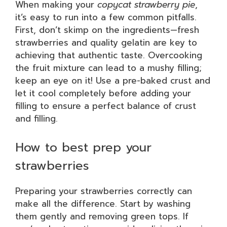
When making your
copycat strawberry pie
,
it’s easy to run into a few common pitfalls.
First, don’t skimp on the ingredients—fresh
strawberries and quality gelatin are key to
achieving that authentic taste. Overcooking
the fruit mixture can lead to a mushy filling;
keep an eye on it! Use a pre-baked crust and
let it cool completely before adding your
filling to ensure a perfect balance of crust
and filling.
How to best prep your
strawberries
Preparing your strawberries correctly can
make all the difference. Start by washing
them gently and removing green tops. If