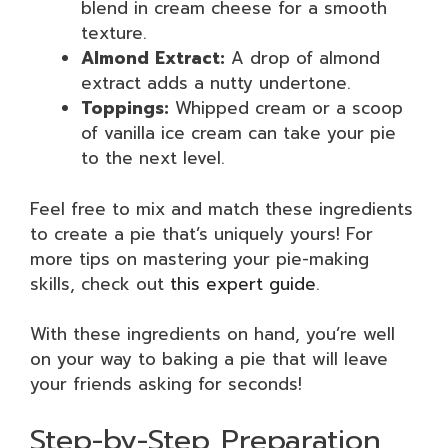
blend in cream cheese for a smooth
texture.
Almond Extract:
A drop of almond
extract adds a nutty undertone.
Toppings:
Whipped cream or a scoop
of vanilla ice cream can take your pie
to the next level.
Feel free to mix and match these ingredients
to create a pie that’s uniquely yours! For
more tips on mastering your pie-making
skills, check out
this expert guide
.
With these ingredients on hand, you’re well
on your way to baking a pie that will leave
your friends asking for seconds!
Step-by-Step Preparation