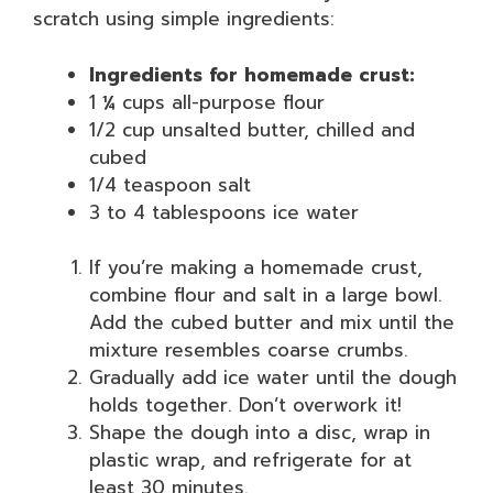
scratch using simple ingredients:
Ingredients for homemade crust:
1 ¼ cups all-purpose flour
1/2 cup unsalted butter, chilled and
cubed
1/4 teaspoon salt
3 to 4 tablespoons ice water
If you’re making a homemade crust,
combine flour and salt in a large bowl.
Add the cubed butter and mix until the
mixture resembles coarse crumbs.
Gradually add ice water until the dough
holds together. Don’t overwork it!
Shape the dough into a disc, wrap in
plastic wrap, and refrigerate for at
least 30 minutes.