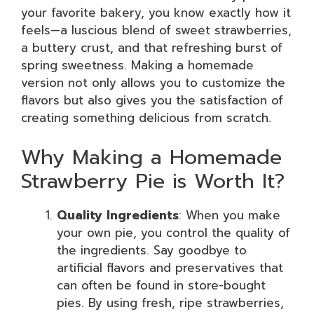
your favorite bakery, you know exactly how it
feels—a luscious blend of sweet strawberries,
a buttery crust, and that refreshing burst of
spring sweetness. Making a homemade
version not only allows you to customize the
flavors but also gives you the satisfaction of
creating something delicious from scratch.
Why Making a Homemade
Strawberry Pie is Worth It?
Quality Ingredients
: When you make
your own pie, you control the quality of
the ingredients. Say goodbye to
artificial flavors and preservatives that
can often be found in store-bought
pies. By using fresh, ripe strawberries,