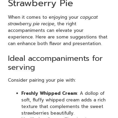
Strawberry Pie
When it comes to enjoying your
copycat
strawberry pie recipe
, the right
accompaniments can elevate your
experience. Here are some suggestions that
can enhance both flavor and presentation.
Ideal accompaniments for
serving
Consider pairing your pie with:
Freshly Whipped Cream
: A dollop of
soft, fluffy whipped cream adds a rich
texture that complements the sweet
strawberries beautifully.