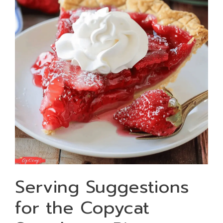
Serving Suggestions
for the Copycat