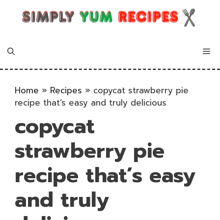
Skip
to
content
Me
Home
»
Recipes
»
copycat strawberry pie
recipe that’s easy and truly delicious
copycat
strawberry pie
recipe that’s easy
and truly