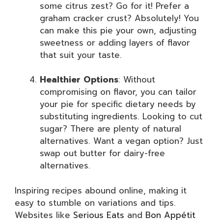
some citrus zest? Go for it! Prefer a
graham cracker crust? Absolutely! You
can make this pie your own, adjusting
sweetness or adding layers of flavor
that suit your taste.
Healthier Options
: Without
compromising on flavor, you can tailor
your pie for specific dietary needs by
substituting ingredients. Looking to cut
sugar? There are plenty of natural
alternatives. Want a vegan option? Just
swap out butter for dairy-free
alternatives.
Inspiring recipes abound online, making it
easy to stumble on variations and tips.
Websites like
Serious Eats
and
Bon Appétit