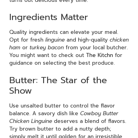
Ingredients Matter
Quality ingredients can elevate your meal.
Opt for fresh
linguine
and high-quality
chicken
ham
or
turkey bacon
from your local butcher.
You might want to check out
The Kitchn
for
guidance on selecting the best produce.
Butter: The Star of the
Show
Use unsalted butter to control the flavor
balance. A savory dish like
Cowboy Butter
Chicken Linguine
deserves a blend of flavors.
Try brown butter to add a nutty depth;
simply melt it until golden for an irresistible