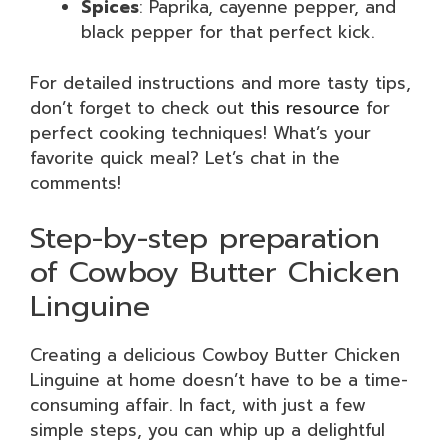
Spices
: Paprika, cayenne pepper, and
black pepper for that perfect kick.
For detailed instructions and more tasty tips,
don’t forget to check out
this resource
for
perfect cooking techniques! What’s your
favorite quick meal? Let’s chat in the
comments!
Step-by-step preparation
of Cowboy Butter Chicken
Linguine
Creating a delicious Cowboy Butter Chicken
Linguine at home doesn’t have to be a time-
consuming affair. In fact, with just a few
simple steps, you can whip up a delightful