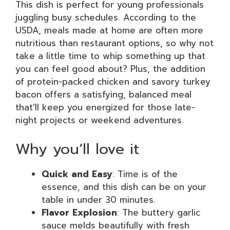
This dish is perfect for young professionals
juggling busy schedules. According to the
USDA, meals made at home are often more
nutritious than restaurant options, so why not
take a little time to whip something up that
you can feel good about? Plus, the addition
of protein-packed chicken and savory turkey
bacon offers a satisfying, balanced meal
that’ll keep you energized for those late-
night projects or weekend adventures.
Why you’ll love it
Quick and Easy
: Time is of the
essence, and this dish can be on your
table in under 30 minutes.
Flavor Explosion
: The buttery garlic
sauce melds beautifully with fresh