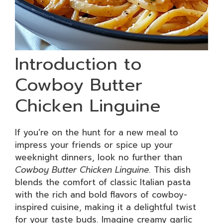
Introduction to
Cowboy Butter
Chicken Linguine
If you’re on the hunt for a new meal to
impress your friends or spice up your
weeknight dinners, look no further than
Cowboy Butter Chicken Linguine
. This dish
blends the comfort of classic Italian pasta
with the rich and bold flavors of cowboy-
inspired cuisine, making it a delightful twist
for your taste buds. Imagine creamy garlic