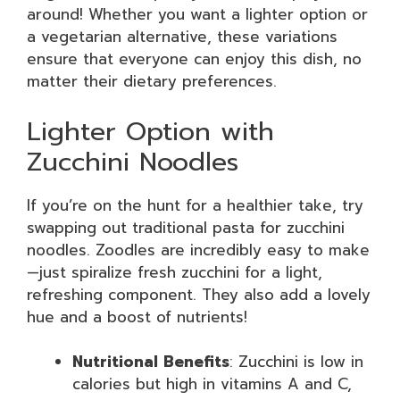
around! Whether you want a lighter option or
a vegetarian alternative, these variations
ensure that everyone can enjoy this dish, no
matter their dietary preferences.
Lighter Option with
Zucchini Noodles
If you’re on the hunt for a healthier take, try
swapping out traditional pasta for zucchini
noodles. Zoodles are incredibly easy to make
—just spiralize fresh zucchini for a light,
refreshing component. They also add a lovely
hue and a boost of nutrients!
Nutritional Benefits
: Zucchini is low in
calories but high in vitamins A and C,