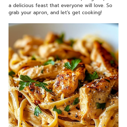
a delicious feast that everyone will love. So
grab your apron, and let’s get cooking!