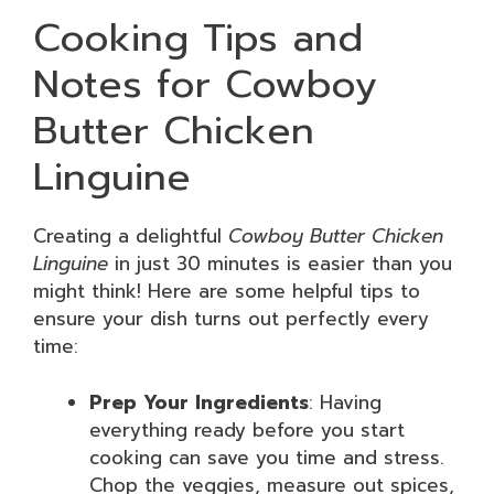
Cooking Tips and
Notes for Cowboy
Butter Chicken
Linguine
Creating a delightful
Cowboy Butter Chicken
Linguine
in just 30 minutes is easier than you
might think! Here are some helpful tips to
ensure your dish turns out perfectly every
time:
Prep Your Ingredients
: Having
everything ready before you start
cooking can save you time and stress.
Chop the veggies, measure out spices,