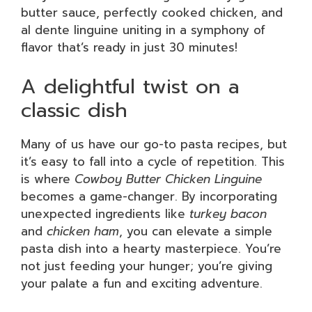
butter sauce, perfectly cooked chicken, and
al dente linguine uniting in a symphony of
flavor that’s ready in just 30 minutes!
A delightful twist on a
classic dish
Many of us have our go-to pasta recipes, but
it’s easy to fall into a cycle of repetition. This
is where
Cowboy Butter Chicken Linguine
becomes a game-changer. By incorporating
unexpected ingredients like
turkey bacon
and
chicken ham
, you can elevate a simple
pasta dish into a hearty masterpiece. You’re
not just feeding your hunger; you’re giving
your palate a fun and exciting adventure.