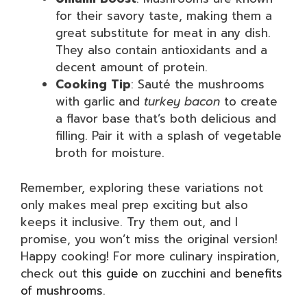
for their savory taste, making them a
great substitute for meat in any dish.
They also contain antioxidants and a
decent amount of protein.
Cooking Tip
: Sauté the mushrooms
with garlic and
turkey bacon
to create
a flavor base that’s both delicious and
filling. Pair it with a splash of vegetable
broth for moisture.
Remember, exploring these variations not
only makes meal prep exciting but also
keeps it inclusive. Try them out, and I
promise, you won’t miss the original version!
Happy cooking! For more culinary inspiration,
check out
this guide on zucchini
and
benefits
of mushrooms
.