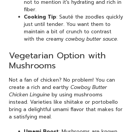
not to mention it’s hydrating and rich in
fiber.
Cooking Tip
: Sauté the zoodles quickly
just until tender. You want them to
maintain a bit of crunch to contrast
with the creamy
cowboy butter sauce
.
Vegetarian Option with
Mushrooms
Not a fan of chicken? No problem! You can
create a rich and earthy
Cowboy Butter
Chicken Linguine
by using mushrooms
instead. Varieties like shiitake or portobello
bring a delightful umami flavor that makes for
a satisfying meal.
Umami Boost
: Mushrooms are known