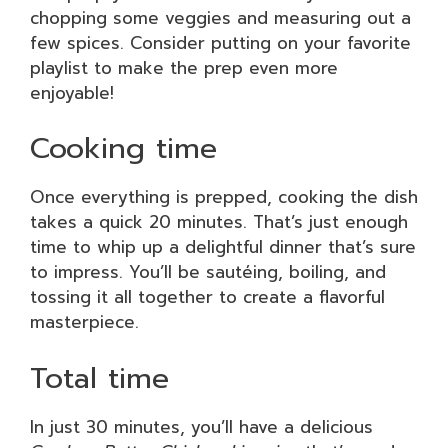
chopping some veggies and measuring out a
few spices. Consider putting on your favorite
playlist to make the prep even more
enjoyable!
Cooking time
Once everything is prepped, cooking the dish
takes a quick 20 minutes. That’s just enough
time to whip up a delightful dinner that’s sure
to impress. You’ll be sautéing, boiling, and
tossing it all together to create a flavorful
masterpiece.
Total time
In just 30 minutes, you’ll have a delicious