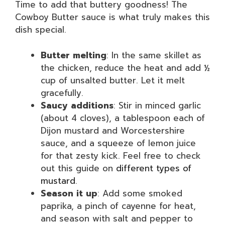
Time to add that buttery goodness! The
Cowboy Butter sauce is what truly makes this
dish special.
Butter melting
: In the same skillet as
the chicken, reduce the heat and add ½
cup of unsalted butter. Let it melt
gracefully.
Saucy additions
: Stir in minced garlic
(about 4 cloves), a tablespoon each of
Dijon mustard and Worcestershire
sauce, and a squeeze of lemon juice
for that zesty kick. Feel free to check
out this guide on
different types of
mustard
.
Season it up
: Add some smoked
paprika, a pinch of cayenne for heat,
and season with salt and pepper to