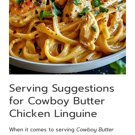
Serving Suggestions
for Cowboy Butter
Chicken Linguine
When it comes to serving
Cowboy Butter