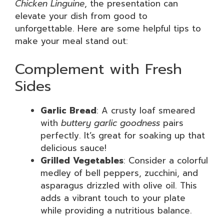
Chicken Linguine
, the presentation can
elevate your dish from good to
unforgettable. Here are some helpful tips to
make your meal stand out:
Complement with Fresh
Sides
Garlic Bread
: A crusty loaf smeared
with
buttery garlic goodness
pairs
perfectly. It’s great for soaking up that
delicious sauce!
Grilled Vegetables
: Consider a colorful
medley of bell peppers, zucchini, and
asparagus drizzled with olive oil. This
adds a vibrant touch to your plate
while providing a nutritious balance.