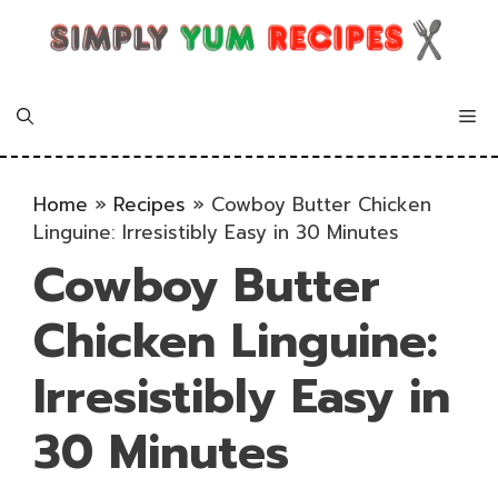
Skip
to
content
Me
Home
»
Recipes
»
Cowboy Butter Chicken
Linguine: Irresistibly Easy in 30 Minutes
Cowboy Butter
Chicken Linguine:
Irresistibly Easy in
30 Minutes