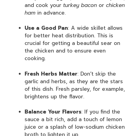
and cook your
turkey bacon
or
chicken
ham
in advance.
Use a Good Pan
: A wide skillet allows
for better heat distribution. This is
crucial for getting a beautiful sear on
the chicken and to ensure even
cooking.
Fresh Herbs Matter
: Don’t skip the
garlic and herbs, as they are the stars
of this dish. Fresh parsley, for example,
brightens up the flavor.
Balance Your Flavors
: If you find the
sauce a bit rich, add a touch of lemon
juice or a splash of low-sodium chicken
broth to lighten it up.