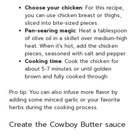
Choose your chicken
: For this recipe,
you can use chicken breast or thighs,
sliced into bite-sized pieces.
Pan-searing magic
: Heat a tablespoon
of olive oil in a skillet over medium-high
heat. When it’s hot, add the chicken
pieces, seasoned with salt and pepper.
Cooking time
: Cook the chicken for
about 5-7 minutes or until golden
brown and fully cooked through.
Pro tip: You can also infuse more flavor by
adding some minced garlic or your favorite
herbs during the cooking process.
Create the Cowboy Butter sauce