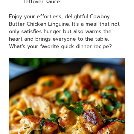
leftover sauce.
Enjoy your effortless, delightful Cowboy
Butter Chicken Linguine. It’s a meal that not
only satisfies hunger but also warms the
heart and brings everyone to the table.
What’s your favorite quick dinner recipe?