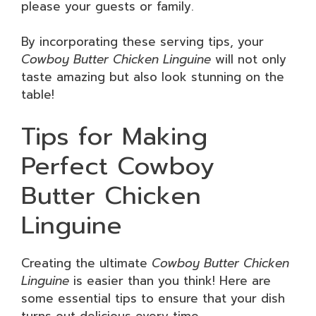
please your guests or family.
By incorporating these serving tips, your
Cowboy Butter Chicken Linguine
will not only
taste amazing but also look stunning on the
table!
Tips for Making
Perfect Cowboy
Butter Chicken
Linguine
Creating the ultimate
Cowboy Butter Chicken
Linguine
is easier than you think! Here are
some essential tips to ensure that your dish
turns out delicious every time.