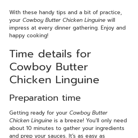
With these handy tips and a bit of practice,
your
Cowboy Butter Chicken Linguine
will
impress at every dinner gathering. Enjoy and
happy cooking!
Time details for
Cowboy Butter
Chicken Linguine
Preparation time
Getting ready for your
Cowboy Butter
Chicken Linguine
is a breeze! You’ll only need
about 10 minutes to gather your ingredients
and prep your sauces. It’s as easy as