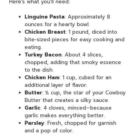
Here’s what you’ll need:
Linguine Pasta
: Approximately 8
ounces for a hearty bowl.
Chicken Breast
: 1 pound, diced into
bite-sized pieces for easy cooking and
eating.
Turkey Bacon
: About 4 slices,
chopped, adding that smoky essence
to the dish.
Chicken Ham
: 1 cup, cubed for an
additional layer of flavor.
Butter
: ½ cup, the star of your Cowboy
Butter that creates a silky sauce.
Garlic
: 4 cloves, minced—because
garlic makes everything better.
Parsley
: Fresh, chopped for garnish
and a pop of color.