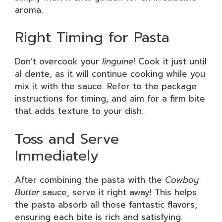
aroma.
Right Timing for Pasta
Don’t overcook your
linguine
! Cook it just until
al dente, as it will continue cooking while you
mix it with the sauce. Refer to the package
instructions for timing, and aim for a firm bite
that adds texture to your dish.
Toss and Serve
Immediately
After combining the pasta with the
Cowboy
Butter
sauce, serve it right away! This helps
the pasta absorb all those fantastic flavors,
ensuring each bite is rich and satisfying.