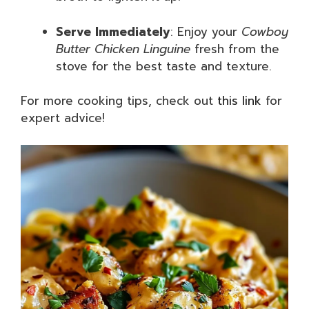
Serve Immediately
: Enjoy your
Cowboy
Butter Chicken Linguine
fresh from the
stove for the best taste and texture.
For more cooking tips, check out
this link
for
expert advice!