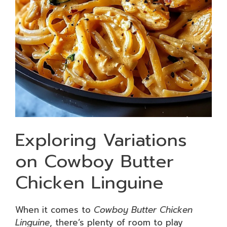
Exploring Variations
on Cowboy Butter
Chicken Linguine
When it comes to
Cowboy Butter Chicken
Linguine
, there’s plenty of room to play