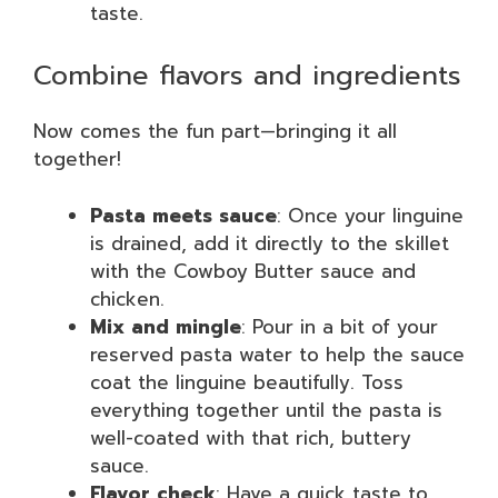
taste.
Combine flavors and ingredients
Now comes the fun part—bringing it all
together!
Pasta meets sauce
: Once your linguine
is drained, add it directly to the skillet
with the Cowboy Butter sauce and
chicken.
Mix and mingle
: Pour in a bit of your
reserved pasta water to help the sauce
coat the linguine beautifully. Toss
everything together until the pasta is
well-coated with that rich, buttery
sauce.
Flavor check
: Have a quick taste to