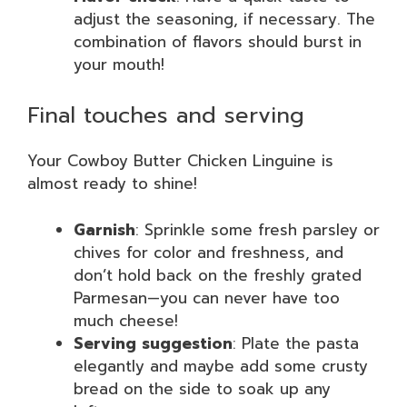
adjust the seasoning, if necessary. The
combination of flavors should burst in
your mouth!
Final touches and serving
Your Cowboy Butter Chicken Linguine is
almost ready to shine!
Garnish
: Sprinkle some fresh parsley or
chives for color and freshness, and
don’t hold back on the freshly grated
Parmesan—you can never have too
much cheese!
Serving suggestion
: Plate the pasta
elegantly and maybe add some crusty
bread on the side to soak up any