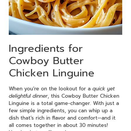
Ingredients for
Cowboy Butter
Chicken Linguine
When you’re on the lookout for a
quick yet
delightful dinner
, this Cowboy Butter Chicken
Linguine is a total game-changer. With just a
few simple ingredients, you can whip up a
dish that’s rich in flavor and comfort—and it
all comes together in about 30 minutes!