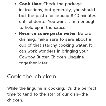
Cook time
: Check the package
instructions, but generally, you should
boil the pasta for around 8-10 minutes
until al dente. You want it firm enough
to hold up in the sauce.
Reserve some pasta water
: Before
draining, make sure to save about a
cup of that starchy cooking water. It
can work wonders in bringing your
Cowboy Butter Chicken Linguine
together later!
Cook the chicken
While the linguine is cooking, it’s the perfect
time to tend to the star of our dish—the
chicken.