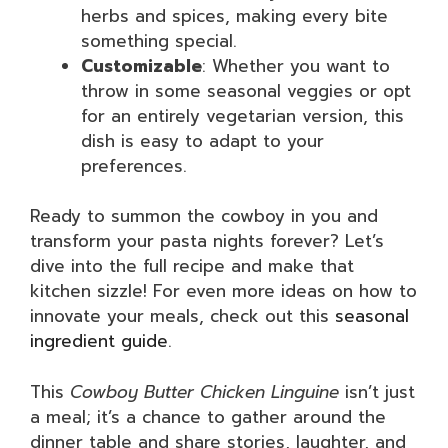
herbs and spices, making every bite
something special.
Customizable
: Whether you want to
throw in some seasonal veggies or opt
for an entirely vegetarian version, this
dish is easy to adapt to your
preferences.
Ready to summon the cowboy in you and
transform your pasta nights forever? Let’s
dive into the full recipe and make that
kitchen sizzle! For even more ideas on how to
innovate your meals, check out this
seasonal
ingredient guide
.
This
Cowboy Butter Chicken Linguine
isn’t just
a meal; it’s a chance to gather around the
dinner table and share stories, laughter, and