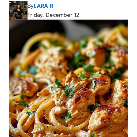
By
LARA R
Friday, December 12