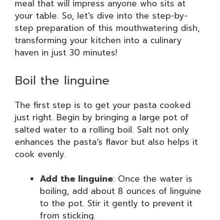
meal that will impress anyone who sits at
your table. So, let’s dive into the step-by-
step preparation of this mouthwatering dish,
transforming your kitchen into a culinary
haven in just 30 minutes!
Boil the linguine
The first step is to get your pasta cooked
just right. Begin by bringing a large pot of
salted water to a rolling boil. Salt not only
enhances the pasta’s flavor but also helps it
cook evenly.
Add the linguine
: Once the water is
boiling, add about 8 ounces of linguine
to the pot. Stir it gently to prevent it
from sticking.