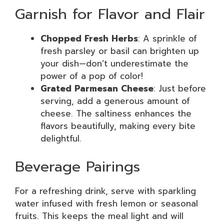
Garnish for Flavor and Flair
Chopped Fresh Herbs
: A sprinkle of
fresh parsley or basil can brighten up
your dish—don’t underestimate the
power of a pop of color!
Grated Parmesan Cheese
: Just before
serving, add a generous amount of
cheese. The saltiness enhances the
flavors beautifully, making every bite
delightful.
Beverage Pairings
For a refreshing drink, serve with sparkling
water infused with fresh lemon or seasonal
fruits. This keeps the meal light and will