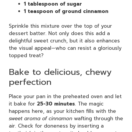
1 tablespoon of sugar
1 teaspoon of ground cinnamon
Sprinkle this mixture over the top of your
dessert batter. Not only does this add a
delightful sweet crunch, but it also enhances
the visual appeal—who can resist a gloriously
topped treat?
Bake to delicious, chewy
perfection
Place your pan in the preheated oven and let
it bake for
25-30 minutes
. The magic
happens here, as your kitchen fills with the
sweet aroma of cinnamon
wafting through the
air. Check for doneness by inserting a