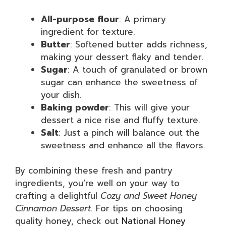
All-purpose flour
: A primary
ingredient for texture.
Butter
: Softened butter adds richness,
making your dessert flaky and tender.
Sugar
: A touch of granulated or brown
sugar can enhance the sweetness of
your dish.
Baking powder
: This will give your
dessert a nice rise and fluffy texture.
Salt
: Just a pinch will balance out the
sweetness and enhance all the flavors.
By combining these fresh and pantry
ingredients, you’re well on your way to
crafting a delightful
Cozy and Sweet Honey
Cinnamon Dessert
. For tips on choosing
quality honey, check out
National Honey