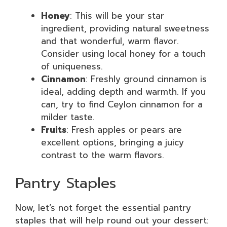
Honey
: This will be your star
ingredient, providing natural sweetness
and that wonderful, warm flavor.
Consider using local honey for a touch
of uniqueness.
Cinnamon
: Freshly ground cinnamon is
ideal, adding depth and warmth. If you
can, try to find Ceylon cinnamon for a
milder taste.
Fruits
: Fresh apples or pears are
excellent options, bringing a juicy
contrast to the warm flavors.
Pantry Staples
Now, let’s not forget the essential pantry
staples that will help round out your dessert: