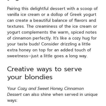
Pairing this delightful dessert with a scoop of
vanilla ice cream or a dollop of Greek yogurt
can create a beautiful balance of flavors and
textures. The creaminess of the ice cream or
yogurt complements the warm, spiced notes
of cinnamon perfectly. It’s like a cozy hug for
your taste buds! Consider drizzling a little
extra honey on top for an added touch of
sweetness—just a little goes a long way.
Creative ways to serve
your blondies
Your
Cozy and Sweet Honey Cinnamon
Dessert
can also shine when served in unique
ways: