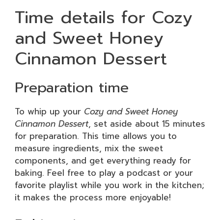
Time details for Cozy
and Sweet Honey
Cinnamon Dessert
Preparation time
To whip up your
Cozy and Sweet Honey
Cinnamon Dessert
, set aside about 15 minutes
for preparation. This time allows you to
measure ingredients, mix the sweet
components, and get everything ready for
baking. Feel free to play a podcast or your
favorite playlist while you work in the kitchen;
it makes the process more enjoyable!