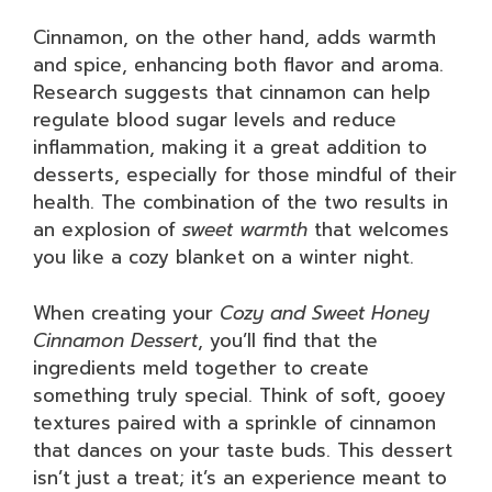
Cinnamon, on the other hand, adds warmth
and spice, enhancing both flavor and aroma.
Research suggests that cinnamon can help
regulate blood sugar levels and reduce
inflammation, making it a great addition to
desserts, especially for those mindful of their
health. The combination of the two results in
an explosion of
sweet warmth
that welcomes
you like a cozy blanket on a winter night.
When creating your
Cozy and Sweet Honey
Cinnamon Dessert
, you’ll find that the
ingredients meld together to create
something truly special. Think of soft, gooey
textures paired with a sprinkle of cinnamon
that dances on your taste buds. This dessert
isn’t just a treat; it’s an experience meant to