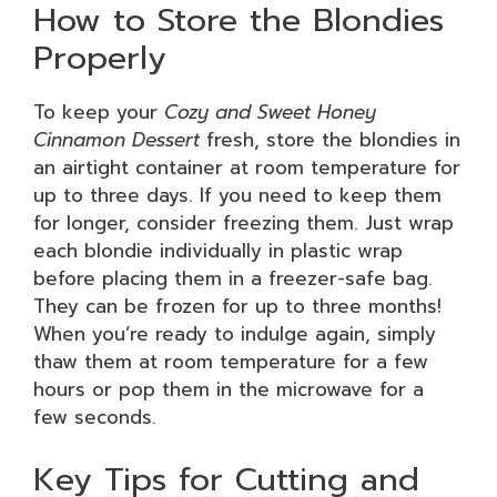
How to Store the Blondies
Properly
To keep your
Cozy and Sweet Honey
Cinnamon Dessert
fresh, store the blondies in
an airtight container at room temperature for
up to three days. If you need to keep them
for longer, consider freezing them. Just wrap
each blondie individually in plastic wrap
before placing them in a freezer-safe bag.
They can be frozen for up to three months!
When you’re ready to indulge again, simply
thaw them at room temperature for a few
hours or pop them in the microwave for a
few seconds.
Key Tips for Cutting and