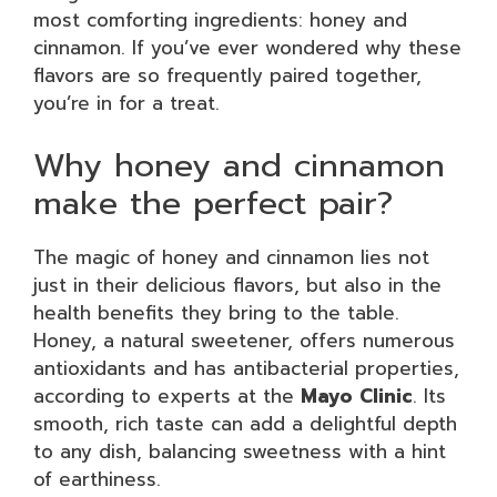
most comforting ingredients: honey and
cinnamon. If you’ve ever wondered why these
flavors are so frequently paired together,
you’re in for a treat.
Why honey and cinnamon
make the perfect pair?
The magic of honey and cinnamon lies not
just in their delicious flavors, but also in the
health benefits they bring to the table.
Honey, a natural sweetener, offers numerous
antioxidants and has antibacterial properties,
according to experts at the
Mayo Clinic
. Its
smooth, rich taste can add a delightful depth
to any dish, balancing sweetness with a hint
of earthiness.