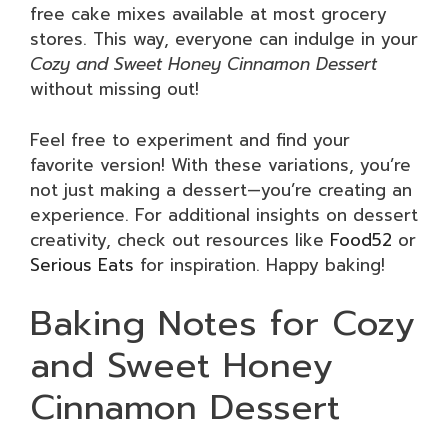
free cake mixes available at most grocery
stores. This way, everyone can indulge in your
Cozy and Sweet Honey Cinnamon Dessert
without missing out!
Feel free to experiment and find your
favorite version! With these variations, you’re
not just making a dessert—you’re creating an
experience. For additional insights on dessert
creativity, check out resources like
Food52
or
Serious Eats
for inspiration. Happy baking!
Baking Notes for Cozy
and Sweet Honey
Cinnamon Dessert