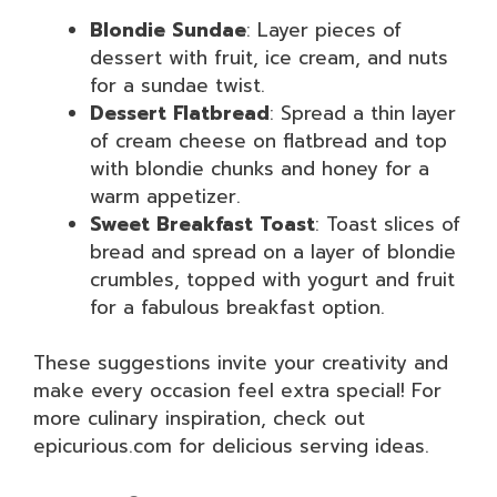
Blondie Sundae
: Layer pieces of
dessert with fruit, ice cream, and nuts
for a sundae twist.
Dessert Flatbread
: Spread a thin layer
of cream cheese on flatbread and top
with blondie chunks and honey for a
warm appetizer.
Sweet Breakfast Toast
: Toast slices of
bread and spread on a layer of blondie
crumbles, topped with yogurt and fruit
for a fabulous breakfast option.
These suggestions invite your creativity and
make every occasion feel extra special! For
more culinary inspiration, check out
epicurious.com for delicious serving ideas.