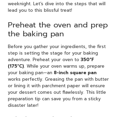
weeknight. Let’s dive into the steps that will
lead you to this blissful treat!
Preheat the oven and prep
the baking pan
Before you gather your ingredients, the first
step is setting the stage for your baking
adventure. Preheat your oven to
350°F
(175°C)
. While your oven warms up, prepare
your baking pan—an
8-inch square pan
works perfectly. Greasing the pan with butter
or lining it with parchment paper will ensure
your dessert comes out flawlessly. This little
preparation tip can save you from a sticky
disaster later!