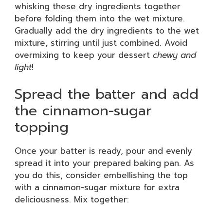
whisking these dry ingredients together
before folding them into the wet mixture.
Gradually add the dry ingredients to the wet
mixture, stirring until just combined. Avoid
overmixing to keep your dessert
chewy and
light
!
Spread the batter and add
the cinnamon-sugar
topping
Once your batter is ready, pour and evenly
spread it into your prepared baking pan. As
you do this, consider embellishing the top
with a cinnamon-sugar mixture for extra
deliciousness. Mix together: