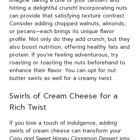
Imagine taking a bite of your dessert and
hitting a delightful crunch! Incorporating nuts
can provide that satisfying texture contrast.
Consider adding chopped walnuts, almonds,
or pecans—each brings its unique flavor
profile. Not only do they add crunch, but they
also boost nutrition, offering healthy fats and
protein. If you’re feeling adventurous, try
roasting or toasting the nuts beforehand to
enhance their flavor. You can opt for nut
butter swirls as well for a creamy twist.
Swirls of Cream Cheese for a
Rich Twist
If you love a touch of indulgence, adding
swirls of cream cheese can transform your
Cozy and Sweet Honey Cinnamon Dessert
into