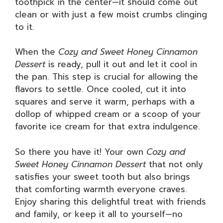
toothpick in the center—it should come out
clean or with just a few moist crumbs clinging
to it.
When the
Cozy and Sweet Honey Cinnamon
Dessert
is ready, pull it out and let it cool in
the pan. This step is crucial for allowing the
flavors to settle. Once cooled, cut it into
squares and serve it warm, perhaps with a
dollop of whipped cream or a scoop of your
favorite ice cream for that extra indulgence.
So there you have it! Your own
Cozy and
Sweet Honey Cinnamon Dessert
that not only
satisfies your sweet tooth but also brings
that comforting warmth everyone craves.
Enjoy sharing this delightful treat with friends
and family, or keep it all to yourself—no