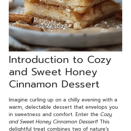
Introduction to Cozy
and Sweet Honey
Cinnamon Dessert
Imagine curling up on a chilly evening with a
warm, delectable dessert that envelops you
in sweetness and comfort. Enter the
Cozy
and Sweet Honey Cinnamon Dessert
! This
delightful treat combines two of nature’s