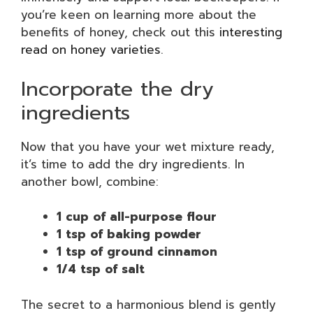
you’re keen on learning more about the
benefits of honey, check out this
interesting
read on honey varieties
.
Incorporate the dry
ingredients
Now that you have your wet mixture ready,
it’s time to add the dry ingredients. In
another bowl, combine:
1 cup of all-purpose flour
1 tsp of baking powder
1 tsp of ground cinnamon
1/4 tsp of salt
The secret to a harmonious blend is gently