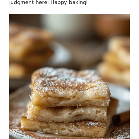
judgment here! Happy baking!