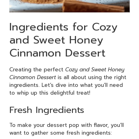
Ingredients for Cozy
and Sweet Honey
Cinnamon Dessert
Creating the perfect
Cozy and Sweet Honey
Cinnamon Dessert
is all about using the right
ingredients. Let’s dive into what you’ll need
to whip up this delightful treat!
Fresh Ingredients
To make your dessert pop with flavor, you’ll
want to gather some fresh ingredients: