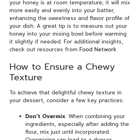
your honey is at room temperature; it will mix
more easily and evenly into your batter,
enhancing the sweetness and flavor profile of
your dish. A great tip is to measure out your
honey into your mixing bowl before warming
it slightly if needed. For additional insights,
check out resources from
Food Network
.
How to Ensure a Chewy
Texture
To achieve that delightful chewy texture in
your dessert, consider a few key practices:
Don’t Overmix
: When combining your
ingredients, especially after adding the
flour, mix just until incorporated.
Overmixing can lead to a denser