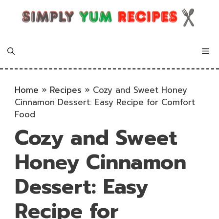
Skip
to
content
Me
Home
»
Recipes
»
Cozy and Sweet Honey
Cinnamon Dessert: Easy Recipe for Comfort
Food
Cozy and Sweet
Honey Cinnamon
Dessert: Easy
Recipe for