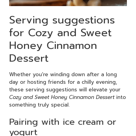
Serving suggestions
for Cozy and Sweet
Honey Cinnamon
Dessert
Whether you’re winding down after a long
day or hosting friends for a chilly evening,
these serving suggestions will elevate your
Cozy and Sweet Honey Cinnamon Dessert
into
something truly special.
Pairing with ice cream or
yogurt