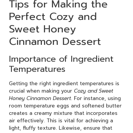
Tips for Making the
Perfect Cozy and
Sweet Honey
Cinnamon Dessert
Importance of Ingredient
Temperatures
Getting the right ingredient temperatures is
crucial when making your
Cozy and Sweet
Honey Cinnamon Dessert
. For instance, using
room temperature eggs and softened butter
creates a creamy mixture that incorporates
air effectively. This is vital for achieving a
light, fluffy texture. Likewise, ensure that