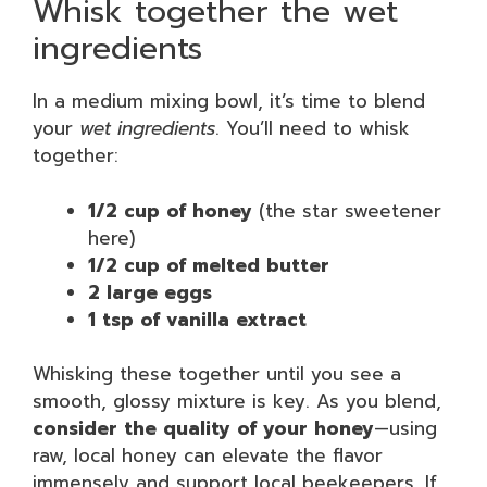
Whisk together the wet
ingredients
In a medium mixing bowl, it’s time to blend
your
wet ingredients
. You’ll need to whisk
together:
1/2 cup of honey
(the star sweetener
here)
1/2 cup of melted butter
2 large eggs
1 tsp of vanilla extract
Whisking these together until you see a
smooth, glossy mixture is key. As you blend,
consider the quality of your honey
—using
raw, local honey can elevate the flavor
immensely and support local beekeepers. If