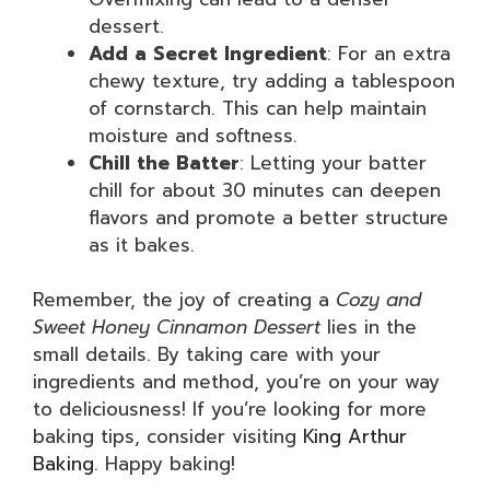
dessert.
Add a Secret Ingredient
: For an extra
chewy texture, try adding a tablespoon
of cornstarch. This can help maintain
moisture and softness.
Chill the Batter
: Letting your batter
chill for about 30 minutes can deepen
flavors and promote a better structure
as it bakes.
Remember, the joy of creating a
Cozy and
Sweet Honey Cinnamon Dessert
lies in the
small details. By taking care with your
ingredients and method, you’re on your way
to deliciousness! If you’re looking for more
baking tips, consider visiting
King Arthur
Baking
. Happy baking!