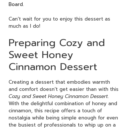
Board
.
Can’t wait for you to enjoy this dessert as
much as I do!
Preparing Cozy and
Sweet Honey
Cinnamon Dessert
Creating a dessert that embodies warmth
and comfort doesn’t get easier than with this
Cozy and Sweet Honey Cinnamon Dessert
.
With the delightful combination of honey and
cinnamon, this recipe offers a touch of
nostalgia while being simple enough for even
the busiest of professionals to whip up on a