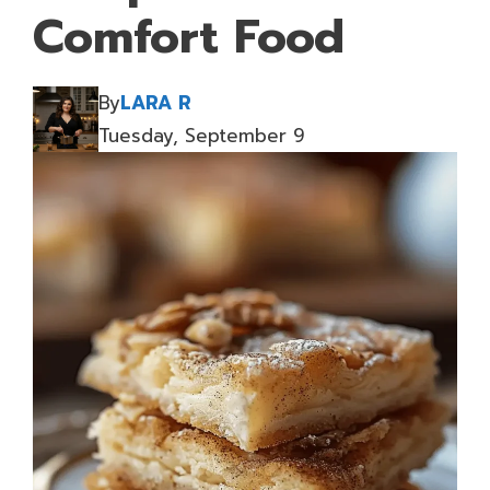
Comfort Food
By
LARA R
Tuesday, September 9