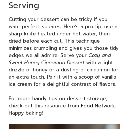
Serving
Cutting your dessert can be tricky if you
want perfect squares. Here’s a pro tip: use a
sharp knife heated under hot water, then
dried before each cut. This technique
minimizes crumbling and gives you those tidy
edges we all admire. Serve your
Cozy and
Sweet Honey Cinnamon Dessert
with a light
drizzle of honey or a dusting of cinnamon for
an extra touch. Pair it with a scoop of vanilla
ice cream for a delightful contrast of flavors.
For more handy tips on dessert storage,
check out this resource from
Food Network
.
Happy baking!