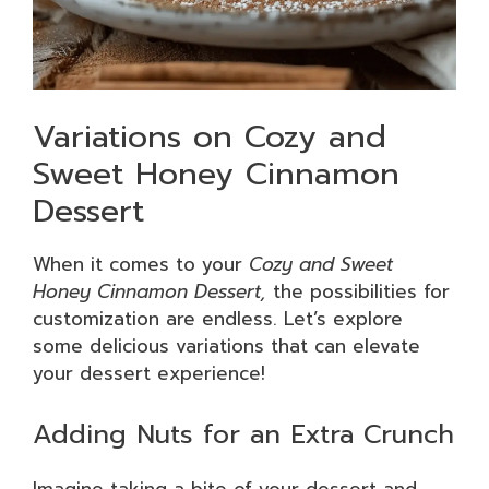
Variations on Cozy and
Sweet Honey Cinnamon
Dessert
When it comes to your
Cozy and Sweet
Honey Cinnamon Dessert,
the possibilities for
customization are endless. Let’s explore
some delicious variations that can elevate
your dessert experience!
Adding Nuts for an Extra Crunch