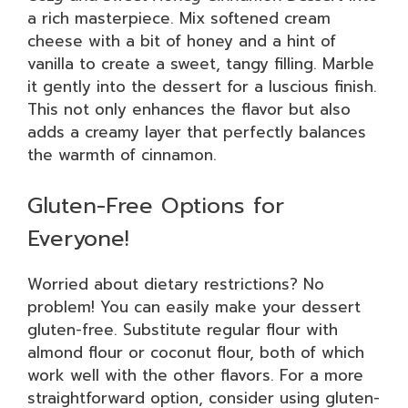
a rich masterpiece. Mix softened cream
cheese with a bit of honey and a hint of
vanilla to create a sweet, tangy filling. Marble
it gently into the dessert for a luscious finish.
This not only enhances the flavor but also
adds a creamy layer that perfectly balances
the warmth of cinnamon.
Gluten-Free Options for
Everyone!
Worried about dietary restrictions? No
problem! You can easily make your dessert
gluten-free. Substitute regular flour with
almond flour or coconut flour, both of which
work well with the other flavors. For a more
straightforward option, consider using gluten-