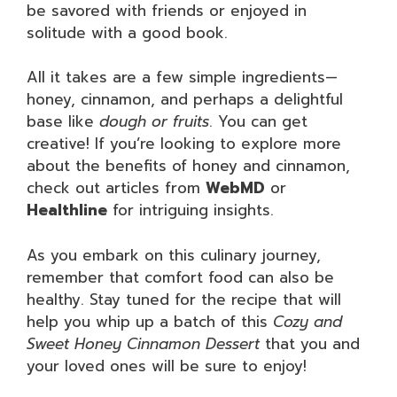
be savored with friends or enjoyed in
solitude with a good book.
All it takes are a few simple ingredients—
honey, cinnamon, and perhaps a delightful
base like
dough or fruits
. You can get
creative! If you’re looking to explore more
about the benefits of honey and cinnamon,
check out articles from
WebMD
or
Healthline
for intriguing insights.
As you embark on this culinary journey,
remember that comfort food can also be
healthy. Stay tuned for the recipe that will
help you whip up a batch of this
Cozy and
Sweet Honey Cinnamon Dessert
that you and
your loved ones will be sure to enjoy!