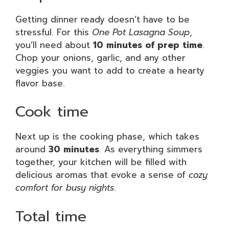
Getting dinner ready doesn’t have to be
stressful. For this
One Pot Lasagna Soup
,
you’ll need about
10 minutes of prep time
.
Chop your onions, garlic, and any other
veggies you want to add to create a hearty
flavor base.
Cook time
Next up is the cooking phase, which takes
around
30 minutes
. As everything simmers
together, your kitchen will be filled with
delicious aromas that evoke a sense of
cozy
comfort for busy nights
.
Total time