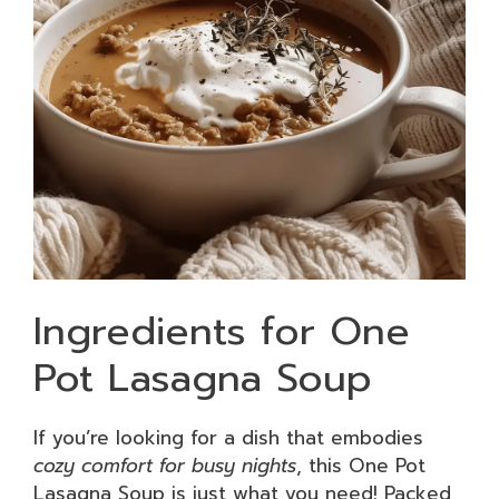
Ingredients for One
Pot Lasagna Soup
If you’re looking for a dish that embodies
cozy comfort for busy nights
, this One Pot
Lasagna Soup is just what you need! Packed