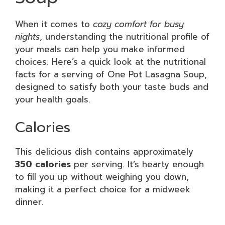
When it comes to
cozy comfort for busy
nights
, understanding the nutritional profile of
your meals can help you make informed
choices. Here’s a quick look at the nutritional
facts for a serving of One Pot Lasagna Soup,
designed to satisfy both your taste buds and
your health goals.
Calories
This delicious dish contains approximately
350 calories
per serving. It’s hearty enough
to fill you up without weighing you down,
making it a perfect choice for a midweek
dinner.