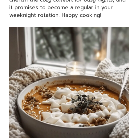
it promises to become a regular in your
weeknight rotation. Happy cooking!