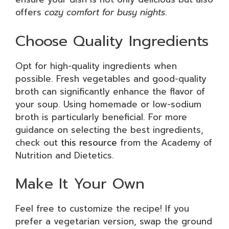
offers
cozy comfort for busy nights
.
Choose Quality Ingredients
Opt for high-quality ingredients when
possible. Fresh vegetables and good-quality
broth can significantly enhance the flavor of
your soup. Using homemade or low-sodium
broth is particularly beneficial. For more
guidance on selecting the best ingredients,
check out
this resource
from the Academy of
Nutrition and Dietetics.
Make It Your Own
Feel free to customize the recipe! If you
prefer a vegetarian version, swap the ground