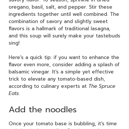
oregano, basil, salt, and pepper. Stir these
ingredients together until well combined. The
combination of savory and slightly sweet
flavors is a hallmark of traditional lasagna,
and this soup will surely make your tastebuds
sing!
Here’s a quick tip: if you want to enhance the
flavor even more, consider adding a splash of
balsamic vinegar. It’s a simple yet effective
trick to elevate any tomato-based dish,
according to culinary experts at
The Spruce
Eats
.
Add the noodles
Once your tomato base is bubbling, it’s time