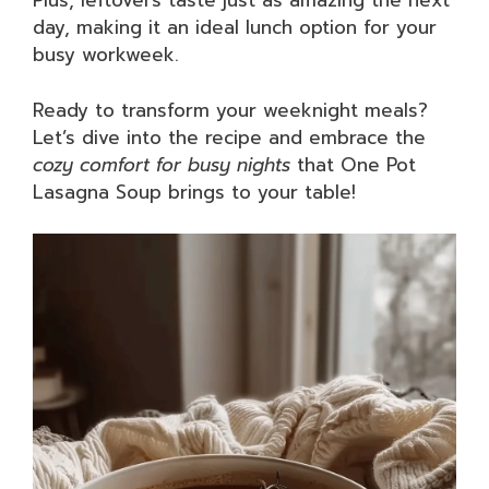
Plus, leftovers taste just as amazing the next
day, making it an ideal lunch option for your
busy workweek.
Ready to transform your weeknight meals?
Let’s dive into the recipe and embrace the
cozy comfort for busy nights
that One Pot
Lasagna Soup brings to your table!