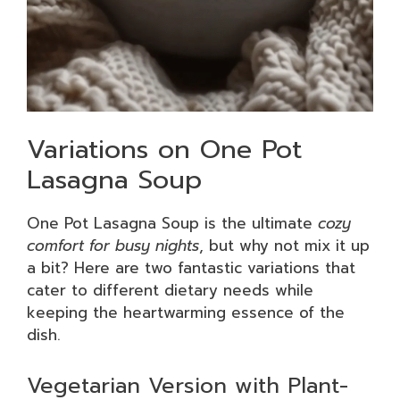
Variations on One Pot
Lasagna Soup
One Pot Lasagna Soup is the ultimate
cozy
comfort for busy nights
, but why not mix it up
a bit? Here are two fantastic variations that
cater to different dietary needs while
keeping the heartwarming essence of the
dish.
Vegetarian Version with Plant-