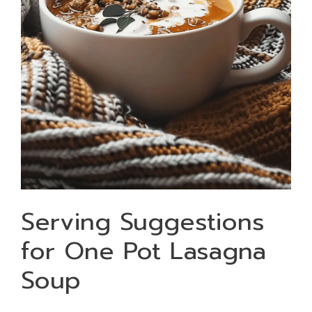
Serving Suggestions
for One Pot Lasagna
Soup