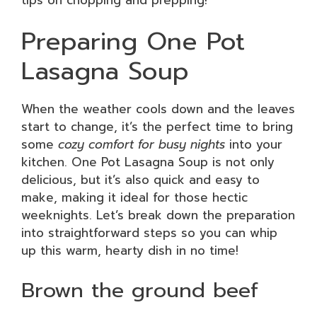
Preparing One Pot
Lasagna Soup
When the weather cools down and the leaves
start to change, it’s the perfect time to bring
some
cozy comfort for busy nights
into your
kitchen. One Pot Lasagna Soup is not only
delicious, but it’s also quick and easy to
make, making it ideal for those hectic
weeknights. Let’s break down the preparation
into straightforward steps so you can whip
up this warm, hearty dish in no time!
Brown the ground beef