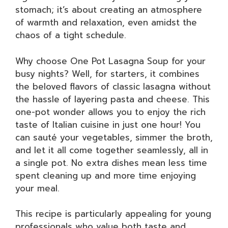
stomach; it’s about creating an atmosphere
of warmth and relaxation, even amidst the
chaos of a tight schedule.
Why choose One Pot Lasagna Soup for your
busy nights? Well, for starters, it combines
the beloved flavors of classic lasagna without
the hassle of layering pasta and cheese. This
one-pot wonder allows you to enjoy the rich
taste of Italian cuisine in just one hour! You
can sauté your vegetables, simmer the broth,
and let it all come together seamlessly, all in
a single pot. No extra dishes mean less time
spent cleaning up and more time enjoying
your meal.
This recipe is particularly appealing for young
professionals who value both taste and