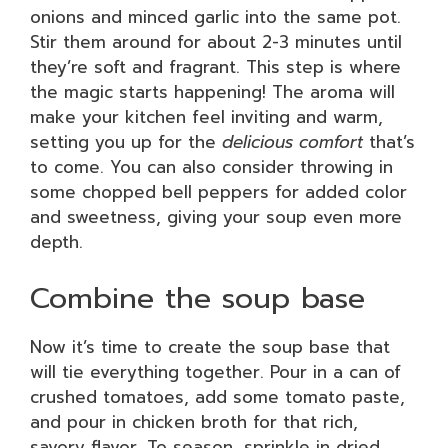
onions and minced garlic into the same pot.
Stir them around for about 2-3 minutes until
they’re soft and fragrant. This step is where
the magic starts happening! The aroma will
make your kitchen feel inviting and warm,
setting you up for the
delicious comfort
that’s
to come. You can also consider throwing in
some chopped bell peppers for added color
and sweetness, giving your soup even more
depth.
Combine the soup base
Now it’s time to create the soup base that
will tie everything together. Pour in a can of
crushed tomatoes, add some tomato paste,
and pour in chicken broth for that rich,
savory flavor. To season, sprinkle in dried