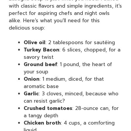
with classic flavors and simple ingredients, it’s
perfect for aspiring chefs and night owls
alike. Here’s what you’ll need for this
delicious soup:
Olive oil
: 2 tablespoons for sautéing
Turkey Bacon
: 6 slices, chopped, for a
savory twist
Ground beef
: 1 pound, the heart of
your soup
Onion
: 1 medium, diced, for that
aromatic base
Garlic
: 3 cloves, minced, because who
can resist garlic?
Crushed tomatoes
: 28-ounce can, for
a tangy depth
Chicken broth
: 4 cups, a comforting
liquid