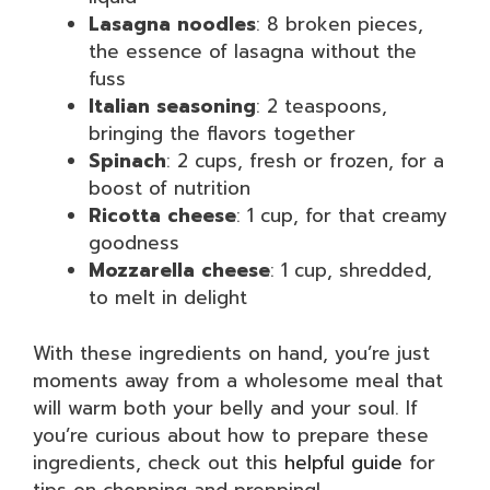
Lasagna noodles
: 8 broken pieces,
the essence of lasagna without the
fuss
Italian seasoning
: 2 teaspoons,
bringing the flavors together
Spinach
: 2 cups, fresh or frozen, for a
boost of nutrition
Ricotta cheese
: 1 cup, for that creamy
goodness
Mozzarella cheese
: 1 cup, shredded,
to melt in delight
With these ingredients on hand, you’re just
moments away from a wholesome meal that
will warm both your belly and your soul. If
you’re curious about how to prepare these
ingredients, check out this
helpful guide
for
tips on chopping and prepping!