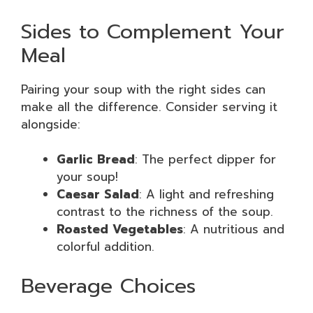
Sides to Complement Your
Meal
Pairing your soup with the right sides can
make all the difference. Consider serving it
alongside:
Garlic Bread
: The perfect dipper for
your soup!
Caesar Salad
: A light and refreshing
contrast to the richness of the soup.
Roasted Vegetables
: A nutritious and
colorful addition.
Beverage Choices