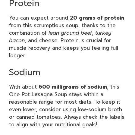
Protein
You can expect around
20 grams of protein
from this scrumptious soup, thanks to the
combination of
lean ground beef
,
turkey
bacon
, and cheese. Protein is crucial for
muscle recovery and keeps you feeling full
longer.
Sodium
With about
600 milligrams of sodium
, this
One Pot Lasagna Soup stays within a
reasonable range for most diets. To keep it
even lower, consider using low-sodium broth
or canned tomatoes. Always check the labels
to align with your nutritional goals!