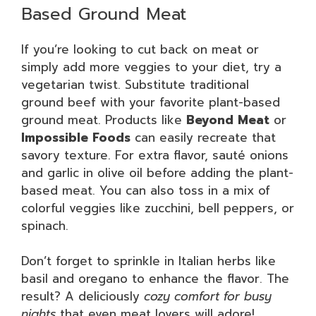
Based Ground Meat
If you’re looking to cut back on meat or
simply add more veggies to your diet, try a
vegetarian twist. Substitute traditional
ground beef with your favorite plant-based
ground meat. Products like
Beyond Meat
or
Impossible Foods
can easily recreate that
savory texture. For extra flavor, sauté onions
and garlic in olive oil before adding the plant-
based meat. You can also toss in a mix of
colorful veggies like zucchini, bell peppers, or
spinach.
Don’t forget to sprinkle in Italian herbs like
basil and oregano to enhance the flavor. The
result? A deliciously
cozy comfort for busy
nights
that even meat lovers will adore!