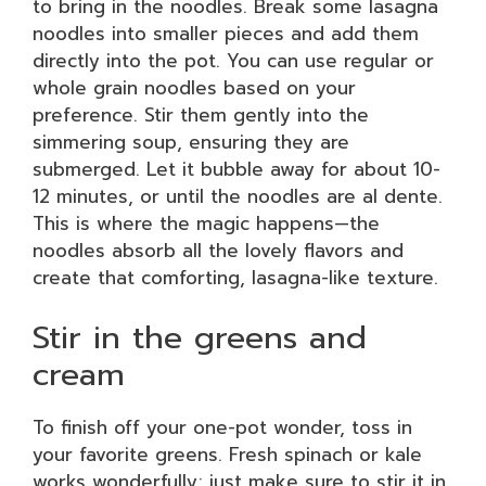
to bring in the noodles. Break some lasagna
noodles into smaller pieces and add them
directly into the pot. You can use regular or
whole grain noodles based on your
preference. Stir them gently into the
simmering soup, ensuring they are
submerged. Let it bubble away for about 10-
12 minutes, or until the noodles are al dente.
This is where the magic happens—the
noodles absorb all the lovely flavors and
create that comforting, lasagna-like texture.
Stir in the greens and
cream
To finish off your one-pot wonder, toss in
your favorite greens. Fresh spinach or kale
works wonderfully; just make sure to stir it in