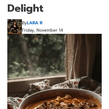
Delight
By
LARA R
Friday, November 14