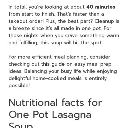
In total, you’re looking at about
40 minutes
from start to finish. That’s faster than a
takeout order! Plus, the best part? Cleanup is
a breeze since it’s all made in one pot. For
those nights when you crave something warm
and fulfilling, this soup will hit the spot.
For more efficient meal planning, consider
checking out
this guide
on easy meal prep
ideas. Balancing your busy life while enjoying
delightful home-cooked meals is entirely
possible!
Nutritional facts for
One Pot Lasagna
Soup