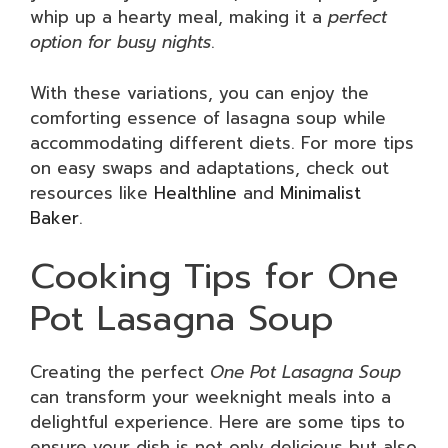
whip up a hearty meal, making it a
perfect
option for busy nights
.
With these variations, you can enjoy the
comforting essence of lasagna soup while
accommodating different diets. For more tips
on easy swaps and adaptations, check out
resources like
Healthline
and
Minimalist
Baker
.
Cooking Tips for One
Pot Lasagna Soup
Creating the perfect
One Pot Lasagna Soup
can transform your weeknight meals into a
delightful experience. Here are some tips to
ensure your dish is not only delicious but also