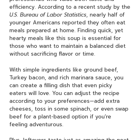
efficiency. According to a recent study by the
U.S. Bureau of Labor Statistics
, nearly half of
younger Americans reported they often eat
meals prepared at home. Finding quick, yet
hearty meals like this soup is essential for
those who want to maintain a balanced diet
without sacrificing flavor or time.
With simple ingredients like ground beef,
Turkey bacon, and rich marinara sauce, you
can create a filling dish that even picky
eaters will love. You can adjust the recipe
according to your preferences—add extra
cheeses, toss in some spinach, or even swap
beef for a plant-based option if you’re
feeling adventurous.