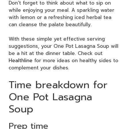
Don’t forget to think about what to sip on
while enjoying your meal. A sparkling water
with lemon or a refreshing iced herbal tea
can cleanse the palate beautifully.
With these simple yet effective serving
suggestions, your One Pot Lasagna Soup will
be a hit at the dinner table. Check out
Healthline
for more ideas on healthy sides to
complement your dishes.
Time breakdown for
One Pot Lasagna
Soup
Prep time