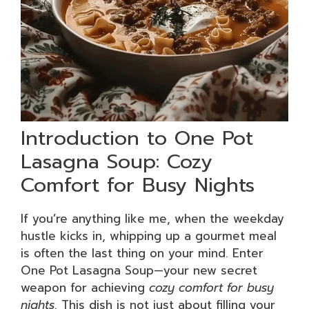
Introduction to One Pot
Lasagna Soup: Cozy
Comfort for Busy Nights
If you’re anything like me, when the weekday
hustle kicks in, whipping up a gourmet meal
is often the last thing on your mind. Enter
One Pot Lasagna Soup—your new secret
weapon for achieving
cozy comfort for busy
nights
. This dish is not just about filling your