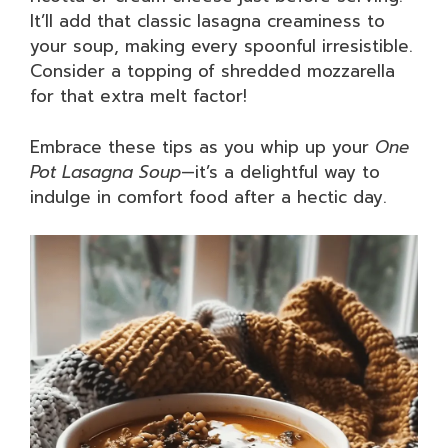
It’ll add that classic lasagna creaminess to
your soup, making every spoonful irresistible.
Consider a topping of shredded mozzarella
for that extra melt factor!
Embrace these tips as you whip up your
One
Pot Lasagna Soup
—it’s a delightful way to
indulge in comfort food after a hectic day.