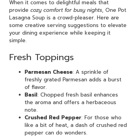
When it comes to delightful meals that
provide
cozy comfort for busy nights
, One Pot
Lasagna Soup is a crowd-pleaser. Here are
some creative serving suggestions to elevate
your dining experience while keeping it
simple.
Fresh Toppings
Parmesan Cheese
: A sprinkle of
freshly grated Parmesan adds a burst
of flavor.
Basil
: Chopped fresh basil enhances
the aroma and offers a herbaceous
note.
Crushed Red Pepper
: For those who
like a bit of heat, a dash of crushed red
pepper can do wonders.