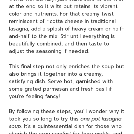
at the end so it wilts but retains its vibrant
color and nutrients. For that creamy twist
reminiscent of ricotta cheese in traditional
lasagna, add a splash of heavy cream or half-
and-half to the mix. Stir until everything is
beautifully combined, and then taste to
adjust the seasoning if needed.
This final step not only enriches the soup but
also brings it together into a creamy,
satisfying dish. Serve hot, garnished with
some grated parmesan and fresh basil if
you’re feeling fancy!
By following these steps, you’ll wonder why it
took you so long to try this
one pot lasagna
soup
. It’s a quintessential dish for those who
cherish the
cozy comfort for busy nights
, and