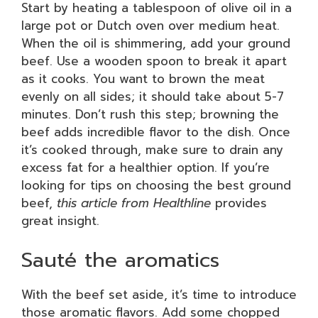
Start by heating a tablespoon of olive oil in a
large pot or Dutch oven over medium heat.
When the oil is shimmering, add your ground
beef. Use a wooden spoon to break it apart
as it cooks. You want to brown the meat
evenly on all sides; it should take about 5-7
minutes. Don’t rush this step; browning the
beef adds incredible flavor to the dish. Once
it’s cooked through, make sure to drain any
excess fat for a healthier option. If you’re
looking for tips on choosing the best ground
beef,
this article from Healthline
provides
great insight.
Sauté the aromatics
With the beef set aside, it’s time to introduce
those aromatic flavors. Add some chopped