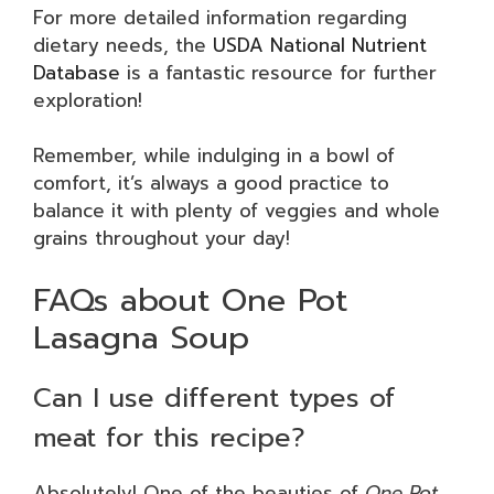
For more detailed information regarding
dietary needs, the
USDA National Nutrient
Database
is a fantastic resource for further
exploration!
Remember, while indulging in a bowl of
comfort, it’s always a good practice to
balance it with plenty of veggies and whole
grains throughout your day!
FAQs about One Pot
Lasagna Soup
Can I use different types of
meat for this recipe?
Absolutely! One of the beauties of
One Pot