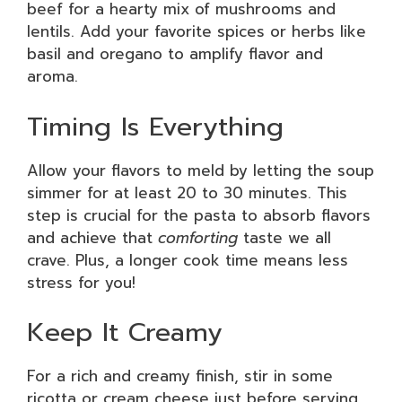
beef for a hearty mix of mushrooms and
lentils. Add your favorite spices or herbs like
basil and oregano to amplify flavor and
aroma.
Timing Is Everything
Allow your flavors to meld by letting the soup
simmer for at least 20 to 30 minutes. This
step is crucial for the pasta to absorb flavors
and achieve that
comforting
taste we all
crave. Plus, a longer cook time means less
stress for you!
Keep It Creamy
For a rich and creamy finish, stir in some
ricotta or cream cheese just before serving.