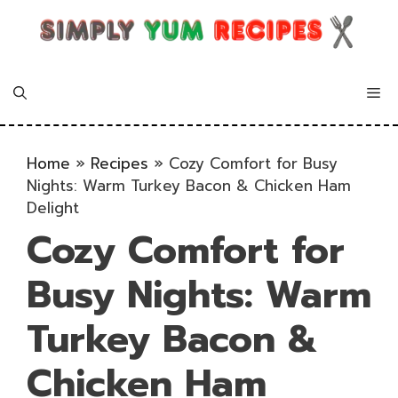
Skip
to
content
Me
Home
»
Recipes
»
Cozy Comfort for Busy
Nights: Warm Turkey Bacon & Chicken Ham
Delight
Cozy Comfort for
Busy Nights: Warm
Turkey Bacon &
Chicken Ham