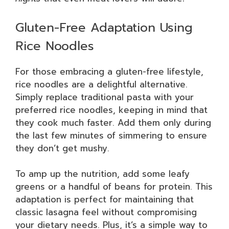
Gluten-Free Adaptation Using
Rice Noodles
For those embracing a gluten-free lifestyle,
rice noodles are a delightful alternative.
Simply replace traditional pasta with your
preferred rice noodles, keeping in mind that
they cook much faster. Add them only during
the last few minutes of simmering to ensure
they don’t get mushy.
To amp up the nutrition, add some leafy
greens or a handful of beans for protein. This
adaptation is perfect for maintaining that
classic lasagna feel without compromising
your dietary needs. Plus, it’s a simple way to