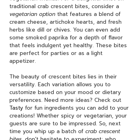
traditional crab crescent bites, consider a
vegetarian option
that features a blend of
cream cheese, artichoke hearts, and fresh
herbs like dill or chives. You can even add
some smoked paprika for a depth of flavor
that feels indulgent yet healthy. These bites
are perfect for parties or as a light
appetizer.
The beauty of crescent bites lies in their
versatility. Each variation allows you to
customize based on your mood or dietary
preferences. Need more ideas? Check out
Tasty
for fun ingredients you can add to your
creations! Whether spicy or vegetarian, your
guests are sure to be impressed. So, next
time you whip up a batch of
crab crescent
bites
, don’t hesitate to experiment; who