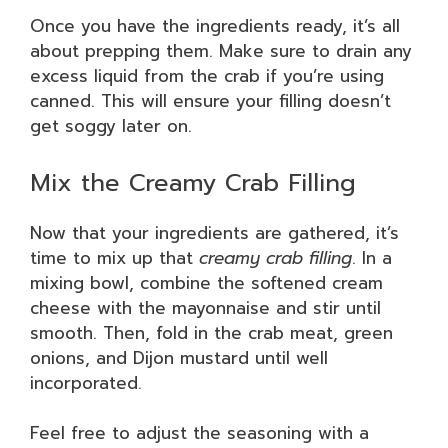
Once you have the ingredients ready, it’s all
about prepping them. Make sure to drain any
excess liquid from the crab if you’re using
canned. This will ensure your filling doesn’t
get soggy later on.
Mix the Creamy Crab Filling
Now that your ingredients are gathered, it’s
time to mix up that
creamy crab filling
. In a
mixing bowl, combine the softened cream
cheese with the mayonnaise and stir until
smooth. Then, fold in the crab meat, green
onions, and Dijon mustard until well
incorporated.
Feel free to adjust the seasoning with a