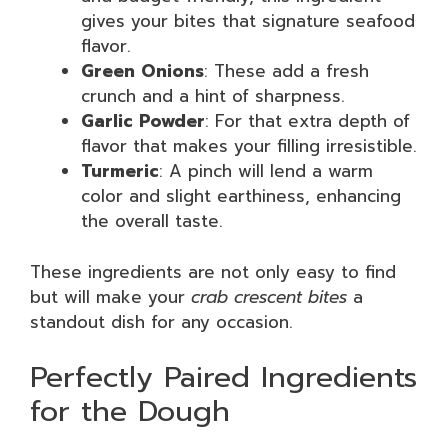
gives your bites that signature seafood
flavor.
Green Onions
: These add a fresh
crunch and a hint of sharpness.
Garlic Powder
: For that extra depth of
flavor that makes your filling irresistible.
Turmeric
: A pinch will lend a warm
color and slight earthiness, enhancing
the overall taste.
These ingredients are not only easy to find
but will make your
crab crescent bites
a
standout dish for any occasion.
Perfectly Paired Ingredients
for the Dough