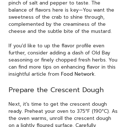
pinch of salt and pepper to taste. The
balance of flavors here is key—You want the
sweetness of the crab to shine through,
complemented by the creaminess of the
cheese and the subtle bite of the mustard.
If you’d like to up the flavor profile even
further, consider adding a dash of Old Bay
seasoning or finely chopped fresh herbs. You
can find more tips on enhancing flavor in this
insightful article from
Food Network
.
Prepare the Crescent Dough
Next, it’s time to get the crescent dough
ready. Preheat your oven to 375°F (190°C). As
the oven warms, unroll the crescent dough
on a lightly floured surface. Carefully