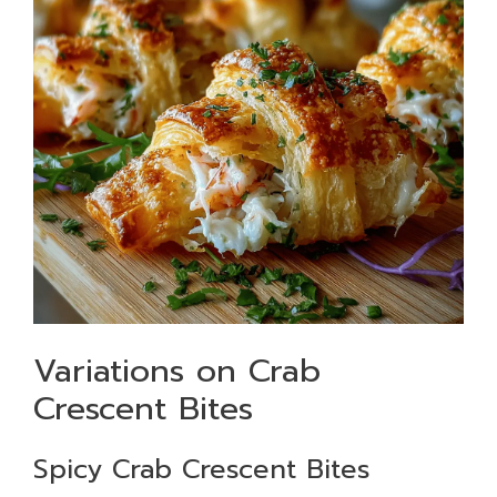
Variations on Crab
Crescent Bites
Spicy Crab Crescent Bites