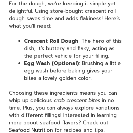
For the dough, we’re keeping it simple yet
delightful. Using store-bought crescent roll
dough saves time and adds flakiness! Here’s
what you’ll need:
Crescent Roll Dough
: The hero of this
dish, it’s buttery and flaky, acting as
the perfect vehicle for your filling.
Egg Wash (Optional)
: Brushing a little
egg wash before baking gives your
bites a lovely golden color.
Choosing these ingredients means you can
whip up delicious
crab crescent bites
in no
time. Plus, you can always explore variations
with different fillings! Interested in learning
more about seafood flavors? Check out
Seafood Nutrition
for recipes and tips.