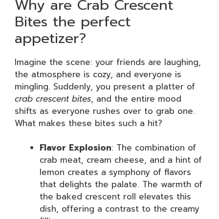
Why are Crab Crescent
Bites the perfect
appetizer?
Imagine the scene: your friends are laughing,
the atmosphere is cozy, and everyone is
mingling. Suddenly, you present a platter of
crab crescent bites
, and the entire mood
shifts as everyone rushes over to grab one.
What makes these bites such a hit?
Flavor Explosion
: The combination of
crab meat, cream cheese, and a hint of
lemon creates a symphony of flavors
that delights the palate. The warmth of
the baked crescent roll elevates this
dish, offering a contrast to the creamy