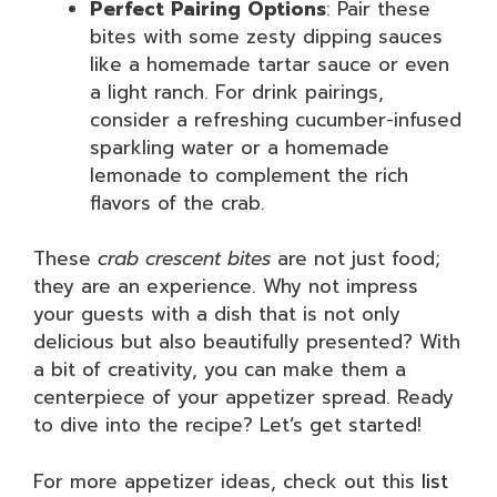
Perfect Pairing Options
: Pair these
bites with some zesty dipping sauces
like a homemade tartar sauce or even
a light ranch. For drink pairings,
consider a refreshing cucumber-infused
sparkling water or a homemade
lemonade to complement the rich
flavors of the crab.
These
crab crescent bites
are not just food;
they are an experience. Why not impress
your guests with a dish that is not only
delicious but also beautifully presented? With
a bit of creativity, you can make them a
centerpiece of your appetizer spread. Ready
to dive into the recipe? Let’s get started!
For more appetizer ideas, check out this
list