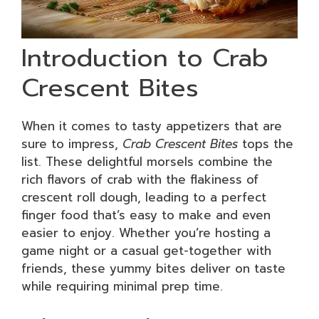
Introduction to Crab
Crescent Bites
When it comes to tasty appetizers that are
sure to impress,
Crab Crescent Bites
tops the
list. These delightful morsels combine the
rich flavors of crab with the flakiness of
crescent roll dough, leading to a perfect
finger food that’s easy to make and even
easier to enjoy. Whether you’re hosting a
game night or a casual get-together with
friends, these yummy bites deliver on taste
while requiring minimal prep time.