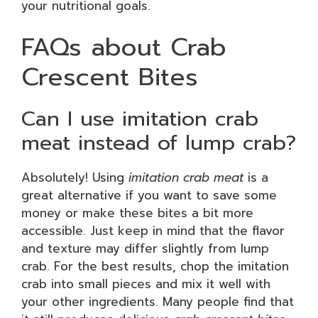
your nutritional goals.
FAQs about Crab
Crescent Bites
Can I use imitation crab
meat instead of lump crab?
Absolutely! Using
imitation crab meat
is a
great alternative if you want to save some
money or make these bites a bit more
accessible. Just keep in mind that the flavor
and texture may differ slightly from lump
crab. For the best results, chop the imitation
crab into small pieces and mix it well with
your other ingredients. Many people find that