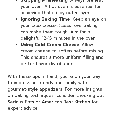
your oven! A hot oven is essential for
achieving that crispy outer layer.
Ignoring Baking Time
: Keep an eye on
your
crab crescent bites
; overbaking
can make them tough. Aim for a
delightful 12-15 minutes in the oven.
Using Cold Cream Cheese
: Allow
cream cheese to soften before mixing.
This ensures a more uniform filling and
better flavor distribution.
With these tips in hand, you’re on your way
to impressing friends and family with
gourmet-style appetizers! For more insights
on baking techniques, consider checking out
Serious Eats
or
America’s Test Kitchen
for
expert advice.