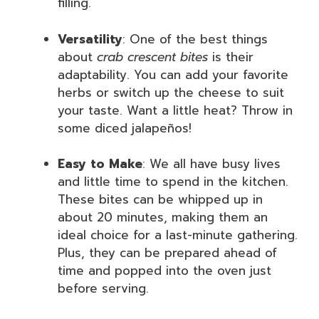
filling.
Versatility
: One of the best things
about
crab crescent bites
is their
adaptability. You can add your favorite
herbs or switch up the cheese to suit
your taste. Want a little heat? Throw in
some diced jalapeños!
Easy to Make
: We all have busy lives
and little time to spend in the kitchen.
These bites can be whipped up in
about 20 minutes, making them an
ideal choice for a last-minute gathering.
Plus, they can be prepared ahead of
time and popped into the oven just
before serving.