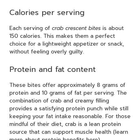
Calories per serving
Each serving of
crab crescent bites
is about
150 calories. This makes them a perfect
choice for a lightweight appetizer or snack,
without feeling overly guilty.
Protein and fat content
These bites offer approximately 8 grams of
protein and 10 grams of fat per serving. The
combination of crab and creamy filling
provides a satisfying protein punch while still
keeping your fat intake reasonable. For those
mindful of their diet, crab is a lean protein
source that can support muscle health (learn
more about protein benefits here).