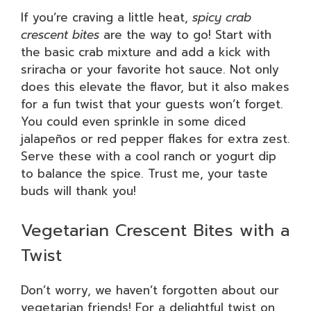
If you’re craving a little heat,
spicy crab
crescent bites
are the way to go! Start with
the basic crab mixture and add a kick with
sriracha or your favorite hot sauce. Not only
does this elevate the flavor, but it also makes
for a fun twist that your guests won’t forget.
You could even sprinkle in some diced
jalapeños or red pepper flakes for extra zest.
Serve these with a cool ranch or yogurt dip
to balance the spice. Trust me, your taste
buds will thank you!
Vegetarian Crescent Bites with a
Twist
Don’t worry, we haven’t forgotten about our
vegetarian friends! For a delightful twist on