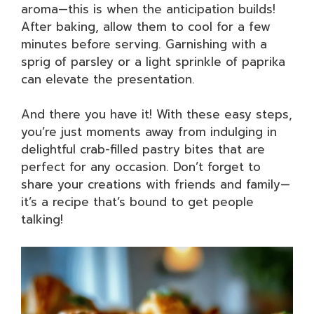
aroma—this is when the anticipation builds!
After baking, allow them to cool for a few
minutes before serving. Garnishing with a
sprig of parsley or a light sprinkle of paprika
can elevate the presentation.
And there you have it! With these easy steps,
you’re just moments away from indulging in
delightful crab-filled pastry bites that are
perfect for any occasion. Don’t forget to
share your creations with friends and family—
it’s a recipe that’s bound to get people
talking!