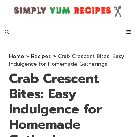
Skip
to
content
Me
Home
»
Recipes
»
Crab Crescent Bites: Easy
Indulgence for Homemade Gatherings
Crab Crescent
Bites: Easy
Indulgence for
Homemade