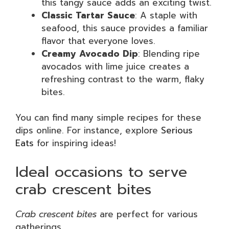
this tangy sauce adds an exciting twist.
Classic Tartar Sauce
: A staple with
seafood, this sauce provides a familiar
flavor that everyone loves.
Creamy Avocado Dip
: Blending ripe
avocados with lime juice creates a
refreshing contrast to the warm, flaky
bites.
You can find many simple recipes for these
dips online. For instance, explore
Serious
Eats
for inspiring ideas!
Ideal occasions to serve
crab crescent bites
Crab crescent bites
are perfect for various
gatherings.