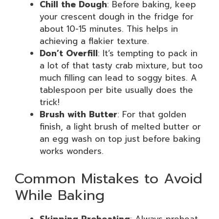
Chill the Dough
: Before baking, keep
your crescent dough in the fridge for
about 10-15 minutes. This helps in
achieving a flakier texture.
Don’t Overfill
: It’s tempting to pack in
a lot of that tasty crab mixture, but too
much filling can lead to soggy bites. A
tablespoon per bite usually does the
trick!
Brush with Butter
: For that golden
finish, a light brush of melted butter or
an egg wash on top just before baking
works wonders.
Common Mistakes to Avoid
While Baking
Skipping Preheating
: Always preheat