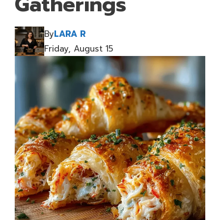
Gatherings
By
LARA R
Friday, August 15