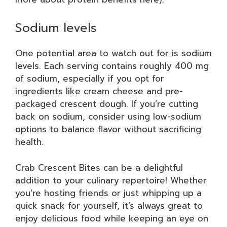
Sodium levels
One potential area to watch out for is sodium
levels. Each serving contains roughly 400 mg
of sodium, especially if you opt for
ingredients like cream cheese and pre-
packaged crescent dough. If you’re cutting
back on sodium, consider using low-sodium
options to balance flavor without sacrificing
health.
Crab Crescent Bites can be a delightful
addition to your culinary repertoire! Whether
you’re hosting friends or just whipping up a
quick snack for yourself, it’s always great to
enjoy delicious food while keeping an eye on