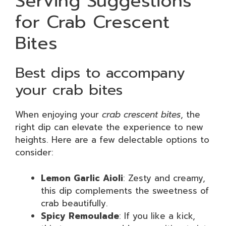
Serving Suggestions
for Crab Crescent
Bites
Best dips to accompany
your crab bites
When enjoying your
crab crescent bites
, the
right dip can elevate the experience to new
heights. Here are a few delectable options to
consider:
Lemon Garlic Aioli
: Zesty and creamy,
this dip complements the sweetness of
crab beautifully.
Spicy Remoulade
: If you like a kick,