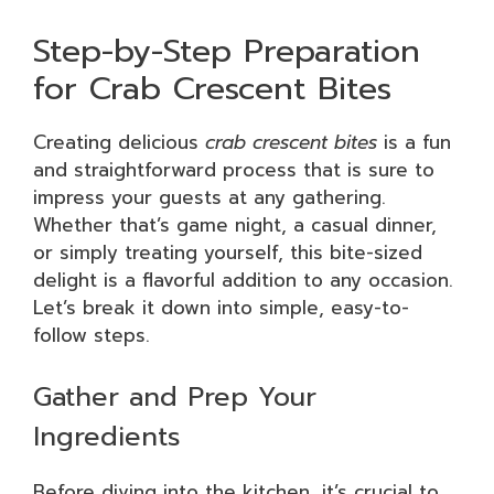
Step-by-Step Preparation
for Crab Crescent Bites
Creating delicious
crab crescent bites
is a fun
and straightforward process that is sure to
impress your guests at any gathering.
Whether that’s game night, a casual dinner,
or simply treating yourself, this bite-sized
delight is a flavorful addition to any occasion.
Let’s break it down into simple, easy-to-
follow steps.
Gather and Prep Your
Ingredients
Before diving into the kitchen, it’s crucial to