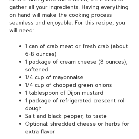
gather all your ingredients. Having everything
on hand will make the cooking process
seamless and enjoyable. For this recipe, you
will need:
1 can of crab meat or fresh crab (about
6-8 ounces)
1 package of cream cheese (8 ounces),
softened
1/4 cup of mayonnaise
1/4 cup of chopped green onions
1 tablespoon of Dijon mustard
1 package of refrigerated crescent roll
dough
Salt and black pepper, to taste
Optional: shredded cheese or herbs for
extra flavor