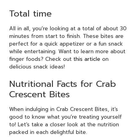
Total time
All in all, you’re looking at a total of about 30
minutes from start to finish. These bites are
perfect for a quick appetizer or a fun snack
while entertaining. Want to learn more about
finger foods? Check out
this article
on
delicious snack ideas!
Nutritional Facts for Crab
Crescent Bites
When indulging in Crab Crescent Bites, it’s
good to know what you’re treating yourself
to! Let’s take a closer look at the nutrition
packed in each delightful bite.