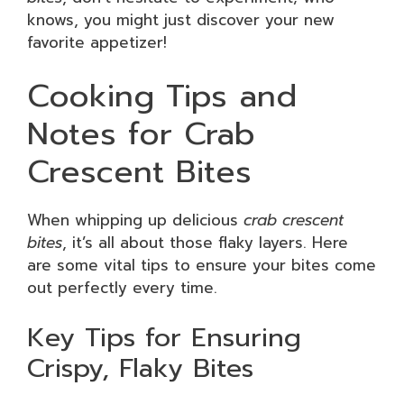
knows, you might just discover your new
favorite appetizer!
Cooking Tips and
Notes for Crab
Crescent Bites
When whipping up delicious
crab crescent
bites
, it’s all about those flaky layers. Here
are some vital tips to ensure your bites come
out perfectly every time.
Key Tips for Ensuring
Crispy, Flaky Bites