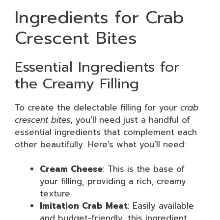
Ingredients for Crab
Crescent Bites
Essential Ingredients for
the Creamy Filling
To create the delectable filling for your
crab
crescent bites
, you’ll need just a handful of
essential ingredients that complement each
other beautifully. Here’s what you’ll need:
Cream Cheese
: This is the base of
your filling, providing a rich, creamy
texture.
Imitation Crab Meat
: Easily available
and budget-friendly, this ingredient