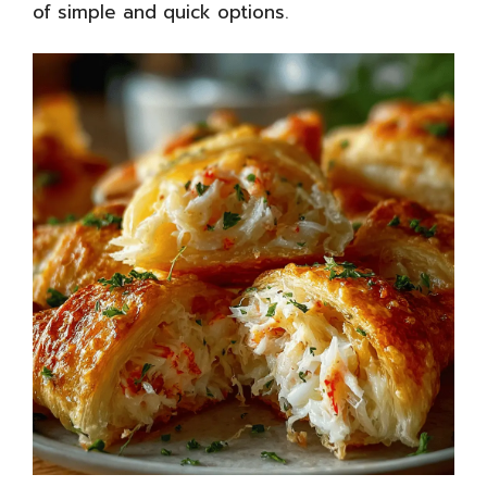
of simple and quick options
.