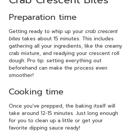
Preparation time
Getting ready to whip up your
crab crescent
bites
takes about 15 minutes. This includes
gathering all your ingredients, like the creamy
crab mixture, and readying your crescent roll
dough. Pro tip: setting everything out
beforehand can make the process even
smoother!
Cooking time
Once you’ve prepped, the baking itself will
take around 12-15 minutes. Just long enough
for you to clean up a little or get your
favorite dipping sauce ready!