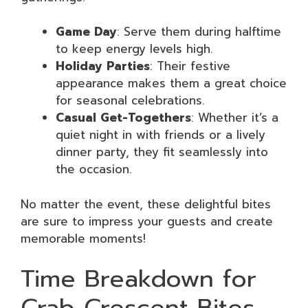
Game Day
: Serve them during halftime
to keep energy levels high.
Holiday Parties
: Their festive
appearance makes them a great choice
for seasonal celebrations.
Casual Get-Togethers
: Whether it’s a
quiet night in with friends or a lively
dinner party, they fit seamlessly into
the occasion.
No matter the event, these delightful bites
are sure to impress your guests and create
memorable moments!
Time Breakdown for
Crab Crescent Bites