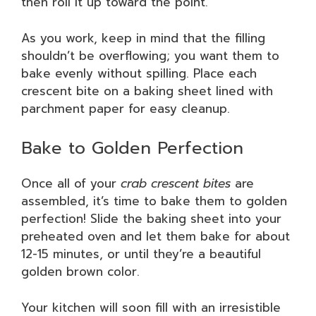
then roll it up toward the point.
As you work, keep in mind that the filling
shouldn’t be overflowing; you want them to
bake evenly without spilling. Place each
crescent bite on a baking sheet lined with
parchment paper for easy cleanup.
Bake to Golden Perfection
Once all of your
crab crescent bites
are
assembled, it’s time to bake them to golden
perfection! Slide the baking sheet into your
preheated oven and let them bake for about
12-15 minutes, or until they’re a beautiful
golden brown color.
Your kitchen will soon fill with an irresistible