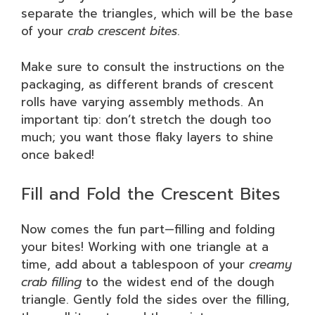
separate the triangles, which will be the base
of your
crab crescent bites
.
Make sure to consult the instructions on the
packaging, as different brands of crescent
rolls have varying assembly methods. An
important tip: don’t stretch the dough too
much; you want those flaky layers to shine
once baked!
Fill and Fold the Crescent Bites
Now comes the fun part—filling and folding
your bites! Working with one triangle at a
time, add about a tablespoon of your
creamy
crab filling
to the widest end of the dough
triangle. Gently fold the sides over the filling,