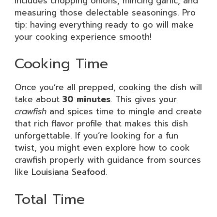
includes chopping onions, mincing garlic, and
measuring those delectable seasonings. Pro
tip: having everything ready to go will make
your cooking experience smooth!
Cooking Time
Once you’re all prepped, cooking the dish will
take about
30 minutes
. This gives your
crawfish
and spices time to mingle and create
that rich flavor profile that makes this dish
unforgettable. If you’re looking for a fun
twist, you might even explore how to cook
crawfish properly with guidance from sources
like
Louisiana Seafood
.
Total Time