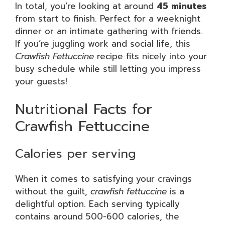
In total, you’re looking at around
45 minutes
from start to finish. Perfect for a weeknight
dinner or an intimate gathering with friends.
If you’re juggling work and social life, this
Crawfish Fettuccine
recipe fits nicely into your
busy schedule while still letting you impress
your guests!
Nutritional Facts for
Crawfish Fettuccine
Calories per serving
When it comes to satisfying your cravings
without the guilt,
crawfish fettuccine
is a
delightful option. Each serving typically
contains around 500-600 calories, the