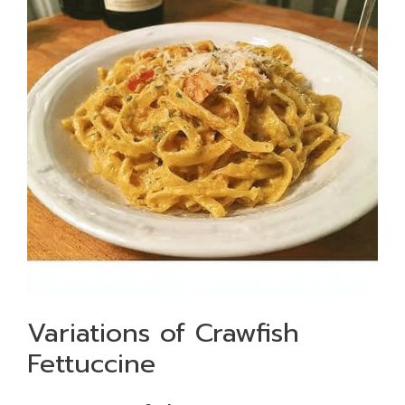
Variations of Crawfish
Fettuccine