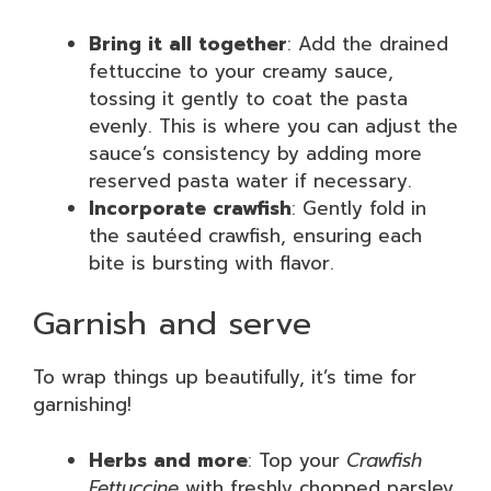
Bring it all together
: Add the drained
fettuccine to your creamy sauce,
tossing it gently to coat the pasta
evenly. This is where you can adjust the
sauce’s consistency by adding more
reserved pasta water if necessary.
Incorporate crawfish
: Gently fold in
the sautéed crawfish, ensuring each
bite is bursting with flavor.
Garnish and serve
To wrap things up beautifully, it’s time for
garnishing!
Herbs and more
: Top your
Crawfish
Fettuccine
with freshly chopped parsley