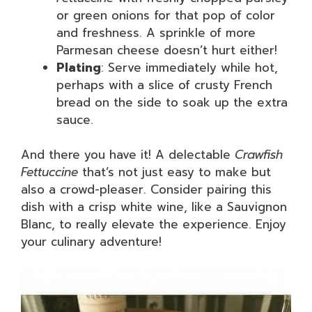
or green onions for that pop of color
and freshness. A sprinkle of more
Parmesan cheese doesn’t hurt either!
Plating
: Serve immediately while hot,
perhaps with a slice of crusty French
bread on the side to soak up the extra
sauce.
And there you have it! A delectable
Crawfish
Fettuccine
that’s not just easy to make but
also a crowd-pleaser. Consider pairing this
dish with a crisp white wine, like a Sauvignon
Blanc, to really elevate the experience. Enjoy
your culinary adventure!