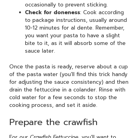
occasionally to prevent sticking.
Check for doneness
: Cook according
to package instructions, usually around
10-12 minutes for al dente. Remember,
you want your pasta to have a slight
bite to it, as it will absorb some of the
sauce later.
Once the pasta is ready, reserve about a cup
of the pasta water (you’ll find this trick handy
for adjusting the sauce consistency) and then
drain the fettuccine in a colander. Rinse with
cold water for a few seconds to stop the
cooking process, and set it aside.
Prepare the crawfish
For our
Crawfish Fettuccine
, you’ll want to