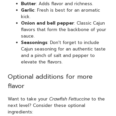
Butter
: Adds flavor and richness.
Garlic
: Fresh is best for an aromatic
kick.
Onion and bell pepper
: Classic Cajun
flavors that form the backbone of your
sauce.
Seasonings
: Don’t forget to include
Cajun seasoning for an authentic taste
and a pinch of salt and pepper to
elevate the flavors.
Optional additions for more
flavor
Want to take your
Crawfish Fettuccine
to the
next level? Consider these optional
ingredients: