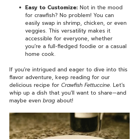
Easy to Customize:
Not in the mood
for crawfish? No problem! You can
easily swap in shrimp, chicken, or even
veggies. This versatility makes it
accessible for everyone, whether
you’re a full-fledged foodie or a casual
home cook.
If you’re intrigued and eager to dive into this
flavor adventure, keep reading for our
delicious recipe for
Crawfish Fettuccine
. Let’s
whip up a dish that you’ll want to share—and
maybe even
brag
about!