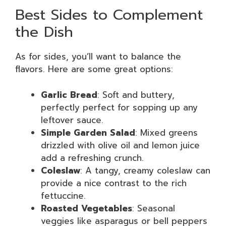
Best Sides to Complement
the Dish
As for sides, you’ll want to balance the
flavors. Here are some great options:
Garlic Bread
: Soft and buttery,
perfectly perfect for sopping up any
leftover sauce.
Simple Garden Salad
: Mixed greens
drizzled with olive oil and lemon juice
add a refreshing crunch.
Coleslaw
: A tangy, creamy coleslaw can
provide a nice contrast to the rich
fettuccine.
Roasted Vegetables
: Seasonal
veggies like asparagus or bell peppers