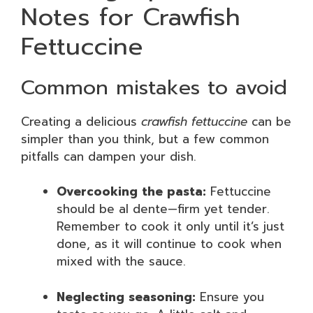
Notes for Crawfish
Fettuccine
Common mistakes to avoid
Creating a delicious
crawfish fettuccine
can be
simpler than you think, but a few common
pitfalls can dampen your dish.
Overcooking the pasta:
Fettuccine
should be al dente—firm yet tender.
Remember to cook it only until it’s just
done, as it will continue to cook when
mixed with the sauce.
Neglecting seasoning:
Ensure you