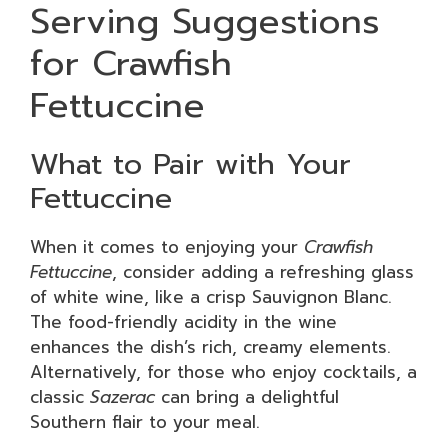
Serving Suggestions
for Crawfish
Fettuccine
What to Pair with Your
Fettuccine
When it comes to enjoying your
Crawfish
Fettuccine
, consider adding a refreshing glass
of white wine, like a crisp Sauvignon Blanc.
The food-friendly acidity in the wine
enhances the dish’s rich, creamy elements.
Alternatively, for those who enjoy cocktails, a
classic
Sazerac
can bring a delightful
Southern flair to your meal.