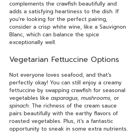
complements the crawfish beautifully and
adds a satisfying heartiness to the dish. If
you’re looking for the perfect pairing,
consider a crisp white wine, like a Sauvignon
Blanc, which can balance the spice
exceptionally well.
Vegetarian Fettuccine Options
Not everyone loves seafood, and that’s
perfectly okay! You can still enjoy a creamy
fettuccine by swapping crawfish for seasonal
vegetables like
asparagus, mushrooms,
or
spinach
. The richness of the cream sauce
pairs beautifully with the earthy flavors of
roasted vegetables. Plus, it’s a fantastic
opportunity to sneak in some extra nutrients.