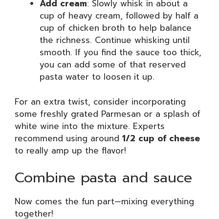
Add cream
: Slowly whisk in about a
cup of heavy cream, followed by half a
cup of chicken broth to help balance
the richness. Continue whisking until
smooth. If you find the sauce too thick,
you can add some of that reserved
pasta water to loosen it up.
For an extra twist, consider incorporating
some freshly grated Parmesan or a splash of
white wine into the mixture. Experts
recommend using around
1/2 cup of cheese
to really amp up the flavor!
Combine pasta and sauce
Now comes the fun part—mixing everything
together!