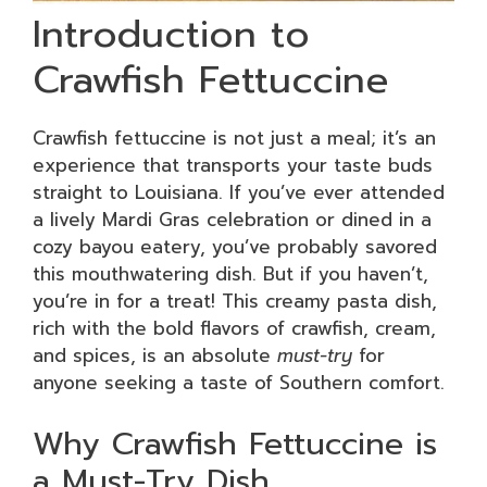
Introduction to
Crawfish Fettuccine
Crawfish fettuccine is not just a meal; it’s an
experience that transports your taste buds
straight to Louisiana. If you’ve ever attended
a lively Mardi Gras celebration or dined in a
cozy bayou eatery, you’ve probably savored
this mouthwatering dish. But if you haven’t,
you’re in for a treat! This creamy pasta dish,
rich with the bold flavors of crawfish, cream,
and spices, is an absolute
must-try
for
anyone seeking a taste of Southern comfort.
Why Crawfish Fettuccine is
a Must-Try Dish