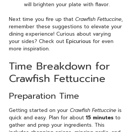
will brighten your plate with flavor.
Next time you fire up that
Crawfish Fettuccine
,
remember these suggestions to elevate your
dining experience! Curious about varying
your sides? Check out
Epicurious
for even
more inspiration.
Time Breakdown for
Crawfish Fettuccine
Preparation Time
Getting started on your
Crawfish Fettuccine
is
quick and easy. Plan for about
15 minutes
to
gather and prep your ingredients. This