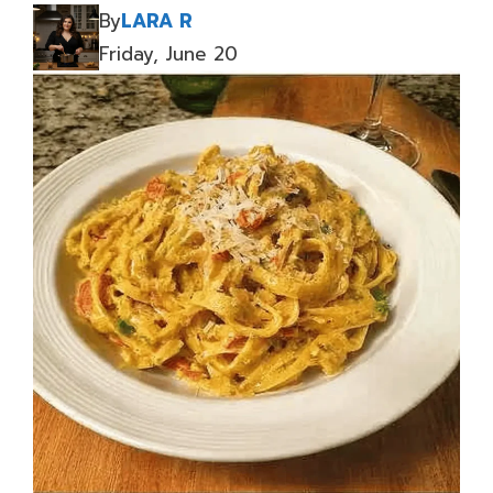
By
LARA R
Friday, June 20