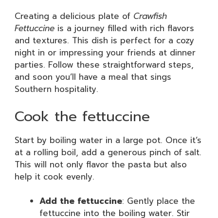
Creating a delicious plate of
Crawfish
Fettuccine
is a journey filled with rich flavors
and textures. This dish is perfect for a cozy
night in or impressing your friends at dinner
parties. Follow these straightforward steps,
and soon you’ll have a meal that sings
Southern hospitality.
Cook the fettuccine
Start by boiling water in a large pot. Once it’s
at a rolling boil, add a generous pinch of salt.
This will not only flavor the pasta but also
help it cook evenly.
Add the fettuccine
: Gently place the
fettuccine into the boiling water. Stir