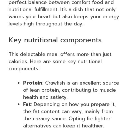
perfect balance between comfort food and
nutritional fulfillment. It’s a dish that not only
warms your heart but also keeps your energy
levels high throughout the day.
Key nutritional components
This delectable meal offers more than just
calories. Here are some key nutritional
components:
Protein
: Crawfish is an excellent source
of lean protein, contributing to muscle
health and satiety.
Fat
: Depending on how you prepare it,
the fat content can vary, mainly from
the creamy sauce. Opting for lighter
alternatives can keep it healthier.