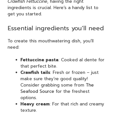
Crawfish Fettuccine
, having the right
ingredients is crucial. Here’s a handy list to
get you started.
Essential ingredients you’ll need
To create this mouthwatering dish, you’ll
need:
Fettuccine pasta
: Cooked al dente for
that perfect bite.
Crawfish tails
: Fresh or frozen – just
make sure they’re good quality!
Consider grabbing some from
The
Seafood Source
for the freshest
options.
Heavy cream
: For that rich and creamy
texture.