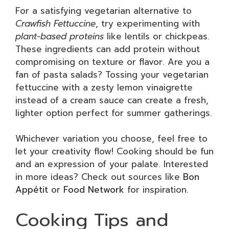
For a satisfying vegetarian alternative to
Crawfish Fettuccine
, try experimenting with
plant-based proteins
like lentils or chickpeas.
These ingredients can add protein without
compromising on texture or flavor. Are you a
fan of pasta salads? Tossing your vegetarian
fettuccine with a zesty lemon vinaigrette
instead of a cream sauce can create a fresh,
lighter option perfect for summer gatherings.
Whichever variation you choose, feel free to
let your creativity flow! Cooking should be fun
and an expression of your palate. Interested
in more ideas? Check out sources like
Bon
Appétit
or
Food Network
for inspiration.
Cooking Tips and