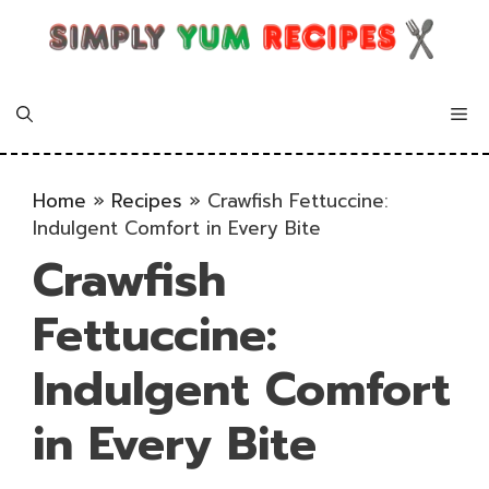
Skip
to
content
Me
Home
»
Recipes
»
Crawfish Fettuccine:
Indulgent Comfort in Every Bite
Crawfish
Fettuccine:
Indulgent Comfort
in Every Bite