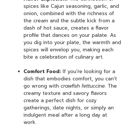
spices like Cajun seasoning, garlic, and
onion, combined with the richness of
the cream and the subtle kick from a
dash of hot sauce, creates a flavor
profile that dances on your palate. As
you dig into your plate, the warmth and
spices will envelop you, making each
bite a celebration of culinary art.
Comfort Food:
If you’re looking for a
dish that embodies comfort, you can’t
go wrong with
crawfish fettuccine
. The
creamy texture and savory flavors
create a perfect dish for cozy
gatherings, date nights, or simply an
indulgent meal after a long day at
work.