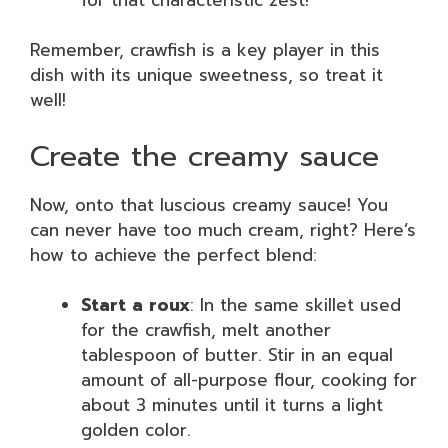
Remember, crawfish is a key player in this
dish with its unique sweetness, so treat it
well!
Create the creamy sauce
Now, onto that luscious creamy sauce! You
can never have too much cream, right? Here’s
how to achieve the perfect blend:
Start a roux
: In the same skillet used
for the crawfish, melt another
tablespoon of butter. Stir in an equal
amount of all-purpose flour, cooking for
about 3 minutes until it turns a light
golden color.