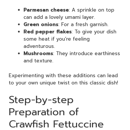
Parmesan cheese
: A sprinkle on top
can add a lovely umami layer.
Green onions
: For a fresh garnish.
Red pepper flakes
: To give your dish
some heat if you’re feeling
adventurous.
Mushrooms
: They introduce earthiness
and texture.
Experimenting with these additions can lead
to your own unique twist on this classic dish!
Step-by-step
Preparation of
Crawfish Fettuccine