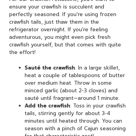
ensure your crawfish is succulent and
perfectly seasoned. If you’re using frozen
crawfish tails, just thaw them in the
refrigerator overnight. If you’re feeling
adventurous, you might even pick fresh
crawfish yourself, but that comes with quite
the effort!
Sauté the crawfish
: In a large skillet,
heat a couple of tablespoons of butter
over medium heat. Throw in some
minced garlic (about 2-3 cloves) and
sauté until fragrant—around 1 minute.
Add the crawfish
: Toss in your crawfish
tails, stirring gently for about 3-4
minutes until heated through. You can
season with a pinch of Cajun seasoning
for that characteristic zest!