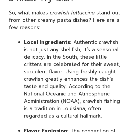
So, what makes
crawfish fettuccine
stand out
from other creamy pasta dishes? Here are a
few reasons:
Local Ingredients:
Authentic crawfish
is not just any shellfish; it’s a seasonal
delicacy. In the South, these little
critters are celebrated for their sweet,
succulent flavor. Using freshly caught
crawfish greatly enhances the dish’s
taste and quality. According to the
National Oceanic and Atmospheric
Administration (NOAA), crawfish fishing
is a tradition in Louisiana, often
regarded as a cultural hallmark.
Flavor Explosion:
The connection of