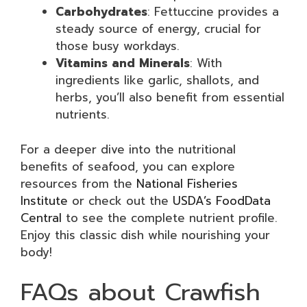
Carbohydrates
: Fettuccine provides a
steady source of energy, crucial for
those busy workdays.
Vitamins and Minerals
: With
ingredients like garlic, shallots, and
herbs, you’ll also benefit from essential
nutrients.
For a deeper dive into the nutritional
benefits of seafood, you can explore
resources from the
National Fisheries
Institute
or check out the
USDA’s FoodData
Central
to see the complete nutrient profile.
Enjoy this classic dish while nourishing your
body!
FAQs about Crawfish