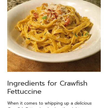
Ingredients for Crawfish
Fettuccine
When it comes to whipping up a
delicious