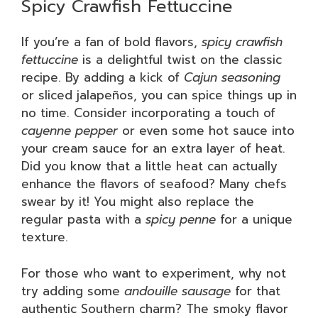
Spicy Crawfish Fettuccine
If you’re a fan of bold flavors,
spicy crawfish
fettuccine
is a delightful twist on the classic
recipe. By adding a kick of
Cajun seasoning
or sliced jalapeños, you can spice things up in
no time. Consider incorporating a touch of
cayenne pepper
or even some hot sauce into
your cream sauce for an extra layer of heat.
Did you know that a little heat can actually
enhance the flavors of seafood? Many chefs
swear by it! You might also replace the
regular pasta with a
spicy penne
for a unique
texture.
For those who want to experiment, why not
try adding some
andouille sausage
for that
authentic Southern charm? The smoky flavor