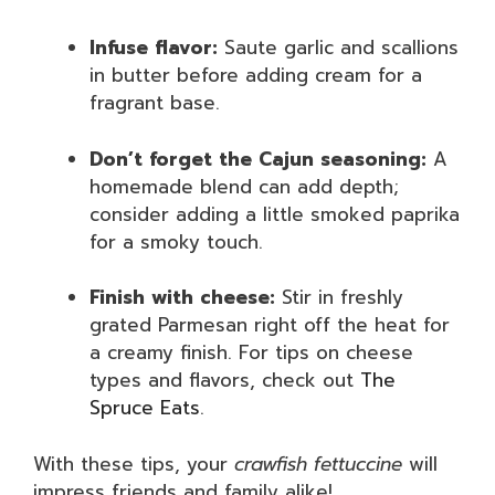
Infuse flavor:
Saute garlic and scallions
in butter before adding cream for a
fragrant base.
Don’t forget the Cajun seasoning:
A
homemade blend can add depth;
consider adding a little smoked paprika
for a smoky touch.
Finish with cheese:
Stir in freshly
grated Parmesan right off the heat for
a creamy finish. For tips on cheese
types and flavors, check out
The
Spruce Eats
.
With these tips, your
crawfish fettuccine
will
impress friends and family alike!