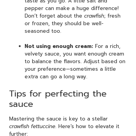
taste as you go. A little salt and
pepper can make a huge difference!
Don’t forget about the
crawfish
; fresh
or frozen, they should be well-
seasoned too.
Not using enough cream:
For a rich,
velvety sauce, you want enough cream
to balance the flavors. Adjust based on
your preference—sometimes a little
extra can go a long way.
Tips for perfecting the
sauce
Mastering the sauce is key to a stellar
crawfish fettuccine
. Here’s how to elevate it
further: