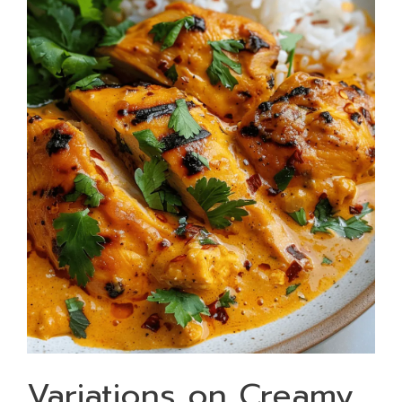
Variations on Creamy