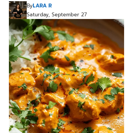
By
LARA R
Saturday, September 27