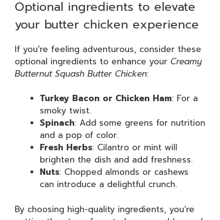
Optional ingredients to elevate
your butter chicken experience
If you’re feeling adventurous, consider these
optional ingredients to enhance your
Creamy
Butternut Squash Butter Chicken
:
Turkey Bacon or Chicken Ham
: For a
smoky twist.
Spinach
: Add some greens for nutrition
and a pop of color.
Fresh Herbs
: Cilantro or mint will
brighten the dish and add freshness.
Nuts
: Chopped almonds or cashews
can introduce a delightful crunch.
By choosing high-quality ingredients, you’re