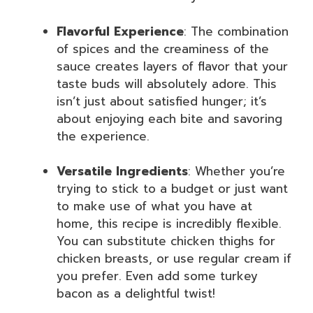
Flavorful Experience
: The combination
of spices and the creaminess of the
sauce creates layers of flavor that your
taste buds will absolutely adore. This
isn’t just about satisfied hunger; it’s
about enjoying each bite and savoring
the experience.
Versatile Ingredients
: Whether you’re
trying to stick to a budget or just want
to make use of what you have at
home, this recipe is incredibly flexible.
You can substitute chicken thighs for
chicken breasts, or use regular cream if
you prefer. Even add some turkey
bacon as a delightful twist!