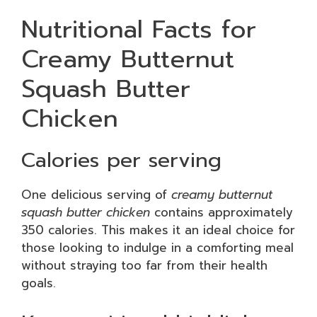
Nutritional Facts for
Creamy Butternut
Squash Butter
Chicken
Calories per serving
One delicious serving of
creamy butternut
squash butter chicken
contains approximately
350 calories. This makes it an ideal choice for
those looking to indulge in a comforting meal
without straying too far from their health
goals.