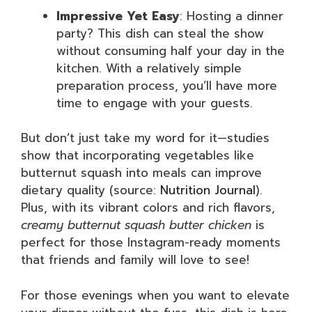
Impressive Yet Easy
: Hosting a dinner
party? This dish can steal the show
without consuming half your day in the
kitchen. With a relatively simple
preparation process, you’ll have more
time to engage with your guests.
But don’t just take my word for it—studies
show that incorporating vegetables like
butternut squash into meals can improve
dietary quality (source:
Nutrition Journal
).
Plus, with its vibrant colors and rich flavors,
creamy butternut squash butter chicken
is
perfect for those Instagram-ready moments
that friends and family will love to see!
For those evenings when you want to elevate