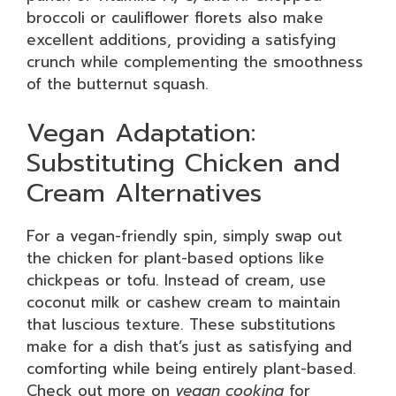
broccoli or cauliflower florets also make
excellent additions, providing a satisfying
crunch while complementing the smoothness
of the butternut squash.
Vegan Adaptation:
Substituting Chicken and
Cream Alternatives
For a vegan-friendly spin, simply swap out
the chicken for plant-based options like
chickpeas or tofu. Instead of cream, use
coconut milk or cashew cream to maintain
that luscious texture. These substitutions
make for a dish that’s just as satisfying and
comforting while being entirely plant-based.
Check out more on
vegan cooking
for