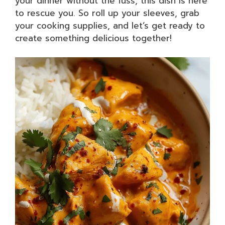
your dinner without the fuss, this dish is here
to rescue you. So roll up your sleeves, grab
your cooking supplies, and let’s get ready to
create something delicious together!