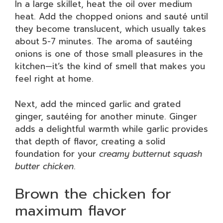
In a large skillet, heat the oil over medium
heat. Add the chopped onions and sauté until
they become translucent, which usually takes
about 5-7 minutes. The aroma of sautéing
onions is one of those small pleasures in the
kitchen—it’s the kind of smell that makes you
feel right at home.
Next, add the minced garlic and grated
ginger, sautéing for another minute. Ginger
adds a delightful warmth while garlic provides
that depth of flavor, creating a solid
foundation for your
creamy butternut squash
butter chicken
.
Brown the chicken for
maximum flavor