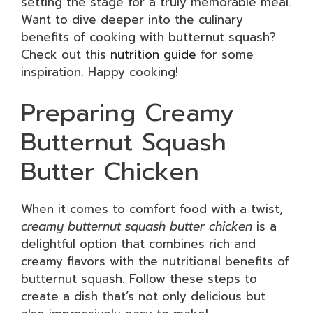
setting the stage for a truly memorable meal.
Want to dive deeper into the culinary
benefits of cooking with butternut squash?
Check out this
nutrition guide
for some
inspiration. Happy cooking!
Preparing Creamy
Butternut Squash
Butter Chicken
When it comes to comfort food with a twist,
creamy butternut squash butter chicken
is a
delightful option that combines rich and
creamy flavors with the nutritional benefits of
butternut squash. Follow these steps to
create a dish that’s not only delicious but