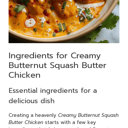
Ingredients for Creamy
Butternut Squash Butter
Chicken
Essential ingredients for a
delicious dish
Creating a heavenly
Creamy Butternut Squash
Butter Chicken
starts with a few key