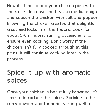
Now it’s time to add your chicken pieces to
the skillet. Increase the heat to medium-high
and season the chicken with salt and pepper.
Browning the chicken creates that delightful
crust and locks in all the flavors. Cook for
about 5-6 minutes, stirring occasionally to
ensure even cooking. Don’t worry if the
chicken isn’t fully cooked through at this
point; it will continue cooking later in the
process.
Spice it up with aromatic
spices
Once your chicken is beautifully browned, it’s
time to introduce the spices. Sprinkle in the
curry powder and turmeric, stirring well to