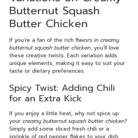
Butternut Squash
Butter Chicken
If you’re a fan of the rich flavors in
creamy
butternut squash butter chicken
, you’ll love
these creative twists. Each variation adds
unique elements, making it easy to suit your
taste or dietary preferences.
Spicy Twist: Adding Chili
for an Extra Kick
If you enjoy a little heat, why not spice up
your
creamy butternut squash butter chicken
?
Simply add some sliced fresh chili or a
sprinkle of red pepper flakes to your dish.