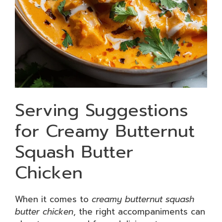
Serving Suggestions
for Creamy Butternut
Squash Butter
Chicken
When it comes to
creamy butternut squash
butter chicken
, the right accompaniments can