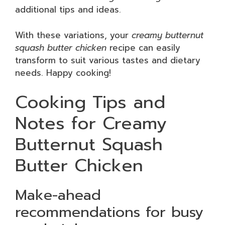
additional tips and ideas.
With these variations, your
creamy butternut
squash butter chicken
recipe can easily
transform to suit various tastes and dietary
needs. Happy cooking!
Cooking Tips and
Notes for Creamy
Butternut Squash
Butter Chicken
Make-ahead
recommendations for busy