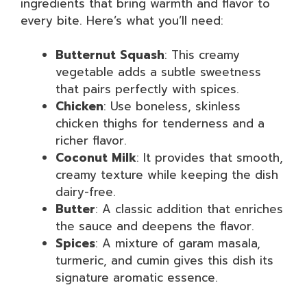
ingredients that bring warmth and flavor to
every bite. Here’s what you’ll need:
Butternut Squash
: This creamy
vegetable adds a subtle sweetness
that pairs perfectly with spices.
Chicken
: Use boneless, skinless
chicken thighs for tenderness and a
richer flavor.
Coconut Milk
: It provides that smooth,
creamy texture while keeping the dish
dairy-free.
Butter
: A classic addition that enriches
the sauce and deepens the flavor.
Spices
: A mixture of garam masala,
turmeric, and cumin gives this dish its
signature aromatic essence.