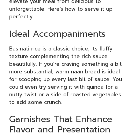
elevate your meal from delicious to
unforgettable. Here’s how to serve it up
perfectly.
Ideal Accompaniments
Basmati rice is a classic choice, its fluffy
texture complementing the rich sauce
beautifully. If you’re craving something a bit
more substantial, warm naan bread is ideal
for scooping up every last bit of sauce. You
could even try serving it with quinoa for a
nutty twist or a side of roasted vegetables
to add some crunch.
Garnishes That Enhance
Flavor and Presentation