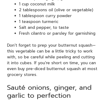
1 cup coconut milk
2 tablespoons oil (olive or vegetable)
1 tablespoon curry powder
1 teaspoon turmeric
Salt and pepper, to taste
Fresh cilantro or parsley for garnishing
Don’t forget to prep your butternut squash—
this vegetable can be a little tricky to work
with, so be careful while peeling and cutting
it into cubes. If you’re short on time, you can
even buy pre-diced butternut squash at most
grocery stores.
Sauté onions, ginger, and
garlic to perfection