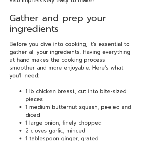
also impressively easy to make!
Gather and prep your
ingredients
Before you dive into cooking, it’s essential to
gather all your ingredients. Having everything
at hand makes the cooking process
smoother and more enjoyable. Here’s what
you’ll need:
1 lb chicken breast, cut into bite-sized
pieces
1 medium butternut squash, peeled and
diced
1 large onion, finely chopped
2 cloves garlic, minced
1 tablespoon ginger, grated