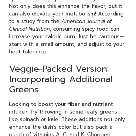
Not only does this enhance the flavor, but it
can also elevate your metabolism! According
to a study from the
American Journal of
Clinical Nutrition
, consuming spicy food can
increase your caloric burn. Just be cautious—
start with a small amount, and adjust to your
heat tolerance.
Veggie-Packed Version:
Incorporating Additional
Greens
Looking to boost your fiber and nutrient
intake? Try throwing in some leafy greens
like spinach or kale. These additions not only
enhance the dish’s color but also pack a
punch of vitamins A, C, and K. Chopped