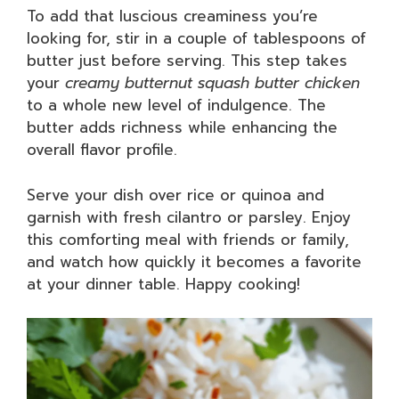
To add that luscious creaminess you’re
looking for, stir in a couple of tablespoons of
butter just before serving. This step takes
your
creamy butternut squash butter chicken
to a whole new level of indulgence. The
butter adds richness while enhancing the
overall flavor profile.
Serve your dish over rice or quinoa and
garnish with fresh cilantro or parsley. Enjoy
this comforting meal with friends or family,
and watch how quickly it becomes a favorite
at your dinner table. Happy cooking!