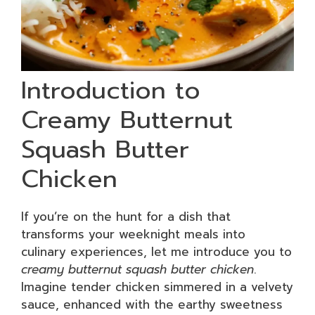
Introduction to
Creamy Butternut
Squash Butter
Chicken
If you’re on the hunt for a dish that
transforms your weeknight meals into
culinary experiences, let me introduce you to
creamy butternut squash butter chicken
.
Imagine tender chicken simmered in a velvety
sauce, enhanced with the earthy sweetness