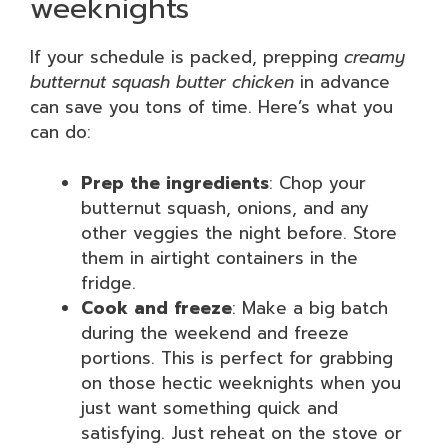
weeknights
If your schedule is packed, prepping
creamy
butternut squash butter chicken
in advance
can save you tons of time. Here’s what you
can do:
Prep the ingredients
: Chop your
butternut squash, onions, and any
other veggies the night before. Store
them in airtight containers in the
fridge.
Cook and freeze
: Make a big batch
during the weekend and freeze
portions. This is perfect for grabbing
on those hectic weeknights when you
just want something quick and
satisfying. Just reheat on the stove or