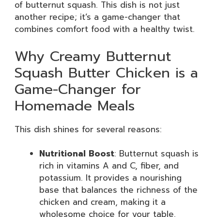
of butternut squash. This dish is not just
another recipe; it’s a game-changer that
combines comfort food with a healthy twist.
Why Creamy Butternut
Squash Butter Chicken is a
Game-Changer for
Homemade Meals
This dish shines for several reasons:
Nutritional Boost
: Butternut squash is
rich in vitamins A and C, fiber, and
potassium. It provides a nourishing
base that balances the richness of the
chicken and cream, making it a
wholesome choice for your table.