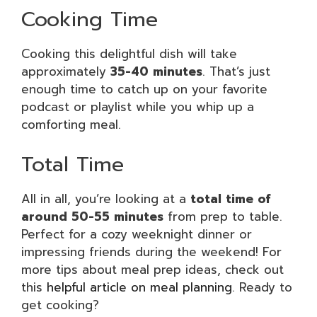
Cooking Time
Cooking this delightful dish will take
approximately
35-40 minutes
. That’s just
enough time to catch up on your favorite
podcast or playlist while you whip up a
comforting meal.
Total Time
All in all, you’re looking at a
total time of
around 50-55 minutes
from prep to table.
Perfect for a cozy weeknight dinner or
impressing friends during the weekend! For
more tips about meal prep ideas, check out
this
helpful article on meal planning
. Ready to
get cooking?