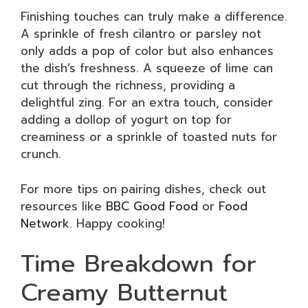
Finishing touches can truly make a difference.
A sprinkle of fresh cilantro or parsley not
only adds a pop of color but also enhances
the dish’s freshness. A squeeze of lime can
cut through the richness, providing a
delightful zing. For an extra touch, consider
adding a dollop of yogurt on top for
creaminess or a sprinkle of toasted nuts for
crunch.
For more tips on pairing dishes, check out
resources like
BBC Good Food
or
Food
Network
. Happy cooking!
Time Breakdown for
Creamy Butternut