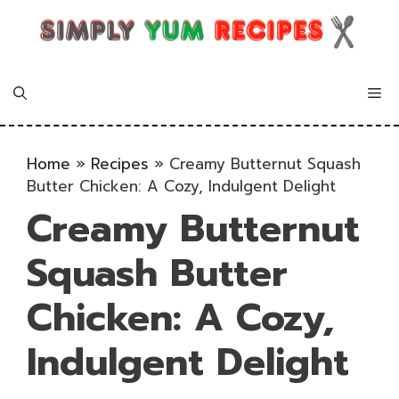
Skip
to
content
Me
Home
»
Recipes
»
Creamy Butternut Squash
Butter Chicken: A Cozy, Indulgent Delight
Creamy Butternut
Squash Butter
Chicken: A Cozy,
Indulgent Delight