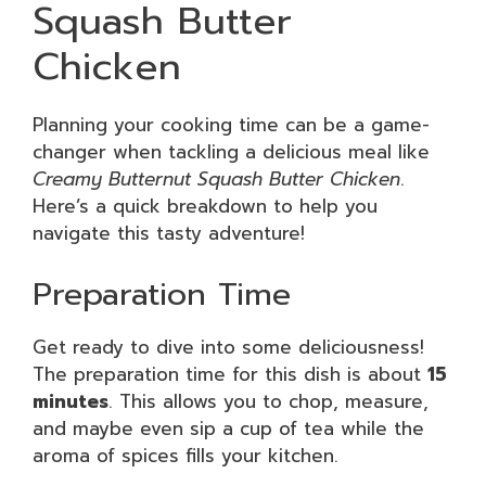
Squash Butter
Chicken
Planning your cooking time can be a game-
changer when tackling a delicious meal like
Creamy Butternut Squash Butter Chicken
.
Here’s a quick breakdown to help you
navigate this tasty adventure!
Preparation Time
Get ready to dive into some deliciousness!
The preparation time for this dish is about
15
minutes
. This allows you to chop, measure,
and maybe even sip a cup of tea while the
aroma of spices fills your kitchen.