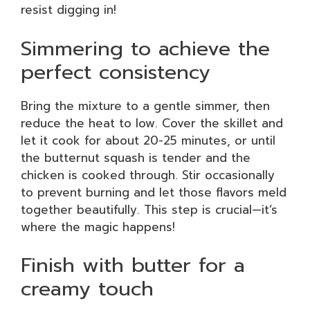
resist digging in!
Simmering to achieve the
perfect consistency
Bring the mixture to a gentle simmer, then
reduce the heat to low. Cover the skillet and
let it cook for about 20-25 minutes, or until
the butternut squash is tender and the
chicken is cooked through. Stir occasionally
to prevent burning and let those flavors meld
together beautifully. This step is crucial—it’s
where the magic happens!
Finish with butter for a
creamy touch