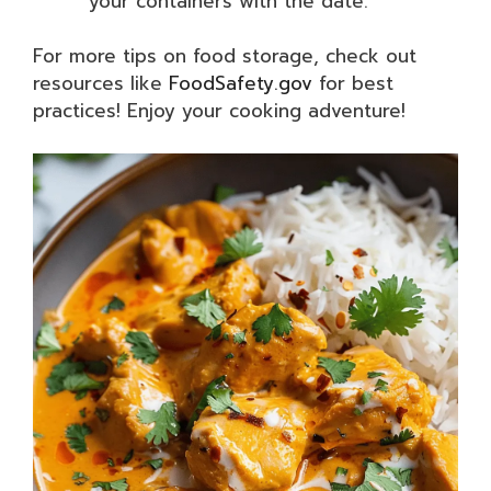
your containers with the date.
For more tips on food storage, check out
resources like
FoodSafety.gov
for best
practices! Enjoy your cooking adventure!