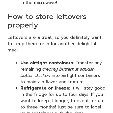
in the microwave!
How to store leftovers
properly
Leftovers are a treat, so you definitely want
to keep them fresh for another delightful
meal:
Use airtight containers
: Transfer any
remaining
creamy butternut squash
butter chicken
into airtight containers
to maintain flavor and texture.
Refrigerate or freeze
: It will stay good
in the fridge for up to four days. If you
want to keep it longer, freeze it for up
to three months! Just be sure to label