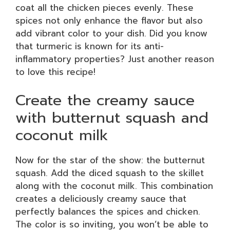
coat all the chicken pieces evenly. These
spices not only enhance the flavor but also
add vibrant color to your dish. Did you know
that turmeric is known for its anti-
inflammatory properties? Just another reason
to love this recipe!
Create the creamy sauce
with butternut squash and
coconut milk
Now for the star of the show: the butternut
squash. Add the diced squash to the skillet
along with the coconut milk. This combination
creates a deliciously creamy sauce that
perfectly balances the spices and chicken.
The color is so inviting, you won’t be able to