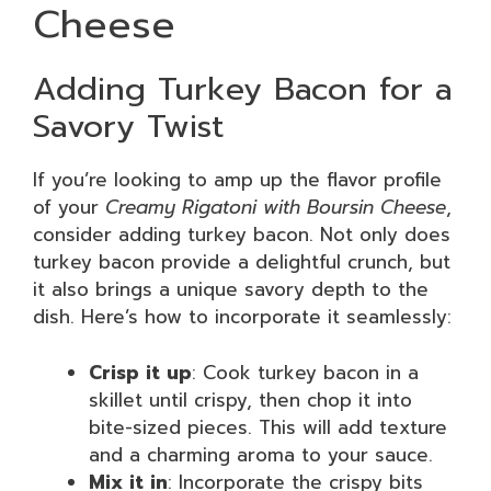
Cheese
Adding Turkey Bacon for a
Savory Twist
If you’re looking to amp up the flavor profile
of your
Creamy Rigatoni with Boursin Cheese
,
consider adding turkey bacon. Not only does
turkey bacon provide a delightful crunch, but
it also brings a unique savory depth to the
dish. Here’s how to incorporate it seamlessly:
Crisp it up
: Cook turkey bacon in a
skillet until crispy, then chop it into
bite-sized pieces. This will add texture
and a charming aroma to your sauce.
Mix it in
: Incorporate the crispy bits