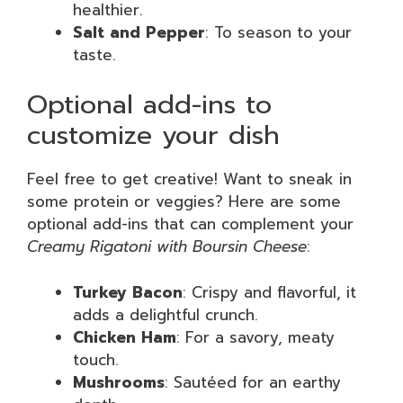
healthier.
Salt and Pepper
: To season to your
taste.
Optional add-ins to
customize your dish
Feel free to get creative! Want to sneak in
some protein or veggies? Here are some
optional add-ins that can complement your
Creamy Rigatoni with Boursin Cheese
:
Turkey Bacon
: Crispy and flavorful, it
adds a delightful crunch.
Chicken Ham
: For a savory, meaty
touch.
Mushrooms
: Sautéed for an earthy