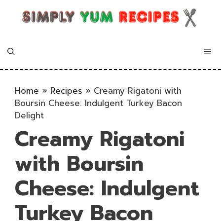
Skip
to
content
Me
Home
»
Recipes
»
Creamy Rigatoni with
Boursin Cheese: Indulgent Turkey Bacon
Delight
Creamy Rigatoni
with Boursin
Cheese: Indulgent
Turkey Bacon