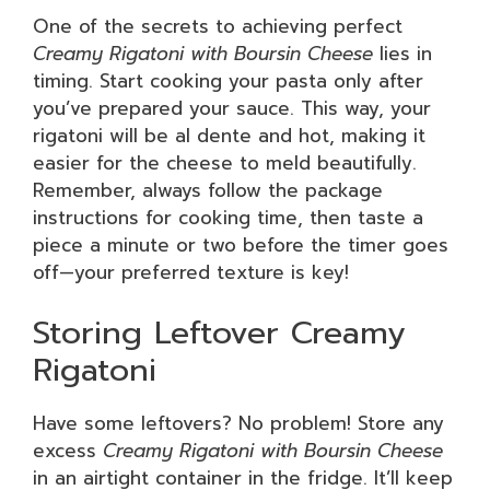
One of the secrets to achieving perfect
Creamy Rigatoni with Boursin Cheese
lies in
timing. Start cooking your pasta only after
you’ve prepared your sauce. This way, your
rigatoni will be al dente and hot, making it
easier for the cheese to meld beautifully.
Remember, always follow the package
instructions for cooking time, then taste a
piece a minute or two before the timer goes
off—your preferred texture is key!
Storing Leftover Creamy
Rigatoni
Have some leftovers? No problem! Store any
excess
Creamy Rigatoni with Boursin Cheese
in an airtight container in the fridge. It’ll keep