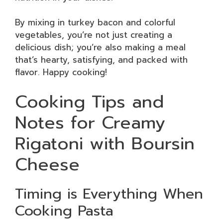
By mixing in turkey bacon and colorful
vegetables, you’re not just creating a
delicious dish; you’re also making a meal
that’s hearty, satisfying, and packed with
flavor. Happy cooking!
Cooking Tips and
Notes for Creamy
Rigatoni with Boursin
Cheese
Timing is Everything When
Cooking Pasta