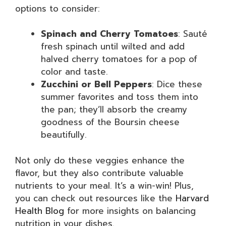
options to consider:
Spinach and Cherry Tomatoes
: Sauté
fresh spinach until wilted and add
halved cherry tomatoes for a pop of
color and taste.
Zucchini or Bell Peppers
: Dice these
summer favorites and toss them into
the pan; they’ll absorb the creamy
goodness of the Boursin cheese
beautifully.
Not only do these veggies enhance the
flavor, but they also contribute valuable
nutrients to your meal. It’s a win-win! Plus,
you can check out resources like the
Harvard
Health Blog
for more insights on balancing
nutrition in your dishes.