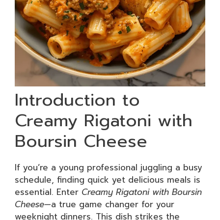
Introduction to
Creamy Rigatoni with
Boursin Cheese
If you’re a young professional juggling a busy
schedule, finding quick yet delicious meals is
essential. Enter
Creamy Rigatoni with Boursin
Cheese
—a true game changer for your
weeknight dinners. This dish strikes the