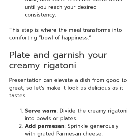
until you reach your desired
consistency.
This step is where the meal transforms into
comforting “bowl of happiness.”
Plate and garnish your
creamy rigatoni
Presentation can elevate a dish from good to
great, so let’s make it look as delicious as it
tastes:
Serve warm
: Divide the creamy rigatoni
into bowls or plates.
Add parmesan
: Sprinkle generously
with grated Parmesan cheese.