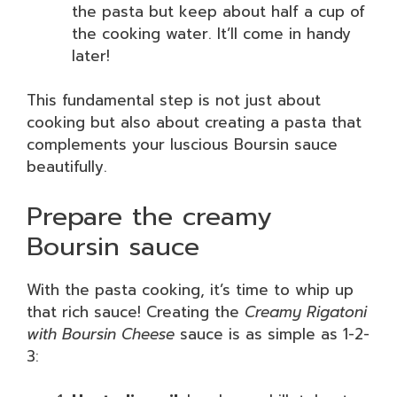
the pasta but keep about half a cup of
the cooking water. It’ll come in handy
later!
This fundamental step is not just about
cooking but also about creating a pasta that
complements your luscious Boursin sauce
beautifully.
Prepare the creamy
Boursin sauce
With the pasta cooking, it’s time to whip up
that rich sauce! Creating the
Creamy Rigatoni
with Boursin Cheese
sauce is as simple as 1-2-
3: