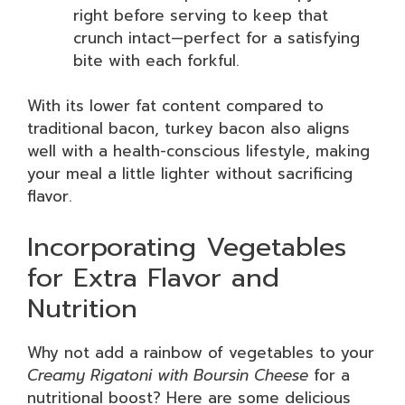
right before serving to keep that
crunch intact—perfect for a satisfying
bite with each forkful.
With its lower fat content compared to
traditional bacon, turkey bacon also aligns
well with a health-conscious lifestyle, making
your meal a little lighter without sacrificing
flavor.
Incorporating Vegetables
for Extra Flavor and
Nutrition
Why not add a rainbow of vegetables to your
Creamy Rigatoni with Boursin Cheese
for a
nutritional boost? Here are some delicious