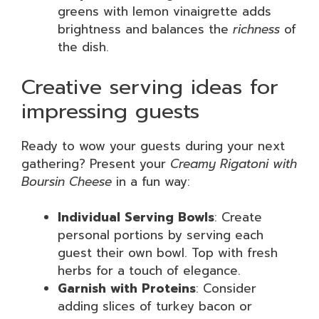
greens with lemon vinaigrette adds
brightness and balances the
richness
of
the dish.
Creative serving ideas for
impressing guests
Ready to wow your guests during your next
gathering? Present your
Creamy Rigatoni with
Boursin Cheese
in a fun way:
Individual Serving Bowls
: Create
personal portions by serving each
guest their own bowl. Top with fresh
herbs for a touch of elegance.
Garnish with Proteins
: Consider
adding slices of turkey bacon or