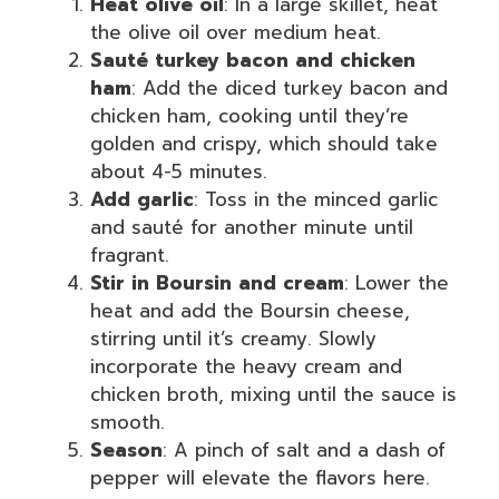
Heat olive oil
: In a large skillet, heat
the olive oil over medium heat.
Sauté turkey bacon and chicken
ham
: Add the diced turkey bacon and
chicken ham, cooking until they’re
golden and crispy, which should take
about 4-5 minutes.
Add garlic
: Toss in the minced garlic
and sauté for another minute until
fragrant.
Stir in Boursin and cream
: Lower the
heat and add the Boursin cheese,
stirring until it’s creamy. Slowly
incorporate the heavy cream and
chicken broth, mixing until the sauce is
smooth.
Season
: A pinch of salt and a dash of
pepper will elevate the flavors here.