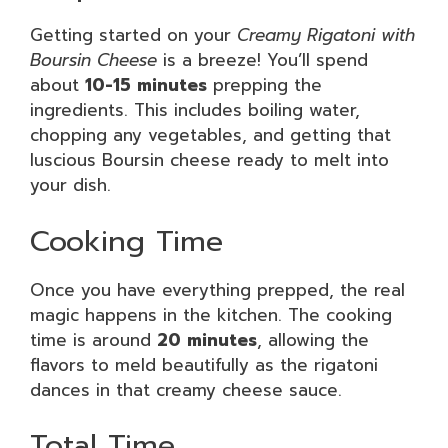
Getting started on your
Creamy Rigatoni with
Boursin Cheese
is a breeze! You’ll spend
about
10-15 minutes
prepping the
ingredients. This includes boiling water,
chopping any vegetables, and getting that
luscious Boursin cheese ready to melt into
your dish.
Cooking Time
Once you have everything prepped, the real
magic happens in the kitchen. The cooking
time is around
20 minutes
, allowing the
flavors to meld beautifully as the rigatoni
dances in that creamy cheese sauce.
Total Time