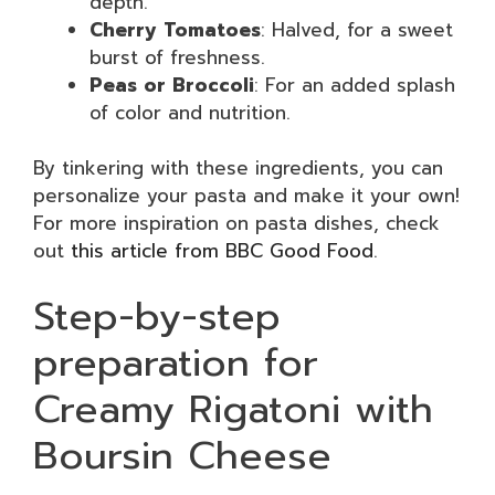
depth.
Cherry Tomatoes
: Halved, for a sweet
burst of freshness.
Peas or Broccoli
: For an added splash
of color and nutrition.
By tinkering with these ingredients, you can
personalize your pasta and make it your own!
For more inspiration on pasta dishes, check
out
this article from BBC Good Food
.
Step-by-step
preparation for
Creamy Rigatoni with
Boursin Cheese