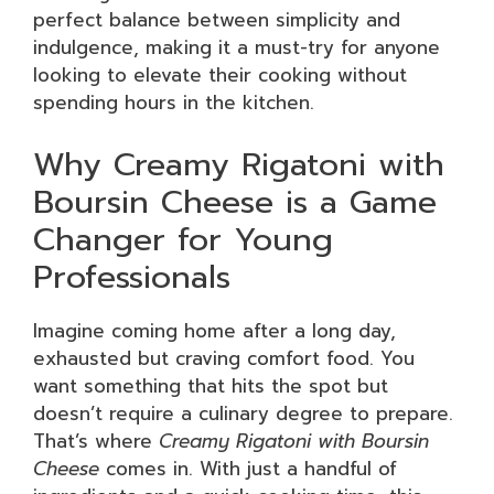
perfect balance between simplicity and
indulgence, making it a must-try for anyone
looking to elevate their cooking without
spending hours in the kitchen.
Why Creamy Rigatoni with
Boursin Cheese is a Game
Changer for Young
Professionals
Imagine coming home after a long day,
exhausted but craving comfort food. You
want something that hits the spot but
doesn’t require a culinary degree to prepare.
That’s where
Creamy Rigatoni with Boursin
Cheese
comes in. With just a handful of