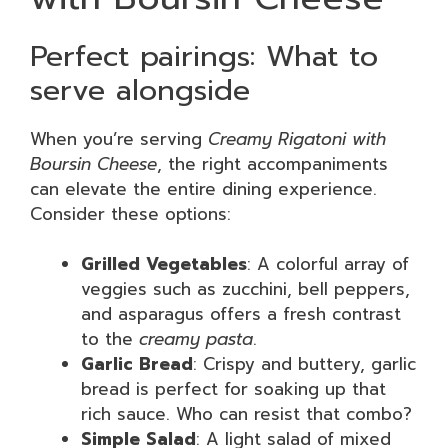
Perfect pairings: What to
serve alongside
When you’re serving
Creamy Rigatoni with
Boursin Cheese
, the right accompaniments
can elevate the entire dining experience.
Consider these options:
Grilled Vegetables
: A colorful array of
veggies such as zucchini, bell peppers,
and asparagus offers a fresh contrast
to the
creamy pasta
.
Garlic Bread
: Crispy and buttery, garlic
bread is perfect for soaking up that
rich sauce. Who can resist that combo?
Simple Salad
: A light salad of mixed