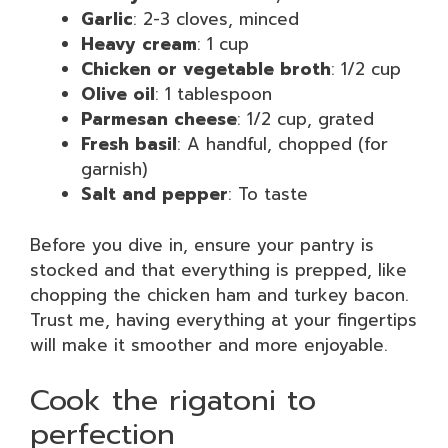
Garlic
: 2-3 cloves, minced
Heavy cream
: 1 cup
Chicken or vegetable broth
: 1/2 cup
Olive oil
: 1 tablespoon
Parmesan cheese
: 1/2 cup, grated
Fresh basil
: A handful, chopped (for
garnish)
Salt and pepper
: To taste
Before you dive in, ensure your pantry is
stocked and that everything is prepped, like
chopping the chicken ham and turkey bacon.
Trust me, having everything at your fingertips
will make it smoother and more enjoyable.
Cook the rigatoni to
perfection