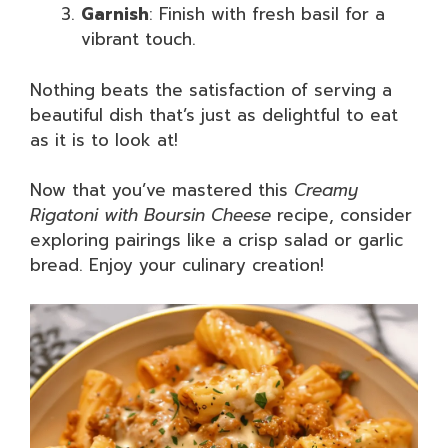
Garnish
: Finish with fresh basil for a
vibrant touch.
Nothing beats the satisfaction of serving a
beautiful dish that’s just as delightful to eat
as it is to look at!
Now that you’ve mastered this
Creamy
Rigatoni with Boursin Cheese
recipe, consider
exploring pairings like a crisp salad or garlic
bread. Enjoy your culinary creation!