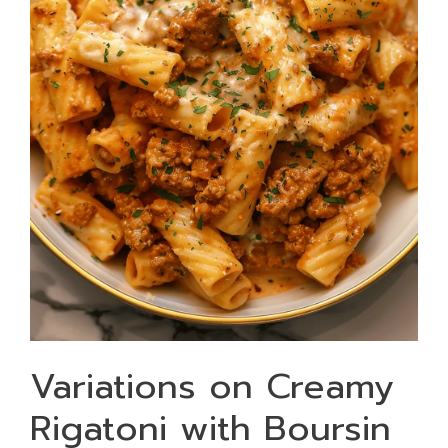
Variations on Creamy
Rigatoni with Boursin