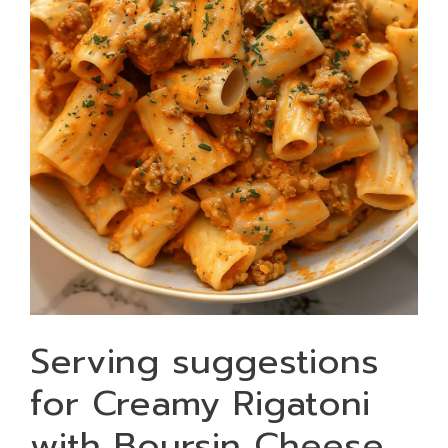
Serving suggestions
for Creamy Rigatoni
with Boursin Cheese