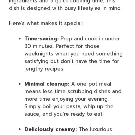
ingredients and a quick cooking time, this
dish is designed with busy lifestyles in mind.
Here’s what makes it special:
Time-saving:
Prep and cook in under
30 minutes. Perfect for those
weeknights when you need something
satisfying but don’t have the time for
lengthy recipes.
Minimal cleanup:
A one-pot meal
means less time scrubbing dishes and
more time enjoying your evening.
Simply boil your pasta, whip up the
sauce, and you’re ready to eat!
Deliciously creamy:
The luxurious