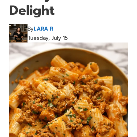
Delight
By
LARA R
Tuesday, July 15