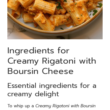
Ingredients for
Creamy Rigatoni with
Boursin Cheese
Essential ingredients for a
creamy delight
To whip up a
Creamy Rigatoni with Boursin