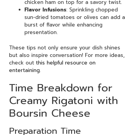
chicken ham on top for a savory twist.
Flavor Infusions
: Sprinkling chopped
sun-dried tomatoes or olives can add a
burst of flavor while enhancing
presentation.
These tips not only ensure your dish shines
but also inspire conversation! For more ideas,
check out
this helpful resource on
entertaining
.
Time Breakdown for
Creamy Rigatoni with
Boursin Cheese
Preparation Time