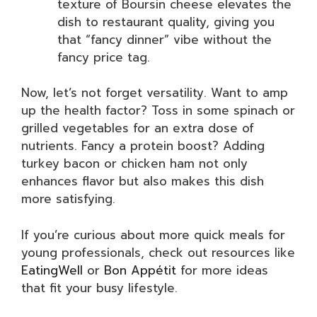
texture of Boursin cheese elevates the
dish to restaurant quality, giving you
that “fancy dinner” vibe without the
fancy price tag.
Now, let’s not forget versatility. Want to amp
up the health factor? Toss in some spinach or
grilled vegetables for an extra dose of
nutrients. Fancy a protein boost? Adding
turkey bacon or chicken ham not only
enhances flavor but also makes this dish
more satisfying.
If you’re curious about more quick meals for
young professionals, check out resources like
EatingWell
or
Bon Appétit
for more ideas
that fit your busy lifestyle.