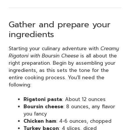
Gather and prepare your
ingredients
Starting your culinary adventure with
Creamy
Rigatoni with Boursin Cheese
is all about the
right preparation. Begin by assembling your
ingredients, as this sets the tone for the
entire cooking process. You’ll need the
following:
Rigatoni pasta
: About 12 ounces
Boursin cheese
: 8 ounces, any flavor
you fancy
Chicken ham
: 4-6 ounces, chopped
Turkey bacon
: 4 slices, diced