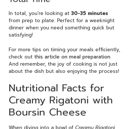
In total, you’re looking at
30-35 minutes
from prep to plate. Perfect for a weeknight
dinner when you need something quick but
satisfying!
For more tips on timing your meals efficiently,
check out
this article on meal preparation
.
And remember, the joy of cooking is not just
about the dish but also enjoying the process!
Nutritional Facts for
Creamy Rigatoni with
Boursin Cheese
When diving into a bowl of
Creamy Rigatoni