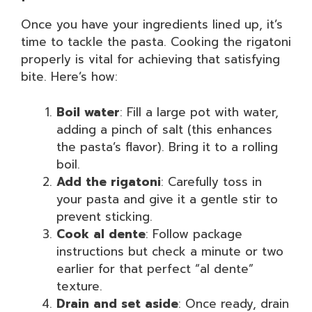
Once you have your ingredients lined up, it’s
time to tackle the pasta. Cooking the rigatoni
properly is vital for achieving that satisfying
bite. Here’s how:
Boil water
: Fill a large pot with water,
adding a pinch of salt (this enhances
the pasta’s flavor). Bring it to a rolling
boil.
Add the rigatoni
: Carefully toss in
your pasta and give it a gentle stir to
prevent sticking.
Cook al dente
: Follow package
instructions but check a minute or two
earlier for that perfect “al dente”
texture.
Drain and set aside
: Once ready, drain