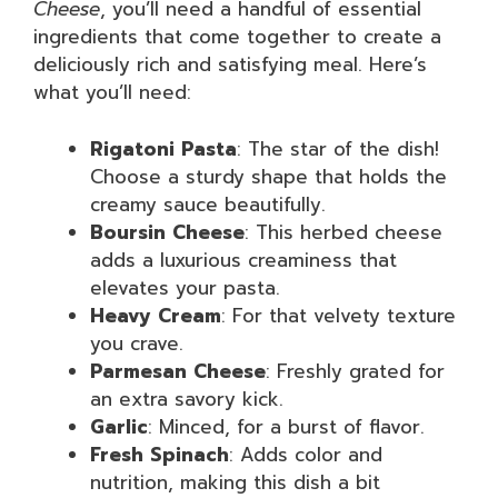
Cheese
, you’ll need a handful of essential
ingredients that come together to create a
deliciously rich and satisfying meal. Here’s
what you’ll need:
Rigatoni Pasta
: The star of the dish!
Choose a sturdy shape that holds the
creamy sauce beautifully.
Boursin Cheese
: This herbed cheese
adds a luxurious creaminess that
elevates your pasta.
Heavy Cream
: For that velvety texture
you crave.
Parmesan Cheese
: Freshly grated for
an extra savory kick.
Garlic
: Minced, for a burst of flavor.
Fresh Spinach
: Adds color and
nutrition, making this dish a bit