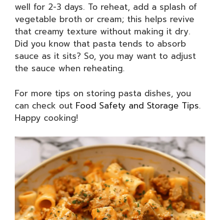
well for 2-3 days. To reheat, add a splash of
vegetable broth or cream; this helps revive
that creamy texture without making it dry.
Did you know that pasta tends to absorb
sauce as it sits? So, you may want to adjust
the sauce when reheating.
For more tips on storing pasta dishes, you
can check out
Food Safety and Storage Tips
.
Happy cooking!