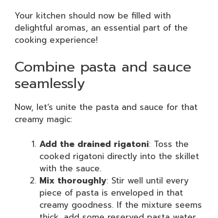
Your kitchen should now be filled with
delightful aromas, an essential part of the
cooking experience!
Combine pasta and sauce
seamlessly
Now, let’s unite the pasta and sauce for that
creamy magic:
Add the drained rigatoni
: Toss the
cooked rigatoni directly into the skillet
with the sauce.
Mix thoroughly
: Stir well until every
piece of pasta is enveloped in that
creamy goodness. If the mixture seems
thick, add some reserved pasta water