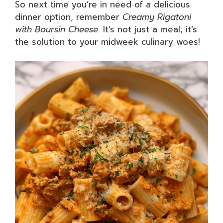
So next time you’re in need of a delicious
dinner option, remember
Creamy Rigatoni
with Boursin Cheese
. It’s not just a meal; it’s
the solution to your midweek culinary woes!