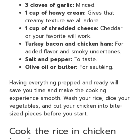
3 cloves of garlic:
Minced.
1 cup of heavy cream:
Gives that
creamy texture we all adore.
1 cup of shredded cheese:
Cheddar
or your favorite will work.
Turkey bacon and chicken ham:
For
added flavor and smoky undertones.
Salt and pepper:
To taste.
Olive oil or butter:
For sautéing.
Having everything prepped and ready will
save you time and make the cooking
experience smooth. Wash your rice, dice your
vegetables, and cut your chicken into bite-
sized pieces before you start.
Cook the rice in chicken