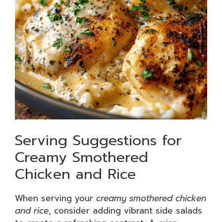
Serving Suggestions for
Creamy Smothered
Chicken and Rice
When serving your
creamy smothered chicken
and rice
, consider adding vibrant side salads