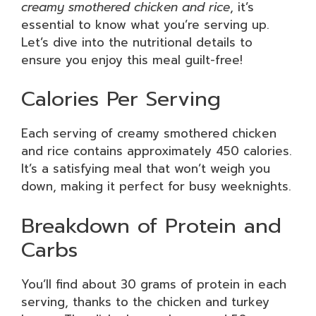
creamy smothered chicken and rice
, it’s
essential to know what you’re serving up.
Let’s dive into the nutritional details to
ensure you enjoy this meal guilt-free!
Calories Per Serving
Each serving of creamy smothered chicken
and rice contains approximately 450 calories.
It’s a satisfying meal that won’t weigh you
down, making it perfect for busy weeknights.
Breakdown of Protein and
Carbs
You’ll find about 30 grams of protein in each
serving, thanks to the chicken and turkey