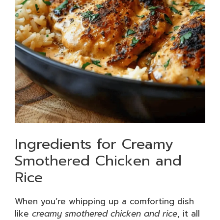
Ingredients for Creamy
Smothered Chicken and
Rice
When you’re whipping up a comforting dish
like
creamy smothered chicken and rice
, it all