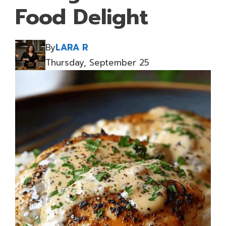
Food Delight
By
LARA R
Thursday, September 25