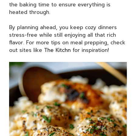
the baking time to ensure everything is
heated through.
By planning ahead, you keep cozy dinners
stress-free while still enjoying all that rich
flavor. For more tips on meal prepping, check
out sites like
The Kitchn
for inspiration!