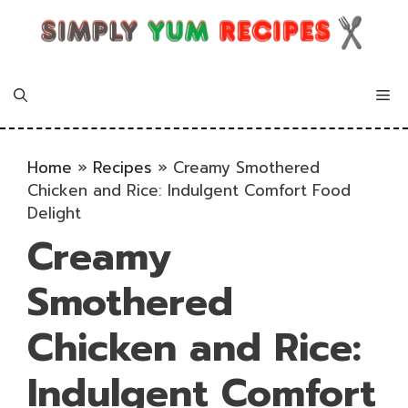
Skip
to
content
Me
Home
»
Recipes
»
Creamy Smothered
Chicken and Rice: Indulgent Comfort Food
Delight
Creamy
Smothered
Chicken and Rice:
Indulgent Comfort