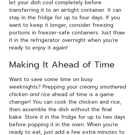
let your dish cool completely before
transferring it to an airtight container. It can
stay in the fridge for up to four days. If you
want to keep it longer, consider freezing
portions in freezer-safe containers. Just thaw
it in the refrigerator overnight when you’re
ready to enjoy it again!
Making It Ahead of Time
Want to save some time on busy
weeknights? Prepping your
creamy smothered
chicken and rice
ahead of time is a game
changer! You can cook the chicken and rice,
then assemble the dish without the final
bake. Store it in the fridge for up to two days
before popping it in the oven. When you’re
ready to eat, just add a few extra minutes to