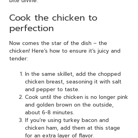
bite divine.
Cook the chicken to
perfection
Now comes the star of the dish – the
chicken! Here’s how to ensure it’s juicy and
tender:
In the same skillet, add the chopped
chicken breast, seasoning it with salt
and pepper to taste.
Cook until the chicken is no longer pink
and golden brown on the outside,
about 6-8 minutes.
If you’re using turkey bacon and
chicken ham, add them at this stage
for an extra layer of flavor.