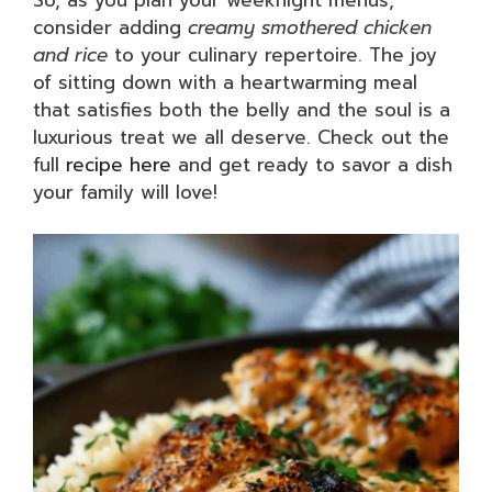
consider adding
creamy smothered chicken
and rice
to your culinary repertoire. The joy
of sitting down with a heartwarming meal
that satisfies both the belly and the soul is a
luxurious treat we all deserve. Check out the
full
recipe here
and get ready to savor a dish
your family will love!