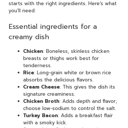
starts with the right ingredients. Here’s what
you’ll need:
Essential ingredients for a
creamy dish
Chicken
: Boneless, skinless chicken
breasts or thighs work best for
tenderness.
Rice
: Long-grain white or brown rice
absorbs the delicious flavors.
Cream Cheese
: This gives the dish its
signature creaminess.
Chicken Broth
: Adds depth and flavor;
choose low-sodium to control the salt.
Turkey Bacon
: Adds a breakfast flair
with a smoky kick.