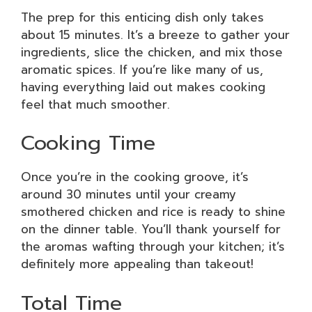
The prep for this enticing dish only takes
about 15 minutes. It’s a breeze to gather your
ingredients, slice the chicken, and mix those
aromatic spices. If you’re like many of us,
having everything laid out makes cooking
feel that much smoother.
Cooking Time
Once you’re in the cooking groove, it’s
around 30 minutes until your creamy
smothered chicken and rice is ready to shine
on the dinner table. You’ll thank yourself for
the aromas wafting through your kitchen; it’s
definitely more appealing than takeout!
Total Time