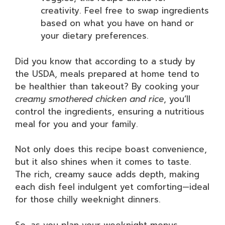
creativity. Feel free to swap ingredients
based on what you have on hand or
your dietary preferences.
Did you know that according to a study by
the USDA, meals prepared at home tend to
be healthier than takeout? By cooking your
creamy smothered chicken and rice
, you’ll
control the ingredients, ensuring a nutritious
meal for you and your family.
Not only does this recipe boast convenience,
but it also shines when it comes to taste.
The rich, creamy sauce adds depth, making
each dish feel indulgent yet comforting—ideal
for those chilly weeknight dinners.
So, as you plan your weeknight menus,