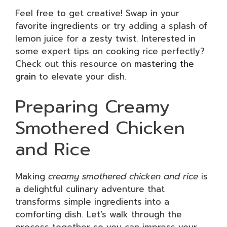
Feel free to get creative! Swap in your
favorite ingredients or try adding a splash of
lemon juice for a zesty twist. Interested in
some expert tips on cooking rice perfectly?
Check out this resource on
mastering the
grain
to elevate your dish.
Preparing Creamy
Smothered Chicken
and Rice
Making
creamy smothered chicken and rice
is
a delightful culinary adventure that
transforms simple ingredients into a
comforting dish. Let’s walk through the
process together so you can impress your