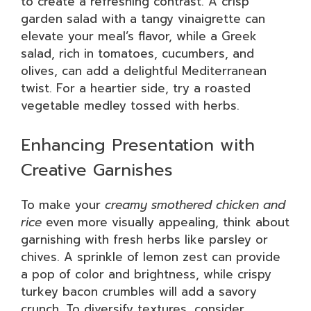
to create a refreshing contrast. A crisp
garden salad with a tangy vinaigrette can
elevate your meal’s flavor, while a Greek
salad, rich in tomatoes, cucumbers, and
olives, can add a delightful Mediterranean
twist. For a heartier side, try a roasted
vegetable medley tossed with herbs.
Enhancing Presentation with
Creative Garnishes
To make your
creamy smothered chicken and
rice
even more visually appealing, think about
garnishing with fresh herbs like parsley or
chives. A sprinkle of lemon zest can provide
a pop of color and brightness, while crispy
turkey bacon crumbles will add a savory
crunch. To diversify textures, consider