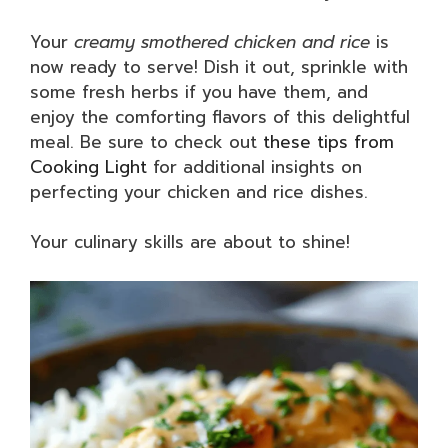
Your
creamy smothered chicken and rice
is
now ready to serve! Dish it out, sprinkle with
some fresh herbs if you have them, and
enjoy the comforting flavors of this delightful
meal. Be sure to check out
these tips from
Cooking Light
for additional insights on
perfecting your chicken and rice dishes.
Your culinary skills are about to shine!