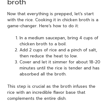
broth
Now that everything is prepped, let’s start
with the rice. Cooking it in chicken broth is a
game-changer. Here’s how to do it:
In a medium saucepan, bring 4 cups of
chicken broth to a boil.
Add 2 cups of rice and a pinch of salt,
then reduce the heat to low.
Cover and let it simmer for about 18-20
minutes until the rice is tender and has
absorbed all the broth.
This step is crucial as the broth infuses the
rice with an incredible flavor base that
complements the entire dish.