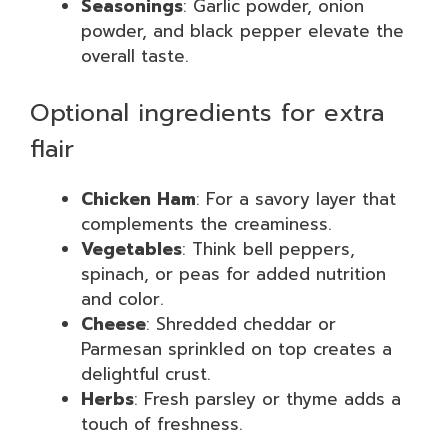
Seasonings
: Garlic powder, onion
powder, and black pepper elevate the
overall taste.
Optional ingredients for extra
flair
Chicken Ham
: For a savory layer that
complements the creaminess.
Vegetables
: Think bell peppers,
spinach, or peas for added nutrition
and color.
Cheese
: Shredded cheddar or
Parmesan sprinkled on top creates a
delightful crust.
Herbs
: Fresh parsley or thyme adds a
touch of freshness.