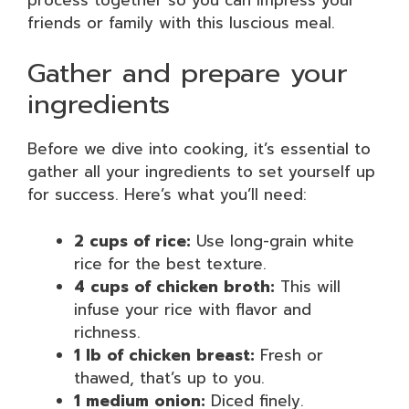
friends or family with this luscious meal.
Gather and prepare your
ingredients
Before we dive into cooking, it’s essential to
gather all your ingredients to set yourself up
for success. Here’s what you’ll need:
2 cups of rice:
Use long-grain white
rice for the best texture.
4 cups of chicken broth:
This will
infuse your rice with flavor and
richness.
1 lb of chicken breast:
Fresh or
thawed, that’s up to you.
1 medium onion:
Diced finely.