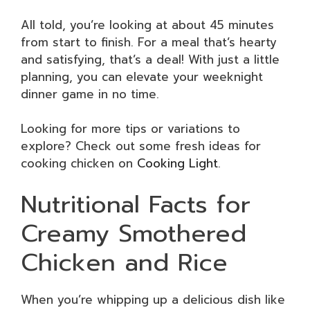
All told, you’re looking at about 45 minutes
from start to finish. For a meal that’s hearty
and satisfying, that’s a deal! With just a little
planning, you can elevate your weeknight
dinner game in no time.
Looking for more tips or variations to
explore? Check out some fresh ideas for
cooking chicken on
Cooking Light
.
Nutritional Facts for
Creamy Smothered
Chicken and Rice
When you’re whipping up a delicious dish like