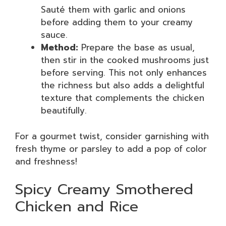
Sauté them with garlic and onions
before adding them to your creamy
sauce.
Method:
Prepare the base as usual,
then stir in the cooked mushrooms just
before serving. This not only enhances
the richness but also adds a delightful
texture that complements the chicken
beautifully.
For a gourmet twist, consider garnishing with
fresh thyme or parsley to add a pop of color
and freshness!
Spicy Creamy Smothered
Chicken and Rice