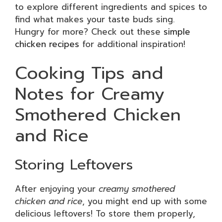
to explore different ingredients and spices to
find what makes your taste buds sing.
Hungry for more? Check out these
simple
chicken recipes
for additional inspiration!
Cooking Tips and
Notes for Creamy
Smothered Chicken
and Rice
Storing Leftovers
After enjoying your
creamy smothered
chicken and rice
, you might end up with some
delicious leftovers! To store them properly,