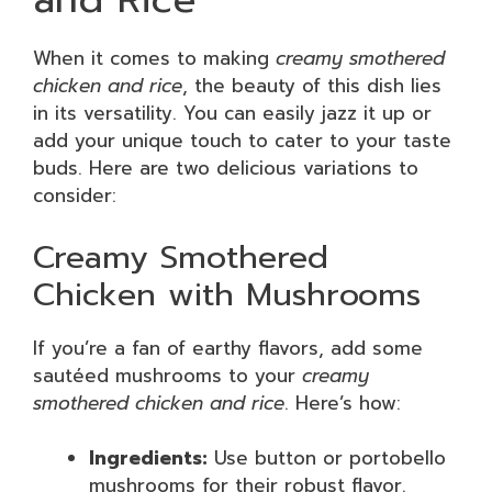
When it comes to making
creamy smothered
chicken and rice
, the beauty of this dish lies
in its versatility. You can easily jazz it up or
add your unique touch to cater to your taste
buds. Here are two delicious variations to
consider:
Creamy Smothered
Chicken with Mushrooms
If you’re a fan of earthy flavors, add some
sautéed mushrooms to your
creamy
smothered chicken and rice
. Here’s how:
Ingredients:
Use button or portobello
mushrooms for their robust flavor.