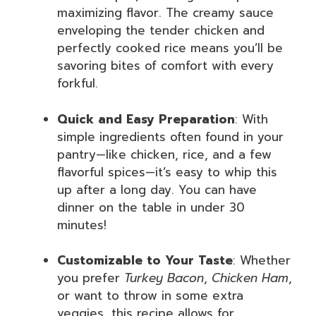
maximizing flavor. The creamy sauce
enveloping the tender chicken and
perfectly cooked rice means you’ll be
savoring bites of comfort with every
forkful.
Quick and Easy Preparation
: With
simple ingredients often found in your
pantry—like chicken, rice, and a few
flavorful spices—it’s easy to whip this
up after a long day. You can have
dinner on the table in under 30
minutes!
Customizable to Your Taste
: Whether
you prefer
Turkey Bacon
,
Chicken Ham
,
or want to throw in some extra
veggies, this recipe allows for