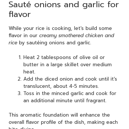
Sauté onions and garlic for
flavor
While your rice is cooking, let’s build some
flavor in our
creamy smothered chicken and
rice
by sautéing onions and garlic.
Heat 2 tablespoons of olive oil or
butter in a large skillet over medium
heat.
Add the diced onion and cook until it’s
translucent, about 4-5 minutes.
Toss in the minced garlic and cook for
an additional minute until fragrant.
This aromatic foundation will enhance the
overall flavor profile of the dish, making each