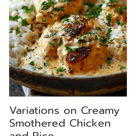
Variations on Creamy
Smothered Chicken
and Rice