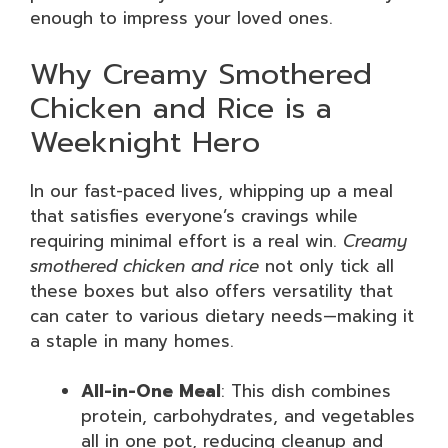
enough to impress your loved ones.
Why Creamy Smothered
Chicken and Rice is a
Weeknight Hero
In our fast-paced lives, whipping up a meal
that satisfies everyone’s cravings while
requiring minimal effort is a real win.
Creamy
smothered chicken and rice
not only tick all
these boxes but also offers versatility that
can cater to various dietary needs—making it
a staple in many homes.
All-in-One Meal
: This dish combines
protein, carbohydrates, and vegetables
all in one pot, reducing cleanup and