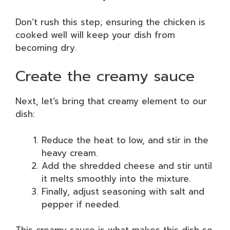
Don’t rush this step; ensuring the chicken is
cooked well will keep your dish from
becoming dry.
Create the creamy sauce
Next, let’s bring that creamy element to our
dish:
Reduce the heat to low, and stir in the
heavy cream.
Add the shredded cheese and stir until
it melts smoothly into the mixture.
Finally, adjust seasoning with salt and
pepper if needed.