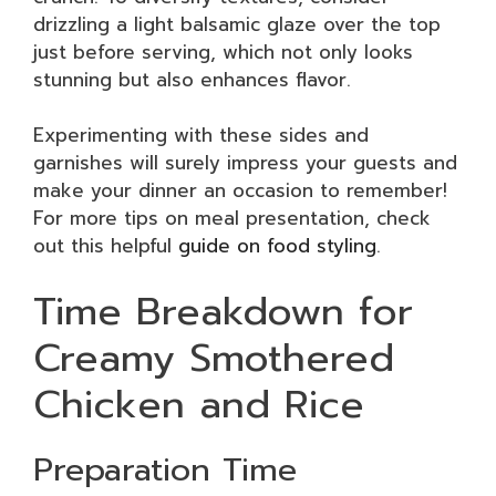
drizzling a light balsamic glaze over the top
just before serving, which not only looks
stunning but also enhances flavor.
Experimenting with these sides and
garnishes will surely impress your guests and
make your dinner an occasion to remember!
For more tips on meal presentation, check
out this helpful
guide on food styling
.
Time Breakdown for
Creamy Smothered
Chicken and Rice
Preparation Time