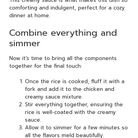
This creamy sauce is what makes this dish so
comforting and indulgent, perfect for a cozy
dinner at home.
Combine everything and
simmer
Now it’s time to bring all the components
together for the final touch:
Once the rice is cooked, fluff it with a
fork and add it to the chicken and
creamy sauce mixture.
Stir everything together, ensuring the
rice is well-coated with the creamy
sauce.
Allow it to simmer for a few minutes so
all the flavors meld beautifully.