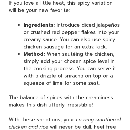
If you love a little heat, this spicy variation
will be your new favorite:
Ingredients:
Introduce diced jalapeños
or crushed red pepper flakes into your
creamy sauce. You can also use spicy
chicken sausage for an extra kick.
Method:
When sautéing the chicken,
simply add your chosen spice level in
the cooking process. You can serve it
with a drizzle of sriracha on top or a
squeeze of lime for some zest.
The balance of spices with the creaminess
makes this dish utterly irresistible!
With these variations, your
creamy smothered
chicken and rice
will never be dull. Feel free