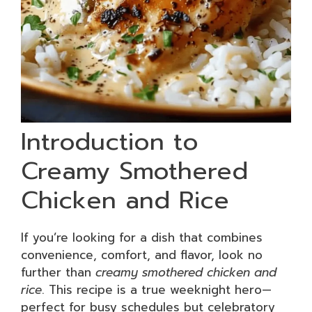
Introduction to
Creamy Smothered
Chicken and Rice
If you’re looking for a dish that combines
convenience, comfort, and flavor, look no
further than
creamy smothered chicken and
rice
. This recipe is a true weeknight hero—
perfect for busy schedules but celebratory