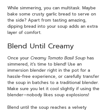
While simmering, you can multitask. Maybe
bake some crusty garlic bread to serve on
the side? Apart from tasting amazing,
dipping bread into your soup adds an extra
layer of comfort.
Blend Until Creamy
Once your
Creamy Tomato Basil Soup
has
simmered, it’s time to blend! Use an
immersion blender right in the pot for a
hassle-free experience, or carefully transfer
the soup in batches to a traditional blender.
Make sure you let it cool slightly if using the
blender—nobody likes soup explosions!
Blend until the soup reaches a velvety