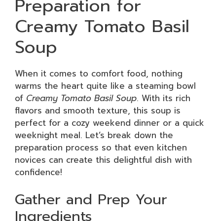
Preparation for
Creamy Tomato Basil
Soup
When it comes to comfort food, nothing
warms the heart quite like a steaming bowl
of
Creamy Tomato Basil Soup
. With its rich
flavors and smooth texture, this soup is
perfect for a cozy weekend dinner or a quick
weeknight meal. Let’s break down the
preparation process so that even kitchen
novices can create this delightful dish with
confidence!
Gather and Prep Your
Ingredients