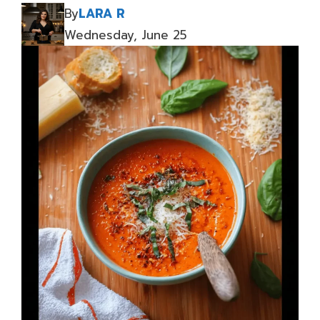
By
LARA R
Wednesday, June 25