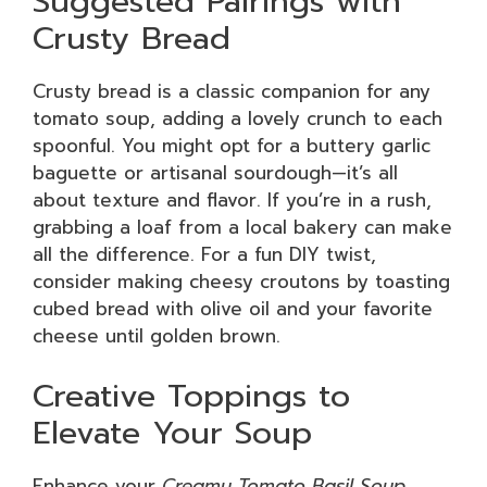
Suggested Pairings with
Crusty Bread
Crusty bread is a classic companion for any
tomato soup, adding a lovely crunch to each
spoonful. You might opt for a buttery garlic
baguette or artisanal sourdough—it’s all
about texture and flavor. If you’re in a rush,
grabbing a loaf from a local bakery can make
all the difference. For a fun DIY twist,
consider making cheesy croutons by toasting
cubed bread with olive oil and your favorite
cheese until golden brown.
Creative Toppings to
Elevate Your Soup
Enhance your
Creamy Tomato Basil Soup