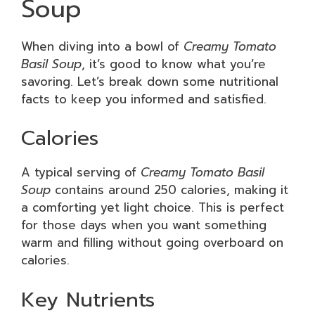
Soup
When diving into a bowl of
Creamy Tomato
Basil Soup
, it’s good to know what you’re
savoring. Let’s break down some nutritional
facts to keep you informed and satisfied.
Calories
A typical serving of
Creamy Tomato Basil
Soup
contains around 250 calories, making it
a comforting yet light choice. This is perfect
for those days when you want something
warm and filling without going overboard on
calories.
Key Nutrients