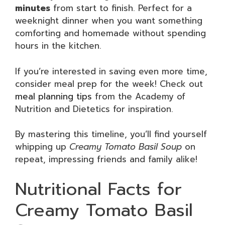
minutes
from start to finish. Perfect for a
weeknight dinner when you want something
comforting and homemade without spending
hours in the kitchen.
If you’re interested in saving even more time,
consider meal prep for the week! Check out
meal planning tips
from the Academy of
Nutrition and Dietetics for inspiration.
By mastering this timeline, you’ll find yourself
whipping up
Creamy Tomato Basil Soup
on
repeat, impressing friends and family alike!
Nutritional Facts for
Creamy Tomato Basil