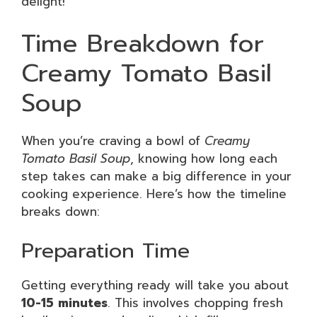
delight!
Time Breakdown for
Creamy Tomato Basil
Soup
When you’re craving a bowl of
Creamy
Tomato Basil Soup
, knowing how long each
step takes can make a big difference in your
cooking experience. Here’s how the timeline
breaks down:
Preparation Time
Getting everything ready will take you about
10-15 minutes
. This involves chopping fresh