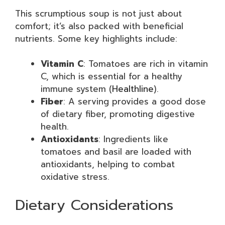
This scrumptious soup is not just about
comfort; it’s also packed with beneficial
nutrients. Some key highlights include:
Vitamin C
: Tomatoes are rich in vitamin
C, which is essential for a healthy
immune system (
Healthline
).
Fiber
: A serving provides a good dose
of dietary fiber, promoting digestive
health.
Antioxidants
: Ingredients like
tomatoes and basil are loaded with
antioxidants, helping to combat
oxidative stress.
Dietary Considerations