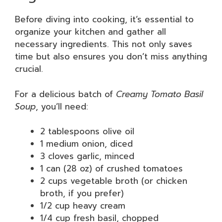
Before diving into cooking, it’s essential to
organize your kitchen and gather all
necessary ingredients. This not only saves
time but also ensures you don’t miss anything
crucial.
For a delicious batch of
Creamy Tomato Basil
Soup
, you’ll need:
2 tablespoons olive oil
1 medium onion, diced
3 cloves garlic, minced
1 can (28 oz) of crushed tomatoes
2 cups vegetable broth (or chicken
broth, if you prefer)
1/2 cup heavy cream
1/4 cup fresh basil, chopped