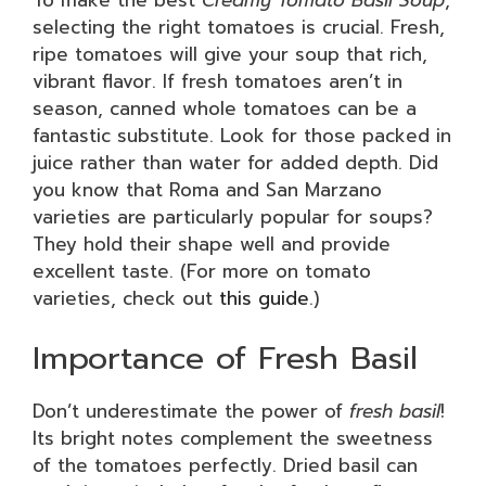
selecting the right tomatoes is crucial. Fresh,
ripe tomatoes will give your soup that rich,
vibrant flavor. If fresh tomatoes aren’t in
season, canned whole tomatoes can be a
fantastic substitute. Look for those packed in
juice rather than water for added depth. Did
you know that Roma and San Marzano
varieties are particularly popular for soups?
They hold their shape well and provide
excellent taste. (For more on tomato
varieties, check out
this guide
.)
Importance of Fresh Basil
Don’t underestimate the power of
fresh basil
!
Its bright notes complement the sweetness
of the tomatoes perfectly. Dried basil can