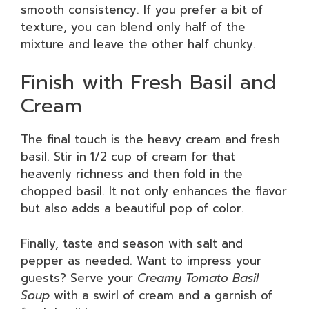
smooth consistency. If you prefer a bit of
texture, you can blend only half of the
mixture and leave the other half chunky.
Finish with Fresh Basil and
Cream
The final touch is the heavy cream and fresh
basil. Stir in 1/2 cup of cream for that
heavenly richness and then fold in the
chopped basil. It not only enhances the flavor
but also adds a beautiful pop of color.
Finally, taste and season with salt and
pepper as needed. Want to impress your
guests? Serve your
Creamy Tomato Basil
Soup
with a swirl of cream and a garnish of