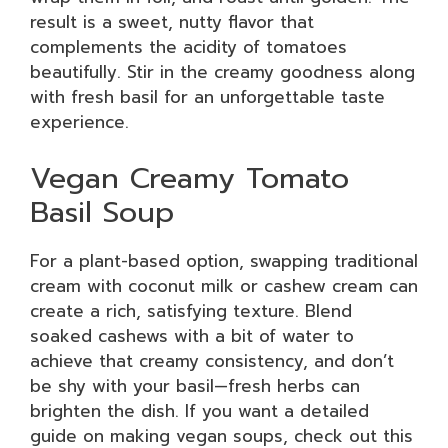
result is a sweet, nutty flavor that
complements the acidity of tomatoes
beautifully. Stir in the creamy goodness along
with fresh basil for an unforgettable taste
experience.
Vegan Creamy Tomato
Basil Soup
For a plant-based option, swapping traditional
cream with coconut milk or cashew cream can
create a rich, satisfying texture. Blend
soaked cashews with a bit of water to
achieve that creamy consistency, and don’t
be shy with your basil—fresh herbs can
brighten the dish. If you want a detailed
guide on making vegan soups, check out this