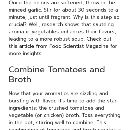
Once the onions are softened, throw in the
minced garlic. Stir for about 30 seconds to a
minute, just until fragrant. Why is this step so
crucial? Well, research shows that sautéing
aromatic vegetables enhances their flavors,
leading to a more robust soup.
Check out
this article from Food Scientist Magazine
for
more insights.
Combine Tomatoes and
Broth
Now that your aromatics are sizzling and
bursting with flavor, it’s time to add the star
ingredients: the crushed tomatoes and
vegetable (or chicken) broth. Toss everything
in the pot, stirring well to combine. This
combination of tomatoes and broth creates a