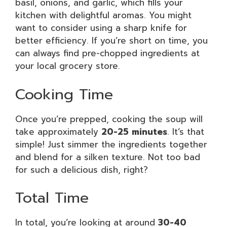
basil, onions, and garlic, which fills your
kitchen with delightful aromas. You might
want to consider using a sharp knife for
better efficiency. If you’re short on time, you
can always find pre-chopped ingredients at
your local grocery store.
Cooking Time
Once you’re prepped, cooking the soup will
take approximately
20-25 minutes
. It’s that
simple! Just simmer the ingredients together
and blend for a silken texture. Not too bad
for such a delicious dish, right?
Total Time
In total, you’re looking at around
30-40