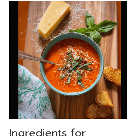
Ingredients for