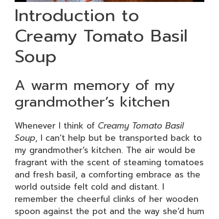
Introduction to
Creamy Tomato Basil
Soup
A warm memory of my
grandmother’s kitchen
Whenever I think of
Creamy Tomato Basil
Soup
, I can’t help but be transported back to
my grandmother’s kitchen. The air would be
fragrant with the scent of steaming tomatoes
and fresh basil, a comforting embrace as the
world outside felt cold and distant. I
remember the cheerful clinks of her wooden
spoon against the pot and the way she’d hum