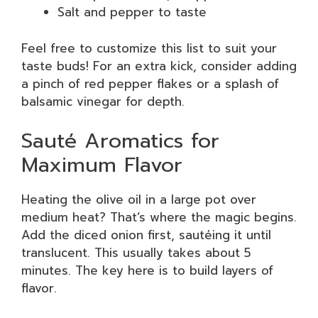
Salt and pepper to taste
Feel free to customize this list to suit your
taste buds! For an extra kick, consider adding
a pinch of red pepper flakes or a splash of
balsamic vinegar for depth.
Sauté Aromatics for
Maximum Flavor
Heating the olive oil in a large pot over
medium heat? That’s where the magic begins.
Add the diced onion first, sautéing it until
translucent. This usually takes about 5
minutes. The key here is to build layers of
flavor.