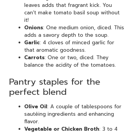
leaves adds that fragrant kick. You
can’t make tomato basil soup without
it!
Onions
: One medium onion, diced. This
adds a savory depth to the soup.
Garlic
: 4 cloves of minced garlic for
that aromatic goodness.
Carrots
: One or two, diced. They
balance the acidity of the tomatoes.
Pantry staples for the
perfect blend
Olive Oil
: A couple of tablespoons for
sautéing ingredients and enhancing
flavor.
Vegetable or Chicken Broth
: 3 to 4