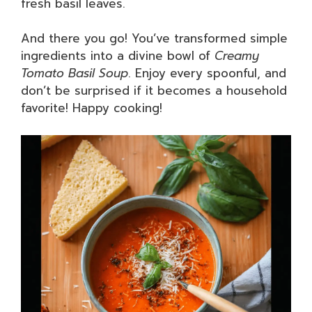
fresh basil leaves.
And there you go! You’ve transformed simple
ingredients into a divine bowl of
Creamy
Tomato Basil Soup
. Enjoy every spoonful, and
don’t be surprised if it becomes a household
favorite! Happy cooking!