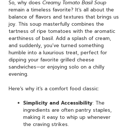
So, why does
Creamy Tomato Basil Soup
remain a timeless favorite? It’s all about the
balance of flavors and textures that brings us
joy. This soup masterfully combines the
tartness of ripe tomatoes with the aromatic
earthiness of basil. Add a splash of cream,
and suddenly, you’ve turned something
humble into a luxurious treat, perfect for
dipping your favorite grilled cheese
sandwiches—or enjoying solo on a chilly
evening.
Here’s why it’s a comfort food classic:
Simplicity and Accessibility
: The
ingredients are often pantry staples,
making it easy to whip up whenever
the craving strikes.