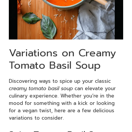
Variations on Creamy
Tomato Basil Soup
Discovering ways to spice up your classic
creamy tomato basil soup
can elevate your
culinary experience. Whether you’re in the
mood for something with a kick or looking
for a vegan twist, here are a few delicious
variations to consider.