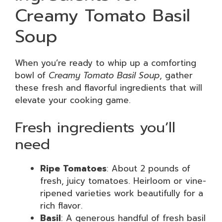
Creamy Tomato Basil
Soup
When you’re ready to whip up a comforting
bowl of
Creamy Tomato Basil Soup
, gather
these fresh and flavorful ingredients that will
elevate your cooking game.
Fresh ingredients you’ll
need
Ripe Tomatoes
: About 2 pounds of
fresh, juicy tomatoes. Heirloom or vine-
ripened varieties work beautifully for a
rich flavor.
Basil
: A generous handful of fresh basil