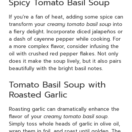
Spicy Tomato Basil Soup
If you’re a fan of heat, adding some spice can
transform your
creamy tomato basil soup
into
a fiery delight. Incorporate diced jalapeños or
a dash of cayenne pepper while cooking. For
a more complex flavor, consider infusing the
oil with crushed red pepper flakes. Not only
does it make the soup lively, but it also pairs
beautifully with the bright basil notes.
Tomato Basil Soup with
Roasted Garlic
Roasting garlic can dramatically enhance the
flavor of your
creamy tomato basil soup
.
Simply toss whole heads of garlic in olive oil,
wrap them in foil, and roast until golden. The