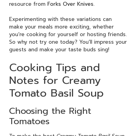
resource from
Forks Over Knives
.
Experimenting with these variations can
make your meals more exciting, whether
you’re cooking for yourself or hosting friends.
So why not try one today? You’ll impress your
guests and make your taste buds sing!
Cooking Tips and
Notes for Creamy
Tomato Basil Soup
Choosing the Right
Tomatoes
To make the best
Creamy Tomato Basil Soup
,