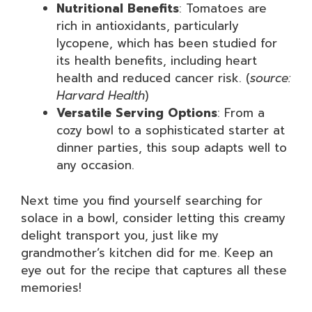
Nutritional Benefits
: Tomatoes are
rich in antioxidants, particularly
lycopene, which has been studied for
its health benefits, including heart
health and reduced cancer risk. (
source:
Harvard Health
)
Versatile Serving Options
: From a
cozy bowl to a sophisticated starter at
dinner parties, this soup adapts well to
any occasion.
Next time you find yourself searching for
solace in a bowl, consider letting this creamy
delight transport you, just like my
grandmother’s kitchen did for me. Keep an
eye out for the recipe that captures all these
memories!