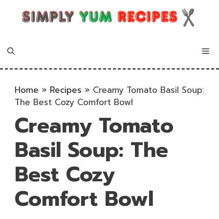
Skip
to
content
Me
Home
»
Recipes
»
Creamy Tomato Basil Soup:
The Best Cozy Comfort Bowl
Creamy Tomato
Basil Soup: The
Best Cozy
Comfort Bowl