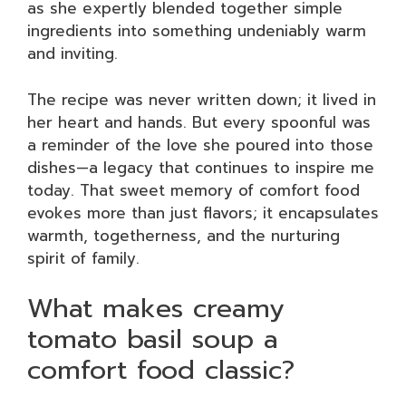
as she expertly blended together simple
ingredients into something undeniably warm
and inviting.
The recipe was never written down; it lived in
her heart and hands. But every spoonful was
a reminder of the love she poured into those
dishes—a legacy that continues to inspire me
today. That sweet memory of comfort food
evokes more than just flavors; it encapsulates
warmth, togetherness, and the nurturing
spirit of family.
What makes creamy
tomato basil soup a
comfort food classic?