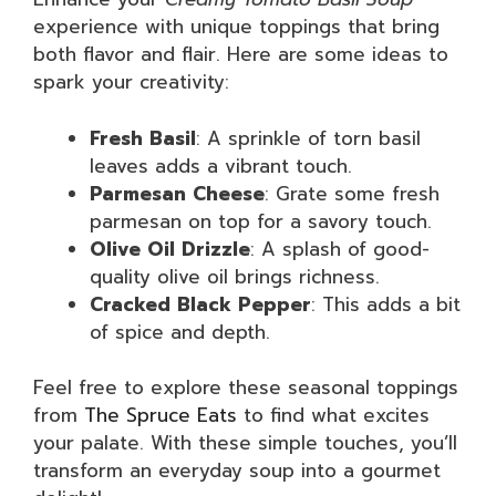
experience with unique toppings that bring
both flavor and flair. Here are some ideas to
spark your creativity:
Fresh Basil
: A sprinkle of torn basil
leaves adds a vibrant touch.
Parmesan Cheese
: Grate some fresh
parmesan on top for a savory touch.
Olive Oil Drizzle
: A splash of good-
quality olive oil brings richness.
Cracked Black Pepper
: This adds a bit
of spice and depth.
Feel free to explore these seasonal toppings
from
The Spruce Eats
to find what excites
your palate. With these simple touches, you’ll
transform an everyday soup into a gourmet