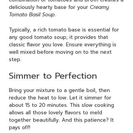
deliciously hearty base for your
Creamy
Tomato Basil Soup
.
Typically, a rich tomato base is essential for
any good tomato soup; it provides that
classic flavor you love. Ensure everything is
well mixed before moving on to the next
step.
Simmer to Perfection
Bring your mixture to a gentle boil, then
reduce the heat to low. Let it simmer for
about 15 to 20 minutes. This slow cooking
allows all those lovely flavors to meld
together beautifully. And this patience? It
pays off!