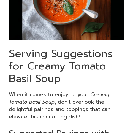
Serving Suggestions
for Creamy Tomato
Basil Soup
When it comes to enjoying your
Creamy
Tomato Basil Soup
, don’t overlook the
delightful pairings and toppings that can
elevate this comforting dish!