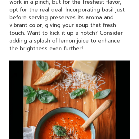
work in a pinch, but for the freshest flavor,
opt for the real deal. Incorporating basil just
before serving preserves its aroma and
vibrant color, giving your soup that fresh
touch. Want to kick it up a notch? Consider
adding a splash of lemon juice to enhance
the brightness even further!