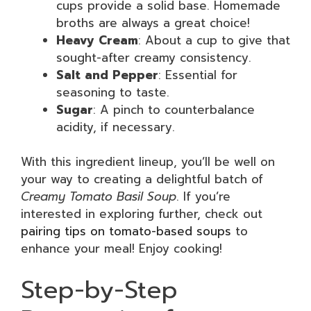
cups provide a solid base. Homemade
broths are always a great choice!
Heavy Cream
: About a cup to give that
sought-after creamy consistency.
Salt and Pepper
: Essential for
seasoning to taste.
Sugar
: A pinch to counterbalance
acidity, if necessary.
With this ingredient lineup, you’ll be well on
your way to creating a delightful batch of
Creamy Tomato Basil Soup
. If you’re
interested in exploring further, check out
pairing tips on tomato-based soups
to
enhance your meal! Enjoy cooking!
Step-by-Step