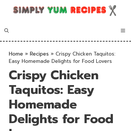
Skip
to
content
Me
Home
»
Recipes
»
Crispy Chicken Taquitos:
Easy Homemade Delights for Food Lovers
Crispy Chicken
Taquitos: Easy
Homemade
Delights for Food