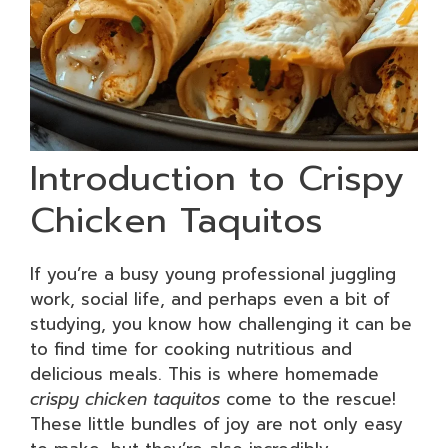
Introduction to Crispy
Chicken Taquitos
If you’re a busy young professional juggling
work, social life, and perhaps even a bit of
studying, you know how challenging it can be
to find time for cooking nutritious and
delicious meals. This is where homemade
crispy chicken taquitos
come to the rescue!
These little bundles of joy are not only easy