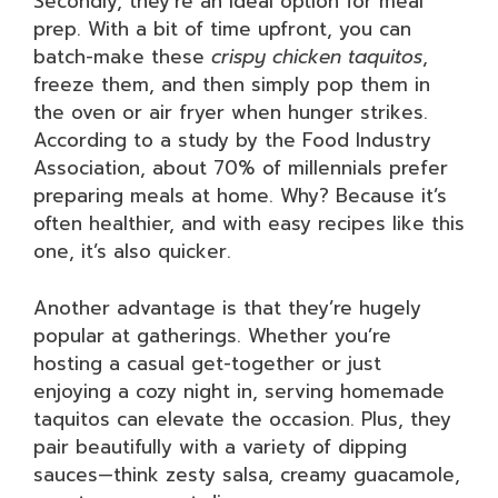
Secondly, they’re an ideal option for meal
prep. With a bit of time upfront, you can
batch-make these
crispy chicken taquitos
,
freeze them, and then simply pop them in
the oven or air fryer when hunger strikes.
According to a study by the Food Industry
Association, about 70% of millennials prefer
preparing meals at home. Why? Because it’s
often healthier, and with easy recipes like this
one, it’s also quicker.
Another advantage is that they’re hugely
popular at gatherings. Whether you’re
hosting a casual get-together or just
enjoying a cozy night in, serving homemade
taquitos can elevate the occasion. Plus, they
pair beautifully with a variety of dipping
sauces—think zesty salsa, creamy guacamole,