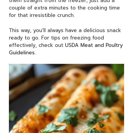
them straight from the freezer; just add a
couple of extra minutes to the cooking time
for that irresistible crunch.
This way, you’ll always have a delicious snack
ready to go. For tips on freezing food
effectively, check out
USDA Meat and Poultry
Guidelines
.