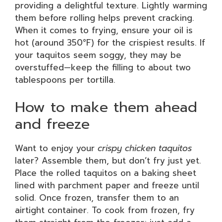
providing a delightful texture. Lightly warming
them before rolling helps prevent cracking.
When it comes to frying, ensure your oil is
hot (around 350°F) for the crispiest results. If
your taquitos seem soggy, they may be
overstuffed—keep the filling to about two
tablespoons per tortilla.
How to make them ahead
and freeze
Want to enjoy your
crispy chicken taquitos
later? Assemble them, but don’t fry just yet.
Place the rolled taquitos on a baking sheet
lined with parchment paper and freeze until
solid. Once frozen, transfer them to an
airtight container. To cook from frozen, fry