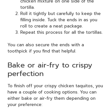
chicken mixture on one side of the
tortilla.
Roll it tightly but carefully to keep the
filling inside. Tuck the ends in as you
roll to create a neat package.
Repeat this process for all the tortillas.
You can also secure the ends with a
toothpick if you find that helpful.
Bake or air-fry to crispy
perfection
To finish off your crispy chicken taquitos, you
have a couple of cooking options. You can
either bake or air-fry them depending on
your preference: