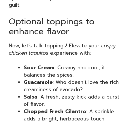
guilt.
Optional toppings to
enhance flavor
Now, let’s talk toppings! Elevate your
crispy
chicken taquitos
experience with:
Sour Cream
: Creamy and cool, it
balances the spices.
Guacamole
: Who doesn’t love the rich
creaminess of avocado?
Salsa
: A fresh, zesty kick adds a burst
of flavor.
Chopped Fresh Cilantro
: A sprinkle
adds a bright, herbaceous touch.