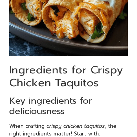
Ingredients for Crispy
Chicken Taquitos
Key ingredients for
deliciousness
When crafting
crispy chicken taquitos
, the
right ingredients matter! Start with: