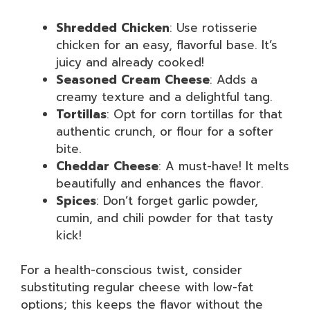
Shredded Chicken
: Use rotisserie
chicken for an easy, flavorful base. It’s
juicy and already cooked!
Seasoned Cream Cheese
: Adds a
creamy texture and a delightful tang.
Tortillas
: Opt for corn tortillas for that
authentic crunch, or flour for a softer
bite.
Cheddar Cheese
: A must-have! It melts
beautifully and enhances the flavor.
Spices
: Don’t forget garlic powder,
cumin, and chili powder for that tasty
kick!
For a health-conscious twist, consider
substituting regular cheese with low-fat
options; this keeps the flavor without the