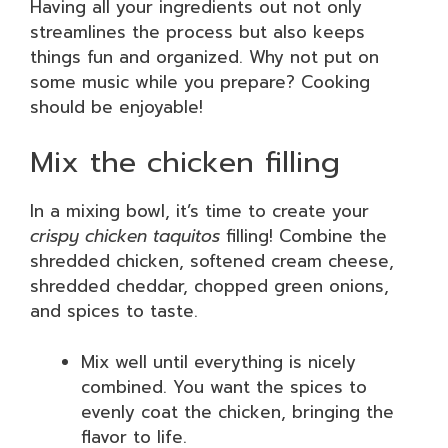
Having all your ingredients out not only
streamlines the process but also keeps
things fun and organized. Why not put on
some music while you prepare? Cooking
should be enjoyable!
Mix the chicken filling
In a mixing bowl, it’s time to create your
crispy chicken taquitos
filling! Combine the
shredded chicken, softened cream cheese,
shredded cheddar, chopped green onions,
and spices to taste.
Mix well until everything is nicely
combined. You want the spices to
evenly coat the chicken, bringing the
flavor to life.