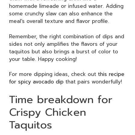
homemade limeade or infused water. Adding
some crunchy slaw can also enhance the
meal’s overall texture and flavor profile.
Remember, the right combination of dips and
sides not only amplifies the flavors of your
taquitos but also brings a burst of color to
your table. Happy cooking!
For more dipping ideas, check out
this recipe
for spicy avocado dip
that pairs wonderfully!
Time breakdown for
Crispy Chicken
Taquitos