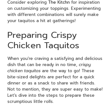
Consider exploring
The Kitchn
for inspiration
on customizing your toppings. Experimenting
with different combinations will surely make
your taquitos a hit at gatherings!
Preparing Crispy
Chicken Taquitos
When you’re craving a satisfying and delicious
dish that can be ready in no time,
crispy
chicken taquitos
are the way to go! These
bite-sized delights are perfect for a quick
dinner or as a snack to share with friends.
Not to mention, they are super easy to make!
Let’s dive into the steps to prepare these
scrumptious little rolls.