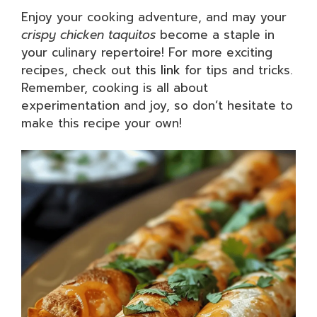
Enjoy your cooking adventure, and may your
crispy chicken taquitos
become a staple in
your culinary repertoire! For more exciting
recipes, check out
this link
for tips and tricks.
Remember, cooking is all about
experimentation and joy, so don’t hesitate to
make this recipe your own!