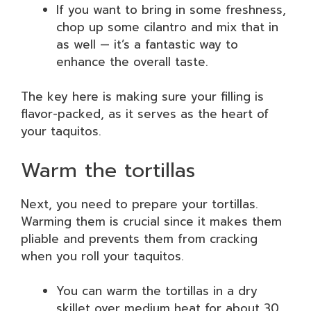
If you want to bring in some freshness,
chop up some cilantro and mix that in
as well — it’s a fantastic way to
enhance the overall taste.
The key here is making sure your filling is
flavor-packed, as it serves as the heart of
your taquitos.
Warm the tortillas
Next, you need to prepare your tortillas.
Warming them is crucial since it makes them
pliable and prevents them from cracking
when you roll your taquitos.
You can warm the tortillas in a dry
skillet over medium heat for about 30