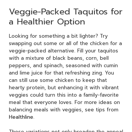
Veggie-Packed Taquitos for
a Healthier Option
Looking for something a bit lighter? Try
swapping out some or all of the chicken for a
veggie-packed alternative. Fill your taquitos
with a mixture of black beans, corn, bell
peppers, and spinach, seasoned with cumin
and lime juice for that refreshing zing. You
can still use some chicken to keep that
hearty protein, but enhancing it with vibrant
veggies could turn this into a family-favorite
meal that everyone loves. For more ideas on
balancing meals with veggies, see tips from
Healthline
.
These variations not only broaden the appeal