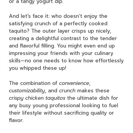
or a tangy yogurt dip.
And let’s face it: who doesn’t enjoy the
satisfying crunch of a perfectly cooked
taquito? The outer layer crisps up nicely,
creating a delightful contrast to the tender
and flavorful filling. You might even end up
impressing your friends with your culinary
skills—no one needs to know how effortlessly
you whipped these up!
The combination of
convenience
,
customizability
, and
crunch
makes these
crispy chicken taquitos
the ultimate dish for
any busy young professional looking to fuel
their lifestyle without sacrificing quality or
flavor.