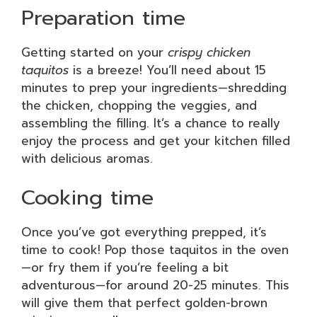
Preparation time
Getting started on your
crispy chicken
taquitos
is a breeze! You’ll need about 15
minutes to prep your ingredients—shredding
the chicken, chopping the veggies, and
assembling the filling. It’s a chance to really
enjoy the process and get your kitchen filled
with delicious aromas.
Cooking time
Once you’ve got everything prepped, it’s
time to cook! Pop those taquitos in the oven
—or fry them if you’re feeling a bit
adventurous—for around 20-25 minutes. This
will give them that perfect golden-brown