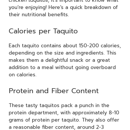
chicken taquitos
, it’s important to know what
you’re enjoying! Here’s a quick breakdown of
their nutritional benefits.
Calories per Taquito
Each taquito contains about 150-200 calories,
depending on the size and ingredients. This
makes them a delightful snack or a great
addition to a meal without going overboard
on calories.
Protein and Fiber Content
These tasty taquitos pack a punch in the
protein department, with approximately 8-10
grams of protein per taquito. They also offer
a reasonable fiber content, around 2-3