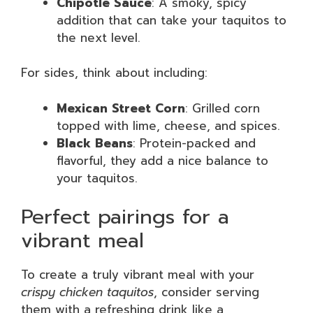
Chipotle Sauce
: A smoky, spicy
addition that can take your taquitos to
the next level.
For sides, think about including:
Mexican Street Corn
: Grilled corn
topped with lime, cheese, and spices.
Black Beans
: Protein-packed and
flavorful, they add a nice balance to
your taquitos.
Perfect pairings for a
vibrant meal
To create a truly vibrant meal with your
crispy chicken taquitos
, consider serving
them with a refreshing drink like a