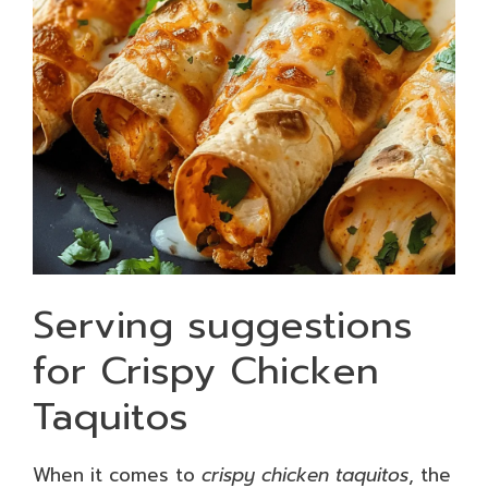
Serving suggestions
for Crispy Chicken
Taquitos
When it comes to
crispy chicken taquitos
, the