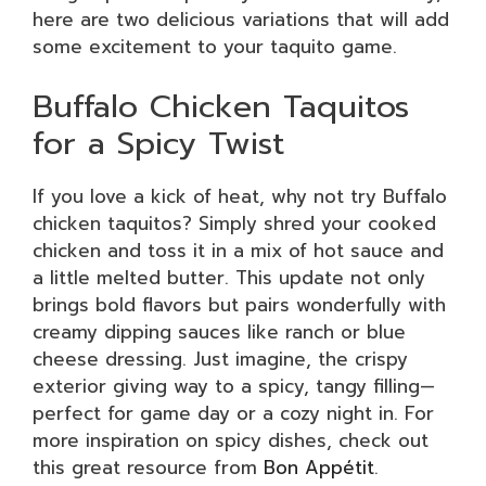
here are two delicious variations that will add
some excitement to your taquito game.
Buffalo Chicken Taquitos
for a Spicy Twist
If you love a kick of heat, why not try Buffalo
chicken taquitos? Simply shred your cooked
chicken and toss it in a mix of hot sauce and
a little melted butter. This update not only
brings bold flavors but pairs wonderfully with
creamy dipping sauces like ranch or blue
cheese dressing. Just imagine, the crispy
exterior giving way to a spicy, tangy filling—
perfect for game day or a cozy night in. For
more inspiration on spicy dishes, check out
this great resource from
Bon Appétit
.