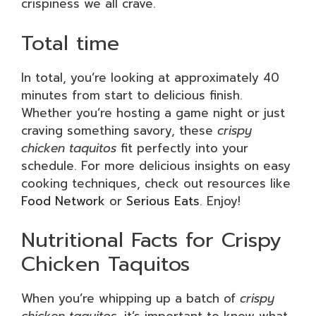
crispiness we all crave.
Total time
In total, you’re looking at approximately 40
minutes from start to delicious finish.
Whether you’re hosting a game night or just
craving something savory, these
crispy
chicken taquitos
fit perfectly into your
schedule. For more delicious insights on easy
cooking techniques, check out resources like
Food Network
or
Serious Eats
. Enjoy!
Nutritional Facts for Crispy
Chicken Taquitos
When you’re whipping up a batch of
crispy