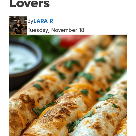
Lovers
By
LARA R
Tuesday, November 18