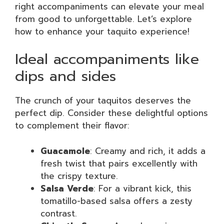
right accompaniments can elevate your meal
from good to unforgettable. Let’s explore
how to enhance your taquito experience!
Ideal accompaniments like
dips and sides
The crunch of your taquitos deserves the
perfect dip. Consider these delightful options
to complement their flavor:
Guacamole
: Creamy and rich, it adds a
fresh twist that pairs excellently with
the crispy texture.
Salsa Verde
: For a vibrant kick, this
tomatillo-based salsa offers a zesty
contrast.