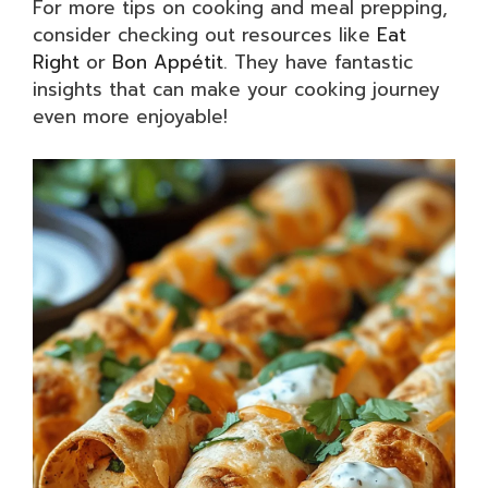
For more tips on cooking and meal prepping,
consider checking out resources like
Eat
Right
or
Bon Appétit
. They have fantastic
insights that can make your cooking journey
even more enjoyable!