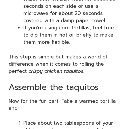
seconds on each side or use a
microwave for about 20 seconds
covered with a damp paper towel.
If you’re using corn tortillas, feel free
to dip them in hot oil briefly to make
them more flexible.
This step is simple but makes a world of
difference when it comes to rolling the
perfect
crispy chicken taquitos
.
Assemble the taquitos
Now for the fun part! Take a warmed tortilla
and:
Place about two tablespoons of your