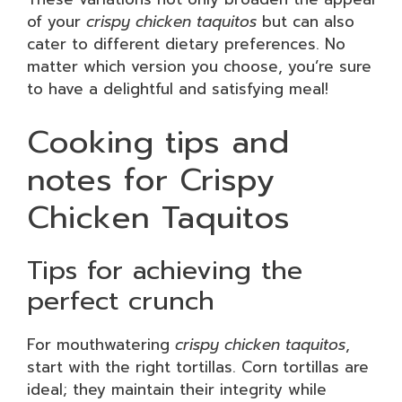
of your
crispy chicken taquitos
but can also
cater to different dietary preferences. No
matter which version you choose, you’re sure
to have a delightful and satisfying meal!
Cooking tips and
notes for Crispy
Chicken Taquitos
Tips for achieving the
perfect crunch
For mouthwatering
crispy chicken taquitos
,
start with the right tortillas. Corn tortillas are
ideal; they maintain their integrity while