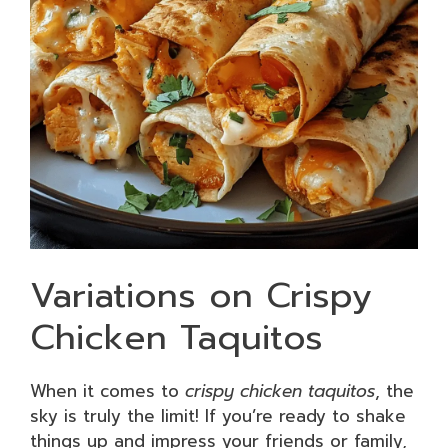
Variations on Crispy
Chicken Taquitos
When it comes to
crispy chicken taquitos
, the
sky is truly the limit! If you’re ready to shake
things up and impress your friends or family,