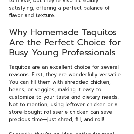
to make, but they’re also incredibly
satisfying, offering a perfect balance of
flavor and texture.
Why Homemade Taquitos
Are the Perfect Choice for
Busy Young Professionals
Taquitos are an excellent choice for several
reasons. First, they are wonderfully versatile.
You can fill them with shredded chicken,
beans, or veggies, making it easy to
customize to your taste and dietary needs.
Not to mention, using leftover chicken or a
store-bought rotisserie chicken can save
precious time—just shred, fill, and roll!