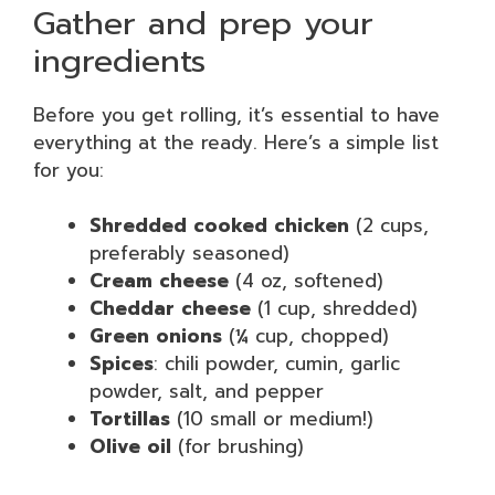
Gather and prep your
ingredients
Before you get rolling, it’s essential to have
everything at the ready. Here’s a simple list
for you:
Shredded cooked chicken
(2 cups,
preferably seasoned)
Cream cheese
(4 oz, softened)
Cheddar cheese
(1 cup, shredded)
Green onions
(¼ cup, chopped)
Spices
: chili powder, cumin, garlic
powder, salt, and pepper
Tortillas
(10 small or medium!)
Olive oil
(for brushing)