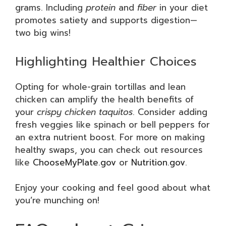
grams. Including
protein
and
fiber
in your diet
promotes satiety and supports digestion—
two big wins!
Highlighting Healthier Choices
Opting for whole-grain tortillas and lean
chicken can amplify the health benefits of
your
crispy chicken taquitos
. Consider adding
fresh veggies like spinach or bell peppers for
an extra nutrient boost. For more on making
healthy swaps, you can check out resources
like
ChooseMyPlate.gov
or
Nutrition.gov
.
Enjoy your cooking and feel good about what
you’re munching on!