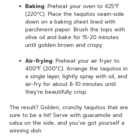
Baking
: Preheat your oven to 425°F
(220°C). Place the taquitos seam-side
down on a baking sheet lined with
parchment paper. Brush the tops with
olive oil and bake for 15-20 minutes
until golden brown and crispy.
Air-frying
: Preheat your air fryer to
400°F (200°C). Arrange the taquitos in
a single layer, lightly spray with oil, and
air-fry for about 8-10 minutes until
they’re beautifully crisp.
The result? Golden, crunchy taquitos that are
sure to be a hit! Serve with guacamole and
salsa on the side, and you’ve got yourself a
winning dish.