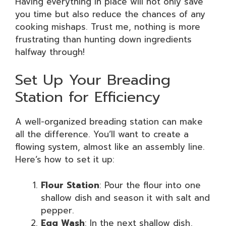
Having everything in place will not only save
you time but also reduce the chances of any
cooking mishaps. Trust me, nothing is more
frustrating than hunting down ingredients
halfway through!
Set Up Your Breading
Station for Efficiency
A well-organized breading station can make
all the difference. You’ll want to create a
flowing system, almost like an assembly line.
Here’s how to set it up:
Flour Station
: Pour the flour into one
shallow dish and season it with salt and
pepper.
Egg Wash
: In the next shallow dish,