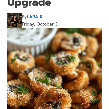
Upgrade
By
LARA R
Friday, October 3