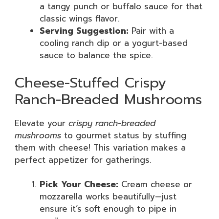
a tangy punch or buffalo sauce for that
classic wings flavor.
Serving Suggestion:
Pair with a
cooling ranch dip or a yogurt-based
sauce to balance the spice.
Cheese-Stuffed Crispy
Ranch-Breaded Mushrooms
Elevate your
crispy ranch-breaded
mushrooms
to gourmet status by stuffing
them with cheese! This variation makes a
perfect appetizer for gatherings.
Pick Your Cheese:
Cream cheese or
mozzarella works beautifully—just
ensure it’s soft enough to pipe in