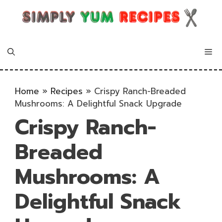
Skip
to
content
Me
Home
»
Recipes
»
Crispy Ranch-Breaded
Mushrooms: A Delightful Snack Upgrade
Crispy Ranch-
Breaded
Mushrooms: A
Delightful Snack