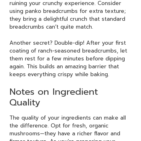
ruining your crunchy experience. Consider
using panko breadcrumbs for extra texture;
they bring a delightful crunch that standard
breadcrumbs can’t quite match.
Another secret? Double-dip! After your first
coating of ranch-seasoned breadcrumbs, let
them rest for a few minutes before dipping
again. This builds an amazing barrier that
keeps everything crispy while baking.
Notes on Ingredient
Quality
The quality of your ingredients can make all
the difference. Opt for fresh, organic
mushrooms—they have a richer flavor and