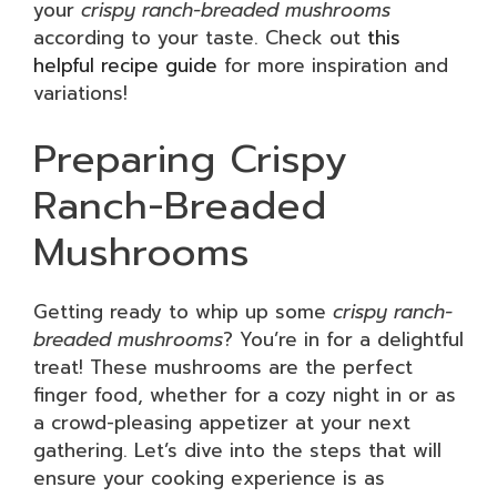
your
crispy ranch-breaded mushrooms
according to your taste. Check out
this
helpful recipe guide
for more inspiration and
variations!
Preparing Crispy
Ranch-Breaded
Mushrooms
Getting ready to whip up some
crispy ranch-
breaded mushrooms
? You’re in for a delightful
treat! These mushrooms are the perfect
finger food, whether for a cozy night in or as
a crowd-pleasing appetizer at your next
gathering. Let’s dive into the steps that will
ensure your cooking experience is as