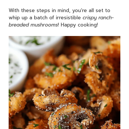
With these steps in mind, you’re all set to
whip up a batch of irresistible
crispy ranch-
breaded mushrooms
! Happy cooking!