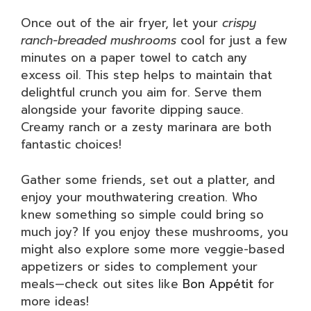
Once out of the air fryer, let your
crispy
ranch-breaded mushrooms
cool for just a few
minutes on a paper towel to catch any
excess oil. This step helps to maintain that
delightful crunch you aim for. Serve them
alongside your favorite dipping sauce.
Creamy ranch or a zesty marinara are both
fantastic choices!
Gather some friends, set out a platter, and
enjoy your mouthwatering creation. Who
knew something so simple could bring so
much joy? If you enjoy these mushrooms, you
might also explore some more veggie-based
appetizers or sides to complement your
meals—check out sites like
Bon Appétit
for
more ideas!