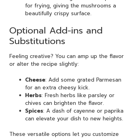
for frying, giving the mushrooms a
beautifully crispy surface.
Optional Add-ins and
Substitutions
Feeling creative? You can amp up the flavor
or alter the recipe slightly:
Cheese
: Add some grated Parmesan
for an extra cheesy kick.
Herbs
: Fresh herbs like parsley or
chives can brighten the flavor.
Spices
: A dash of cayenne or paprika
can elevate your dish to new heights.
These versatile options let you customize