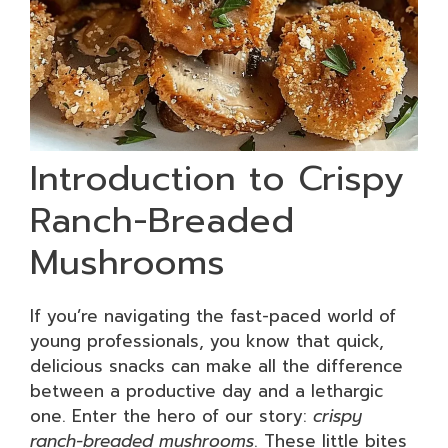
Introduction to Crispy
Ranch-Breaded
Mushrooms
If you’re navigating the fast-paced world of
young professionals, you know that quick,
delicious snacks can make all the difference
between a productive day and a lethargic
one. Enter the hero of our story:
crispy
ranch-breaded mushrooms
. These little bites