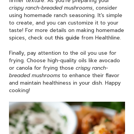
firmer texture. As you’re preparing your
crispy ranch-breaded mushrooms
, consider
using homemade ranch seasoning. It’s simple
to create, and you can customize it to your
taste! For more details on making homemade
spices, check out
this guide
from Healthline.
Finally, pay attention to the oil you use for
frying. Choose high-quality oils like avocado
or canola for frying those
crispy ranch-
breaded mushrooms
to enhance their flavor
and maintain healthiness in your dish. Happy
cooking!