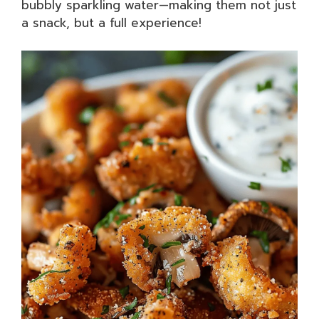
bubbly sparkling water—making them not just
a snack, but a full experience!