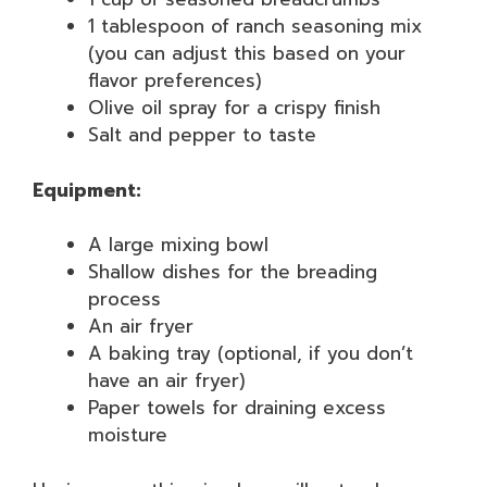
1 tablespoon of ranch seasoning mix
(you can adjust this based on your
flavor preferences)
Olive oil spray for a crispy finish
Salt and pepper to taste
Equipment:
A large mixing bowl
Shallow dishes for the breading
process
An air fryer
A baking tray (optional, if you don’t
have an air fryer)
Paper towels for draining excess
moisture