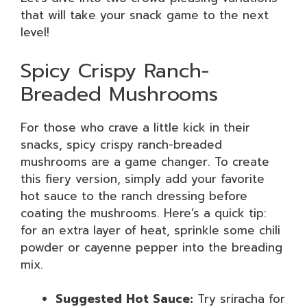
that will take your snack game to the next
level!
Spicy Crispy Ranch-
Breaded Mushrooms
For those who crave a little kick in their
snacks, spicy crispy ranch-breaded
mushrooms are a game changer. To create
this fiery version, simply add your favorite
hot sauce to the ranch dressing before
coating the mushrooms. Here’s a quick tip:
for an extra layer of heat, sprinkle some chili
powder or cayenne pepper into the breading
mix.
Suggested Hot Sauce:
Try sriracha for