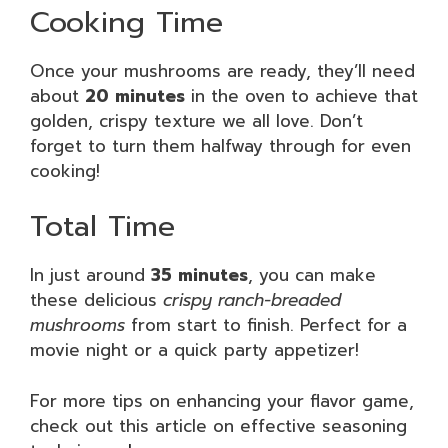
Cooking Time
Once your mushrooms are ready, they’ll need
about
20 minutes
in the oven to achieve that
golden, crispy texture we all love. Don’t
forget to turn them halfway through for even
cooking!
Total Time
In just around
35 minutes
, you can make
these delicious
crispy ranch-breaded
mushrooms
from start to finish. Perfect for a
movie night or a quick party appetizer!
For more tips on enhancing your flavor game,
check out this article on effective seasoning