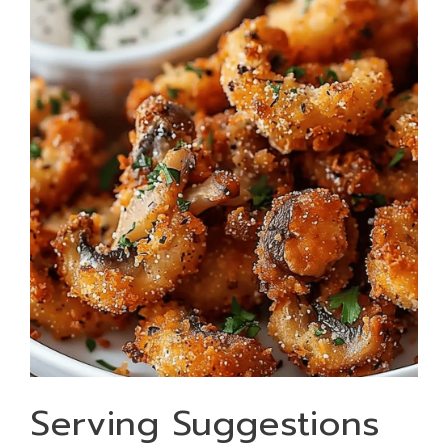
Serving Suggestions