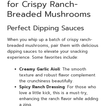
for Crispy Ranch-
Breaded Mushrooms
Perfect Dipping Sauces
When you whip up a batch of crispy ranch-
breaded mushrooms, pair them with delicious
dipping sauces to elevate your snacking
experience. Some favorites include:
Creamy Garlic Aioli
: The smooth
texture and robust flavor complement
the crunchiness beautifully.
Spicy Ranch Dressing
: For those who
love a little kick, this is a must-try,
enhancing the ranch flavor while adding
a zing.