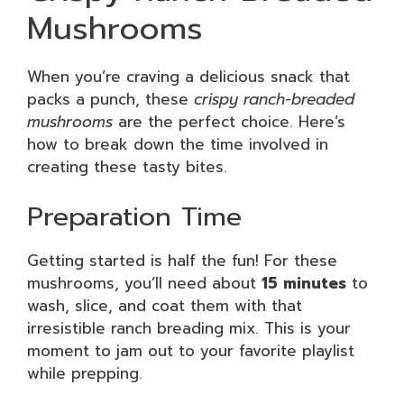
Mushrooms
When you’re craving a delicious snack that
packs a punch, these
crispy ranch-breaded
mushrooms
are the perfect choice. Here’s
how to break down the time involved in
creating these tasty bites.
Preparation Time
Getting started is half the fun! For these
mushrooms, you’ll need about
15 minutes
to
wash, slice, and coat them with that
irresistible ranch breading mix. This is your
moment to jam out to your favorite playlist
while prepping.