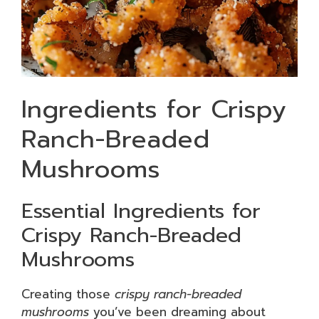
Ingredients for Crispy
Ranch-Breaded
Mushrooms
Essential Ingredients for
Crispy Ranch-Breaded
Mushrooms
Creating those
crispy ranch-breaded
mushrooms
you’ve been dreaming about