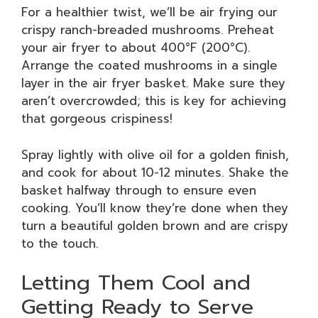
For a healthier twist, we’ll be air frying our
crispy ranch-breaded mushrooms. Preheat
your air fryer to about 400°F (200°C).
Arrange the coated mushrooms in a single
layer in the air fryer basket. Make sure they
aren’t overcrowded; this is key for achieving
that gorgeous crispiness!
Spray lightly with olive oil for a golden finish,
and cook for about 10-12 minutes. Shake the
basket halfway through to ensure even
cooking. You’ll know they’re done when they
turn a beautiful golden brown and are crispy
to the touch.
Letting Them Cool and
Getting Ready to Serve