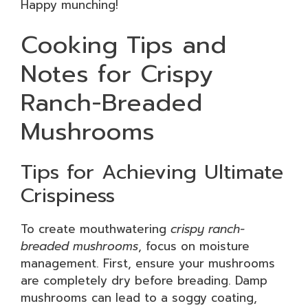
Happy munching!
Cooking Tips and
Notes for Crispy
Ranch-Breaded
Mushrooms
Tips for Achieving Ultimate
Crispiness
To create mouthwatering
crispy ranch-
breaded mushrooms
, focus on moisture
management. First, ensure your mushrooms
are completely dry before breading. Damp
mushrooms can lead to a soggy coating,