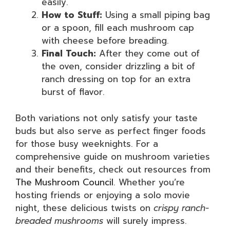
easily.
How to Stuff:
Using a small piping bag
or a spoon, fill each mushroom cap
with cheese before breading.
Final Touch:
After they come out of
the oven, consider drizzling a bit of
ranch dressing on top for an extra
burst of flavor.
Both variations not only satisfy your taste
buds but also serve as perfect finger foods
for those busy weeknights. For a
comprehensive guide on mushroom varieties
and their benefits, check out resources from
The Mushroom Council
. Whether you’re
hosting friends or enjoying a solo movie
night, these delicious twists on
crispy ranch-
breaded mushrooms
will surely impress.