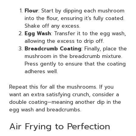
Flour
: Start by dipping each mushroom
into the flour, ensuring it’s fully coated.
Shake off any excess.
Egg Wash
: Transfer it to the egg wash,
allowing the excess to drip off.
Breadcrumb Coating
: Finally, place the
mushroom in the breadcrumb mixture.
Press gently to ensure that the coating
adheres well.
Repeat this for all the mushrooms. If you
want an extra satisfying crunch, consider a
double coating—meaning another dip in the
egg wash and breadcrumbs.
Air Frying to Perfection