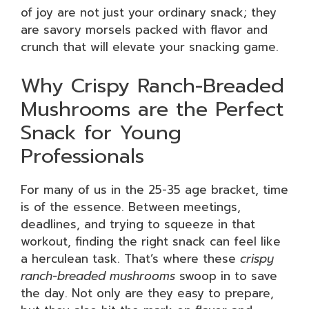
of joy are not just your ordinary snack; they
are savory morsels packed with flavor and
crunch that will elevate your snacking game.
Why Crispy Ranch-Breaded
Mushrooms are the Perfect
Snack for Young
Professionals
For many of us in the 25-35 age bracket, time
is of the essence. Between meetings,
deadlines, and trying to squeeze in that
workout, finding the right snack can feel like
a herculean task. That’s where these
crispy
ranch-breaded mushrooms
swoop in to save
the day. Not only are they easy to prepare,