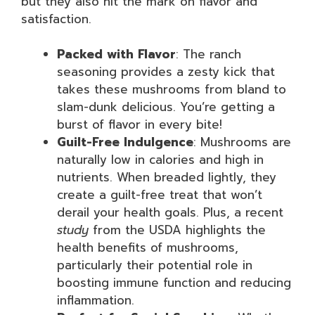
but they also hit the mark on flavor and
satisfaction.
Packed with Flavor
: The ranch
seasoning provides a zesty kick that
takes these mushrooms from bland to
slam-dunk delicious. You’re getting a
burst of flavor in every bite!
Guilt-Free Indulgence
: Mushrooms are
naturally low in calories and high in
nutrients. When breaded lightly, they
create a guilt-free treat that won’t
derail your health goals. Plus, a recent
study
from the USDA highlights the
health benefits of mushrooms,
particularly their potential role in
boosting immune function and reducing
inflammation.