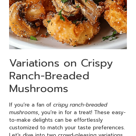
Variations on Crispy
Ranch-Breaded
Mushrooms
If you’re a fan of
crispy ranch-breaded
mushrooms
, you’re in for a treat! These easy-
to-make delights can be effortlessly
customized to match your taste preferences.
Let’s dive into two crowd-pleasing variations