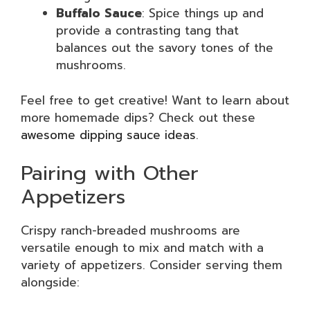
Buffalo Sauce
: Spice things up and
provide a contrasting tang that
balances out the savory tones of the
mushrooms.
Feel free to get creative! Want to learn about
more homemade dips? Check out these
awesome dipping sauce ideas
.
Pairing with Other
Appetizers
Crispy ranch-breaded mushrooms are
versatile enough to mix and match with a
variety of appetizers. Consider serving them
alongside: