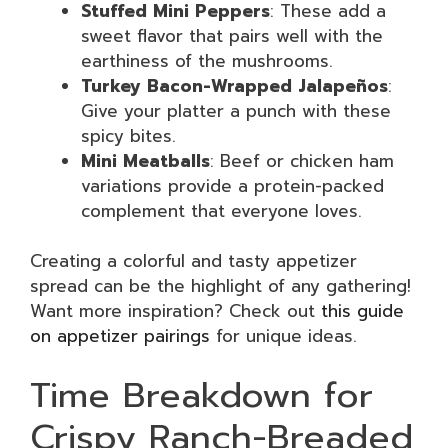
Stuffed Mini Peppers
: These add a
sweet flavor that pairs well with the
earthiness of the mushrooms.
Turkey Bacon-Wrapped Jalapeños
:
Give your platter a punch with these
spicy bites.
Mini Meatballs
: Beef or chicken ham
variations provide a protein-packed
complement that everyone loves.
Creating a colorful and tasty appetizer
spread can be the highlight of any gathering!
Want more inspiration? Check out
this guide
on appetizer pairings
for unique ideas.
Time Breakdown for
Crispy Ranch-Breaded