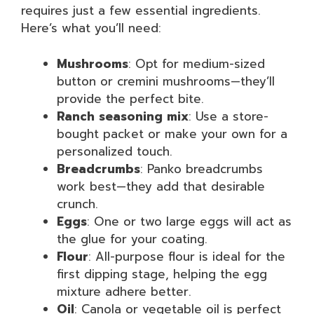
requires just a few essential ingredients.
Here’s what you’ll need:
Mushrooms
: Opt for medium-sized
button or cremini mushrooms—they’ll
provide the perfect bite.
Ranch seasoning mix
: Use a store-
bought packet or make your own for a
personalized touch.
Breadcrumbs
: Panko breadcrumbs
work best—they add that desirable
crunch.
Eggs
: One or two large eggs will act as
the glue for your coating.
Flour
: All-purpose flour is ideal for the
first dipping stage, helping the egg
mixture adhere better.
Oil
: Canola or vegetable oil is perfect