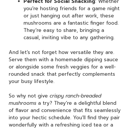
Perfect for Social Snacking
: Whether
you’re hosting friends for a game night
or just hanging out after work, these
mushrooms are a fantastic finger food.
They’re easy to share, bringing a
casual, inviting vibe to any gathering.
And let’s not forget how versatile they are.
Serve them with a homemade dipping sauce
or alongside some fresh veggies for a well-
rounded snack that perfectly complements
your busy lifestyle.
So why not give
crispy ranch-breaded
mushrooms
a try? They’re a delightful blend
of flavor and convenience that fits seamlessly
into your hectic schedule. You’ll find they pair
wonderfully with a refreshing iced tea or a