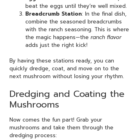
beat the eggs until they’re well mixed.
Breadcrumb Station
: In the final dish,
combine the seasoned breadcrumbs
with the ranch seasoning. This is where
the magic happens—the
ranch flavor
adds just the right kick!
By having these stations ready, you can
quickly dredge, coat, and move on to the
next mushroom without losing your rhythm.
Dredging and Coating the
Mushrooms
Now comes the fun part! Grab your
mushrooms and take them through the
dredging process: