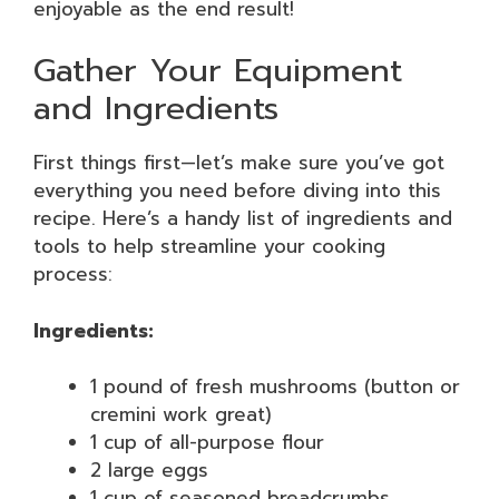
enjoyable as the end result!
Gather Your Equipment
and Ingredients
First things first—let’s make sure you’ve got
everything you need before diving into this
recipe. Here’s a handy list of ingredients and
tools to help streamline your cooking
process:
Ingredients:
1 pound of fresh mushrooms (button or
cremini work great)
1 cup of all-purpose flour
2 large eggs
1 cup of seasoned breadcrumbs