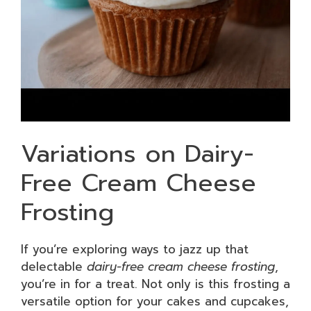
Variations on Dairy-
Free Cream Cheese
Frosting
If you’re exploring ways to jazz up that
delectable
dairy-free cream cheese frosting
,
you’re in for a treat. Not only is this frosting a
versatile option for your cakes and cupcakes,