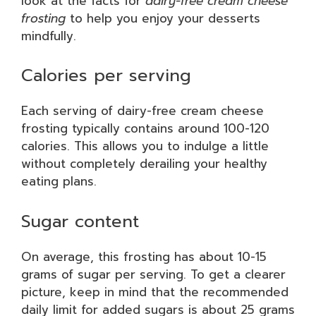
look at the facts for
dairy-free cream cheese
frosting
to help you enjoy your desserts
mindfully.
Calories per serving
Each serving of dairy-free cream cheese
frosting typically contains around 100-120
calories. This allows you to indulge a little
without completely derailing your healthy
eating plans.
Sugar content
On average, this frosting has about 10-15
grams of sugar per serving. To get a clearer
picture, keep in mind that the recommended
daily limit for added sugars is about 25 grams