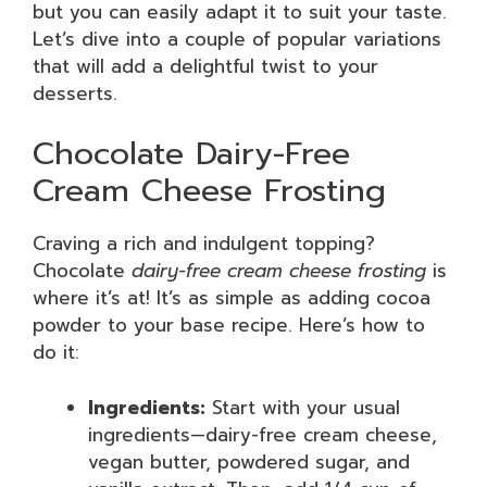
but you can easily adapt it to suit your taste.
Let’s dive into a couple of popular variations
that will add a delightful twist to your
desserts.
Chocolate Dairy-Free
Cream Cheese Frosting
Craving a rich and indulgent topping?
Chocolate
dairy-free cream cheese frosting
is
where it’s at! It’s as simple as adding cocoa
powder to your base recipe. Here’s how to
do it:
Ingredients:
Start with your usual
ingredients—dairy-free cream cheese,
vegan butter, powdered sugar, and