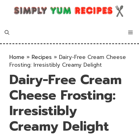
Skip
to
content
Me
Home
»
Recipes
»
Dairy-Free Cream Cheese
Frosting: Irresistibly Creamy Delight
Dairy-Free Cream
Cheese Frosting:
Irresistibly
Creamy Delight