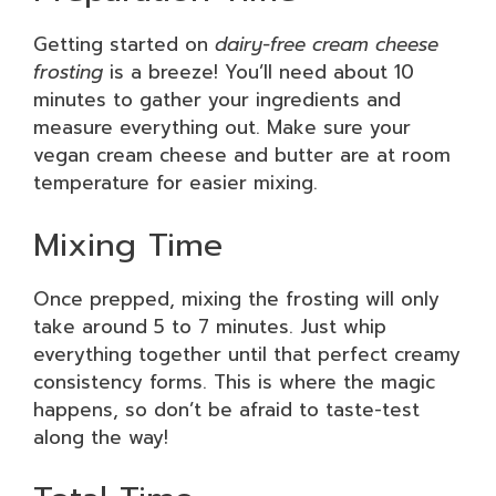
Getting started on
dairy-free cream cheese
frosting
is a breeze! You’ll need about 10
minutes to gather your ingredients and
measure everything out. Make sure your
vegan cream cheese and butter are at room
temperature for easier mixing.
Mixing Time
Once prepped, mixing the frosting will only
take around 5 to 7 minutes. Just whip
everything together until that perfect creamy
consistency forms. This is where the magic
happens, so don’t be afraid to taste-test
along the way!