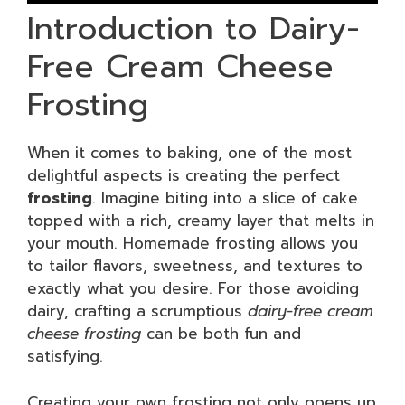
Introduction to Dairy-
Free Cream Cheese
Frosting
When it comes to baking, one of the most
delightful aspects is creating the perfect
frosting
. Imagine biting into a slice of cake
topped with a rich, creamy layer that melts in
your mouth. Homemade frosting allows you
to tailor flavors, sweetness, and textures to
exactly what you desire. For those avoiding
dairy, crafting a scrumptious
dairy-free cream
cheese frosting
can be both fun and
satisfying.
Creating your own frosting not only opens up