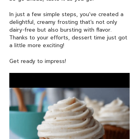
In just a few simple steps, you’ve created a
delightful, creamy frosting that’s not only
dairy-free but also bursting with flavor.
Thanks to your efforts, dessert time just got
a little more exciting!
Get ready to impress!