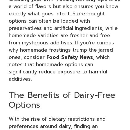
a world of flavors but also ensures you know
exactly what goes into it. Store-bought
options can often be loaded with
preservatives and artificial ingredients, while
homemade varieties are fresher and free
from mysterious additives. If you’re curious
why homemade frostings trump the jarred
ones, consider
Food Safety News
, which
notes that homemade options can
significantly reduce exposure to harmful
additives.
The Benefits of Dairy-Free
Options
With the rise of dietary restrictions and
preferences around dairy, finding an