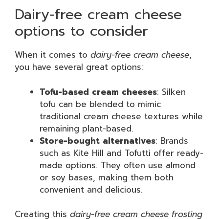
Dairy-free cream cheese
options to consider
When it comes to
dairy-free cream cheese
,
you have several great options:
Tofu-based cream cheeses
: Silken
tofu can be blended to mimic
traditional cream cheese textures while
remaining plant-based.
Store-bought alternatives
: Brands
such as Kite Hill and Tofutti offer ready-
made options. They often use almond
or soy bases, making them both
convenient and delicious.
Creating this
dairy-free cream cheese frosting