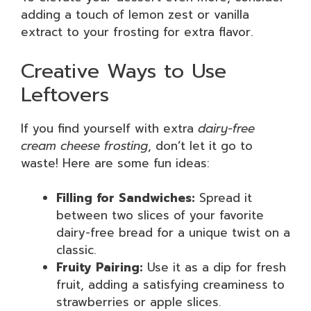
adding a touch of lemon zest or vanilla
extract to your frosting for extra flavor.
Creative Ways to Use
Leftovers
If you find yourself with extra
dairy-free
cream cheese frosting
, don’t let it go to
waste! Here are some fun ideas:
Filling for Sandwiches:
Spread it
between two slices of your favorite
dairy-free bread for a unique twist on a
classic.
Fruity Pairing:
Use it as a dip for fresh
fruit, adding a satisfying creaminess to
strawberries or apple slices.