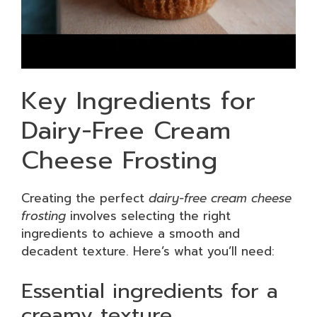
Key Ingredients for
Dairy-Free Cream
Cheese Frosting
Creating the perfect
dairy-free cream cheese
frosting
involves selecting the right
ingredients to achieve a smooth and
decadent texture. Here’s what you’ll need:
Essential ingredients for a
creamy texture