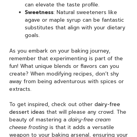
can elevate the taste profile.
Sweetness
: Natural sweeteners like
agave or maple syrup can be fantastic
substitutes that align with your dietary
goals.
As you embark on your baking journey,
remember that experimenting is part of the
fun! What unique blends or flavors can you
create? When modifying recipes, don’t shy
away from being adventurous with spices or
extracts.
To get inspired, check out other
dairy-free
dessert ideas
that will please any crowd. The
beauty of mastering a
dairy-free cream
cheese frosting
is that it adds a versatile
weapon to your baking arsenal, ensuring your