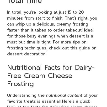
Total Time
In total, you’re looking at just 15 to 20
minutes from start to finish. That’s right, you
can whip up a delicious, creamy frosting
faster than it takes to order takeout! Ideal
for those busy evenings when dessert is a
must but time is tight. For more tips on
frosting techniques, check out this guide on
dessert decoration.
Nutritional Facts for Dairy-
Free Cream Cheese
Frosting
Understanding the
nutritional content
of your
favorite treats is essential! Here’s a quick