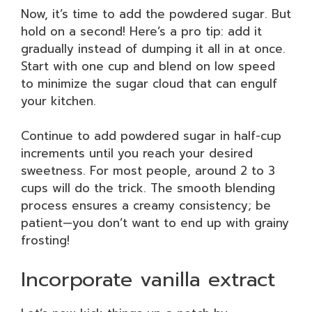
Now, it’s time to add the powdered sugar. But
hold on a second! Here’s a pro tip: add it
gradually instead of dumping it all in at once.
Start with one cup and blend on low speed
to minimize the sugar cloud that can engulf
your kitchen.
Continue to add powdered sugar in half-cup
increments until you reach your desired
sweetness. For most people, around 2 to 3
cups will do the trick. The smooth blending
process ensures a creamy consistency; be
patient—you don’t want to end up with grainy
frosting!
Incorporate vanilla extract