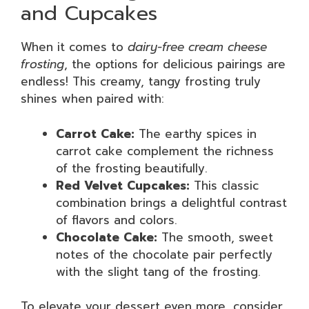
and Cupcakes
When it comes to
dairy-free cream cheese
frosting
, the options for delicious pairings are
endless! This creamy, tangy frosting truly
shines when paired with:
Carrot Cake:
The earthy spices in
carrot cake complement the richness
of the frosting beautifully.
Red Velvet Cupcakes:
This classic
combination brings a delightful contrast
of flavors and colors.
Chocolate Cake:
The smooth, sweet
notes of the chocolate pair perfectly
with the slight tang of the frosting.
To elevate your dessert even more, consider