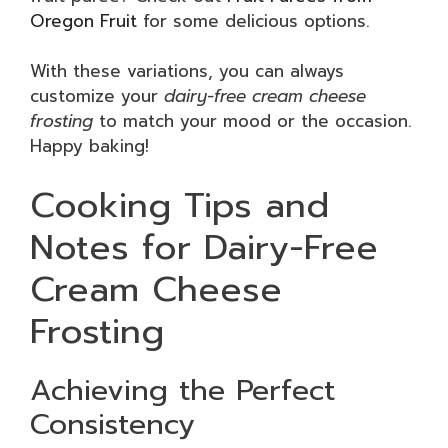
Oregon Fruit
for some delicious options.
With these variations, you can always
customize your
dairy-free cream cheese
frosting
to match your mood or the occasion.
Happy baking!
Cooking Tips and
Notes for Dairy-Free
Cream Cheese
Frosting
Achieving the Perfect
Consistency