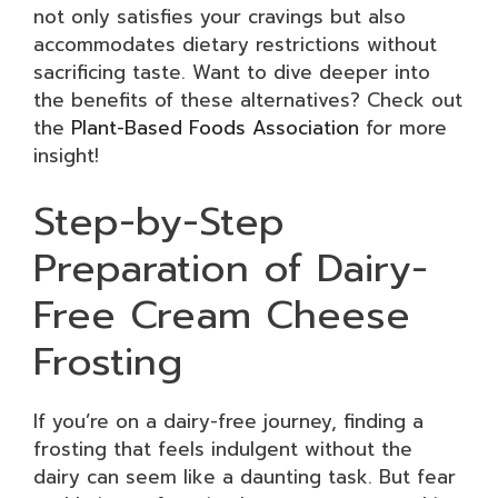
not only satisfies your cravings but also
accommodates dietary restrictions without
sacrificing taste. Want to dive deeper into
the benefits of these alternatives? Check out
the
Plant-Based Foods Association
for more
insight!
Step-by-Step
Preparation of Dairy-
Free Cream Cheese
Frosting
If you’re on a dairy-free journey, finding a
frosting that feels indulgent without the
dairy can seem like a daunting task. But fear