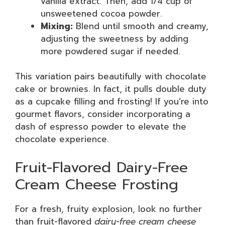
vanilla extract. Then, add 1/4 cup of
unsweetened cocoa powder.
Mixing:
Blend until smooth and creamy,
adjusting the sweetness by adding
more powdered sugar if needed.
This variation pairs beautifully with chocolate
cake or brownies. In fact, it pulls double duty
as a cupcake filling and frosting! If you’re into
gourmet flavors, consider incorporating a
dash of espresso powder to elevate the
chocolate experience.
Fruit-Flavored Dairy-Free
Cream Cheese Frosting
For a fresh, fruity explosion, look no further
than fruit-flavored
dairy-free cream cheese