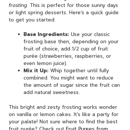
frosting
. This is perfect for those sunny days
or light spring desserts. Here’s a quick guide
to get you started:
Base Ingredients:
Use your classic
frosting base then, depending on your
fruit of choice, add 1/2 cup of fruit
purée (strawberries, raspberries, or
even lemon juice).
Mix it Up:
Whip together until fully
combined. You might want to reduce
the amount of sugar since the fruit can
add natural sweetness.
This bright and zesty frosting works wonder
on vanilla or lemon cakes. It’s like a party for
your palate! Not sure where to find the best
fruit purée? Check out
Fruit Purees from