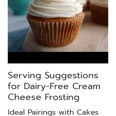
Serving Suggestions
for Dairy-Free Cream
Cheese Frosting
Ideal Pairings with Cakes