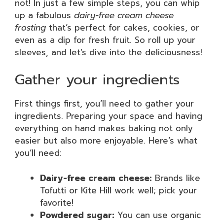
not! In just a few simple steps, you can whip
up a fabulous
dairy-free cream cheese
frosting
that’s perfect for cakes, cookies, or
even as a dip for fresh fruit. So roll up your
sleeves, and let’s dive into the deliciousness!
Gather your ingredients
First things first, you’ll need to gather your
ingredients. Preparing your space and having
everything on hand makes baking not only
easier but also more enjoyable. Here’s what
you’ll need:
Dairy-free cream cheese:
Brands like
Tofutti or Kite Hill work well; pick your
favorite!
Powdered sugar:
You can use organic