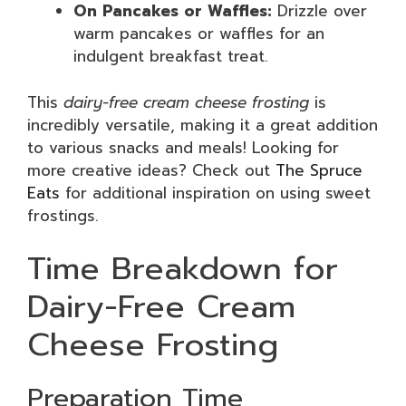
On Pancakes or Waffles:
Drizzle over
warm pancakes or waffles for an
indulgent breakfast treat.
This
dairy-free cream cheese frosting
is
incredibly versatile, making it a great addition
to various snacks and meals! Looking for
more creative ideas? Check out
The Spruce
Eats
for additional inspiration on using sweet
frostings.
Time Breakdown for
Dairy-Free Cream
Cheese Frosting
Preparation Time