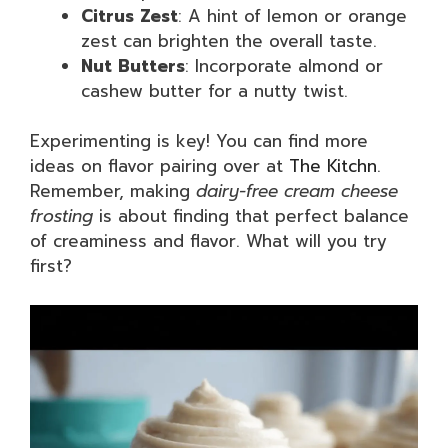
Citrus Zest
: A hint of lemon or orange
zest can brighten the overall taste.
Nut Butters
: Incorporate almond or
cashew butter for a nutty twist.
Experimenting is key! You can find more
ideas on flavor pairing over at
The Kitchn
.
Remember, making
dairy-free cream cheese
frosting
is about finding that perfect balance
of creaminess and flavor. What will you try
first?