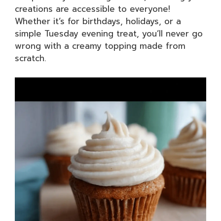
creations are accessible to everyone!
Whether it’s for birthdays, holidays, or a
simple Tuesday evening treat, you’ll never go
wrong with a creamy topping made from
scratch.