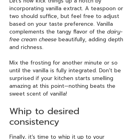
Let’s now kick things up a notch by
incorporating vanilla extract. A teaspoon or
two should suffice, but feel free to adjust
based on your taste preference. Vanilla
complements the tangy flavor of the
dairy-
free cream cheese
beautifully, adding depth
and richness.
Mix the frosting for another minute or so
until the vanilla is fully integrated. Don’t be
surprised if your kitchen starts smelling
amazing at this point—nothing beats the
sweet scent of vanilla!
Whip to desired
consistency
Finally, it’s time to whip it up to your