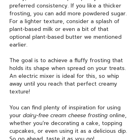
preferred consistency. If you like a thicker
frosting, you can add more powdered sugar.
For a lighter texture, consider a splash of
plant-based milk or even a bit of that
optional plant-based butter we mentioned
earlier.
The goal is to achieve a fluffy frosting that
holds its shape when spread on your treats.
An electric mixer is ideal for this, so whip
away until you reach that perfect creamy
texture!
You can find plenty of inspiration for using
your
dairy-free cream cheese frosting
online,
whether you’re decorating a cake, topping
cupcakes, or even using it as a delicious dip.
So go ahead, taste it as you go!