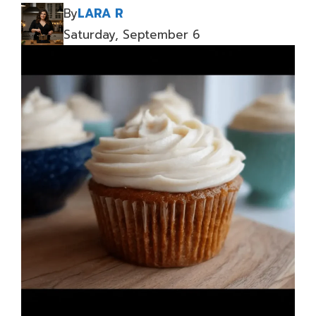
By
LARA R
Saturday, September 6