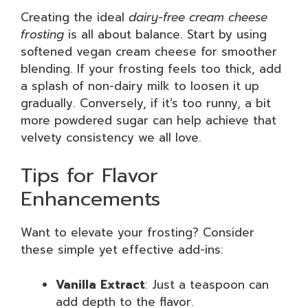
Creating the ideal
dairy-free cream cheese
frosting
is all about balance. Start by using
softened vegan cream cheese for smoother
blending. If your frosting feels too thick, add
a splash of non-dairy milk to loosen it up
gradually. Conversely, if it’s too runny, a bit
more powdered sugar can help achieve that
velvety consistency we all love.
Tips for Flavor
Enhancements
Want to elevate your frosting? Consider
these simple yet effective add-ins:
Vanilla Extract
: Just a teaspoon can
add depth to the flavor.