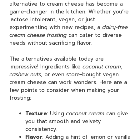
alternative to cream cheese has become a
game-changer in the kitchen. Whether you’re
lactose intolerant, vegan, or just
experimenting with new recipes, a
dairy-free
cream cheese frosting
can cater to diverse
needs without sacrificing flavor.
The alternatives available today are
impressive! Ingredients like
coconut cream
,
cashew nuts
, or even store-bought vegan
cream cheese can work wonders. Here are a
few points to consider when making your
frosting:
Texture
: Using
coconut cream
can give
you that smooth and velvety
consistency.
Flavor
: Adding a hint of lemon or vanilla