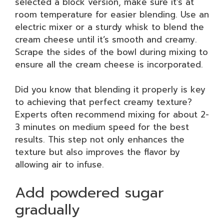
selected a block version, make sure it’s at
room temperature for easier blending. Use an
electric mixer or a sturdy whisk to blend the
cream cheese until it’s smooth and creamy.
Scrape the sides of the bowl during mixing to
ensure all the cream cheese is incorporated.
Did you know that blending it properly is key
to achieving that perfect creamy texture?
Experts often recommend mixing for about 2-
3 minutes on medium speed for the best
results. This step not only enhances the
texture but also improves the flavor by
allowing air to infuse.
Add powdered sugar
gradually