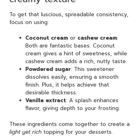
To get that luscious, spreadable consistency,
focus on using:
Coconut cream
or
cashew cream
:
Both are fantastic bases. Coconut
cream gives a hint of sweetness, while
cashew cream adds a rich, nutty taste.
Powdered sugar
: This sweetener
dissolves easily, ensuring a smooth
finish. Plus, it helps achieve that
desirable thickness.
Vanilla extract
: A splash enhances
flavor, giving depth to your frosting.
These ingredients come together to create a
light yet rich
topping for your desserts.