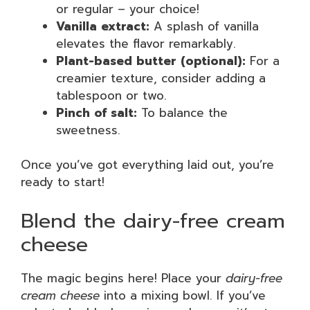
or regular – your choice!
Vanilla extract:
A splash of vanilla
elevates the flavor remarkably.
Plant-based butter (optional):
For a
creamier texture, consider adding a
tablespoon or two.
Pinch of salt:
To balance the
sweetness.
Once you’ve got everything laid out, you’re
ready to start!
Blend the dairy-free cream
cheese
The magic begins here! Place your
dairy-free
cream cheese
into a mixing bowl. If you’ve