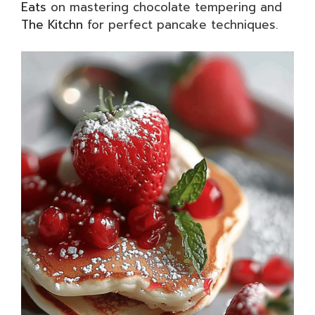
Eats
on mastering chocolate tempering and
The Kitchn
for perfect pancake techniques.