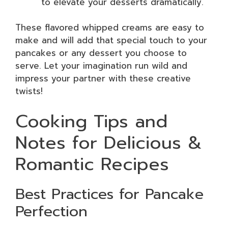
to elevate your desserts dramatically.
These flavored whipped creams are easy to
make and will add that special touch to your
pancakes or any dessert you choose to
serve. Let your imagination run wild and
impress your partner with these creative
twists!
Cooking Tips and
Notes for Delicious &
Romantic Recipes
Best Practices for Pancake
Perfection