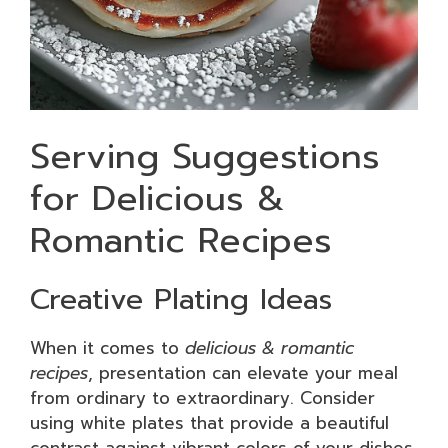
Serving Suggestions
for Delicious &
Romantic Recipes
Creative Plating Ideas
When it comes to
delicious & romantic
recipes
, presentation can elevate your meal
from ordinary to extraordinary. Consider
using white plates that provide a beautiful
contrast against vibrant colors of your dishes.