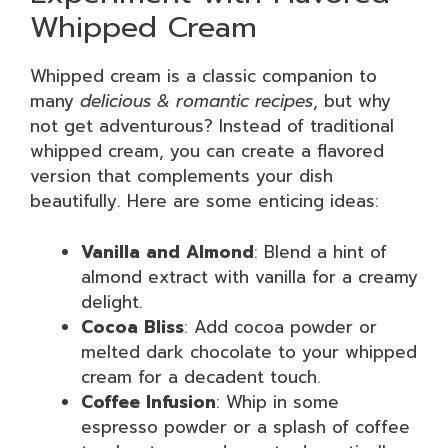
Whipped Cream
Whipped cream is a classic companion to
many
delicious & romantic recipes
, but why
not get adventurous? Instead of traditional
whipped cream, you can create a flavored
version that complements your dish
beautifully. Here are some enticing ideas:
Vanilla and Almond
: Blend a hint of
almond extract with vanilla for a creamy
delight.
Cocoa Bliss
: Add cocoa powder or
melted dark chocolate to your whipped
cream for a decadent touch.
Coffee Infusion
: Whip in some
espresso powder or a splash of coffee