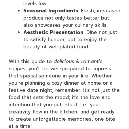
levels low.
Seasonal Ingredients
: Fresh, in-season
produce not only tastes better but
also showcases your culinary skills.
Aesthetic Presentation
: Dine not just
to satisfy hunger, but to enjoy the
beauty of well-plated food.
With this guide to
delicious & romantic
recipes
, you’ll be well-prepared to impress
that special someone in your life. Whether
you’re planning a cozy dinner at home or a
festive date night, remember: it’s not just the
food that sets the mood; it’s the love and
intention that you put into it. Let your
creativity flow in the kitchen, and get ready
to create unforgettable memories, one bite
at a time!