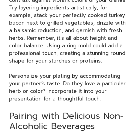
Try layering ingredients artistically; for
example, stack your perfectly cooked turkey
bacon next to grilled vegetables, drizzle with
a balsamic reduction, and garnish with fresh
herbs. Remember, it’s all about height and
color balance! Using a ring mold could add a
professional touch, creating a stunning round
shape for your starches or proteins.
Personalize your plating by accommodating
your partner’s taste. Do they love a particular
herb or color? Incorporate it into your
presentation for a thoughtful touch.
Pairing with Delicious Non-
Alcoholic Beverages