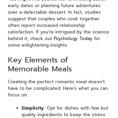
early dates or planning future adventures
over a delectable dessert. In fact, studies
suggest that couples who cook together
often report increased relationship
satisfaction. If you’re intrigued by the science
behind it, check out
Psychology Today
for
some enlightening insights.
Key Elements of
Memorable Meals
Creating the perfect romantic meal doesn’t
have to be complicated. Here’s what you can
focus on:
Simplicity
: Opt for dishes with few but
quality ingredients to keep the stress