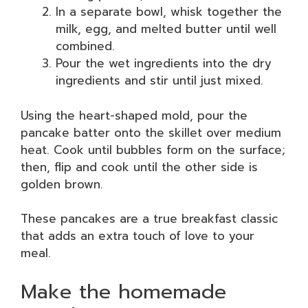
In a separate bowl, whisk together the
milk, egg, and melted butter until well
combined.
Pour the wet ingredients into the dry
ingredients and stir until just mixed.
Using the heart-shaped mold, pour the
pancake batter onto the skillet over medium
heat. Cook until bubbles form on the surface;
then, flip and cook until the other side is
golden brown.
These pancakes are a true breakfast classic
that adds an extra touch of love to your
meal.
Make the homemade