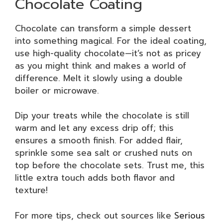
Chocolate Coating
Chocolate can transform a simple dessert
into something magical. For the ideal coating,
use high-quality chocolate—it’s not as pricey
as you might think and makes a world of
difference. Melt it slowly using a double
boiler or microwave.
Dip your treats while the chocolate is still
warm and let any excess drip off; this
ensures a smooth finish. For added flair,
sprinkle some sea salt or crushed nuts on
top before the chocolate sets. Trust me, this
little extra touch adds both flavor and
texture!
For more tips, check out sources like
Serious