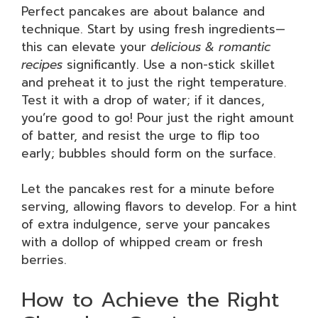
Perfect pancakes are about balance and
technique. Start by using fresh ingredients—
this can elevate your
delicious & romantic
recipes
significantly. Use a non-stick skillet
and preheat it to just the right temperature.
Test it with a drop of water; if it dances,
you’re good to go! Pour just the right amount
of batter, and resist the urge to flip too
early; bubbles should form on the surface.
Let the pancakes rest for a minute before
serving, allowing flavors to develop. For a hint
of extra indulgence, serve your pancakes
with a dollop of whipped cream or fresh
berries.
How to Achieve the Right