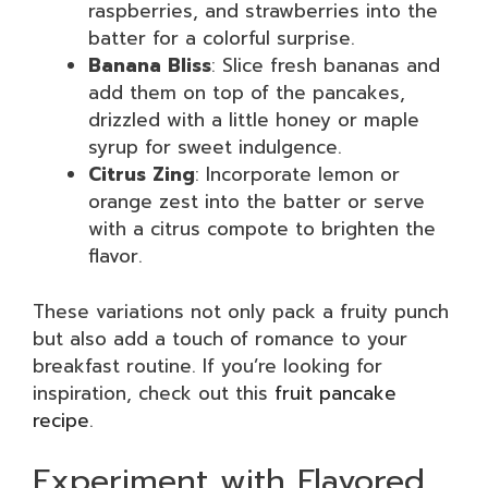
raspberries, and strawberries into the
batter for a colorful surprise.
Banana Bliss
: Slice fresh bananas and
add them on top of the pancakes,
drizzled with a little honey or maple
syrup for sweet indulgence.
Citrus Zing
: Incorporate lemon or
orange zest into the batter or serve
with a citrus compote to brighten the
flavor.
These variations not only pack a fruity punch
but also add a touch of romance to your
breakfast routine. If you’re looking for
inspiration, check out this
fruit pancake
recipe
.
Experiment with Flavored