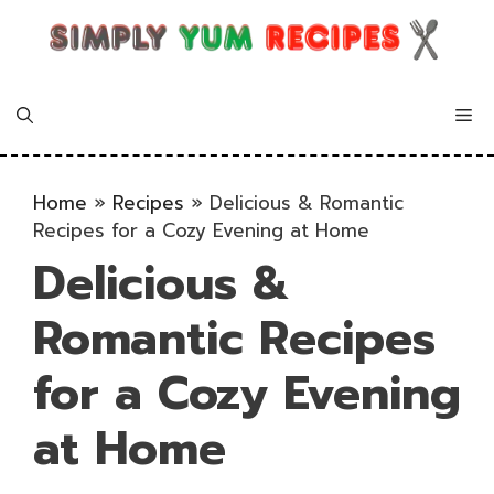
Skip
to
content
Me
Home
»
Recipes
»
Delicious & Romantic
Recipes for a Cozy Evening at Home
Delicious &
Romantic Recipes
for a Cozy Evening
at Home