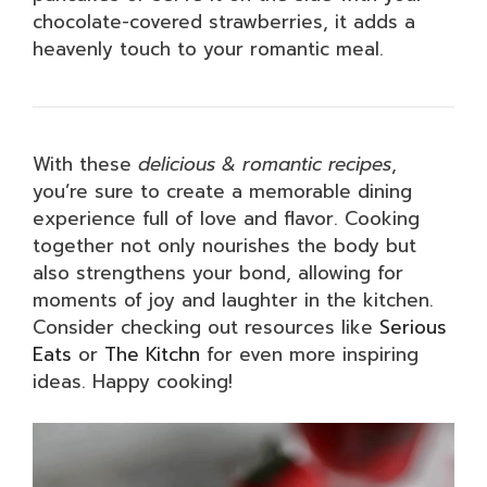
chocolate-covered strawberries, it adds a
heavenly touch to your romantic meal.
With these
delicious & romantic recipes
,
you’re sure to create a memorable dining
experience full of love and flavor. Cooking
together not only nourishes the body but
also strengthens your bond, allowing for
moments of joy and laughter in the kitchen.
Consider checking out resources like
Serious
Eats
or
The Kitchn
for even more inspiring
ideas. Happy cooking!