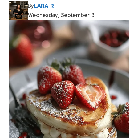
By
LARA R
Wednesday, September 3