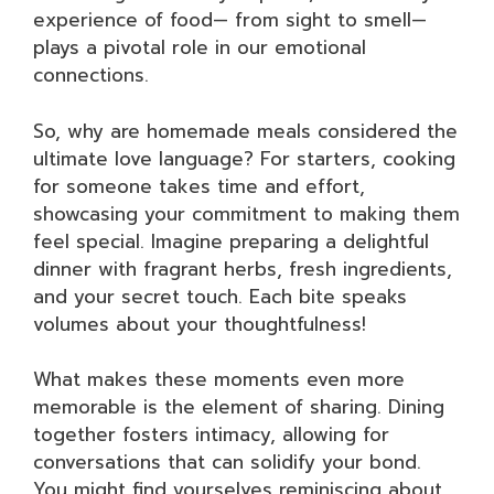
experience of food— from sight to smell—
plays a pivotal role in our emotional
connections.
So, why are homemade meals considered the
ultimate love language? For starters, cooking
for someone takes time and effort,
showcasing your commitment to making them
feel special. Imagine preparing a delightful
dinner with fragrant herbs, fresh ingredients,
and your secret touch. Each bite speaks
volumes about your thoughtfulness!
What makes these moments even more
memorable is the element of sharing. Dining
together fosters intimacy, allowing for
conversations that can solidify your bond.
You might find yourselves reminiscing about