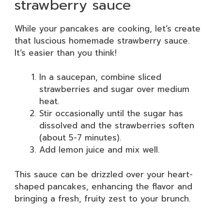
strawberry sauce
While your pancakes are cooking, let’s create
that luscious homemade strawberry sauce.
It’s easier than you think!
In a saucepan, combine sliced
strawberries and sugar over medium
heat.
Stir occasionally until the sugar has
dissolved and the strawberries soften
(about 5-7 minutes).
Add lemon juice and mix well.
This sauce can be drizzled over your heart-
shaped pancakes, enhancing the flavor and
bringing a fresh, fruity zest to your brunch.