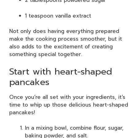
2 tablespoons powdered sugar
1 teaspoon vanilla extract
Not only does having everything prepared
make the cooking process smoother, but it
also adds to the excitement of creating
something special together.
Start with heart-shaped
pancakes
Once you’re all set with your ingredients, it’s
time to whip up those delicious heart-shaped
pancakes!
In a mixing bowl, combine flour, sugar,
baking powder, and salt.