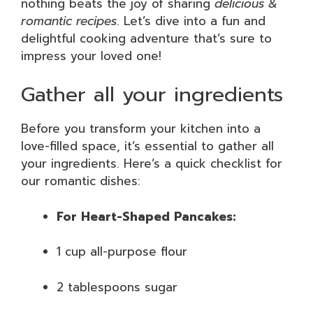
nothing beats the joy of sharing
delicious &
romantic recipes
. Let’s dive into a fun and
delightful cooking adventure that’s sure to
impress your loved one!
Gather all your ingredients
Before you transform your kitchen into a
love-filled space, it’s essential to gather all
your ingredients. Here’s a quick checklist for
our romantic dishes:
For Heart-Shaped Pancakes:
1 cup all-purpose flour
2 tablespoons sugar