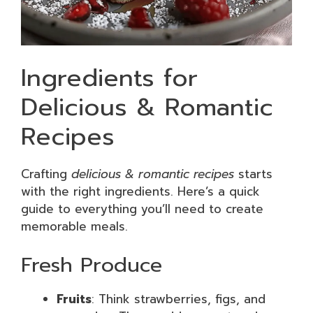
Ingredients for
Delicious & Romantic
Recipes
Crafting
delicious & romantic recipes
starts
with the right ingredients. Here’s a quick
guide to everything you’ll need to create
memorable meals.
Fresh Produce
Fruits
: Think strawberries, figs, and