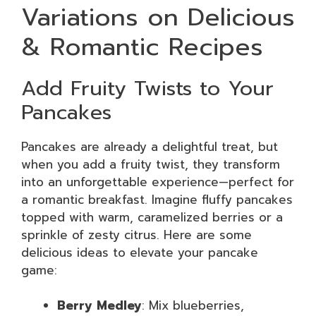
Variations on Delicious
& Romantic Recipes
Add Fruity Twists to Your
Pancakes
Pancakes are already a delightful treat, but
when you add a fruity twist, they transform
into an unforgettable experience—perfect for
a romantic breakfast. Imagine fluffy pancakes
topped with warm, caramelized berries or a
sprinkle of zesty citrus. Here are some
delicious ideas to elevate your pancake
game:
Berry Medley
: Mix blueberries,