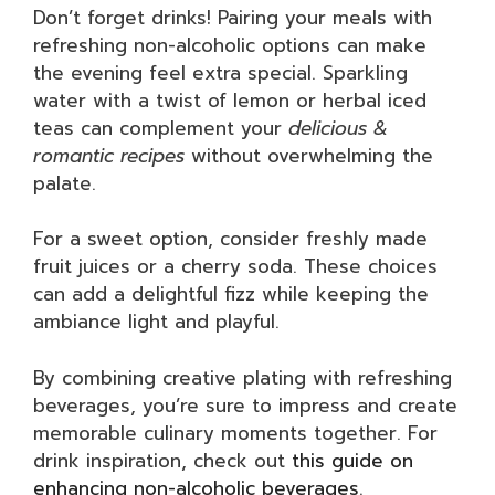
Don’t forget drinks! Pairing your meals with
refreshing non-alcoholic options can make
the evening feel extra special. Sparkling
water with a twist of lemon or herbal iced
teas can complement your
delicious &
romantic recipes
without overwhelming the
palate.
For a sweet option, consider freshly made
fruit juices or a cherry soda. These choices
can add a delightful fizz while keeping the
ambiance light and playful.
By combining creative plating with refreshing
beverages, you’re sure to impress and create
memorable culinary moments together. For
drink inspiration, check out
this guide on
enhancing non-alcoholic beverages
.