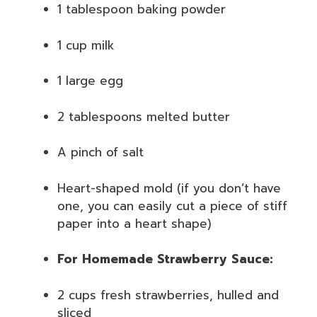
1 tablespoon baking powder
1 cup milk
1 large egg
2 tablespoons melted butter
A pinch of salt
Heart-shaped mold (if you don’t have
one, you can easily cut a piece of stiff
paper into a heart shape)
For Homemade Strawberry Sauce:
2 cups fresh strawberries, hulled and
sliced