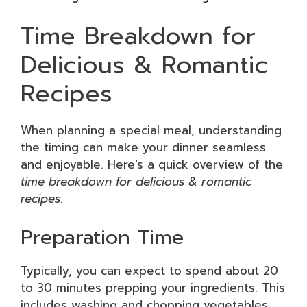
Time Breakdown for
Delicious & Romantic
Recipes
When planning a special meal, understanding
the timing can make your dinner seamless
and enjoyable. Here’s a quick overview of the
time breakdown for delicious & romantic
recipes
:
Preparation Time
Typically, you can expect to spend about 20
to 30 minutes prepping your ingredients. This
includes washing and chopping vegetables,