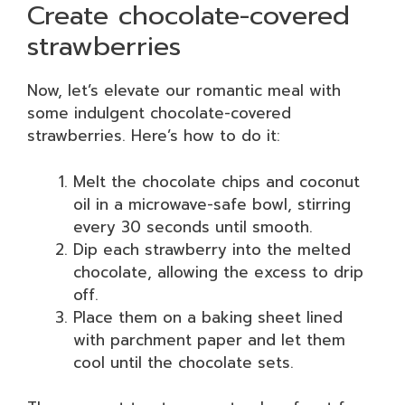
Create chocolate-covered
strawberries
Now, let’s elevate our romantic meal with
some indulgent chocolate-covered
strawberries. Here’s how to do it:
Melt the chocolate chips and coconut
oil in a microwave-safe bowl, stirring
every 30 seconds until smooth.
Dip each strawberry into the melted
chocolate, allowing the excess to drip
off.
Place them on a baking sheet lined
with parchment paper and let them
cool until the chocolate sets.