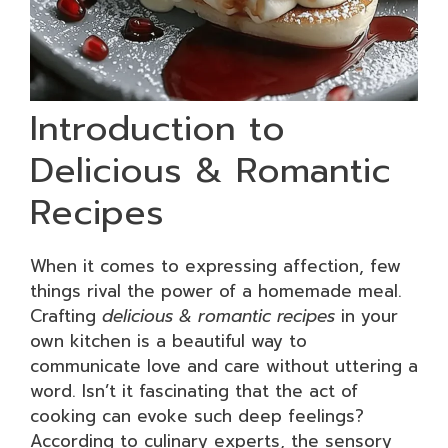
Introduction to
Delicious & Romantic
Recipes
When it comes to expressing affection, few
things rival the power of a homemade meal.
Crafting
delicious & romantic recipes
in your
own kitchen is a beautiful way to
communicate love and care without uttering a
word. Isn’t it fascinating that the act of
cooking can evoke such deep feelings?
According to culinary experts, the sensory