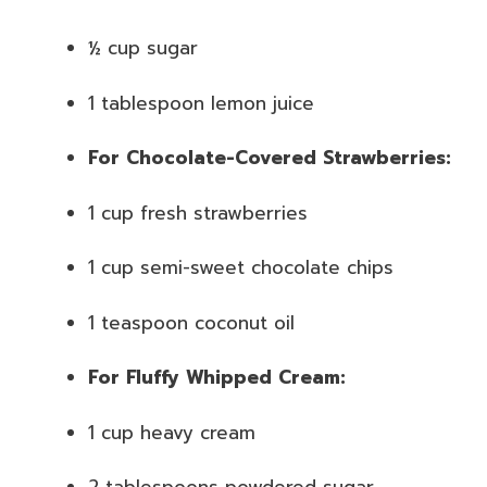
½ cup sugar
1 tablespoon lemon juice
For Chocolate-Covered Strawberries:
1 cup fresh strawberries
1 cup semi-sweet chocolate chips
1 teaspoon coconut oil
For Fluffy Whipped Cream:
1 cup heavy cream