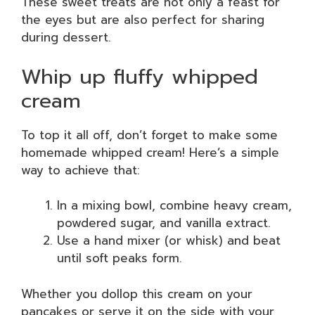
These sweet treats are not only a feast for
the eyes but are also perfect for sharing
during dessert.
Whip up fluffy whipped
cream
To top it all off, don’t forget to make some
homemade whipped cream! Here’s a simple
way to achieve that:
In a mixing bowl, combine heavy cream,
powdered sugar, and vanilla extract.
Use a hand mixer (or whisk) and beat
until soft peaks form.
Whether you dollop this cream on your
pancakes or serve it on the side with your