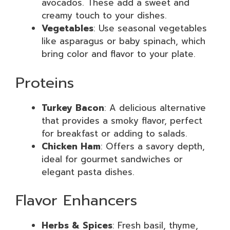
avocados. These add a sweet and
creamy touch to your dishes.
Vegetables
: Use seasonal vegetables
like asparagus or baby spinach, which
bring color and flavor to your plate.
Proteins
Turkey Bacon
: A delicious alternative
that provides a smoky flavor, perfect
for breakfast or adding to salads.
Chicken Ham
: Offers a savory depth,
ideal for gourmet sandwiches or
elegant pasta dishes.
Flavor Enhancers
Herbs & Spices
: Fresh basil, thyme,