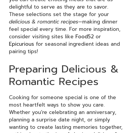
delightful to serve as they are to savor.
These selections set the stage for your
delicious & romantic recipes
—making dinner
feel special every time. For more inspiration,
consider visiting sites like
Food52
or
Epicurious
for seasonal ingredient ideas and
pairing tips!
Preparing Delicious &
Romantic Recipes
Cooking for someone special is one of the
most heartfelt ways to show you care.
Whether you’re celebrating an anniversary,
planning a surprise date night, or simply
wanting to create lasting memories together,