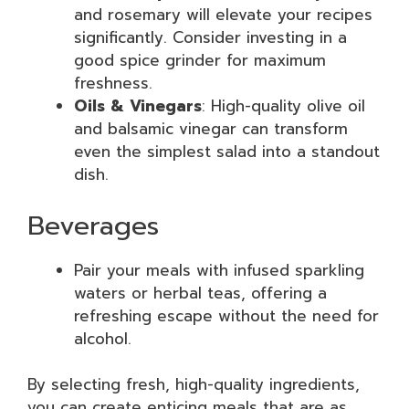
and rosemary will elevate your recipes
significantly. Consider investing in a
good spice grinder for maximum
freshness.
Oils & Vinegars
: High-quality olive oil
and balsamic vinegar can transform
even the simplest salad into a standout
dish.
Beverages
Pair your meals with infused sparkling
waters or herbal teas, offering a
refreshing escape without the need for
alcohol.
By selecting fresh, high-quality ingredients,
you can create enticing meals that are as