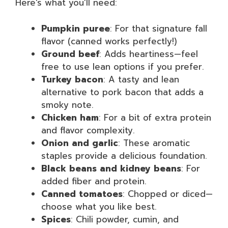
Here’s what you’ll need:
Pumpkin puree
: For that signature fall
flavor (canned works perfectly!)
Ground beef
: Adds heartiness—feel
free to use lean options if you prefer.
Turkey bacon
: A tasty and lean
alternative to pork bacon that adds a
smoky note.
Chicken ham
: For a bit of extra protein
and flavor complexity.
Onion and garlic
: These aromatic
staples provide a delicious foundation.
Black beans and kidney beans
: For
added fiber and protein.
Canned tomatoes
: Chopped or diced—
choose what you like best.
Spices
: Chili powder, cumin, and