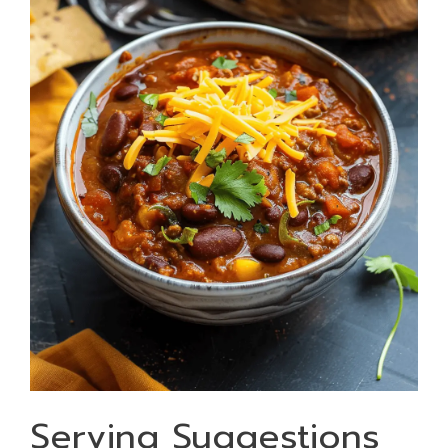
Serving Suggestions