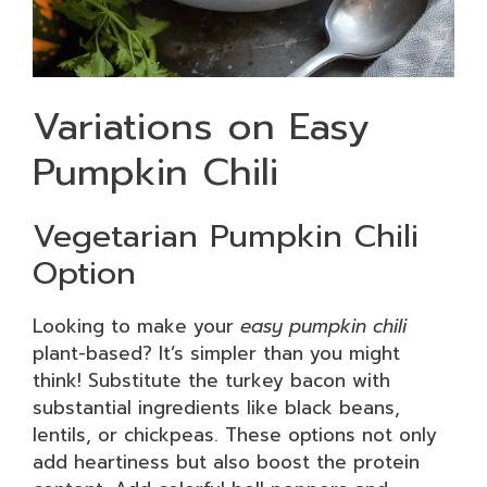
Variations on Easy
Pumpkin Chili
Vegetarian Pumpkin Chili
Option
Looking to make your
easy pumpkin chili
plant-based? It’s simpler than you might
think! Substitute the turkey bacon with
substantial ingredients like black beans,
lentils, or chickpeas. These options not only
add heartiness but also boost the protein