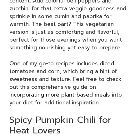
content. Add colorful bell peppers and
zucchini for that extra veggie goodness and
sprinkle in some cumin and paprika for
warmth. The best part? This vegetarian
version is just as comforting and flavorful,
perfect for those evenings when you want
something nourishing yet easy to prepare.
One of my go-to recipes includes diced
tomatoes and corn, which bring a hint of
sweetness and texture. Feel free to check
out this comprehensive guide on
incorporating more plant-based meals
into
your diet for additional inspiration.
Spicy Pumpkin Chili for
Heat Lovers