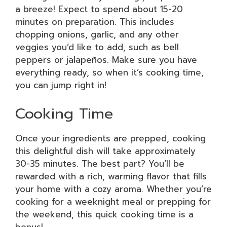
a breeze! Expect to spend about 15-20
minutes on preparation. This includes
chopping onions, garlic, and any other
veggies you’d like to add, such as bell
peppers or jalapeños. Make sure you have
everything ready, so when it’s cooking time,
you can jump right in!
Cooking Time
Once your ingredients are prepped, cooking
this delightful dish will take approximately
30-35 minutes. The best part? You’ll be
rewarded with a rich, warming flavor that fills
your home with a cozy aroma. Whether you’re
cooking for a weeknight meal or prepping for
the weekend, this quick cooking time is a
bonus!