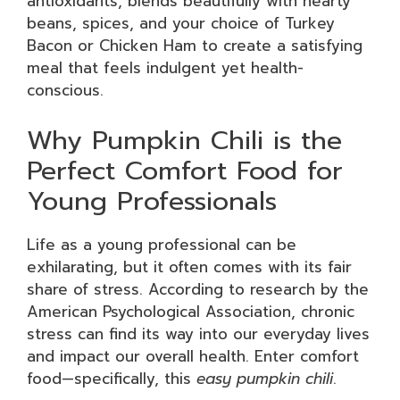
antioxidants, blends beautifully with hearty
beans, spices, and your choice of Turkey
Bacon or Chicken Ham to create a satisfying
meal that feels indulgent yet health-
conscious.
Why Pumpkin Chili is the
Perfect Comfort Food for
Young Professionals
Life as a young professional can be
exhilarating, but it often comes with its fair
share of stress. According to research by the
American Psychological Association, chronic
stress can find its way into our everyday lives
and impact our overall health. Enter comfort
food—specifically, this
easy pumpkin chili
.