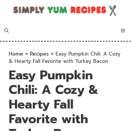
Skip
to
content
Me
Home
»
Recipes
»
Easy Pumpkin Chili: A Cozy
& Hearty Fall Favorite with Turkey Bacon
Easy Pumpkin
Chili: A Cozy &
Hearty Fall
Favorite with