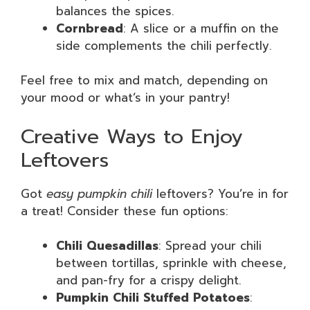
balances the spices.
Cornbread
: A slice or a muffin on the
side complements the chili perfectly.
Feel free to mix and match, depending on
your mood or what’s in your pantry!
Creative Ways to Enjoy
Leftovers
Got
easy pumpkin chili
leftovers? You’re in for
a treat! Consider these fun options:
Chili Quesadillas
: Spread your chili
between tortillas, sprinkle with cheese,
and pan-fry for a crispy delight.
Pumpkin Chili Stuffed Potatoes
: