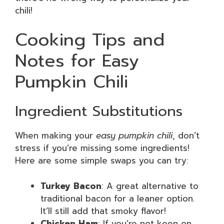
chili!
Cooking Tips and
Notes for Easy
Pumpkin Chili
Ingredient Substitutions
When making your
easy pumpkin chili
, don’t
stress if you’re missing some ingredients!
Here are some simple swaps you can try:
Turkey Bacon
: A great alternative to
traditional bacon for a leaner option.
It’ll still add that smoky flavor!
Chicken Ham
: If you’re not keen on