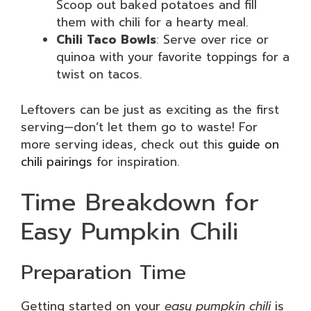
Scoop out baked potatoes and fill
them with chili for a hearty meal.
Chili Taco Bowls
: Serve over rice or
quinoa with your favorite toppings for a
twist on tacos.
Leftovers can be just as exciting as the first
serving—don’t let them go to waste! For
more serving ideas, check out this
guide on
chili pairings
for inspiration.
Time Breakdown for
Easy Pumpkin Chili
Preparation Time
Getting started on your
easy pumpkin chili
is