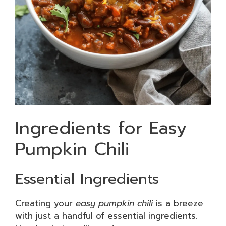
Ingredients for Easy
Pumpkin Chili
Essential Ingredients
Creating your
easy pumpkin chili
is a breeze
with just a handful of essential ingredients.