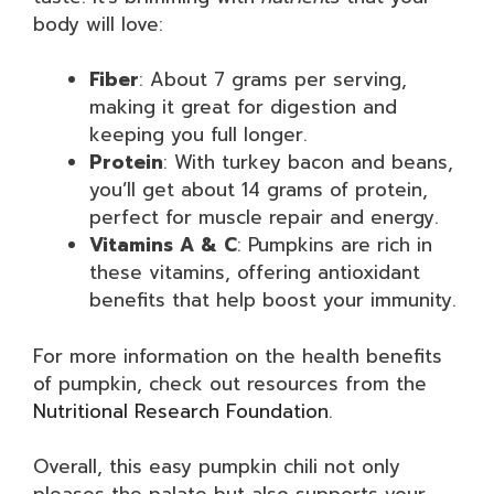
body will love:
Fiber
: About 7 grams per serving,
making it great for digestion and
keeping you full longer.
Protein
: With turkey bacon and beans,
you’ll get about 14 grams of protein,
perfect for muscle repair and energy.
Vitamins A & C
: Pumpkins are rich in
these vitamins, offering antioxidant
benefits that help boost your immunity.
For more information on the health benefits
of pumpkin, check out resources from the
Nutritional Research Foundation
.
Overall, this easy pumpkin chili not only