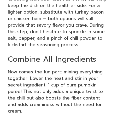
keep the dish on the healthier side. For a
lighter option, substitute with turkey bacon
or chicken ham — both options will still
provide that savory flavor you crave. During
this step, don’t hesitate to sprinkle in some
salt, pepper, and a pinch of chili powder to
kickstart the seasoning process.
Combine All Ingredients
Now comes the fun part: mixing everything
together! Lower the heat and stir in your
secret ingredient: 1 cup of pure pumpkin
puree! This not only adds a unique twist to
the chili but also boosts the fiber content
and adds creaminess without the need for
cream.