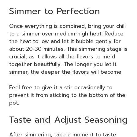
Simmer to Perfection
Once everything is combined, bring your chili
to a simmer over medium-high heat. Reduce
the heat to low and let it bubble gently for
about 20-30 minutes. This simmering stage is
crucial, as it allows all the flavors to meld
together beautifully. The longer you let it
simmer, the deeper the flavors will become.
Feel free to give it a stir occasionally to
prevent it from sticking to the bottom of the
pot.
Taste and Adjust Seasoning
After simmering, take a moment to taste