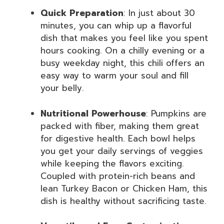
Quick Preparation
: In just about 30
minutes, you can whip up a flavorful
dish that makes you feel like you spent
hours cooking. On a chilly evening or a
busy weekday night, this chili offers an
easy way to warm your soul and fill
your belly.
Nutritional Powerhouse
: Pumpkins are
packed with fiber, making them great
for digestive health. Each bowl helps
you get your daily servings of veggies
while keeping the flavors exciting.
Coupled with protein-rich beans and
lean Turkey Bacon or Chicken Ham, this
dish is healthy without sacrificing taste.