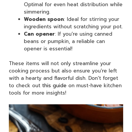
Optimal for even heat distribution while
simmering.
Wooden spoon
: Ideal for stirring your
ingredients without scratching your pot.
Can opener
: If you’re using canned
beans or pumpkin, a reliable can
opener is essential!
These items will not only streamline your
cooking process but also ensure you’re left
with a hearty and flavorful dish. Don’t forget
to check out
this guide
on must-have kitchen
tools for more insights!