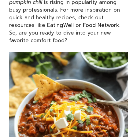
pumpkin chili
is rising in popularity among
busy professionals. For more inspiration on
quick and healthy recipes, check out
resources like
EatingWell
or
Food Network
.
So, are you ready to dive into your new
favorite comfort food?