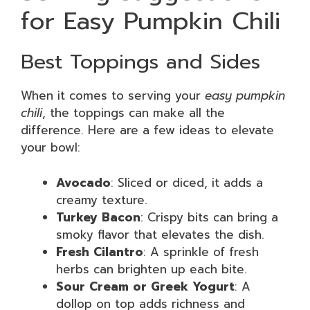
for Easy Pumpkin Chili
Best Toppings and Sides
When it comes to serving your
easy pumpkin
chili
, the toppings can make all the
difference. Here are a few ideas to elevate
your bowl:
Avocado
: Sliced or diced, it adds a
creamy texture.
Turkey Bacon
: Crispy bits can bring a
smoky flavor that elevates the dish.
Fresh Cilantro
: A sprinkle of fresh
herbs can brighten up each bite.
Sour Cream or Greek Yogurt
: A
dollop on top adds richness and