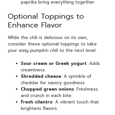
paprika bring everything together.
Optional Toppings to
Enhance Flavor
While the chili is delicious on its own,
consider these optional toppings to take
your
easy pumpkin chili
to the next level:
Sour cream or Greek yogurt
: Adds
creaminess.
Shredded cheese
: A sprinkle of
cheddar for savory goodness.
Chopped green onions
: Freshness
and crunch in each bite.
Fresh cilantro
: A vibrant touch that
brightens flavors.