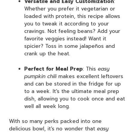
Versatile and Easy Customization
:
Whether you prefer it vegetarian or
loaded with protein, this recipe allows
you to tweak it according to your
cravings. Not feeling beans? Add your
favorite veggies instead! Want it
spicier? Toss in some jalapeños and
crank up the heat.
Perfect for Meal Prep
: This
easy
pumpkin chili
makes excellent leftovers
and can be stored in the fridge for up
to a week. It’s the ultimate meal prep
dish, allowing you to cook once and eat
well all week long.
With so many perks packed into one
delicious bowl, it’s no wonder that
easy