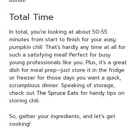
Total Time
In total, you’re looking at about 50-55
minutes from start to finish for your
easy
pumpkin chili
. That’s hardly any time at all for
such a satisfying meal! Perfect for busy
young professionals like you. Plus, it’s a great
dish for meal prep—just store it in the fridge
or freezer for those days you want a quick,
scrumptious dinner. Speaking of storage,
check out
The Spruce Eats
for handy tips on
storing chili.
So, gather your ingredients, and let’s get
cooking!