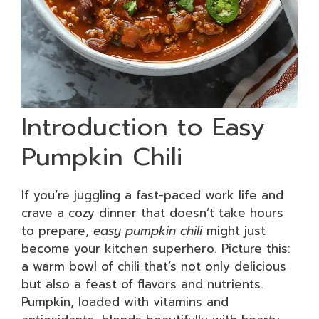
Introduction to Easy
Pumpkin Chili
If you’re juggling a fast-paced work life and
crave a cozy dinner that doesn’t take hours
to prepare,
easy pumpkin chili
might just
become your kitchen superhero. Picture this:
a warm bowl of chili that’s not only delicious
but also a feast of flavors and nutrients.
Pumpkin, loaded with vitamins and