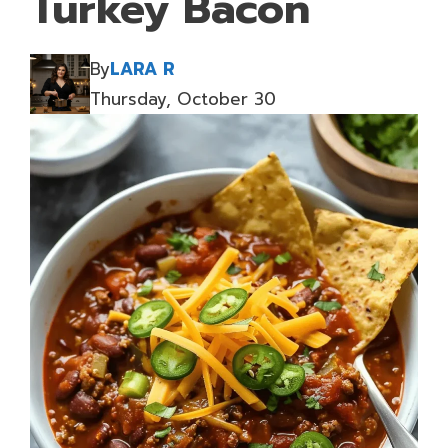
Turkey Bacon
By
LARA R
Thursday, October 30