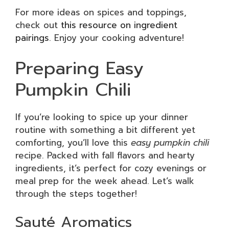
For more ideas on spices and toppings,
check out
this resource on ingredient
pairings
. Enjoy your cooking adventure!
Preparing Easy
Pumpkin Chili
If you’re looking to spice up your dinner
routine with something a bit different yet
comforting, you’ll love this
easy pumpkin chili
recipe. Packed with fall flavors and hearty
ingredients, it’s perfect for cozy evenings or
meal prep for the week ahead. Let’s walk
through the steps together!
Sauté Aromatics