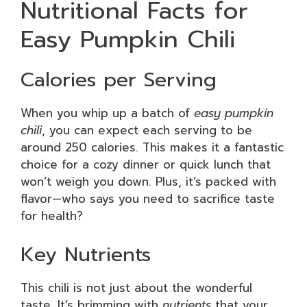
Nutritional Facts for
Easy Pumpkin Chili
Calories per Serving
When you whip up a batch of
easy pumpkin
chili
, you can expect each serving to be
around 250 calories. This makes it a fantastic
choice for a cozy dinner or quick lunch that
won’t weigh you down. Plus, it’s packed with
flavor—who says you need to sacrifice taste
for health?
Key Nutrients
This chili is not just about the wonderful
taste. It’s brimming with
nutrients
that your