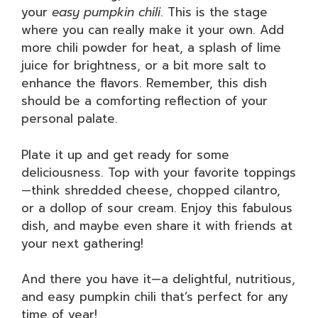
your
easy pumpkin chili
. This is the stage
where you can really make it your own. Add
more chili powder for heat, a splash of lime
juice for brightness, or a bit more salt to
enhance the flavors. Remember, this dish
should be a comforting reflection of your
personal palate.
Plate it up and get ready for some
deliciousness. Top with your favorite toppings
—think shredded cheese, chopped cilantro,
or a dollop of sour cream. Enjoy this fabulous
dish, and maybe even share it with friends at
your next gathering!
And there you have it—a delightful, nutritious,
and easy pumpkin chili that’s perfect for any
time of year!