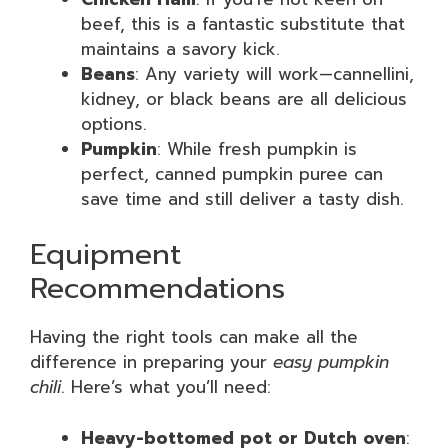
beef, this is a fantastic substitute that
maintains a savory kick.
Beans
: Any variety will work—cannellini,
kidney, or black beans are all delicious
options.
Pumpkin
: While fresh pumpkin is
perfect, canned pumpkin puree can
save time and still deliver a tasty dish.
Equipment
Recommendations
Having the right tools can make all the
difference in preparing your
easy pumpkin
chili
. Here’s what you’ll need:
Heavy-bottomed pot or Dutch oven
: