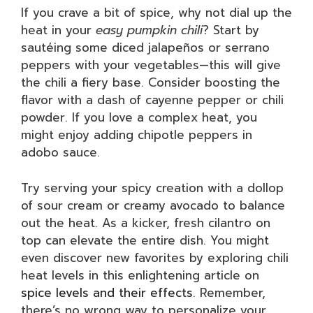
If you crave a bit of spice, why not dial up the
heat in your
easy pumpkin chili
? Start by
sautéing some diced jalapeños or serrano
peppers with your vegetables—this will give
the chili a fiery base. Consider boosting the
flavor with a dash of cayenne pepper or chili
powder. If you love a complex heat, you
might enjoy adding chipotle peppers in
adobo sauce.
Try serving your spicy creation with a dollop
of sour cream or creamy avocado to balance
out the heat. As a kicker, fresh cilantro on
top can elevate the entire dish. You might
even discover new favorites by exploring chili
heat levels in this enlightening article on
spice levels and their effects
. Remember,
there’s no wrong way to personalize your