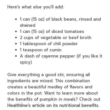
Here’s what else you’ll add:
1 can (15 oz) of black beans, rinsed and
drained
1 can (15 oz) of diced tomatoes
2 cups of vegetable or beef broth
1 tablespoon of chili powder
1 teaspoon of cumin
A dash of cayenne pepper (if you like it
spicy)
Give everything a good stir, ensuring all
ingredients are mixed. This combination
creates a beautiful medley of flavors and
colors in the pot. Want to learn more about
the benefits of pumpkin in meals? Check out
Healthline’s article on its nutritional benefits
.