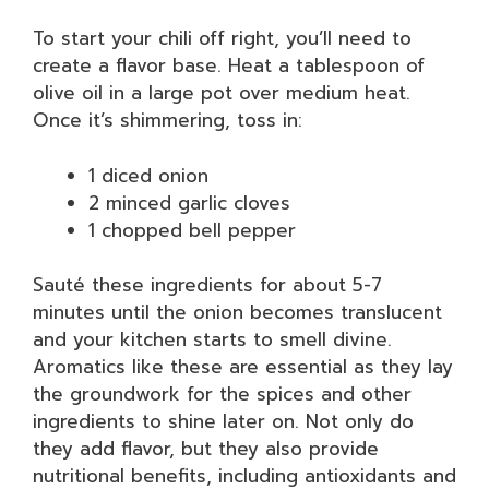
To start your chili off right, you’ll need to
create a flavor base. Heat a tablespoon of
olive oil in a large pot over medium heat.
Once it’s shimmering, toss in:
1 diced onion
2 minced garlic cloves
1 chopped bell pepper
Sauté these ingredients for about 5-7
minutes until the onion becomes translucent
and your kitchen starts to smell divine.
Aromatics like these are essential as they lay
the groundwork for the spices and other
ingredients to shine later on. Not only do
they add flavor, but they also provide
nutritional benefits, including antioxidants and