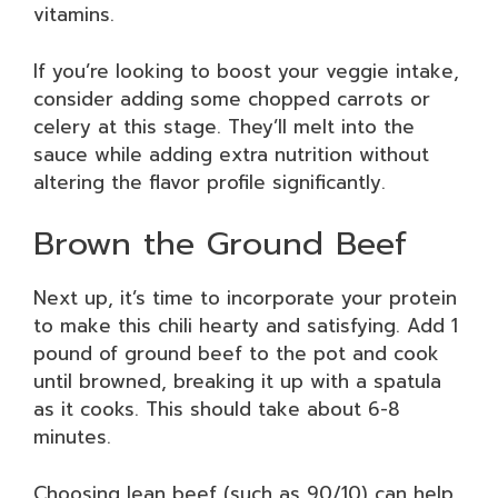
vitamins.
If you’re looking to boost your veggie intake,
consider adding some chopped carrots or
celery at this stage. They’ll melt into the
sauce while adding extra nutrition without
altering the flavor profile significantly.
Brown the Ground Beef
Next up, it’s time to incorporate your protein
to make this chili hearty and satisfying. Add 1
pound of ground beef to the pot and cook
until browned, breaking it up with a spatula
as it cooks. This should take about 6-8
minutes.
Choosing lean beef (such as 90/10) can help