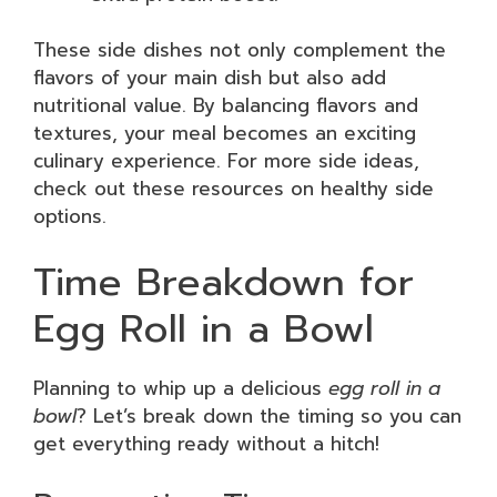
These side dishes not only complement the
flavors of your main dish but also add
nutritional value. By balancing flavors and
textures, your meal becomes an exciting
culinary experience. For more side ideas,
check out these resources on healthy side
options.
Time Breakdown for
Egg Roll in a Bowl
Planning to whip up a delicious
egg roll in a
bowl
? Let’s break down the timing so you can
get everything ready without a hitch!