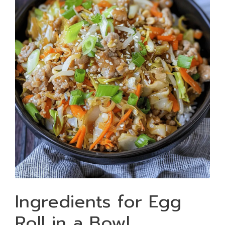
Ingredients for Egg
Roll in a Bowl