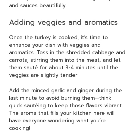
and sauces beautifully.
Adding veggies and aromatics
Once the turkey is cooked, it’s time to
enhance your dish with veggies and
aromatics. Toss in the shredded cabbage and
carrots, stirring them into the meat, and let
them sauté for about 3-4 minutes until the
veggies are slightly tender.
Add the minced garlic and ginger during the
last minute to avoid burning them—think
quick sautéing to keep those flavors vibrant.
The aroma that fills your kitchen here will
have everyone wondering what you’re
cooking!