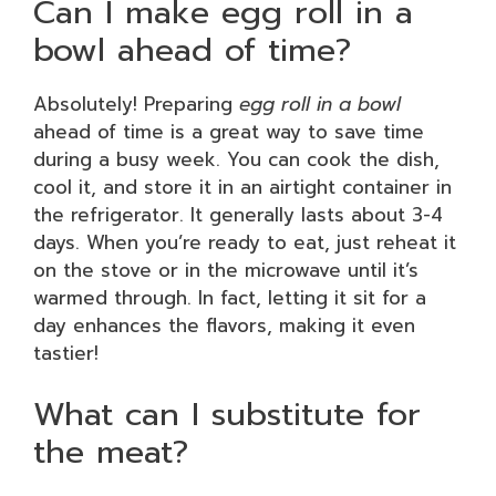
Can I make egg roll in a
bowl ahead of time?
Absolutely! Preparing
egg roll in a bowl
ahead of time is a great way to save time
during a busy week. You can cook the dish,
cool it, and store it in an airtight container in
the refrigerator. It generally lasts about 3-4
days. When you’re ready to eat, just reheat it
on the stove or in the microwave until it’s
warmed through. In fact, letting it sit for a
day enhances the flavors, making it even
tastier!
What can I substitute for
the meat?