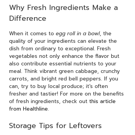
Why Fresh Ingredients Make a
Difference
When it comes to
egg roll in a bowl
, the
quality of your ingredients can elevate the
dish from ordinary to exceptional. Fresh
vegetables not only enhance the flavor but
also contribute essential nutrients to your
meal. Think vibrant green cabbage, crunchy
carrots, and bright red bell peppers. If you
can, try to buy local produce; it’s often
fresher and tastier! For more on the benefits
of fresh ingredients, check out
this article
from Healthline
.
Storage Tips for Leftovers