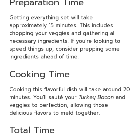
Preparation Time
Getting everything set will take
approximately 15 minutes. This includes
chopping your veggies and gathering all
necessary ingredients. If you’re looking to
speed things up, consider prepping some
ingredients ahead of time.
Cooking Time
Cooking this flavorful dish will take around 20
minutes. You’ll sauté your
Turkey Bacon
and
veggies to perfection, allowing those
delicious flavors to meld together.
Total Time