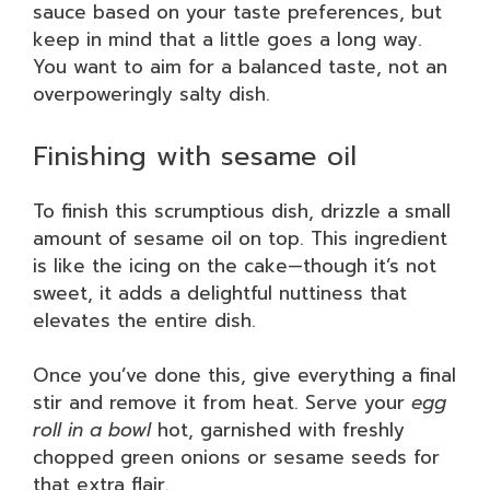
sauce based on your taste preferences, but
keep in mind that a little goes a long way.
You want to aim for a balanced taste, not an
overpoweringly salty dish.
Finishing with sesame oil
To finish this scrumptious dish, drizzle a small
amount of sesame oil on top. This ingredient
is like the icing on the cake—though it’s not
sweet, it adds a delightful nuttiness that
elevates the entire dish.
Once you’ve done this, give everything a final
stir and remove it from heat. Serve your
egg
roll in a bowl
hot, garnished with freshly
chopped green onions or sesame seeds for
that extra flair.