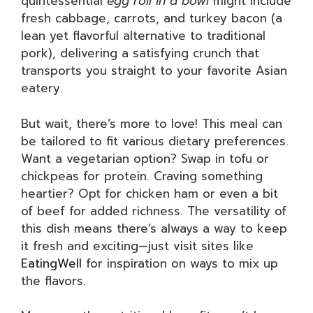
quintessential
egg roll in a bowl
might include
fresh cabbage, carrots, and turkey bacon (a
lean yet flavorful alternative to traditional
pork), delivering a satisfying crunch that
transports you straight to your favorite Asian
eatery.
But wait, there’s more to love! This meal can
be tailored to fit various dietary preferences.
Want a vegetarian option? Swap in tofu or
chickpeas for protein. Craving something
heartier? Opt for chicken ham or even a bit
of beef for added richness. The versatility of
this dish means there’s always a way to keep
it fresh and exciting—just visit sites like
EatingWell
for inspiration on ways to mix up
the flavors.