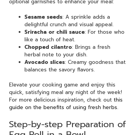
optional garnishes to enhance your meal:
Sesame seeds
: A sprinkle adds a
delightful crunch and visual appeal.
Sriracha or chili sauce
: For those who
like a touch of heat.
Chopped cilantro
: Brings a fresh
herbal note to your dish.
Avocado slices
: Creamy goodness that
balances the savory flavors.
Elevate your cooking game and enjoy this
quick, satisfying meal any night of the week!
For more delicious inspiration, check out
this
guide on the benefits of using fresh herbs
.
Step-by-step Preparation of
Egg Roll in a Bowl