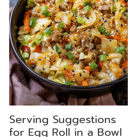
Serving Suggestions
for Egg Roll in a Bowl