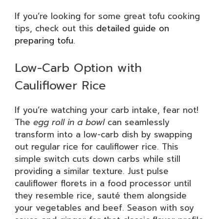
If you’re looking for some great tofu cooking
tips, check out this
detailed guide on
preparing tofu
.
Low-Carb Option with
Cauliflower Rice
If you’re watching your carb intake, fear not!
The
egg roll in a bowl
can seamlessly
transform into a low-carb dish by swapping
out regular rice for cauliflower rice. This
simple switch cuts down carbs while still
providing a similar texture. Just pulse
cauliflower florets in a food processor until
they resemble rice, sauté them alongside
your vegetables and beef. Season with soy