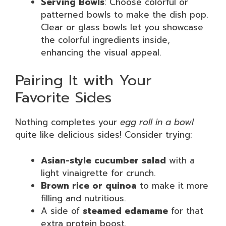
Serving Bowls
: Choose colorful or
patterned bowls to make the dish pop.
Clear or glass bowls let you showcase
the colorful ingredients inside,
enhancing the visual appeal.
Pairing It with Your
Favorite Sides
Nothing completes your
egg roll in a bowl
quite like delicious sides! Consider trying:
Asian-style cucumber salad
with a
light vinaigrette for crunch.
Brown rice or quinoa
to make it more
filling and nutritious.
A side of
steamed edamame
for that
extra protein boost.