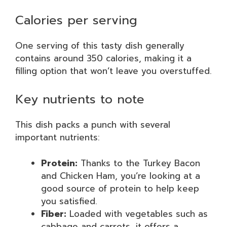
Calories per serving
One serving of this tasty dish generally
contains around 350 calories, making it a
filling option that won’t leave you overstuffed.
Key nutrients to note
This dish packs a punch with several
important nutrients:
Protein:
Thanks to the Turkey Bacon
and Chicken Ham, you’re looking at a
good source of protein to help keep
you satisfied.
Fiber:
Loaded with vegetables such as
cabbage and carrots, it offers a