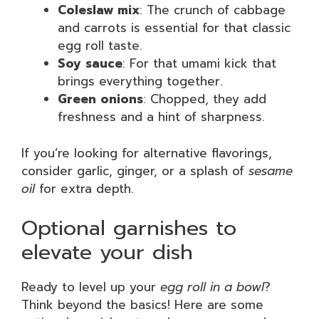
Coleslaw mix
: The crunch of cabbage
and carrots is essential for that classic
egg roll taste.
Soy sauce
: For that umami kick that
brings everything together.
Green onions
: Chopped, they add
freshness and a hint of sharpness.
If you’re looking for alternative flavorings,
consider garlic, ginger, or a splash of
sesame
oil
for extra depth.
Optional garnishes to
elevate your dish
Ready to level up your
egg roll in a bowl
?
Think beyond the basics! Here are some