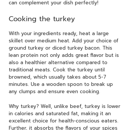
can complement your dish perfectly!
Cooking the turkey
With your ingredients ready, heat a large
skillet over medium heat. Add your choice of
ground turkey or diced turkey bacon. This
lean protein not only adds great flavor but is
also a healthier alternative compared to
traditional meats. Cook the turkey until
browned, which usually takes about 5-7
minutes. Use a wooden spoon to break up
any clumps and ensure even cooking.
Why turkey? Well, unlike beef, turkey is lower
in calories and saturated fat, making it an
excellent choice for health-conscious eaters.
Further, it absorbs the flavors of your spices