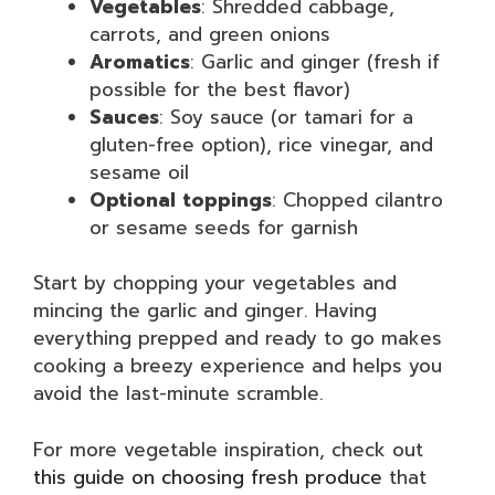
Vegetables
: Shredded cabbage,
carrots, and green onions
Aromatics
: Garlic and ginger (fresh if
possible for the best flavor)
Sauces
: Soy sauce (or tamari for a
gluten-free option), rice vinegar, and
sesame oil
Optional toppings
: Chopped cilantro
or sesame seeds for garnish
Start by chopping your vegetables and
mincing the garlic and ginger. Having
everything prepped and ready to go makes
cooking a breezy experience and helps you
avoid the last-minute scramble.
For more vegetable inspiration, check out
this guide on choosing fresh produce
that