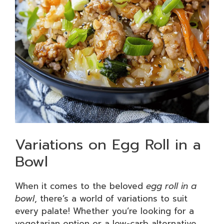
Variations on Egg Roll in a
Bowl
When it comes to the beloved
egg roll in a
bowl
, there’s a world of variations to suit
every palate! Whether you’re looking for a
vegetarian option or a low-carb alternative,