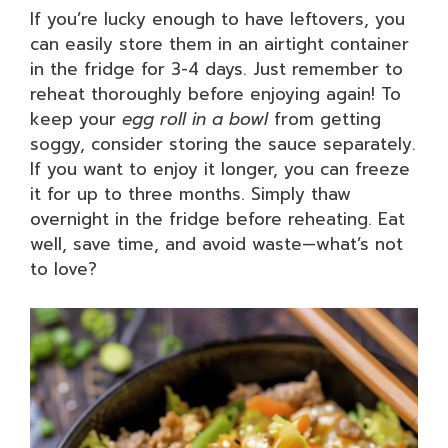
If you’re lucky enough to have leftovers, you
can easily store them in an airtight container
in the fridge for 3-4 days. Just remember to
reheat thoroughly before enjoying again! To
keep your
egg roll in a bowl
from getting
soggy, consider storing the sauce separately.
If you want to enjoy it longer, you can freeze
it for up to three months. Simply thaw
overnight in the fridge before reheating. Eat
well, save time, and avoid waste—what’s not
to love?