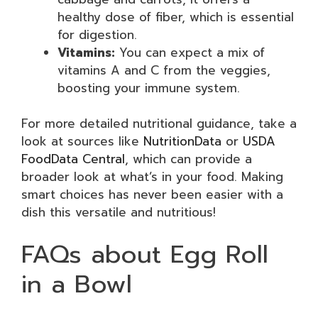
healthy dose of fiber, which is essential
for digestion.
Vitamins:
You can expect a mix of
vitamins A and C from the veggies,
boosting your immune system.
For more detailed nutritional guidance, take a
look at sources like
NutritionData
or
USDA
FoodData Central
, which can provide a
broader look at what’s in your food. Making
smart choices has never been easier with a
dish this versatile and nutritious!
FAQs about Egg Roll
in a Bowl