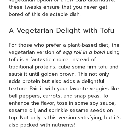
these tweaks ensure that you never get
bored of this delectable dish.
A Vegetarian Delight with Tofu
For those who prefer a plant-based diet, the
vegetarian version of
egg roll in a bowl
using
tofu is a fantastic choice! Instead of
traditional proteins, cube some firm tofu and
sauté it until golden brown. This not only
adds protein but also adds a delightful
texture. Pair it with your favorite veggies like
bell peppers, carrots, and snap peas. To
enhance the flavor, toss in some soy sauce,
sesame oil, and sprinkle sesame seeds on
top. Not only is this version satisfying, but it’s
also packed with nutrients!