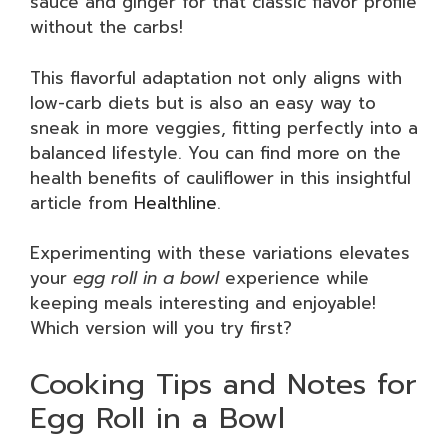
sauce and ginger for that classic flavor profile
without the carbs!
This flavorful adaptation not only aligns with
low-carb diets but is also an easy way to
sneak in more veggies, fitting perfectly into a
balanced lifestyle. You can find more on the
health benefits of cauliflower in this insightful
article from
Healthline
.
Experimenting with these variations elevates
your
egg roll in a bowl
experience while
keeping meals interesting and enjoyable!
Which version will you try first?
Cooking Tips and Notes for
Egg Roll in a Bowl