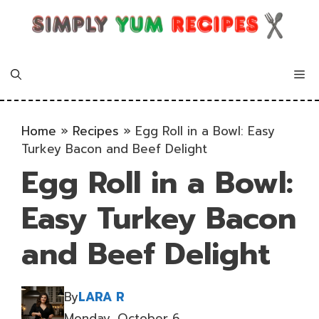
Skip
to
content
Me
Home
»
Recipes
»
Egg Roll in a Bowl: Easy
Turkey Bacon and Beef Delight
Egg Roll in a Bowl:
Easy Turkey Bacon
and Beef Delight
By
LARA R
Monday, October 6