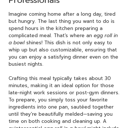
Imagine coming home after a long day, tired
but hungry. The last thing you want to do is
spend hours in the kitchen preparing a
complicated meal. That’s where an
egg roll in
a bowl
shines! This dish is not only easy to
whip up but also customizable, ensuring that
you can enjoy a satisfying dinner even on the
busiest nights.
Crafting this meal typically takes about 30
minutes, making it an ideal option for those
late-night work sessions or post-gym dinners.
To prepare, you simply toss your favorite
ingredients into one pan, sautéed together
until they’re beautifully melded—saving you
time on both cooking and cleaning up. A