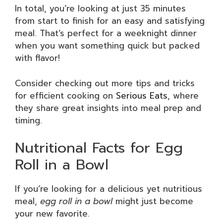
In total, you’re looking at just 35 minutes
from start to finish for an easy and satisfying
meal. That’s perfect for a weeknight dinner
when you want something quick but packed
with flavor!
Consider checking out more tips and tricks
for efficient cooking on
Serious Eats
, where
they share great insights into meal prep and
timing.
Nutritional Facts for Egg
Roll in a Bowl
If you’re looking for a delicious yet nutritious
meal,
egg roll in a bowl
might just become
your new favorite.