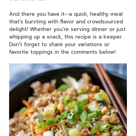
And there you have it—a quick, healthy meal
that’s bursting with flavor and crowdsourced
delight! Whether you’re serving dinner or just
whipping up a snack, this recipe is a keeper.
Don’t forget to share your variations or
favorite toppings in the comments below!