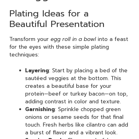
Plating Ideas for a
Beautiful Presentation
Transform your
egg roll in a bowl
into a feast
for the eyes with these simple plating
techniques:
Layering
: Start by placing a bed of the
sautéed veggies at the bottom. This
creates a beautiful base for your
protein—beef or turkey bacon—on top,
adding contrast in color and texture.
Garnishing
: Sprinkle chopped green
onions or sesame seeds for that final
touch. Fresh herbs like cilantro can add
a burst of flavor and a vibrant look.