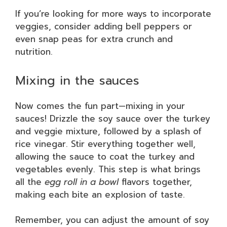
If you’re looking for more ways to incorporate
veggies, consider adding bell peppers or
even snap peas for extra crunch and
nutrition.
Mixing in the sauces
Now comes the fun part—mixing in your
sauces! Drizzle the soy sauce over the turkey
and veggie mixture, followed by a splash of
rice vinegar. Stir everything together well,
allowing the sauce to coat the turkey and
vegetables evenly. This step is what brings
all the
egg roll in a bowl
flavors together,
making each bite an explosion of taste.
Remember, you can adjust the amount of soy