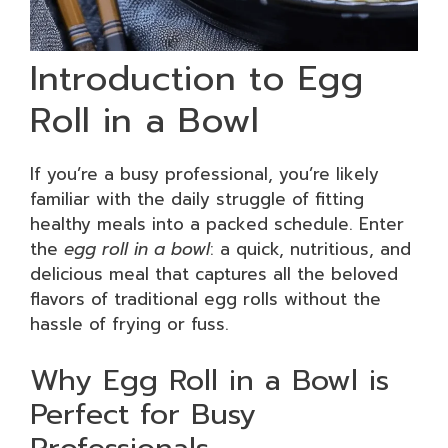
Introduction to Egg
Roll in a Bowl
If you’re a busy professional, you’re likely
familiar with the daily struggle of fitting
healthy meals into a packed schedule. Enter
the
egg roll in a bowl
: a quick, nutritious, and
delicious meal that captures all the beloved
flavors of traditional egg rolls without the
hassle of frying or fuss.
Why Egg Roll in a Bowl is
Perfect for Busy
Professionals