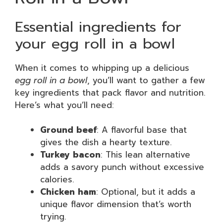
Essential ingredients for
your egg roll in a bowl
When it comes to whipping up a delicious
egg roll in a bowl
, you’ll want to gather a few
key ingredients that pack flavor and nutrition.
Here’s what you’ll need:
Ground beef
: A flavorful base that
gives the dish a hearty texture.
Turkey bacon
: This lean alternative
adds a savory punch without excessive
calories.
Chicken ham
: Optional, but it adds a
unique flavor dimension that’s worth
trying.