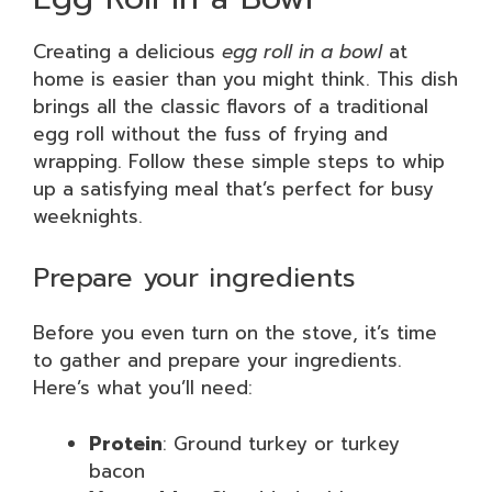
Creating a delicious
egg roll in a bowl
at
home is easier than you might think. This dish
brings all the classic flavors of a traditional
egg roll without the fuss of frying and
wrapping. Follow these simple steps to whip
up a satisfying meal that’s perfect for busy
weeknights.
Prepare your ingredients
Before you even turn on the stove, it’s time
to gather and prepare your ingredients.
Here’s what you’ll need:
Protein
: Ground turkey or turkey
bacon