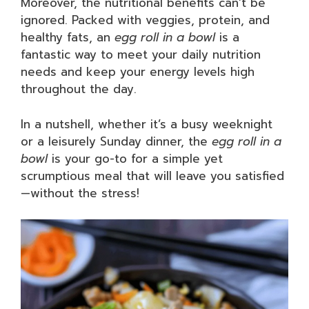
Moreover, the nutritional benefits can’t be
ignored. Packed with veggies, protein, and
healthy fats, an
egg roll in a bowl
is a
fantastic way to meet your daily nutrition
needs and keep your energy levels high
throughout the day.
In a nutshell, whether it’s a busy weeknight
or a leisurely Sunday dinner, the
egg roll in a
bowl
is your go-to for a simple yet
scrumptious meal that will leave you satisfied
—without the stress!