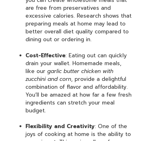
you can create wholesome meals that
are free from preservatives and
excessive calories. Research shows that
preparing meals at home may lead to
better overall diet quality compared to
dining out or ordering in.
Cost-Effective
: Eating out can quickly
drain your wallet. Homemade meals,
like our
garlic butter chicken with
zucchini and corn
, provide a delightful
combination of flavor and affordability.
You’ll be amazed at how far a few fresh
ingredients can stretch your meal
budget.
Flexibility and Creativity
: One of the
joys of cooking at home is the ability to