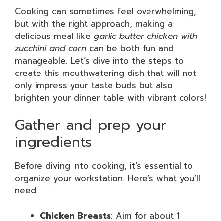
Cooking can sometimes feel overwhelming,
but with the right approach, making a
delicious meal like
garlic butter chicken with
zucchini and corn
can be both fun and
manageable. Let’s dive into the steps to
create this mouthwatering dish that will not
only impress your taste buds but also
brighten your dinner table with vibrant colors!
Gather and prep your
ingredients
Before diving into cooking, it’s essential to
organize your workstation. Here’s what you’ll
need:
Chicken Breasts
: Aim for about 1