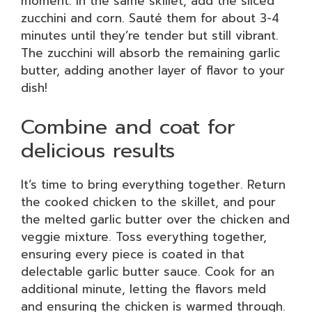
moment. In the same skillet, add the sliced
zucchini and corn. Sauté them for about 3-4
minutes until they’re tender but still vibrant.
The zucchini will absorb the remaining garlic
butter, adding another layer of flavor to your
dish!
Combine and coat for
delicious results
It’s time to bring everything together. Return
the cooked chicken to the skillet, and pour
the melted garlic butter over the chicken and
veggie mixture. Toss everything together,
ensuring every piece is coated in that
delectable garlic butter sauce. Cook for an
additional minute, letting the flavors meld
and ensuring the chicken is warmed through.