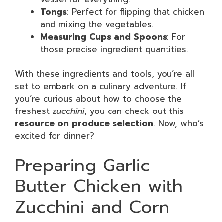
Tongs
: Perfect for flipping that chicken
and mixing the vegetables.
Measuring Cups and Spoons
: For
those precise ingredient quantities.
With these ingredients and tools, you’re all
set to embark on a culinary adventure. If
you’re curious about how to choose the
freshest
zucchini
, you can check out this
resource on produce selection
. Now, who’s
excited for dinner?
Preparing Garlic
Butter Chicken with
Zucchini and Corn