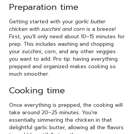
Preparation time
Getting started with your
garlic butter
chicken with zucchini and corn
is a breeze!
First, you’ll only need about 10–15 minutes for
prep. This includes washing and chopping
your zucchini, corn, and any other veggies
you want to add. Pro tip: having everything
prepped and organized makes cooking so
much smoother.
Cooking time
Once everything is prepped, the cooking will
take around 20–25 minutes. You’re
essentially simmering the chicken in that
delightful garlic butter, allowing all the flavors