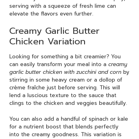
serving with a squeeze of fresh lime can
elevate the flavors even further.
Creamy Garlic Butter
Chicken Variation
Looking for something a bit creamier? You
can easily transform your meal into a
creamy
garlic butter chicken with zucchini and corn
by
stirring in some heavy cream or a dollop of
crème fraîche just before serving. This will
lend a luscious texture to the sauce that
clings to the chicken and veggies beautifully.
You can also add a handful of spinach or kale
for a nutrient boost that blends perfectly
into the creamy goodness. This variation is