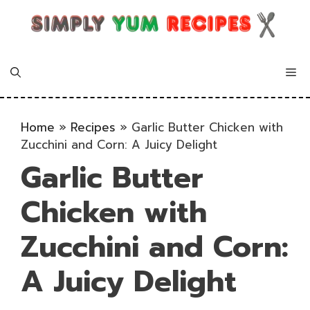
Skip
to
content
Me
Home
»
Recipes
»
Garlic Butter Chicken with
Zucchini and Corn: A Juicy Delight
Garlic Butter
Chicken with
Zucchini and Corn:
A Juicy Delight