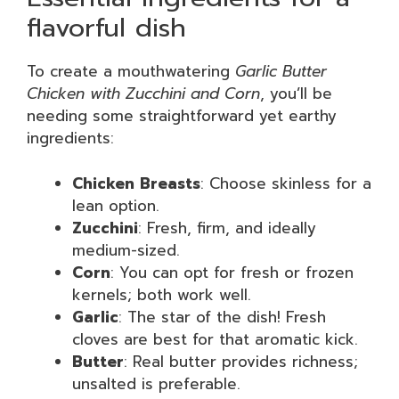
flavorful dish
To create a mouthwatering
Garlic Butter
Chicken with Zucchini and Corn
, you’ll be
needing some straightforward yet earthy
ingredients:
Chicken Breasts
: Choose skinless for a
lean option.
Zucchini
: Fresh, firm, and ideally
medium-sized.
Corn
: You can opt for fresh or frozen
kernels; both work well.
Garlic
: The star of the dish! Fresh
cloves are best for that aromatic kick.
Butter
: Real butter provides richness;
unsalted is preferable.