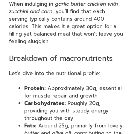
When indulging in
garlic butter chicken with
zucchini and corn
, you’ll find that each
serving typically contains around 400
calories. This makes it a great option for a
filling yet balanced meal that won’t leave you
feeling sluggish.
Breakdown of macronutrients
Let’s dive into the nutritional profile:
Protein:
Approximately 30g, essential
for muscle repair and growth.
Carbohydrates:
Roughly 20g,
providing you with steady energy
throughout the day.
Fats:
Around 25g, primarily from lovely
butter
and
olive oil
, contributing to the