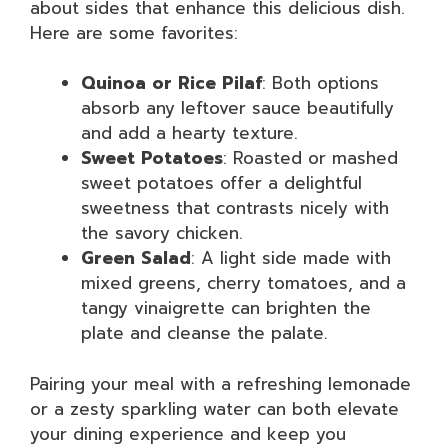
about sides that enhance this delicious dish.
Here are some favorites:
Quinoa or Rice Pilaf
: Both options
absorb any leftover sauce beautifully
and add a hearty texture.
Sweet Potatoes
: Roasted or mashed
sweet potatoes offer a delightful
sweetness that contrasts nicely with
the savory chicken.
Green Salad
: A light side made with
mixed greens, cherry tomatoes, and a
tangy vinaigrette can brighten the
plate and cleanse the palate.
Pairing your meal with a refreshing lemonade
or a zesty sparkling water can both elevate
your dining experience and keep you