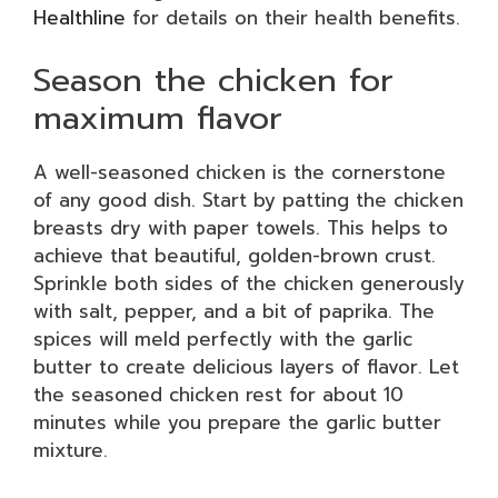
Healthline
for details on their health benefits.
Season the chicken for
maximum flavor
A well-seasoned chicken is the cornerstone
of any good dish. Start by patting the chicken
breasts dry with paper towels. This helps to
achieve that beautiful, golden-brown crust.
Sprinkle both sides of the chicken generously
with salt, pepper, and a bit of paprika. The
spices will meld perfectly with the garlic
butter to create delicious layers of flavor. Let
the seasoned chicken rest for about 10
minutes while you prepare the garlic butter
mixture.