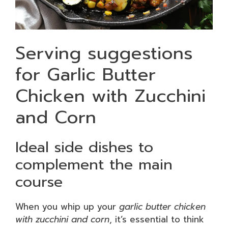
Serving suggestions
for Garlic Butter
Chicken with Zucchini
and Corn
Ideal side dishes to
complement the main
course
When you whip up your
garlic butter chicken
with zucchini and corn
, it’s essential to think