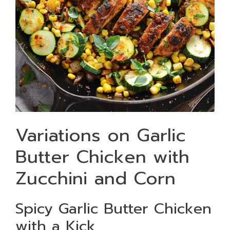
Variations on Garlic
Butter Chicken with
Zucchini and Corn
Spicy Garlic Butter Chicken
with a Kick