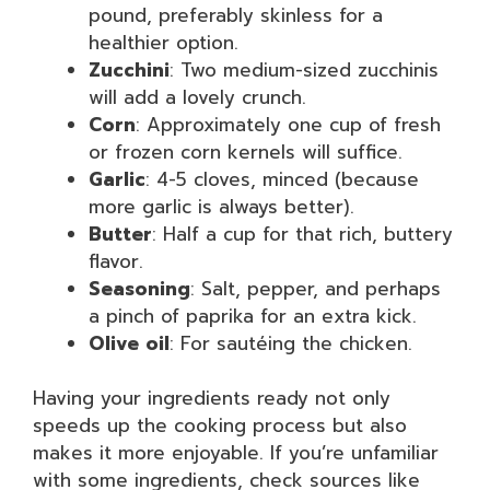
pound, preferably skinless for a
healthier option.
Zucchini
: Two medium-sized zucchinis
will add a lovely crunch.
Corn
: Approximately one cup of fresh
or frozen corn kernels will suffice.
Garlic
: 4-5 cloves, minced (because
more garlic is always better).
Butter
: Half a cup for that rich, buttery
flavor.
Seasoning
: Salt, pepper, and perhaps
a pinch of paprika for an extra kick.
Olive oil
: For sautéing the chicken.
Having your ingredients ready not only
speeds up the cooking process but also
makes it more enjoyable. If you’re unfamiliar
with some ingredients, check sources like