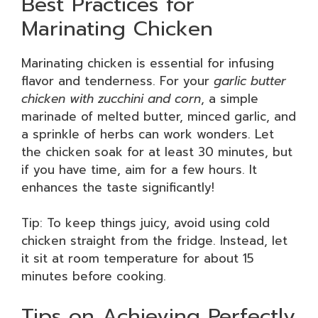
Best Practices for
Marinating Chicken
Marinating chicken is essential for infusing
flavor and tenderness. For your
garlic butter
chicken with zucchini and corn
, a simple
marinade of melted butter, minced garlic, and
a sprinkle of herbs can work wonders. Let
the chicken soak for at least 30 minutes, but
if you have time, aim for a few hours. It
enhances the taste significantly!
Tip: To keep things juicy, avoid using cold
chicken straight from the fridge. Instead, let
it sit at room temperature for about 15
minutes before cooking.
Tips on Achieving Perfectly