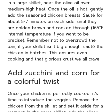
In a large skillet, heat the olive oil over
medium-high heat. Once the oil is hot, gently
add the seasoned chicken breasts. Sauté for
about 5-7 minutes on each side, until they
are golden-brown and cooked through (165°F
internal temperature if you want to be
precise). Remember not to overcrowd the
pan; if your skillet isn’t big enough, sauté the
chicken in batches. This ensures even
cooking and that glorious crust we all crave.
Add zucchini and corn for
a colorful twist
Once your chicken is perfectly cooked, it’s
time to introduce the veggies. Remove the
chicken from the skillet and set it aside for a