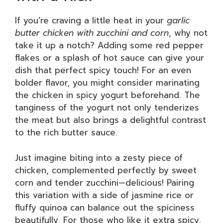
If you’re craving a little heat in your
garlic
butter chicken with zucchini and corn
, why not
take it up a notch? Adding some red pepper
flakes or a splash of hot sauce can give your
dish that perfect spicy touch! For an even
bolder flavor, you might consider marinating
the chicken in spicy yogurt beforehand. The
tanginess of the yogurt not only tenderizes
the meat but also brings a delightful contrast
to the rich butter sauce.
Just imagine biting into a zesty piece of
chicken, complemented perfectly by sweet
corn and tender zucchini—delicious! Pairing
this variation with a side of jasmine rice or
fluffy quinoa can balance out the spiciness
beautifully. For those who like it extra spicy,