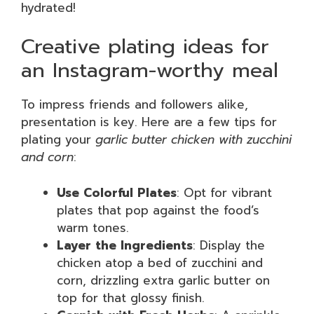
hydrated!
Creative plating ideas for
an Instagram-worthy meal
To impress friends and followers alike,
presentation is key. Here are a few tips for
plating your
garlic butter chicken with zucchini
and corn
:
Use Colorful Plates
: Opt for vibrant
plates that pop against the food’s
warm tones.
Layer the Ingredients
: Display the
chicken atop a bed of zucchini and
corn, drizzling extra garlic butter on
top for that glossy finish.