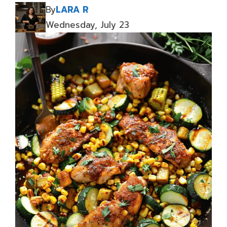
By
LARA R
Wednesday, July 23