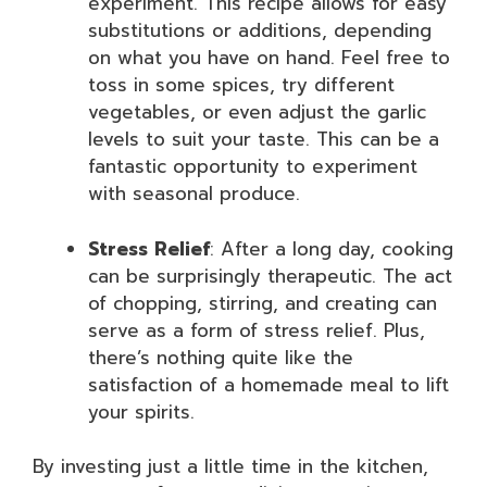
experiment. This recipe allows for easy
substitutions or additions, depending
on what you have on hand. Feel free to
toss in some spices, try different
vegetables, or even adjust the garlic
levels to suit your taste. This can be a
fantastic opportunity to experiment
with seasonal produce.
Stress Relief
: After a long day, cooking
can be surprisingly therapeutic. The act
of chopping, stirring, and creating can
serve as a form of stress relief. Plus,
there’s nothing quite like the
satisfaction of a homemade meal to lift
your spirits.
By investing just a little time in the kitchen,