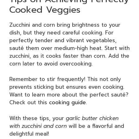
Cooked Veggies
Zucchini and corn bring brightness to your
dish, but they need careful cooking. For
perfectly tender and vibrant vegetables,
sauté them over medium-high heat. Start with
zucchini, as it cooks faster than corn. Add the
corn later to avoid overcooking.
Remember to stir frequently! This not only
prevents sticking but ensures even cooking.
Want to learn more about the perfect sauté?
Check out this
cooking guide
.
With these tips, your
garlic butter chicken
with zucchini and corn
will be a flavorful and
delightful meal!