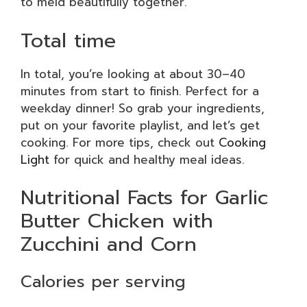
to meld beautifully together.
Total time
In total, you’re looking at about 30–40
minutes from start to finish. Perfect for a
weekday dinner! So grab your ingredients,
put on your favorite playlist, and let’s get
cooking. For more tips, check out
Cooking
Light
for quick and healthy meal ideas.
Nutritional Facts for Garlic
Butter Chicken with
Zucchini and Corn
Calories per serving