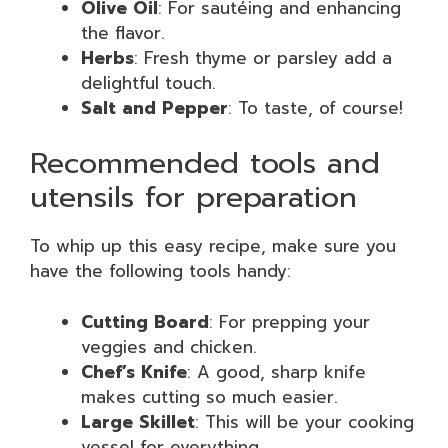
Olive Oil
: For sautéing and enhancing
the flavor.
Herbs
: Fresh thyme or parsley add a
delightful touch.
Salt and Pepper
: To taste, of course!
Recommended tools and
utensils for preparation
To whip up this easy recipe, make sure you
have the following tools handy:
Cutting Board
: For prepping your
veggies and chicken.
Chef’s Knife
: A good, sharp knife
makes cutting so much easier.
Large Skillet
: This will be your cooking
vessel for everything.