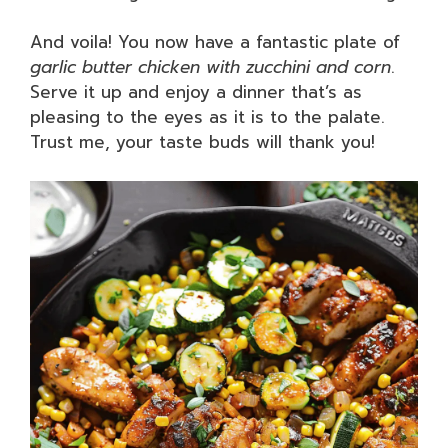
And voila! You now have a fantastic plate of
garlic butter chicken with zucchini and corn
.
Serve it up and enjoy a dinner that’s as
pleasing to the eyes as it is to the palate.
Trust me, your taste buds will thank you!