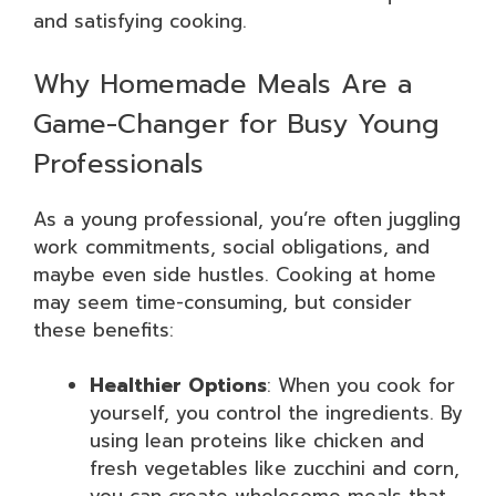
and satisfying cooking.
Why Homemade Meals Are a
Game-Changer for Busy Young
Professionals
As a young professional, you’re often juggling
work commitments, social obligations, and
maybe even side hustles. Cooking at home
may seem time-consuming, but consider
these benefits:
Healthier Options
: When you cook for
yourself, you control the ingredients. By
using lean proteins like chicken and
fresh vegetables like zucchini and corn,