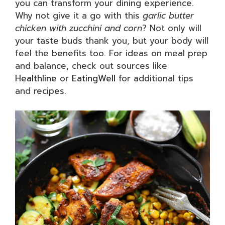
you can transform your dining experience.
Why not give it a go with this
garlic butter
chicken with zucchini and corn
? Not only will
your taste buds thank you, but your body will
feel the benefits too. For ideas on meal prep
and balance, check out sources like
Healthline
or
EatingWell
for additional tips
and recipes.