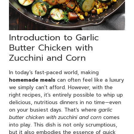
Introduction to Garlic
Butter Chicken with
Zucchini and Corn
In today’s fast-paced world, making
homemade meals
can often feel like a luxury
we simply can’t afford. However, with the
right recipes, it’s entirely possible to whip up
delicious, nutritious dinners in no time—even
on your busiest days. That’s where
garlic
butter chicken with zucchini and corn
comes
into play. This dish is not only scrumptious,
but it also embodies the essence of quick