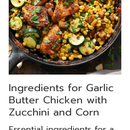
Ingredients for Garlic
Butter Chicken with
Zucchini and Corn
Essential ingredients for a