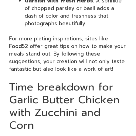
Garnish with Fresh Herbs
: A sprinkle
of chopped parsley or basil adds a
dash of color and freshness that
photographs beautifully.
For more plating inspirations, sites like
Food52
offer great tips on how to make your
meals stand out. By following these
suggestions, your creation will not only taste
fantastic but also look like a work of art!
Time breakdown for
Garlic Butter Chicken
with Zucchini and
Corn