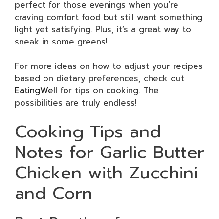
perfect for those evenings when you’re
craving comfort food but still want something
light yet satisfying. Plus, it’s a great way to
sneak in some greens!
For more ideas on how to adjust your recipes
based on dietary preferences, check out
EatingWell
for tips on cooking. The
possibilities are truly endless!
Cooking Tips and
Notes for Garlic Butter
Chicken with Zucchini
and Corn