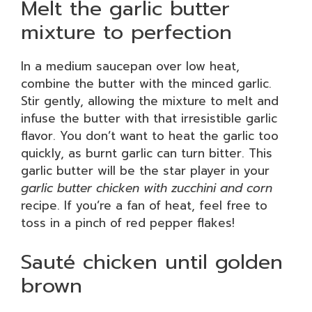
Melt the garlic butter
mixture to perfection
In a medium saucepan over low heat,
combine the butter with the minced garlic.
Stir gently, allowing the mixture to melt and
infuse the butter with that irresistible garlic
flavor. You don’t want to heat the garlic too
quickly, as burnt garlic can turn bitter. This
garlic butter will be the star player in your
garlic butter chicken with zucchini and corn
recipe. If you’re a fan of heat, feel free to
toss in a pinch of red pepper flakes!
Sauté chicken until golden
brown