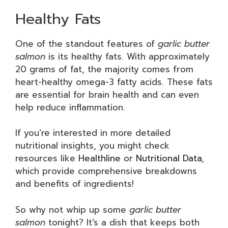
Healthy Fats
One of the standout features of
garlic butter
salmon
is its healthy fats. With approximately
20 grams of fat, the majority comes from
heart-healthy omega-3 fatty acids. These fats
are essential for brain health and can even
help reduce inflammation.
If you’re interested in more detailed
nutritional insights, you might check
resources like
Healthline
or
Nutritional Data
,
which provide comprehensive breakdowns
and benefits of ingredients!
So why not whip up some
garlic butter
salmon
tonight? It’s a dish that keeps both