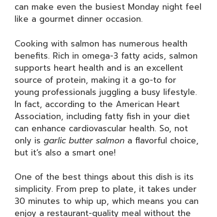
can make even the busiest Monday night feel
like a gourmet dinner occasion.
Cooking with salmon has numerous health
benefits. Rich in omega-3 fatty acids, salmon
supports heart health and is an excellent
source of protein, making it a go-to for
young professionals juggling a busy lifestyle.
In fact, according to the American Heart
Association, including fatty fish in your diet
can enhance cardiovascular health. So, not
only is
garlic butter salmon
a flavorful choice,
but it’s also a smart one!
One of the best things about this dish is its
simplicity. From prep to plate, it takes under
30 minutes to whip up, which means you can
enjoy a restaurant-quality meal without the