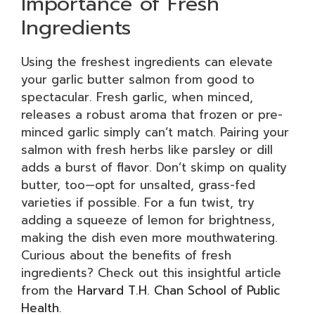
Importance of Fresh
Ingredients
Using the freshest ingredients can elevate
your garlic butter salmon from good to
spectacular. Fresh garlic, when minced,
releases a robust aroma that frozen or pre-
minced garlic simply can’t match. Pairing your
salmon with fresh herbs like parsley or dill
adds a burst of flavor. Don’t skimp on quality
butter, too—opt for unsalted, grass-fed
varieties if possible. For a fun twist, try
adding a squeeze of lemon for brightness,
making the dish even more mouthwatering.
Curious about the benefits of fresh
ingredients? Check out this insightful article
from the
Harvard T.H. Chan School of Public
Health
.