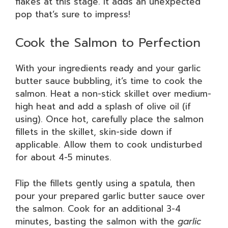
flakes at this stage. It adds an unexpected
pop that’s sure to impress!
Cook the Salmon to Perfection
With your ingredients ready and your garlic
butter sauce bubbling, it’s time to cook the
salmon. Heat a non-stick skillet over medium-
high heat and add a splash of olive oil (if
using). Once hot, carefully place the salmon
fillets in the skillet, skin-side down if
applicable. Allow them to cook undisturbed
for about 4-5 minutes.
Flip the fillets gently using a spatula, then
pour your prepared garlic butter sauce over
the salmon. Cook for an additional 3-4
minutes, basting the salmon with the
garlic