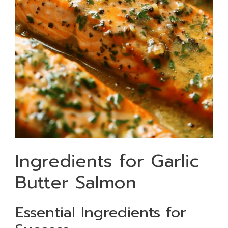
Ingredients for Garlic
Butter Salmon
Essential Ingredients for