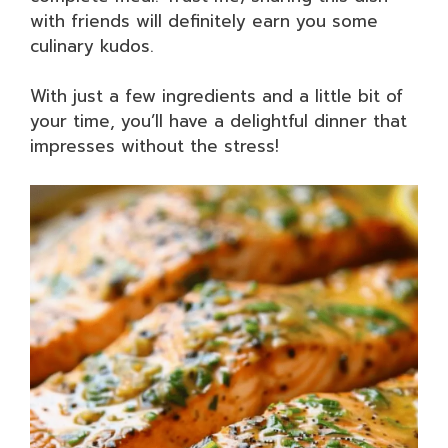
with friends will definitely earn you some
culinary kudos.
With just a few ingredients and a little bit of
your time, you’ll have a delightful dinner that
impresses without the stress!