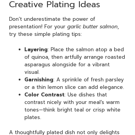
Creative Plating Ideas
Don’t underestimate the power of
presentation! For your
garlic butter salmon
,
try these simple plating tips:
Layering
: Place the salmon atop a bed
of quinoa, then artfully arrange roasted
asparagus alongside for a vibrant
visual.
Garnishing
: A sprinkle of fresh parsley
or a thin lemon slice can add elegance.
Color Contrast
: Use dishes that
contrast nicely with your meal’s warm
tones—think bright teal or crisp white
plates.
A thoughtfully plated dish not only delights