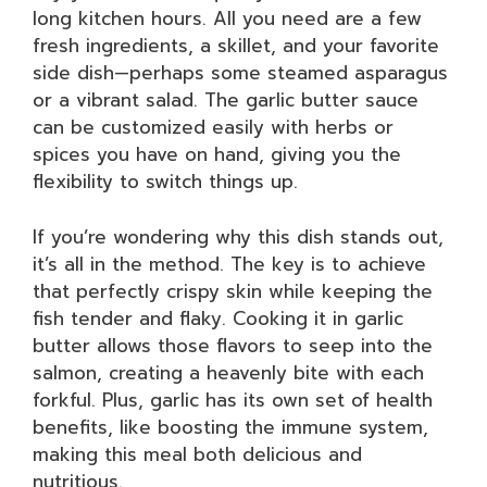
long kitchen hours. All you need are a few
fresh ingredients, a skillet, and your favorite
side dish—perhaps some steamed asparagus
or a vibrant salad. The garlic butter sauce
can be customized easily with herbs or
spices you have on hand, giving you the
flexibility to switch things up.
If you’re wondering why this dish stands out,
it’s all in the method. The key is to achieve
that perfectly crispy skin while keeping the
fish tender and flaky. Cooking it in garlic
butter allows those flavors to seep into the
salmon, creating a heavenly bite with each
forkful. Plus, garlic has its own set of health
benefits, like boosting the immune system,
making this meal both delicious and
nutritious.