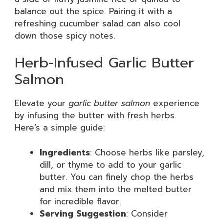
balance out the spice. Pairing it with a
refreshing cucumber salad can also cool
down those spicy notes.
Herb-Infused Garlic Butter
Salmon
Elevate your
garlic butter salmon
experience
by infusing the butter with fresh herbs.
Here’s a simple guide:
Ingredients
: Choose herbs like parsley,
dill, or thyme to add to your garlic
butter. You can finely chop the herbs
and mix them into the melted butter
for incredible flavor.
Serving Suggestion
: Consider