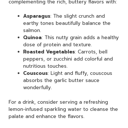
complementing the rich, buttery flavors with:
Asparagus
: The slight crunch and
earthy tones beautifully balance the
salmon.
Quinoa
: This nutty grain adds a healthy
dose of protein and texture.
Roasted Vegetables
: Carrots, bell
peppers, or zucchini add colorful and
nutritious touches.
Couscous
: Light and fluffy, couscous
absorbs the garlic butter sauce
wonderfully.
For a drink, consider serving a refreshing
lemon-infused sparkling water to cleanse the
palate and enhance the flavors.