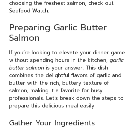
choosing the freshest salmon, check out
Seafood Watch
.
Preparing Garlic Butter
Salmon
If you’re looking to elevate your dinner game
without spending hours in the kitchen,
garlic
butter salmon
is your answer. This dish
combines the delightful flavors of garlic and
butter with the rich, buttery texture of
salmon, making it a favorite for busy
professionals. Let’s break down the steps to
prepare this delicious meal easily.
Gather Your Ingredients