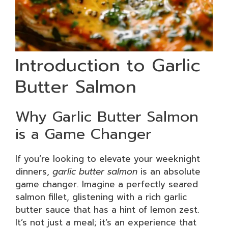
Introduction to Garlic
Butter Salmon
Why Garlic Butter Salmon
is a Game Changer
If you’re looking to elevate your weeknight
dinners,
garlic butter salmon
is an absolute
game changer. Imagine a perfectly seared
salmon fillet, glistening with a rich garlic
butter sauce that has a hint of lemon zest.
It’s not just a meal; it’s an experience that