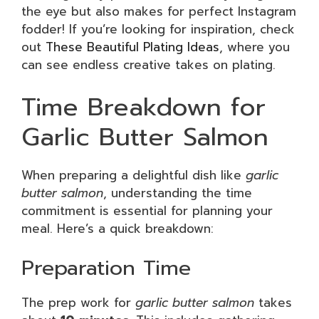
the eye but also makes for perfect Instagram
fodder! If you’re looking for inspiration, check
out
These Beautiful Plating Ideas
, where you
can see endless creative takes on plating.
Time Breakdown for
Garlic Butter Salmon
When preparing a delightful dish like
garlic
butter salmon
, understanding the time
commitment is essential for planning your
meal. Here’s a quick breakdown:
Preparation Time
The prep work for
garlic butter salmon
takes