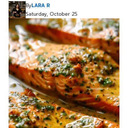
By
LARA R
Saturday, October 25