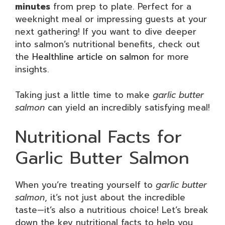
minutes
from prep to plate. Perfect for a
weeknight meal or impressing guests at your
next gathering! If you want to dive deeper
into salmon’s nutritional benefits, check out
the
Healthline article on salmon
for more
insights.
Taking just a little time to make
garlic butter
salmon
can yield an incredibly satisfying meal!
Nutritional Facts for
Garlic Butter Salmon
When you’re treating yourself to
garlic butter
salmon
, it’s not just about the incredible
taste—it’s also a nutritious choice! Let’s break
down the key nutritional facts to help you