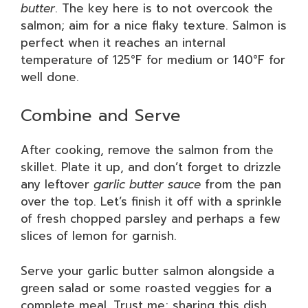
butter
. The key here is to not overcook the
salmon; aim for a nice flaky texture. Salmon is
perfect when it reaches an internal
temperature of 125°F for medium or 140°F for
well done.
Combine and Serve
After cooking, remove the salmon from the
skillet. Plate it up, and don’t forget to drizzle
any leftover
garlic butter sauce
from the pan
over the top. Let’s finish it off with a sprinkle
of fresh chopped parsley and perhaps a few
slices of lemon for garnish.
Serve your garlic butter salmon alongside a
green salad or some roasted veggies for a
complete meal. Trust me; sharing this dish