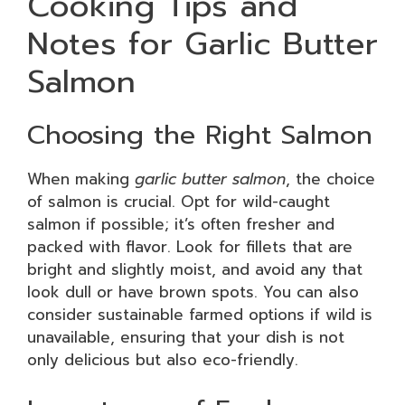
Cooking Tips and
Notes for Garlic Butter
Salmon
Choosing the Right Salmon
When making
garlic butter salmon
, the choice
of salmon is crucial. Opt for wild-caught
salmon if possible; it’s often fresher and
packed with flavor. Look for fillets that are
bright and slightly moist, and avoid any that
look dull or have brown spots. You can also
consider sustainable farmed options if wild is
unavailable, ensuring that your dish is not
only delicious but also eco-friendly.