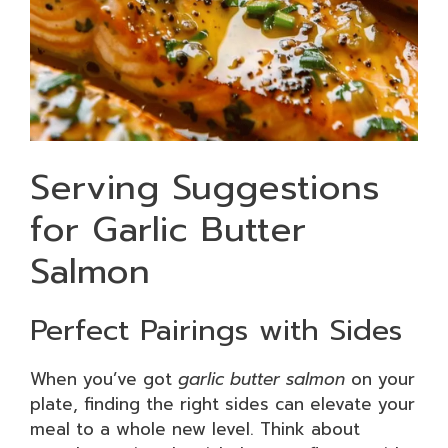
Serving Suggestions
for Garlic Butter
Salmon
Perfect Pairings with Sides
When you’ve got
garlic butter salmon
on your
plate, finding the right sides can elevate your
meal to a whole new level. Think about