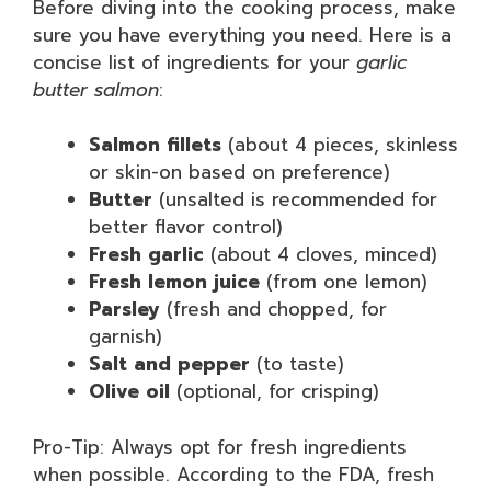
Before diving into the cooking process, make
sure you have everything you need. Here is a
concise list of ingredients for your
garlic
butter salmon
:
Salmon fillets
(about 4 pieces, skinless
or skin-on based on preference)
Butter
(unsalted is recommended for
better flavor control)
Fresh garlic
(about 4 cloves, minced)
Fresh lemon juice
(from one lemon)
Parsley
(fresh and chopped, for
garnish)
Salt and pepper
(to taste)
Olive oil
(optional, for crisping)
Pro-Tip: Always opt for fresh ingredients
when possible. According to the FDA, fresh