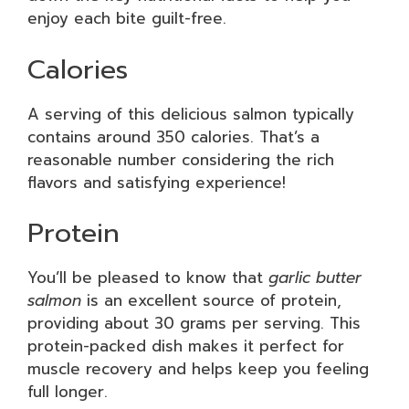
enjoy each bite guilt-free.
Calories
A serving of this delicious salmon typically
contains around 350 calories. That’s a
reasonable number considering the rich
flavors and satisfying experience!
Protein
You’ll be pleased to know that
garlic butter
salmon
is an excellent source of protein,
providing about 30 grams per serving. This
protein-packed dish makes it perfect for
muscle recovery and helps keep you feeling
full longer.