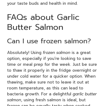
your taste buds and health in mind.
FAQs about Garlic
Butter Salmon
Can I use frozen salmon?
Absolutely! Using
frozen salmon
is a great
option, especially if you’re looking to save
time or meal prep for the week. Just be sure
to thaw it properly in the fridge overnight or
under cold water for a quicker option. When
thawing, make sure not to leave it out at
room temperature, as this can lead to
bacteria growth. For a delightful
garlic butter
salmon
, using fresh salmon is ideal, but
frozen can be equally tasty when cooked