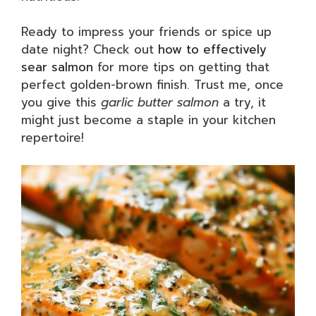
Ready to impress your friends or spice up
date night? Check out
how to effectively
sear salmon
for more tips on getting that
perfect golden-brown finish. Trust me, once
you give this
garlic butter salmon
a try, it
might just become a staple in your kitchen
repertoire!