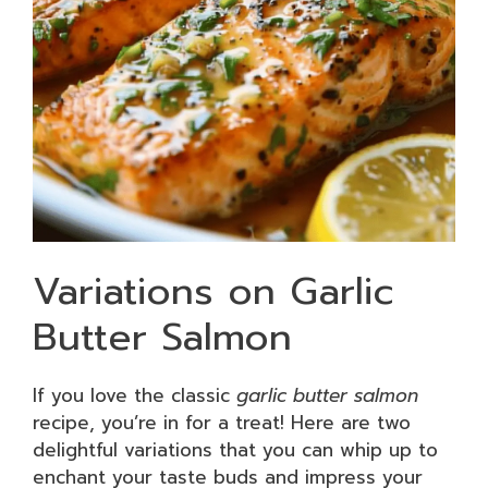
Variations on Garlic
Butter Salmon
If you love the classic
garlic butter salmon
recipe, you’re in for a treat! Here are two
delightful variations that you can whip up to
enchant your taste buds and impress your