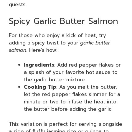
guests.
Spicy Garlic Butter Salmon
For those who enjoy a kick of heat, try
adding a spicy twist to your
garlic butter
salmon
. Here’s how:
Ingredients
: Add red pepper flakes or
a splash of your favorite hot sauce to
the garlic butter mixture.
Cooking Tip
: As you melt the butter,
let the red pepper flakes simmer for a
minute or two to infuse the heat into
the butter before adding the garlic.
This variation is perfect for serving alongside
a side of fluffy jasmine rice or quinoa to