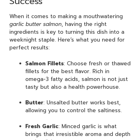
Success
When it comes to making a mouthwatering
garlic butter salmon
, having the right
ingredients is key to turning this dish into a
weeknight staple. Here’s what you need for
perfect results:
Salmon Fillets
: Choose fresh or thawed
fillets for the best flavor. Rich in
omega-3 fatty acids, salmon is not just
tasty but also a health powerhouse.
Butter
: Unsalted butter works best,
allowing you to control the saltiness.
Fresh Garlic
: Minced garlic is what
brings that irresistible aroma and depth