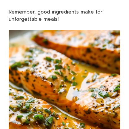
Remember, good ingredients make for
unforgettable meals!