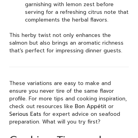
garnishing with lemon zest before
serving for a refreshing citrus note that
complements the herbal flavors.
This herby twist not only enhances the
salmon but also brings an aromatic richness
that’s perfect for impressing dinner guests.
These variations are easy to make and
ensure you never tire of the same flavor
profile. For more tips and cooking inspiration,
check out resources like
Bon Appétit
or
Serious Eats
for expert advice on seafood
preparation. What will you try first?