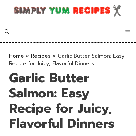
Skip
to
content
Me
Home
»
Recipes
»
Garlic Butter Salmon: Easy
Recipe for Juicy, Flavorful Dinners
Garlic Butter
Salmon: Easy
Recipe for Juicy,
Flavorful Dinners