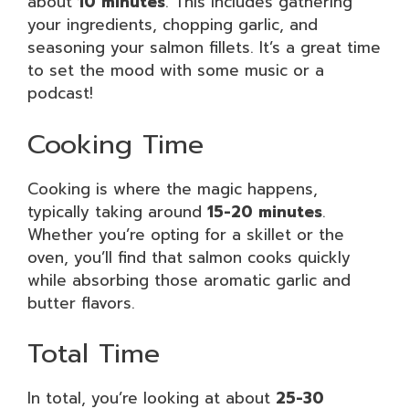
about
10 minutes
. This includes gathering
your ingredients, chopping garlic, and
seasoning your salmon fillets. It’s a great time
to set the mood with some music or a
podcast!
Cooking Time
Cooking is where the magic happens,
typically taking around
15-20 minutes
.
Whether you’re opting for a skillet or the
oven, you’ll find that salmon cooks quickly
while absorbing those aromatic garlic and
butter flavors.
Total Time
In total, you’re looking at about
25-30