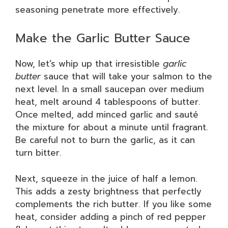
seasoning penetrate more effectively.
Make the Garlic Butter Sauce
Now, let’s whip up that irresistible
garlic
butter
sauce that will take your salmon to the
next level. In a small saucepan over medium
heat, melt around 4 tablespoons of butter.
Once melted, add minced garlic and sauté
the mixture for about a minute until fragrant.
Be careful not to burn the garlic, as it can
turn bitter.
Next, squeeze in the juice of half a lemon.
This adds a zesty brightness that perfectly
complements the rich butter. If you like some
heat, consider adding a pinch of red pepper