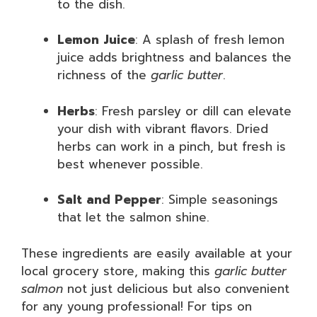
to the dish.
Lemon Juice
: A splash of fresh lemon
juice adds brightness and balances the
richness of the
garlic butter
.
Herbs
: Fresh parsley or dill can elevate
your dish with vibrant flavors. Dried
herbs can work in a pinch, but fresh is
best whenever possible.
Salt and Pepper
: Simple seasonings
that let the salmon shine.
These ingredients are easily available at your
local grocery store, making this
garlic butter
salmon
not just delicious but also convenient
for any young professional! For tips on