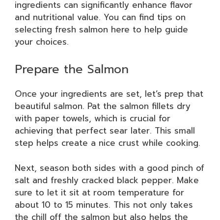
ingredients can significantly enhance flavor
and nutritional value. You can find tips on
selecting fresh salmon here to help guide
your choices.
Prepare the Salmon
Once your ingredients are set, let’s prep that
beautiful salmon. Pat the salmon fillets dry
with paper towels, which is crucial for
achieving that perfect sear later. This small
step helps create a nice crust while cooking.
Next, season both sides with a good pinch of
salt and freshly cracked black pepper. Make
sure to let it sit at room temperature for
about 10 to 15 minutes. This not only takes
the chill off the salmon but also helps the