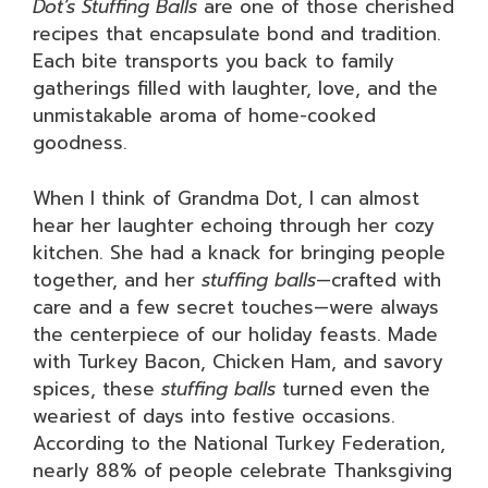
Dot’s Stuffing Balls
are one of those cherished
recipes that encapsulate bond and tradition.
Each bite transports you back to family
gatherings filled with laughter, love, and the
unmistakable aroma of home-cooked
goodness.
When I think of Grandma Dot, I can almost
hear her laughter echoing through her cozy
kitchen. She had a knack for bringing people
together, and her
stuffing balls
—crafted with
care and a few secret touches—were always
the centerpiece of our holiday feasts. Made
with Turkey Bacon, Chicken Ham, and savory
spices, these
stuffing balls
turned even the
weariest of days into festive occasions.
According to the National Turkey Federation,
nearly 88% of people celebrate Thanksgiving