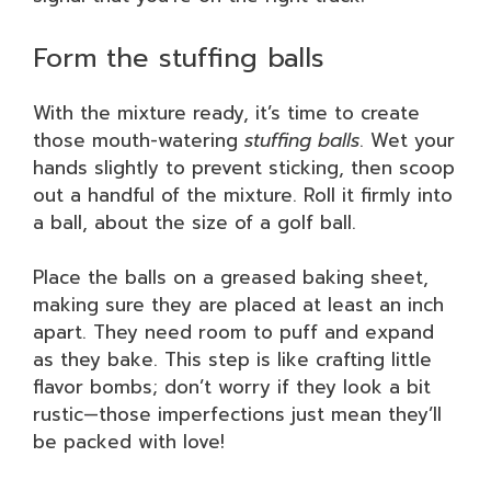
Form the stuffing balls
With the mixture ready, it’s time to create
those mouth-watering
stuffing balls
. Wet your
hands slightly to prevent sticking, then scoop
out a handful of the mixture. Roll it firmly into
a ball, about the size of a golf ball.
Place the balls on a greased baking sheet,
making sure they are placed at least an inch
apart. They need room to puff and expand
as they bake. This step is like crafting little
flavor bombs; don’t worry if they look a bit
rustic—those imperfections just mean they’ll
be packed with love!