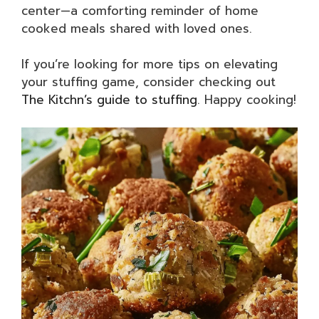
center—a comforting reminder of home
cooked meals shared with loved ones.
If you’re looking for more tips on elevating
your stuffing game, consider checking out
The Kitchn’s guide to stuffing
. Happy cooking!