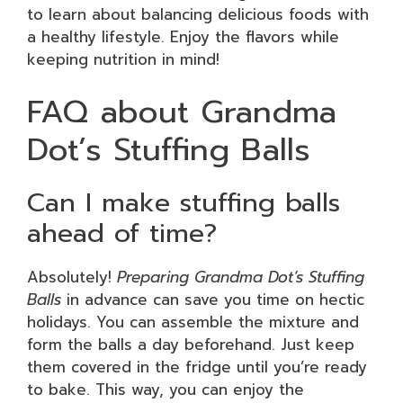
to learn about balancing delicious foods with
a healthy lifestyle. Enjoy the flavors while
keeping nutrition in mind!
FAQ about Grandma
Dot’s Stuffing Balls
Can I make stuffing balls
ahead of time?
Absolutely!
Preparing Grandma Dot’s Stuffing
Balls
in advance can save you time on hectic
holidays. You can assemble the mixture and
form the balls a day beforehand. Just keep
them covered in the fridge until you’re ready
to bake. This way, you can enjoy the