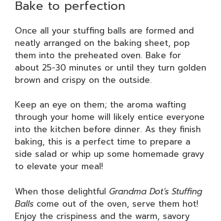
Bake to perfection
Once all your stuffing balls are formed and
neatly arranged on the baking sheet, pop
them into the preheated oven. Bake for
about 25-30 minutes or until they turn golden
brown and crispy on the outside.
Keep an eye on them; the aroma wafting
through your home will likely entice everyone
into the kitchen before dinner. As they finish
baking, this is a perfect time to prepare a
side salad or whip up some homemade gravy
to elevate your meal!
When those delightful
Grandma Dot’s Stuffing
Balls
come out of the oven, serve them hot!
Enjoy the crispiness and the warm, savory