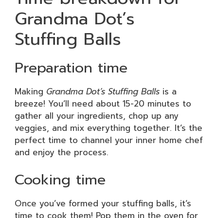
Grandma Dot’s
Stuffing Balls
Preparation time
Making
Grandma Dot’s Stuffing Balls
is a
breeze! You’ll need about 15-20 minutes to
gather all your ingredients, chop up any
veggies, and mix everything together. It’s the
perfect time to channel your inner home chef
and enjoy the process.
Cooking time
Once you’ve formed your stuffing balls, it’s
time to cook them! Pop them in the oven for