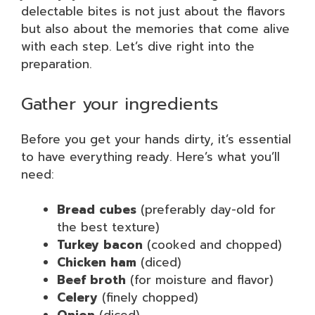
delectable bites is not just about the flavors
but also about the memories that come alive
with each step. Let’s dive right into the
preparation.
Gather your ingredients
Before you get your hands dirty, it’s essential
to have everything ready. Here’s what you’ll
need:
Bread cubes
(preferably day-old for
the best texture)
Turkey bacon
(cooked and chopped)
Chicken ham
(diced)
Beef broth
(for moisture and flavor)
Celery
(finely chopped)