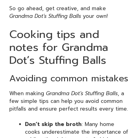
So go ahead, get creative, and make
Grandma Dot’s Stuffing Balls
your own!
Cooking tips and
notes for Grandma
Dot’s Stuffing Balls
Avoiding common mistakes
When making
Grandma Dot’s Stuffing Balls
, a
few simple tips can help you avoid common
pitfalls and ensure perfect results every time.
Don’t skip the broth
: Many home
cooks underestimate the importance of