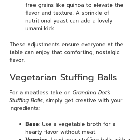
free grains like quinoa to elevate the
flavor and texture. A sprinkle of
nutritional yeast can add a lovely
umami kick!
These adjustments ensure everyone at the
table can enjoy that comforting, nostalgic
flavor.
Vegetarian Stuffing Balls
For a meatless take on
Grandma Dot’s
Stuffing Balls
, simply get creative with your
ingredients:
Base
: Use a vegetable broth for a
hearty flavor without meat.
Veggies
: Load your stuffing balls with a