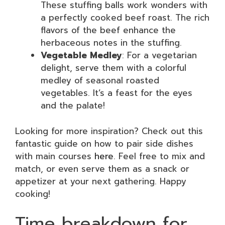
These stuffing balls work wonders with
a perfectly cooked beef roast. The rich
flavors of the beef enhance the
herbaceous notes in the stuffing.
Vegetable Medley
: For a vegetarian
delight, serve them with a colorful
medley of seasonal roasted
vegetables. It’s a feast for the eyes
and the palate!
Looking for more inspiration? Check out this
fantastic guide on how to pair side dishes
with main courses
here
. Feel free to mix and
match, or even serve them as a snack or
appetizer at your next gathering. Happy
cooking!
Time breakdown for