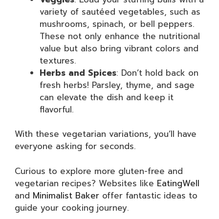
variety of sautéed vegetables, such as
mushrooms, spinach, or bell peppers.
These not only enhance the nutritional
value but also bring vibrant colors and
textures.
Herbs and Spices
: Don’t hold back on
fresh herbs! Parsley, thyme, and sage
can elevate the dish and keep it
flavorful.
With these vegetarian variations, you’ll have
everyone asking for seconds.
Curious to explore more gluten-free and
vegetarian recipes? Websites like
EatingWell
and
Minimalist Baker
offer fantastic ideas to
guide your cooking journey.