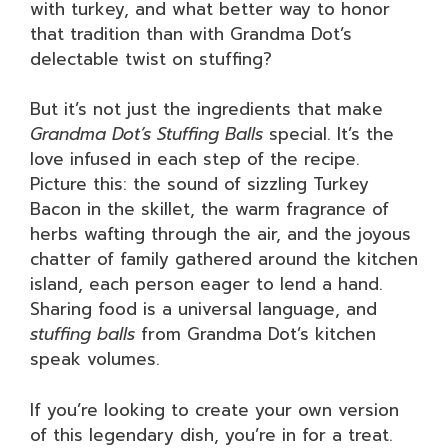
with turkey, and what better way to honor
that tradition than with Grandma Dot’s
delectable twist on stuffing?
But it’s not just the ingredients that make
Grandma Dot’s Stuffing Balls
special. It’s the
love infused in each step of the recipe.
Picture this: the sound of sizzling Turkey
Bacon in the skillet, the warm fragrance of
herbs wafting through the air, and the joyous
chatter of family gathered around the kitchen
island, each person eager to lend a hand.
Sharing food is a universal language, and
stuffing balls
from Grandma Dot’s kitchen
speak volumes.
If you’re looking to create your own version
of this legendary dish, you’re in for a treat.