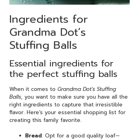
Ingredients for
Grandma Dot’s
Stuffing Balls
Essential ingredients for
the perfect stuffing balls
When it comes to
Grandma Dot’s Stuffing
Balls
, you want to make sure you have all the
right ingredients to capture that irresistible
flavor. Here’s your essential shopping list for
creating this family favorite.
Bread
: Opt for a good quality loaf—