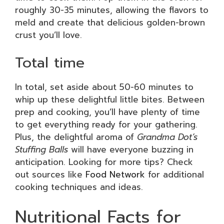
roughly 30-35 minutes, allowing the flavors to
meld and create that delicious golden-brown
crust you’ll love.
Total time
In total, set aside about 50-60 minutes to
whip up these delightful little bites. Between
prep and cooking, you’ll have plenty of time
to get everything ready for your gathering.
Plus, the delightful aroma of
Grandma Dot’s
Stuffing Balls
will have everyone buzzing in
anticipation. Looking for more tips? Check
out sources like
Food Network
for additional
cooking techniques and ideas.
Nutritional Facts for