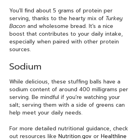
You’ll find about 5 grams of protein per
serving, thanks to the hearty mix of
Turkey
Bacon
and wholesome bread. It’s a nice
boost that contributes to your daily intake,
especially when paired with other protein
sources.
Sodium
While delicious, these stuffing balls have a
sodium content of around 400 milligrams per
serving. Be mindful if you’re watching your
salt; serving them with a side of greens can
help meet your daily needs.
For more detailed nutritional guidance, check
out resources like
Nutrition.gov
or
Healthline