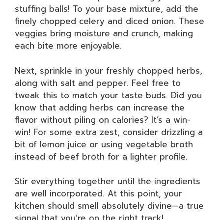
stuffing balls! To your base mixture, add the
finely chopped celery and diced onion. These
veggies bring moisture and crunch, making
each bite more enjoyable.
Next, sprinkle in your freshly chopped herbs,
along with salt and pepper. Feel free to
tweak this to match your taste buds. Did you
know that adding herbs can increase the
flavor without piling on calories? It’s a win-
win! For some extra zest, consider drizzling a
bit of lemon juice or using vegetable broth
instead of beef broth for a lighter profile.
Stir everything together until the ingredients
are well incorporated. At this point, your
kitchen should smell absolutely divine—a true
signal that you’re on the right track!