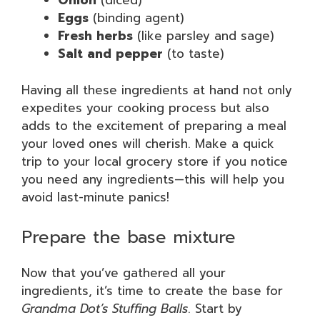
Onion
(diced)
Eggs
(binding agent)
Fresh herbs
(like parsley and sage)
Salt and pepper
(to taste)
Having all these ingredients at hand not only
expedites your cooking process but also
adds to the excitement of preparing a meal
your loved ones will cherish. Make a quick
trip to your local grocery store if you notice
you need any ingredients—this will help you
avoid last-minute panics!
Prepare the base mixture
Now that you’ve gathered all your
ingredients, it’s time to create the base for
Grandma Dot’s Stuffing Balls
. Start by