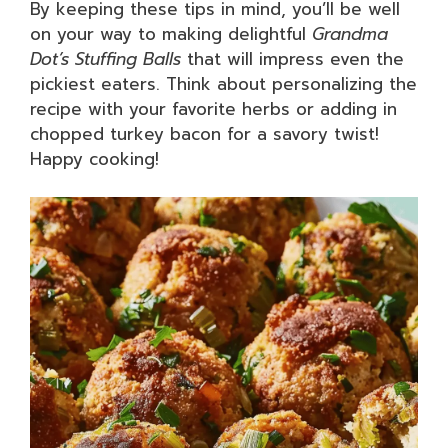
By keeping these tips in mind, you’ll be well
on your way to making delightful
Grandma
Dot’s Stuffing Balls
that will impress even the
pickiest eaters. Think about personalizing the
recipe with your favorite herbs or adding in
chopped turkey bacon for a savory twist!
Happy cooking!