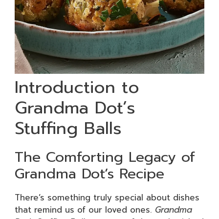
Introduction to
Grandma Dot’s
Stuffing Balls
The Comforting Legacy of
Grandma Dot’s Recipe
There’s something truly special about dishes
that remind us of our loved ones.
Grandma