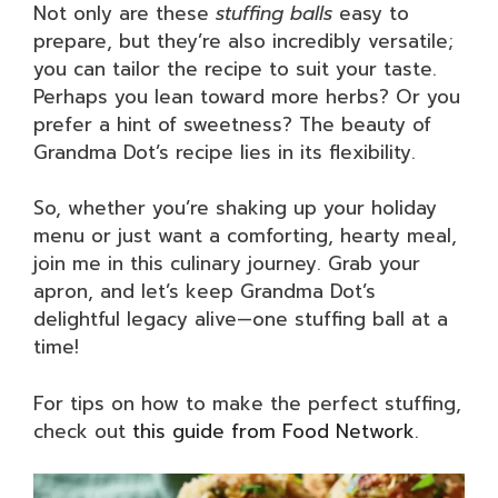
Not only are these
stuffing balls
easy to
prepare, but they’re also incredibly versatile;
you can tailor the recipe to suit your taste.
Perhaps you lean toward more herbs? Or you
prefer a hint of sweetness? The beauty of
Grandma Dot’s recipe lies in its flexibility.
So, whether you’re shaking up your holiday
menu or just want a comforting, hearty meal,
join me in this culinary journey. Grab your
apron, and let’s keep Grandma Dot’s
delightful legacy alive—one stuffing ball at a
time!
For tips on how to make the perfect stuffing,
check out
this guide from Food Network
.