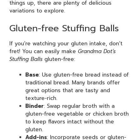
things up, there are plenty of delicious
variations to explore.
Gluten-free Stuffing Balls
If you’re watching your gluten intake, don’t
fret! You can easily make
Grandma Dot’s
Stuffing Balls
gluten-free:
Base
: Use gluten-free bread instead of
traditional bread. Many brands offer
great options that are tasty and
texture-rich.
Binder
: Swap regular broth with a
gluten-free vegetable or chicken broth
to keep flavors intact without the
gluten.
Add-ins
: Incorporate seeds or gluten-