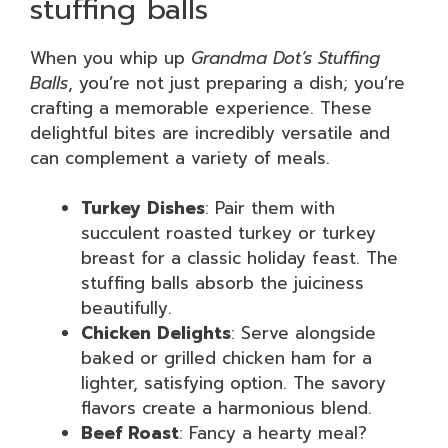
stuffing balls
When you whip up
Grandma Dot’s Stuffing
Balls
, you’re not just preparing a dish; you’re
crafting a memorable experience. These
delightful bites are incredibly versatile and
can complement a variety of meals.
Turkey Dishes
: Pair them with
succulent roasted turkey or turkey
breast for a classic holiday feast. The
stuffing balls absorb the juiciness
beautifully.
Chicken Delights
: Serve alongside
baked or grilled chicken ham for a
lighter, satisfying option. The savory
flavors create a harmonious blend.
Beef Roast
: Fancy a hearty meal?