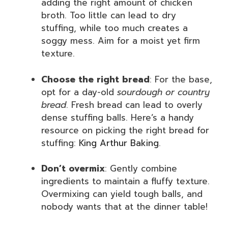
adding the right amount of chicken
broth. Too little can lead to dry
stuffing, while too much creates a
soggy mess. Aim for a moist yet firm
texture.
Choose the right bread
: For the base,
opt for a day-old
sourdough or country
bread
. Fresh bread can lead to overly
dense stuffing balls. Here’s a handy
resource on picking the right bread for
stuffing:
King Arthur Baking
.
Don’t overmix
: Gently combine
ingredients to maintain a fluffy texture.
Overmixing can yield tough balls, and
nobody wants that at the dinner table!