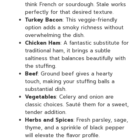
think French or sourdough. Stale works
perfectly for that desired texture.
Turkey Bacon
: This veggie-friendly
option adds a smoky richness without
overwhelming the dish.
Chicken Ham
: A fantastic substitute for
traditional ham, it brings a subtle
saltiness that balances beautifully with
the stuffing.
Beef
: Ground beef gives a hearty
touch, making your stuffing balls a
substantial dish.
Vegetables
: Celery and onion are
classic choices. Sauté them for a sweet,
tender addition.
Herbs and Spices
: Fresh parsley, sage,
thyme, and a sprinkle of black pepper
will elevate the flavor profile.