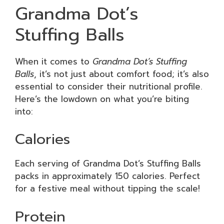
Grandma Dot’s
Stuffing Balls
When it comes to
Grandma Dot’s Stuffing
Balls
, it’s not just about comfort food; it’s also
essential to consider their nutritional profile.
Here’s the lowdown on what you’re biting
into:
Calories
Each serving of Grandma Dot’s Stuffing Balls
packs in approximately 150 calories. Perfect
for a festive meal without tipping the scale!
Protein