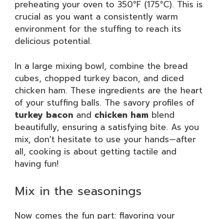
preheating your oven to 350°F (175°C). This is
crucial as you want a consistently warm
environment for the stuffing to reach its
delicious potential.
In a large mixing bowl, combine the bread
cubes, chopped turkey bacon, and diced
chicken ham. These ingredients are the heart
of your stuffing balls. The savory profiles of
turkey bacon
and
chicken ham
blend
beautifully, ensuring a satisfying bite. As you
mix, don’t hesitate to use your hands—after
all, cooking is about getting tactile and
having fun!
Mix in the seasonings
Now comes the fun part: flavoring your