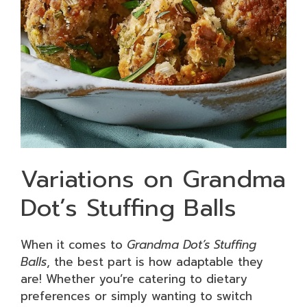
Variations on Grandma
Dot’s Stuffing Balls
When it comes to
Grandma Dot’s Stuffing
Balls
, the best part is how adaptable they
are! Whether you’re catering to dietary
preferences or simply wanting to switch