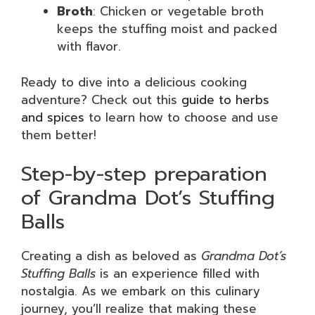
Broth
: Chicken or vegetable broth
keeps the stuffing moist and packed
with flavor.
Ready to dive into a delicious cooking
adventure? Check out this
guide to herbs
and spices
to learn how to choose and use
them better!
Step-by-step preparation
of Grandma Dot’s Stuffing
Balls
Creating a dish as beloved as
Grandma Dot’s
Stuffing Balls
is an experience filled with
nostalgia. As we embark on this culinary
journey, you’ll realize that making these