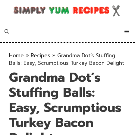
Skip
to
content
Me
Home
»
Recipes
»
Grandma Dot’s Stuffing
Balls: Easy, Scrumptious Turkey Bacon Delight
Grandma Dot’s
Stuffing Balls:
Easy, Scrumptious
Turkey Bacon