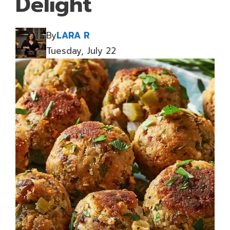
Delight
By
LARA R
Tuesday, July 22