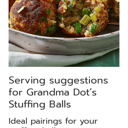
Serving suggestions
for Grandma Dot’s
Stuffing Balls
Ideal pairings for your