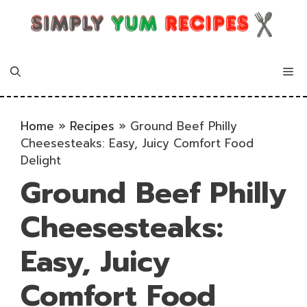
Skip
to
content
Me
Home
»
Recipes
»
Ground Beef Philly
Cheesesteaks: Easy, Juicy Comfort Food
Delight
Ground Beef Philly
Cheesesteaks:
Easy, Juicy
Comfort Food