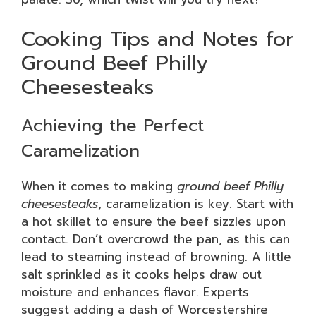
Cooking Tips and Notes for
Ground Beef Philly
Cheesesteaks
Achieving the Perfect
Caramelization
When it comes to making
ground beef Philly
cheesesteaks
, caramelization is key. Start with
a hot skillet to ensure the beef sizzles upon
contact. Don’t overcrowd the pan, as this can
lead to steaming instead of browning. A little
salt sprinkled as it cooks helps draw out
moisture and enhances flavor. Experts
suggest adding a dash of Worcestershire