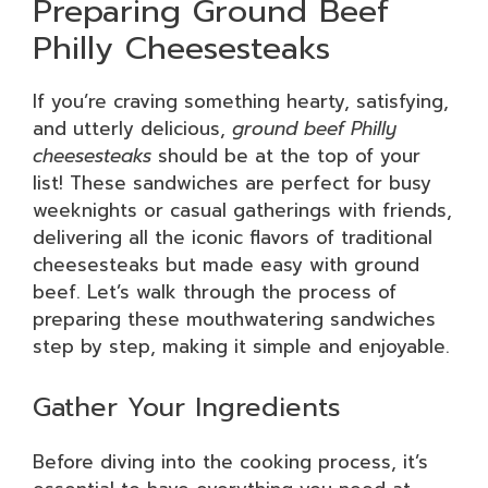
Preparing Ground Beef
Philly Cheesesteaks
If you’re craving something hearty, satisfying,
and utterly delicious,
ground beef Philly
cheesesteaks
should be at the top of your
list! These sandwiches are perfect for busy
weeknights or casual gatherings with friends,
delivering all the iconic flavors of traditional
cheesesteaks but made easy with ground
beef. Let’s walk through the process of
preparing these mouthwatering sandwiches
step by step, making it simple and enjoyable.
Gather Your Ingredients
Before diving into the cooking process, it’s