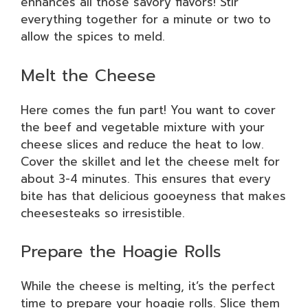
enhances all those savory flavors! Stir
everything together for a minute or two to
allow the spices to meld.
Melt the Cheese
Here comes the fun part! You want to cover
the beef and vegetable mixture with your
cheese slices and reduce the heat to low.
Cover the skillet and let the cheese melt for
about 3-4 minutes. This ensures that every
bite has that delicious gooeyness that makes
cheesesteaks so irresistible.
Prepare the Hoagie Rolls
While the cheese is melting, it’s the perfect
time to prepare your hoagie rolls. Slice them