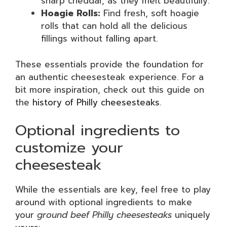
sharp cheddar, as they melt beautifully.
Hoagie Rolls:
Find fresh, soft hoagie
rolls that can hold all the delicious
fillings without falling apart.
These essentials provide the foundation for
an authentic cheesesteak experience. For a
bit more inspiration, check out this guide on
the
history of Philly cheesesteaks
.
Optional ingredients to
customize your
cheesesteak
While the essentials are key, feel free to play
around with optional ingredients to make
your
ground beef Philly cheesesteaks
uniquely