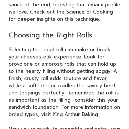
sauce at the end, boosting that umami profile
we love. Check out the
Science of Cooking
for deeper insights on this technique.
Choosing the Right Rolls
Selecting the ideal roll can make or break
your cheesesteak experience. Look for
provolone or amoroso rolls that can hold up
to the hearty filling without getting soggy. A
fresh, crusty roll adds texture and flavor,
while a soft interior cradles the savory beef
and toppings perfectly. Remember, the roll is
as important as the filling—consider this your
sandwich foundation! For more information on
bread types, visit
King Arthur Baking
.
Now you’re ready to assemble and enjoy your