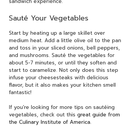
sandwich experience.
Sauté Your Vegetables
Start by heating up a large skillet over
medium heat. Add a little olive oil to the pan
and toss in your sliced onions, bell peppers,
and mushrooms. Sauté the vegetables for
about 5-7 minutes, or until they soften and
start to caramelize. Not only does this step
infuse your cheesesteaks with delicious
flavor, but it also makes your kitchen smell
fantastic!
If you’re looking for more tips on sautéing
vegetables, check out this
great guide from
the Culinary Institute of America
.