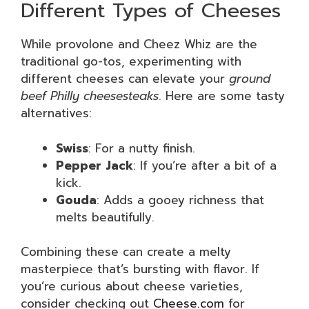
Different Types of Cheeses
While provolone and Cheez Whiz are the
traditional go-tos, experimenting with
different cheeses can elevate your
ground
beef Philly cheesesteaks
. Here are some tasty
alternatives:
Swiss
: For a nutty finish.
Pepper Jack
: If you’re after a bit of a
kick.
Gouda
: Adds a gooey richness that
melts beautifully.
Combining these can create a melty
masterpiece that’s bursting with flavor. If
you’re curious about cheese varieties,
consider checking out
Cheese.com
for