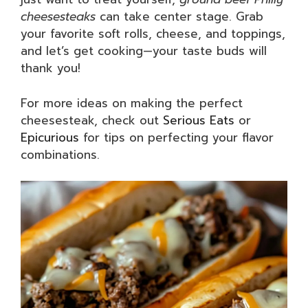
cheesesteaks
can take center stage. Grab
your favorite soft rolls, cheese, and toppings,
and let’s get cooking—your taste buds will
thank you!
For more ideas on making the perfect
cheesesteak, check out
Serious Eats
or
Epicurious
for tips on perfecting your flavor
combinations.