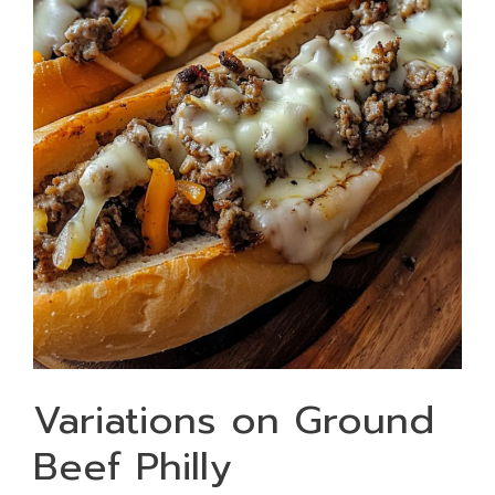
Variations on Ground
Beef Philly