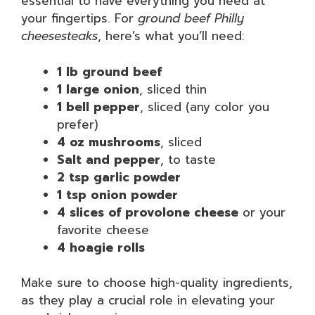
essential to have everything you need at
your fingertips. For
ground beef Philly
cheesesteaks
, here’s what you’ll need:
1 lb ground beef
1 large onion
, sliced thin
1 bell pepper
, sliced (any color you
prefer)
4 oz mushrooms
, sliced
Salt and pepper
, to taste
2 tsp garlic powder
1 tsp onion powder
4 slices of provolone cheese
or your
favorite cheese
4 hoagie rolls
Make sure to choose high-quality ingredients,
as they play a crucial role in elevating your