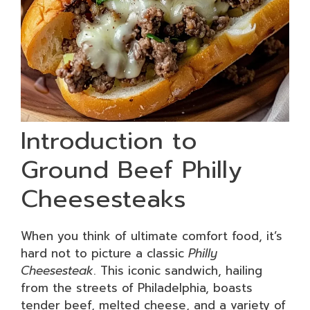
Introduction to
Ground Beef Philly
Cheesesteaks
When you think of ultimate comfort food, it’s
hard not to picture a classic
Philly
Cheesesteak
. This iconic sandwich, hailing
from the streets of Philadelphia, boasts
tender beef, melted cheese, and a variety of