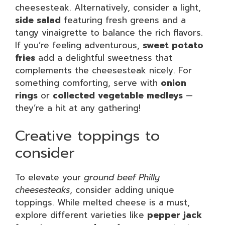
cheesesteak. Alternatively, consider a light,
side salad
featuring fresh greens and a
tangy vinaigrette to balance the rich flavors.
If you’re feeling adventurous,
sweet potato
fries
add a delightful sweetness that
complements the cheesesteak nicely. For
something comforting, serve with
onion
rings
or
collected vegetable medleys
—
they’re a hit at any gathering!
Creative toppings to
consider
To elevate your
ground beef Philly
cheesesteaks
, consider adding unique
toppings. While melted cheese is a must,
explore different varieties like
pepper jack