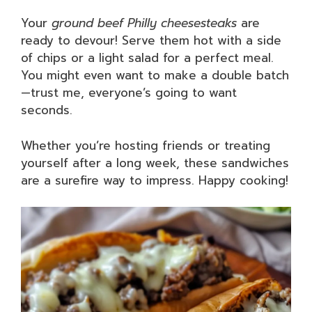
Your
ground beef Philly cheesesteaks
are
ready to devour! Serve them hot with a side
of chips or a light salad for a perfect meal.
You might even want to make a double batch
—trust me, everyone’s going to want
seconds.
Whether you’re hosting friends or treating
yourself after a long week, these sandwiches
are a surefire way to impress. Happy cooking!