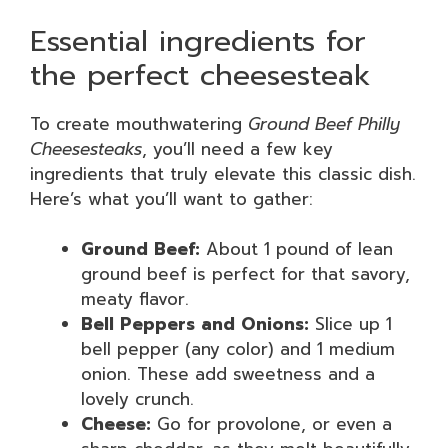
Essential ingredients for
the perfect cheesesteak
To create mouthwatering
Ground Beef Philly
Cheesesteaks
, you’ll need a few key
ingredients that truly elevate this classic dish.
Here’s what you’ll want to gather:
Ground Beef:
About 1 pound of lean
ground beef is perfect for that savory,
meaty flavor.
Bell Peppers and Onions:
Slice up 1
bell pepper (any color) and 1 medium
onion. These add sweetness and a
lovely crunch.
Cheese:
Go for provolone, or even a