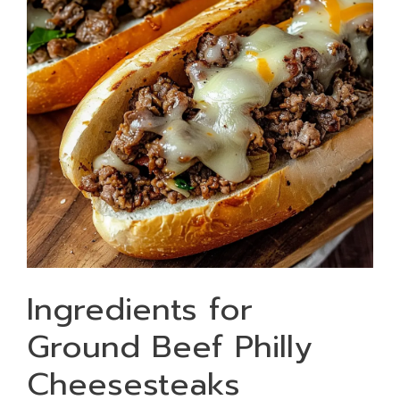
Ingredients for
Ground Beef Philly
Cheesesteaks