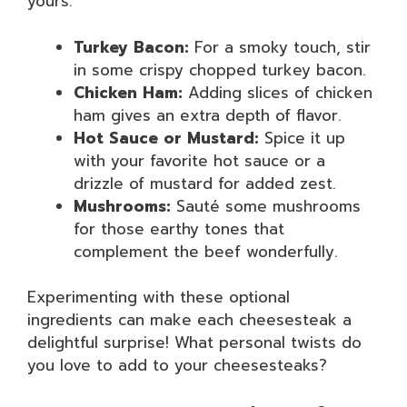
yours:
Turkey Bacon:
For a smoky touch, stir
in some crispy chopped turkey bacon.
Chicken Ham:
Adding slices of chicken
ham gives an extra depth of flavor.
Hot Sauce or Mustard:
Spice it up
with your favorite hot sauce or a
drizzle of mustard for added zest.
Mushrooms:
Sauté some mushrooms
for those earthy tones that
complement the beef wonderfully.
Experimenting with these optional
ingredients can make each cheesesteak a
delightful surprise! What personal twists do
you love to add to your cheesesteaks?