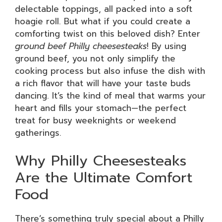
delectable toppings, all packed into a soft
hoagie roll. But what if you could create a
comforting twist on this beloved dish? Enter
ground beef Philly cheesesteaks
! By using
ground beef, you not only simplify the
cooking process but also infuse the dish with
a rich flavor that will have your taste buds
dancing. It’s the kind of meal that warms your
heart and fills your stomach—the perfect
treat for busy weeknights or weekend
gatherings.
Why Philly Cheesesteaks
Are the Ultimate Comfort
Food
There’s something truly special about a Philly