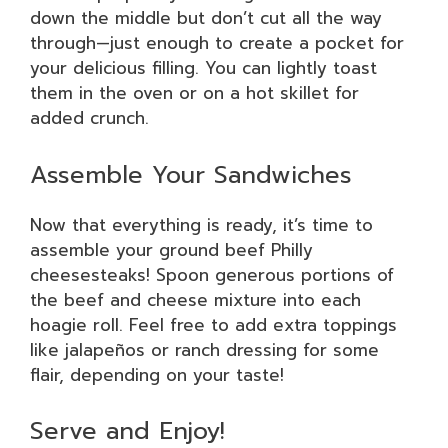
down the middle but don’t cut all the way
through—just enough to create a pocket for
your delicious filling. You can lightly toast
them in the oven or on a hot skillet for
added crunch.
Assemble Your Sandwiches
Now that everything is ready, it’s time to
assemble your ground beef Philly
cheesesteaks! Spoon generous portions of
the beef and cheese mixture into each
hoagie roll. Feel free to add extra toppings
like jalapeños or ranch dressing for some
flair, depending on your taste!
Serve and Enjoy!