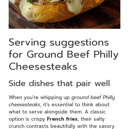
Serving suggestions
for Ground Beef Philly
Cheesesteaks
Side dishes that pair well
When you’re whipping up
ground beef Philly
cheesesteaks
, it’s essential to think about
what to serve alongside them. A classic
option is crispy
French fries
; their salty
crunch contrasts beautifully with the savory