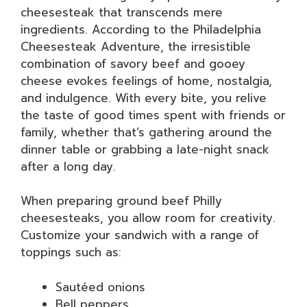
cheesesteak that transcends mere
ingredients. According to the Philadelphia
Cheesesteak Adventure, the irresistible
combination of savory beef and gooey
cheese evokes feelings of home, nostalgia,
and indulgence. With every bite, you relive
the taste of good times spent with friends or
family, whether that’s gathering around the
dinner table or grabbing a late-night snack
after a long day.
When preparing ground beef Philly
cheesesteaks, you allow room for creativity.
Customize your sandwich with a range of
toppings such as:
Sautéed onions
Bell peppers