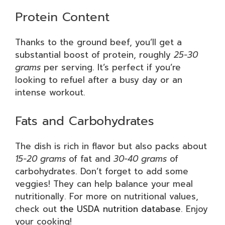
Protein Content
Thanks to the ground beef, you’ll get a
substantial boost of protein, roughly
25-30
grams
per serving. It’s perfect if you’re
looking to refuel after a busy day or an
intense workout.
Fats and Carbohydrates
The dish is rich in flavor but also packs about
15-20 grams
of fat and
30-40 grams
of
carbohydrates. Don’t forget to add some
veggies! They can help balance your meal
nutritionally. For more on nutritional values,
check out
the USDA nutrition database
. Enjoy
your cooking!