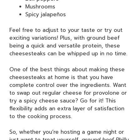
Mushrooms
Spicy jalapeños
Feel free to adjust to your taste or try out
exciting variations! Plus, with ground beef
being a quick and versatile protein, these
cheesesteaks can be whipped up in no time.
One of the best things about making these
cheesesteaks at home is that you have
complete control over the ingredients. Want
to swap out regular cheese for provolone or
try a spicy cheese sauce? Go for it! This
flexibility adds an extra layer of satisfaction
to the cooking process.
So, whether you’re hosting a game night or
just want to treat yourself,
ground beef Philly