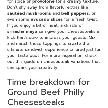
for spice or
provolone
for a creamy texture.
Don’t shy away from flavorful extras like
sautéed mushrooms
and
bell peppers
, or
even some
avocado slices
for a fresh twist.
If you enjoy a bit of heat, a drizzle of
sriracha mayo
can give your cheesesteaks a
kick that’s sure to impress your guests. Mix
and match these toppings to create the
ultimate sandwich experience tailored just for
your taste buds! For more inspiration, check
out this guide on
cheesesteak variations
that
can spark your creativity.
Time breakdown for
Ground Beef Philly
Cheesesteaks