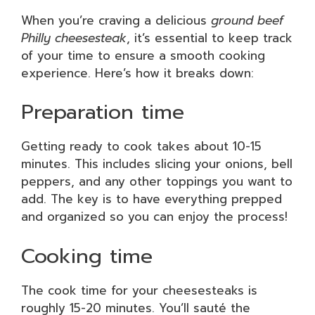
When you’re craving a delicious
ground beef
Philly cheesesteak
, it’s essential to keep track
of your time to ensure a smooth cooking
experience. Here’s how it breaks down:
Preparation time
Getting ready to cook takes about 10-15
minutes. This includes slicing your onions, bell
peppers, and any other toppings you want to
add. The key is to have everything prepped
and organized so you can enjoy the process!
Cooking time
The cook time for your cheesesteaks is
roughly 15-20 minutes. You’ll sauté the