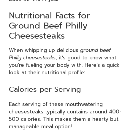
Nutritional Facts for
Ground Beef Philly
Cheesesteaks
When whipping up delicious
ground beef
Philly cheesesteaks
, it’s good to know what
you’re fueling your body with. Here’s a quick
look at their nutritional profile:
Calories per Serving
Each serving of these mouthwatering
cheesesteaks typically contains around 400-
500 calories. This makes them a hearty but
manageable meal option!