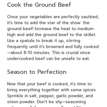
Cook the Ground Beef
Once your vegetables are perfectly sautéed,
it’s time to add the star of the show: the
ground beef! Increase the heat to medium-
high and add the ground beef to the skillet.
Use a spatula to break it up, stirring
frequently until it’s browned and fully cooked
—about 8-10 minutes. This is crucial since
undercooked beef can be unsafe to eat.
Season to Perfection
Now that your beef is cooked, it’s time to
bring everything together with some spices.
Sprinkle in salt, pepper, garlic powder, and
onion powder. Don’t be shy—seasoning