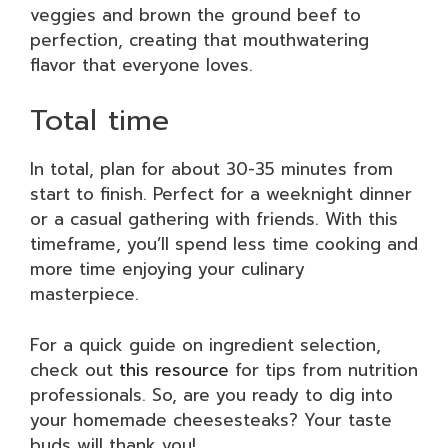
veggies and brown the ground beef to
perfection, creating that mouthwatering
flavor that everyone loves.
Total time
In total, plan for about 30-35 minutes from
start to finish. Perfect for a weeknight dinner
or a casual gathering with friends. With this
timeframe, you’ll spend less time cooking and
more time enjoying your culinary
masterpiece.
For a quick guide on ingredient selection,
check out
this resource
for tips from nutrition
professionals. So, are you ready to dig into
your homemade cheesesteaks? Your taste
buds will thank you!