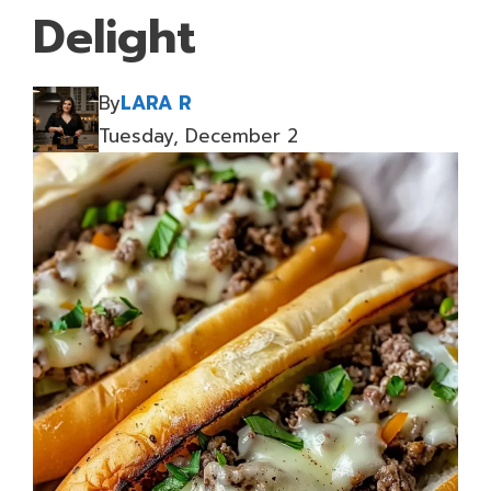
Delight
By
LARA R
Tuesday, December 2