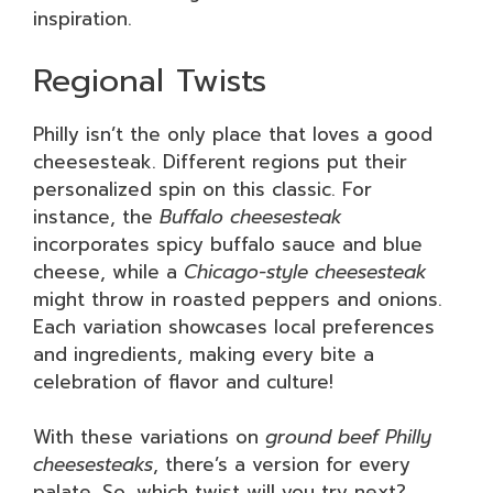
inspiration.
Regional Twists
Philly isn’t the only place that loves a good
cheesesteak. Different regions put their
personalized spin on this classic. For
instance, the
Buffalo cheesesteak
incorporates spicy buffalo sauce and blue
cheese, while a
Chicago-style cheesesteak
might throw in roasted peppers and onions.
Each variation showcases local preferences
and ingredients, making every bite a
celebration of flavor and culture!
With these variations on
ground beef Philly
cheesesteaks
, there’s a version for every
palate. So, which twist will you try next?