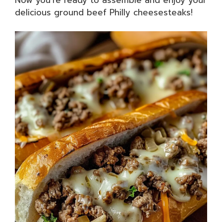
delicious ground beef Philly cheesesteaks!