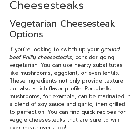
Cheesesteaks
Vegetarian Cheesesteak
Options
If you’re looking to switch up your
ground
beef Philly cheesesteaks
, consider going
vegetarian! You can use hearty substitutes
like mushrooms, eggplant, or even lentils.
These ingredients not only provide texture
but also a rich flavor profile. Portobello
mushrooms, for example, can be marinated in
a blend of soy sauce and garlic, then grilled
to perfection. You can find quick recipes for
veggie cheesesteaks that are sure to win
over meat-lovers too!