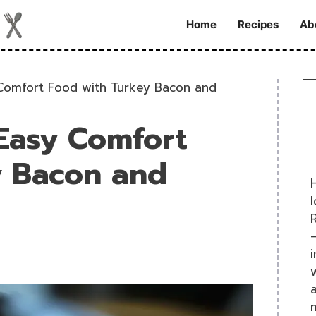
Home
Recipes
Ab
Comfort Food with Turkey Bacon and
Easy Comfort
y Bacon and
H
R
i
w