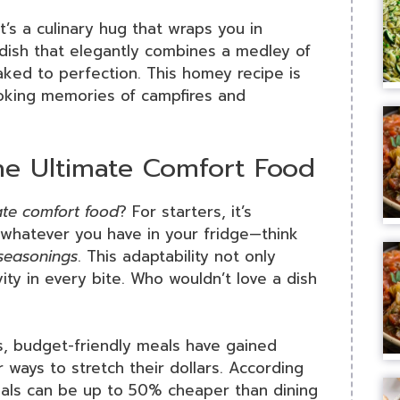
t’s a culinary hug that wraps you in
 dish that elegantly combines a medley of
baked to perfection. This homey recipe is
voking memories of campfires and
he Ultimate Comfort Food
ate comfort food
? For starters, it’s
n whatever you have in your fridge—think
seasonings
. This adaptability not only
ity in every bite. Who wouldn’t love a dish
ars, budget-friendly meals have gained
or ways to stretch their dollars. According
ls can be up to 50% cheaper than dining