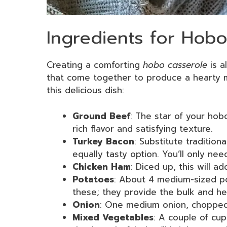
Ingredients for Hob
Creating a comforting
hobo casserole
is a
that come together to produce a hearty m
this delicious dish:
Ground Beef
: The star of your hobo
rich flavor and satisfying texture.
Turkey Bacon
: Substitute tradition
equally tasty option. You’ll only nee
Chicken Ham
: Diced up, this will ad
Potatoes
: About 4 medium-sized pot
these; they provide the bulk and he
Onion
: One medium onion, chopped. 
Mixed Vegetables
: A couple of cu