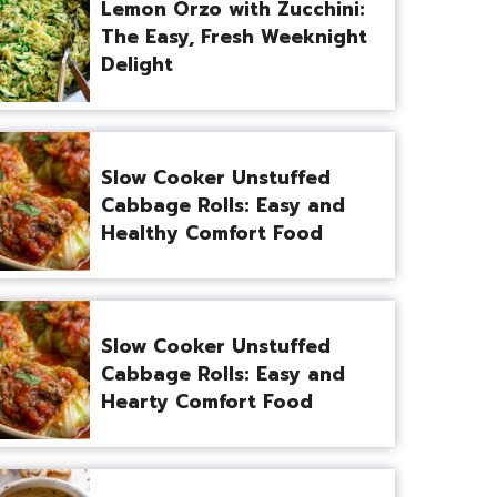
Lemon Orzo with Zucchini:
The Easy, Fresh Weeknight
Delight
Slow Cooker Unstuffed
Cabbage Rolls: Easy and
Healthy Comfort Food
Slow Cooker Unstuffed
Cabbage Rolls: Easy and
Hearty Comfort Food