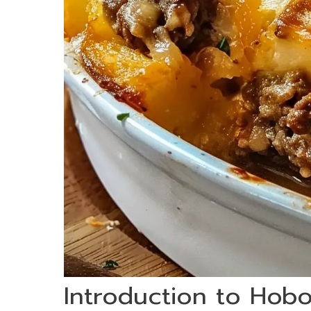
Introduction to Hob