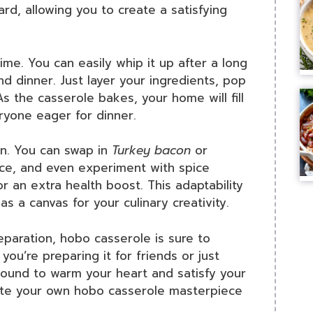
ard, allowing you to create a satisfying
ime. You can easily whip it up after a long
d dinner. Just layer your ingredients, pop
As the casserole bakes, your home will fill
eryone eager for dinner.
on. You can swap in
Turkey bacon
or
ce, and even experiment with spice
r an extra health boost. This adaptability
s a canvas for your culinary creativity.
eparation, hobo casserole is sure to
ou’re preparing it for friends or just
s bound to warm your heart and satisfy your
eate your own hobo casserole masterpiece