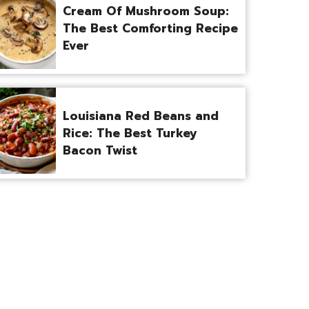
Cream Of Mushroom Soup:
The Best Comforting Recipe
Ever
Louisiana Red Beans and
Rice: The Best Turkey
Bacon Twist