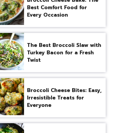
Best Comfort Food for
Every Occasion
The Best Broccoli Slaw with
Turkey Bacon for a Fresh
Twist
Broccoli Cheese Bites: Easy,
Irresistible Treats for
Everyone