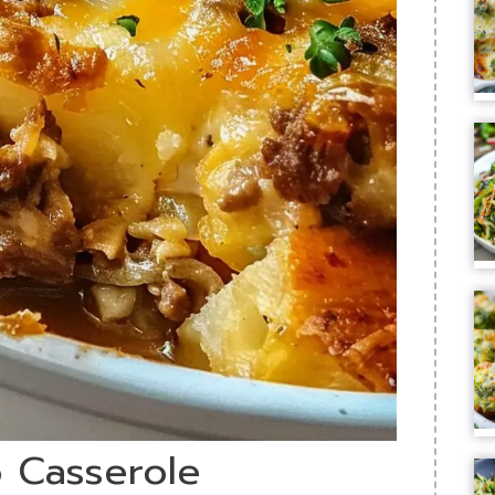
o Casserole