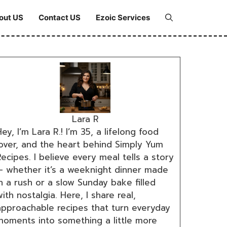
out US
Contact US
Ezoic Services
Lara R
ey, I’m Lara R.! I’m 35, a lifelong food
lover, and the heart behind Simply Yum
ecipes. I believe every meal tells a story
— whether it’s a weeknight dinner made
n a rush or a slow Sunday bake filled
ith nostalgia. Here, I share real,
approachable recipes that turn everyday
moments into something a little more