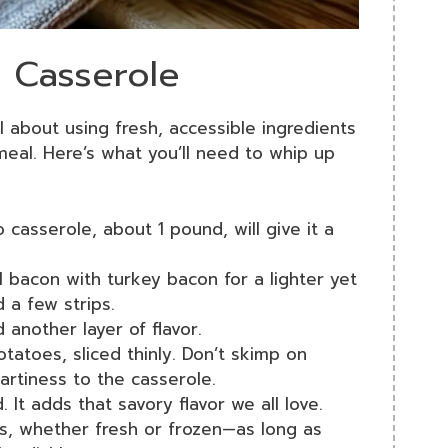
o Casserole
ll about using fresh, accessible ingredients
eal. Here’s what you’ll need to whip up
 casserole, about 1 pound, will give it a
al bacon with turkey bacon for a lighter yet
d a few strips.
d another layer of flavor.
atoes, sliced thinly. Don’t skimp on
artiness to the casserole.
It adds that savory flavor we all love.
ps, whether fresh or frozen—as long as