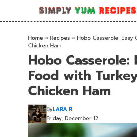
Skip
to
content
Home
»
Recipes
»
Hobo Casserole: Easy 
Chicken Ham
Hobo Casserole: 
Food with Turke
Chicken Ham
By
LARA R
Friday, December 12