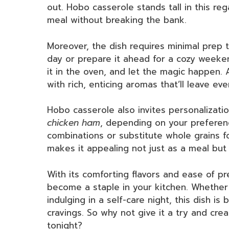
out. Hobo casserole stands tall in this reg
meal without breaking the bank.
Moreover, the dish requires minimal prep t
day or prepare it ahead for a cozy weeken
it in the oven, and let the magic happen. 
with rich, enticing aromas that’ll leave ev
Hobo casserole also invites personalizati
chicken ham
, depending on your preferen
combinations or substitute whole grains fo
makes it appealing not just as a meal but a
With its comforting flavors and ease of pr
become a staple in your kitchen. Whether y
indulging in a self-care night, this dish i
cravings. So why not give it a try and cr
tonight?