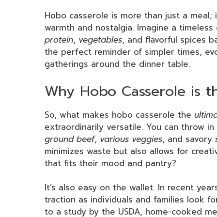
Hobo casserole is more than just a meal; i
warmth and nostalgia. Imagine a timeless
protein
,
vegetables
, and flavorful spices 
the perfect reminder of simpler times, e
gatherings around the dinner table.
Why Hobo Casserole is t
So, what makes hobo casserole the
ultim
extraordinarily versatile. You can throw i
ground beef
,
various veggies
, and savory
minimizes waste but also allows for creativ
that fits their mood and pantry?
It’s also easy on the wallet. In recent ye
traction as individuals and families look f
to a study by the USDA, home-cooked mea