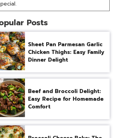
pecial.
opular Posts
Sheet Pan Parmesan Garlic
Chicken Thighs: Easy Family
Dinner Delight
Beef and Broccoli Delight:
Easy Recipe for Homemade
Comfort
Broccoli Cheese Bake: The