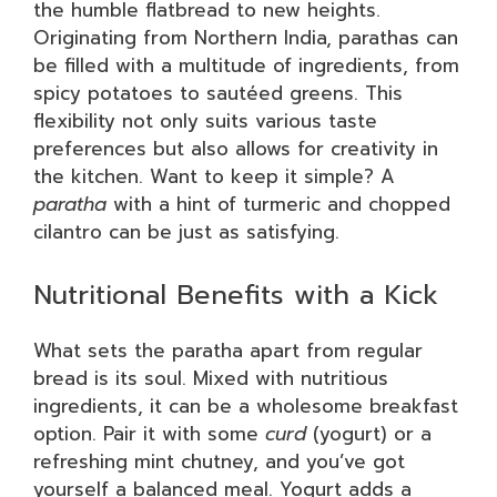
the humble flatbread to new heights.
Originating from Northern India, parathas can
be filled with a multitude of ingredients, from
spicy potatoes to sautéed greens. This
flexibility not only suits various taste
preferences but also allows for creativity in
the kitchen. Want to keep it simple? A
paratha
with a hint of turmeric and chopped
cilantro can be just as satisfying.
Nutritional Benefits with a Kick
What sets the paratha apart from regular
bread is its soul. Mixed with nutritious
ingredients, it can be a wholesome breakfast
option. Pair it with some
curd
(yogurt) or a
refreshing mint chutney, and you’ve got
yourself a balanced meal. Yogurt adds a