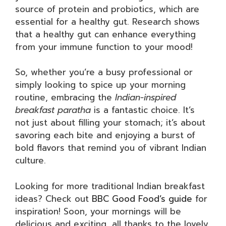
source of protein and probiotics, which are
essential for a healthy gut. Research shows
that a healthy gut can enhance everything
from your immune function to your mood!
So, whether you’re a busy professional or
simply looking to spice up your morning
routine, embracing the
Indian-inspired
breakfast paratha
is a fantastic choice. It’s
not just about filling your stomach; it’s about
savoring each bite and enjoying a burst of
bold flavors that remind you of vibrant Indian
culture.
Looking for more traditional Indian breakfast
ideas? Check out
BBC Good Food’s guide
for
inspiration! Soon, your mornings will be
delicious and exciting, all thanks to the lovely