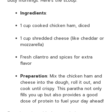
busy mornings. Here’s the scoop:
Ingredients
:
1 cup cooked chicken ham, diced
1 cup shredded cheese (like cheddar or
mozzarella)
Fresh cilantro and spices for extra
flavor
Preparation
: Mix the chicken ham and
cheese into the dough, roll it out, and
cook until crispy. This paratha not only
fills you up but also provides a good
dose of protein to fuel your day ahead!