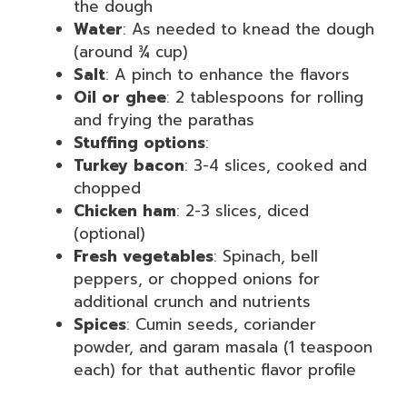
the dough
Water
: As needed to knead the dough
(around ¾ cup)
Salt
: A pinch to enhance the flavors
Oil or ghee
: 2 tablespoons for rolling
and frying the parathas
Stuffing options
:
Turkey bacon
: 3-4 slices, cooked and
chopped
Chicken ham
: 2-3 slices, diced
(optional)
Fresh vegetables
: Spinach, bell
peppers, or chopped onions for
additional crunch and nutrients
Spices
: Cumin seeds, coriander
powder, and garam masala (1 teaspoon
each) for that authentic flavor profile