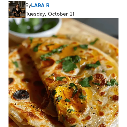
By
LARA R
Tuesday, October 21