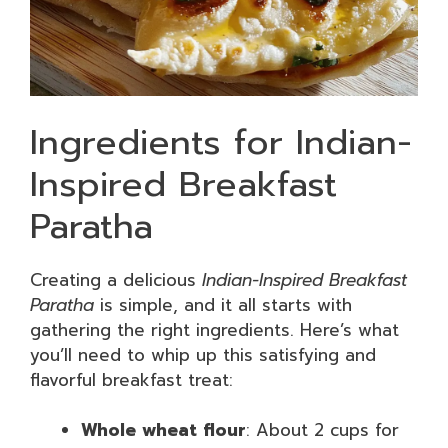
Ingredients for Indian-
Inspired Breakfast
Paratha
Creating a delicious
Indian-Inspired Breakfast
Paratha
is simple, and it all starts with
gathering the right ingredients. Here’s what
you’ll need to whip up this satisfying and
flavorful breakfast treat:
Whole wheat flour
: About 2 cups for