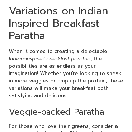
Variations on Indian-
Inspired Breakfast
Paratha
When it comes to creating a delectable
Indian-inspired breakfast paratha
, the
possibilities are as endless as your
imagination! Whether you’re looking to sneak
in more veggies or amp up the protein, these
variations will make your breakfast both
satisfying and delicious.
Veggie-packed Paratha
For those who love their greens, consider a