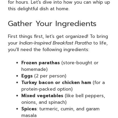
for hours. Let’s dive into how you can whip up
this delightful dish at home.
Gather Your Ingredients
First things first, let’s get organized! To bring
your
Indian-Inspired Breakfast Paratha
to life,
you’ll need the following ingredients:
Frozen parathas
(store-bought or
homemade)
Eggs
(2 per person)
Turkey bacon or chicken ham
(for a
protein-packed option)
Mixed vegetables
(like bell peppers,
onions, and spinach)
Spices
: turmeric, cumin, and garam
masala