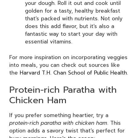
your dough. Roll it out and cook until
golden for a tasty, healthy breakfast
that’s packed with nutrients. Not only
does this add flavor, but it’s also a
fantastic way to start your day with
essential vitamins.
For more inspiration on incorporating veggies
into meals, you can check out sources like
the
Harvard T.H. Chan School of Public Health
.
Protein-rich Paratha with
Chicken Ham
If you prefer something heartier, try a
protein-rich paratha with chicken ham
. This
option adds a savory twist that’s perfect for