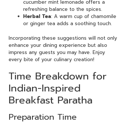
cucumber mint lemonade offers a
refreshing balance to the spices.
Herbal Tea
: A warm cup of chamomile
or ginger tea adds a soothing touch.
Incorporating these suggestions will not only
enhance your dining experience but also
impress any guests you may have. Enjoy
every bite of your culinary creation!
Time Breakdown for
Indian-Inspired
Breakfast Paratha
Preparation Time