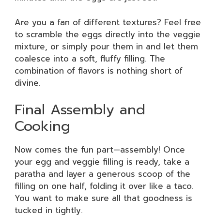
Are you a fan of different textures? Feel free
to scramble the eggs directly into the veggie
mixture, or simply pour them in and let them
coalesce into a soft, fluffy filling. The
combination of flavors is nothing short of
divine.
Final Assembly and
Cooking
Now comes the fun part—assembly! Once
your egg and veggie filling is ready, take a
paratha and layer a generous scoop of the
filling on one half, folding it over like a taco.
You want to make sure all that goodness is
tucked in tightly.