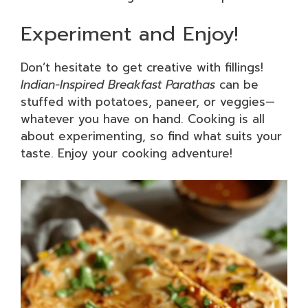
Experiment and Enjoy!
Don’t hesitate to get creative with fillings!
Indian-Inspired Breakfast Parathas
can be
stuffed with potatoes, paneer, or veggies—
whatever you have on hand. Cooking is all
about experimenting, so find what suits your
taste. Enjoy your cooking adventure!