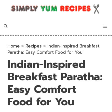
Skip
to
content
Me
Home
»
Recipes
»
Indian-Inspired Breakfast
Paratha: Easy Comfort Food for You
Indian-Inspired
Breakfast Paratha:
Easy Comfort
Food for You