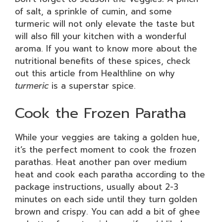
of salt, a sprinkle of cumin, and some
turmeric will not only elevate the taste but
will also fill your kitchen with a wonderful
aroma. If you want to know more about the
nutritional benefits of these spices, check
out this article from Healthline on why
turmeric
is a superstar spice.
Cook the Frozen Paratha
While your veggies are taking a golden hue,
it’s the perfect moment to cook the frozen
parathas. Heat another pan over medium
heat and cook each paratha according to the
package instructions, usually about 2-3
minutes on each side until they turn golden
brown and crispy. You can add a bit of ghee