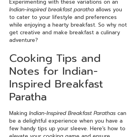
Experimenting with these variations on an
Indian-inspired breakfast paratha
allows you
to cater to your lifestyle and preferences
while enjoying a hearty breakfast. So why not
get creative and make breakfast a culinary
adventure?
Cooking Tips and
Notes for Indian-
Inspired Breakfast
Paratha
Making
Indian-Inspired Breakfast Parathas
can
be a delightful experience when you have a
few handy tips up your sleeve. Here’s how to
elevate your cooking game and ensure