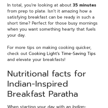
In total, you’re looking at about
35 minutes
from prep to plate. Isn’t it amazing how a
satisfying breakfast can be ready in such a
short time? Perfect for those busy mornings
when you want something hearty that fuels
your day.
For more tips on making cooking quicker,
check out
Cooking Light’s Time-Saving Tips
and elevate your breakfasts!
Nutritional facts for
Indian-Inspired
Breakfast Paratha
When starting your day with an
Indian-