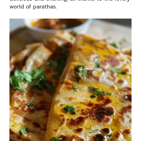
world of parathas.