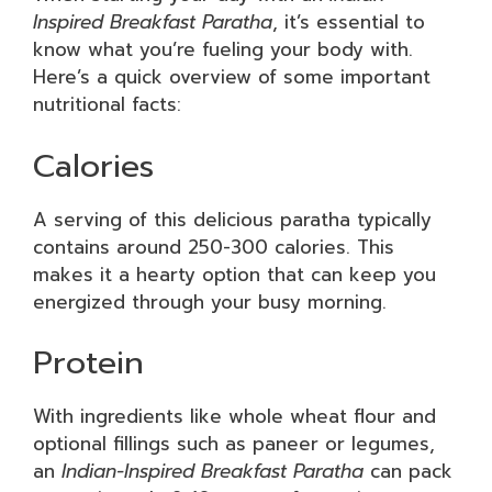
Inspired Breakfast Paratha
, it’s essential to
know what you’re fueling your body with.
Here’s a quick overview of some important
nutritional facts:
Calories
A serving of this delicious paratha typically
contains around 250-300 calories. This
makes it a hearty option that can keep you
energized through your busy morning.
Protein
With ingredients like whole wheat flour and
optional fillings such as paneer or legumes,
an
Indian-Inspired Breakfast Paratha
can pack