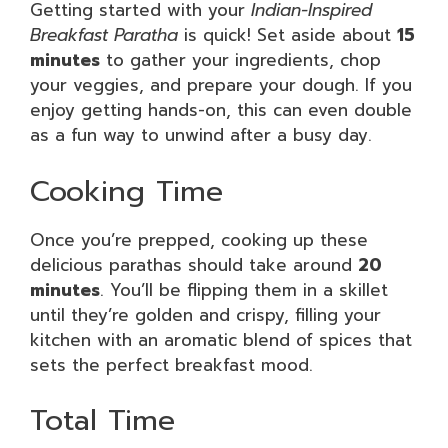
Getting started with your
Indian-Inspired
Breakfast Paratha
is quick! Set aside about
15
minutes
to gather your ingredients, chop
your veggies, and prepare your dough. If you
enjoy getting hands-on, this can even double
as a fun way to unwind after a busy day.
Cooking Time
Once you’re prepped, cooking up these
delicious parathas should take around
20
minutes
. You’ll be flipping them in a skillet
until they’re golden and crispy, filling your
kitchen with an aromatic blend of spices that
sets the perfect breakfast mood.
Total Time