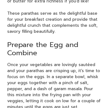
or butter for extra richness if you’d like!
These parathas serve as the delightful base
for your breakfast creation and provide that
delightful crunch that complements the soft,
savory filling beautifully.
Prepare the Egg and
Combine
Once your vegetables are lovingly sautéed
and your parathas are crisping up, it’s time to
focus on the eggs. In a separate bowl, whisk
your eggs together with a pinch of salt,
pepper, and a dash of garam masala. Pour
this mixture into the frying pan with your
veggies, letting it cook on low for a couple of
minutes until the eggs are just set.