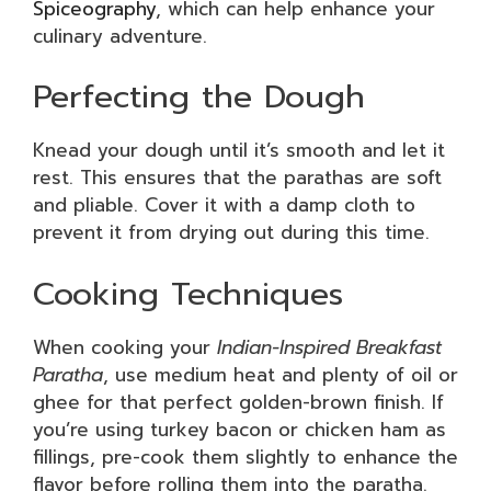
Spiceography
, which can help enhance your
culinary adventure.
Perfecting the Dough
Knead your dough until it’s smooth and let it
rest. This ensures that the parathas are soft
and pliable. Cover it with a damp cloth to
prevent it from drying out during this time.
Cooking Techniques
When cooking your
Indian-Inspired Breakfast
Paratha
, use medium heat and plenty of oil or
ghee for that perfect golden-brown finish. If
you’re using turkey bacon or chicken ham as
fillings, pre-cook them slightly to enhance the
flavor before rolling them into the paratha.