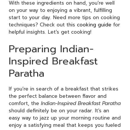
With these ingredients on hand, you’re well
on your way to enjoying a vibrant, fulfilling
start to your day. Need more tips on cooking
techniques? Check out this
cooking guide
for
helpful insights. Let’s get cooking!
Preparing Indian-
Inspired Breakfast
Paratha
If you’re in search of a breakfast that strikes
the perfect balance between flavor and
comfort, the
Indian-Inspired Breakfast Paratha
should definitely be on your radar. It’s an
easy way to jazz up your morning routine and
enjoy a satisfying meal that keeps you fueled