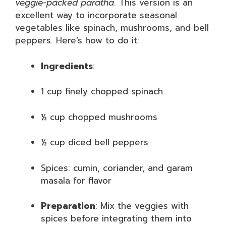
veggie-packed paratha
. This version is an
excellent way to incorporate seasonal
vegetables like spinach, mushrooms, and bell
peppers. Here’s how to do it:
Ingredients
:
1 cup finely chopped spinach
½ cup chopped mushrooms
½ cup diced bell peppers
Spices: cumin, coriander, and garam
masala for flavor
Preparation
: Mix the veggies with
spices before integrating them into