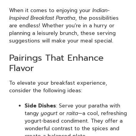
When it comes to enjoying your
Indian-
Inspired Breakfast Paratha
, the possibilities
are endless! Whether you’re in a hurry or
planning a leisurely brunch, these serving
suggestions will make your meal special.
Pairings That Enhance
Flavor
To elevate your breakfast experience,
consider the following ideas:
Side Dishes
: Serve your paratha with
tangy
yogurt
or
raita
—a cool, refreshing
yogurt-based condiment. They offer a
wonderful contrast to the spices and