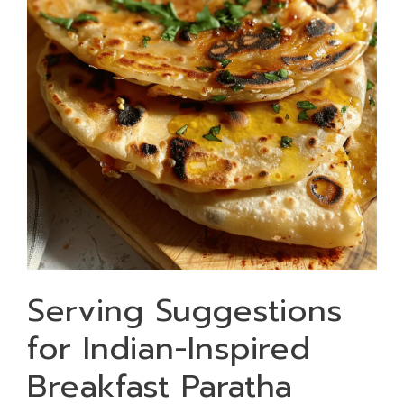
Serving Suggestions
for Indian-Inspired
Breakfast Paratha