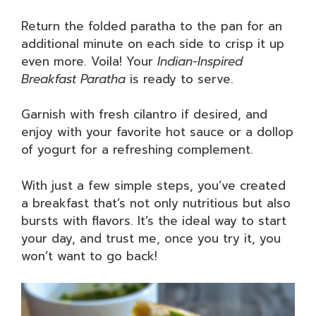
Return the folded paratha to the pan for an
additional minute on each side to crisp it up
even more. Voila! Your
Indian-Inspired
Breakfast Paratha
is ready to serve.
Garnish with fresh cilantro if desired, and
enjoy with your favorite hot sauce or a dollop
of yogurt for a refreshing complement.
With just a few simple steps, you’ve created
a breakfast that’s not only nutritious but also
bursts with flavors. It’s the ideal way to start
your day, and trust me, once you try it, you
won’t want to go back!