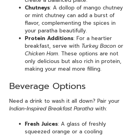
create a balanced plate.
Chutneys
: A dollop of mango chutney
or mint chutney can add a burst of
flavor, complementing the spices in
your paratha beautifully.
Protein Additions
: For a heartier
breakfast, serve with
Turkey Bacon
or
Chicken Ham
. These options are not
only delicious but also rich in protein,
making your meal more filling.
Beverage Options
Need a drink to wash it all down? Pair your
Indian-Inspired Breakfast Paratha
with:
Fresh Juices
: A glass of freshly
squeezed orange or a cooling