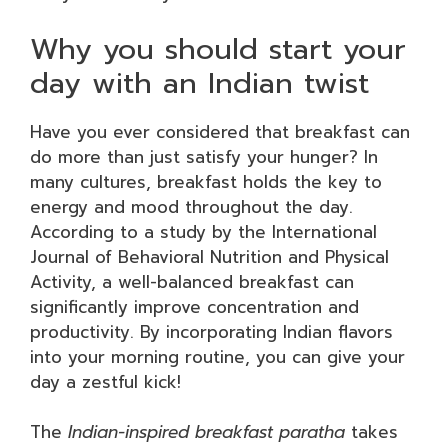
Why you should start your
day with an Indian twist
Have you ever considered that breakfast can
do more than just satisfy your hunger? In
many cultures, breakfast holds the key to
energy and mood throughout the day.
According to a study by the International
Journal of Behavioral Nutrition and Physical
Activity, a well-balanced breakfast can
significantly improve concentration and
productivity. By incorporating Indian flavors
into your morning routine, you can give your
day a zestful kick!
The
Indian-inspired breakfast paratha
takes