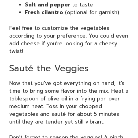
Salt and pepper
to taste
Fresh cilantro
(optional for garnish)
Feel free to customize the vegetables
according to your preference. You could even
add cheese if you’re looking for a cheesy
twist!
Sauté the Veggies
Now that you’ve got everything on hand, it’s
time to bring some flavor into the mix. Heat a
tablespoon of olive oil in a frying pan over
medium heat. Toss in your chopped
vegetables and sauté for about 5 minutes
until they are tender yet still vibrant.
Don’t forget to season the veggies! A pinch