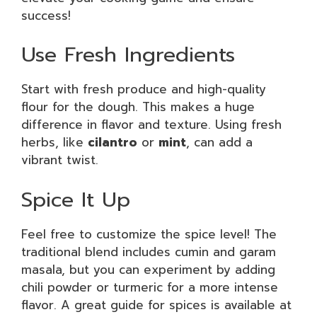
success!
Use Fresh Ingredients
Start with fresh produce and high-quality
flour for the dough. This makes a huge
difference in flavor and texture. Using fresh
herbs, like
cilantro
or
mint
, can add a
vibrant twist.
Spice It Up
Feel free to customize the spice level! The
traditional blend includes cumin and garam
masala, but you can experiment by adding
chili powder or turmeric for a more intense
flavor. A great guide for spices is available at