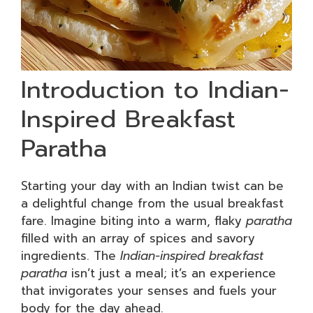
Introduction to Indian-
Inspired Breakfast
Paratha
Starting your day with an Indian twist can be
a delightful change from the usual breakfast
fare. Imagine biting into a warm, flaky
paratha
filled with an array of spices and savory
ingredients. The
Indian-inspired breakfast
paratha
isn’t just a meal; it’s an experience
that invigorates your senses and fuels your
body for the day ahead.