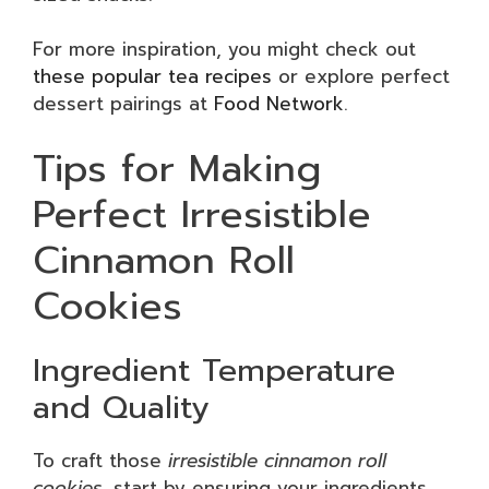
For more inspiration, you might check out
these popular tea recipes
or explore perfect
dessert pairings at
Food Network
.
Tips for Making
Perfect Irresistible
Cinnamon Roll
Cookies
Ingredient Temperature
and Quality
To craft those
irresistible cinnamon roll
cookies
, start by ensuring your ingredients