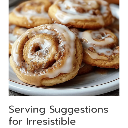
Serving Suggestions
for Irresistible