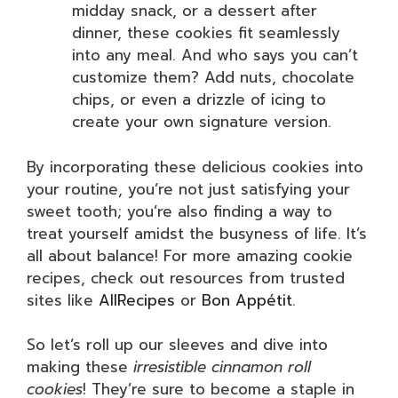
midday snack, or a dessert after
dinner, these cookies fit seamlessly
into any meal. And who says you can’t
customize them? Add nuts, chocolate
chips, or even a drizzle of icing to
create your own signature version.
By incorporating these delicious cookies into
your routine, you’re not just satisfying your
sweet tooth; you’re also finding a way to
treat yourself amidst the busyness of life. It’s
all about balance! For more amazing cookie
recipes, check out resources from trusted
sites like
AllRecipes
or
Bon Appétit
.
So let’s roll up our sleeves and dive into
making these
irresistible cinnamon roll
cookies
! They’re sure to become a staple in