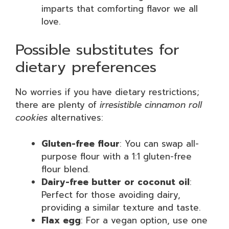
imparts that comforting flavor we all
love.
Possible substitutes for
dietary preferences
No worries if you have dietary restrictions;
there are plenty of
irresistible cinnamon roll
cookies
alternatives:
Gluten-free flour
: You can swap all-
purpose flour with a 1:1 gluten-free
flour blend.
Dairy-free butter or coconut oil
:
Perfect for those avoiding dairy,
providing a similar texture and taste.
Flax egg
: For a vegan option, use one