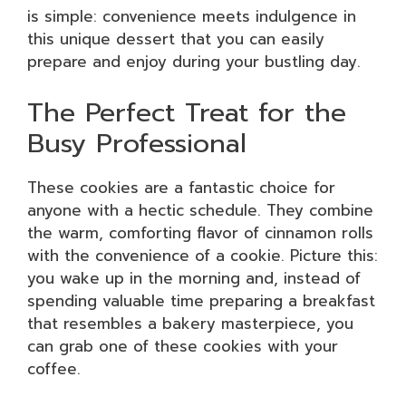
is simple: convenience meets indulgence in
this unique dessert that you can easily
prepare and enjoy during your bustling day.
The Perfect Treat for the
Busy Professional
These cookies are a fantastic choice for
anyone with a hectic schedule. They combine
the warm, comforting flavor of cinnamon rolls
with the convenience of a cookie. Picture this:
you wake up in the morning and, instead of
spending valuable time preparing a breakfast
that resembles a bakery masterpiece, you
can grab one of these cookies with your
coffee.