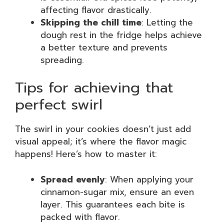
affecting flavor drastically.
Skipping the chill time
: Letting the
dough rest in the fridge helps achieve
a better texture and prevents
spreading.
Tips for achieving that
perfect swirl
The swirl in your cookies doesn’t just add
visual appeal; it’s where the flavor magic
happens! Here’s how to master it:
Spread evenly
: When applying your
cinnamon-sugar mix, ensure an even
layer. This guarantees each bite is
packed with flavor.