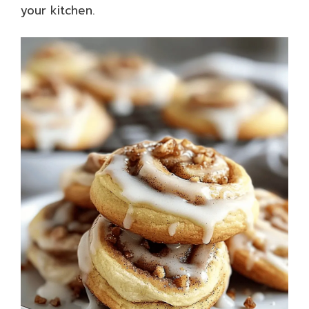
your kitchen.