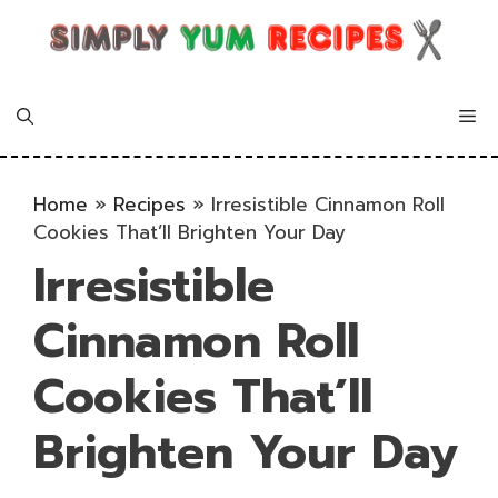
Skip
to
content
Me
Home
»
Recipes
»
Irresistible Cinnamon Roll
Cookies That’ll Brighten Your Day
Irresistible
Cinnamon Roll
Cookies That’ll
Brighten Your Day