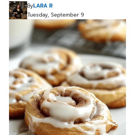
By
LARA R
Tuesday, September 9