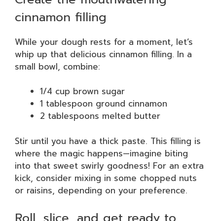
cinnamon filling
While your dough rests for a moment, let’s
whip up that delicious cinnamon filling. In a
small bowl, combine:
1/4 cup brown sugar
1 tablespoon ground cinnamon
2 tablespoons melted butter
Stir until you have a thick paste. This filling is
where the magic happens—imagine biting
into that sweet swirly goodness! For an extra
kick, consider mixing in some chopped nuts
or raisins, depending on your preference.
Roll, slice, and get ready to