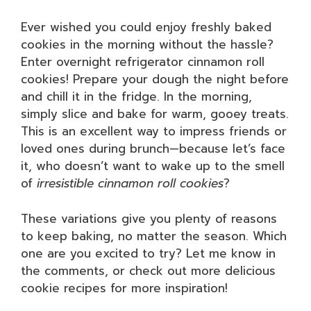
Ever wished you could enjoy freshly baked
cookies in the morning without the hassle?
Enter overnight refrigerator cinnamon roll
cookies! Prepare your dough the night before
and chill it in the fridge. In the morning,
simply slice and bake for warm, gooey treats.
This is an excellent way to impress friends or
loved ones during brunch—because let’s face
it, who doesn’t want to wake up to the smell
of
irresistible cinnamon roll cookies
?
These variations give you plenty of reasons
to keep baking, no matter the season. Which
one are you excited to try? Let me know in
the comments, or check out more delicious
cookie recipes for more inspiration!