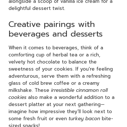
alongside a scoop of vanilla ice cream for a
delightful dessert twist.
Creative pairings with
beverages and desserts
When it comes to beverages, think of a
comforting cup of herbal tea or a rich,
velvety hot chocolate to balance the
sweetness of your cookies. If you’re feeling
adventurous, serve them with a refreshing
glass of cold brew coffee or a creamy
milkshake. These
irresistible cinnamon roll
cookies
also make a wonderful addition to a
dessert platter at your next gathering—
imagine how impressive they’ll look next to
some fresh fruit or even
turkey bacon
bite-
sized snacks!