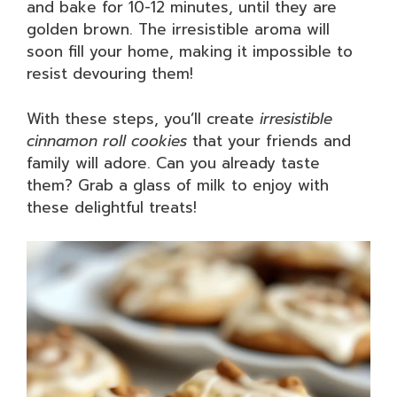
and bake for 10-12 minutes, until they are
golden brown. The irresistible aroma will
soon fill your home, making it impossible to
resist devouring them!
With these steps, you’ll create
irresistible
cinnamon roll cookies
that your friends and
family will adore. Can you already taste
them? Grab a glass of milk to enjoy with
these delightful treats!