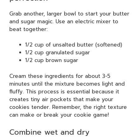
Grab another, larger bowl to start your butter
and sugar magic. Use an electric mixer to
beat together:
1/2 cup of unsalted butter (softened)
1/2 cup granulated sugar
1/2 cup brown sugar
Cream these ingredients for about 3-5
minutes until the mixture becomes light and
fluffy. This process is essential because it
creates tiny air pockets that make your
cookies tender. Remember, the right texture
can make or break your cookie game!
Combine wet and dry