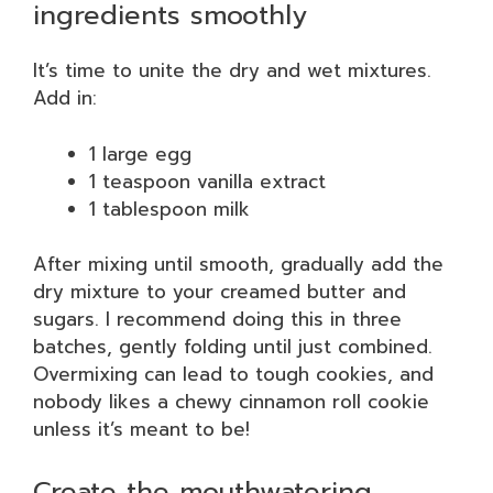
ingredients smoothly
It’s time to unite the dry and wet mixtures.
Add in:
1 large egg
1 teaspoon vanilla extract
1 tablespoon milk
After mixing until smooth, gradually add the
dry mixture to your creamed butter and
sugars. I recommend doing this in three
batches, gently folding until just combined.
Overmixing can lead to tough cookies, and
nobody likes a chewy cinnamon roll cookie
unless it’s meant to be!
Create the mouthwatering