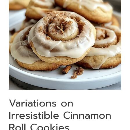
Variations on
Irresistible Cinnamon
Roll Cookies