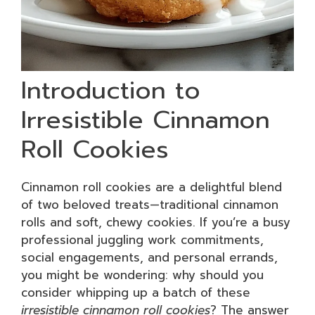
Introduction to
Irresistible Cinnamon
Roll Cookies
Cinnamon roll cookies are a delightful blend
of two beloved treats—traditional cinnamon
rolls and soft, chewy cookies. If you’re a busy
professional juggling work commitments,
social engagements, and personal errands,
you might be wondering: why should you
consider whipping up a batch of these
irresistible cinnamon roll cookies
? The answer