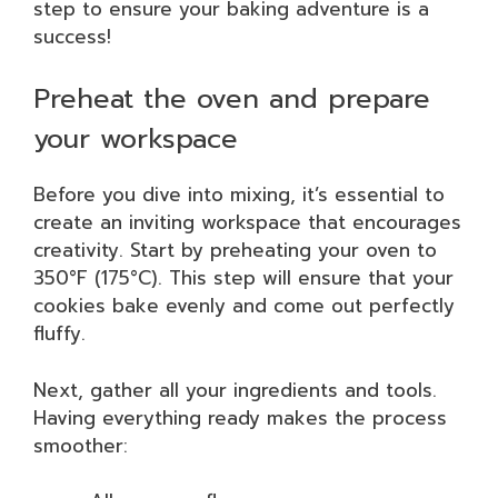
step to ensure your baking adventure is a
success!
Preheat the oven and prepare
your workspace
Before you dive into mixing, it’s essential to
create an inviting workspace that encourages
creativity. Start by preheating your oven to
350°F (175°C). This step will ensure that your
cookies bake evenly and come out perfectly
fluffy.
Next, gather all your ingredients and tools.
Having everything ready makes the process
smoother: