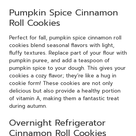
Pumpkin Spice Cinnamon
Roll Cookies
Perfect for fall, pumpkin spice cinnamon roll
cookies blend seasonal flavors with light,
fluffy textures. Replace part of your flour with
pumpkin puree, and add a teaspoon of
pumpkin spice to your dough. This gives your
cookies a cozy flavor; they’re like a hug in
cookie form! These cookies are not only
delicious but also provide a healthy portion
of vitamin A, making them a fantastic treat
during autumn.
Overnight Refrigerator
Cinnamon Roll Cookies