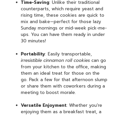
Time-Saving
: Unlike their traditional
counterparts, which require yeast and
rising time, these cookies are quick to
mix and bake—perfect for those lazy
Sunday mornings or mid-week pick-me-
ups. You can have them ready in under
30 minutes!
Portability
: Easily transportable,
irresistible cinnamon roll cookies
can go
from your kitchen to the office, making
them an ideal treat for those on the
go. Pack a few for that afternoon slump
or share them with coworkers during a
meeting to boost morale.
Versatile Enjoyment
: Whether you’re
enjoying them as a breakfast treat, a