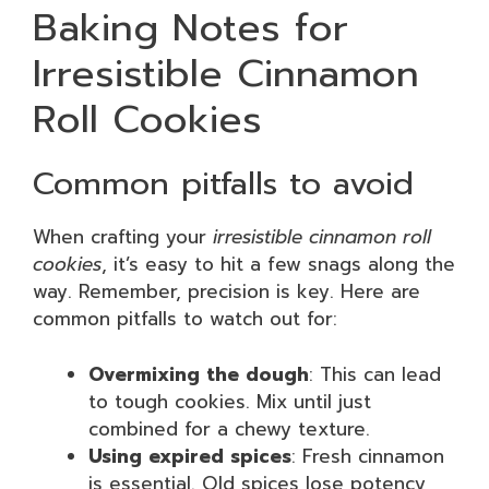
Baking Notes for
Irresistible Cinnamon
Roll Cookies
Common pitfalls to avoid
When crafting your
irresistible cinnamon roll
cookies
, it’s easy to hit a few snags along the
way. Remember, precision is key. Here are
common pitfalls to watch out for:
Overmixing the dough
: This can lead
to tough cookies. Mix until just
combined for a chewy texture.
Using expired spices
: Fresh cinnamon
is essential. Old spices lose potency,