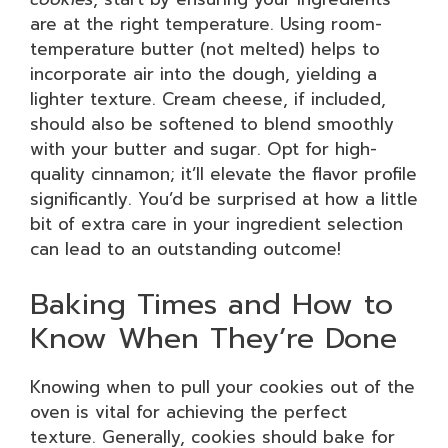
are at the right temperature. Using room-
temperature butter (not melted) helps to
incorporate air into the dough, yielding a
lighter texture. Cream cheese, if included,
should also be softened to blend smoothly
with your butter and sugar. Opt for high-
quality cinnamon; it’ll elevate the flavor profile
significantly. You’d be surprised at how a little
bit of extra care in your ingredient selection
can lead to an outstanding outcome!
Baking Times and How to
Know When They’re Done
Knowing when to pull your cookies out of the
oven is vital for achieving the perfect
texture. Generally, cookies should bake for