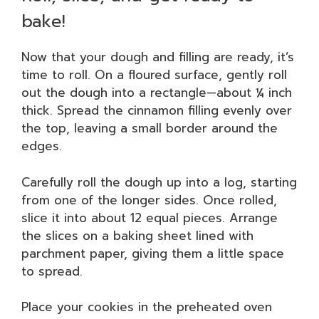
bake!
Now that your dough and filling are ready, it’s
time to roll. On a floured surface, gently roll
out the dough into a rectangle—about ¼ inch
thick. Spread the cinnamon filling evenly over
the top, leaving a small border around the
edges.
Carefully roll the dough up into a log, starting
from one of the longer sides. Once rolled,
slice it into about 12 equal pieces. Arrange
the slices on a baking sheet lined with
parchment paper, giving them a little space
to spread.
Place your cookies in the preheated oven