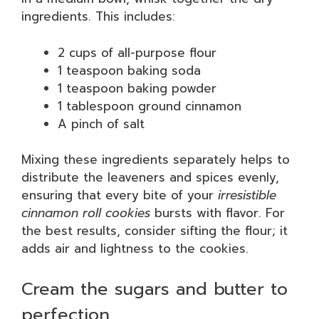
ingredients. This includes:
2 cups of all-purpose flour
1 teaspoon baking soda
1 teaspoon baking powder
1 tablespoon ground cinnamon
A pinch of salt
Mixing these ingredients separately helps to
distribute the leaveners and spices evenly,
ensuring that every bite of your
irresistible
cinnamon roll cookies
bursts with flavor. For
the best results, consider sifting the flour; it
adds air and lightness to the cookies.
Cream the sugars and butter to
perfection