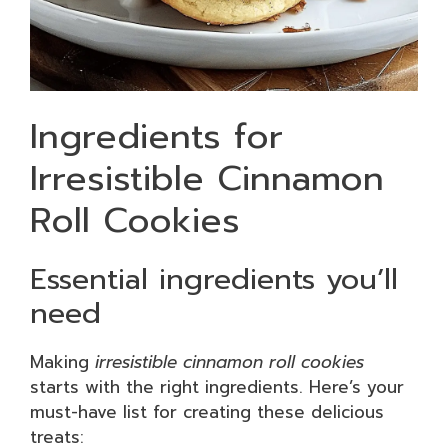
Ingredients for
Irresistible Cinnamon
Roll Cookies
Essential ingredients you’ll
need
Making
irresistible cinnamon roll cookies
starts with the right ingredients. Here’s your
must-have list for creating these delicious
treats: