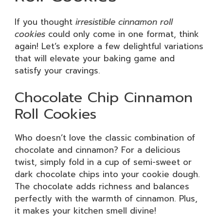
If you thought
irresistible cinnamon roll
cookies
could only come in one format, think
again! Let’s explore a few delightful variations
that will elevate your baking game and
satisfy your cravings.
Chocolate Chip Cinnamon
Roll Cookies
Who doesn’t love the classic combination of
chocolate and cinnamon? For a delicious
twist, simply fold in a cup of semi-sweet or
dark chocolate chips into your cookie dough.
The chocolate adds richness and balances
perfectly with the warmth of cinnamon. Plus,
it makes your kitchen smell divine!