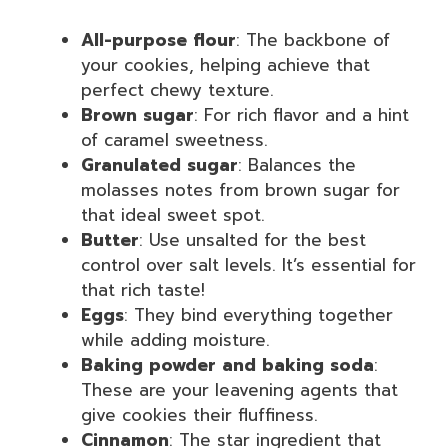
All-purpose flour
: The backbone of
your cookies, helping achieve that
perfect chewy texture.
Brown sugar
: For rich flavor and a hint
of caramel sweetness.
Granulated sugar
: Balances the
molasses notes from brown sugar for
that ideal sweet spot.
Butter
: Use unsalted for the best
control over salt levels. It’s essential for
that rich taste!
Eggs
: They bind everything together
while adding moisture.
Baking powder and baking soda
:
These are your leavening agents that
give cookies their fluffiness.
Cinnamon
: The star ingredient that