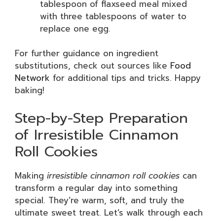
tablespoon of flaxseed meal mixed
with three tablespoons of water to
replace one egg.
For further guidance on ingredient
substitutions, check out sources like
Food
Network
for additional tips and tricks. Happy
baking!
Step-by-Step Preparation
of Irresistible Cinnamon
Roll Cookies
Making
irresistible cinnamon roll cookies
can
transform a regular day into something
special. They’re warm, soft, and truly the
ultimate sweet treat. Let’s walk through each