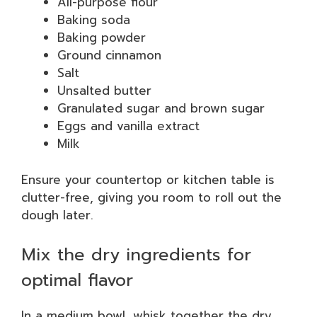
All-purpose flour
Baking soda
Baking powder
Ground cinnamon
Salt
Unsalted butter
Granulated sugar and brown sugar
Eggs and vanilla extract
Milk
Ensure your countertop or kitchen table is
clutter-free, giving you room to roll out the
dough later.
Mix the dry ingredients for
optimal flavor
In a medium bowl, whisk together the dry