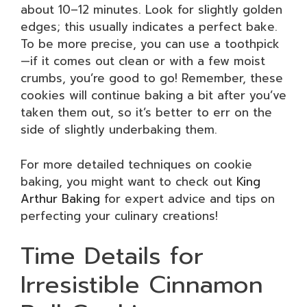
about 10–12 minutes. Look for slightly golden
edges; this usually indicates a perfect bake.
To be more precise, you can use a toothpick
—if it comes out clean or with a few moist
crumbs, you’re good to go! Remember, these
cookies will continue baking a bit after you’ve
taken them out, so it’s better to err on the
side of slightly underbaking them.
For more detailed techniques on cookie
baking, you might want to check out
King
Arthur Baking
for expert advice and tips on
perfecting your culinary creations!
Time Details for
Irresistible Cinnamon