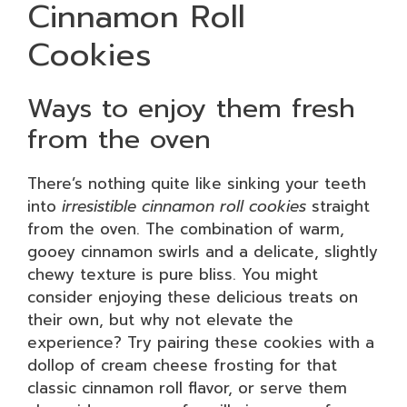
Cinnamon Roll
Cookies
Ways to enjoy them fresh
from the oven
There’s nothing quite like sinking your teeth
into
irresistible cinnamon roll cookies
straight
from the oven. The combination of warm,
gooey cinnamon swirls and a delicate, slightly
chewy texture is pure bliss. You might
consider enjoying these delicious treats on
their own, but why not elevate the
experience? Try pairing these cookies with a
dollop of cream cheese frosting for that
classic cinnamon roll flavor, or serve them