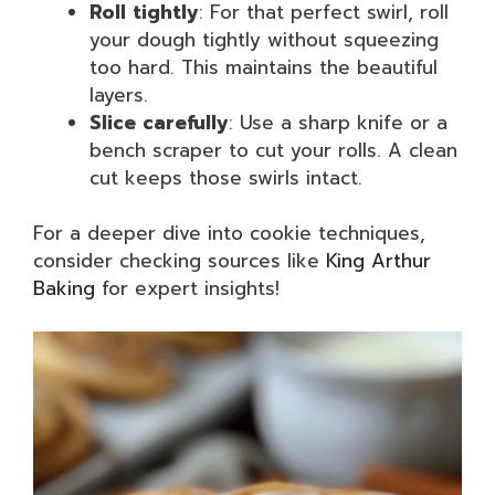
Roll tightly
: For that perfect swirl, roll
your dough tightly without squeezing
too hard. This maintains the beautiful
layers.
Slice carefully
: Use a sharp knife or a
bench scraper to cut your rolls. A clean
cut keeps those swirls intact.
For a deeper dive into cookie techniques,
consider checking sources like
King Arthur
Baking
for expert insights!