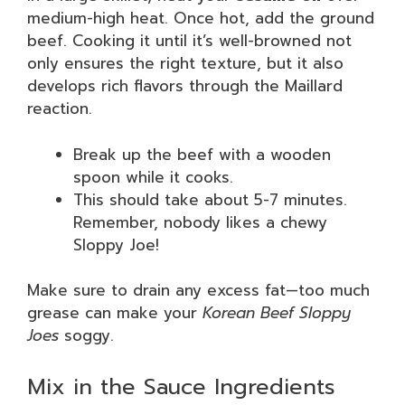
medium-high heat. Once hot, add the ground
beef. Cooking it until it’s well-browned not
only ensures the right texture, but it also
develops rich flavors through the Maillard
reaction.
Break up the beef with a wooden
spoon while it cooks.
This should take about 5-7 minutes.
Remember, nobody likes a chewy
Sloppy Joe!
Make sure to drain any excess fat—too much
grease can make your
Korean Beef Sloppy
Joes
soggy.
Mix in the Sauce Ingredients