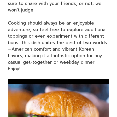
sure to share with your friends, or not; we
won’t judge.
Cooking should always be an enjoyable
adventure, so feel free to explore additional
toppings or even experiment with different
buns. This dish unites the best of two worlds
—American comfort and vibrant Korean
flavors, making it a fantastic option for any
casual get-together or weekday dinner.
Enjoy!