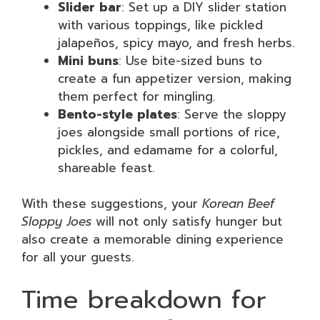
Slider bar
: Set up a DIY slider station
with various toppings, like pickled
jalapeños, spicy mayo, and fresh herbs.
Mini buns
: Use bite-sized buns to
create a fun appetizer version, making
them perfect for mingling.
Bento-style plates
: Serve the sloppy
joes alongside small portions of rice,
pickles, and edamame for a colorful,
shareable feast.
With these suggestions, your
Korean Beef
Sloppy Joes
will not only satisfy hunger but
also create a memorable dining experience
for all your guests.
Time breakdown for