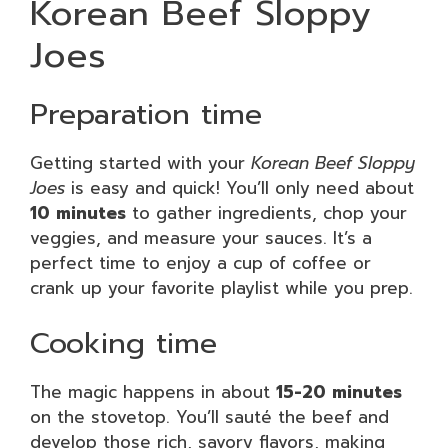
Korean Beef Sloppy
Joes
Preparation time
Getting started with your
Korean Beef Sloppy
Joes
is easy and quick! You’ll only need about
10 minutes
to gather ingredients, chop your
veggies, and measure your sauces. It’s a
perfect time to enjoy a cup of coffee or
crank up your favorite playlist while you prep.
Cooking time
The magic happens in about
15-20 minutes
on the stovetop. You’ll sauté the beef and
develop those rich, savory flavors, making