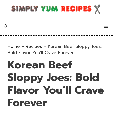
Skip
to
content
Me
Home
»
Recipes
»
Korean Beef Sloppy Joes:
Bold Flavor You’ll Crave Forever
Korean Beef
Sloppy Joes: Bold
Flavor You’ll Crave
Forever