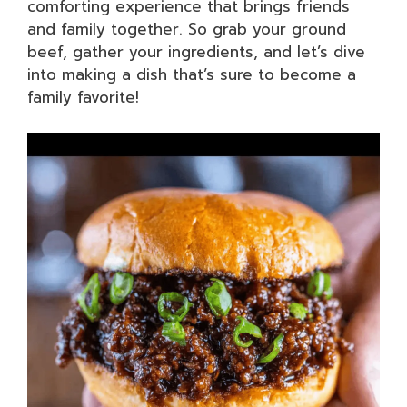
comforting experience that brings friends
and family together. So grab your ground
beef, gather your ingredients, and let’s dive
into making a dish that’s sure to become a
family favorite!