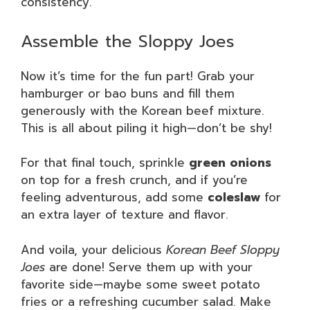
consistency.
Assemble the Sloppy Joes
Now it’s time for the fun part! Grab your
hamburger or bao buns and fill them
generously with the Korean beef mixture.
This is all about piling it high—don’t be shy!
For that final touch, sprinkle
green onions
on top for a fresh crunch, and if you’re
feeling adventurous, add some
coleslaw
for
an extra layer of texture and flavor.
And voila, your delicious
Korean Beef Sloppy
Joes
are done! Serve them up with your
favorite side—maybe some sweet potato
fries or a refreshing cucumber salad. Make