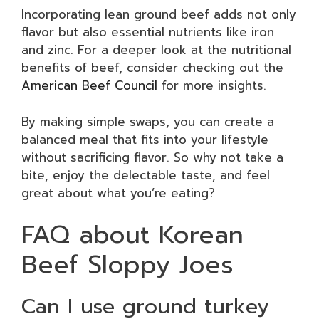
Incorporating lean ground beef adds not only
flavor but also essential nutrients like iron
and zinc. For a deeper look at the nutritional
benefits of beef, consider checking out the
American Beef Council
for more insights.
By making simple swaps, you can create a
balanced meal that fits into your lifestyle
without sacrificing flavor. So why not take a
bite, enjoy the delectable taste, and feel
great about what you’re eating?
FAQ about Korean
Beef Sloppy Joes
Can I use ground turkey