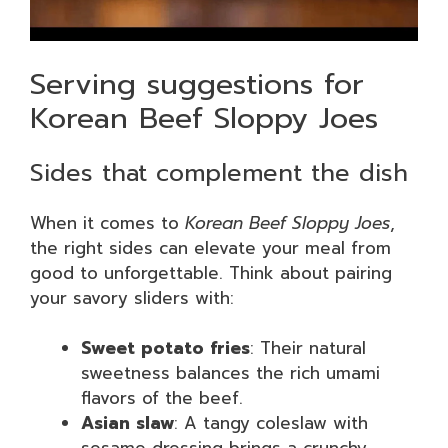
Serving suggestions for
Korean Beef Sloppy Joes
Sides that complement the dish
When it comes to
Korean Beef Sloppy Joes
,
the right sides can elevate your meal from
good to unforgettable. Think about pairing
your savory sliders with:
Sweet potato fries
: Their natural
sweetness balances the rich umami
flavors of the beef.
Asian slaw
: A tangy coleslaw with