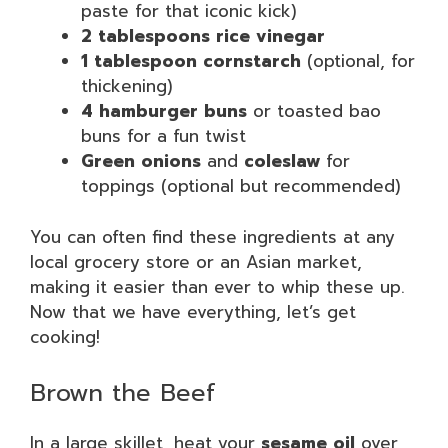
paste for that iconic kick)
2 tablespoons rice vinegar
1 tablespoon cornstarch
(optional, for
thickening)
4 hamburger buns
or toasted bao
buns for a fun twist
Green onions
and
coleslaw
for
toppings (optional but recommended)
You can often find these ingredients at any
local grocery store or an Asian market,
making it easier than ever to whip these up.
Now that we have everything, let’s get
cooking!
Brown the Beef
In a large skillet, heat your
sesame oil
over