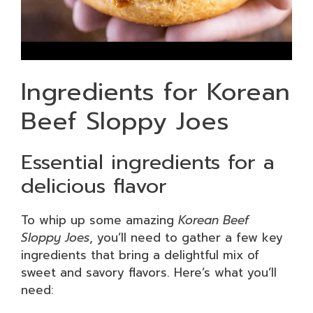
Ingredients for Korean
Beef Sloppy Joes
Essential ingredients for a
delicious flavor
To whip up some amazing
Korean Beef
Sloppy Joes
, you’ll need to gather a few key
ingredients that bring a delightful mix of
sweet and savory flavors. Here’s what you’ll
need: