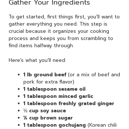
Gather Your Ingredients
To get started, first things first, you’ll want to
gather everything you need. This step is
crucial because it organizes your cooking
process and keeps you from scrambling to
find items halfway through.
Here’s what you’ll need:
1 lb ground beef
(or a mix of beef and
pork for extra flavor)
1 tablespoon sesame oil
1 tablespoon minced garlic
1 tablespoon freshly grated ginger
⅓ cup soy sauce
¼ cup brown sugar
1 tablespoon gochujang
(Korean chili