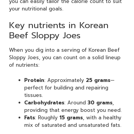
you can easily tailor the calorie count to suit
your nutritional goals.
Key nutrients in Korean
Beef Sloppy Joes
When you dig into a serving of Korean Beef
Sloppy Joes, you can count on a solid lineup
of nutrients:
Protein
: Approximately
25 grams
—
perfect for building and repairing
tissues.
Carbohydrates
: Around
30 grams
,
providing that energy boost you need.
Fats
: Roughly
15 grams
, with a healthy
mix of saturated and unsaturated fats.