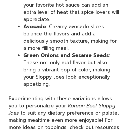
your favorite hot sauce can add an
extra level of heat that spice lovers will
appreciate.
Avocado
: Creamy avocado slices
balance the flavors and add a
deliciously smooth texture, making for
a more filling meal.
Green Onions and Sesame Seeds
:
These not only add flavor but also
bring a vibrant pop of color, making
your Sloppy Joes look exceptionally
appetizing.
Experimenting with these variations allows
you to personalize your
Korean Beef Sloppy
Joes
to suit any dietary preference or palate,
making mealtime even more enjoyable! For
more ideas on toppings, check out resources