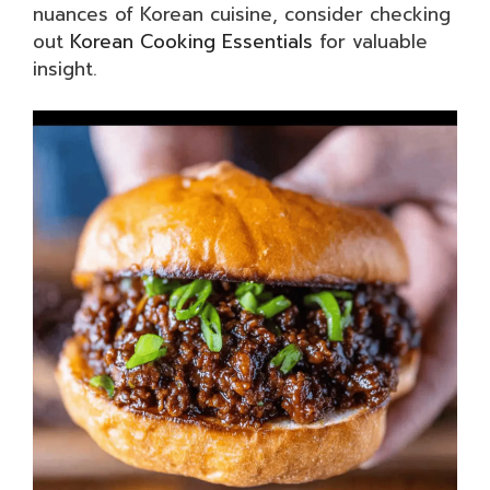
nuances of Korean cuisine, consider checking
out
Korean Cooking Essentials
for valuable
insight.