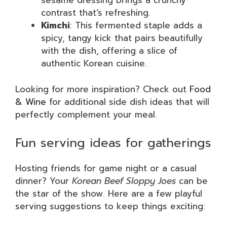
sesame dressing brings a crunchy
contrast that’s refreshing.
Kimchi
: This fermented staple adds a
spicy, tangy kick that pairs beautifully
with the dish, offering a slice of
authentic Korean cuisine.
Looking for more inspiration? Check out
Food
& Wine
for additional side dish ideas that will
perfectly complement your meal.
Fun serving ideas for gatherings
Hosting friends for game night or a casual
dinner? Your
Korean Beef Sloppy Joes
can be
the star of the show. Here are a few playful
serving suggestions to keep things exciting: