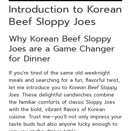
Introduction to Korean
Beef Sloppy Joes
Why Korean Beef Sloppy
Joes are a Game Changer
for Dinner
If you’re tired of the same old weeknight
meals and searching for a fun, flavorful twist,
let me introduce you to
Korean Beef Sloppy
Joes
. These delightful sandwiches combine
the familiar comforts of classic Sloppy Joes
with the bold, vibrant flavors of Korean
cuisine. Trust me—you’ll not only impress your
taste buds but also anyone lucky enough to