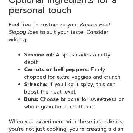
Optional ingredients for a
personal touch
Feel free to customize your
Korean Beef
Sloppy Joes
to suit your taste! Consider
adding:
Sesame oil:
A splash adds a nutty
depth.
Carrots or bell peppers:
Finely
chopped for extra veggies and crunch.
Sriracha:
If you like it spicy, this can
boost the heat level.
Buns:
Choose brioche for sweetness or
whole grain for a health kick.
When you experiment with these ingredients,
you’re not just cooking; you’re creating a dish