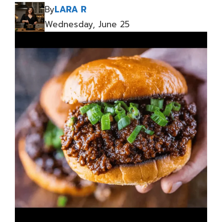
By
LARA R
Wednesday, June 25