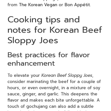
from
The Korean Vegan
or
Bon Appétit
.
Cooking tips and
notes for Korean Beef
Sloppy Joes
Best practices for flavor
enhancement
To elevate your
Korean Beef Sloppy Joes
,
consider marinating the beef for a couple of
hours, or even overnight, in a mixture of soy
sauce, ginger, and garlic. This deepens the
flavor and makes each bite unforgettable. A
touch of gochujang can also add a subtle