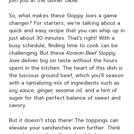
join you at the dinner table.
So, what makes these Sloppy Joes a game
changer? For starters, we’re talking about a
quick and easy recipe that you can whip up in
just about 30 minutes. That’s right! With a
busy schedule, finding time to cook can be
challenging. But these
Korean Beef Sloppy
Joes
deliver big on taste without the hours
spent in the kitchen. The heart of this dish is
the luscious ground beef, which you’ll season
with a tantalizing mix of ingredients such as
soy sauce, ginger, sesame oil,
and a hint of
sugar
for that perfect balance of sweet and
savory.
But it doesn’t stop there! The toppings can
elevate your sandwiches even further. Think