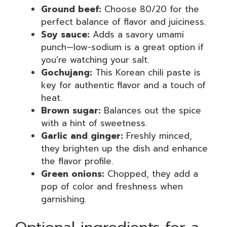
Ground beef:
Choose 80/20 for the
perfect balance of flavor and juiciness.
Soy sauce:
Adds a savory umami
punch—low-sodium is a great option if
you’re watching your salt.
Gochujang:
This Korean chili paste is
key for authentic flavor and a touch of
heat.
Brown sugar:
Balances out the spice
with a hint of sweetness.
Garlic and ginger:
Freshly minced,
they brighten up the dish and enhance
the flavor profile.
Green onions:
Chopped, they add a
pop of color and freshness when
garnishing.