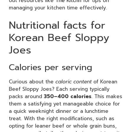
out resources like
The Kitchn
for tips on
managing your kitchen time effectively.
Nutritional facts for
Korean Beef Sloppy
Joes
Calories per serving
Curious about the
caloric content
of Korean
Beef Sloppy Joes? Each serving typically
packs around
350–400 calories
. This makes
them a satisfying yet manageable choice for
a quick weeknight dinner or a lunchtime
treat. With the right modifications, such as
opting for leaner beef or whole grain buns,