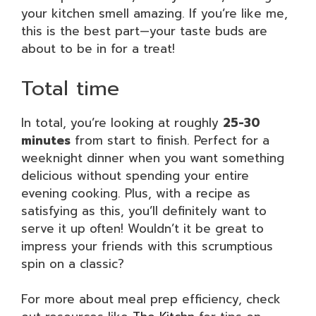
your kitchen smell amazing. If you’re like me,
this is the best part—your taste buds are
about to be in for a treat!
Total time
In total, you’re looking at roughly
25-30
minutes
from start to finish. Perfect for a
weeknight dinner when you want something
delicious without spending your entire
evening cooking. Plus, with a recipe as
satisfying as this, you’ll definitely want to
serve it up often! Wouldn’t it be great to
impress your friends with this scrumptious
spin on a classic?
For more about meal prep efficiency, check