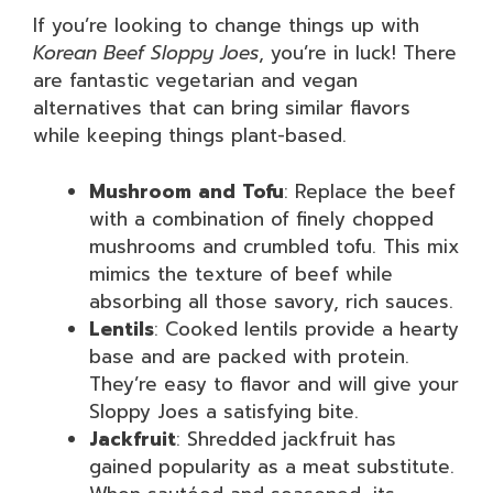
If you’re looking to change things up with
Korean Beef Sloppy Joes
, you’re in luck! There
are fantastic vegetarian and vegan
alternatives that can bring similar flavors
while keeping things plant-based.
Mushroom and Tofu
: Replace the beef
with a combination of finely chopped
mushrooms and crumbled tofu. This mix
mimics the texture of beef while
absorbing all those savory, rich sauces.
Lentils
: Cooked lentils provide a hearty
base and are packed with protein.
They’re easy to flavor and will give your
Sloppy Joes a satisfying bite.
Jackfruit
: Shredded jackfruit has
gained popularity as a meat substitute.