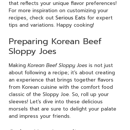
that reflects your unique flavor preferences!
For more inspiration on customizing your
recipes, check out
Serious Eats
for expert
tips and variations. Happy cooking!
Preparing Korean Beef
Sloppy Joes
Making
Korean Beef Sloppy Joes
is not just
about following a recipe; it’s about creating
an experience that brings together flavors
from Korean cuisine with the comfort food
classic of the Sloppy Joe. So, roll up your
sleeves! Let’s dive into these delicious
morsels that are sure to delight your palate
and impress your friends.