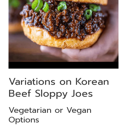
Variations on Korean
Beef Sloppy Joes
Vegetarian or Vegan
Options