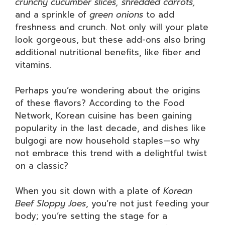
crunchy cucumber slices, shredded carrots,
and a sprinkle of
green onions
to add
freshness and crunch. Not only will your plate
look gorgeous, but these add-ons also bring
additional nutritional benefits, like fiber and
vitamins.
Perhaps you’re wondering about the origins
of these flavors? According to the Food
Network, Korean cuisine has been gaining
popularity in the last decade, and dishes like
bulgogi are now household staples—so why
not embrace this trend with a delightful twist
on a classic?
When you sit down with a plate of
Korean
Beef Sloppy Joes
, you’re not just feeding your
body; you’re setting the stage for a