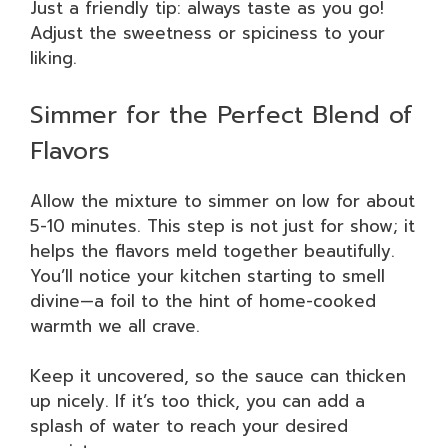
Just a friendly tip: always taste as you go!
Adjust the sweetness or spiciness to your
liking.
Simmer for the Perfect Blend of
Flavors
Allow the mixture to simmer on low for about
5-10 minutes. This step is not just for show; it
helps the flavors meld together beautifully.
You’ll notice your kitchen starting to smell
divine—a foil to the hint of home-cooked
warmth we all crave.
Keep it uncovered, so the sauce can thicken
up nicely. If it’s too thick, you can add a
splash of water to reach your desired