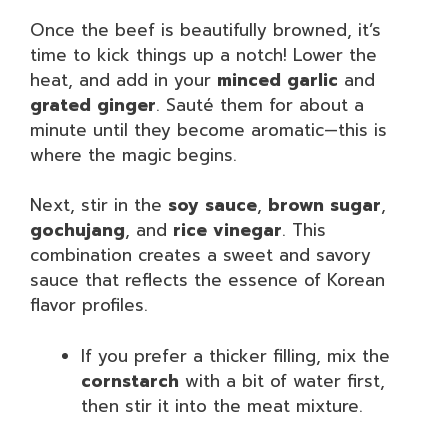
Once the beef is beautifully browned, it’s
time to kick things up a notch! Lower the
heat, and add in your
minced garlic
and
grated ginger
. Sauté them for about a
minute until they become aromatic—this is
where the magic begins.
Next, stir in the
soy sauce
,
brown sugar
,
gochujang
, and
rice vinegar
. This
combination creates a sweet and savory
sauce that reflects the essence of Korean
flavor profiles.
If you prefer a thicker filling, mix the
cornstarch
with a bit of water first,
then stir it into the meat mixture.