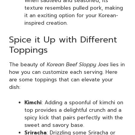
When sautéed and seasoned, its
texture resembles pulled pork, making
it an exciting option for your Korean-
inspired creation.
Spice it Up with Different
Toppings
The beauty of
Korean Beef Sloppy Joes
lies in
how you can customize each serving. Here
are some toppings that can elevate your
dish:
Kimchi
: Adding a spoonful of kimchi on
top provides a delightful crunch and a
spicy kick that pairs perfectly with the
sweet and savory base.
Sriracha
: Drizzling some Sriracha or