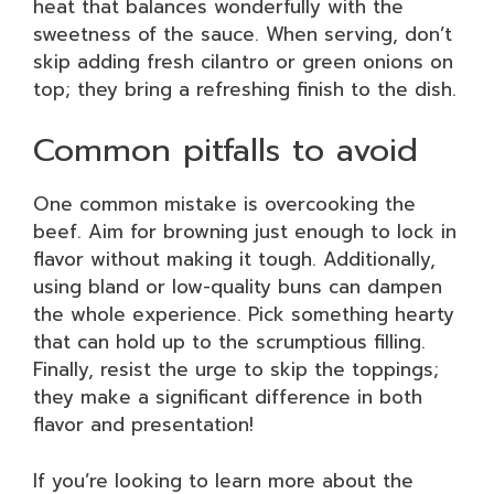
heat that balances wonderfully with the
sweetness of the sauce. When serving, don’t
skip adding fresh cilantro or green onions on
top; they bring a refreshing finish to the dish.
Common pitfalls to avoid
One common mistake is overcooking the
beef. Aim for browning just enough to lock in
flavor without making it tough. Additionally,
using bland or low-quality buns can dampen
the whole experience. Pick something hearty
that can hold up to the scrumptious filling.
Finally, resist the urge to skip the toppings;
they make a significant difference in both
flavor and presentation!
If you’re looking to learn more about the