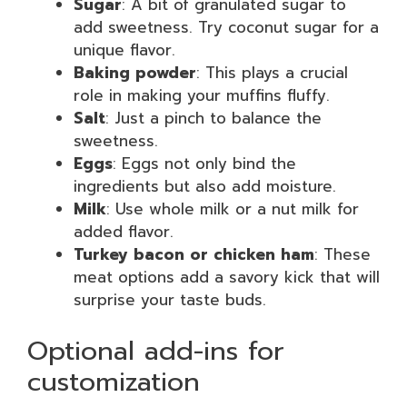
Sugar
: A bit of granulated sugar to
add sweetness. Try coconut sugar for a
unique flavor.
Baking powder
: This plays a crucial
role in making your muffins fluffy.
Salt
: Just a pinch to balance the
sweetness.
Eggs
: Eggs not only bind the
ingredients but also add moisture.
Milk
: Use whole milk or a nut milk for
added flavor.
Turkey bacon or chicken ham
: These
meat options add a savory kick that will
surprise your taste buds.
Optional add-ins for
customization