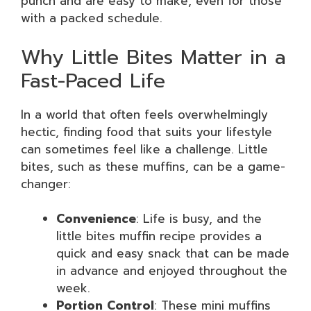
punch and are easy to make, even for those
with a packed schedule.
Why Little Bites Matter in a
Fast-Paced Life
In a world that often feels overwhelmingly
hectic, finding food that suits your lifestyle
can sometimes feel like a challenge. Little
bites, such as these muffins, can be a game-
changer:
Convenience
: Life is busy, and the
little bites muffin recipe provides a
quick and easy snack that can be made
in advance and enjoyed throughout the
week.
Portion Control
: These mini muffins