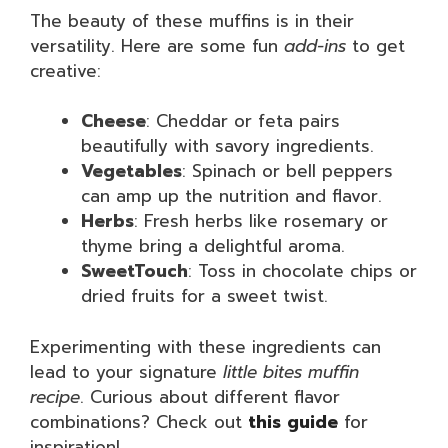
The beauty of these muffins is in their
versatility. Here are some fun
add-ins
to get
creative:
Cheese
: Cheddar or feta pairs
beautifully with savory ingredients.
Vegetables
: Spinach or bell peppers
can amp up the nutrition and flavor.
Herbs
: Fresh herbs like rosemary or
thyme bring a delightful aroma.
SweetTouch
: Toss in chocolate chips or
dried fruits for a sweet twist.
Experimenting with these ingredients can
lead to your signature
little bites muffin
recipe
. Curious about different flavor
combinations? Check out
this guide
for
inspiration!