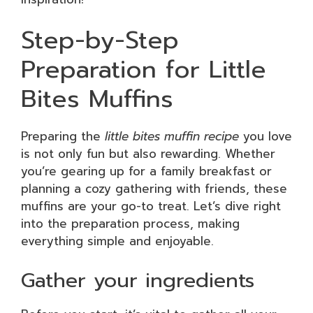
Step-by-Step
Preparation for Little
Bites Muffins
Preparing the
little bites muffin recipe
you love
is not only fun but also rewarding. Whether
you’re gearing up for a family breakfast or
planning a cozy gathering with friends, these
muffins are your go-to treat. Let’s dive right
into the preparation process, making
everything simple and enjoyable.
Gather your ingredients