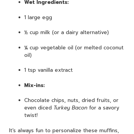
Wet Ingredients:
1 large egg
½ cup milk (or a dairy alternative)
¼ cup vegetable oil (or melted coconut
oil)
1 tsp vanilla extract
Mix-ins:
Chocolate chips, nuts, dried fruits, or
even diced
Turkey Bacon
for a savory
twist!
It’s always fun to personalize these muffins,