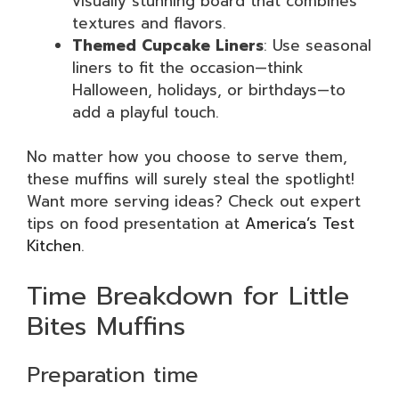
visually stunning board that combines
textures and flavors.
Themed Cupcake Liners
: Use seasonal
liners to fit the occasion—think
Halloween, holidays, or birthdays—to
add a playful touch.
No matter how you choose to serve them,
these muffins will surely steal the spotlight!
Want more serving ideas? Check out expert
tips on food presentation at
America’s Test
Kitchen
.
Time Breakdown for Little
Bites Muffins
Preparation time