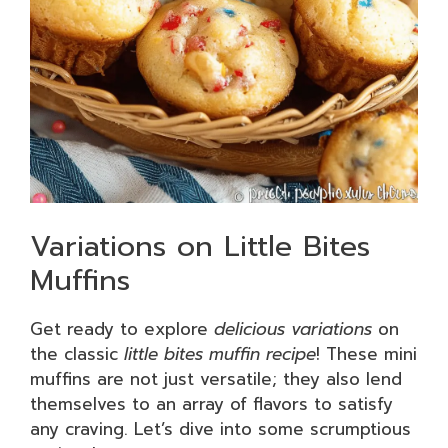
Variations on Little Bites
Muffins
Get ready to explore
delicious variations
on
the classic
little bites muffin recipe
! These mini
muffins are not just versatile; they also lend
themselves to an array of flavors to satisfy
any craving. Let’s dive into some scrumptious