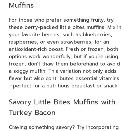
Muffins
For those who prefer something fruity, try
these berry-packed little bites muffins! Mix in
your favorite berries, such as blueberries,
raspberries, or even strawberries, for an
antioxidant-rich boost. Fresh or frozen, both
options work wonderfully, but if you’re using
frozen, don’t thaw them beforehand to avoid
a soggy muffin. This variation not only adds
flavor but also contributes essential vitamins
—perfect for a nutritious breakfast or snack.
Savory Little Bites Muffins with
Turkey Bacon
Craving something savory? Try incorporating