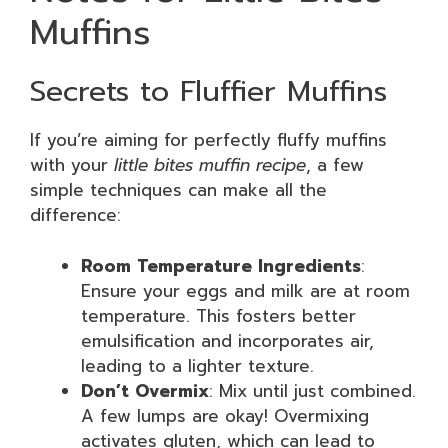
Muffins
Secrets to Fluffier Muffins
If you’re aiming for perfectly fluffy muffins
with your
little bites muffin recipe
, a few
simple techniques can make all the
difference:
Room Temperature Ingredients
:
Ensure your eggs and milk are at room
temperature. This fosters better
emulsification and incorporates air,
leading to a lighter texture.
Don’t Overmix
: Mix until just combined.
A few lumps are okay! Overmixing
activates gluten, which can lead to