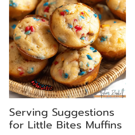
Serving Suggestions
for Little Bites Muffins