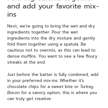
and add your favorite mix-
ins
Next, we’re going to bring the wet and dry
ingredients together. Pour the wet
ingredients into the dry mixture and gently
fold them together using a spatula. Be
cautious not to overmix, as this can lead to
dense muffins. You want to see a few floury
streaks at the end.
Just before the batter is fully combined, add
in your preferred
mix-ins
. Whether it’s
chocolate chips for a sweet bite or
Turkey
Bacon
for a savory option, this is where you
can truly get creative.