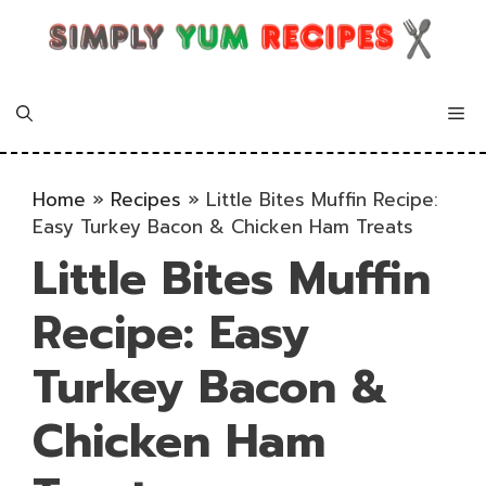
Skip
to
content
Me
Home
»
Recipes
»
Little Bites Muffin Recipe:
Easy Turkey Bacon & Chicken Ham Treats
Little Bites Muffin
Recipe: Easy
Turkey Bacon &
Chicken Ham