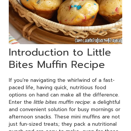
Introduction to Little
Bites Muffin Recipe
If you’re navigating the whirlwind of a fast-
paced life, having quick, nutritious food
options on hand can make all the difference.
Enter the
little bites muffin recipe
: a delightful
and convenient solution for busy mornings or
afternoon snacks. These mini muffins are not
just fun-sized treats; they pack a nutritional