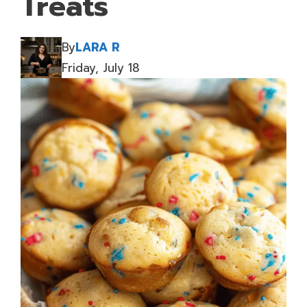
Treats
By
LARA R
Friday, July 18