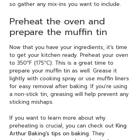
so gather any mix-ins you want to include.
Preheat the oven and
prepare the muffin tin
Now that you have your ingredients, it’s time
to get your kitchen ready. Preheat your oven
to 350°F (175°C). This is a great time to
prepare your muffin tin as well. Grease it
lightly with cooking spray or use muffin liners
for easy removal after baking. If you’re using
a non-stick tin, greasing will help prevent any
sticking mishaps.
If you want to learn more about why
preheating is crucial, you can check out
King
Arthur Baking’s tips on baking
. They