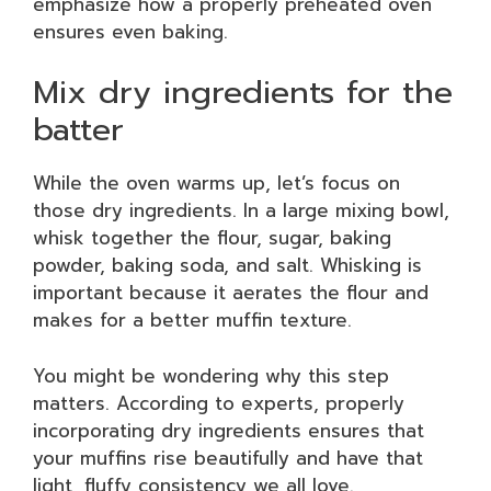
emphasize how a properly preheated oven
ensures even baking.
Mix dry ingredients for the
batter
While the oven warms up, let’s focus on
those dry ingredients. In a large mixing bowl,
whisk together the flour, sugar, baking
powder, baking soda, and salt. Whisking is
important because it aerates the flour and
makes for a better muffin texture.
You might be wondering why this step
matters. According to experts, properly
incorporating dry ingredients ensures that
your muffins rise beautifully and have that
light, fluffy consistency we all love.