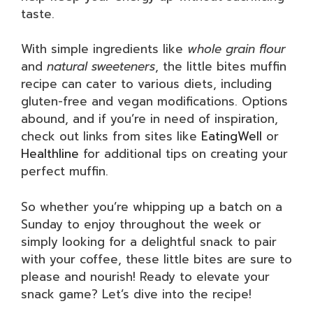
taste.
With simple ingredients like
whole grain flour
and
natural sweeteners
, the little bites muffin
recipe can cater to various diets, including
gluten-free and vegan modifications. Options
abound, and if you’re in need of inspiration,
check out links from sites like
EatingWell
or
Healthline
for additional tips on creating your
perfect muffin.
So whether you’re whipping up a batch on a
Sunday to enjoy throughout the week or
simply looking for a delightful snack to pair
with your coffee, these little bites are sure to
please and nourish! Ready to elevate your
snack game? Let’s dive into the recipe!