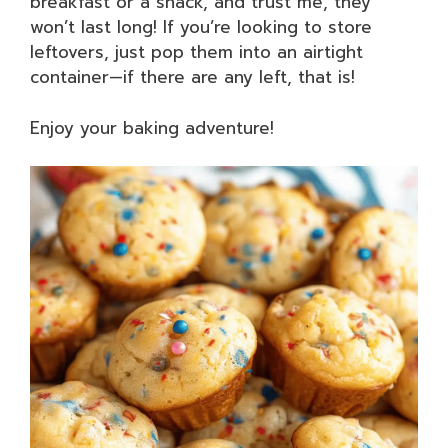
breakfast or a snack, and trust me, they
won’t last long! If you’re looking to store
leftovers, just pop them into an airtight
container—if there are any left, that is!
Enjoy your baking adventure!