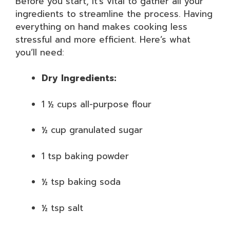
Before you start, it’s vital to gather all your
ingredients to streamline the process. Having
everything on hand makes cooking less
stressful and more efficient. Here’s what
you’ll need:
Dry Ingredients:
1 ½ cups all-purpose flour
½ cup granulated sugar
1 tsp baking powder
½ tsp baking soda
½ tsp salt