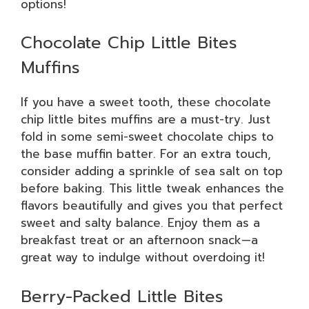
options!
Chocolate Chip Little Bites
Muffins
If you have a sweet tooth, these chocolate
chip little bites muffins are a must-try. Just
fold in some semi-sweet chocolate chips to
the base muffin batter. For an extra touch,
consider adding a sprinkle of sea salt on top
before baking. This little tweak enhances the
flavors beautifully and gives you that perfect
sweet and salty balance. Enjoy them as a
breakfast treat or an afternoon snack—a
great way to indulge without overdoing it!
Berry-Packed Little Bites