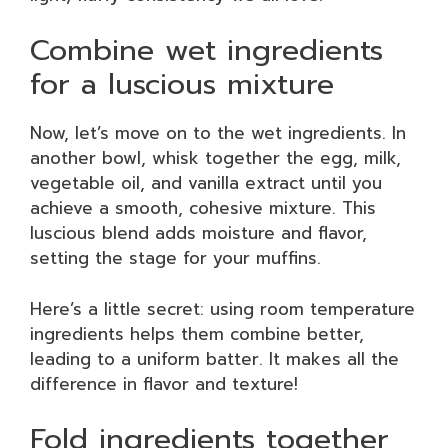
Combine wet ingredients
for a luscious mixture
Now, let’s move on to the wet ingredients. In
another bowl, whisk together the egg, milk,
vegetable oil, and vanilla extract until you
achieve a smooth, cohesive mixture. This
luscious blend adds moisture and flavor,
setting the stage for your muffins.
Here’s a little secret: using room temperature
ingredients helps them combine better,
leading to a uniform batter. It makes all the
difference in flavor and texture!
Fold ingredients together