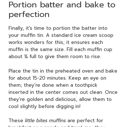
Portion batter and bake to
perfection
Finally, it’s time to portion the batter into
your muffin tin. A standard ice cream scoop
works wonders for this; it ensures each
muffin is the same size. Fill each muffin cup
about ¾ full to give them room to rise.
Place the tin in the preheated oven and bake
for about 15-20 minutes. Keep an eye on
them; they’re done when a toothpick
inserted in the center comes out clean. Once
they’re golden and delicious, allow them to
cool slightly before digging in!
These
little bites muffins
are perfect for