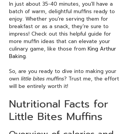
In just about 35-40 minutes, you’ll have a
batch of warm, delightful muffins ready to
enjoy. Whether you’re serving them for
breakfast or as a snack, they’re sure to
impress! Check out this helpful guide for
more muffin ideas that can elevate your
culinary game, like those from
King Arthur
Baking
.
So, are you ready to dive into making your
own
little bites muffins
? Trust me, the effort
will be entirely worth it!
Nutritional Facts for
Little Bites Muffins
Overview of calories and