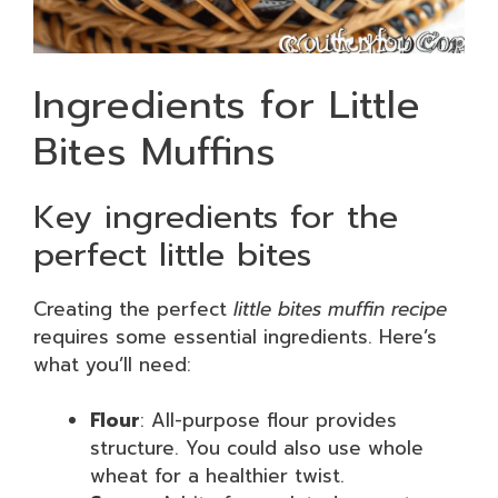
Ingredients for Little
Bites Muffins
Key ingredients for the
perfect little bites
Creating the perfect
little bites muffin recipe
requires some essential ingredients. Here’s
what you’ll need:
Flour
: All-purpose flour provides
structure. You could also use whole
wheat for a healthier twist.