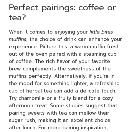
Perfect pairings: coffee or
tea?
When it comes to enjoying your
little bites
muffins
, the choice of drink can enhance your
experience. Picture this: a warm muffin fresh
out of the oven paired with a steaming cup
of coffee. The rich flavor of your favorite
brew complements the sweetness of the
muffins perfectly. Alternatively, if you’re in
the mood for something lighter, a refreshing
cup of herbal tea can add a delicate touch.
Try chamomile or a fruity blend for a cozy
afternoon treat. Some studies suggest that
pairing sweets with tea can mellow their
sugar rush, making it an excellent choice
after lunch. For more pairing inspiration,