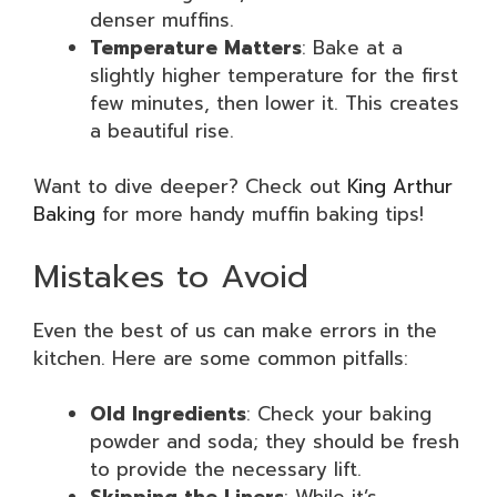
denser muffins.
Temperature Matters
: Bake at a
slightly higher temperature for the first
few minutes, then lower it. This creates
a beautiful rise.
Want to dive deeper? Check out
King Arthur
Baking
for more handy muffin baking tips!
Mistakes to Avoid
Even the best of us can make errors in the
kitchen. Here are some common pitfalls:
Old Ingredients
: Check your baking
powder and soda; they should be fresh
to provide the necessary lift.