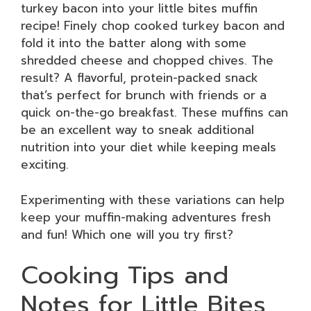
turkey bacon into your little bites muffin
recipe! Finely chop cooked turkey bacon and
fold it into the batter along with some
shredded cheese and chopped chives. The
result? A flavorful, protein-packed snack
that’s perfect for brunch with friends or a
quick on-the-go breakfast. These muffins can
be an excellent way to sneak additional
nutrition into your diet while keeping meals
exciting.
Experimenting with these variations can help
keep your muffin-making adventures fresh
and fun! Which one will you try first?
Cooking Tips and
Notes for Little Bites