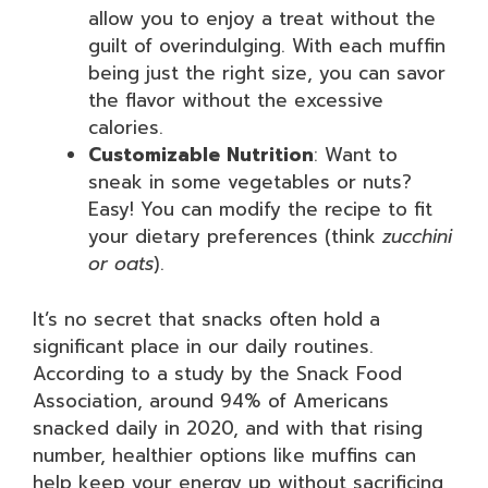
allow you to enjoy a treat without the
guilt of overindulging. With each muffin
being just the right size, you can savor
the flavor without the excessive
calories.
Customizable Nutrition
: Want to
sneak in some vegetables or nuts?
Easy! You can modify the recipe to fit
your dietary preferences (think
zucchini
or oats
).
It’s no secret that snacks often hold a
significant place in our daily routines.
According to a study by the Snack Food
Association, around 94% of Americans
snacked daily in 2020, and with that rising
number, healthier options like muffins can
help keep your energy up without sacrificing