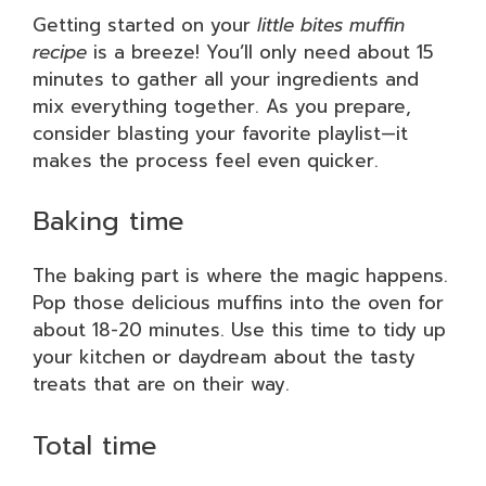
Getting started on your
little bites muffin
recipe
is a breeze! You’ll only need about 15
minutes to gather all your ingredients and
mix everything together. As you prepare,
consider blasting your favorite playlist—it
makes the process feel even quicker.
Baking time
The baking part is where the magic happens.
Pop those delicious muffins into the oven for
about 18-20 minutes. Use this time to tidy up
your kitchen or daydream about the tasty
treats that are on their way.
Total time