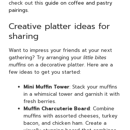
check out this
guide on coffee and pastry
pairings
.
Creative platter ideas for
sharing
Want to impress your friends at your next
gathering? Try arranging your
little bites
muffins
on a decorative platter. Here are a
few ideas to get you started:
Mini Muffin Tower
: Stack your muffins
in a whimsical tower and garnish it with
fresh berries.
Muffin Charcuterie Board
: Combine
muffins with assorted cheeses, turkey
bacon, and chicken ham. Create a