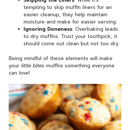
Skipping the Liners
: While it’s
tempting to skip muffin liners for an
easier cleanup, they help maintain
moisture and make for easier serving.
Ignoring Doneness
: Overbaking leads
to dry muffins. Trust your toothpick; it
should come out clean but not too dry.
Being mindful of these elements will make
your
little bites muffins
something everyone
can love!