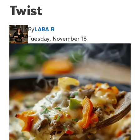
Twist
By
LARA R
Tuesday, November 18