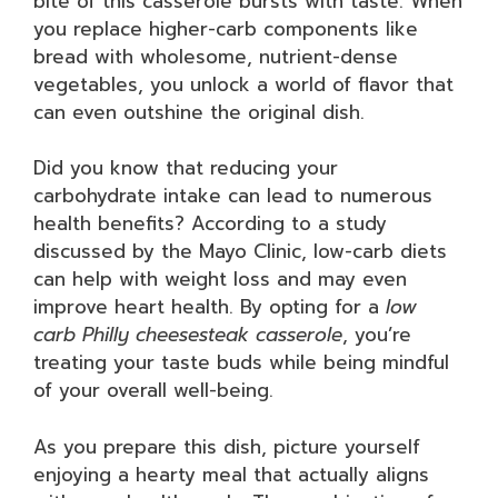
bite of this casserole bursts with taste. When
you replace higher-carb components like
bread with wholesome, nutrient-dense
vegetables, you unlock a world of flavor that
can even outshine the original dish.
Did you know that reducing your
carbohydrate intake can lead to numerous
health benefits? According to a study
discussed by the Mayo Clinic, low-carb diets
can help with weight loss and may even
improve heart health. By opting for a
low
carb Philly cheesesteak casserole
, you’re
treating your taste buds while being mindful
of your overall well-being.
As you prepare this dish, picture yourself
enjoying a hearty meal that actually aligns