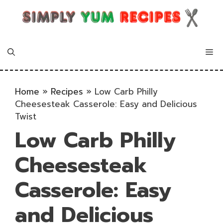
Skip
to
content
Me
Home
»
Recipes
»
Low Carb Philly
Cheesesteak Casserole: Easy and Delicious
Twist
Low Carb Philly
Cheesesteak
Casserole: Easy
and Delicious