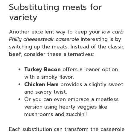
Substituting meats for
variety
Another excellent way to keep your
low carb
Philly cheesesteak casserole
interesting is by
switching up the meats. Instead of the classic
beef, consider these alternatives:
Turkey Bacon
offers a leaner option
with a smoky flavor.
Chicken Ham
provides a slightly sweet
and savory twist.
Or you can even embrace a meatless
version using hearty veggies like
mushrooms and zucchini!
Each substitution can transform the casserole