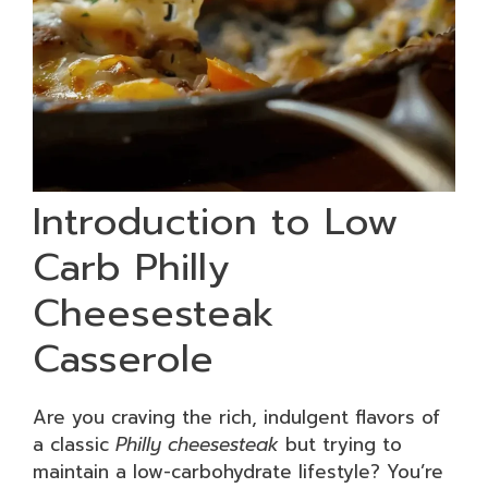
Introduction to Low
Carb Philly
Cheesesteak
Casserole
Are you craving the rich, indulgent flavors of
a classic
Philly cheesesteak
but trying to
maintain a low-carbohydrate lifestyle? You’re