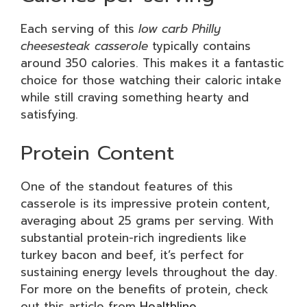
Each serving of this
low carb Philly
cheesesteak casserole
typically contains
around 350 calories. This makes it a fantastic
choice for those watching their caloric intake
while still craving something hearty and
satisfying.
Protein Content
One of the standout features of this
casserole is its impressive protein content,
averaging about 25 grams per serving. With
substantial protein-rich ingredients like
turkey bacon and beef, it’s perfect for
sustaining energy levels throughout the day.
For more on the benefits of protein, check
out this article from
Healthline
.