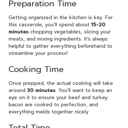
Preparation Time
Getting organized in the kitchen is key. For
this casserole, you’ll spend about
15-20
minutes
chopping vegetables, slicing your
meats, and mixing ingredients. It’s always
helpful to gather everything beforehand to
streamline your process!
Cooking Time
Once prepped, the actual cooking will take
around
30 minutes
. You’ll want to keep an
eye on it to ensure your beef and turkey
bacon are cooked to perfection, and
everything melds together nicely.
Total Time