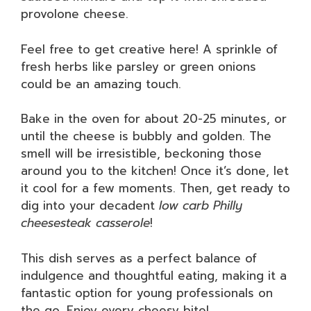
provolone cheese.
Feel free to get creative here! A sprinkle of
fresh herbs like parsley or green onions
could be an amazing touch.
Bake in the oven for about 20-25 minutes, or
until the cheese is bubbly and golden. The
smell will be irresistible, beckoning those
around you to the kitchen! Once it’s done, let
it cool for a few moments. Then, get ready to
dig into your decadent
low carb Philly
cheesesteak casserole
!
This dish serves as a perfect balance of
indulgence and thoughtful eating, making it a
fantastic option for young professionals on
the go. Enjoy every cheesy bite!