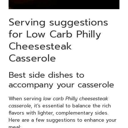
Serving suggestions
for Low Carb Philly
Cheesesteak
Casserole
Best side dishes to
accompany your casserole
When serving
low carb Philly cheesesteak
casserole
, it’s essential to balance the rich
flavors with lighter, complementary sides.
Here are a few suggestions to enhance your
meal: