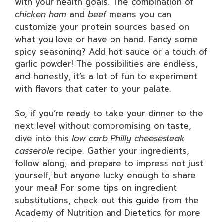
with your health goals. The combination of
chicken ham
and
beef
means you can
customize your protein sources based on
what you love or have on hand. Fancy some
spicy seasoning? Add hot sauce or a touch of
garlic powder! The possibilities are endless,
and honestly, it’s a lot of fun to experiment
with flavors that cater to your palate.
So, if you’re ready to take your dinner to the
next level without compromising on taste,
dive into this
low carb Philly cheesesteak
casserole
recipe. Gather your ingredients,
follow along, and prepare to impress not just
yourself, but anyone lucky enough to share
your meal! For some tips on ingredient
substitutions, check out
this guide
from the
Academy of Nutrition and Dietetics for more