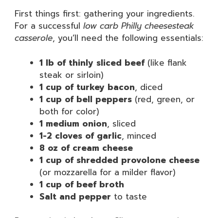
First things first: gathering your ingredients.
For a successful
low carb Philly cheesesteak
casserole
, you’ll need the following essentials:
1 lb of thinly sliced beef
(like flank
steak or sirloin)
1 cup of turkey bacon
, diced
1 cup of bell peppers
(red, green, or
both for color)
1 medium onion
, sliced
1-2 cloves of garlic
, minced
8 oz of cream cheese
1 cup of shredded provolone cheese
(or mozzarella for a milder flavor)
1 cup of beef broth
Salt and pepper
to taste