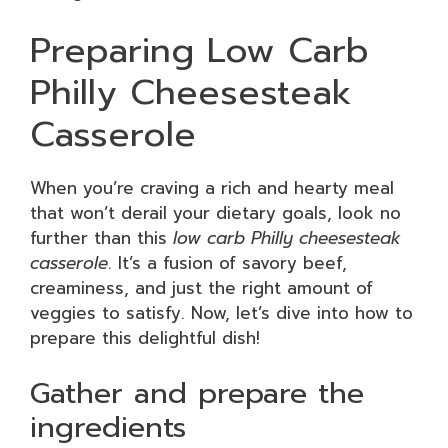
Preparing Low Carb
Philly Cheesesteak
Casserole
When you’re craving a rich and hearty meal
that won’t derail your dietary goals, look no
further than this
low carb Philly cheesesteak
casserole
. It’s a fusion of savory beef,
creaminess, and just the right amount of
veggies to satisfy. Now, let’s dive into how to
prepare this delightful dish!
Gather and prepare the
ingredients