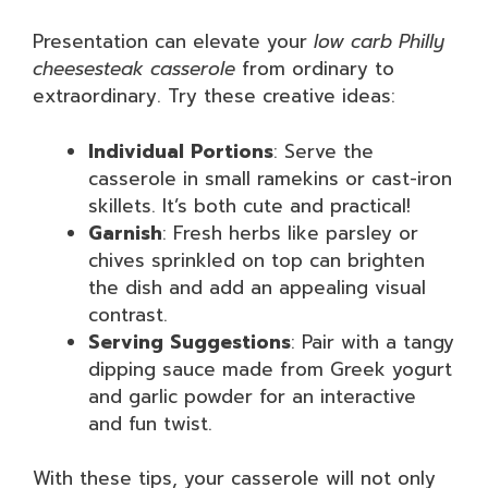
Presentation can elevate your
low carb Philly
cheesesteak casserole
from ordinary to
extraordinary. Try these creative ideas:
Individual Portions
: Serve the
casserole in small ramekins or cast-iron
skillets. It’s both cute and practical!
Garnish
: Fresh herbs like parsley or
chives sprinkled on top can brighten
the dish and add an appealing visual
contrast.
Serving Suggestions
: Pair with a tangy
dipping sauce made from Greek yogurt
and garlic powder for an interactive
and fun twist.
With these tips, your casserole will not only