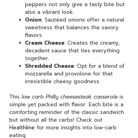
peppers not only give a tasty bite but
also a vibrant look.
Onion
: Sautéed onions offer a natural
sweetness that balances the savory
flavors.
Cream Cheese
: Creates the creamy,
decadent sauce that ties everything
together.
Shredded Cheese
: Opt for a blend of
mozzarella and provolone for that
irresistible cheesy goodness.
This
low carb Philly cheesesteak casserole
is
simple yet packed with flavor. Each bite is a
comforting reminder of the classic sandwich
but without all the carbs! Check out
Healthline
for more insights into low-carb
eating.