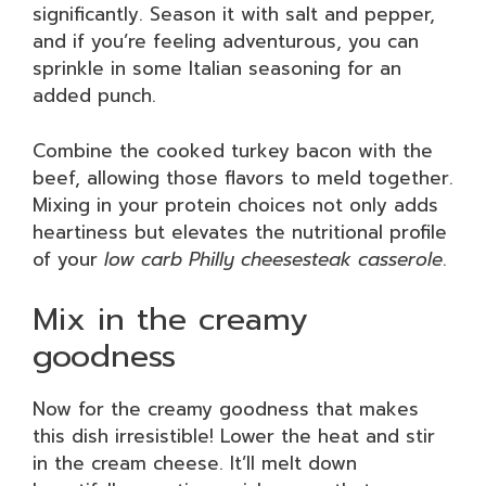
significantly. Season it with salt and pepper,
and if you’re feeling adventurous, you can
sprinkle in some Italian seasoning for an
added punch.
Combine the cooked turkey bacon with the
beef, allowing those flavors to meld together.
Mixing in your protein choices not only adds
heartiness but elevates the nutritional profile
of your
low carb Philly cheesesteak casserole
.
Mix in the creamy
goodness
Now for the creamy goodness that makes
this dish irresistible! Lower the heat and stir
in the cream cheese. It’ll melt down