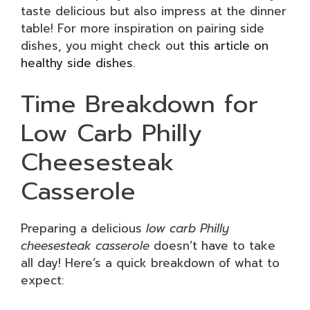
taste delicious but also impress at the dinner
table! For more inspiration on pairing side
dishes, you might check out
this article on
healthy side dishes
.
Time Breakdown for
Low Carb Philly
Cheesesteak
Casserole
Preparing a delicious
low carb Philly
cheesesteak casserole
doesn’t have to take
all day! Here’s a quick breakdown of what to
expect: