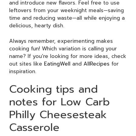
and introduce new flavors. Feel free to use
leftovers from your weeknight meals—saving
time and reducing waste—all while enjoying a
delicious, hearty dish.
Always remember, experimenting makes
cooking fun! Which variation is calling your
name? If you’re looking for more ideas, check
out sites like
EatingWell
and
AllRecipes
for
inspiration.
Cooking tips and
notes for Low Carb
Philly Cheesesteak
Casserole