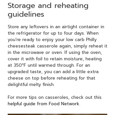
Storage and reheating
guidelines
Store any leftovers in an airtight container in
the refrigerator for up to four days. When
you’re ready to enjoy your low carb Philly
cheesesteak casserole again, simply reheat it
in the microwave or oven. If using the oven,
cover it with foil to retain moisture, heating
at 350°F until warmed through. For an
upgraded taste, you can add a little extra
cheese on top before reheating for that
delightful melty finish.
For more tips on casseroles, check out this
helpful guide from Food Network
.