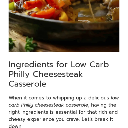
Ingredients for Low Carb
Philly Cheesesteak
Casserole
When it comes to whipping up a delicious
low
carb Philly cheesesteak casserole
, having the
right ingredients is essential for that rich and
cheesy experience you crave. Let’s break it
down!