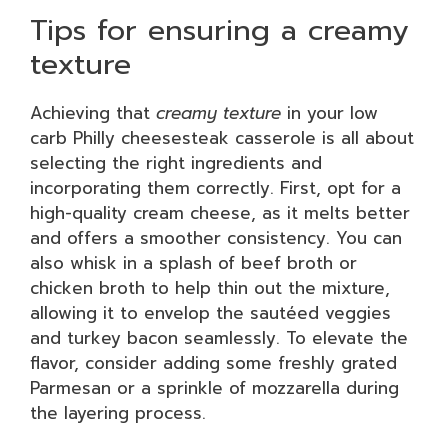
Tips for ensuring a creamy
texture
Achieving that
creamy texture
in your low
carb Philly cheesesteak casserole is all about
selecting the right ingredients and
incorporating them correctly. First, opt for a
high-quality cream cheese, as it melts better
and offers a smoother consistency. You can
also whisk in a splash of beef broth or
chicken broth to help thin out the mixture,
allowing it to envelop the sautéed veggies
and turkey bacon seamlessly. To elevate the
flavor, consider adding some freshly grated
Parmesan or a sprinkle of mozzarella during
the layering process.