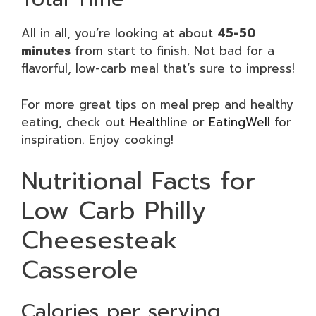
All in all, you’re looking at about
45-50
minutes
from start to finish. Not bad for a
flavorful, low-carb meal that’s sure to impress!
For more great tips on meal prep and healthy
eating, check out
Healthline
or
EatingWell
for
inspiration. Enjoy cooking!
Nutritional Facts for
Low Carb Philly
Cheesesteak
Casserole
Calories per serving