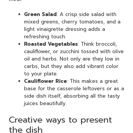
Green Salad
: A crisp side salad with
mixed greens, cherry tomatoes, and a
light vinaigrette dressing adds a
refreshing touch.
Roasted Vegetables
: Think broccoli,
cauliflower, or zucchini tossed with olive
oil and herbs. Not only are they low in
carbs, but they also add vibrant color
to your plate.
Cauliflower Rice
: This makes a great
base for the casserole leftovers or as a
side dish itself, absorbing all the tasty
juices beautifully.
Creative ways to present
the dish