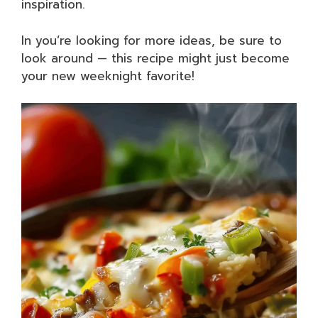
inspiration.
In you’re looking for more ideas, be sure to
look around — this recipe might just become
your new weeknight favorite!