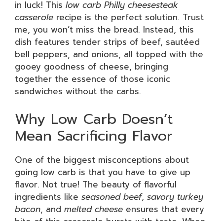
in luck! This
low carb Philly cheesesteak
casserole
recipe is the perfect solution. Trust
me, you won’t miss the bread. Instead, this
dish features tender strips of beef, sautéed
bell peppers, and onions, all topped with the
gooey goodness of cheese, bringing
together the essence of those iconic
sandwiches without the carbs.
Why Low Carb Doesn’t
Mean Sacrificing Flavor
One of the biggest misconceptions about
going low carb is that you have to give up
flavor. Not true! The beauty of flavorful
ingredients like
seasoned beef
,
savory turkey
bacon
, and
melted cheese
ensures that every