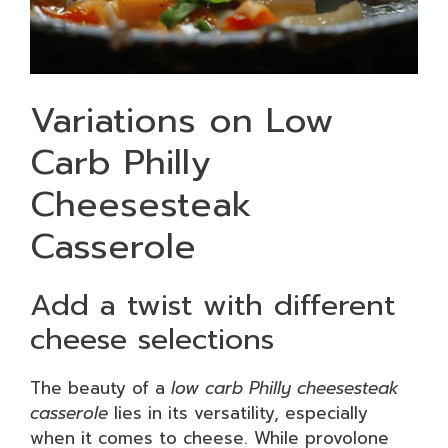
Variations on Low
Carb Philly
Cheesesteak
Casserole
Add a twist with different
cheese selections
The beauty of a
low carb Philly cheesesteak
casserole
lies in its versatility, especially
when it comes to cheese. While provolone