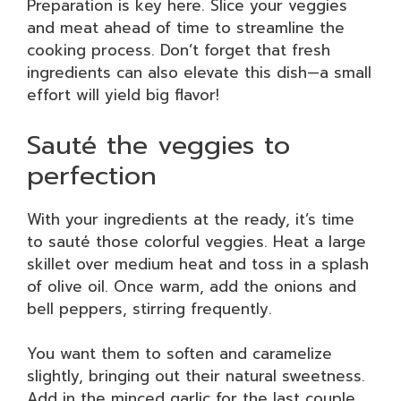
Preparation is key here. Slice your veggies
and meat ahead of time to streamline the
cooking process. Don’t forget that fresh
ingredients can also elevate this dish—a small
effort will yield big flavor!
Sauté the veggies to
perfection
With your ingredients at the ready, it’s time
to sauté those colorful veggies. Heat a large
skillet over medium heat and toss in a splash
of olive oil. Once warm, add the onions and
bell peppers, stirring frequently.
You want them to soften and caramelize
slightly, bringing out their natural sweetness.
Add in the minced garlic for the last couple