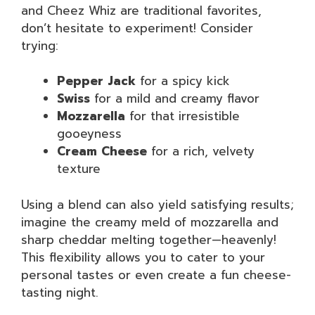
and Cheez Whiz are traditional favorites,
don’t hesitate to experiment! Consider
trying:
Pepper Jack
for a spicy kick
Swiss
for a mild and creamy flavor
Mozzarella
for that irresistible
gooeyness
Cream Cheese
for a rich, velvety
texture
Using a blend can also yield satisfying results;
imagine the creamy meld of mozzarella and
sharp cheddar melting together—heavenly!
This flexibility allows you to cater to your
personal tastes or even create a fun cheese-
tasting night.