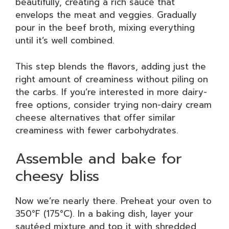
beautifully, creating a rich sauce that
envelops the meat and veggies. Gradually
pour in the beef broth, mixing everything
until it’s well combined.
This step blends the flavors, adding just the
right amount of creaminess without piling on
the carbs. If you’re interested in more dairy-
free options, consider trying non-dairy cream
cheese alternatives that offer similar
creaminess with fewer carbohydrates.
Assemble and bake for
cheesy bliss
Now we’re nearly there. Preheat your oven to
350°F (175°C). In a baking dish, layer your
sautéed mixture and top it with shredded