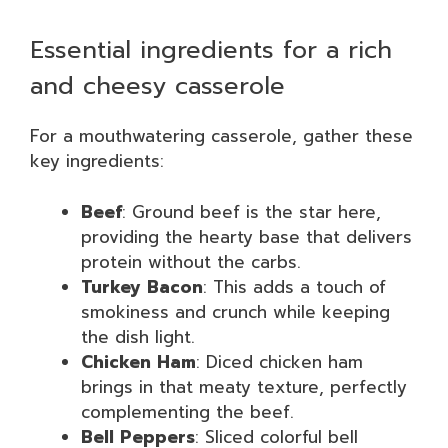
Essential ingredients for a rich
and cheesy casserole
For a mouthwatering casserole, gather these
key ingredients:
Beef
: Ground beef is the star here,
providing the hearty base that delivers
protein without the carbs.
Turkey Bacon
: This adds a touch of
smokiness and crunch while keeping
the dish light.
Chicken Ham
: Diced chicken ham
brings in that meaty texture, perfectly
complementing the beef.
Bell Peppers
: Sliced colorful bell