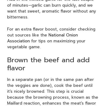
of minutes—garlic can burn quickly, and we
want that sweet, aromatic flavor without any
bitterness.
For an extra flavor boost, consider checking
out sources like the
National Onion
Association
for tips on maximizing your
vegetable game.
Brown the beef and add
flavor
In a separate pan (or in the same pan after
the veggies are done), cook the beef until
it’s nicely browned. This step is crucial
because the browning process, known as the
Maillard reaction, enhances the meat’s flavor