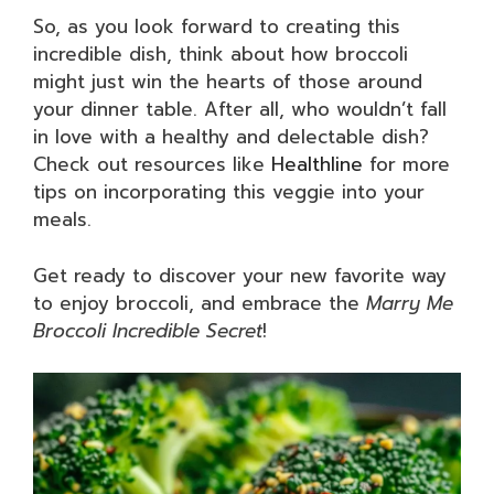
So, as you look forward to creating this
incredible dish, think about how broccoli
might just win the hearts of those around
your dinner table. After all, who wouldn’t fall
in love with a healthy and delectable dish?
Check out resources like
Healthline
for more
tips on incorporating this veggie into your
meals.
Get ready to discover your new favorite way
to enjoy broccoli, and embrace the
Marry Me
Broccoli Incredible Secret
!