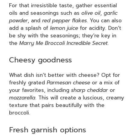
For that irresistible taste, gather essential
oils and seasonings such as
olive oil
,
garlic
powder
, and
red pepper flakes
. You can also
add a splash of
lemon juice
for acidity. Don’t
be shy with the seasonings; they’re key in
the
Marry Me Broccoli Incredible Secret
.
Cheesy goodness
What dish isn’t better with cheese? Opt for
freshly grated
Parmesan cheese
or a mix of
your favorites, including
sharp cheddar
or
mozzarella
. This will create a luscious, creamy
texture that pairs beautifully with the
broccoli.
Fresh garnish options