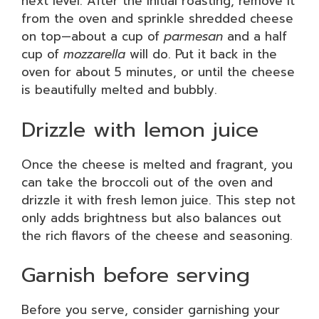
next level. After the initial roasting, remove it
from the oven and sprinkle shredded cheese
on top—about a cup of
parmesan
and a half
cup of
mozzarella
will do. Put it back in the
oven for about 5 minutes, or until the cheese
is beautifully melted and bubbly.
Drizzle with lemon juice
Once the cheese is melted and fragrant, you
can take the broccoli out of the oven and
drizzle it with fresh lemon juice. This step not
only adds brightness but also balances out
the rich flavors of the cheese and seasoning.
Garnish before serving
Before you serve, consider garnishing your