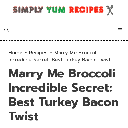
Skip
to
content
Me
Home
»
Recipes
»
Marry Me Broccoli
Incredible Secret: Best Turkey Bacon Twist
Marry Me Broccoli
Incredible Secret:
Best Turkey Bacon
Twist