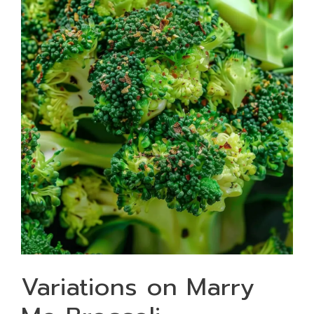
Variations on Marry