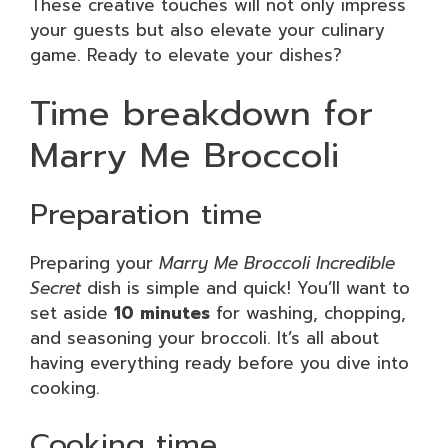
These creative touches will not only impress
your guests but also elevate your culinary
game. Ready to elevate your dishes?
Time breakdown for
Marry Me Broccoli
Preparation time
Preparing your
Marry Me Broccoli Incredible
Secret
dish is simple and quick! You’ll want to
set aside
10 minutes
for washing, chopping,
and seasoning your broccoli. It’s all about
having everything ready before you dive into
cooking.
Cooking time