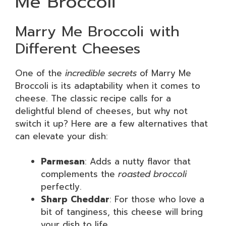
Me Broccoli
Marry Me Broccoli with
Different Cheeses
One of the
incredible secrets
of Marry Me
Broccoli is its adaptability when it comes to
cheese. The classic recipe calls for a
delightful blend of cheeses, but why not
switch it up? Here are a few alternatives that
can elevate your dish:
Parmesan
: Adds a nutty flavor that
complements the
roasted broccoli
perfectly.
Sharp Cheddar
: For those who love a
bit of tanginess, this cheese will bring
your dish to life.