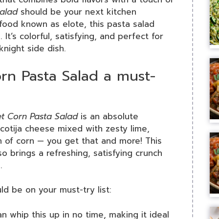
Salad
should be your next kitchen
 food known as elote, this pasta salad
. It’s colorful, satisfying, and perfect for
night side dish.
rn Pasta Salad a must-
et Corn Pasta Salad
is an absolute
cotija cheese mixed with zesty lime,
h of corn — you get that and more! This
so brings a refreshing, satisfying crunch
.
d be on your must-try list:
an whip this up in no time, making it ideal