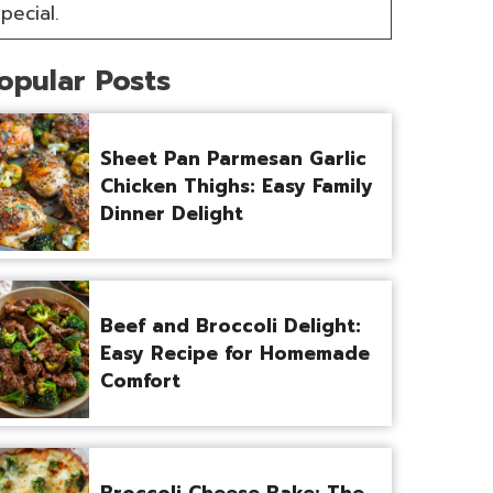
pecial.
opular Posts
Sheet Pan Parmesan Garlic
Chicken Thighs: Easy Family
Dinner Delight
Beef and Broccoli Delight:
Easy Recipe for Homemade
Comfort
Broccoli Cheese Bake: The