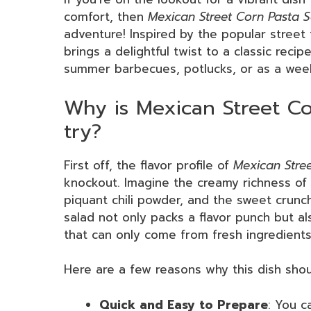
comfort, then
Mexican Street Corn Pasta 
adventure! Inspired by the popular street
brings a delightful twist to a classic recipe
summer barbecues, potlucks, or as a week
Why is Mexican Street Co
try?
First off, the flavor profile of
Mexican Stre
knockout. Imagine the creamy richness of 
piquant chili powder, and the sweet crunc
salad not only packs a flavor punch but al
that can only come from fresh ingredients
Here are a few reasons why this dish shoul
Quick and Easy to Prepare
: You c