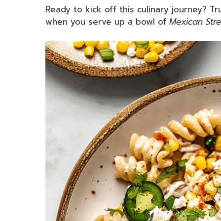
Ready to kick off this culinary journey? T
when you serve up a bowl of
Mexican Stre