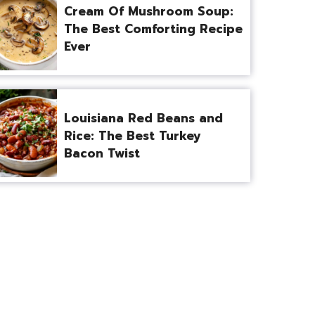
Cream Of Mushroom Soup:
The Best Comforting Recipe
Ever
Louisiana Red Beans and
Rice: The Best Turkey
Bacon Twist