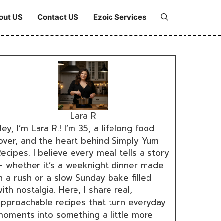
out US
Contact US
Ezoic Services
Lara R
ey, I’m Lara R.! I’m 35, a lifelong food
lover, and the heart behind Simply Yum
ecipes. I believe every meal tells a story
— whether it’s a weeknight dinner made
n a rush or a slow Sunday bake filled
ith nostalgia. Here, I share real,
approachable recipes that turn everyday
moments into something a little more