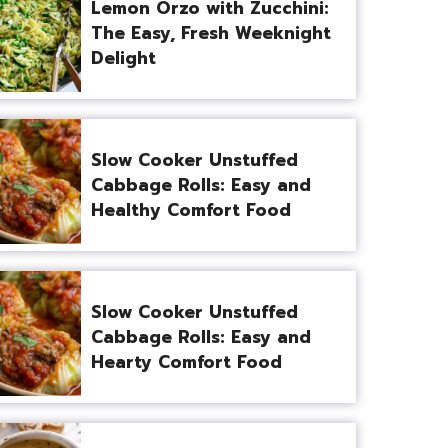
Lemon Orzo with Zucchini:
The Easy, Fresh Weeknight
Delight
Slow Cooker Unstuffed
Cabbage Rolls: Easy and
Healthy Comfort Food
Slow Cooker Unstuffed
Cabbage Rolls: Easy and
Hearty Comfort Food