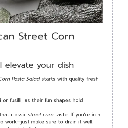
can Street Corn
l elevate your dish
Corn Pasta Salad
starts with quality fresh
i or fusilli, as their fun shapes hold
that classic
street corn
taste. If you’re in a
o work—just make sure to drain it well.