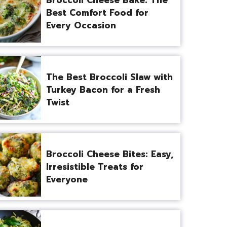
Best Comfort Food for
Every Occasion
The Best Broccoli Slaw with
Turkey Bacon for a Fresh
Twist
Broccoli Cheese Bites: Easy,
Irresistible Treats for
Everyone