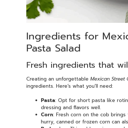
Ingredients for Mexi
Pasta Salad
Fresh ingredients that wil
Creating an unforgettable
Mexican Street 
ingredients. Here’s what you’ll need:
Pasta
: Opt for short pasta like rotin
dressing and flavors well.
Corn
: Fresh corn on the cob brings 
hurry, canned or frozen corn can als