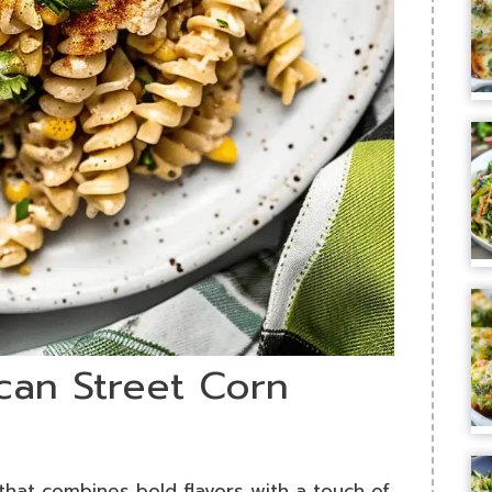
can Street Corn
 that combines bold flavors with a touch of