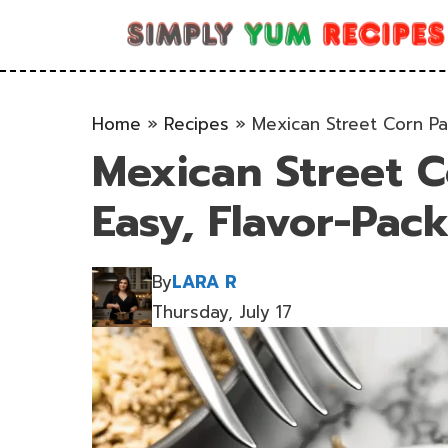
Skip
to
content
Home
»
Recipes
»
Mexican Street Corn Pa
Mexican Street C
Easy, Flavor-Pac
By
LARA R
Thursday, July 17