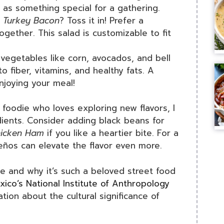
 as something special for a gathering.
e
Turkey Bacon
? Toss it in! Prefer a
gether. This salad is customizable to fit
 vegetables like corn, avocados, and bell
o fiber, vitamins, and healthy fats. A
njoying your meal!
foodie who loves exploring new flavors, I
dients. Consider adding black beans for
icken Ham
if you like a heartier bite. For a
peños can elevate the flavor even more.
ote and why it’s such a beloved street food
xico’s National Institute of Anthropology
tion about the cultural significance of