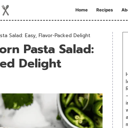
Home
Recipes
Ab
sta Salad: Easy, Flavor-Packed Delight
orn Pasta Salad:
ked Delight
H
R
i
w