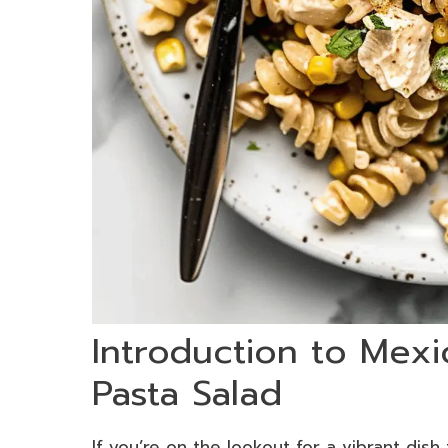
Introduction to Mexi
Pasta Salad
If you’re on the lookout for a vibrant dish