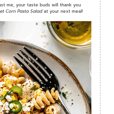
rust me, your taste buds will thank you
et Corn Pasta Salad
at your next meal!