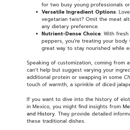
for two busy young professionals or
Versatile Ingredient Options
: Lov
vegetarian twist? Omit the meat alto
any dietary preference.
Nutrient-Dense Choice
: With fresh
peppers, you’re treating your body t
great way to stay nourished while e
Speaking of customization, coming from a 
can’t help but suggest varying your ingre
additional protein or swapping in some
Ch
touch of warmth, a sprinkle of diced jala
If you want to dive into the history of el
in Mexico, you might find insights from
Me
and History
. They provide detailed informa
these traditional dishes.