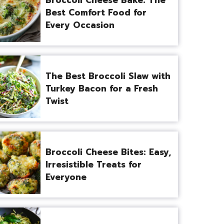
Best Comfort Food for
Every Occasion
The Best Broccoli Slaw with
Turkey Bacon for a Fresh
Twist
Broccoli Cheese Bites: Easy,
Irresistible Treats for
Everyone