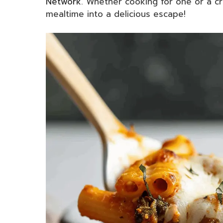
Network
. Whether cooking for one or a c
mealtime into a delicious escape!