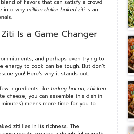
t blend of flavors that can satisfy a crowd
ve into why
million dollar baked ziti
is an
nals.
 Ziti Is a Game Changer
l commitments, and perhaps even trying to
he energy to cook can be tough. But don’t
escue you! Here’s why it stands out:
 few ingredients like
turkey bacon
,
chicken
ite cheese, you can assemble this dish in
0 minutes) means more time for you to
ked ziti lies in its richness. The
avory meats creates a delightful warmth