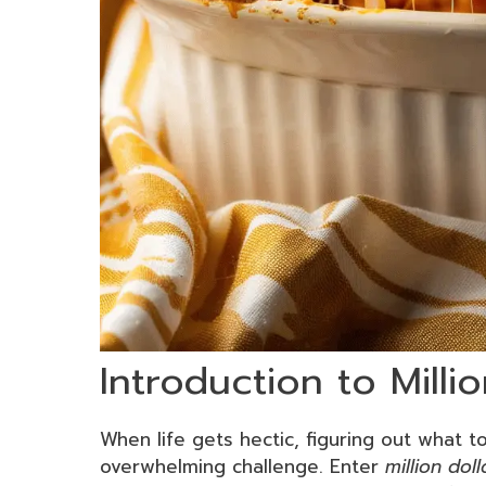
Introduction to Milli
When life gets hectic, figuring out what to
overwhelming challenge. Enter
million doll