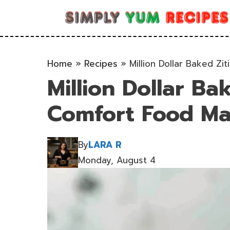
Skip
to
content
Home
»
Recipes
»
Million Dollar Baked Zi
Million Dollar Ba
Comfort Food Ma
By
LARA R
Monday, August 4