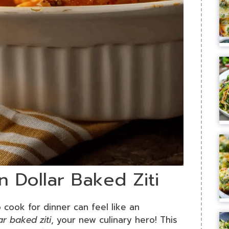
on Dollar Baked Ziti
 cook for dinner can feel like an
ar baked ziti
, your new culinary hero! This