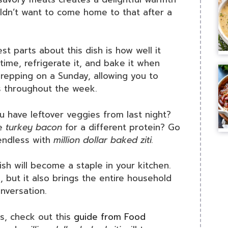
ldn’t want to come home to that after a
st parts about this dish is how well it
time, refrigerate it, and bake it when
 prepping on a Sunday, allowing you to
s throughout the week.
u have leftover veggies from last night?
he
turkey bacon
for a different protein? Go
y endless with
million dollar baked ziti.
dish will become a staple in your kitchen.
e, but it also brings the entire household
nversation.
es, check out this
guide from Food