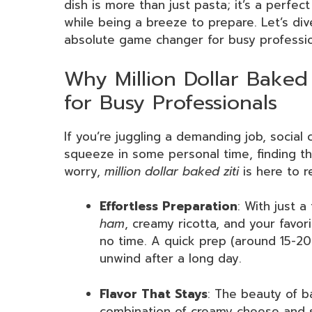
dish is more than just pasta; it’s a perfec
while being a breeze to prepare. Let’s di
absolute game changer for busy professio
Why Million Dollar Baked
for Busy Professionals
If you’re juggling a demanding job, socia
squeeze in some personal time, finding t
worry,
million dollar baked ziti
is here to r
Effortless Preparation
: With just a
ham
, creamy ricotta, and your favor
no time. A quick prep (around 15-2
unwind after a long day.
Flavor That Stays
: The beauty of ba
combination of creamy cheese and s