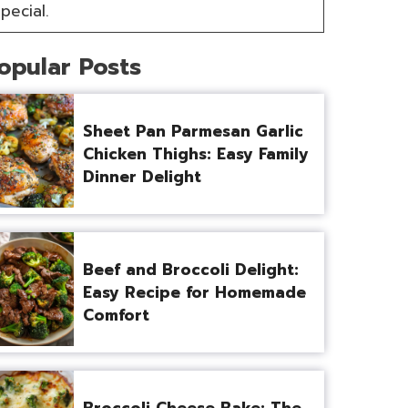
pecial.
opular Posts
Sheet Pan Parmesan Garlic
Chicken Thighs: Easy Family
Dinner Delight
Beef and Broccoli Delight:
Easy Recipe for Homemade
Comfort
Broccoli Cheese Bake: The