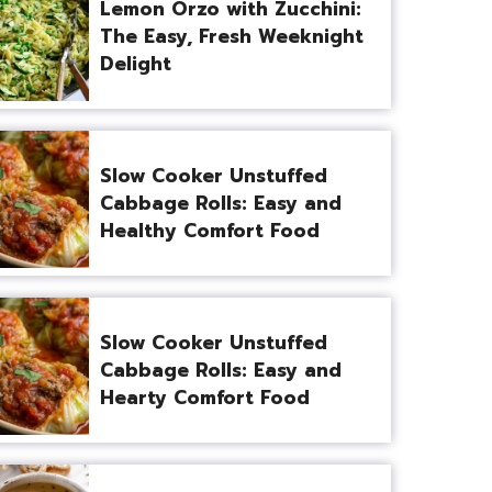
Lemon Orzo with Zucchini:
The Easy, Fresh Weeknight
Delight
Slow Cooker Unstuffed
Cabbage Rolls: Easy and
Healthy Comfort Food
Slow Cooker Unstuffed
Cabbage Rolls: Easy and
Hearty Comfort Food