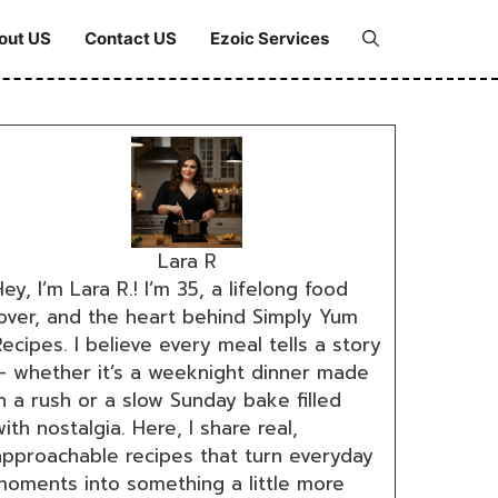
out US
Contact US
Ezoic Services
Lara R
ey, I’m Lara R.! I’m 35, a lifelong food
lover, and the heart behind Simply Yum
ecipes. I believe every meal tells a story
— whether it’s a weeknight dinner made
n a rush or a slow Sunday bake filled
ith nostalgia. Here, I share real,
approachable recipes that turn everyday
moments into something a little more