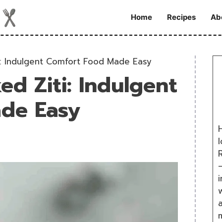
Home
Recipes
Ab
ti: Indulgent Comfort Food Made Easy
ked Ziti: Indulgent
de Easy
H
R
i
w