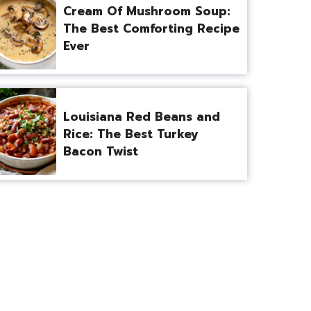
Cream Of Mushroom Soup:
The Best Comforting Recipe
Ever
Louisiana Red Beans and
Rice: The Best Turkey
Bacon Twist