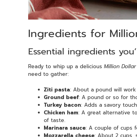
Ingredients for Milli
Essential ingredients you’
Ready to whip up a delicious
Million Dolla
need to gather:
Ziti pasta
: About a pound will work
Ground beef
: A pound or so for th
Turkey bacon
: Adds a savory touch
Chicken ham
: A great alternative t
of taste.
Marinara sauce
: A couple of cups fo
Mozzarella cheese
: About 2 cups, 