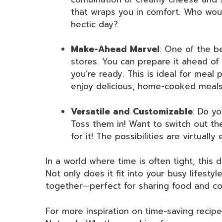
that wraps you in comfort. Who wou
hectic day?
Make-Ahead Marvel
: One of the be
stores. You can prepare it ahead of 
you’re ready. This is ideal for meal
enjoy delicious, home-cooked meal
Versatile and Customizable
: Do yo
Toss them in! Want to switch out t
for it! The possibilities are virtuall
In a world where time is often tight, this 
Not only does it fit into your busy lifestyl
together—perfect for sharing food and co
For more inspiration on time-saving recip