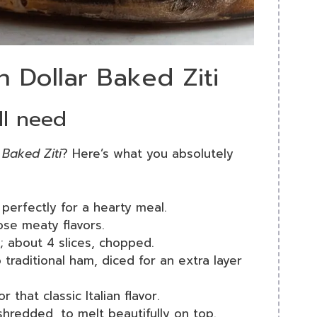
on Dollar Baked Ziti
ll need
r Baked Ziti
? Here’s what you absolutely
 perfectly for a hearty meal.
ose meaty flavors.
; about 4 slices, chopped.
o traditional ham, diced for an extra layer
r that classic Italian flavor.
shredded, to melt beautifully on top.