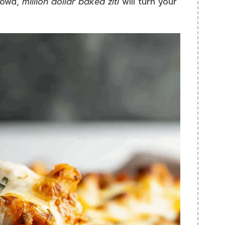
rowd,
million dollar baked ziti
will turn your