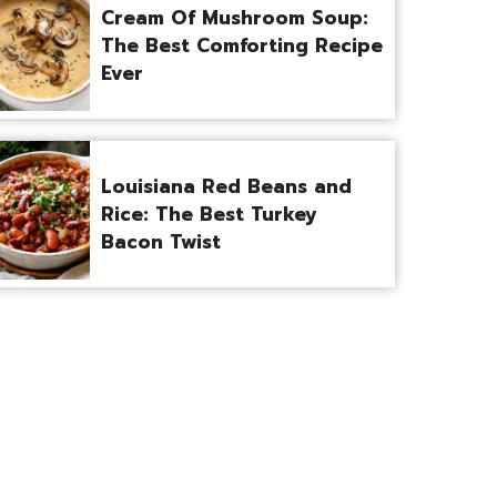
Cream Of Mushroom Soup:
The Best Comforting Recipe
Ever
Louisiana Red Beans and
Rice: The Best Turkey
Bacon Twist