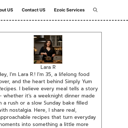
out US
Contact US
Ezoic Services
Lara R
ey, I’m Lara R.! I’m 35, a lifelong food
lover, and the heart behind Simply Yum
ecipes. I believe every meal tells a story
— whether it’s a weeknight dinner made
n a rush or a slow Sunday bake filled
ith nostalgia. Here, I share real,
approachable recipes that turn everyday
moments into something a little more