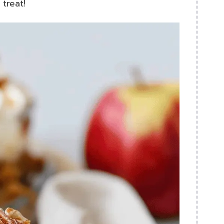
 treat!