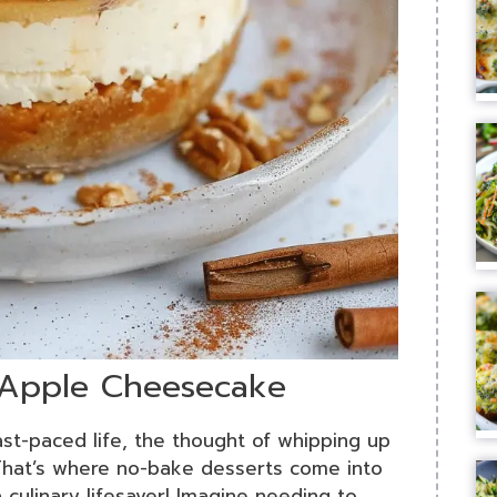
 Apple Cheesecake
fast-paced life, the thought of whipping up
hat’s where no-bake desserts come into
 culinary lifesaver! Imagine needing to