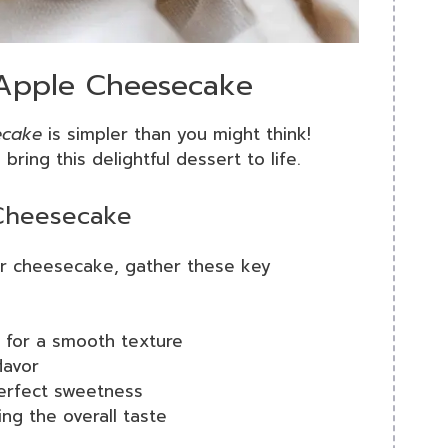
 Apple Cheesecake
ecake
is simpler than you might think!
ring this delightful dessert to life.
 Cheesecake
our cheesecake, gather these key
d for a smooth texture
lavor
 perfect sweetness
ing the overall taste