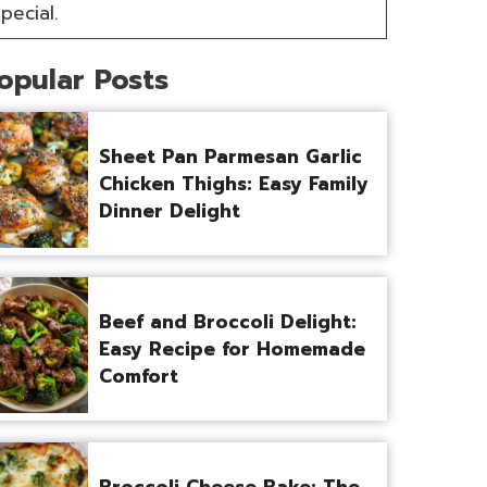
pecial.
opular Posts
Sheet Pan Parmesan Garlic
Chicken Thighs: Easy Family
Dinner Delight
Beef and Broccoli Delight:
Easy Recipe for Homemade
Comfort
Broccoli Cheese Bake: The