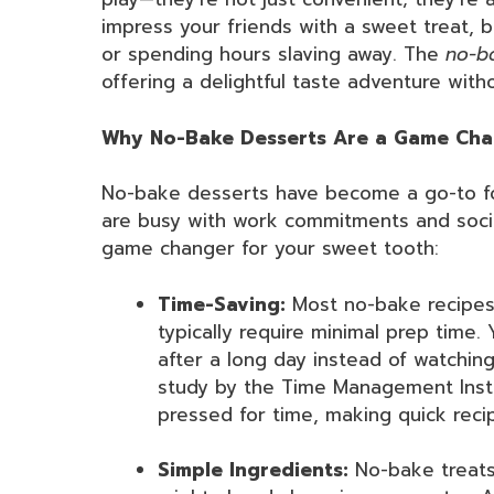
impress your friends with a sweet treat, 
or spending hours slaving away. The
no-b
offering a delightful taste adventure witho
Why No-Bake Desserts Are a Game Chan
No-bake desserts have become a go-to fo
are busy with work commitments and socia
game changer for your sweet tooth:
Time-Saving:
Most no-bake recipes,
typically require minimal prep time.
after a long day instead of watchin
study by the Time Management Insti
pressed for time, making quick reci
Simple Ingredients:
No-bake treats 