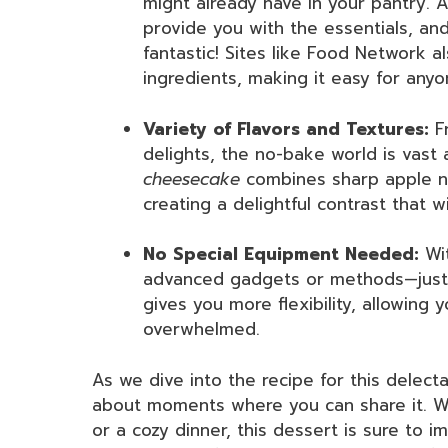
might already have in your pantry. A
provide you with the essentials, an
fantastic! Sites like Food Network a
ingredients, making it easy for anyo
Variety of Flavors and Textures:
Fr
delights, the no-bake world is vast a
cheesecake
combines sharp apple no
creating a delightful contrast that w
No Special Equipment Needed:
Wit
advanced gadgets or methods—just a
gives you more flexibility, allowing 
overwhelmed.
As we dive into the recipe for this delect
about moments where you can share it. Wh
or a cozy dinner, this dessert is sure to i