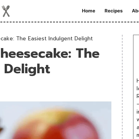
Home
Recipes
Ab
ake: The Easiest Indulgent Delight
heesecake: The
 Delight
H
R
i
w