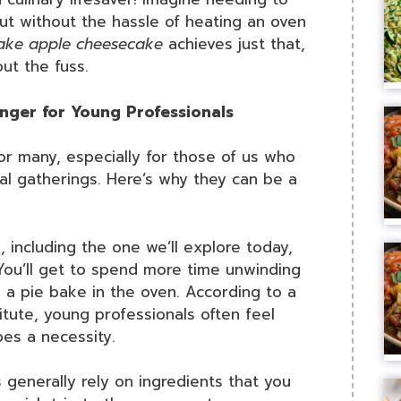
but without the hassle of heating an oven
ake apple cheesecake
achieves just that,
ut the fuss.
ger for Young Professionals
r many, especially for those of us who
l gatherings. Here’s why they can be a
 including the one we’ll explore today,
 You’ll get to spend more time unwinding
g a pie bake in the oven. According to a
tute, young professionals often feel
pes a necessity.
generally rely on ingredients that you