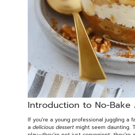
Introduction to No-Bake
If you’re a young professional juggling a 
a
delicious dessert
might seem daunting. T
play—they’re not just convenient; they’re a