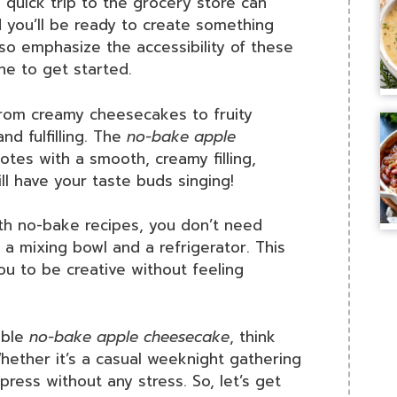
 quick trip to the grocery store can
d you’ll be ready to create something
lso emphasize the accessibility of these
ne to get started.
om creamy cheesecakes to fruity
nd fulfilling. The
no-bake apple
tes with a smooth, creamy filling,
ill have your taste buds singing!
h no-bake recipes, you don’t need
 mixing bowl and a refrigerator. This
you to be creative without feeling
able
no-bake apple cheesecake
, think
ether it’s a casual weeknight gathering
mpress without any stress. So, let’s get