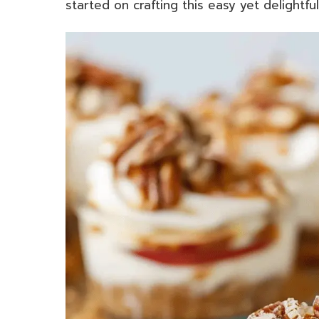
started on crafting this easy yet delightful