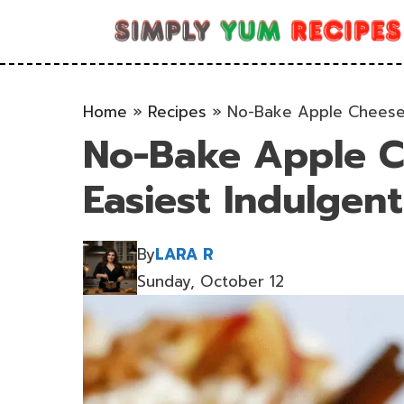
Skip
to
content
Home
»
Recipes
»
No-Bake Apple Cheesec
No-Bake Apple C
Easiest Indulgent
By
LARA R
Sunday, October 12