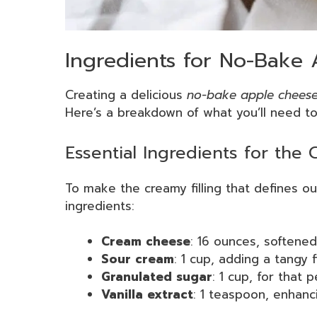
Ingredients for No-Bake
Creating a delicious
no-bake apple chees
Here’s a breakdown of what you’ll need to b
Essential Ingredients for the
To make the creamy filling that defines 
ingredients:
Cream cheese
: 16 ounces, softene
Sour cream
: 1 cup, adding a tangy f
Granulated sugar
: 1 cup, for that
Vanilla extract
: 1 teaspoon, enhanc