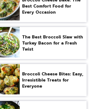
Best Comfort Food for
Every Occasion
The Best Broccoli Slaw with
Turkey Bacon for a Fresh
Twist
Broccoli Cheese Bites: Easy,
Irresistible Treats for
Everyone