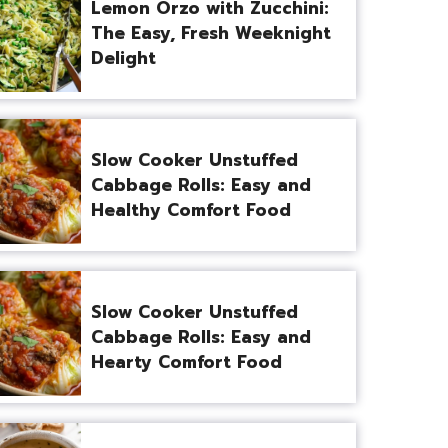
Lemon Orzo with Zucchini:
The Easy, Fresh Weeknight
Delight
Slow Cooker Unstuffed
Cabbage Rolls: Easy and
Healthy Comfort Food
Slow Cooker Unstuffed
Cabbage Rolls: Easy and
Hearty Comfort Food