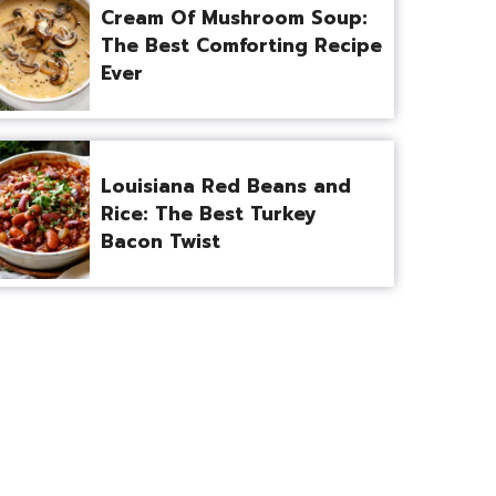
Cream Of Mushroom Soup:
The Best Comforting Recipe
Ever
Louisiana Red Beans and
Rice: The Best Turkey
Bacon Twist