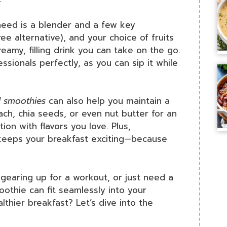
 need is a blender and a few key
ree alternative), and your choice of fruits
amy, filling drink you can take on the go.
essionals perfectly, as you can sip it while
 smoothies
can also help you maintain a
ach, chia seeds, or even nut butter for an
ion with flavors you love. Plus,
 keeps your breakfast exciting—because
gearing up for a workout, or just need a
othie can fit seamlessly into your
lthier breakfast? Let’s dive into the