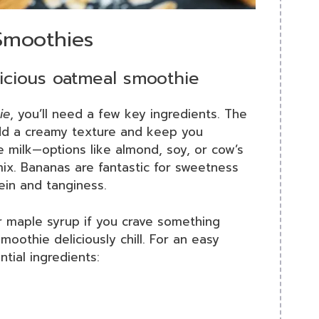
Smoothies
licious oatmeal smoothie
ie
, you’ll need a few key ingredients. The
add a creamy texture and keep you
te milk—options like almond, soy, or cow’s
 mix. Bananas are fantastic for sweetness
ein and tanginess.
r maple syrup if you crave something
moothie deliciously chill. For an easy
ntial ingredients: