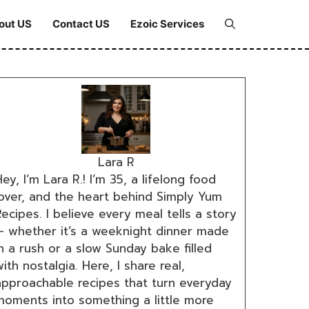
out US
Contact US
Ezoic Services
Lara R
ey, I’m Lara R.! I’m 35, a lifelong food
lover, and the heart behind Simply Yum
ecipes. I believe every meal tells a story
— whether it’s a weeknight dinner made
n a rush or a slow Sunday bake filled
ith nostalgia. Here, I share real,
approachable recipes that turn everyday
moments into something a little more