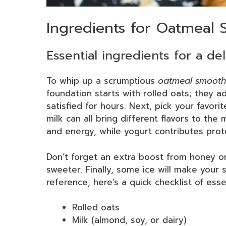
Ingredients for Oatmeal 
Essential ingredients for a de
To whip up a scrumptious
oatmeal smooth
foundation starts with rolled oats; they 
satisfied for hours. Next, pick your favori
milk can all bring different flavors to the
and energy, while yogurt contributes prot
Don’t forget an extra boost from honey o
sweeter. Finally, some ice will make your s
reference, here’s a quick checklist of esse
Rolled oats
Milk (almond, soy, or dairy)