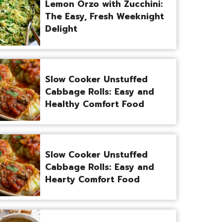
Lemon Orzo with Zucchini:
The Easy, Fresh Weeknight
Delight
Slow Cooker Unstuffed
Cabbage Rolls: Easy and
Healthy Comfort Food
Slow Cooker Unstuffed
Cabbage Rolls: Easy and
Hearty Comfort Food