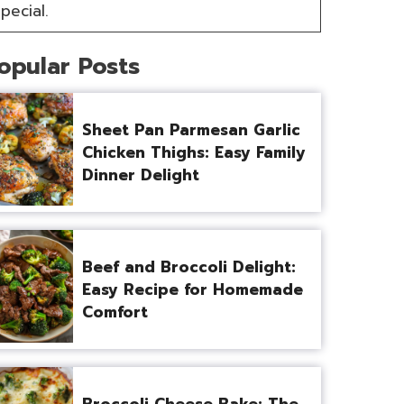
pecial.
opular Posts
Sheet Pan Parmesan Garlic
Chicken Thighs: Easy Family
Dinner Delight
Beef and Broccoli Delight:
Easy Recipe for Homemade
Comfort
Broccoli Cheese Bake: The