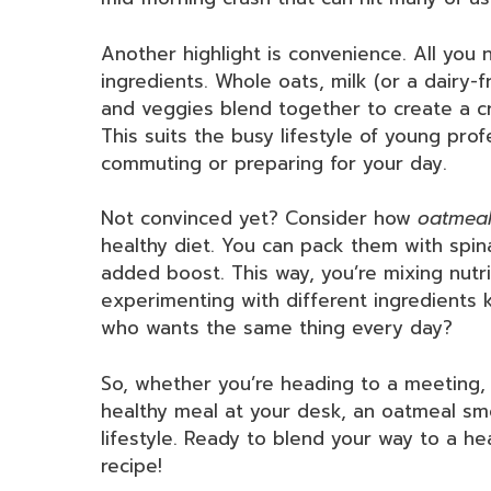
Another highlight is convenience. All you
ingredients. Whole oats, milk (or a dairy-f
and veggies blend together to create a cre
This suits the busy lifestyle of young prof
commuting or preparing for your day.
Not convinced yet? Consider how
oatmeal
healthy diet. You can pack them with spin
added boost. This way, you’re mixing nutrit
experimenting with different ingredients
who wants the same thing every day?
So, whether you’re heading to a meeting, 
healthy meal at your desk, an oatmeal smo
lifestyle. Ready to blend your way to a hea
recipe!