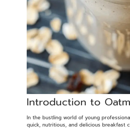
Introduction to Oat
In the bustling world of young profession
quick, nutritious, and delicious breakfas