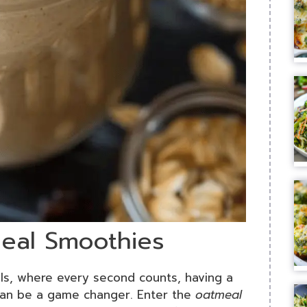
meal Smoothies
als, where every second counts, having a
t can be a game changer. Enter the
oatmeal