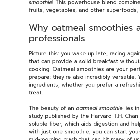
smoothie
! This powerhouse blend combin
fruits, vegetables, and other superfoods, 
Why oatmeal smoothies a
professionals
Picture this: you wake up late, racing ag
that can provide a solid breakfast withou
cooking. Oatmeal smoothies are your perfe
prepare; they’re also incredibly versatile
ingredients, whether you prefer a refresh
treat.
The beauty of an
oatmeal smoothie
lies in
study published by the Harvard T.H. Chan S
soluble fiber, which aids digestion and he
with just one smoothie, you can start you
mid-morning crash that can hit many of us