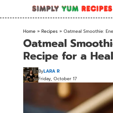
Skip
to
content
Home
»
Recipes
»
Oatmeal Smoothie: Ener
Oatmeal Smoothie
Recipe for a Heal
By
LARA R
Friday, October 17