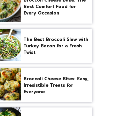
Best Comfort Food for
Every Occasion
The Best Broccoli Slaw with
Turkey Bacon for a Fresh
Twist
Broccoli Cheese Bites: Easy,
Irresistible Treats for
Everyone