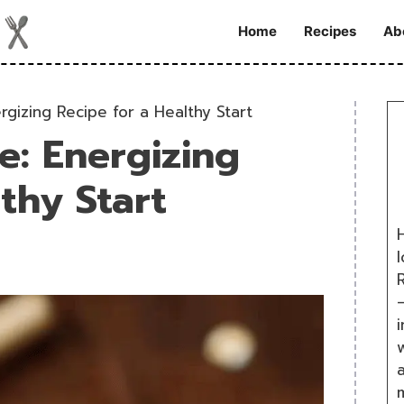
Home
Recipes
Ab
gizing Recipe for a Healthy Start
: Energizing
thy Start
H
R
i
w