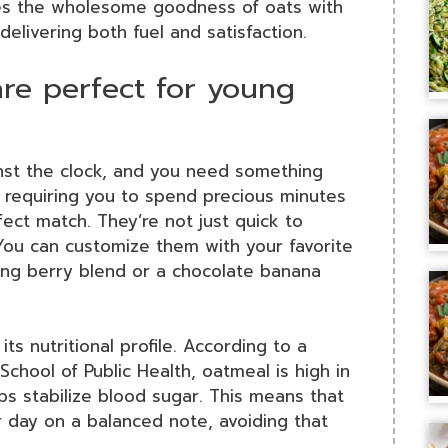
es the wholesome goodness of oats with
delivering both fuel and satisfaction.
re perfect for young
ainst the clock, and you need something
t requiring you to spend precious minutes
ct match. They’re not just quick to
. You can customize them with your favorite
ing berry blend or a chocolate banana
 its nutritional profile. According to a
chool of Public Health, oatmeal is high in
lps stabilize blood sugar. This means that
r day on a balanced note, avoiding that
.