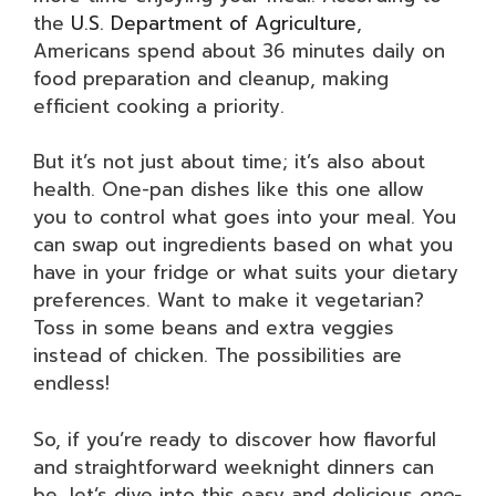
the
U.S. Department of Agriculture
,
Americans spend about 36 minutes daily on
food preparation and cleanup, making
efficient cooking a priority.
But it’s not just about time; it’s also about
health. One-pan dishes like this one allow
you to control what goes into your meal. You
can swap out ingredients based on what you
have in your fridge or what suits your dietary
preferences. Want to make it vegetarian?
Toss in some beans and extra veggies
instead of chicken. The possibilities are
endless!
So, if you’re ready to discover how flavorful
and straightforward weeknight dinners can
be, let’s dive into this easy and delicious
one-