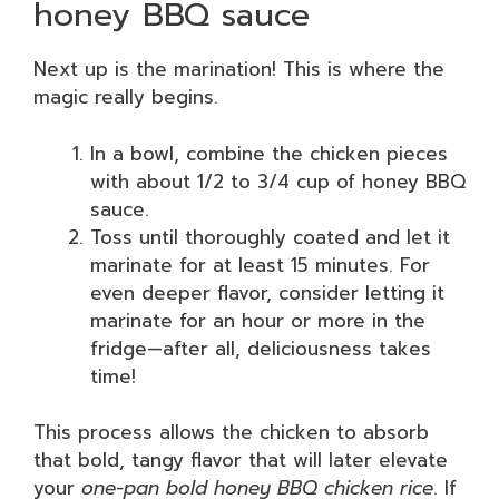
honey BBQ sauce
Next up is the marination! This is where the
magic really begins.
In a bowl, combine the chicken pieces
with about 1/2 to 3/4 cup of honey BBQ
sauce.
Toss until thoroughly coated and let it
marinate for at least 15 minutes. For
even deeper flavor, consider letting it
marinate for an hour or more in the
fridge—after all, deliciousness takes
time!
This process allows the chicken to absorb
that bold, tangy flavor that will later elevate
your
one-pan bold honey BBQ chicken rice
. If