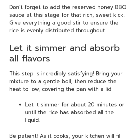
Don’t forget to add the reserved honey BBQ
sauce at this stage for that rich, sweet kick.
Give everything a good stir to ensure the
rice is evenly distributed throughout.
Let it simmer and absorb
all flavors
This step is incredibly satisfying! Bring your
mixture to a gentle boil, then reduce the
heat to low, covering the pan with a lid.
Let it simmer for about 20 minutes or
until the rice has absorbed all the
liquid.
Be patient! As it cooks, your kitchen will fill