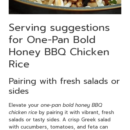
Serving suggestions
for One-Pan Bold
Honey BBQ Chicken
Rice
Pairing with fresh salads or
sides
Elevate your
one-pan bold honey BBQ
chicken rice
by pairing it with vibrant, fresh
salads or tasty sides. A crisp Greek salad
with cucumbers, tomatoes, and feta can