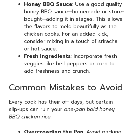
Honey BBQ Sauce
: Use a good quality
honey BBQ sauce—homemade or store-
bought—adding it in stages. This allows
the flavors to meld beautifully as the
chicken cooks. For an added kick,
consider mixing in a touch of sriracha
or hot sauce.
Fresh Ingredients
: Incorporate fresh
veggies like bell peppers or corn to
add freshness and crunch.
Common Mistakes to Avoid
Every cook has their off days, but certain
slip-ups can ruin your
one-pan bold honey
BBQ chicken rice
:
Overcrowding the Pan
: Avoid packing