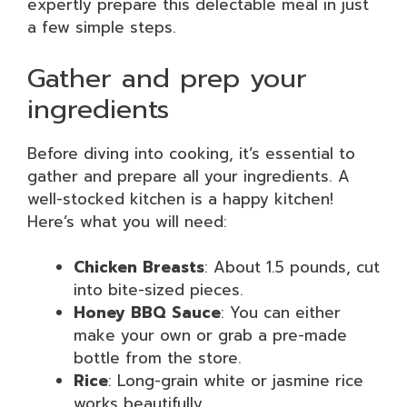
expertly prepare this delectable meal in just
a few simple steps.
Gather and prep your
ingredients
Before diving into cooking, it’s essential to
gather and prepare all your ingredients. A
well-stocked kitchen is a happy kitchen!
Here’s what you will need:
Chicken Breasts
: About 1.5 pounds, cut
into bite-sized pieces.
Honey BBQ Sauce
: You can either
make your own or grab a pre-made
bottle from the store.
Rice
: Long-grain white or jasmine rice
works beautifully.