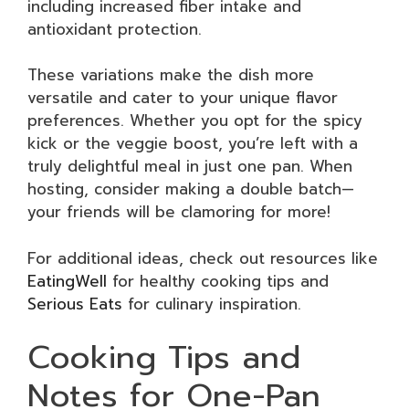
including increased fiber intake and
antioxidant protection.
These variations make the dish more
versatile and cater to your unique flavor
preferences. Whether you opt for the spicy
kick or the veggie boost, you’re left with a
truly delightful meal in just one pan. When
hosting, consider making a double batch—
your friends will be clamoring for more!
For additional ideas, check out resources like
EatingWell
for healthy cooking tips and
Serious Eats
for culinary inspiration.
Cooking Tips and
Notes for One-Pan