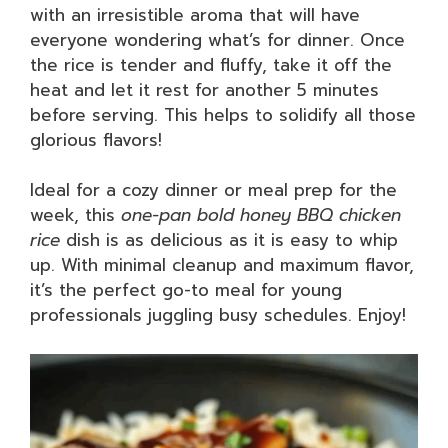
with an irresistible aroma that will have
everyone wondering what’s for dinner. Once
the rice is tender and fluffy, take it off the
heat and let it rest for another 5 minutes
before serving. This helps to solidify all those
glorious flavors!
Ideal for a cozy dinner or meal prep for the
week, this
one-pan bold honey BBQ chicken
rice
dish is as delicious as it is easy to whip
up. With minimal cleanup and maximum flavor,
it’s the perfect go-to meal for young
professionals juggling busy schedules. Enjoy!