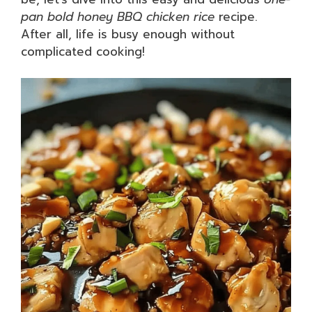
pan bold honey BBQ chicken rice
recipe.
After all, life is busy enough without
complicated cooking!