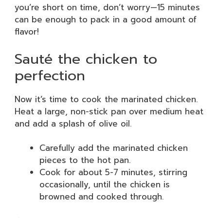
you’re short on time, don’t worry—15 minutes
can be enough to pack in a good amount of
flavor!
Sauté the chicken to
perfection
Now it’s time to cook the marinated chicken.
Heat a large, non-stick pan over medium heat
and add a splash of olive oil.
Carefully add the marinated chicken
pieces to the hot pan.
Cook for about 5-7 minutes, stirring
occasionally, until the chicken is
browned and cooked through.