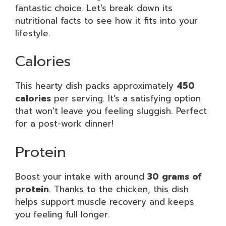
fantastic choice. Let’s break down its
nutritional facts to see how it fits into your
lifestyle.
Calories
This hearty dish packs approximately
450
calories
per serving. It’s a satisfying option
that won’t leave you feeling sluggish. Perfect
for a post-work dinner!
Protein
Boost your intake with around
30 grams of
protein
. Thanks to the chicken, this dish
helps support muscle recovery and keeps
you feeling full longer.