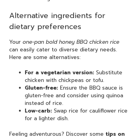
Alternative ingredients for
dietary preferences
Your
one-pan bold honey BBQ chicken rice
can easily cater to diverse dietary needs.
Here are some alternatives:
For a vegetarian version:
Substitute
chicken with chickpeas or tofu.
Gluten-free:
Ensure the BBQ sauce is
gluten-free and consider using quinoa
instead of rice.
Low-carb:
Swap rice for cauliflower rice
for a lighter dish.
Feeling adventurous? Discover some
tips on