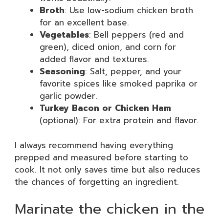
Broth
: Use low-sodium chicken broth
for an excellent base.
Vegetables
: Bell peppers (red and
green), diced onion, and corn for
added flavor and textures.
Seasoning
: Salt, pepper, and your
favorite spices like smoked paprika or
garlic powder.
Turkey Bacon or Chicken Ham
(optional): For extra protein and flavor.
I always recommend having everything
prepped and measured before starting to
cook. It not only saves time but also reduces
the chances of forgetting an ingredient.
Marinate the chicken in the