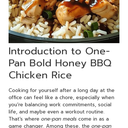
Introduction to One-
Pan Bold Honey BBQ
Chicken Rice
Cooking for yourself after a long day at the
office can feel like a chore, especially when
you’re balancing work commitments, social
life, and maybe even a workout routine.
That’s where
one-pan meals
come in as a
game changer. Among these, the
one-pan