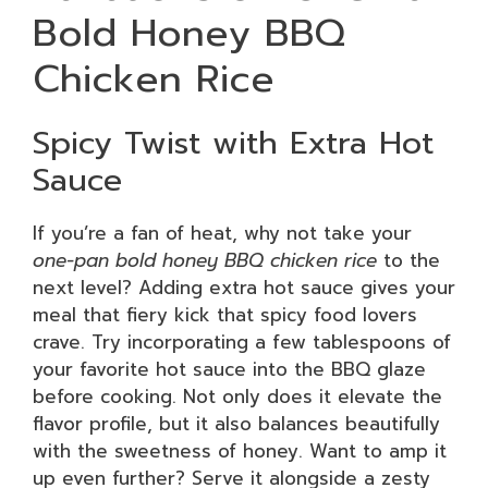
Bold Honey BBQ
Chicken Rice
Spicy Twist with Extra Hot
Sauce
If you’re a fan of heat, why not take your
one-pan bold honey BBQ chicken rice
to the
next level? Adding extra hot sauce gives your
meal that fiery kick that spicy food lovers
crave. Try incorporating a few tablespoons of
your favorite hot sauce into the BBQ glaze
before cooking. Not only does it elevate the
flavor profile, but it also balances beautifully
with the sweetness of honey. Want to amp it
up even further? Serve it alongside a zesty