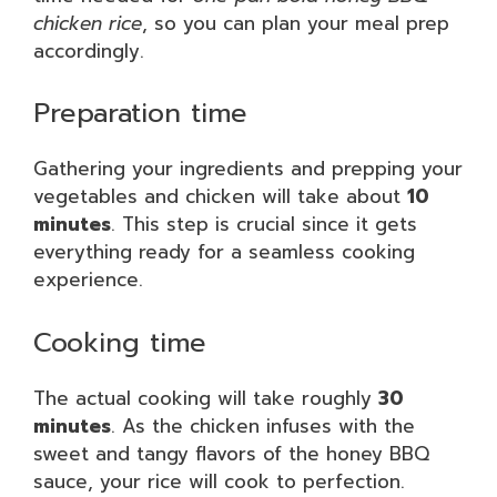
chicken rice
, so you can plan your meal prep
accordingly.
Preparation time
Gathering your ingredients and prepping your
vegetables and chicken will take about
10
minutes
. This step is crucial since it gets
everything ready for a seamless cooking
experience.
Cooking time
The actual cooking will take roughly
30
minutes
. As the chicken infuses with the
sweet and tangy flavors of the honey BBQ
sauce, your rice will cook to perfection.