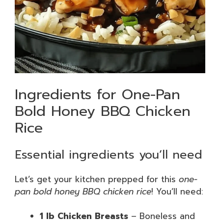
Ingredients for One-Pan
Bold Honey BBQ Chicken
Rice
Essential ingredients you’ll need
Let’s get your kitchen prepped for this
one-
pan bold honey BBQ chicken rice
! You’ll need:
1 lb Chicken Breasts
– Boneless and