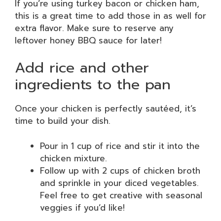
If you’re using turkey bacon or chicken ham,
this is a great time to add those in as well for
extra flavor. Make sure to reserve any
leftover honey BBQ sauce for later!
Add rice and other
ingredients to the pan
Once your chicken is perfectly sautéed, it’s
time to build your dish.
Pour in 1 cup of rice and stir it into the
chicken mixture.
Follow up with 2 cups of chicken broth
and sprinkle in your diced vegetables.
Feel free to get creative with seasonal
veggies if you’d like!