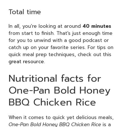
Total time
In all, you’re looking at around
40 minutes
from start to finish. That’s just enough time
for you to unwind with a good podcast or
catch up on your favorite series. For tips on
quick meal prep techniques, check out this
great resource
.
Nutritional facts for
One-Pan Bold Honey
BBQ Chicken Rice
When it comes to quick yet delicious meals,
One-Pan Bold Honey BBQ Chicken Rice
is a