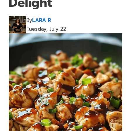
Delight
By
LARA R
Tuesday, July 22