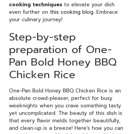
cooking techniques
to elevate your dish
even further on
this cooking blog
. Embrace
your culinary journey!
Step-by-step
preparation of One-
Pan Bold Honey BBQ
Chicken Rice
One-Pan Bold Honey BBQ Chicken Rice is an
absolute crowd-pleaser, perfect for busy
weeknights when you crave something tasty
yet uncomplicated. The beauty of this dish is
that every flavor melds together beautifully,
and clean-up is a breeze! Here’s how you can