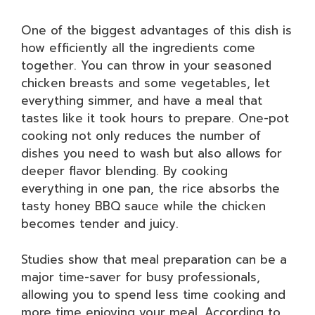
One of the biggest advantages of this dish is
how efficiently all the ingredients come
together. You can throw in your seasoned
chicken breasts and some vegetables, let
everything simmer, and have a meal that
tastes like it took hours to prepare. One-pot
cooking not only reduces the number of
dishes you need to wash but also allows for
deeper flavor blending. By cooking
everything in one pan, the rice absorbs the
tasty honey BBQ sauce while the chicken
becomes tender and juicy.
Studies show that meal preparation can be a
major time-saver for busy professionals,
allowing you to spend less time cooking and
more time enjoying your meal. According to