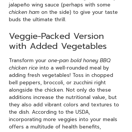
jalapeño wing sauce (perhaps with some
chicken ham
on the side) to give your taste
buds the ultimate thrill.
Veggie-Packed Version
with Added Vegetables
Transform your
one-pan bold honey BBQ
chicken rice
into a well-rounded meal by
adding fresh vegetables! Toss in chopped
bell peppers, broccoli, or zucchini right
alongside the chicken. Not only do these
additions increase the nutritional value, but
they also add vibrant colors and textures to
the dish. According to the USDA,
incorporating more veggies into your meals
offers a multitude of health benefits,