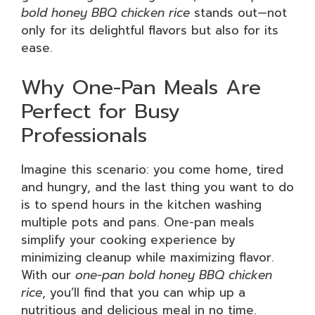
bold honey BBQ chicken rice
stands out—not
only for its delightful flavors but also for its
ease.
Why One-Pan Meals Are
Perfect for Busy
Professionals
Imagine this scenario: you come home, tired
and hungry, and the last thing you want to do
is to spend hours in the kitchen washing
multiple pots and pans. One-pan meals
simplify your cooking experience by
minimizing cleanup while maximizing flavor.
With our
one-pan bold honey BBQ chicken
rice
, you’ll find that you can whip up a
nutritious and delicious meal in no time.