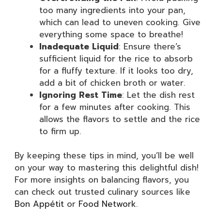
too many ingredients into your pan,
which can lead to uneven cooking. Give
everything some space to breathe!
Inadequate Liquid
: Ensure there’s
sufficient liquid for the rice to absorb
for a fluffy texture. If it looks too dry,
add a bit of chicken broth or water.
Ignoring Rest Time
: Let the dish rest
for a few minutes after cooking. This
allows the flavors to settle and the rice
to firm up.
By keeping these tips in mind, you’ll be well
on your way to mastering this delightful dish!
For more insights on balancing flavors, you
can check out trusted culinary sources like
Bon Appétit
or
Food Network
.