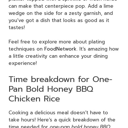
can make that centerpiece pop. Add a lime
wedge on the side for a zesty garnish, and
you’ve got a dish that looks as good as it
tastes!
Feel free to explore more about plating
techniques on
FoodNetwork
. It’s amazing how
a little creativity can enhance your dining
experience!
Time breakdown for One-
Pan Bold Honey BBQ
Chicken Rice
Cooking a delicious meal doesn’t have to
take hours! Here’s a quick breakdown of the
time needed for
one-pan bold honey BBQ