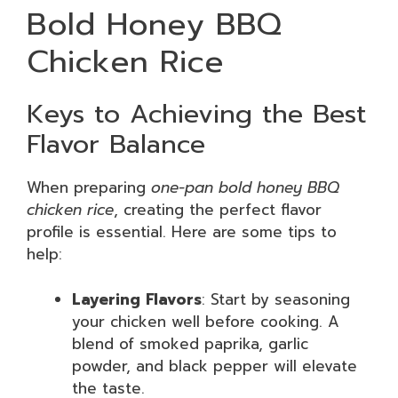
Bold Honey BBQ
Chicken Rice
Keys to Achieving the Best
Flavor Balance
When preparing
one-pan bold honey BBQ
chicken rice
, creating the perfect flavor
profile is essential. Here are some tips to
help:
Layering Flavors
: Start by seasoning
your chicken well before cooking. A
blend of smoked paprika, garlic
powder, and black pepper will elevate
the taste.