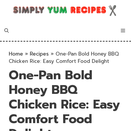
Skip
to
content
Me
Home
»
Recipes
»
One-Pan Bold Honey BBQ
Chicken Rice: Easy Comfort Food Delight
One-Pan Bold
Honey BBQ
Chicken Rice: Easy
Comfort Food