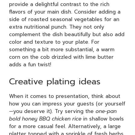
provide a delightful contrast to the rich
flavors of your main dish. Consider adding a
side of roasted seasonal vegetables for an
extra nutritional punch. They not only
complement the dish beautifully but also add
color and texture to your plate. For
something a bit more substantial, a warm
corn on the cob drizzled with lime butter
adds a fun twist!
Creative plating ideas
When it comes to presentation, think about
how you can impress your guests (or yourself
—you deserve it). Try serving the
one-pan
bold honey BBQ chicken rice
in shallow bowls
for a more casual feel. Alternatively, a large
platter topped with a sprinkle of fresh herbs