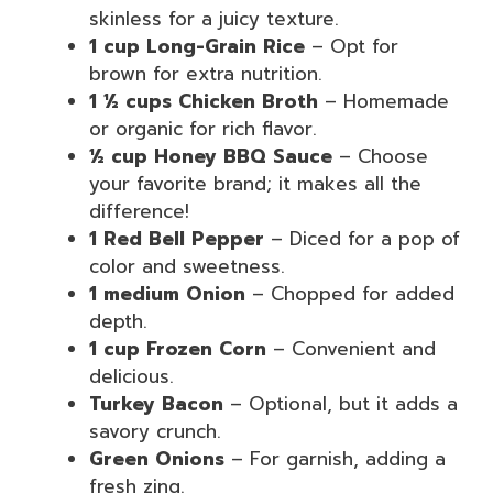
skinless for a juicy texture.
1 cup Long-Grain Rice
– Opt for
brown for extra nutrition.
1 ½ cups Chicken Broth
– Homemade
or organic for rich flavor.
½ cup Honey BBQ Sauce
– Choose
your favorite brand; it makes all the
difference!
1 Red Bell Pepper
– Diced for a pop of
color and sweetness.
1 medium Onion
– Chopped for added
depth.
1 cup Frozen Corn
– Convenient and
delicious.
Turkey Bacon
– Optional, but it adds a
savory crunch.
Green Onions
– For garnish, adding a
fresh zing.