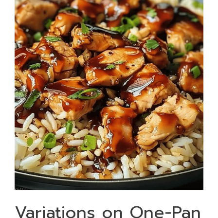
Variations on One-Pan