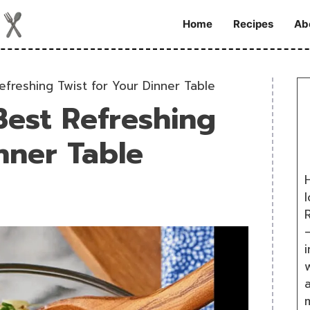
Home
Recipes
Ab
efreshing Twist for Your Dinner Table
Best Refreshing
nner Table
H
R
i
w