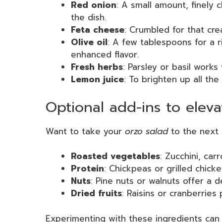
Red onion
: A small amount, finely
the dish.
Feta cheese
: Crumbled for that cre
Olive oil
: A few tablespoons for a r
enhanced flavor.
Fresh herbs
: Parsley or basil work
Lemon juice
: To brighten up all the
Optional add-ins to eleva
Want to take your
orzo salad
to the next 
Roasted vegetables
: Zucchini, car
Protein
: Chickpeas or grilled chick
Nuts
: Pine nuts or walnuts offer a de
Dried fruits
: Raisins or cranberries
Experimenting with these ingredients can