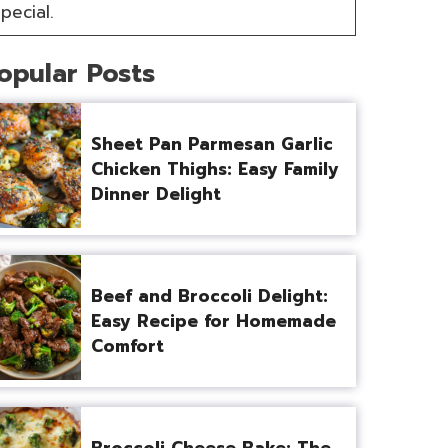
pecial.
opular Posts
Sheet Pan Parmesan Garlic
Chicken Thighs: Easy Family
Dinner Delight
Beef and Broccoli Delight:
Easy Recipe for Homemade
Comfort
Broccoli Cheese Bake: The