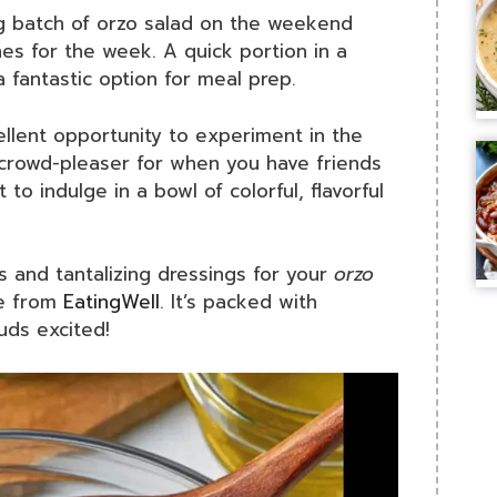
g batch of orzo salad on the weekend
s for the week. A quick portion in a
a fantastic option for meal prep.
cellent opportunity to experiment in the
s crowd-pleaser for when you have friends
o indulge in a bowl of colorful, flavorful
ns and tantalizing dressings for your
orzo
de from
EatingWell
. It’s packed with
uds excited!