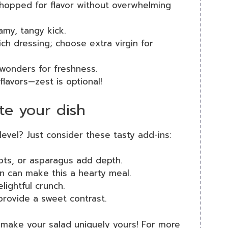
 chopped for flavor without overwhelming
amy, tangy kick.
ich dressing; choose extra virgin for
s wonders for freshness.
 flavors—zest is optional!
te your dish
level? Just consider these tasty add-ins:
rots, or asparagus add depth.
en can make this a hearty meal.
lightful crunch.
 provide a sweet contrast.
 make your salad uniquely yours! For more