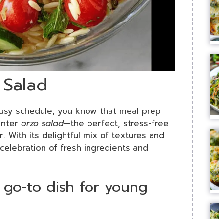
 Salad
 busy schedule, you know that meal prep
Enter
orzo salad
—the perfect, stress-free
. With its delightful mix of textures and
a celebration of fresh ingredients and
 go-to dish for young