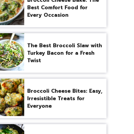
Best Comfort Food for
Every Occasion
The Best Broccoli Slaw with
Turkey Bacon for a Fresh
Twist
Broccoli Cheese Bites: Easy,
Irresistible Treats for
Everyone