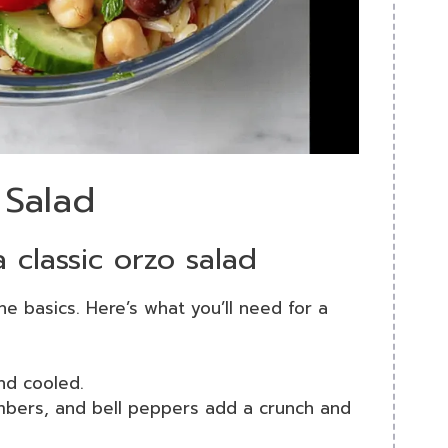
 Salad
a classic orzo salad
he basics. Here’s what you’ll need for a
nd cooled.
mbers, and bell peppers add a crunch and