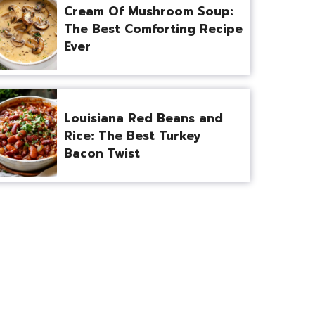
Cream Of Mushroom Soup:
The Best Comforting Recipe
Ever
Louisiana Red Beans and
Rice: The Best Turkey
Bacon Twist