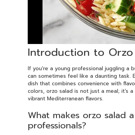
Introduction to Orzo
If you’re a young professional juggling a
can sometimes feel like a daunting task. 
dish that combines convenience with flavor
colors, orzo salad is not just a meal; it’s 
vibrant Mediterranean flavors.
What makes orzo salad a
professionals?