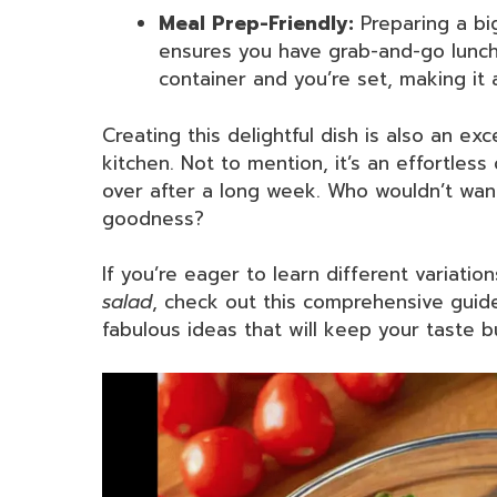
Meal Prep-Friendly:
Preparing a bi
ensures you have grab-and-go lunche
container and you’re set, making it 
Creating this delightful dish is also an ex
kitchen. Not to mention, it’s an effortles
over after a long week. Who wouldn’t want t
goodness?
If you’re eager to learn different variatio
salad
, check out this comprehensive gui
fabulous ideas that will keep your taste b