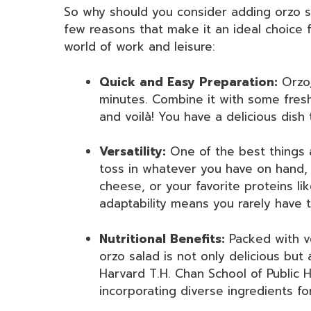
So why should you consider adding orzo s
few reasons that make it an ideal choice 
world of work and leisure:
Quick and Easy Preparation:
Orzo,
minutes. Combine it with some fresh
and voilà! You have a delicious dish 
Versatility:
One of the best things
toss in whatever you have on hand, 
cheese, or your favorite proteins lik
adaptability means you rarely have 
Nutritional Benefits:
Packed with ve
orzo salad is not only delicious but 
Harvard T.H. Chan School of Public H
incorporating diverse ingredients fo