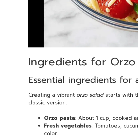
Ingredients for Orzo
Essential ingredients for 
Creating a vibrant
orzo salad
starts with t
classic version:
Orzo pasta
: About 1 cup, cooked a
Fresh vegetables
: Tomatoes, cucu
color.