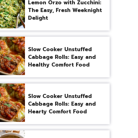
Lemon Orzo with Zucchini:
The Easy, Fresh Weeknight
Delight
Slow Cooker Unstuffed
Cabbage Rolls: Easy and
Healthy Comfort Food
Slow Cooker Unstuffed
Cabbage Rolls: Easy and
Hearty Comfort Food