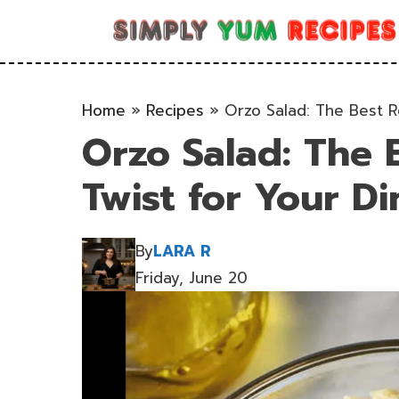
Skip
to
content
Home
»
Recipes
»
Orzo Salad: The Best R
Orzo Salad: The 
Twist for Your Di
By
LARA R
Friday, June 20