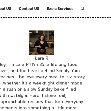
out US
Contact US
Ezoic Services
Lara R
ey, I’m Lara R.! I’m 35, a lifelong food
lover, and the heart behind Simply Yum
ecipes. I believe every meal tells a story
— whether it’s a weeknight dinner made
n a rush or a slow Sunday bake filled
ith nostalgia. Here, I share real,
approachable recipes that turn everyday
moments into something a little more