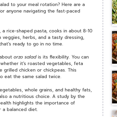
alad to your meal rotation? Here are a
for anyone navigating the fast-paced
 a rice-shaped pasta, cooks in about 8-10
 veggies, herbs, and a tasty dressing,
that’s ready to go in no time.
 about
orzo salad
is its flexibility. You can
whether it’s roasted vegetables, feta
e grilled chicken or chickpeas. This
to eat the same salad twice.
getables, whole grains, and healthy fats,
also a nutritious choice. A study by the
ealth highlights the importance of
r a balanced diet.