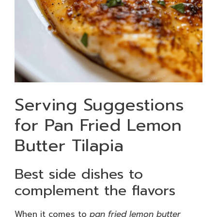
Serving Suggestions
for Pan Fried Lemon
Butter Tilapia
Best side dishes to
complement the flavors
When it comes to
pan fried lemon butter