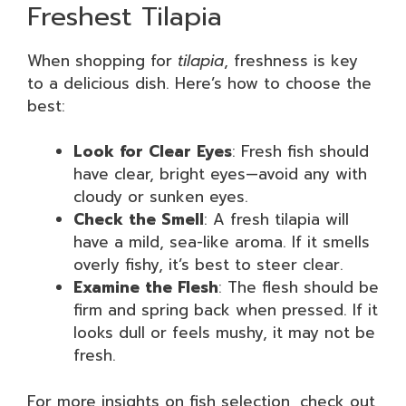
Freshest Tilapia
When shopping for
tilapia
, freshness is key
to a delicious dish. Here’s how to choose the
best:
Look for Clear Eyes
: Fresh fish should
have clear, bright eyes—avoid any with
cloudy or sunken eyes.
Check the Smell
: A fresh tilapia will
have a mild, sea-like aroma. If it smells
overly fishy, it’s best to steer clear.
Examine the Flesh
: The flesh should be
firm and spring back when pressed. If it
looks dull or feels mushy, it may not be
fresh.
For more insights on fish selection, check out