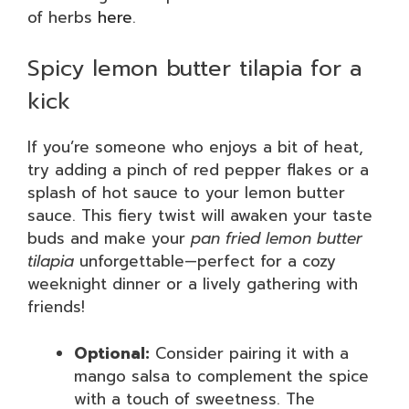
of herbs
here
.
Spicy lemon butter tilapia for a
kick
If you’re someone who enjoys a bit of heat,
try adding a pinch of red pepper flakes or a
splash of hot sauce to your lemon butter
sauce. This fiery twist will awaken your taste
buds and make your
pan fried lemon butter
tilapia
unforgettable—perfect for a cozy
weeknight dinner or a lively gathering with
friends!
Optional:
Consider pairing it with a
mango salsa to complement the spice
with a touch of sweetness. The