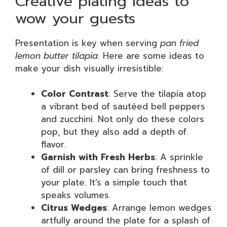
Creative plating ideas to
wow your guests
Presentation is key when serving
pan fried
lemon butter tilapia
. Here are some ideas to
make your dish visually irresistible:
Color Contrast
: Serve the tilapia atop
a vibrant bed of sautéed bell peppers
and zucchini. Not only do these colors
pop, but they also add a depth of
flavor.
Garnish with Fresh Herbs
: A sprinkle
of dill or parsley can bring freshness to
your plate. It’s a simple touch that
speaks volumes.
Citrus Wedges
: Arrange lemon wedges
artfully around the plate for a splash of