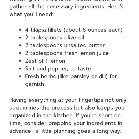
gather all the necessary ingredients. Here’s
what you’ll need:
4 tilapia fillets (about 6 ounces each)
2 tablespoons olive oil
2 tablespoons unsalted butter
2 tablespoons fresh lemon juice
Zest of 1 lemon
Salt and pepper, to taste
Fresh herbs (like parsley or dill) for
garnish
Having everything at your fingertips not only
streamlines the process but also keeps you
organized in the kitchen. If you’re short on
time, consider prepping your ingredients in
advance—a little planning goes a long way.