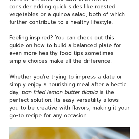
consider adding quick sides like roasted
vegetables or a quinoa salad, both of which
further contribute to a healthy lifestyle.
Feeling inspired? You can check out
this
guide
on how to build a balanced plate for
even more healthy food tips sometimes
simple choices make all the difference.
Whether you’re trying to impress a date or
simply enjoy a nourishing meal after a hectic
day,
pan fried lemon butter tilapia
is the
perfect solution. Its easy versatility allows
you to be creative with flavors, making it your
go-to recipe for any occasion.