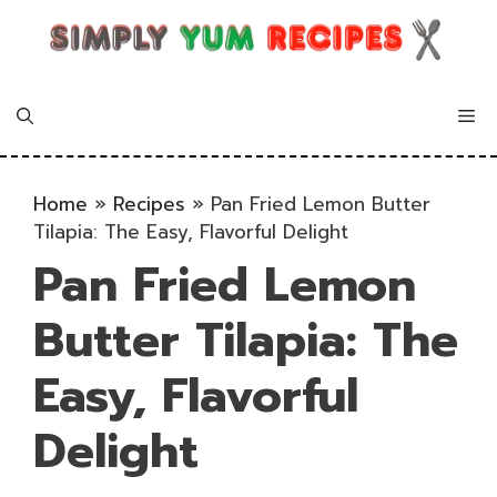
Skip
to
content
Me
Home
»
Recipes
»
Pan Fried Lemon Butter
Tilapia: The Easy, Flavorful Delight
Pan Fried Lemon
Butter Tilapia: The
Easy, Flavorful
Delight