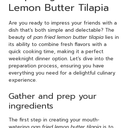
Lemon Butter Tilapia
Are you ready to impress your friends with a
dish that’s both simple and delectable? The
beauty of
pan fried lemon butter tilapia
lies in
its ability to combine fresh flavors with a
quick cooking time, making it a perfect
weeknight dinner option. Let’s dive into the
preparation process, ensuring you have
everything you need for a delightful culinary
experience.
Gather and prep your
ingredients
The first step in creating your mouth-
watering
pan fried lemon butter tilapia
is to