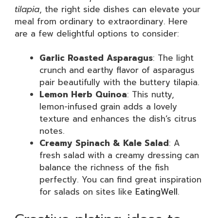
tilapia
, the right side dishes can elevate your
meal from ordinary to extraordinary. Here
are a few delightful options to consider:
Garlic Roasted Asparagus
: The light
crunch and earthy flavor of asparagus
pair beautifully with the buttery tilapia.
Lemon Herb Quinoa
: This nutty,
lemon-infused grain adds a lovely
texture and enhances the dish’s citrus
notes.
Creamy Spinach & Kale Salad
: A
fresh salad with a creamy dressing can
balance the richness of the fish
perfectly. You can find great inspiration
for salads on sites like
EatingWell
.