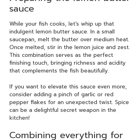
sauce
While your fish cooks, let’s whip up that
indulgent lemon butter sauce. In a small
saucepan, melt the butter over medium heat.
Once melted, stir in the lemon juice and zest.
This combination serves as the perfect
finishing touch, bringing richness and acidity
that complements the fish beautifully.
If you want to elevate this sauce even more,
consider adding a pinch of garlic or red
pepper flakes for an unexpected twist. Spice
can be a delightful secret weapon in the
kitchen!
Combining everything for