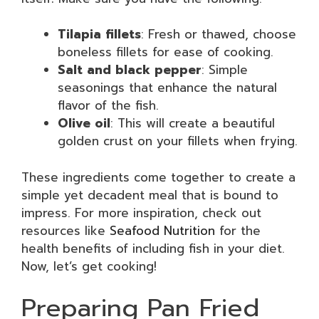
Tilapia fillets
: Fresh or thawed, choose
boneless fillets for ease of cooking.
Salt and black pepper
: Simple
seasonings that enhance the natural
flavor of the fish.
Olive oil
: This will create a beautiful
golden crust on your fillets when frying.
These ingredients come together to create a
simple yet decadent meal that is bound to
impress. For more inspiration, check out
resources like
Seafood Nutrition
for the
health benefits of including fish in your diet.
Now, let’s get cooking!
Preparing Pan Fried