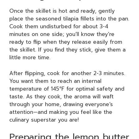
Once the skillet is hot and ready, gently
place the seasoned tilapia fillets into the pan.
Cook them undisturbed for about 3-4
minutes on one side; you’ll know they’re
ready to flip when they release easily from
the skillet. If you find they stick, give them a
little more time.
After flipping, cook for another 2-3 minutes.
You want them to reach an internal
temperature of 145°F for optimal safety and
taste. As they cook, the aroma will waft
through your home, drawing everyone’s
attention—and making you feel like the
culinary superstar you are!
Preparing the lemon butter