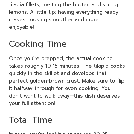
tilapia fillets, melting the butter, and slicing
lemons. A little tip: having everything ready
makes cooking smoother and more
enjoyable!
Cooking Time
Once you’re prepped, the actual cooking
takes roughly 10-15 minutes. The tilapia cooks
quickly in the skillet and develops that
perfect golden-brown crust. Make sure to flip
it halfway through for even cooking. You
don’t want to walk away—this dish deserves
your full attention!
Total Time