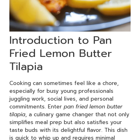
Introduction to Pan
Fried Lemon Butter
Tilapia
Cooking can sometimes feel like a chore,
especially for busy young professionals
juggling work, social lives, and personal
commitments. Enter
pan fried lemon butter
tilapia
, a culinary game changer that not only
simplifies meal prep but also satisfies your
taste buds with its delightful flavor. This dish
is quick to whip up and requires minimal