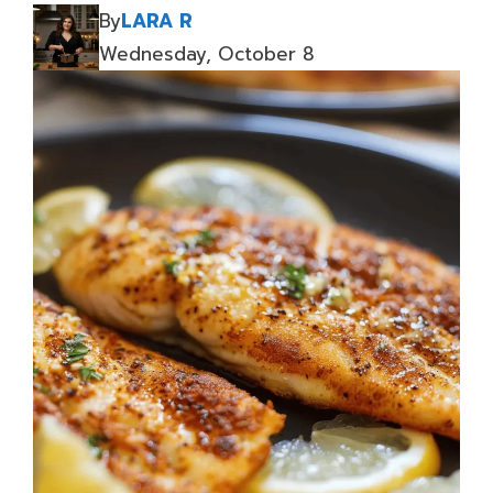
By
LARA R
Wednesday, October 8