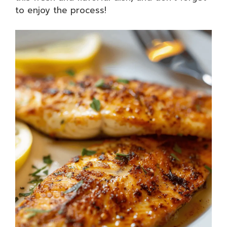
to enjoy the process!