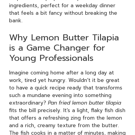
ingredients, perfect for a weekday dinner
that feels a bit fancy without breaking the
bank.
Why Lemon Butter Tilapia
is a Game Changer for
Young Professionals
Imagine coming home after a long day at
work, tired yet hungry. Wouldn’t it be great
to have a quick recipe ready that transforms
such a mundane evening into something
extraordinary?
Pan fried lemon butter tilapia
fits the bill precisely. It’s a light, flaky fish dish
that offers a refreshing zing from the lemon
and a rich, creamy texture from the butter.
The fish cooks in a matter of minutes, making