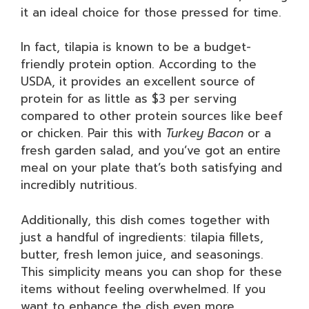
it an ideal choice for those pressed for time.
In fact, tilapia is known to be a budget-
friendly protein option. According to the
USDA, it provides an excellent source of
protein for as little as $3 per serving
compared to other protein sources like beef
or chicken. Pair this with
Turkey Bacon
or a
fresh garden salad, and you’ve got an entire
meal on your plate that’s both satisfying and
incredibly nutritious.
Additionally, this dish comes together with
just a handful of ingredients: tilapia fillets,
butter, fresh lemon juice, and seasonings.
This simplicity means you can shop for these
items without feeling overwhelmed. If you
want to enhance the dish even more,