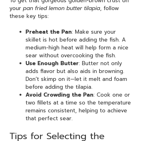
To get that gorgeous golden-brown crust on
your
pan fried lemon butter tilapia
, follow
these key tips:
Preheat the Pan
: Make sure your
skillet is hot before adding the fish. A
medium-high heat will help form a nice
sear without overcooking the fish.
Use Enough Butter
: Butter not only
adds flavor but also aids in browning.
Don’t skimp on it—let it melt and foam
before adding the tilapia.
Avoid Crowding the Pan
: Cook one or
two fillets at a time so the temperature
remains consistent, helping to achieve
that perfect sear.
Tips for Selecting the