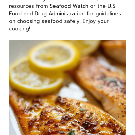
resources from
Seafood Watch
or the
U.S.
Food and Drug Administration
for guidelines
on choosing seafood safely. Enjoy your
cooking!