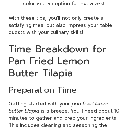
color and an option for extra zest.
With these tips, you’ll not only create a
satisfying meal but also impress your table
guests with your culinary skills!
Time Breakdown for
Pan Fried Lemon
Butter Tilapia
Preparation Time
Getting started with your
pan fried lemon
butter tilapia
is a breeze. You’ll need about 10
minutes to gather and prep your ingredients.
This includes cleaning and seasoning the