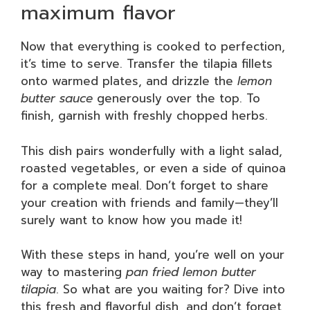
maximum flavor
Now that everything is cooked to perfection,
it’s time to serve. Transfer the tilapia fillets
onto warmed plates, and drizzle the
lemon
butter sauce
generously over the top. To
finish, garnish with freshly chopped herbs.
This dish pairs wonderfully with a light salad,
roasted vegetables, or even a side of quinoa
for a complete meal. Don’t forget to share
your creation with friends and family—they’ll
surely want to know how you made it!
With these steps in hand, you’re well on your
way to mastering
pan fried lemon butter
tilapia
. So what are you waiting for? Dive into
this fresh and flavorful dish, and don’t forget