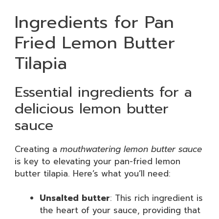
Ingredients for Pan
Fried Lemon Butter
Tilapia
Essential ingredients for a
delicious lemon butter
sauce
Creating a
mouthwatering lemon butter sauce
is key to elevating your pan-fried lemon
butter tilapia. Here’s what you’ll need:
Unsalted butter
: This rich ingredient is
the heart of your sauce, providing that