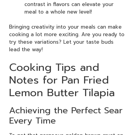
contrast in flavors can elevate your
meal to a whole new level!
Bringing creativity into your meals can make
cooking a lot more exciting. Are you ready to
try these variations? Let your taste buds
lead the way!
Cooking Tips and
Notes for Pan Fried
Lemon Butter Tilapia
Achieving the Perfect Sear
Every Time