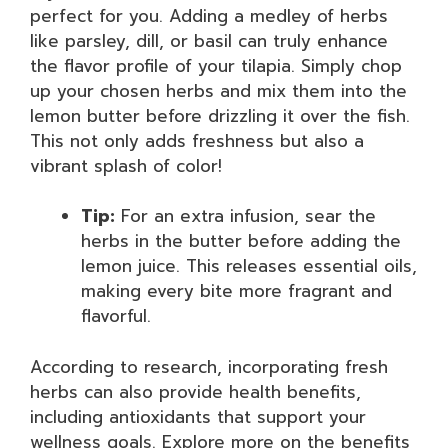
perfect for you. Adding a medley of herbs
like parsley, dill, or basil can truly enhance
the flavor profile of your tilapia. Simply chop
up your chosen herbs and mix them into the
lemon butter before drizzling it over the fish.
This not only adds freshness but also a
vibrant splash of color!
Tip:
For an extra infusion, sear the
herbs in the butter before adding the
lemon juice. This releases essential oils,
making every bite more fragrant and
flavorful.
According to research, incorporating fresh
herbs can also provide health benefits,
including antioxidants that support your
wellness goals. Explore more on the benefits