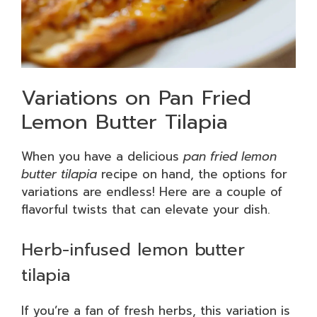
Variations on Pan Fried
Lemon Butter Tilapia
When you have a delicious
pan fried lemon
butter tilapia
recipe on hand, the options for
variations are endless! Here are a couple of
flavorful twists that can elevate your dish.
Herb-infused lemon butter
tilapia
If you’re a fan of fresh herbs, this variation is