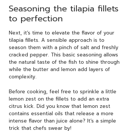
Seasoning the tilapia fillets
to perfection
Next, it’s time to elevate the flavor of your
tilapia fillets. A sensible approach is to
season them with a pinch of salt and freshly
cracked pepper. This basic seasoning allows
the natural taste of the fish to shine through
while the butter and lemon add layers of
complexity.
Before cooking, feel free to sprinkle a little
lemon zest on the fillets to add an extra
citrus kick. Did you know that lemon zest
contains essential oils that release a more
intense flavor than juice alone? It’s a simple
trick that chefs swear by!