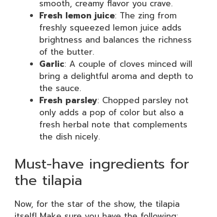
smooth, creamy flavor you crave.
Fresh lemon juice
: The zing from
freshly squeezed lemon juice adds
brightness and balances the richness
of the butter.
Garlic
: A couple of cloves minced will
bring a delightful aroma and depth to
the sauce.
Fresh parsley
: Chopped parsley not
only adds a pop of color but also a
fresh herbal note that complements
the dish nicely.
Must-have ingredients for
the tilapia
Now, for the star of the show, the tilapia
itself! Make sure you have the following: