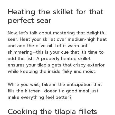
Heating the skillet for that
perfect sear
Now, let’s talk about mastering that delightful
sear. Heat your skillet over medium-high heat
and add the olive oil. Let it warm until
shimmering—this is your cue that it’s time to
add the fish. A properly heated skillet
ensures your tilapia gets that crispy exterior
while keeping the inside flaky and moist.
While you wait, take in the anticipation that
fills the kitchen—doesn’t a good meal just
make everything feel better?
Cooking the tilapia fillets