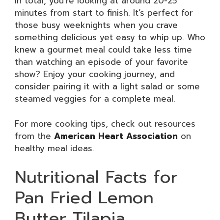
In total, you’re looking at around 20-25
minutes from start to finish. It’s perfect for
those busy weeknights when you crave
something delicious yet easy to whip up. Who
knew a gourmet meal could take less time
than watching an episode of your favorite
show? Enjoy your cooking journey, and
consider pairing it with a light salad or some
steamed veggies for a complete meal.
For more cooking tips, check out resources
from the
American Heart Association
on
healthy meal ideas.
Nutritional Facts for
Pan Fried Lemon
Butter Tilapia