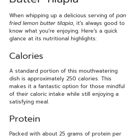
When whipping up a delicious serving of
pan
fried lemon butter tilapia
, it’s always good to
know what you’re enjoying. Here’s a quick
glance at its nutritional highlights:
Calories
A standard portion of this mouthwatering
dish is approximately 250 calories. This
makes it a fantastic option for those mindful
of their caloric intake while still enjoying a
satisfying meal.
Protein
Packed with about 25 grams of protein per