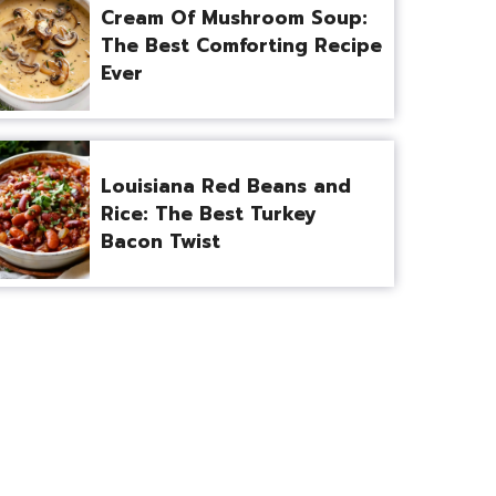
Cream Of Mushroom Soup:
The Best Comforting Recipe
Ever
Louisiana Red Beans and
Rice: The Best Turkey
Bacon Twist