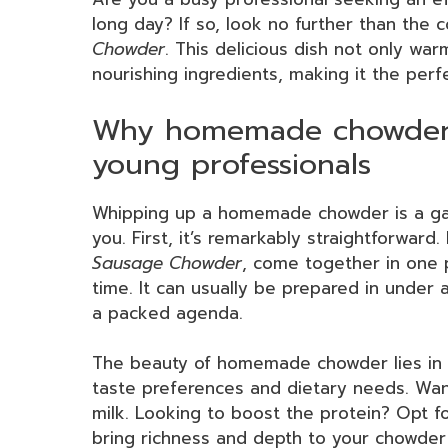
long day? If so, look no further than the
Chowder
. This delicious dish not only wa
nourishing ingredients, making it the perf
Why homemade chowder 
young professionals
Whipping up a homemade chowder is a gam
you. First, it’s remarkably straightforward
Sausage Chowder
, come together in one 
time. It can usually be prepared in under a
a packed agenda.
The beauty of homemade chowder lies in it
taste preferences and dietary needs. Wan
milk. Looking to boost the protein? Opt f
bring richness and depth to your chowder