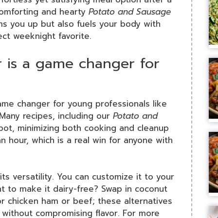
 comforting and hearty
Potato and Sausage
rms you up but also fuels your body with
ect weeknight favorite.
is a game changer for
e changer for young professionals like
. Many recipes, including our
Potato and
pot, minimizing both cooking and cleanup
n hour, which is a real win for anyone with
s versatility. You can customize it to your
t to make it dairy-free? Swap in coconut
or chicken ham or beef; these alternatives
 without compromising flavor. For more