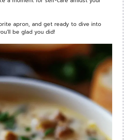
ake a moment for self-care amidst your
vorite apron, and get ready to dive into
ou’ll be glad you did!