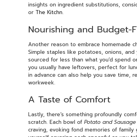
insights on ingredient substitutions, cons
or
The Kitchn
.
Nourishing and Budget-F
Another reason to embrace homemade chow
Simple staples like potatoes, onions, and
sourced for less than what you’d spend o
you usually have leftovers, perfect for lu
in advance can also help you save time, r
workweek.
A Taste of Comfort
Lastly, there’s something profoundly com
scratch. Each bowl of
Potato and Sausage
craving, evoking fond memories of family g