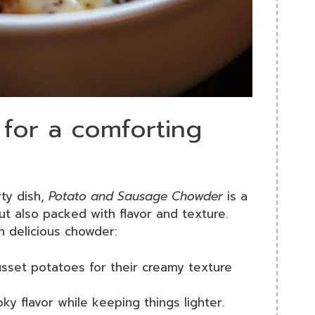
 for a comforting
ty dish,
Potato and Sausage Chowder
is a
but also packed with flavor and texture.
n delicious chowder:
sset potatoes for their creamy texture
ky flavor while keeping things lighter.