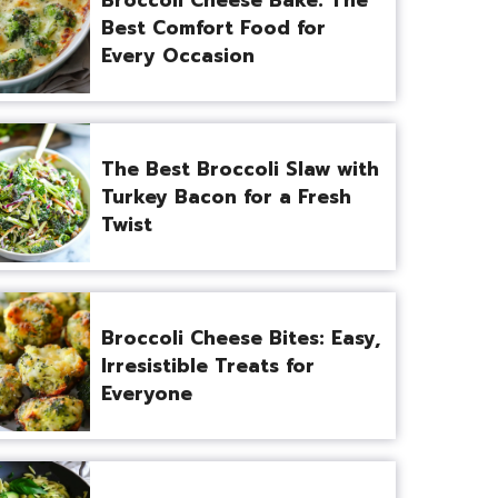
Best Comfort Food for
Every Occasion
The Best Broccoli Slaw with
Turkey Bacon for a Fresh
Twist
Broccoli Cheese Bites: Easy,
Irresistible Treats for
Everyone