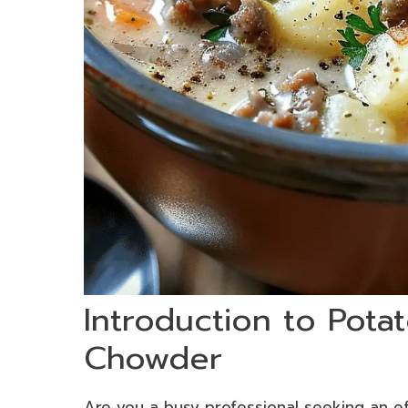
Introduction to Pot
Chowder
Are you a busy professional seeking an eff