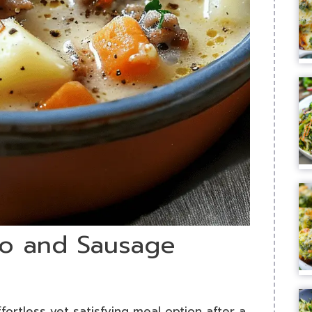
ato and Sausage
ortless yet satisfying meal option after a