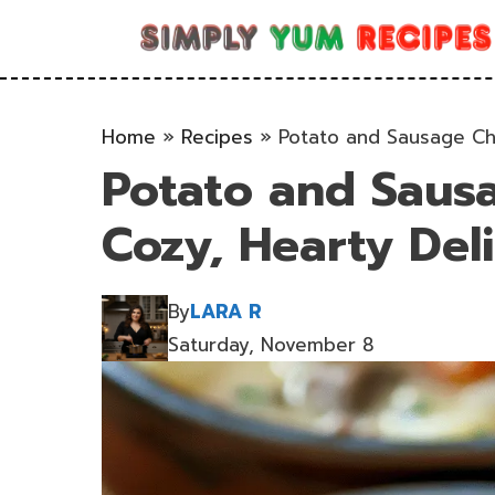
Skip
to
content
Home
»
Recipes
»
Potato and Sausage Ch
Potato and Saus
Cozy, Hearty Del
By
LARA R
Saturday, November 8