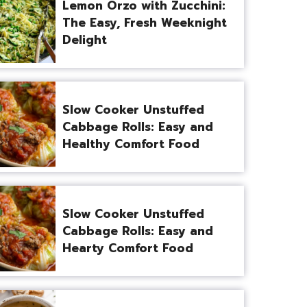
Lemon Orzo with Zucchini:
The Easy, Fresh Weeknight
Delight
Slow Cooker Unstuffed
Cabbage Rolls: Easy and
Healthy Comfort Food
Slow Cooker Unstuffed
Cabbage Rolls: Easy and
Hearty Comfort Food