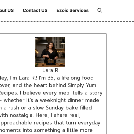
out US
Contact US
Ezoic Services
Lara R
ey, I’m Lara R.! I’m 35, a lifelong food
lover, and the heart behind Simply Yum
ecipes. I believe every meal tells a story
— whether it’s a weeknight dinner made
n a rush or a slow Sunday bake filled
ith nostalgia. Here, I share real,
approachable recipes that turn everyday
moments into something a little more