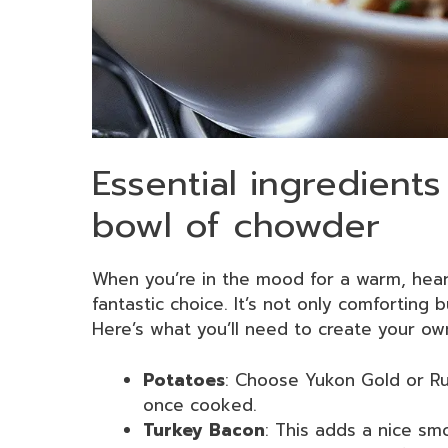
Essential ingredients
bowl of chowder
When you’re in the mood for a warm, hear
fantastic choice. It’s not only comforting 
Here’s what you’ll need to create your ow
Potatoes
: Choose Yukon Gold or Ru
once cooked.
Turkey Bacon
: This adds a nice smo