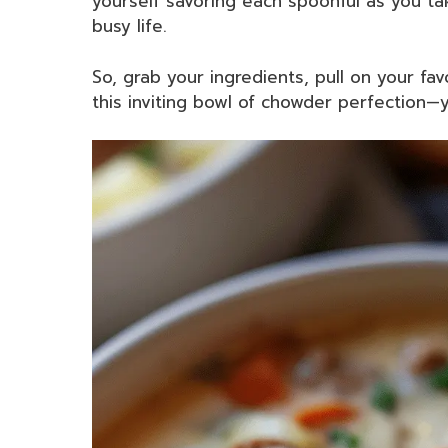
yourself savoring each spoonful as you t
busy life.
So, grab your ingredients, pull on your fa
this inviting bowl of chowder perfection—y