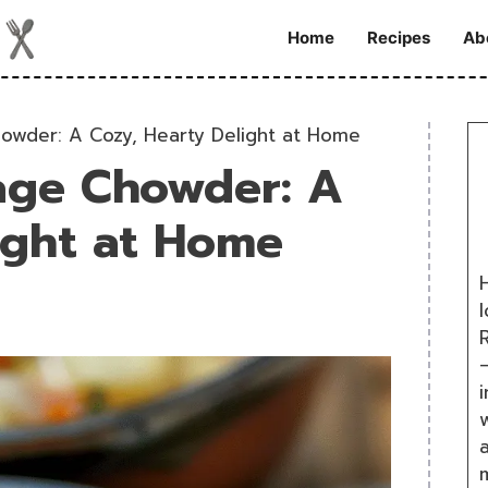
Home
Recipes
Ab
owder: A Cozy, Hearty Delight at Home
age Chowder: A
ight at Home
H
R
i
w