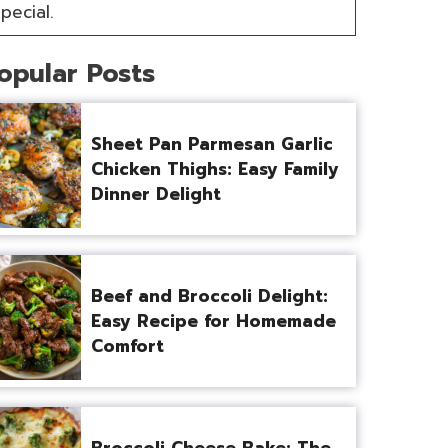
pecial.
opular Posts
Sheet Pan Parmesan Garlic
Chicken Thighs: Easy Family
Dinner Delight
Beef and Broccoli Delight:
Easy Recipe for Homemade
Comfort
Broccoli Cheese Bake: The