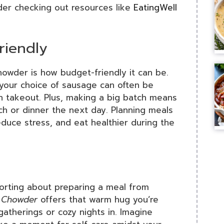
ider checking out resources like
EatingWell
riendly
der is how budget-friendly it can be.
 your choice of sausage can often be
n takeout. Plus, making a big batch means
nch or dinner the next day. Planning meals
educe stress, and eat healthier during the
forting about preparing a meal from
 Chowder
offers that warm hug you’re
atherings or cozy nights in. Imagine