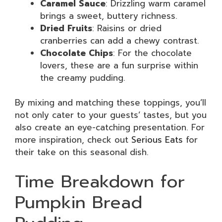
Caramel Sauce
: Drizzling warm caramel
brings a sweet, buttery richness.
Dried Fruits
: Raisins or dried
cranberries can add a chewy contrast.
Chocolate Chips
: For the chocolate
lovers, these are a fun surprise within
the creamy pudding.
By mixing and matching these toppings, you’ll
not only cater to your guests’ tastes, but you
also create an eye-catching presentation. For
more inspiration, check out
Serious Eats
for
their take on this seasonal dish.
Time Breakdown for
Pumpkin Bread