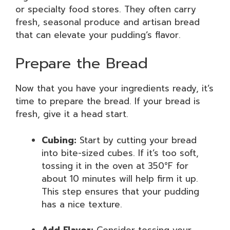
or specialty food stores. They often carry
fresh, seasonal produce and artisan bread
that can elevate your pudding’s flavor.
Prepare the Bread
Now that you have your ingredients ready, it’s
time to prepare the bread. If your bread is
fresh, give it a head start.
Cubing:
Start by cutting your bread
into bite-sized cubes. If it’s too soft,
tossing it in the oven at 350°F for
about 10 minutes will help firm it up.
This step ensures that your pudding
has a nice texture.