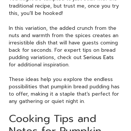
traditional recipe, but trust me, once you try
this, you’ll be hooked!
In this variation, the added crunch from the
nuts and warmth from the spices creates an
irresistible dish that will have guests coming
back for seconds. For expert tips on bread
pudding variations, check out
Serious Eats
for additional inspiration.
These ideas help you explore the endless
possibilities that pumpkin bread pudding has
to offer, making it a staple that’s perfect for
any gathering or quiet night in.
Cooking Tips and
Notes for Pumpkin