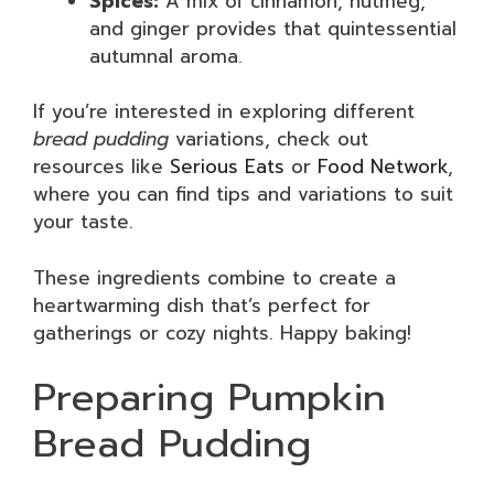
Spices:
A mix of cinnamon, nutmeg,
and ginger provides that quintessential
autumnal aroma.
If you’re interested in exploring different
bread pudding
variations, check out
resources like
Serious Eats
or
Food Network
,
where you can find tips and variations to suit
your taste.
These ingredients combine to create a
heartwarming dish that’s perfect for
gatherings or cozy nights. Happy baking!
Preparing Pumpkin
Bread Pudding