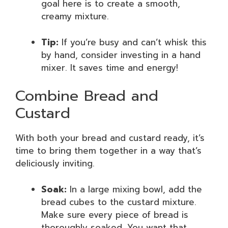
goal here is to create a smooth,
creamy mixture.
Tip:
If you’re busy and can’t whisk this
by hand, consider investing in a hand
mixer. It saves time and energy!
Combine Bread and
Custard
With both your bread and custard ready, it’s
time to bring them together in a way that’s
deliciously inviting.
Soak:
In a large mixing bowl, add the
bread cubes to the custard mixture.
Make sure every piece of bread is
thoroughly soaked. You want that