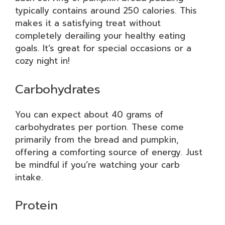
typically contains around 250 calories. This
makes it a satisfying treat without
completely derailing your healthy eating
goals. It’s great for special occasions or a
cozy night in!
Carbohydrates
You can expect about 40 grams of
carbohydrates per portion. These come
primarily from the bread and pumpkin,
offering a comforting source of energy. Just
be mindful if you’re watching your carb
intake.
Protein