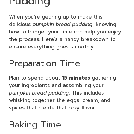
Pudding
When you’re gearing up to make this
delicious
pumpkin bread pudding
, knowing
how to budget your time can help you enjoy
the process. Here’s a handy breakdown to
ensure everything goes smoothly.
Preparation Time
Plan to spend about
15 minutes
gathering
your ingredients and assembling your
pumpkin bread pudding
. This includes
whisking together the eggs, cream, and
spices that create that cozy flavor.
Baking Time