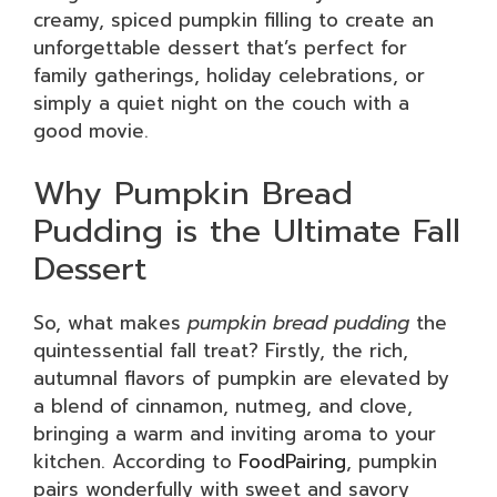
creamy, spiced pumpkin filling to create an
unforgettable dessert that’s perfect for
family gatherings, holiday celebrations, or
simply a quiet night on the couch with a
good movie.
Why Pumpkin Bread
Pudding is the Ultimate Fall
Dessert
So, what makes
pumpkin bread pudding
the
quintessential fall treat? Firstly, the rich,
autumnal flavors of pumpkin are elevated by
a blend of cinnamon, nutmeg, and clove,
bringing a warm and inviting aroma to your
kitchen. According to
FoodPairing
, pumpkin
pairs wonderfully with sweet and savory