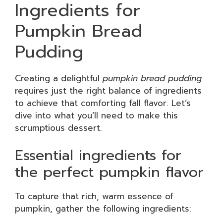
Ingredients for
Pumpkin Bread
Pudding
Creating a delightful
pumpkin bread pudding
requires just the right balance of ingredients
to achieve that comforting fall flavor. Let’s
dive into what you’ll need to make this
scrumptious dessert.
Essential ingredients for
the perfect pumpkin flavor
To capture that rich, warm essence of
pumpkin, gather the following ingredients: