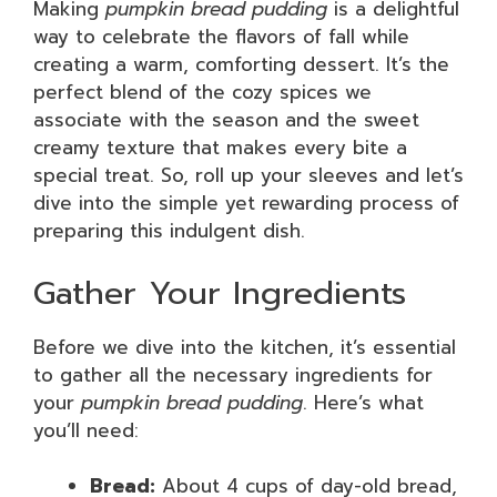
Making
pumpkin bread pudding
is a delightful
way to celebrate the flavors of fall while
creating a warm, comforting dessert. It’s the
perfect blend of the cozy spices we
associate with the season and the sweet
creamy texture that makes every bite a
special treat. So, roll up your sleeves and let’s
dive into the simple yet rewarding process of
preparing this indulgent dish.
Gather Your Ingredients
Before we dive into the kitchen, it’s essential
to gather all the necessary ingredients for
your
pumpkin bread pudding
. Here’s what
you’ll need:
Bread:
About 4 cups of day-old bread,