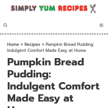
Skip
to
content
Me
Home
»
Recipes
»
Pumpkin Bread Pudding:
Indulgent Comfort Made Easy at Home
Pumpkin Bread
Pudding:
Indulgent Comfort
Made Easy at