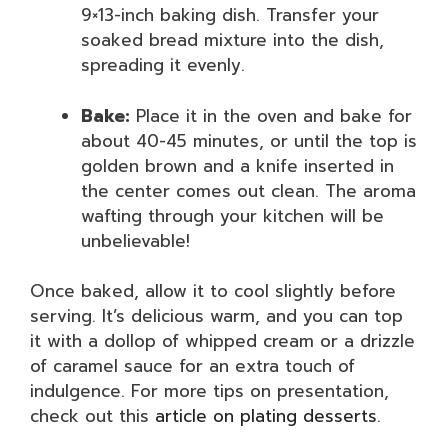
9×13-inch baking dish. Transfer your
soaked bread mixture into the dish,
spreading it evenly.
Bake:
Place it in the oven and bake for
about 40-45 minutes, or until the top is
golden brown and a knife inserted in
the center comes out clean. The aroma
wafting through your kitchen will be
unbelievable!
Once baked, allow it to cool slightly before
serving. It’s delicious warm, and you can top
it with a dollop of whipped cream or a drizzle
of caramel sauce for an extra touch of
indulgence. For more tips on presentation,
check out this
article on plating desserts
.