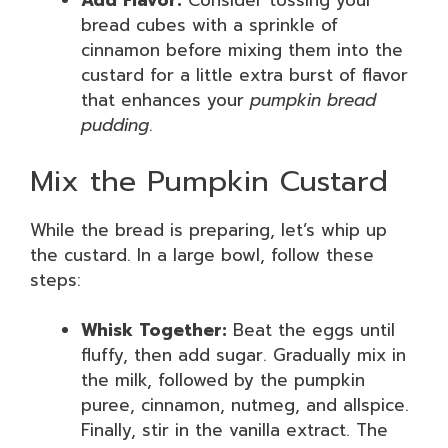
Add Flavor:
Consider tossing your
bread cubes with a sprinkle of
cinnamon before mixing them into the
custard for a little extra burst of flavor
that enhances your
pumpkin bread
pudding
.
Mix the Pumpkin Custard
While the bread is preparing, let’s whip up
the custard. In a large bowl, follow these
steps:
Whisk Together:
Beat the eggs until
fluffy, then add sugar. Gradually mix in
the milk, followed by the pumpkin
puree, cinnamon, nutmeg, and allspice.
Finally, stir in the vanilla extract. The