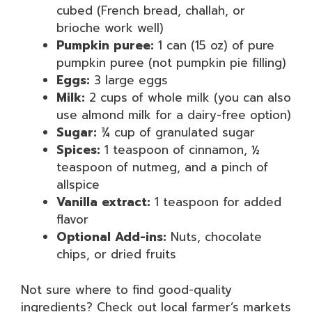
cubed (French bread, challah, or
brioche work well)
Pumpkin puree:
1 can (15 oz) of pure
pumpkin puree (not pumpkin pie filling)
Eggs:
3 large eggs
Milk:
2 cups of whole milk (you can also
use almond milk for a dairy-free option)
Sugar:
¾ cup of granulated sugar
Spices:
1 teaspoon of cinnamon, ½
teaspoon of nutmeg, and a pinch of
allspice
Vanilla extract:
1 teaspoon for added
flavor
Optional Add-ins:
Nuts, chocolate
chips, or dried fruits
Not sure where to find good-quality
ingredients? Check out local farmer’s markets