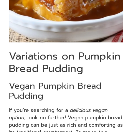
Variations on Pumpkin
Bread Pudding
Vegan Pumpkin Bread
Pudding
If you’re searching for a
delicious vegan
option
, look no further! Vegan pumpkin bread
pudding can be just as rich and comforting as