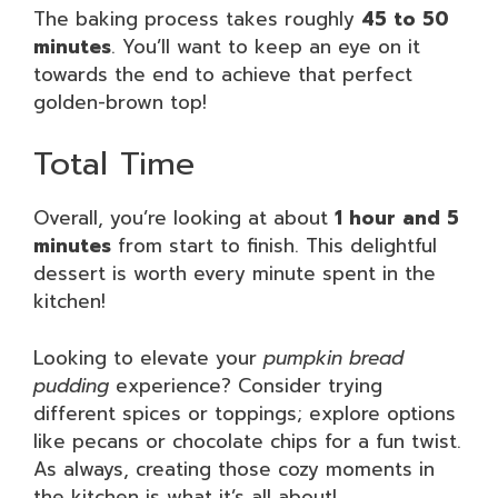
The baking process takes roughly
45 to 50
minutes
. You’ll want to keep an eye on it
towards the end to achieve that perfect
golden-brown top!
Total Time
Overall, you’re looking at about
1 hour and 5
minutes
from start to finish. This delightful
dessert is worth every minute spent in the
kitchen!
Looking to elevate your
pumpkin bread
pudding
experience? Consider trying
different spices or toppings; explore options
like pecans or chocolate chips for a fun twist.
As always, creating those cozy moments in
the kitchen is what it’s all about!