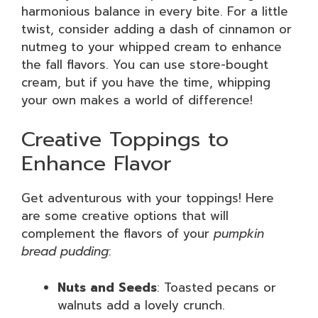
harmonious balance in every bite. For a little
twist, consider adding a dash of cinnamon or
nutmeg to your whipped cream to enhance
the fall flavors. You can use store-bought
cream, but if you have the time, whipping
your own makes a world of difference!
Creative Toppings to
Enhance Flavor
Get adventurous with your toppings! Here
are some creative options that will
complement the flavors of your
pumpkin
bread pudding
:
Nuts and Seeds
: Toasted pecans or
walnuts add a lovely crunch.