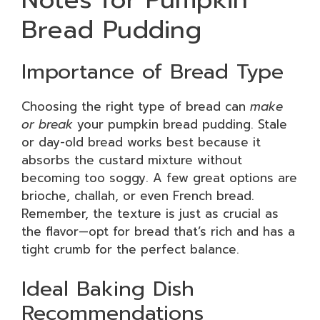
Bread Pudding
Importance of Bread Type
Choosing the right type of bread can
make
or break
your pumpkin bread pudding. Stale
or day-old bread works best because it
absorbs the custard mixture without
becoming too soggy. A few great options are
brioche, challah, or even French bread.
Remember, the texture is just as crucial as
the flavor—opt for bread that’s rich and has a
tight crumb for the perfect balance.
Ideal Baking Dish
Recommendations