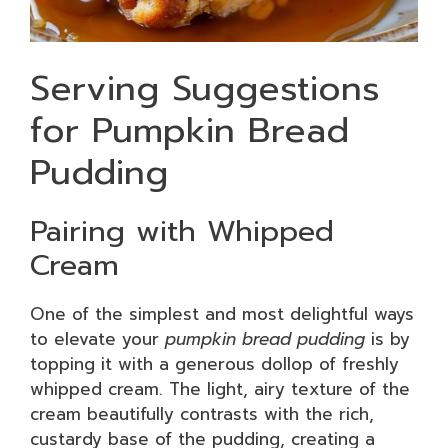
Serving Suggestions
for Pumpkin Bread
Pudding
Pairing with Whipped
Cream
One of the simplest and most delightful ways
to elevate your
pumpkin bread pudding
is by
topping it with a generous dollop of freshly
whipped cream. The light, airy texture of the
cream beautifully contrasts with the rich,
custardy base of the pudding, creating a