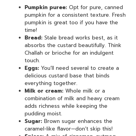
Pumpkin puree:
Opt for pure, canned
pumpkin for a consistent texture. Fresh
pumpkin is great too if you have the
time!
Bread:
Stale bread works best, as it
absorbs the custard beautifully. Think
Challah or brioche for an indulgent
touch.
Eggs:
You’ll need several to create a
delicious custard base that binds
everything together.
Milk or cream:
Whole milk or a
combination of milk and heavy cream
adds richness while keeping the
pudding moist.
Sugar:
Brown sugar enhances the
caramel-like flavor—don’t skip this!