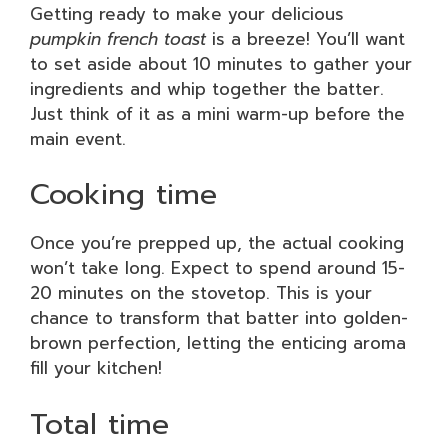
Getting ready to make your delicious
pumpkin french toast
is a breeze! You’ll want
to set aside about 10 minutes to gather your
ingredients and whip together the batter.
Just think of it as a mini warm-up before the
main event.
Cooking time
Once you’re prepped up, the actual cooking
won’t take long. Expect to spend around 15-
20 minutes on the stovetop. This is your
chance to transform that batter into golden-
brown perfection, letting the enticing aroma
fill your kitchen!
Total time