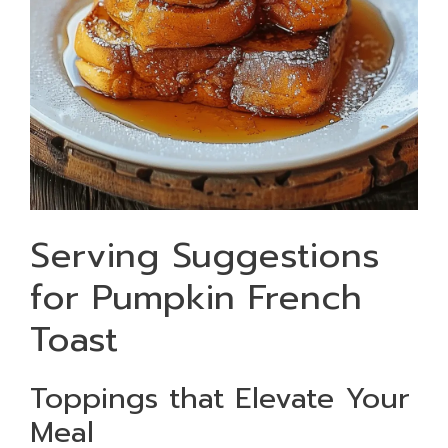
Serving Suggestions
for Pumpkin French
Toast
Toppings that Elevate Your
Meal