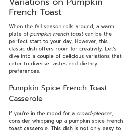
Variations on Pumpkin
French Toast
When the fall season rolls around, a warm
plate of
pumpkin French toast
can be the
perfect start to your day. However, this
classic dish offers room for creativity. Let’s
dive into a couple of delicious variations that
cater to diverse tastes and dietary
preferences.
Pumpkin Spice French Toast
Casserole
If you’re in the mood for a
crowd-pleaser
,
consider whipping up a pumpkin spice French
toast casserole. This dish is not only easy to