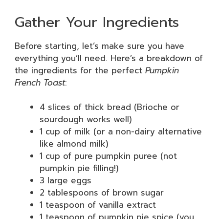
Gather Your Ingredients
Before starting, let’s make sure you have
everything you’ll need. Here’s a breakdown of
the ingredients for the perfect
Pumpkin
French Toast
:
4 slices of thick bread (Brioche or
sourdough works well)
1 cup of milk (or a non-dairy alternative
like almond milk)
1 cup of pure pumpkin puree (not
pumpkin pie filling!)
3 large eggs
2 tablespoons of brown sugar
1 teaspoon of vanilla extract
1 teaspoon of pumpkin pie spice (you