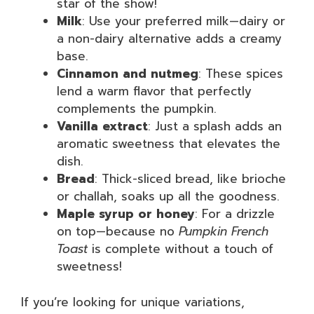
star of the show!
Milk
: Use your preferred milk—dairy or
a non-dairy alternative adds a creamy
base.
Cinnamon and nutmeg
: These spices
lend a warm flavor that perfectly
complements the pumpkin.
Vanilla extract
: Just a splash adds an
aromatic sweetness that elevates the
dish.
Bread
: Thick-sliced bread, like brioche
or challah, soaks up all the goodness.
Maple syrup or honey
: For a drizzle
on top—because no
Pumpkin French
Toast
is complete without a touch of
sweetness!
If you’re looking for unique variations,