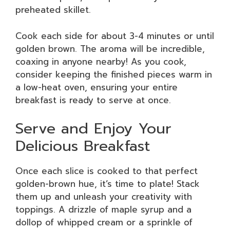
preheated skillet.
Cook each side for about 3-4 minutes or until
golden brown. The aroma will be incredible,
coaxing in anyone nearby! As you cook,
consider keeping the finished pieces warm in
a low-heat oven, ensuring your entire
breakfast is ready to serve at once.
Serve and Enjoy Your
Delicious Breakfast
Once each slice is cooked to that perfect
golden-brown hue, it’s time to plate! Stack
them up and unleash your creativity with
toppings. A drizzle of maple syrup and a
dollop of whipped cream or a sprinkle of