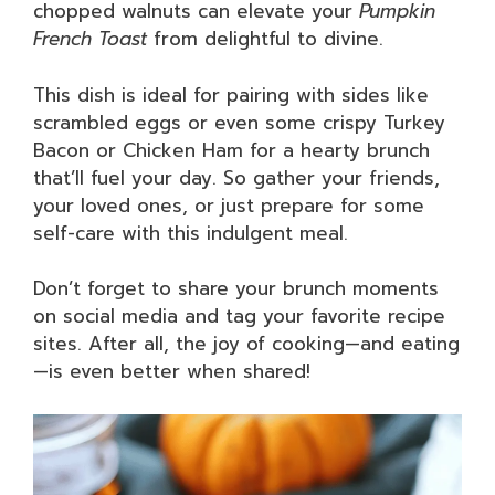
chopped walnuts can elevate your
Pumpkin
French Toast
from delightful to divine.
This dish is ideal for pairing with sides like
scrambled eggs or even some crispy Turkey
Bacon or Chicken Ham for a hearty brunch
that’ll fuel your day. So gather your friends,
your loved ones, or just prepare for some
self-care with this indulgent meal.
Don’t forget to share your brunch moments
on social media and tag your favorite recipe
sites. After all, the joy of cooking—and eating
—is even better when shared!