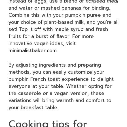
Instead of eggs, use a blend of
flaxseed meal
and water or mashed bananas for binding.
Combine this with your pumpkin puree and
your choice of plant-based milk, and you’re all
set! Top it off with maple syrup and fresh
fruits for a burst of flavor. For more
innovative vegan ideas, visit
minimalistbaker.com
.
By adjusting ingredients and preparing
methods, you can easily customize your
pumpkin French toast experience to delight
everyone at your table. Whether opting for
the casserole or a vegan version, these
variations will bring warmth and comfort to
your breakfast table.
Cooking tips for