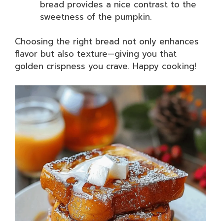
bread provides a nice contrast to the
sweetness of the pumpkin.
Choosing the right bread not only enhances
flavor but also texture—giving you that
golden crispness you crave. Happy cooking!