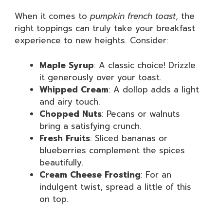
When it comes to
pumpkin french toast
, the
right toppings can truly take your breakfast
experience to new heights. Consider:
Maple Syrup
: A classic choice! Drizzle
it generously over your toast.
Whipped Cream
: A dollop adds a light
and airy touch.
Chopped Nuts
: Pecans or walnuts
bring a satisfying crunch.
Fresh Fruits
: Sliced bananas or
blueberries complement the spices
beautifully.
Cream Cheese Frosting
: For an
indulgent twist, spread a little of this
on top.