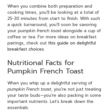
When you combine both preparation and
cooking times, you’ll be looking at a total of
25-30 minutes from start to finish. With such
a quick turnaround, you’ll soon be savoring
your
pumpkin french toast
alongside a cup of
coffee or tea. For more ideas on breakfast
pairings, check out
this guide on delightful
breakfast choices
.
Nutritional Facts for
Pumpkin French Toast
When you whip up a delightful serving of
pumpkin French toast
, you’re not just treating
your taste buds—you’re also packing in some
important nutrients. Let’s break down the
essentials: