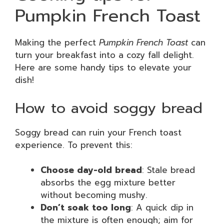
Pumpkin French Toast
Making the perfect
Pumpkin French Toast
can
turn your breakfast into a cozy fall delight.
Here are some handy tips to elevate your
dish!
How to avoid soggy bread
Soggy bread can ruin your French toast
experience. To prevent this:
Choose day-old bread
: Stale bread
absorbs the egg mixture better
without becoming mushy.
Don’t soak too long
: A quick dip in
the mixture is often enough; aim for