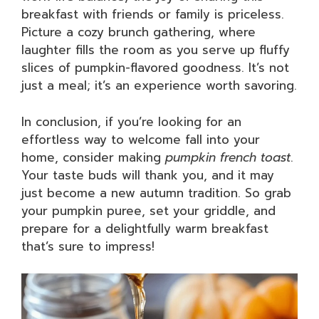
breakfast with friends or family is priceless.
Picture a cozy brunch gathering, where
laughter fills the room as you serve up fluffy
slices of pumpkin-flavored goodness. It’s not
just a meal; it’s an experience worth savoring.
In conclusion, if you’re looking for an
effortless way to welcome fall into your
home, consider making
pumpkin french toast
.
Your taste buds will thank you, and it may
just become a new autumn tradition. So grab
your pumpkin puree, set your griddle, and
prepare for a delightfully warm breakfast
that’s sure to impress!