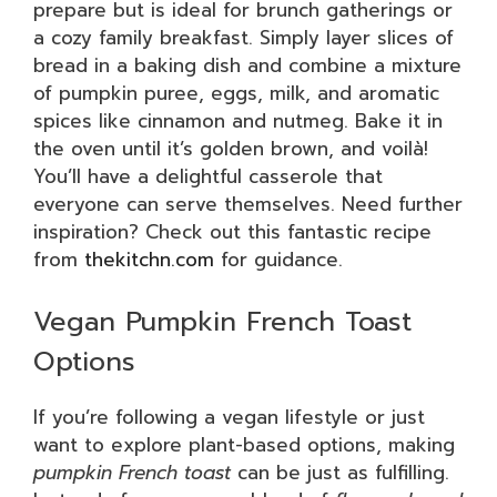
prepare but is ideal for brunch gatherings or
a cozy family breakfast. Simply layer slices of
bread in a baking dish and combine a mixture
of pumpkin puree, eggs, milk, and aromatic
spices like cinnamon and nutmeg. Bake it in
the oven until it’s golden brown, and voilà!
You’ll have a delightful casserole that
everyone can serve themselves. Need further
inspiration? Check out this fantastic recipe
from
thekitchn.com
for guidance.
Vegan Pumpkin French Toast
Options
If you’re following a vegan lifestyle or just
want to explore plant-based options, making
pumpkin French toast
can be just as fulfilling.