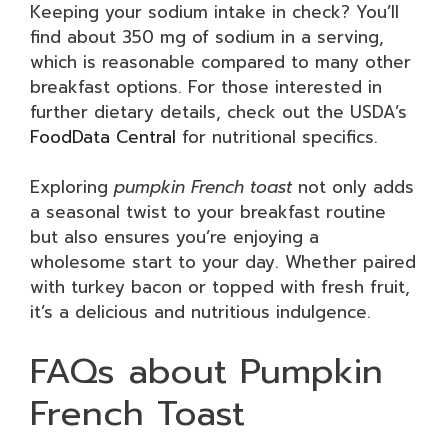
Keeping your sodium intake in check? You’ll
find about 350 mg of sodium in a serving,
which is reasonable compared to many other
breakfast options. For those interested in
further dietary details, check out the USDA’s
FoodData Central
for nutritional specifics.
Exploring
pumpkin French toast
not only adds
a seasonal twist to your breakfast routine
but also ensures you’re enjoying a
wholesome start to your day. Whether paired
with turkey bacon or topped with fresh fruit,
it’s a delicious and nutritious indulgence.
FAQs about Pumpkin
French Toast