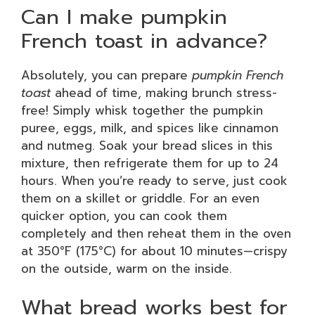
Can I make pumpkin
French toast in advance?
Absolutely, you can prepare
pumpkin French
toast
ahead of time, making brunch stress-
free! Simply whisk together the pumpkin
puree, eggs, milk, and spices like cinnamon
and nutmeg. Soak your bread slices in this
mixture, then refrigerate them for up to 24
hours. When you’re ready to serve, just cook
them on a skillet or griddle. For an even
quicker option, you can cook them
completely and then reheat them in the oven
at 350°F (175°C) for about 10 minutes—crispy
on the outside, warm on the inside.
What bread works best for