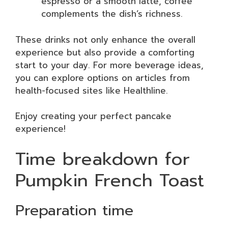
espresso or a smooth latte, coffee
complements the dish’s richness.
These drinks not only enhance the overall
experience but also provide a comforting
start to your day. For more beverage ideas,
you can explore options on articles from
health-focused sites like Healthline.
Enjoy creating your perfect pancake
experience!
Time breakdown for
Pumpkin French Toast
Preparation time