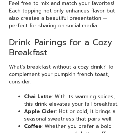
Feel free to mix and match your favorites!
Each topping not only enhances flavor but
also creates a beautiful presentation —
perfect for sharing on social media.
Drink Pairings for a Cozy
Breakfast
What’s breakfast without a cozy drink? To
complement your pumpkin french toast,
consider:
Chai Latte
: With its warming spices,
this drink elevates your fall breakfast.
Apple Cider
: Hot or cold, it brings a
seasonal sweetness that pairs well.
Coffee
: Whether you prefer a bold