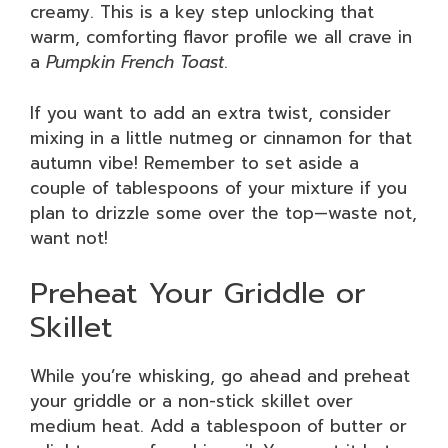
creamy. This is a key step unlocking that
warm, comforting flavor profile we all crave in
a
Pumpkin French Toast
.
If you want to add an extra twist, consider
mixing in a little nutmeg or cinnamon for that
autumn vibe! Remember to set aside a
couple of tablespoons of your mixture if you
plan to drizzle some over the top—waste not,
want not!
Preheat Your Griddle or
Skillet
While you’re whisking, go ahead and preheat
your griddle or a non-stick skillet over
medium heat. Add a tablespoon of butter or