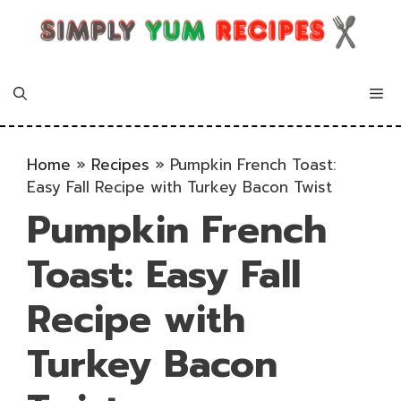
Skip
to
content
Me
Home
»
Recipes
»
Pumpkin French Toast:
Easy Fall Recipe with Turkey Bacon Twist
Pumpkin French
Toast: Easy Fall
Recipe with
Turkey Bacon