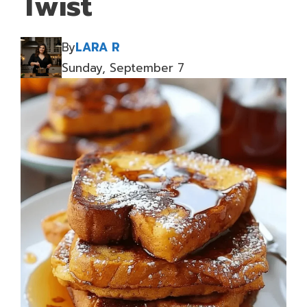
Twist
By
LARA R
Sunday, September 7