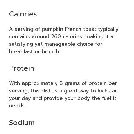
Calories
A serving of pumpkin French toast typically
contains around 260 calories, making it a
satisfying yet manageable choice for
breakfast or brunch.
Protein
With approximately 8 grams of protein per
serving, this dish is a great way to kickstart
your day and provide your body the fuel it
needs.
Sodium