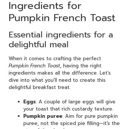
Ingredients for
Pumpkin French Toast
Essential ingredients for a
delightful meal
When it comes to crafting the perfect
Pumpkin French Toast
, having the right
ingredients makes all the difference. Let’s
dive into what you’ll need to create this
delightful breakfast treat.
Eggs
: A couple of large eggs will give
your toast that rich custardy texture.
Pumpkin puree
: Aim for pure pumpkin
puree, not the spiced pie filling—it’s the