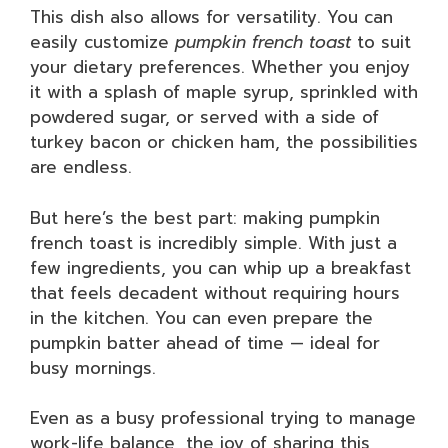
This dish also allows for versatility. You can
easily customize
pumpkin french toast
to suit
your dietary preferences. Whether you enjoy
it with a splash of maple syrup, sprinkled with
powdered sugar, or served with a side of
turkey bacon or chicken ham, the possibilities
are endless.
But here’s the best part: making pumpkin
french toast is incredibly simple. With just a
few ingredients, you can whip up a breakfast
that feels decadent without requiring hours
in the kitchen. You can even prepare the
pumpkin batter ahead of time — ideal for
busy mornings.
Even as a busy professional trying to manage
work-life balance, the joy of sharing this