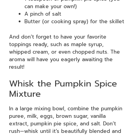
can make your own!)
A pinch of salt
Butter (or cooking spray) for the skillet
And don’t forget to have your favorite
toppings ready, such as maple syrup,
whipped cream, or even chopped nuts. The
aroma will have you eagerly awaiting the
result!
Whisk the Pumpkin Spice
Mixture
In a large mixing bowl, combine the pumpkin
puree, milk, eggs, brown sugar, vanilla
extract, pumpkin pie spice, and salt. Don’t
rush—whisk until it’s beautifully blended and