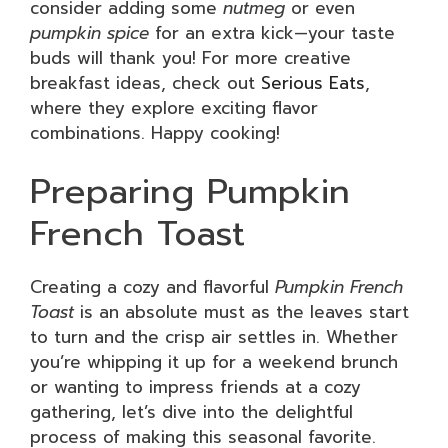
consider adding some
nutmeg
or even
pumpkin spice
for an extra kick—your taste
buds will thank you! For more creative
breakfast ideas, check out
Serious Eats
,
where they explore exciting flavor
combinations. Happy cooking!
Preparing Pumpkin
French Toast
Creating a cozy and flavorful
Pumpkin French
Toast
is an absolute must as the leaves start
to turn and the crisp air settles in. Whether
you’re whipping it up for a weekend brunch
or wanting to impress friends at a cozy
gathering, let’s dive into the delightful
process of making this seasonal favorite.