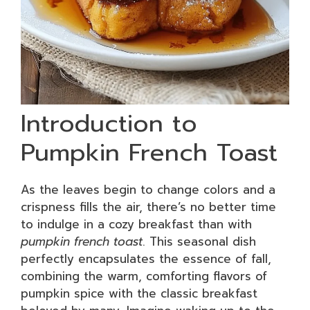
Introduction to
Pumpkin French Toast
As the leaves begin to change colors and a
crispness fills the air, there’s no better time
to indulge in a cozy breakfast than with
pumpkin french toast
. This seasonal dish
perfectly encapsulates the essence of fall,
combining the warm, comforting flavors of
pumpkin spice with the classic breakfast