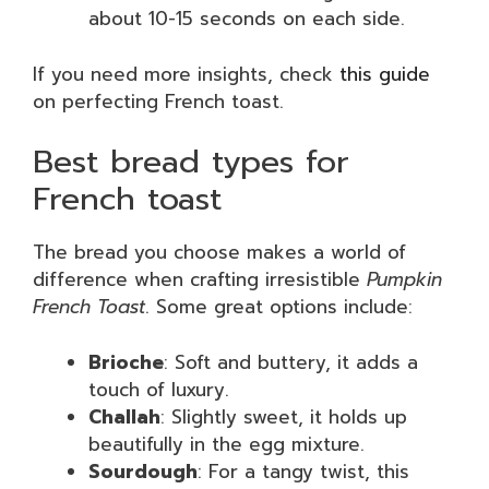
about 10-15 seconds on each side.
If you need more insights, check
this guide
on perfecting French toast.
Best bread types for
French toast
The bread you choose makes a world of
difference when crafting irresistible
Pumpkin
French Toast
. Some great options include:
Brioche
: Soft and buttery, it adds a
touch of luxury.
Challah
: Slightly sweet, it holds up
beautifully in the egg mixture.
Sourdough
: For a tangy twist, this