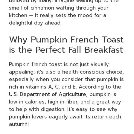
beloved by many. Imagine waking up to the
smell of cinnamon wafting through your
kitchen — it really sets the mood for a
delightful day ahead.
Why Pumpkin French Toast
is the Perfect Fall Breakfast
Pumpkin french toast is not just visually
appealing; it’s also a health-conscious choice,
especially when you consider that pumpkin is
rich in vitamins A, C, and E. According to the
U.S. Department of Agriculture
, pumpkin is
low in calories, high in fiber, and a great way
to help with digestion. It’s easy to see why
pumpkin lovers eagerly await its return each
autumn!