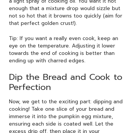
a light spray of cooking oil. You want it hot
enough that a mixture drop would sizzle but
not so hot that it browns too quickly (aim for
that perfect golden crust!).
Tip: If you want a really even cook, keep an
eye on the temperature. Adjusting it lower
towards the end of cooking is better than
ending up with charred edges.
Dip the Bread and Cook to
Perfection
Now, we get to the exciting part: dipping and
cooking! Take one slice of your bread and
immerse it into the pumpkin egg mixture,
ensuring each side is coated well. Let the
excess drip off, then place it in your